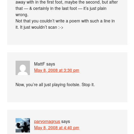
away with in the first foot, maybe the second, but after
that — & certainly in the last foot — it’s just plain
wrong.
Not that you couldn’t write a poem with such a line in
it. It just wouldn’t scan :->
MattF
says
May 8, 2008 at 3:30 pm
Now, you’re all just playing footsie. Stop it.
parvomagnus
says
May 8, 2008 at 4:40 pm