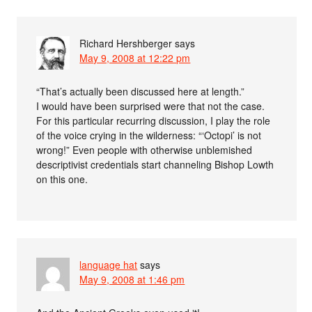
Richard Hershberger
says
May 9, 2008 at 12:22 pm
“That’s actually been discussed here at length.”
I would have been surprised were that not the case.
For this particular recurring discussion, I play the role
of the voice crying in the wilderness: “‘Octopi’ is not
wrong!” Even people with otherwise unblemished
descriptivist credentials start channeling Bishop Lowth
on this one.
language hat
says
May 9, 2008 at 1:46 pm