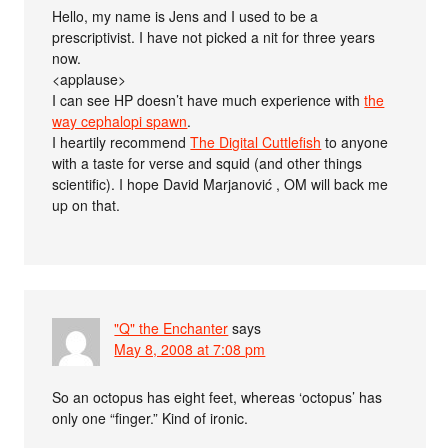
Hello, my name is Jens and I used to be a
prescriptivist. I have not picked a nit for three years
now.
<applause>
I can see HP doesn’t have much experience with
the
way cephalopi spawn
.
I heartily recommend
The Digital Cuttlefish
to anyone
with a taste for verse and squid (and other things
scientific). I hope David Marjanović , OM will back me
up on that.
"Q" the Enchanter
says
May 8, 2008 at 7:08 pm
So an octopus has eight feet, whereas ‘octopus’ has
only one “finger.” Kind of ironic.