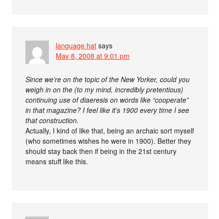
language hat
says
May 8, 2008 at 9:01 pm
Since we’re on the topic of the New Yorker, could you
weigh in on the (to my mind, incredibly pretentious)
continuing use of diaeresis on words like “cooperate”
in that magazine? I feel like it’s 1900 every time I see
that construction.
Actually, I kind of like that, being an archaic sort myself
(who sometimes wishes he were in 1900). Better they
should stay back then if being in the 21st century
means stuff like this.