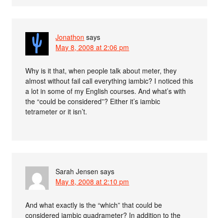
Jonathon
says
May 8, 2008 at 2:06 pm
Why is it that, when people talk about meter, they
almost without fail call everything iambic? I noticed this
a lot in some of my English courses. And what’s with
the “could be considered”? Either it’s iambic
tetrameter or it isn’t.
Sarah Jensen
says
May 8, 2008 at 2:10 pm
And what exactly is the “which” that could be
considered iambic quadrameter? In addition to the