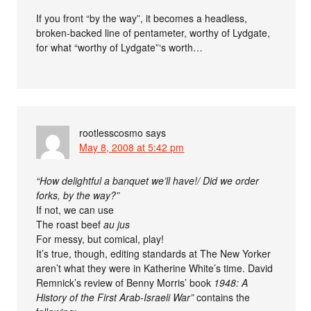
If you front “by the way”, it becomes a headless,
broken-backed line of pentameter, worthy of Lydgate,
for what “worthy of Lydgate”‘s worth…
rootlesscosmo
says
May 8, 2008 at 5:42 pm
“How delightful a banquet we’ll have!/ Did we order
forks, by the way?”
If not, we can use
The roast beef
au jus
For messy, but comical, play!
It’s true, though, editing standards at The New Yorker
aren’t what they were in Katherine White’s time. David
Remnick’s review of Benny Morris’ book
1948: A
History of the First Arab-Israeli War”
contains the