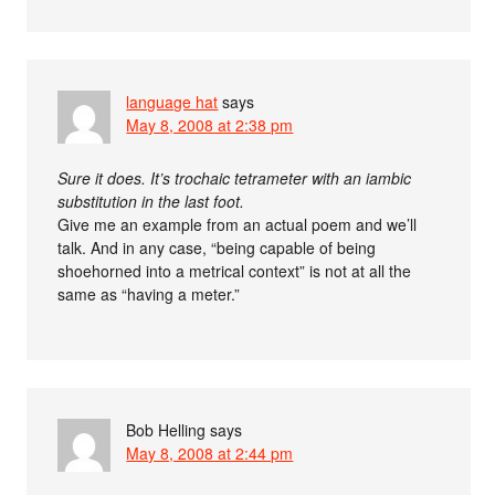
language hat
says
May 8, 2008 at 2:38 pm
Sure it does. It’s trochaic tetrameter with an iambic
substitution in the last foot.
Give me an example from an actual poem and we’ll
talk. And in any case, “being capable of being
shoehorned into a metrical context” is not at all the
same as “having a meter.”
Bob Helling
says
May 8, 2008 at 2:44 pm