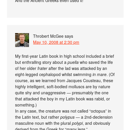
And the Ancient Greeks even used it!
Throbert McGee
says
May 10, 2008 at 2:30 pm
My first-year Latin book in high school included a brief
but enthralling story about a
puella
who saved the life
of her older
frater
after the lad was attacked by an
eight-legged cephalopod whilst swimming
in mare
. (Of
course, as we learned from Jacques Cousteau, these
highly intelligent, soft-bodied molluscs are by nature
quite shy and unaggressive — presumably the one
that attacked the boy in my Latin book was rabid, or
something.)
In any case, the creature was not called “octopus” in
the Latin text, but rather
polypus
— a 2nd-declension
masculine noun with the plural
polypi
, and obviously
derived from the Greek for “many legs.”