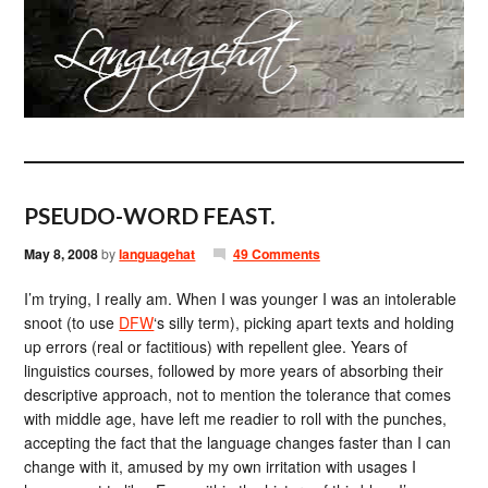
PSEUDO-WORD FEAST.
May 8, 2008
by
languagehat
49 Comments
I’m trying, I really am. When I was younger I was an intolerable
snoot (to use
DFW
‘s silly term), picking apart texts and holding
up errors (real or factitious) with repellent glee. Years of
linguistics courses, followed by more years of absorbing their
descriptive approach, not to mention the tolerance that comes
with middle age, have left me readier to roll with the punches,
accepting the fact that the language changes faster than I can
change with it, amused by my own irritation with usages I