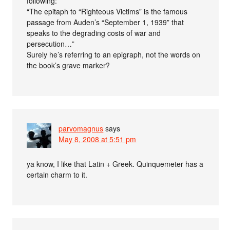
following:
“The epitaph to “Righteous Victims” is the famous
passage from Auden’s “September 1, 1939” that
speaks to the degrading costs of war and
persecution…”
Surely he’s referring to an epigraph, not the words on
the book’s grave marker?
parvomagnus
says
May 8, 2008 at 5:51 pm
ya know, I like that Latin + Greek. Quinquemeter has a
certain charm to it.