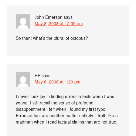
John Emerson
says
May 8, 2008 at 12:39 pm
So then: what’s the plural of octopus?
HP
says
May 8, 2008 at 1:20 pm
I never took joy in finding errors in texts when I was
young. I still recall the sense of profound
disappointment I felt when I found my first typo.
Errors of fact are another matter entirely. I froth like a
madman when I read factual claims that are not true.