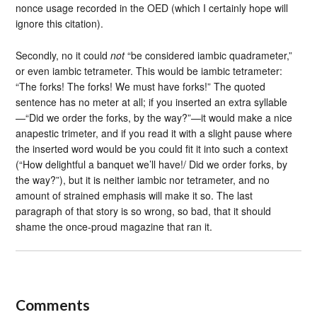
nonce usage recorded in the OED (which I certainly hope will
ignore this citation).
Secondly, no it could
not
“be considered iambic quadrameter,”
or even iambic tetrameter. This would be iambic tetrameter:
“The forks! The forks! We must have forks!” The quoted
sentence has no meter at all; if you inserted an extra syllable
—“Did we order the forks, by the way?”—it would make a nice
anapestic trimeter, and if you read it with a slight pause where
the inserted word would be you could fit it into such a context
(“How delightful a banquet we’ll have!/ Did we order forks, by
the way?”), but it is neither iambic nor tetrameter, and no
amount of strained emphasis will make it so. The last
paragraph of that story is so wrong, so bad, that it should
shame the once-proud magazine that ran it.
Comments