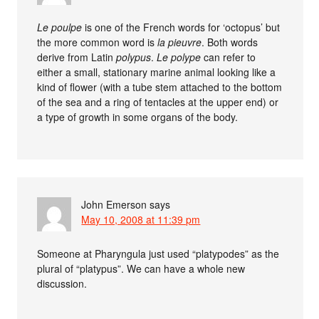
Le poulpe
is one of the French words for ‘octopus’ but
the more common word is
la pieuvre
. Both words
derive from Latin
polypus
.
Le polype
can refer to
either a small, stationary marine animal looking like a
kind of flower (with a tube stem attached to the bottom
of the sea and a ring of tentacles at the upper end) or
a type of growth in some organs of the body.
John Emerson
says
May 10, 2008 at 11:39 pm
Someone at Pharyngula just used “platypodes” as the
plural of “platypus”. We can have a whole new
discussion.