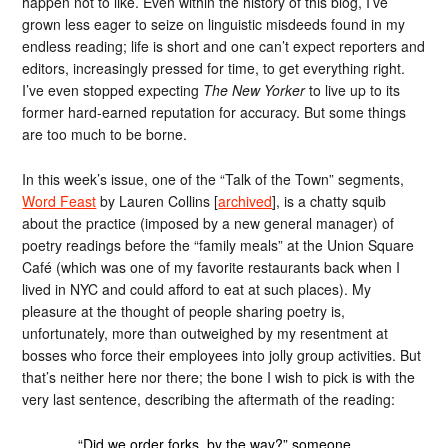
happen not to like. Even within the history of this blog, I’ve
grown less eager to seize on linguistic misdeeds found in my
endless reading; life is short and one can’t expect reporters and
editors, increasingly pressed for time, to get everything right.
I’ve even stopped expecting
The New Yorker
to live up to its
former hard-earned reputation for accuracy. But some things
are too much to be borne.
In this week’s issue, one of the “Talk of the Town” segments,
Word Feast
by Lauren Collins [
archived
], is a chatty squib
about the practice (imposed by a new general manager) of
poetry readings before the “family meals” at the Union Square
Café (which was one of my favorite restaurants back when I
lived in NYC and could afford to eat at such places). My
pleasure at the thought of people sharing poetry is,
unfortunately, more than outweighed by my resentment at
bosses who force their employees into jolly group activities. But
that’s neither here nor there; the bone I wish to pick is with the
very last sentence, describing the aftermath of the reading:
“Did we order forks, by the way?” someone