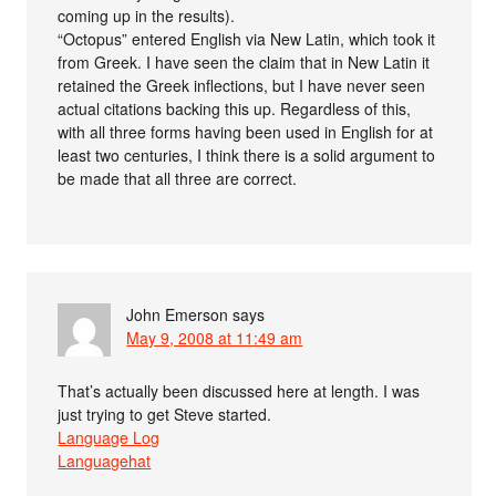
coming up in the results).
“Octopus” entered English via New Latin, which took it
from Greek. I have seen the claim that in New Latin it
retained the Greek inflections, but I have never seen
actual citations backing this up. Regardless of this,
with all three forms having been used in English for at
least two centuries, I think there is a solid argument to
be made that all three are correct.
John Emerson
says
May 9, 2008 at 11:49 am
That’s actually been discussed here at length. I was
just trying to get Steve started.
Language Log
Languagehat