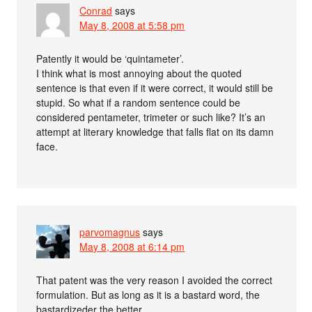
Conrad
says
May 8, 2008 at 5:58 pm
Patently it would be ‘quintameter’.
I think what is most annoying about the quoted
sentence is that even if it were correct, it would still be
stupid. So what if a random sentence could be
considered pentameter, trimeter or such like? It’s an
attempt at literary knowledge that falls flat on its damn
face.
parvomagnus
says
May 8, 2008 at 6:14 pm
That patent was the very reason I avoided the correct
formulation. But as long as it is a bastard word, the
bastardizeder the better.