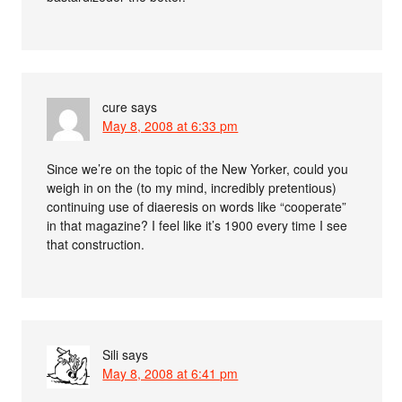
cure
says
May 8, 2008 at 6:33 pm
Since we’re on the topic of the New Yorker, could you
weigh in on the (to my mind, incredibly pretentious)
continuing use of diaeresis on words like “cooperate”
in that magazine? I feel like it’s 1900 every time I see
that construction.
Sili
says
May 8, 2008 at 6:41 pm