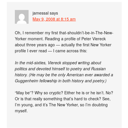
jamessal
says
May 9, 2008 at 8:15 am
Oh, I remember my first that-shouldn’t-be-in-The-New-
Yorker moment. Reading a profile of Peter Viereck
about three years ago — actually the first New Yorker
profile I ever read — I came across this:
In the mid-sixties, Viereck stopped writing about
politics and devoted himself to poetry and Russian
history. (He may be the only American ever awarded a
Guggenheim fellowship in both history and poetry.)
“May be”? Why so cryptic? Either he is or he isn’t. No?
Or is that really something that’s hard to check? See,
I’m young, and it’s The New Yorker, so I’m doubting
myself.