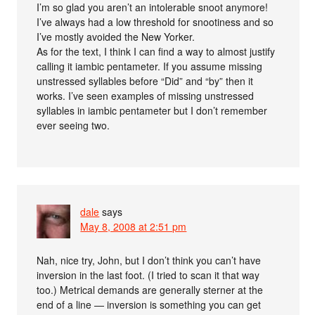
I’m so glad you aren’t an intolerable snoot anymore!
I’ve always had a low threshold for snootiness and so
I’ve mostly avoided the New Yorker.
As for the text, I think I can find a way to almost justify
calling it iambic pentameter. If you assume missing
unstressed syllables before “Did” and “by” then it
works. I’ve seen examples of missing unstressed
syllables in iambic pentameter but I don’t remember
ever seeing two.
dale
says
May 8, 2008 at 2:51 pm
Nah, nice try, John, but I don’t think you can’t have
inversion in the last foot. (I tried to scan it that way
too.) Metrical demands are generally sterner at the
end of a line — inversion is something you can get