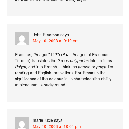
John Emerson
says
May 10, 2008 at 9:12 pm
Erasmus, “Adages” I i 70 (P.41, Adages of Erasmus,
Toronto) translates the Greek
polypodos
into Latin as
Polypi
, and into French, I think, as
poulpe
or
polyp
(I’m
reading and English translation). For Erasmus the
significance of the octopus is its chameleonlike ability
to blend into its background.
marie-lucie
says
May 10, 2008 at 10:01 pm