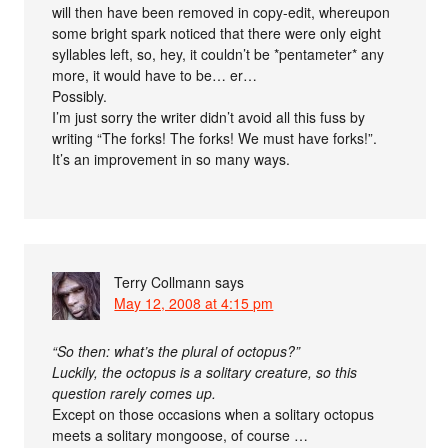
will then have been removed in copy-edit, whereupon
some bright spark noticed that there were only eight
syllables left, so, hey, it couldn’t be *pentameter* any
more, it would have to be… er…
Possibly.
I’m just sorry the writer didn’t avoid all this fuss by
writing “The forks! The forks! We must have forks!”.
It’s an improvement in so many ways.
Terry Collmann
says
May 12, 2008 at 4:15 pm
“So then: what’s the plural of octopus?”
Luckily, the octopus is a solitary creature, so this
question rarely comes up.
Except on those occasions when a solitary octopus
meets a solitary mongoose, of course …