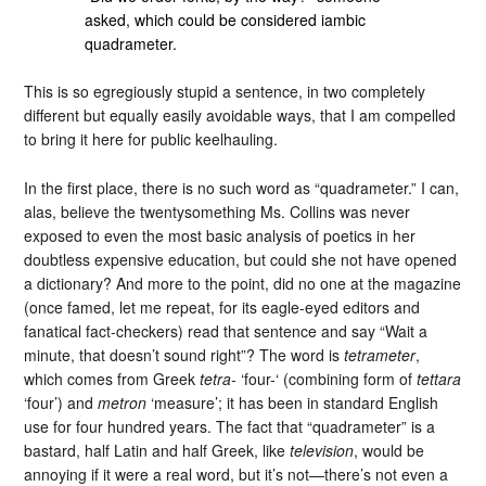
asked, which could be considered iambic
quadrameter.
This is so egregiously stupid a sentence, in two completely
different but equally easily avoidable ways, that I am compelled
to bring it here for public keelhauling.
In the first place, there is no such word as “quadrameter.” I can,
alas, believe the twentysomething Ms. Collins was never
exposed to even the most basic analysis of poetics in her
doubtless expensive education, but could she not have opened
a dictionary? And more to the point, did no one at the magazine
(once famed, let me repeat, for its eagle-eyed editors and
fanatical fact-checkers) read that sentence and say “Wait a
minute, that doesn’t sound right”? The word is
tetrameter
,
which comes from Greek
tetra-
‘four-‘ (combining form of
tettara
‘four’) and
metron
‘measure’; it has been in standard English
use for four hundred years. The fact that “quadrameter” is a
bastard, half Latin and half Greek, like
television
, would be
annoying if it were a real word, but it’s not—there’s not even a