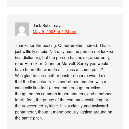
Jack Butler
says
May 9, 2008 at 9:24 am
Thanks for the posting. Quadrameter, indeed. That’s
just willfully stupid. Not only has the person not looked
in a dictionary, but the person has never, apparently,
read Herrick or Donne or Marvell. Surely you would
have heard the word in a lit class at some point?
Was glad to see another poster observe what I did,
that the line actually is a sort of pentameter, with a
catalectic first foot (a common enough practice,
though not as common in pentameter), and a bobbed
fourth foot, the pause of the comma substituting for
the unaccented syllable. It is a clunky and awkward
pentameter, though, monotonously jiggling around on
the same pitch.