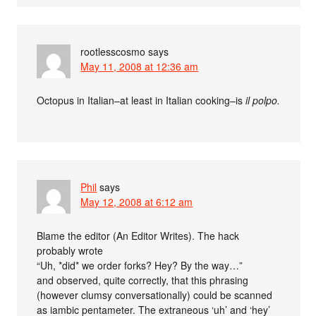
rootlesscosmo
says
May 11, 2008 at 12:36 am
Octopus in Italian–at least in Italian cooking–is
il polpo.
Phil
says
May 12, 2008 at 6:12 am
Blame the editor (An Editor Writes). The hack
probably wrote
“Uh, *did* we order forks? Hey? By the way…”
and observed, quite correctly, that this phrasing
(however clumsy conversationally) could be scanned
as iambic pentameter. The extraneous ‘uh’ and ‘hey’