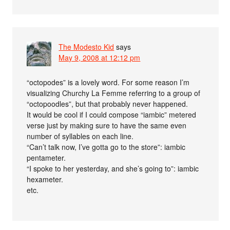
The Modesto Kid
says
May 9, 2008 at 12:12 pm
“octopodes” is a lovely word. For some reason I’m
visualizing Churchy La Femme referring to a group of
“octopoodles”, but that probably never happened.
It would be cool if I could compose “iambic” metered
verse just by making sure to have the same even
number of syllables on each line.
“Can’t talk now, I’ve gotta go to the store”: iambic
pentameter.
“I spoke to her yesterday, and she’s going to”: iambic
hexameter.
etc.