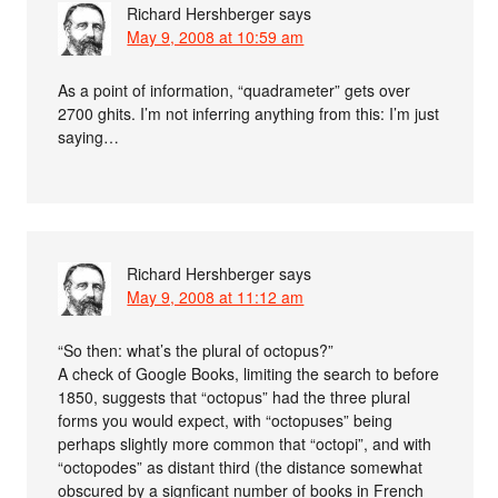
Richard Hershberger
says
May 9, 2008 at 10:59 am
As a point of information, “quadrameter” gets over
2700 ghits. I’m not inferring anything from this: I’m just
saying…
Richard Hershberger
says
May 9, 2008 at 11:12 am
“So then: what’s the plural of octopus?”
A check of Google Books, limiting the search to before
1850, suggests that “octopus” had the three plural
forms you would expect, with “octopuses” being
perhaps slightly more common that “octopi”, and with
“octopodes” as distant third (the distance somewhat
obscured by a signficant number of books in French