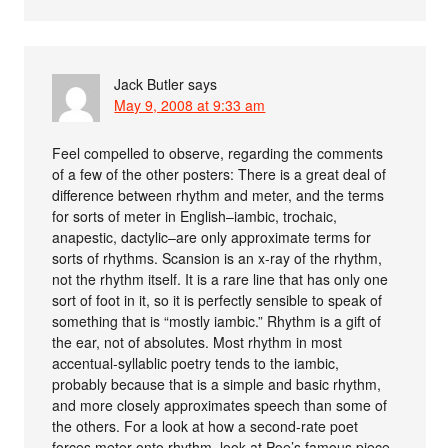
Jack Butler
says
May 9, 2008 at 9:33 am
Feel compelled to observe, regarding the comments
of a few of the other posters: There is a great deal of
difference between rhythm and meter, and the terms
for sorts of meter in English–iambic, trochaic,
anapestic, dactylic–are only approximate terms for
sorts of rhythms. Scansion is an x-ray of the rhythm,
not the rhythm itself. It is a rare line that has only one
sort of foot in it, so it is perfectly sensible to speak of
something that is “mostly iambic.” Rhythm is a gift of
the ear, not of absolutes. Most rhythm in most
accentual-syllablic poetry tends to the iambic,
probably because that is a simple and basic rhythm,
and more closely approximates speech than some of
the others. For a look at how a second-rate poet
forces meter onto rhythm, look at Poe’s famous piece,