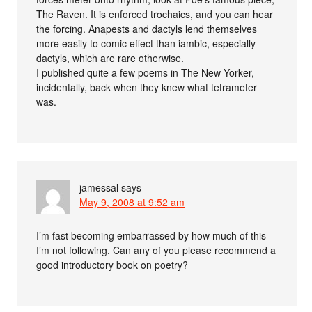
The Raven. It is enforced trochaics, and you can hear
the forcing. Anapests and dactyls lend themselves
more easily to comic effect than iambic, especially
dactyls, which are rare otherwise.
I published quite a few poems in The New Yorker,
incidentally, back when they knew what tetrameter
was.
jamessal
says
May 9, 2008 at 9:52 am
I’m fast becoming embarrassed by how much of this
I’m not following. Can any of you please recommend a
good introductory book on poetry?