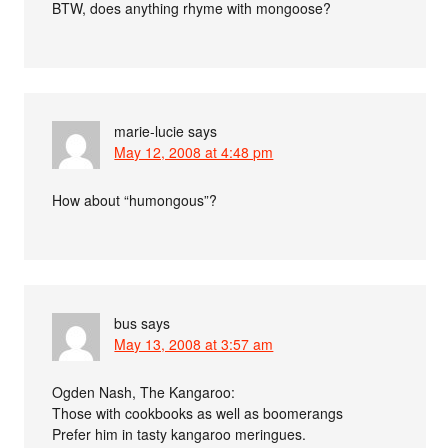
BTW, does anything rhyme with mongoose?
marie-lucie
says
May 12, 2008 at 4:48 pm
How about “humongous”?
bus
says
May 13, 2008 at 3:57 am
Ogden Nash, The Kangaroo:
Those with cookbooks as well as boomerangs
Prefer him in tasty kangaroo meringues.