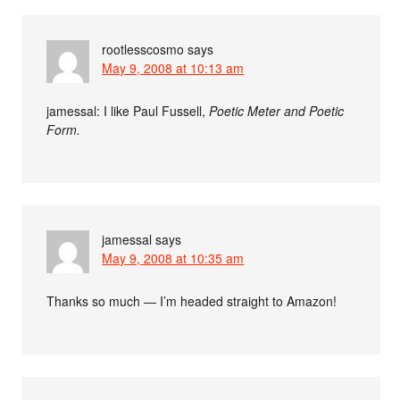
rootlesscosmo
says
May 9, 2008 at 10:13 am
jamessal: I like Paul Fussell,
Poetic Meter and Poetic
Form.
jamessal
says
May 9, 2008 at 10:35 am
Thanks so much — I’m headed straight to Amazon!