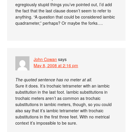
egregiously stupid things you’ve pointed out, I’d add
the fact that the last clause doesn’t seem to refer to
anything. “A question that could be considered iambic
quadrameter,” perhaps? Or maybe the forks….
John Cowan
says
May 8, 2008 at 2:16 pm
The quoted sentence has no meter at all.
Sure it does. It’s trochaic tetrameter with an iambic
substitution in the last foot. Iambic substitutions in
trochaic meters aren’t as common as trochaic
substitutions in iambic meters, though, so you could
also say that it’s iambic tetrameter with trochaic
substitutions in the first three feet. With no metrical
context it’s impossible to be sure.