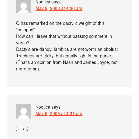
Noetica
says
May 9, 2008 at 4:30 am
Q has remarked on the dactylic weight of this
“octopus”.
How can I leave that without passing comment in
verse?
Dactyls are dandy. Iambics are not worth an obolus;
Trochees are tricky, but equally light in the purse.
(That’s an opinion from Nash and James Joyce, but
more terse).
Noetica
says
May 9, 2008 at 4:31 am
). → .)