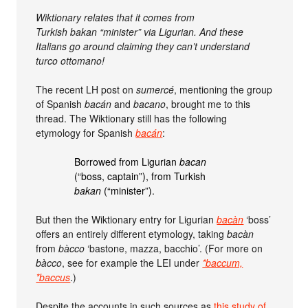
Wiktionary relates that it comes from
Turkish bakan “minister” via Ligurian. And these
Italians go around claiming they can’t understand
turco ottomano!
The recent LH post on
sumercé
, mentioning the group
of Spanish
bacán
and
bacano
, brought me to this
thread. The Wiktionary still has the following
etymology for Spanish
bacán
:
Borrowed from Ligurian
bacan
(“boss, captain”), from Turkish
bakan
(“minister”).
But then the Wiktionary entry for Ligurian
bacàn
‘boss’
offers an entirely different etymology, taking
bacàn
from
bàcco
‘bastone, mazza, bacchio’. (For more on
bàcco
, see for example the LEI under
*baccum,
*baccus
.)
Despite the accounts in such sources as
this study of