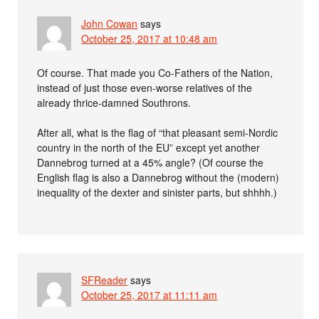
John Cowan
says
October 25, 2017 at 10:48 am
Of course. That made you Co-Fathers of the Nation,
instead of just those even-worse relatives of the
already thrice-damned Southrons.
After all, what is the flag of “that pleasant semi-Nordic
country in the north of the EU” except yet another
Dannebrog turned at a 45% angle? (Of course the
English flag is also a Dannebrog without the (modern)
inequality of the dexter and sinister parts, but shhhh.)
SFReader
says
October 25, 2017 at 11:11 am