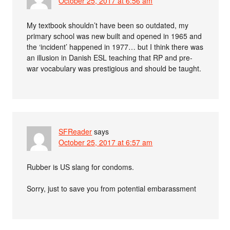
October 25, 2017 at 6:56 am
My textbook shouldn’t have been so outdated, my
primary school was new built and opened in 1965 and
the ‘incident’ happened in 1977… but I think there was
an illusion in Danish ESL teaching that RP and pre-
war vocabulary was prestigious and should be taught.
SFReader
says
October 25, 2017 at 6:57 am
Rubber is US slang for condoms.
Sorry, just to save you from potential embarassment