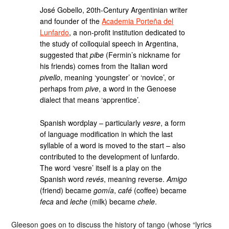
José Gobello, 20th-Century Argentinian writer
and founder of the
Academia Porteña del
Lunfardo
, a non-profit institution dedicated to
the study of colloquial speech in Argentina,
suggested that
pibe
(Fermin’s nickname for
his friends) comes from the Italian word
pivello
, meaning ‘youngster’ or ‘novice’, or
perhaps from
pive
, a word in the Genoese
dialect that means ‘apprentice’.
Spanish wordplay – particularly
vesre
, a form
of language modification in which the last
syllable of a word is moved to the start – also
contributed to the development of lunfardo.
The word ‘vesre’ itself is a play on the
Spanish word
revés
, meaning reverse.
Amigo
(friend) became
gomía
,
café
(coffee) became
feca
and
leche
(milk) became
chele
.
Gleeson goes on to discuss the history of tango (whose “lyrics