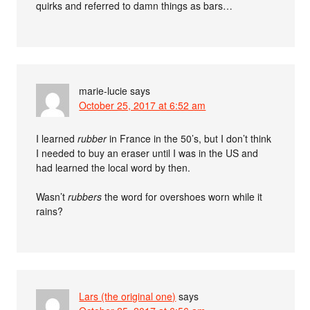
quirks and referred to damn things as bars…
marie-lucie
says
October 25, 2017 at 6:52 am
I learned
rubber
in France in the 50’s, but I don’t think
I needed to buy an eraser until I was in the US and
had learned the local word by then.
Wasn’t
rubbers
the word for overshoes worn while it
rains?
Lars (the original one)
says