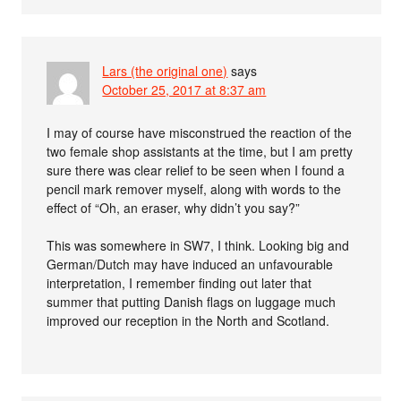
Lars (the original one)
says
October 25, 2017 at 8:37 am
I may of course have misconstrued the reaction of the
two female shop assistants at the time, but I am pretty
sure there was clear relief to be seen when I found a
pencil mark remover myself, along with words to the
effect of “Oh, an eraser, why didn’t you say?”
This was somewhere in SW7, I think. Looking big and
German/Dutch may have induced an unfavourable
interpretation, I remember finding out later that
summer that putting Danish flags on luggage much
improved our reception in the North and Scotland.