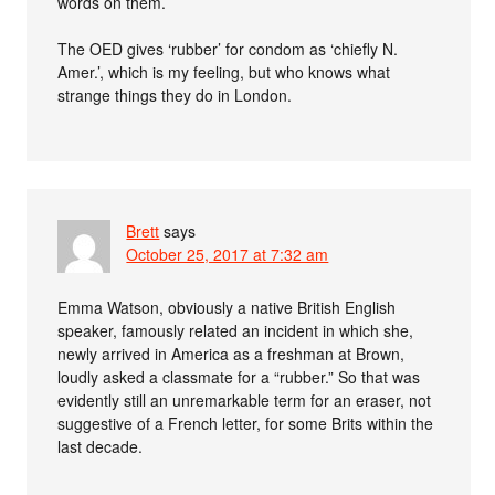
words on them.
The OED gives ‘rubber’ for condom as ‘chiefly N.
Amer.’, which is my feeling, but who knows what
strange things they do in London.
Brett
says
October 25, 2017 at 7:32 am
Emma Watson, obviously a native British English
speaker, famously related an incident in which she,
newly arrived in America as a freshman at Brown,
loudly asked a classmate for a “rubber.” So that was
evidently still an unremarkable term for an eraser, not
suggestive of a French letter, for some Brits within the
last decade.