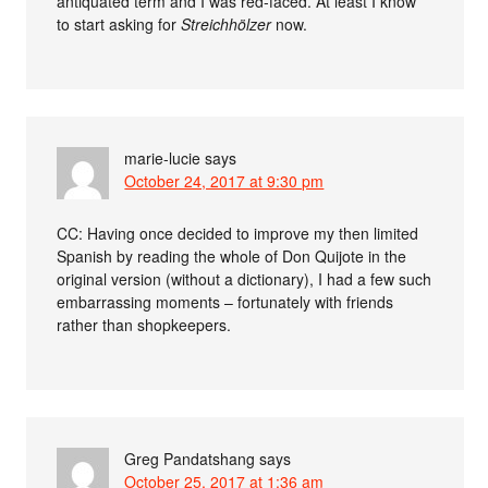
antiquated term and I was red-faced. At least I know
to start asking for
Streichhölzer
now.
marie-lucie
says
October 24, 2017 at 9:30 pm
CC: Having once decided to improve my then limited
Spanish by reading the whole of Don Quijote in the
original version (without a dictionary), I had a few such
embarrassing moments – fortunately with friends
rather than shopkeepers.
Greg Pandatshang
says
October 25, 2017 at 1:36 am