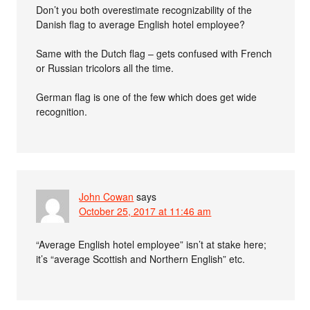
Don’t you both overestimate recognizability of the
Danish flag to average English hotel employee?
Same with the Dutch flag – gets confused with French
or Russian tricolors all the time.
German flag is one of the few which does get wide
recognition.
John Cowan
says
October 25, 2017 at 11:46 am
“Average English hotel employee” isn’t at stake here;
it’s “average Scottish and Northern English” etc.