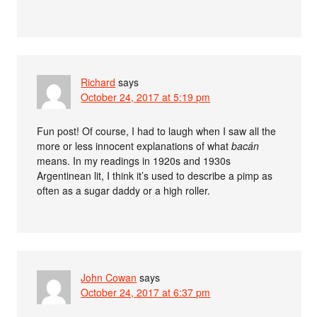
Richard
says
October 24, 2017 at 5:19 pm
Fun post! Of course, I had to laugh when I saw all the
more or less innocent explanations of what
bacán
means. In my readings in 1920s and 1930s
Argentinean lit, I think it’s used to describe a pimp as
often as a sugar daddy or a high roller.
John Cowan
says
October 24, 2017 at 6:37 pm