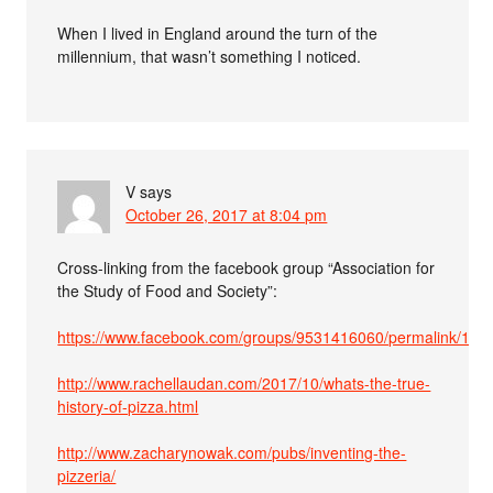
When I lived in England around the turn of the
millennium, that wasn’t something I noticed.
V
says
October 26, 2017 at 8:04 pm
Cross-linking from the facebook group “Association for
the Study of Food and Society”:
https://www.facebook.com/groups/9531416060/permalink/10
http://www.rachellaudan.com/2017/10/whats-the-true-
history-of-pizza.html
http://www.zacharynowak.com/pubs/inventing-the-
pizzeria/