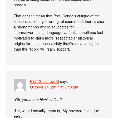
broadly.
That doesn’t mean that Prof. Conde’s critique of the
consensus history is wrong, of course, but there’s also
a phenomenon where advocates for
informal/vernacular language variants sometimes feel
motivated to claim more “respectable” historical
origins for the speech variety they’re advocating for
than the record will really support.
Piotr Gąsiorowski
says
October 24, 2017 at 5:18 pm
“Oh, you mean black coffee?”
“Uh, what I actually mean is, ‘My hovercraft is full of
eels’.”