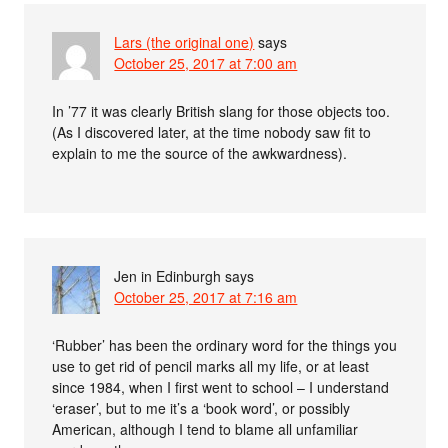
Lars (the original one)
says
October 25, 2017 at 7:00 am
In ’77 it was clearly British slang for those objects too.
(As I discovered later, at the time nobody saw fit to
explain to me the source of the awkwardness).
Jen in Edinburgh
says
October 25, 2017 at 7:16 am
‘Rubber’ has been the ordinary word for the things you
use to get rid of pencil marks all my life, or at least
since 1984, when I first went to school – I understand
‘eraser’, but to me it’s a ‘book word’, or possibly
American, although I tend to blame all unfamiliar