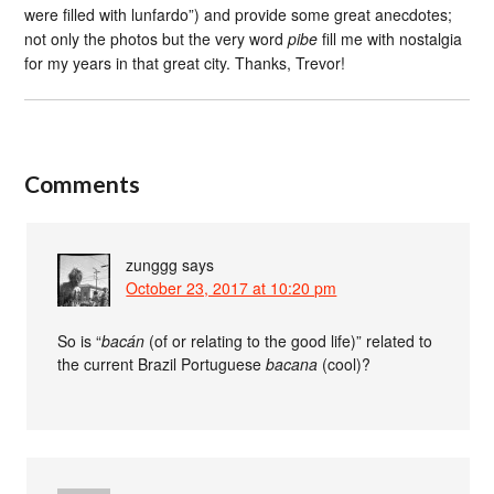
were filled with lunfardo”) and provide some great anecdotes;
not only the photos but the very word
pibe
fill me with nostalgia
for my years in that great city. Thanks, Trevor!
Comments
zunggg
says
October 23, 2017 at 10:20 pm
So is “
bacán
(of or relating to the good life)” related to
the current Brazil Portuguese
bacana
(cool)?