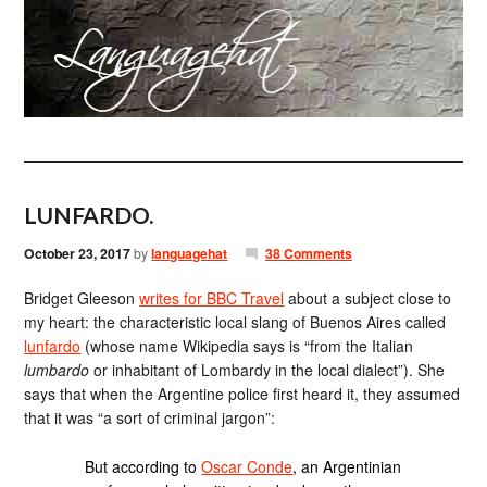
LUNFARDO.
October 23, 2017
by
languagehat
38 Comments
Bridget Gleeson
writes for BBC Travel
about a subject close to
my heart: the characteristic local slang of Buenos Aires called
lunfardo
(whose name Wikipedia says is “from the Italian
lumbardo
or inhabitant of Lombardy in the local dialect”). She
says that when the Argentine police first heard it, they assumed
that it was “a sort of criminal jargon”:
But according to
Oscar Conde
, an Argentinian