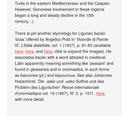
Turks in the eastern Mediterranean and the Caspian.
However, Genovese involvement in these regions
began a long and steady decline in the 15th
century…)
There is yet another etymology for Ligurian
bacàn
‘boss’ offered by Angelico Prati in ‘Vicende di Parole
III’,
L’Italia dialettale
, vol. 1 (1937), p. 81-83 (available
here
,
here
, and
here
; click to expand the images). He
associates
bacàn
with a word attested in medieval
Latin apparently meaning something like ‘peasant’ and
found in glossaries and in onomastics, in such forms
as
baccones
(pl.) and
baccunnus
. See also Johannes
Hubschmid, ‘Die
-asko
und
-usko-
Suffixe und das
Problem des Ligurischen’
Revue internationale
d’onomastique
vol. 19 (1967), N° 2, p. 151f ,
here
,
with more detail.