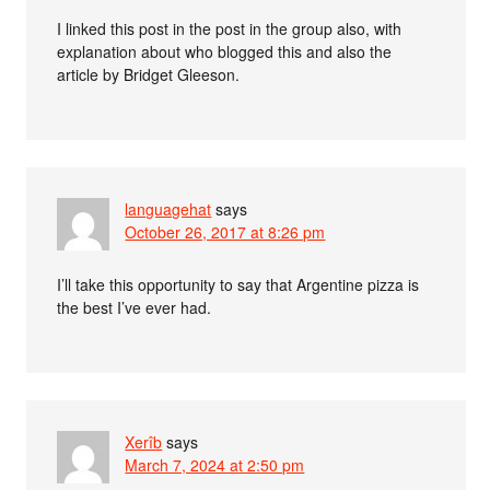
I linked this post in the post in the group also, with
explanation about who blogged this and also the
article by Bridget Gleeson.
languagehat
says
October 26, 2017 at 8:26 pm
I’ll take this opportunity to say that Argentine pizza is
the best I’ve ever had.
Xerîb
says
March 7, 2024 at 2:50 pm