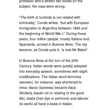
professor who’s written two books on the
subject, the cops were wrong.
“The birth of lunfardo is not related with
criminality,” Conde writes, “but with European
immigration to Argentina between 1880 and
the beginning of World War I.” During those
years, four million people, mostly Italians and
Spaniards, arrived in Buenos Aires. The city
became, as Conde puts it, “a real-life Babel”.
In Buenos Aires at the turn of the 20th
Century, Italian words were quickly adopted
into everyday speech, sometimes with slight
modifications. The Italian word
femmina
(woman), for instance, was shortened to
mina
;
fiacco
(laziness) became
fiaca
.
Similarly,
bacán
(of or relating to the good
life),
biaba
(hair dye or perfume) and
laburar
(to work) all have a basis in Italian.