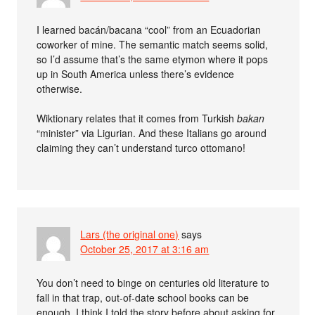
I learned bacán/bacana “cool” from an Ecuadorian
coworker of mine. The semantic match seems solid,
so I’d assume that’s the same etymon where it pops
up in South America unless there’s evidence
otherwise.
Wiktionary relates that it comes from Turkish
bakan
“minister” via Ligurian. And these Italians go around
claiming they can’t understand turco ottomano!
Lars (the original one)
says
October 25, 2017 at 3:16 am
You don’t need to binge on centuries old literature to
fall in that trap, out-of-date school books can be
enough. I think I told the story before about asking for