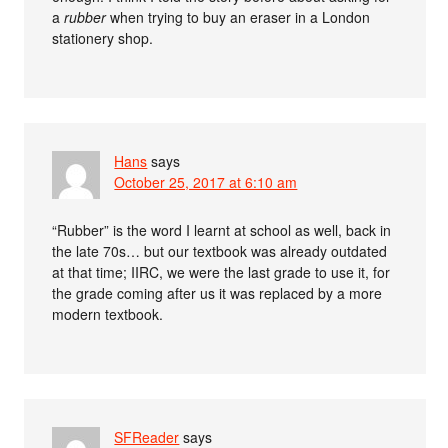
a
rubber
when trying to buy an eraser in a London
stationery shop.
Hans
says
October 25, 2017 at 6:10 am
“Rubber” is the word I learnt at school as well, back in
the late 70s… but our textbook was already outdated
at that time; IIRC, we were the last grade to use it, for
the grade coming after us it was replaced by a more
modern textbook.
SFReader
says