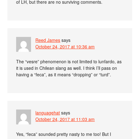
of LH, but there are no surviving comments.
Reed James
says
October 24, 2017 at 10:36 am
The “vesre” phenomenon is not limited to lunfardo, as
it is used in Chilean slang as well. I think I’ll pass on
having a “feca”, as it means “dropping” or “turd”.
languagehat
says
October 24, 2017 at 11:03 am
Yes, “feca” sounded pretty nasty to me too! But I