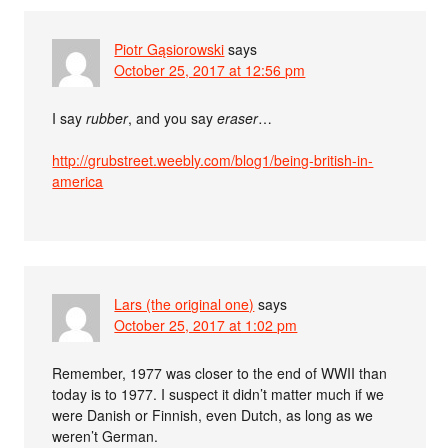
Piotr Gąsiorowski
says
October 25, 2017 at 12:56 pm
I say
rubber
, and you say
eraser
…
http://grubstreet.weebly.com/blog1/being-british-in-
america
Lars (the original one)
says
October 25, 2017 at 1:02 pm
Remember, 1977 was closer to the end of WWII than
today is to 1977. I suspect it didn’t matter much if we
were Danish or Finnish, even Dutch, as long as we
weren’t German.