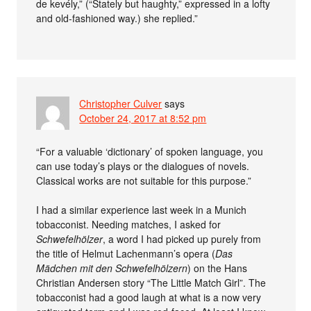
de kevély,” (“Stately but haughty,” expressed in a lofty
and old-fashioned way.) she replied.”
Christopher Culver
says
October 24, 2017 at 8:52 pm
“For a valuable ‘dictionary’ of spoken language, you
can use today’s plays or the dialogues of novels.
Classical works are not suitable for this purpose.”
I had a similar experience last week in a Munich
tobacconist. Needing matches, I asked for
Schwefelhölzer
, a word I had picked up purely from
the title of Helmut Lachenmann’s opera (
Das
Mädchen mit den Schwefelhölzern
) on the Hans
Christian Andersen story “The Little Match Girl”. The
tobacconist had a good laugh at what is a now very