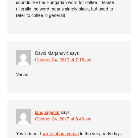
sounds like the Hungarian word for coffee – fekete
(literally the word means simply black, but used to
refer to coffee in general)
David Marjanović
says
October 24, 2017 at 7:15 am
Verlan!
languagehat
says
October 24, 2017 at 8:43 am
Yes indeed. I
wrote about
verlan
in the very early days