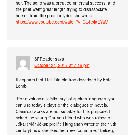
her. The song was a great commercial success, and
the poet went great length trying to disassociate
herself from the popular lyrics she wrote…
https://www.youtube.com/watch?v=CL4tblaEYaM
SFReader
says
October 24, 2017 at 7:16 pm
It appears that I fell into old trap described by Kato
Lomb:
“For a valuable “dictionary” of spoken language, you
can use today’s plays or the dialogues of novels.
Classical works are not suitable for this purpose. I
asked my young German friend who was raised on
Jókai (Mór Jókai: prolific Hungarian writer of the 19th
century) how she liked her new roommate. “Délceg,