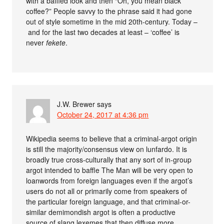
with a baffled look and then “Oh, you mean black
coffee?” People savvy to the phrase said it had gone
out of style sometime in the mid 20th-century. Today –
and for the last two decades at least – ‘coffee’ is
never
fekete
.
J.W. Brewer
says
October 24, 2017 at 4:36 pm
Wikipedia seems to believe that a criminal-argot origin
is still the majority/consensus view on lunfardo. It is
broadly true cross-culturally that any sort of in-group
argot intended to baffle The Man will be very open to
loanwords from foreign languages even if the argot’s
users do not all or primarily come from speakers of
the particular foreign language, and that criminal-or-
similar demimondish argot is often a productive
source of slang lexemes that then diffuse more