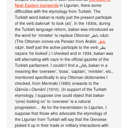
Near Eastern loanwords
in Ligurian, there some
difficulties with the etymology from Turkish. The
Turkish word
bakan
is really just the present participle
of the verb
bakmak
‘to look (at)’. In the 1930s, during
the Turkish language reform,
bakan
was introduced as
the word for ‘minister’ to replace Ottoman ناظر
nâzır
.
(The Ottoman comes via Persian from Arabic
ناظر
nāẓir
, itself just the active participle to the verb نظر
naẓara
‘he looked’.) I checked and in 1934,
bakan
was
still alternating with
nazır
in the official gazette of the
Turkish parliament. I couldn’t find a باقان
bakan
in a
meaning like ‘overseer’, ‘boss’, ‘captain’, ‘minister’, etc.,
mentioned specifically in any Ottoman dictionaries I
checked, from Meninski (1680) onwards to the
Qâmûs-ı Osmânî
(1910). (In support of the Turkish
etymology, I suppose one could object that
bakan
‘(one) looking on’ to ‘overseer’ is a natural
progression… As for the transmission to Ligurian, I
suppose that those who advocate the etymology of
the Ligurian from Turkish will say that the Genoese
picked it up in their trade or military interactions with