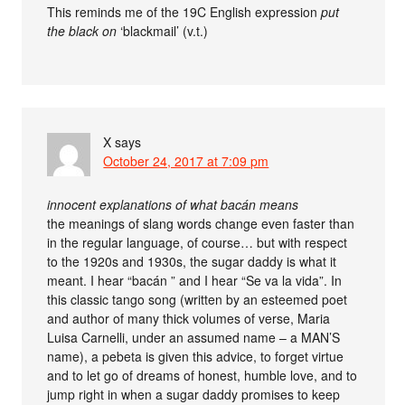
This reminds me of the 19C English expression
put
the black on
‘blackmail’ (v.t.)
X
says
October 24, 2017 at 7:09 pm
innocent explanations of what bacán means
the meanings of slang words change even faster than
in the regular language, of course… but with respect
to the 1920s and 1930s, the sugar daddy is what it
meant. I hear “bacán ” and I hear “Se va la vida”. In
this classic tango song (written by an esteemed poet
and author of many thick volumes of verse, Maria
Luisa Carnelli, under an assumed name – a MAN’S
name), a pebeta is given this advice, to forget virtue
and to let go of dreams of honest, humble love, and to
jump right in when a sugar daddy promises to keep