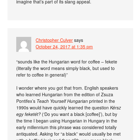
imagine that’s part of its slang appeal.
Christopher Culver
says
October 24, 2017 at 1:35 pm
“sounds like the Hungarian word for coffee – fekete
(literally the word means simply black, but used to
refer to coffee in general)”
I wonder where you got that from. English speakers
who learned Hungarian from the edition of Zsuza
Pontifex’s
Teach Yourself Hungarian
printed in the
1990s would have quickly learned the question
Kérsz
egy feketét?
(‘Do you want a black [coffee]’), but by
the time I began using Hungarian in Hungary in the
early millennium this phrase was considered totally
antiquated. Asking for “a black” would usually be met