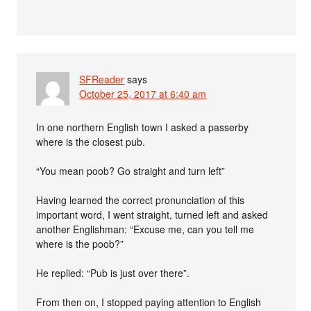
SFReader
says
October 25, 2017 at 6:40 am
In one northern English town I asked a passerby
where is the closest pub.
“You mean poob? Go straight and turn left”
Having learned the correct pronunciation of this
important word, I went straight, turned left and asked
another Englishman: “Excuse me, can you tell me
where is the poob?”
He replied: “Pub is just over there”.
From then on, I stopped paying attention to English