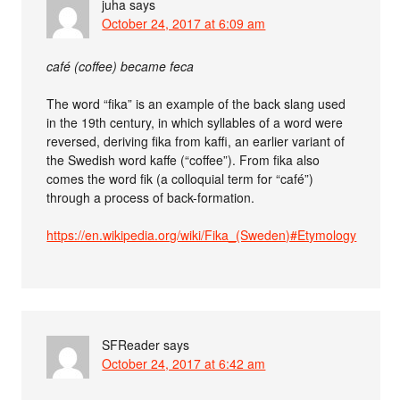
juha
says
October 24, 2017 at 6:09 am
café (coffee) became feca
The word “fika” is an example of the back slang used
in the 19th century, in which syllables of a word were
reversed, deriving fika from kaffi, an earlier variant of
the Swedish word kaffe (“coffee”). From fika also
comes the word fik (a colloquial term for “café”)
through a process of back-formation.
https://en.wikipedia.org/wiki/Fika_(Sweden)#Etymology
SFReader
says
October 24, 2017 at 6:42 am