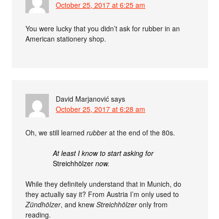
October 25, 2017 at 6:25 am
You were lucky that you didn’t ask for rubber in an
American stationery shop.
David Marjanović
says
October 25, 2017 at 6:28 am
Oh, we still learned
rubber
at the end of the 80s.
At least I know to start asking for
Streichhölzer
now.
While they definitely understand that in Munich, do
they actually say it? From Austria I’m only used to
Zündhölzer
, and knew
Streichhölzer
only from
reading.