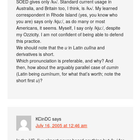
SOED gives only /kʌ/. Standard current usage in
Australia, and Britain too, I think, is /kʌ/. My learned
correspondent in Rhode Island (yes, you know who
you are) says only /kju:/, as do many or most
Americans, it seems. Myself, I say only /kju:/, despite
my Ozzicity. I am not confident of being able to defend
this practice.
We should note that the
u
in Latin
culīna
and
derivatives is short.
Which pronunciation is preferable, and why? And
then, how about the arguably parallel case of
cumin
(Latin being
cumīnum
, for what that’s worth; note the
short first
u
)?
KCinDC
says
July 16, 2005 at 12:46 am