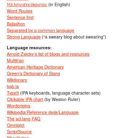
Ἡλληνιστεύκοντος
(in English)
Word Routes
Sentence first
Balashon
Separated by a common language
Strong Language
(“a sweary blog about swearing”)
Language resources:
Arnold Zwicky’s list of blogs and resources
Multitran
American Heritage Dictionary
Green’s Dictionary of Slang
Wiktionary
bab.la
TypeIt
(IPA keyboards, language character sets)
Clickable IPA chart
(by Weston Ruter)
Wordorigins
Wikipedia:Reference desk/Language
The sci.lang FAQ
Omniglot
ScriptSource
BibleOnline