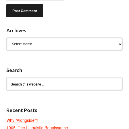
Archives
Archives
Search
Recent Posts
Why “Alongside”?
1905: The Linguistic Renaissance.