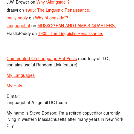
J.W. Brewer
on
Why “Alongside”?
drasvi
on
1905: The Linguistic Renaissance.
mollymooly
on
Why “Alongside”?
languagehat
on
MUSKOGEAN AND LAMB’S-QUARTERS.
PlasticPaddy
on
1905: The Linguistic Renaissance.
Commented-On Language Hat Posts
(courtesy of J.C.;
contains useful Random Link feature)
My Languages
My Hats
E-mail:
languagehat AT gmail DOT com
My name is Steve Dodson; I’m a retired copyeditor currently
living in western Massachusetts after many years in New York
City.