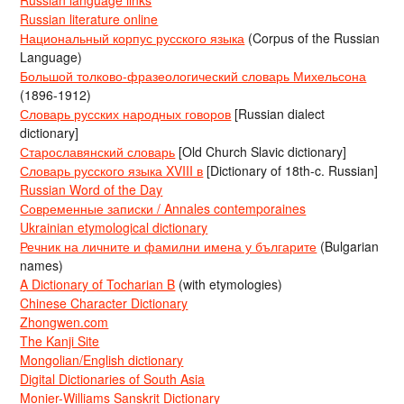
Russian literature online
Национальный корпус русского языка
(Corpus of the Russian
Language)
Большой толково-фразеологический словарь Михельсона
(1896-1912)
Словарь русских народных говоров
[Russian dialect
dictionary]
Старославянский словарь
[Old Church Slavic dictionary]
Словарь русского языка XVIII в
[Dictionary of 18th-c. Russian]
Russian Word of the Day
Современные записки / Annales contemporaines
Ukrainian etymological dictionary
Речник на личните и фамилни имена у българите
(Bulgarian
names)
A Dictionary of Tocharian B
(with etymologies)
Chinese Character Dictionary
Zhongwen.com
The Kanji Site
Mongolian/English dictionary
Digital Dictionaries of South Asia
Monier-Williams Sanskrit Dictionary