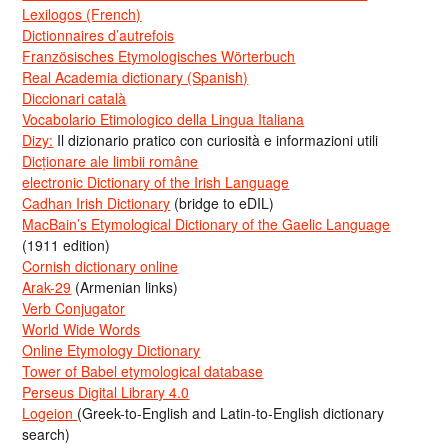
Lexilogos (French)
Dictionnaires d’autrefois
Französisches Etymologisches Wörterbuch
Real Academia dictionary (Spanish)
Diccionari català
Vocabolario Etimologico della Lingua Italiana
Dizy:
Il dizionario pratico con curiosità e informazioni utili
Dicționare ale limbii române
electronic Dictionary of the Irish Language
Cadhan Irish Dictionary
(bridge to eDIL)
MacBain’s Etymological Dictionary of the Gaelic Language
(1911 edition)
Cornish dictionary online
Arak-29
(Armenian links)
Verb Conjugator
World Wide Words
Online Etymology Dictionary
Tower of Babel etymological database
Perseus Digital Library 4.0
Logeion
(Greek-to-English and Latin-to-English dictionary
search)