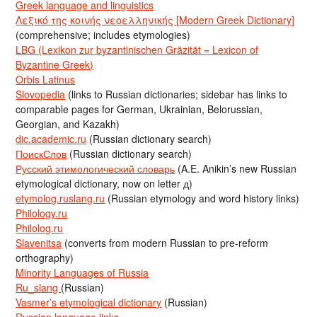
Greek language and linguistics
Λεξικό της κοινής νεοελληνικής [Modern Greek Dictionary]
(comprehensive; includes etymologies)
LBG (Lexikon zur byzantinischen Gräzität = Lexicon of
Byzantine Greek)
Orbis Latinus
Slovopedia
(links to Russian dictionaries; sidebar has links to
comparable pages for German, Ukrainian, Belorussian,
Georgian, and Kazakh)
dic.academic.ru
(Russian dictionary search)
ПоискСлов
(Russian dictionary search)
Русский этимологический словарь
(A.E. Anikin’s new Russian
etymological dictionary, now on letter д)
etymolog.ruslang.ru
(Russian etymology and word history links)
Philology.ru
Philolog.ru
Slavenitsa
(converts from modern Russian to pre-reform
orthography)
Minority Languages of Russia
Ru_slang
(Russian)
Vasmer’s etymological dictionary
(Russian)
Russian language links