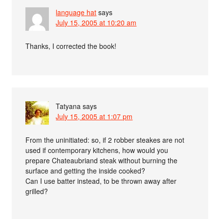
language hat
says
July 15, 2005 at 10:20 am
Thanks, I corrected the book!
Tatyana
says
July 15, 2005 at 1:07 pm
From the uninitiated: so, if 2 robber steakes are not
used if contemporary kitchens, how would you
prepare Chateaubriand steak without burning the
surface and getting the inside cooked?
Can I use batter instead, to be thrown away after
grilled?