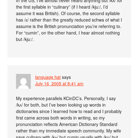
In the US, I’ve almost never heard anything but /kʌ/ for
the first syllable in “culinary” (if I heard /kju:/, I’d
assume it was British). Of course, the second syllable
has /ɛ/ rather than the greatly reduced schwa of what I
assume is the British pronunciation you’re referring to.
For “cumin”, on the other hand, I hear almost nothing
but /kju:/.
language hat
says
July 16, 2005 at 8:41 am
My experience parallels KCinDC’s. Personally, I say
/kʌ/ for both, but I’ve been looking up words in
dictionaries since I learned how to read and I probably
first came across both words in writing, so my
pronunciation reflects American Dictionary Standard
rather than my immediate speech community. My wife
says
culinary
with /kʌ/ but
cumin
usually with /ku/ but