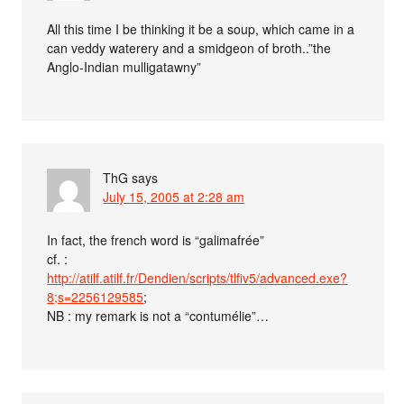
All this time I be thinking it be a soup, which came in a
can veddy waterery and a smidgeon of broth..”the
Anglo-Indian mulligatawny”
ThG
says
July 15, 2005 at 2:28 am
In fact, the french word is “galimafrée”
cf. :
http://atilf.atilf.fr/Dendien/scripts/tlfiv5/advanced.exe?
8;s=2256129585
;
NB : my remark is not a “contumélie”…