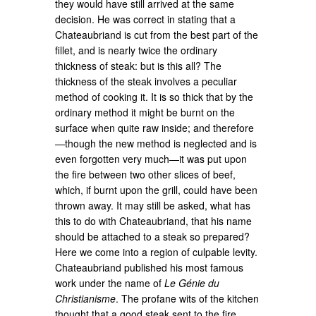
they would have still arrived at the same
decision. He was correct in stating that a
Chateaubriand is cut from the best part of the
fillet, and is nearly twice the ordinary
thickness of steak: but is this all? The
thickness of the steak involves a peculiar
method of cooking it. It is so thick that by the
ordinary method it might be burnt on the
surface when quite raw inside; and therefore
—though the new method is neglected and is
even forgotten very much—it was put upon
the fire between two other slices of beef,
which, if burnt upon the grill, could have been
thrown away. It may still be asked, what has
this to do with Chateaubriand, that his name
should be attached to a steak so prepared?
Here we come into a region of culpable levity.
Chateaubriand published his most famous
work under the name of
Le Génie du
Christianisme
. The profane wits of the kitchen
thought that a good steak sent to the fire