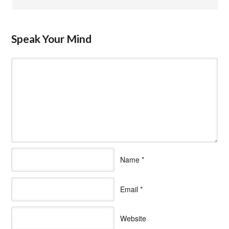
Speak Your Mind
Name
*
Email
*
Website