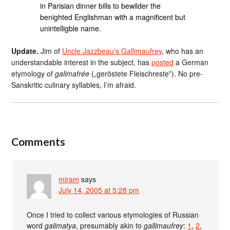
in Parisian dinner bills to bewilder the
benighted Englishman with a magnificent but
unintelligble name.
Update.
Jim of
Uncle Jazzbeau’s Gallimaufrey
, who has an
understandable interest in the subject, has
posted
a German
etymology of
galimafrée
(„geröstete Fleischreste‟). No pre-
Sanskritic culinary syllables, I’m afraid.
Comments
miram
says
July 14, 2005 at 5:28 pm
Once I tried to collect various etymologies of Russian
word
galimatya
, presumably akin to
gallimaufrey
:
1
,
2
,