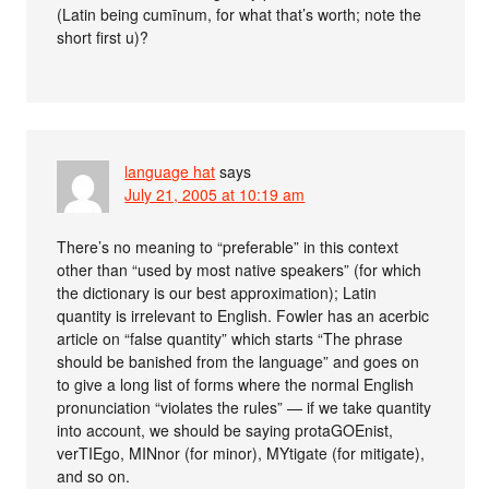
(Latin being cumīnum, for what that’s worth; note the
short first u)?
language hat
says
July 21, 2005 at 10:19 am
There’s no meaning to “preferable” in this context
other than “used by most native speakers” (for which
the dictionary is our best approximation); Latin
quantity is irrelevant to English. Fowler has an acerbic
article on “false quantity” which starts “The phrase
should be banished from the language” and goes on
to give a long list of forms where the normal English
pronunciation “violates the rules” — if we take quantity
into account, we should be saying protaGOEnist,
verTIEgo, MINnor (for minor), MYtigate (for mitigate),
and so on.