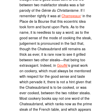
between two malefactor steaks was a fair
parody of the
Génie du Christianisme
. If I
remember rightly it was at
Champeaux
‘ in the
Place de la Bourse that this eccentric idea
took form and burst upon Paris. As to the
name, it is needless to say a word; as to the
good sense of the mode of cooking the steak,
judgement is pronounced in the fact that,
though the Chateaubriand still remains as
thick as ever, it is rare now to see it grilled
between two other steaks—that being too
extravagant. Indeed, in
Gouffé
‘s great work
on cookery, which must always be mentioned
with respect for the good sense and taste
which pervade it, there is not a hint given that
the Chateaubriand is to be cooked, or was
ever cooked, between the two robber steaks.
Most cookery books say not one word of the
Chateaubriand, which ranks now as the prime
steak of the French table, and which appears