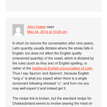
John Cowan
says
May 24, 2014 at 10:05 pm
In short (to resume the conversation after nine years),
Latin quantity usually dictates where the stress falls in
English, but does not affect the English quality
(misnamed quantity) of the vowel, which is dictated by
the rules (such as they are) of English spelling, or
rather of the
traditional English pronunciation of Latin
.
Thus I say /kjumɪn/ and /kjulɪnɛri/, because English
“long u” is what you expect when there is a single
consonant following stressed “u”, and from me you
may well expect it and indeed get it.
The recipe link is broken, but the standard recipe for
Chateaubriand seems to involve searing the meat on