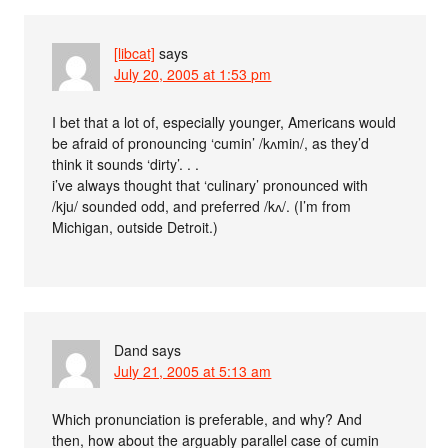
[libcat]
says
July 20, 2005 at 1:53 pm
I bet that a lot of, especially younger, Americans would
be afraid of pronouncing ‘cumin’ /kʌmin/, as they’d
think it sounds ‘dirty’. . .
i’ve always thought that ‘culinary’ pronounced with
/kju/ sounded odd, and preferred /kʌ/. (I’m from
Michigan, outside Detroit.)
Dand
says
July 21, 2005 at 5:13 am
Which pronunciation is preferable, and why? And
then, how about the arguably parallel case of cumin