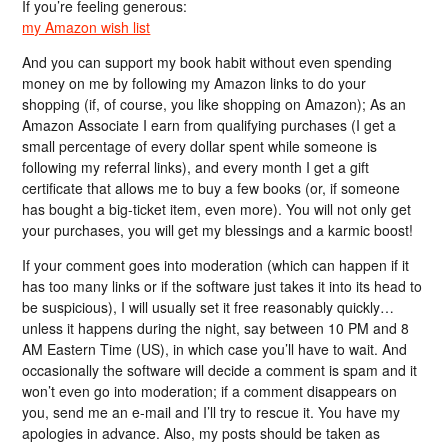
If you’re feeling generous:
my Amazon wish list
And you can support my book habit without even spending
money on me by following my Amazon links to do your
shopping (if, of course, you like shopping on Amazon); As an
Amazon Associate I earn from qualifying purchases (I get a
small percentage of every dollar spent while someone is
following my referral links), and every month I get a gift
certificate that allows me to buy a few books (or, if someone
has bought a big-ticket item, even more). You will not only get
your purchases, you will get my blessings and a karmic boost!
If your comment goes into moderation (which can happen if it
has too many links or if the software just takes it into its head to
be suspicious), I will usually set it free reasonably quickly…
unless it happens during the night, say between 10 PM and 8
AM Eastern Time (US), in which case you’ll have to wait. And
occasionally the software will decide a comment is spam and it
won’t even go into moderation; if a comment disappears on
you, send me an e-mail and I’ll try to rescue it. You have my
apologies in advance. Also, my posts should be taken as