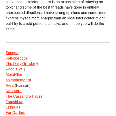
conversation-starters; there is no expectation of “staying on
topic,”and some of the best threads have gone in entirely
unexpected directions. I have strong opinions and sometimes
express myself more sharply than an ideal interlocutor might,
but I try to avoid personal attacks, and I hope you will do the
same.
Songdog
Kaleidoscope
The Daily Growler
†
wood s lot
†
MetaFilter
an eudæmonist
Avva
(Russian)
No-sword
The Cassandra Pages
Transblawg
Epigrues
Far Outliers