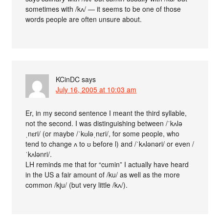
sometimes with /kʌ/ — it seems to be one of those
words people are often unsure about.
KCinDC
says
July 16, 2005 at 10:03 am
Er, in my second sentence I meant the third syllable,
not the second. I was distinguishing between /ˈkʌlə
ˌnɛri/ (or maybe /ˈkʊləˌnɛri/, for some people, who
tend to change ʌ to ʊ before l) and /ˈkʌlənəri/ or even /
ˈkʌlənri/.
LH reminds me that for “cumin” I actually have heard
in the US a fair amount of /ku/ as well as the more
common /kju/ (but very little /kʌ/).