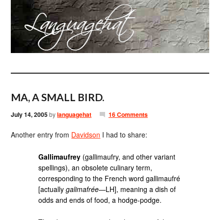
MA, A SMALL BIRD.
July 14, 2005
by
languagehat
16 Comments
Another entry from
Davidson
I had to share:
Gallimaufrey
(gallimaufry, and other variant
spellings), an obsolete culinary term,
corresponding to the French word gallimaufré
[actually
galimafrée
—LH], meaning a dish of
odds and ends of food, a hodge-podge.