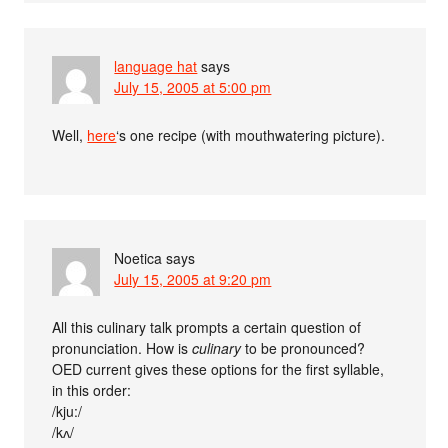
language hat
says
July 15, 2005 at 5:00 pm
Well,
here
‘s one recipe (with mouthwatering picture).
Noetica
says
July 15, 2005 at 9:20 pm
All this culinary talk prompts a certain question of
pronunciation. How is
culinary
to be pronounced?
OED current gives these options for the first syllable,
in this order:
/kju:/
/kʌ/