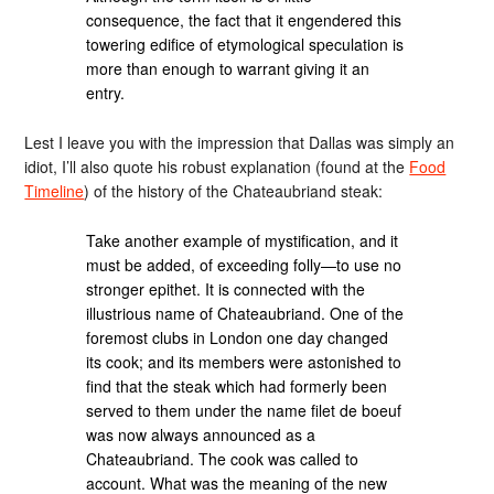
consequence, the fact that it engendered this
towering edifice of etymological speculation is
more than enough to warrant giving it an
entry.
Lest I leave you with the impression that Dallas was simply an
idiot, I’ll also quote his robust explanation (found at the
Food
Timeline
) of the history of the Chateaubriand steak:
Take another example of mystification, and it
must be added, of exceeding folly—to use no
stronger epithet. It is connected with the
illustrious name of Chateaubriand. One of the
foremost clubs in London one day changed
its cook; and its members were astonished to
find that the steak which had formerly been
served to them under the name filet de boeuf
was now always announced as a
Chateaubriand. The cook was called to
account. What was the meaning of the new