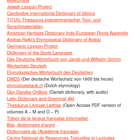
Jewish Lexicon Project
Cambridge International Dictionary of Idioms
TITUS: Thesaurus Indogermanischer Text- und
Sprachmaterialien
American Heritage Dictionary Indo-European Roots Appendix
Andras Rajki’s Etymological Dictionary of Arabic
Germanic Lexicon Project
Dictionary of the Scots Language
Das Deutsche Wörterbuch von Jacob und Wilhelm Grimm
Wortschatz Deutsch
Etymologisches Wörterbuch des Deutschen
DWDS
(Der deutsche Wortschatz von 1600 bis heute)
etymologiebank.nl
(Dutch etymology)
Den Danske Ordbog
(Danish dictionary, with audio)
Latin Dictionary and Grammar Aid
Thesaurus Linguae Latinae
(Open Access PDF version of
volumes A – M and O – P)
Trésor de la langue française informatisé
Bob, dictionnaire d’argot
Dictionnaire de l’Académie francaise
Centre National de Ressources Textuelles et Lexicales