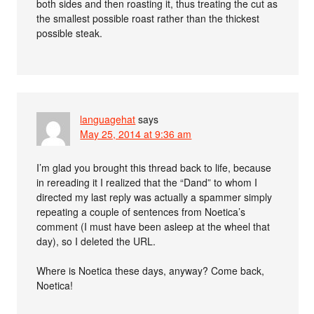
both sides and then roasting it, thus treating the cut as
the smallest possible roast rather than the thickest
possible steak.
languagehat
says
May 25, 2014 at 9:36 am
I’m glad you brought this thread back to life, because
in rereading it I realized that the “Dand” to whom I
directed my last reply was actually a spammer simply
repeating a couple of sentences from Noetica’s
comment (I must have been asleep at the wheel that
day), so I deleted the URL.
Where is Noetica these days, anyway? Come back,
Noetica!