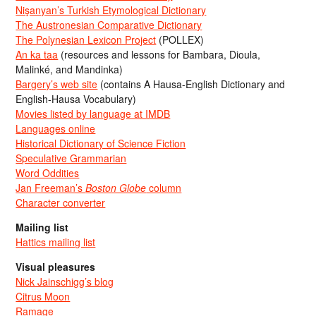
Nişanyan’s Turkish Etymological Dictionary
The Austronesian Comparative Dictionary
The Polynesian Lexicon Project
(POLLEX)
An ka taa
(resources and lessons for Bambara, Dioula,
Malinké, and Mandinka)
Bargery’s web site
(contains A Hausa-English Dictionary and
English-Hausa Vocabulary)
Movies listed by language at IMDB
Languages online
Historical Dictionary of Science Fiction
Speculative Grammarian
Word Oddities
Jan Freeman’s
Boston Globe
column
Character converter
Mailing list
Hattics mailing list
Visual pleasures
Nick Jainschigg’s blog
Citrus Moon
Ramage