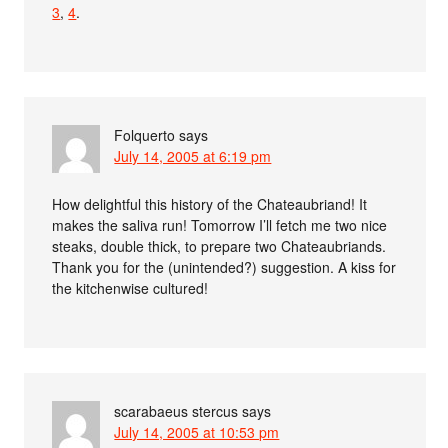
3
,
4
.
Folquerto
says
July 14, 2005 at 6:19 pm
How delightful this history of the Chateaubriand! It
makes the saliva run! Tomorrow I’ll fetch me two nice
steaks, double thick, to prepare two Chateaubriands.
Thank you for the (unintended?) suggestion. A kiss for
the kitchenwise cultured!
scarabaeus stercus
says
July 14, 2005 at 10:53 pm