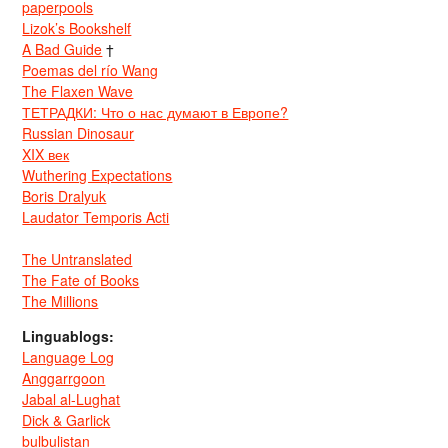
paperpools
Lizok’s Bookshelf
A Bad Guide
†
Poemas del río Wang
The Flaxen Wave
ТЕТРАДКИ: Что о нас думают в Европе?
Russian Dinosaur
XIX век
Wuthering Expectations
Boris Dralyuk
Laudator Temporis Acti
The Untranslated
The Fate of Books
The Millions
Linguablogs:
Language Log
Anggarrgoon
Jabal al-Lughat
Dick & Garlick
bulbulistan