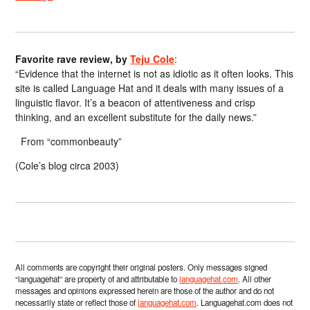
Favorite rave review, by
Teju Cole
:
“Evidence that the internet is not as idiotic as it often looks. This
site is called Language Hat and it deals with many issues of a
linguistic flavor. It’s a beacon of attentiveness and crisp
thinking, and an excellent substitute for the daily news.”
From “commonbeauty”
(Cole’s blog circa 2003)
All comments are copyright their original posters. Only messages signed
“languagehat” are property of and attributable to
languagehat.com
. All other
messages and opinions expressed herein are those of the author and do not
necessarily state or reflect those of
languagehat.com
. Languagehat.com does not