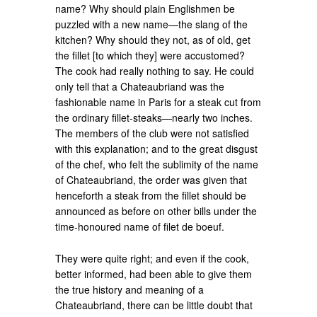
name? Why should plain Englishmen be
puzzled with a new name—the slang of the
kitchen? Why should they not, as of old, get
the fillet [to which they] were accustomed?
The cook had really nothing to say. He could
only tell that a Chateaubriand was the
fashionable name in Paris for a steak cut from
the ordinary fillet-steaks—nearly two inches.
The members of the club were not satisfied
with this explanation; and to the great disgust
of the chef, who felt the sublimity of the name
of Chateaubriand, the order was given that
henceforth a steak from the fillet should be
announced as before on other bills under the
time-honoured name of filet de boeuf.
They were quite right; and even if the cook,
better informed, had been able to give them
the true history and meaning of a
Chateaubriand, there can be little doubt that