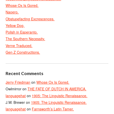
Whose Ox Is Gored.
Naoero.
Obstupefacting Excrescences.
Yellow Dog.
Polish in Esperanto.
The Southern Necessity.
Verne Traduced.
Gen Z Constructions.
Recent Comments
Jerry Friedman
on
Whose Ox Is Gored.
Owlmirror
on
THE FATE OF DUTCH IN AMERICA.
languagehat
on
1905: The Linguistic Renaissance.
J.W. Brewer
on
1905: The Linguistic Renaissance.
languagehat
on
Farnsworth’s Latin Tamer.