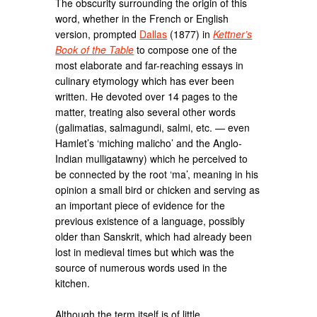
The obscurity surrounding the origin of this
word, whether in the French or English
version, prompted
Dallas
(1877) in
Kettner’s
Book of the Table
to compose one of the
most elaborate and far-reaching essays in
culinary etymology which has ever been
written. He devoted over 14 pages to the
matter, treating also several other words
(galimatias, salmagundi, salmi, etc. — even
Hamlet’s ‘miching malicho’ and the Anglo-
Indian mulligatawny) which he perceived to
be connected by the root ‘ma’, meaning in his
opinion a small bird or chicken and serving as
an important piece of evidence for the
previous existence of a language, possibly
older than Sanskrit, which had already been
lost in medieval times but which was the
source of numerous words used in the
kitchen.
Although the term itself is of little