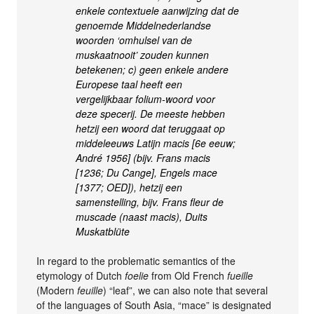
enkele contextuele aanwijzing dat de
genoemde Middelnederlandse
woorden ‘omhulsel van de
muskaatnooit’ zouden kunnen
betekenen; c) geen enkele andere
Europese taal heeft een
vergelijkbaar folium-woord voor
deze specerij. De meeste hebben
hetzij een woord dat teruggaat op
middeleeuws Latijn macis [6e eeuw;
André 1956] (bijv. Frans macis
[1236; Du Cange], Engels mace
[1377; OED]), hetzij een
samenstelling, bijv. Frans fleur de
muscade (naast macis), Duits
Muskatblüte
In regard to the problematic semantics of the
etymology of Dutch
foelie
from Old French
fueille
(Modern
feuille
) “leaf”, we can also note that several
of the languages of South Asia, “mace” is designated