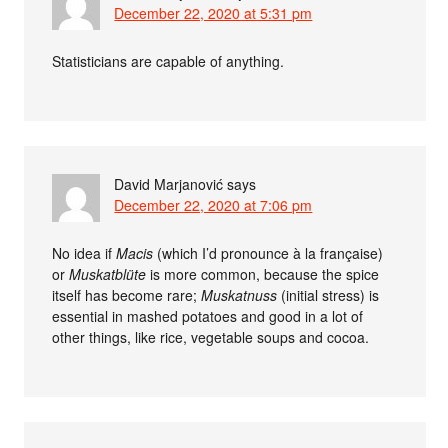
December 22, 2020 at 5:31 pm
Statisticians are capable of anything.
David Marjanović
says
December 22, 2020 at 7:06 pm
No idea if
Macis
(which I’d pronounce à la française)
or
Muskatblüte
is more common, because the spice
itself has become rare;
Muskatnuss
(initial stress) is
essential in mashed potatoes and good in a lot of
other things, like rice, vegetable soups and cocoa.