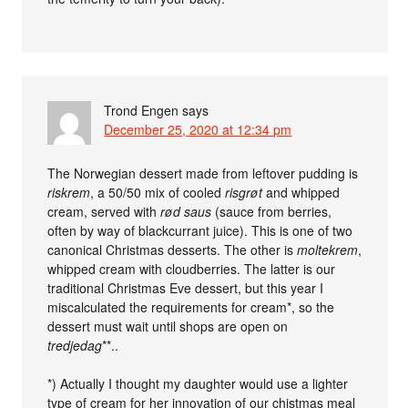
Trond Engen
says
December 25, 2020 at 12:34 pm
The Norwegian dessert made from leftover pudding is
riskrem
, a 50/50 mix of cooled
risgrøt
and whipped
cream, served with
rød saus
(sauce from berries,
often by way of blackcurrant juice). This is one of two
canonical Christmas desserts. The other is
moltekrem
,
whipped cream with cloudberries. The latter is our
traditional Christmas Eve dessert, but this year I
miscalculated the requirements for cream*, so the
dessert must wait until shops are open on
tredjedag
**..
*) Actually I thought my daughter would use a lighter
type of cream for her innovation of our chistmas meal