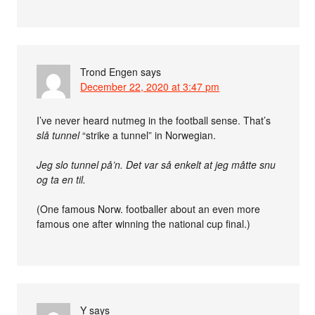
Trond Engen
says
December 22, 2020 at 3:47 pm
I’ve never heard nutmeg in the football sense. That’s
slå tunnel
“strike a tunnel” in Norwegian.
Jeg slo tunnel på’n. Det var så enkelt at jeg måtte snu
og ta en til.
(One famous Norw. footballer about an even more
famous one after winning the national cup final.)
Y
says