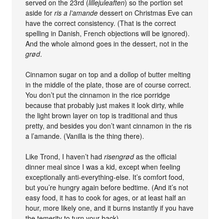
served on the 23rd (
lillejuleaften
) so the portion set
aside for
ris a l’amande
dessert on Christmas Eve can
have the correct consistency. (That is the correct
spelling in Danish, French objections will be ignored).
And the whole almond goes in the dessert, not in the
grød
.
Cinnamon sugar on top and a dollop of butter melting
in the middle of the plate, those are of course correct.
You don’t put the cinnamon in the rice porridge
because that probably just makes it look dirty, while
the light brown layer on top is traditional and thus
pretty, and besides you don’t want cinnamon in the ris
a l’amande. (Vanilla is the thing there).
Like Trond, I haven’t had
risengrød
as the official
dinner meal since I was a kid, except when feeling
exceptionally anti-everything-else. It’s comfort food,
but you’re hungry again before bedtime. (And it’s not
easy food, it has to cook for ages, or at least half an
hour, more likely one, and it burns instantly if you have
the temerity to turn your back).