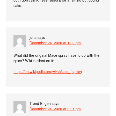
but I don’t think I ever used it for anything but pound
cake.
juha
says
December 24, 2020 at 1:03 pm
What did the original Mace spray have to do with the
spice? Wiki is silent on it:
https://en.wikipedia.org/wiki/Mace_(spray)
Trond Engen
says
December 24, 2020 at 3:01 pm