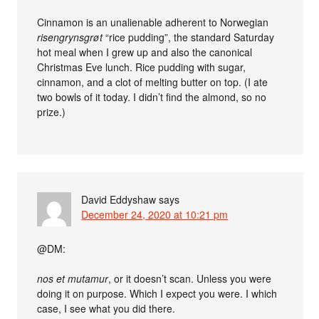
Cinnamon is an unalienable adherent to Norwegian
risengrynsgrøt
“rice pudding”, the standard Saturday
hot meal when I grew up and also the canonical
Christmas Eve lunch. Rice pudding with sugar,
cinnamon, and a clot of melting butter on top. (I ate
two bowls of it today. I didn’t find the almond, so no
prize.)
David Eddyshaw
says
December 24, 2020 at 10:21 pm
@DM:
nos et mutamur
, or it doesn’t scan. Unless you were
doing it on purpose. Which I expect you were. I which
case, I see what you did there.