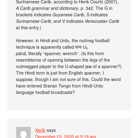
Surinamese Carib, according to Henk Courtz (2007),
A Carib grammar and dictionary
, p. 342. The G in
brackets indicates
Guyanese Carib
, S indicates
Surinamese Carib
, and V indicates
Venezuelan Carib
at this entry.)
However, in Hindi and Urdu, the
nutmeg
football
technique is apparently called पाना پانا
pānā
, literally “spanner, wrench”. (Is this from
resemblence of opening between the legs of the
nutmegged player to the U-shaped jaw of a spanner?)
The Hindi term is just from English
spanner
, I
suppose, though I am not sure of this. Could the word
have entered Sranan Tongo from Hindi-Urdu
language football broadcasts?
Xerîb
says
December 23, 2020 at 5:19 am