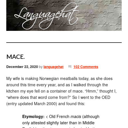
MACE.
December 22, 2020
by
languagehat
102 Comments
My wife is making Norwegian meatballs today, as she does
around this time every year, and as I walked through the
kitchen my eye fell on a container of mace. “Hmm,” thought I,
“where does that word come from?” So I went to the OED
(entry updated March 2000) and found this:
Etymology:
< Old French
macis
(although
only attested slightly later than in Middle