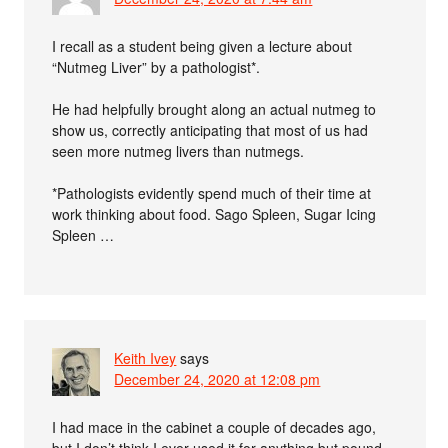
I recall as a student being given a lecture about
“Nutmeg Liver” by a pathologist*.
He had helpfully brought along an actual nutmeg to
show us, correctly anticipating that most of us had
seen more nutmeg livers than nutmegs.
*Pathologists evidently spend much of their time at
work thinking about food. Sago Spleen, Sugar Icing
Spleen …
Keith Ivey
says
December 24, 2020 at 12:08 pm
I had mace in the cabinet a couple of decades ago,