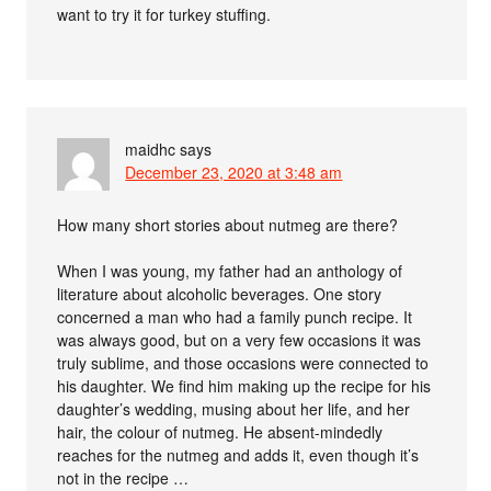
want to try it for turkey stuffing.
maidhc
says
December 23, 2020 at 3:48 am
How many short stories about nutmeg are there?
When I was young, my father had an anthology of
literature about alcoholic beverages. One story
concerned a man who had a family punch recipe. It
was always good, but on a very few occasions it was
truly sublime, and those occasions were connected to
his daughter. We find him making up the recipe for his
daughter’s wedding, musing about her life, and her
hair, the colour of nutmeg. He absent-mindedly
reaches for the nutmeg and adds it, even though it’s
not in the recipe …