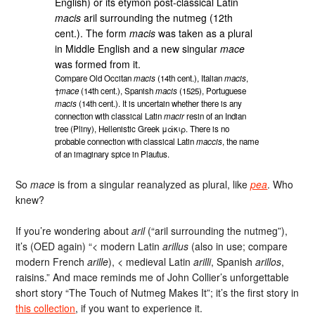
English) or its etymon post-classical Latin
macis
aril surrounding the nutmeg (12th
cent.). The form
macis
was taken as a plural
in Middle English and a new singular
mace
was formed from it.
Compare Old Occitan
macis
(14th cent.), Italian
macis
,
†
mace
(14th cent.), Spanish
macis
(1525), Portuguese
macis
(14th cent.). It is uncertain whether there is any
connection with classical Latin
macir
resin of an Indian
tree (Pliny), Hellenistic Greek μάκιρ. There is no
probable connection with classical Latin
maccis
, the name
of an imaginary spice in Plautus.
So
mace
is from a singular reanalyzed as plural, like
pea
. Who
knew?
If you’re wondering about
aril
(“aril surrounding the nutmeg”),
it’s (OED again) “< modern Latin
arillus
(also in use; compare
modern French
arille
), < medieval Latin
arilli
, Spanish
arillos
,
raisins.” And mace reminds me of John Collier’s unforgettable
short story “The Touch of Nutmeg Makes It”; it’s the first story in
this collection
, if you want to experience it.