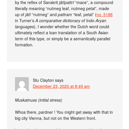
by the reflex of Sanskrit
jātīpattrī
“mace”, a compound
literally meaning “nutmeg leaf, nutmeg petal”, made
up of
jātī
“nutmeg” and
pattram
“leaf, petal” (
no. 5188
in Turner’s
A comparative dictionary of Indo-Aryan
languages
). I wonder whether the Dutch word could
ultimately reflect a loan translation of a South Asian
term of this type, or simply be a semantically parallel
formation.
Stu Clayton
says
December 23, 2020 at 8:49 am
Muskatnuss (initial stress)
Whoa there, pardner ! You might get away with that in
big city Vienna, but not on the Western front.