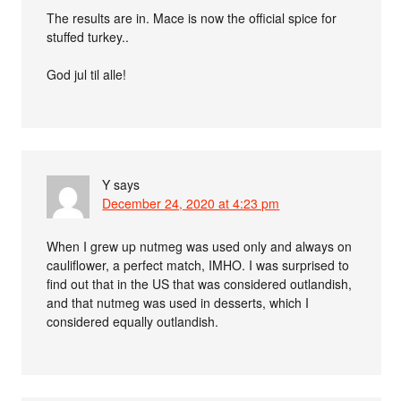
The results are in. Mace is now the official spice for
stuffed turkey..
God jul til alle!
Y
says
December 24, 2020 at 4:23 pm
When I grew up nutmeg was used only and always on
cauliflower, a perfect match, IMHO. I was surprised to
find out that in the US that was considered outlandish,
and that nutmeg was used in desserts, which I
considered equally outlandish.