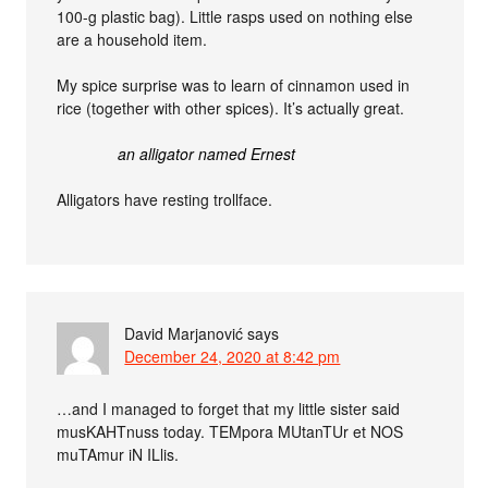
100-g plastic bag). Little rasps used on nothing else
are a household item.
My spice surprise was to learn of cinnamon used in
rice (together with other spices). It’s actually great.
an alligator named Ernest
Alligators have resting trollface.
David Marjanović
says
December 24, 2020 at 8:42 pm
…and I managed to forget that my little sister said
musKAHTnuss today. TEMpora MUtanTUr et NOS
muTAmur iN ILlis.