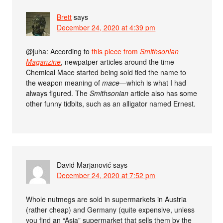
Brett
says
December 24, 2020 at 4:39 pm
@juha: According to
this piece from
Smithsonian
Maganzine
, newpatper articles around the time
Chemical Mace started being sold tied the name to
the weapon meaning of
mace
—which is what I had
always figured. The
Smithsonian
article also has some
other funny tidbits, such as an alligator named Ernest.
David Marjanović
says
December 24, 2020 at 7:52 pm
Whole nutmegs are sold in supermarkets in Austria
(rather cheap) and Germany (quite expensive, unless
you find an “Asia” supermarket that sells them by the