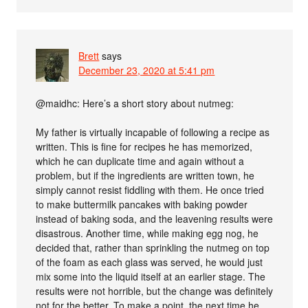
Brett
says
December 23, 2020 at 5:41 pm
@maidhc: Here’s a short story about nutmeg:
My father is virtually incapable of following a recipe as
written. This is fine for recipes he has memorized,
which he can duplicate time and again without a
problem, but if the ingredients are written town, he
simply cannot resist fiddling with them. He once tried
to make buttermilk pancakes with baking powder
instead of baking soda, and the leavening results were
disastrous. Another time, while making egg nog, he
decided that, rather than sprinkling the nutmeg on top
of the foam as each glass was served, he would just
mix some into the liquid itself at an earlier stage. The
results were not horrible, but the change was definitely
not for the better. To make a point, the next time he