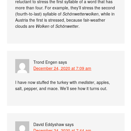
reluctant to stress the first syllable of a word that has
more than four. For example, they’ll stress the second
(fourth-to-last) syllable of
Schönwetterwolken
, while in
Austria the first is stressed, because fair-weather
clouds are
Wolken
of
Schönwetter
.
Trond Engen
says
December 24, 2020 at 7:09 am
I have now stuffed the turkey with
medister
, apples,
salt, pepper, and mace. We’ll see how it turns out.
David Eddyshaw
says
December 24, 2020 at 7:44 am