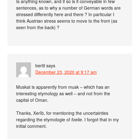
Is anything known, and if so is it conveyable in few
sentences, as to why a number of German words are
stressed differently here and there ? In particular I
think Austrian stress seems to move to the front (as
seen from the back) ?
bertil
says
December 23, 2020 at 9:17 am
Muskat is apparently from musk – which has an
interesting etymology as well – and not from the
capital of Oman.
Thanks, Xerîb, for mentioning the uncertainties
regarding the etymologie of
foelie
. I forgot that in my
initial comment.