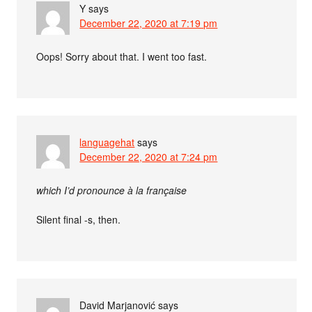
Y
says
December 22, 2020 at 7:19 pm
Oops! Sorry about that. I went too fast.
languagehat
says
December 22, 2020 at 7:24 pm
which I’d pronounce à la française
Silent final -s, then.
David Marjanović
says