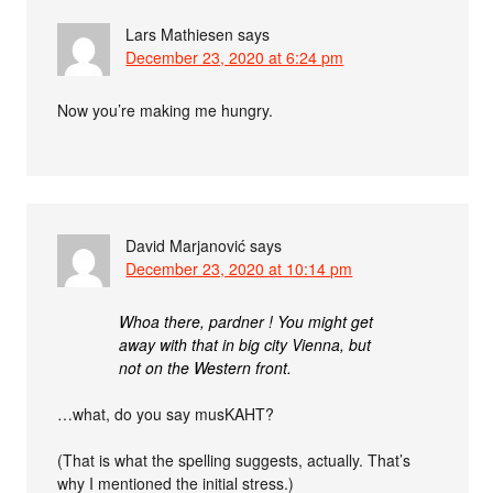
Lars Mathiesen
says
December 23, 2020 at 6:24 pm
Now you’re making me hungry.
David Marjanović
says
December 23, 2020 at 10:14 pm
Whoa there, pardner ! You might get
away with that in big city Vienna, but
not on the Western front.
…what, do you say musKAHT?
(That is what the spelling suggests, actually. That’s
why I mentioned the initial stress.)