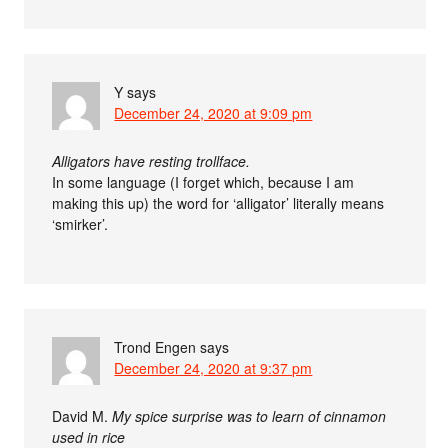
Y
says
December 24, 2020 at 9:09 pm
Alligators have resting trollface.
In some language (I forget which, because I am
making this up) the word for ‘alligator’ literally means
‘smirker’.
Trond Engen
says
December 24, 2020 at 9:37 pm
David M.
My spice surprise was to learn of cinnamon
used in rice