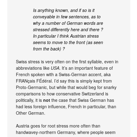
Is anything known, and if so is it
conveyable in few sentences, as to
why a number of German words are
stressed differently here and there ?
In particular I think Austrian stress
seems to move to the front (as seen
from the back) ?
Swiss stress is very often on the first syllable, even in
abbreviations like
USA
. It’s an important feature of
French spoken with a Swiss-German accent, aka
FRANçais FÉdéral. I’d say this is simply kept from
Proto-Germanic, but while that would beg for snarky
comparisons to how conservative Switzerland is
politically, it is
not
the case that Swiss German has
had less foreign influence, French in particular, than
Other German.
Austria goes for root stress more often than
handwavey-northern Germany, where people seem