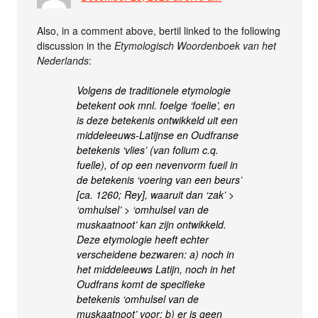
Also, in a comment above, bertil linked to the following
discussion in the
Etymologisch Woordenboek van het
Nederlands
:
Volgens de traditionele etymologie
betekent ook mnl. foelge ‘foelie’, en
is deze betekenis ontwikkeld uit een
middeleeuws-Latijnse en Oudfranse
betekenis ‘vlies’ (van folium c.q.
fuelle), of op een nevenvorm fueil in
de betekenis ‘voering van een beurs’
[ca. 1260; Rey], waaruit dan ‘zak’ >
‘omhulsel’ > ‘omhulsel van de
muskaatnoot’ kan zijn ontwikkeld.
Deze etymologie heeft echter
verscheidene bezwaren: a) noch in
het middeleeuws Latijn, noch in het
Oudfrans komt de specifieke
betekenis ‘omhulsel van de
muskaatnoot’ voor; b) er is geen