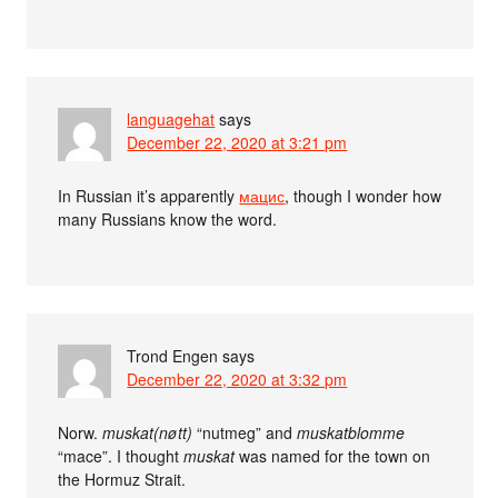
languagehat
says
December 22, 2020 at 3:21 pm
In Russian it’s apparently
мацис
, though I wonder how
many Russians know the word.
Trond Engen
says
December 22, 2020 at 3:32 pm
Norw.
muskat(nøtt)
“nutmeg” and
muskatblomme
“mace”. I thought
muskat
was named for the town on
the Hormuz Strait.