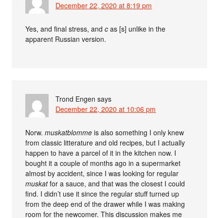
December 22, 2020 at 8:19 pm
Yes, and final stress, and
c
as [s] unlike in the
apparent Russian version.
Trond Engen
says
December 22, 2020 at 10:06 pm
Norw.
muskatblomme
is also something I only knew
from classic litterature and old recipes, but I actually
happen to have a parcel of it in the kitchen now. I
bought it a couple of months ago in a supermarket
almost by accident, since I was looking for regular
muskat
for a sauce, and that was the closest I could
find. I didn’t use it since the regular stuff turned up
from the deep end of the drawer while I was making
room for the newcomer. This discussion makes me