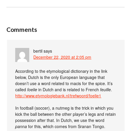
Comments
bertil
says
December 22, 2020 at 2:05 pm
According to the etymological dictionary in the link
below, Dutch is the only European language that
doesn’t use a word related to macis for the spice. It’s
called
foelie
in Dutch and is related to French
feuille
.
http://www.etymologiebank.nl/trefwoord/foelie1
In football (soccer), a nutmeg is the trick in which you
kick the ball between the other player’s legs and retain
possession after that. In Dutch, we use the word
panna
for this, which comes from Sranan Tongo.