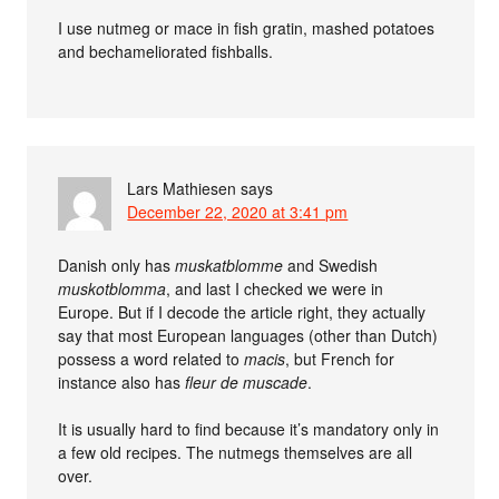
I use nutmeg or mace in fish gratin, mashed potatoes
and bechameliorated fishballs.
Lars Mathiesen
says
December 22, 2020 at 3:41 pm
Danish only has
muskatblomme
and Swedish
muskotblomma
, and last I checked we were in
Europe. But if I decode the article right, they actually
say that most European languages (other than Dutch)
possess a word related to
macis
, but French for
instance also has
fleur de muscade
.
It is usually hard to find because it’s mandatory only in
a few old recipes. The nutmegs themselves are all
over.