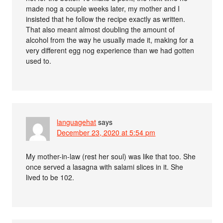
made nog a couple weeks later, my mother and I
insisted that he follow the recipe exactly as written.
That also meant almost doubling the amount of
alcohol from the way he usually made it, making for a
very different egg nog experience than we had gotten
used to.
languagehat
says
December 23, 2020 at 5:54 pm
My mother-in-law (rest her soul) was like that too. She
once served a lasagna with salami slices in it. She
lived to be 102.