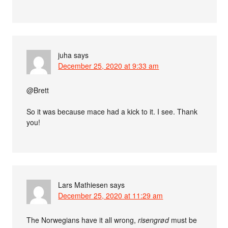
juha
says
December 25, 2020 at 9:33 am
@Brett
So it was because mace had a kick to it. I see. Thank
you!
Lars Mathiesen
says
December 25, 2020 at 11:29 am
The Norwegians have it all wrong,
risengrød
must be