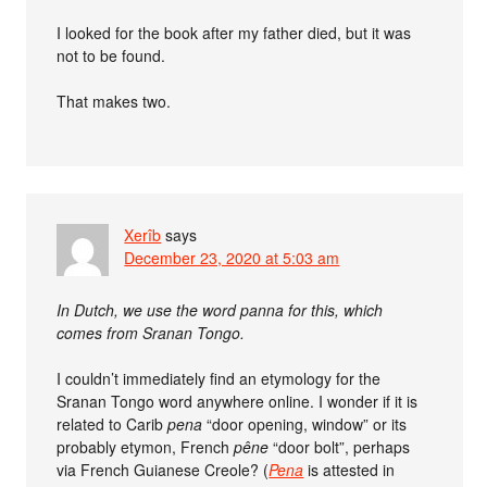
I looked for the book after my father died, but it was
not to be found.
That makes two.
Xerîb
says
December 23, 2020 at 5:03 am
In Dutch, we use the word panna for this, which
comes from Sranan Tongo.
I couldn’t immediately find an etymology for the
Sranan Tongo word anywhere online. I wonder if it is
related to Carib
pena
“door opening, window” or its
probably etymon, French
pêne
“door bolt”, perhaps
via French Guianese Creole? (
Pena
is attested in