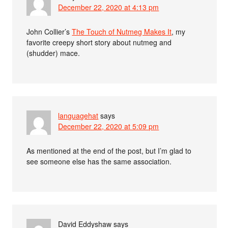
December 22, 2020 at 4:13 pm
John Collier’s
The Touch of Nutmeg Makes It
, my
favorite creepy short story about nutmeg and
(shudder) mace.
languagehat
says
December 22, 2020 at 5:09 pm
As mentioned at the end of the post, but I’m glad to
see someone else has the same association.
David Eddyshaw
says