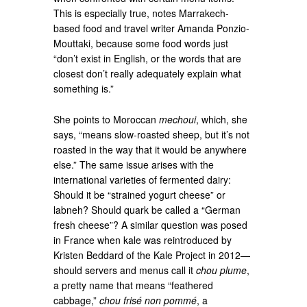
This is especially true, notes Marrakech-
based food and travel writer Amanda Ponzio-
Mouttaki, because some food words just
“don’t exist in English, or the words that are
closest don’t really adequately explain what
something is.”
She points to Moroccan
mechoui
, which, she
says, “means slow-roasted sheep, but it’s not
roasted in the way that it would be anywhere
else.” The same issue arises with the
international varieties of fermented dairy:
Should it be “strained yogurt cheese” or
labneh? Should quark be called a “German
fresh cheese”? A similar question was posed
in France when kale was reintroduced by
Kristen Beddard of the Kale Project in 2012—
should servers and menus call it
chou plume
,
a pretty name that means “feathered
cabbage,”
chou frisé non pommé
, a