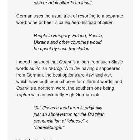
dish or drink bitter is an insult.
German uses the usual trick of resorting to a separate
word: wine or beer is called
herb
instead of
bitter
.
People in Hungary, Poland, Russia,
Ukraine and other countries would
be upset by such translation.
Indeed I suspect that
Quark
is a loan from such Slavic
words as Polish
twaróg
. With /tv/ having disappeared
from German, the best options are /tsv/ and /kv/,
which have both been chosen for different words; and
Quark
is a northern word, the southern one being
Topfen
with an evidently High German /pf/.
“X-” /ʃis/ as a food term is originally
just an abbreviation for the Brazilian
pronunciation of “cheese” <
“cheeseburger”