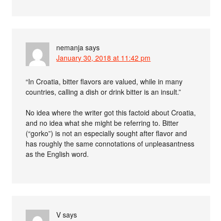
nemanja
says
January 30, 2018 at 11:42 pm
“In Croatia, bitter flavors are valued, while in many
countries, calling a dish or drink bitter is an insult.”
No idea where the writer got this factoid about Croatia,
and no idea what she might be referring to. Bitter
(“gorko”) is not an especially sought after flavor and
has roughly the same connotations of unpleasantness
as the English word.
V
says