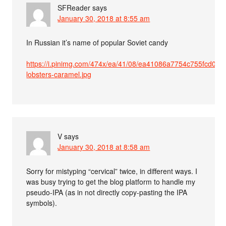
SFReader
says
January 30, 2018 at 8:55 am
In Russian it’s name of popular Soviet candy
https://i.pinimg.com/474x/ea/41/08/ea41086a7754c755fcd05f
lobsters-caramel.jpg
V
says
January 30, 2018 at 8:58 am
Sorry for mistyping “cervical” twice, in different ways. I
was busy trying to get the blog platform to handle my
pseudo-IPA (as in not directly copy-pasting the IPA
symbols).