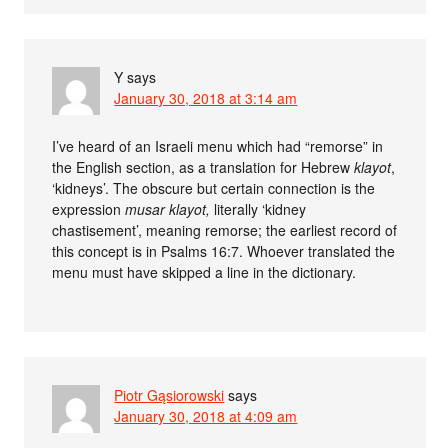
Y
says
January 30, 2018 at 3:14 am
I’ve heard of an Israeli menu which had “remorse” in
the English section, as a translation for Hebrew
klayot
,
‘kidneys’. The obscure but certain connection is the
expression
musar klayot,
literally ‘kidney
chastisement’, meaning remorse; the earliest record of
this concept is in Psalms 16:7. Whoever translated the
menu must have skipped a line in the dictionary.
Piotr Gąsiorowski
says
January 30, 2018 at 4:09 am