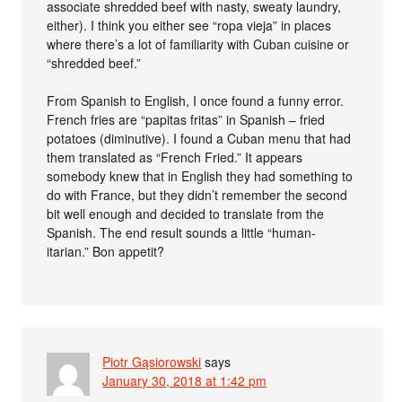
associate shredded beef with nasty, sweaty laundry,
either). I think you either see “ropa vieja” in places
where there’s a lot of familiarity with Cuban cuisine or
“shredded beef.”
From Spanish to English, I once found a funny error.
French fries are “papitas fritas” in Spanish – fried
potatoes (diminutive). I found a Cuban menu that had
them translated as “French Fried.” It appears
somebody knew that in English they had something to
do with France, but they didn’t remember the second
bit well enough and decided to translate from the
Spanish. The end result sounds a little “human-
itarian.” Bon appetit?
Piotr Gąsiorowski
says
January 30, 2018 at 1:42 pm