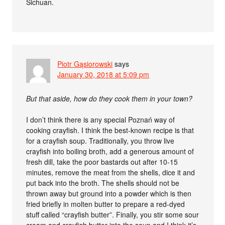
Sichuan.
Piotr Gąsiorowski
says
January 30, 2018 at 5:09 pm
But that aside, how do they cook them in your town?
I don’t think there is any special Poznań way of
cooking crayfish. I think the best-known recipe is that
for a crayfish soup. Traditionally, you throw live
crayfish into boiling broth, add a generous amount of
fresh dill, take the poor bastards out after 10-15
minutes, remove the meat from the shells, dice it and
put back into the broth. The shells should not be
thrown away but ground into a powder which is then
fried briefly in molten butter to prepare a red-dyed
stuff called “crayfish butter”. Finally, you stir some sour
cream and crayfish butter into the soup and I think it’s