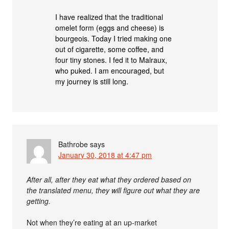
I have realized that the traditional
omelet form (eggs and cheese) is
bourgeois. Today I tried making one
out of cigarette, some coffee, and
four tiny stones. I fed it to Malraux,
who puked. I am encouraged, but
my journey is still long.
Bathrobe
says
January 30, 2018 at 4:47 pm
After all, after they eat what they ordered based on
the translated menu, they will figure out what they are
getting.
Not when they’re eating at an up-market