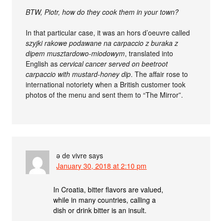
BTW, Piotr, how do they cook them in your town?
In that particular case, it was an hors d’oeuvre called
szyjki rakowe podawane na carpaccio z buraka z
dipem musztardowo-miodowym
, translated into
English as
cervical cancer served on beetroot
carpaccio with mustard-honey dip
. The affair rose to
international notoriety when a British customer took
photos of the menu and sent them to “The Mirror”.
ə de vivre
says
January 30, 2018 at 2:10 pm
In Croatia, bitter flavors are valued,
while in many countries, calling a
dish or drink bitter is an insult.