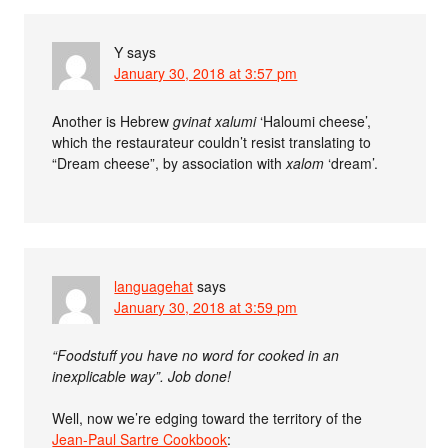
Y
says
January 30, 2018 at 3:57 pm
Another is Hebrew
gvinat xalumi
‘Haloumi cheese’,
which the restaurateur couldn’t resist translating to
“Dream cheese”, by association with
xalom
‘dream’.
languagehat
says
January 30, 2018 at 3:59 pm
“Foodstuff you have no word for cooked in an
inexplicable way”. Job done!
Well, now we’re edging toward the territory of the
Jean-Paul Sartre Cookbook
: