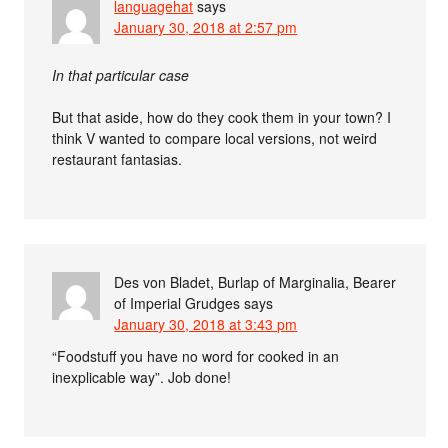
languagehat
says
January 30, 2018 at 2:57 pm
In that particular case
But that aside, how do they cook them in your town? I
think V wanted to compare local versions, not weird
restaurant fantasias.
Des von Bladet, Burlap of Marginalia, Bearer
of Imperial Grudges
says
January 30, 2018 at 3:43 pm
“Foodstuff you have no word for cooked in an
inexplicable way”. Job done!