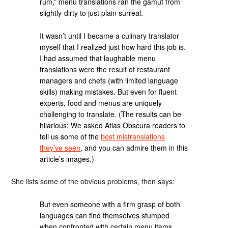
rum,” menu translations ran the gamut from
slightly-dirty to just plain surreal.
It wasn’t until I became a culinary translator
myself that I realized just how hard this job is.
I had assumed that laughable menu
translations were the result of restaurant
managers and chefs (with limited language
skills) making mistakes. But even for fluent
experts, food and menus are uniquely
challenging to translate. (The results can be
hilarious: We asked Atlas Obscura readers to
tell us some of the
best mistranslations
they’ve seen
, and you can admire them in this
article’s images.)
She lists some of the obvious problems, then says:
But even someone with a firm grasp of both
languages can find themselves stumped
when confronted with certain menu items.