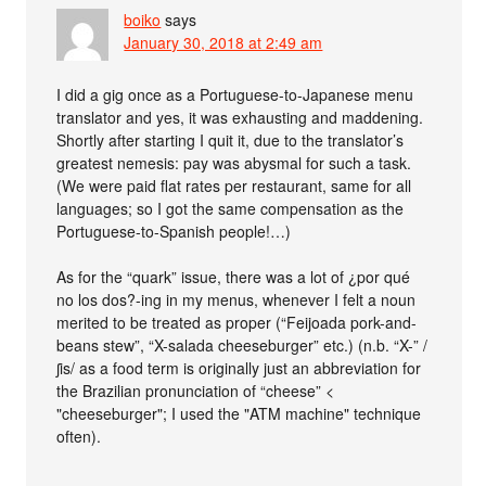
boiko
says
January 30, 2018 at 2:49 am
I did a gig once as a Portuguese-to-Japanese menu
translator and yes, it was exhausting and maddening.
Shortly after starting I quit it, due to the translator’s
greatest nemesis: pay was abysmal for such a task.
(We were paid flat rates per restaurant, same for all
languages; so I got the same compensation as the
Portuguese-to-Spanish people!…)
As for the “quark” issue, there was a lot of ¿por qué
no los dos?-ing in my menus, whenever I felt a noun
merited to be treated as proper (“Feijoada pork-and-
beans stew”, “X-salada cheeseburger” etc.) (n.b. “X-” /
ʃis/ as a food term is originally just an abbreviation for
the Brazilian pronunciation of “cheese” <
"cheeseburger"; I used the "ATM machine" technique
often).