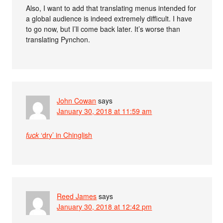
Also, I want to add that translating menus intended for
a global audience is indeed extremely difficult. I have
to go now, but I’ll come back later. It’s worse than
translating Pynchon.
John Cowan
says
January 30, 2018 at 11:59 am
fuck
‘dry’ in Chinglish
Reed James
says
January 30, 2018 at 12:42 pm