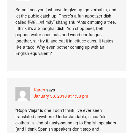
Sometimes you just have to give up, go verbatim, and
let the public catch up. There’s a fun appetizer dish
called 蚂蚁上树 mǎ​yǐ ​shàng ​shù “Ants climbing a tree.”
I think it’s a Shanghai dish. You chop beef, bell
pepper, water chestnuts and wood ear fungus
together, stir fry it, and eat it in lettuce cups. It tastes
like a taco. Why even bother coming up with an
English equivalent?
Karen
says
January 30, 2018 at 1:38 pm
“Ropa Vieja” is one I don’t think I’ve ever seen
translated anywhere. Understandable, since “old
clothes” is kind of nasty-sounding to English speakers
(and I think Spanish speakers don’t stop and