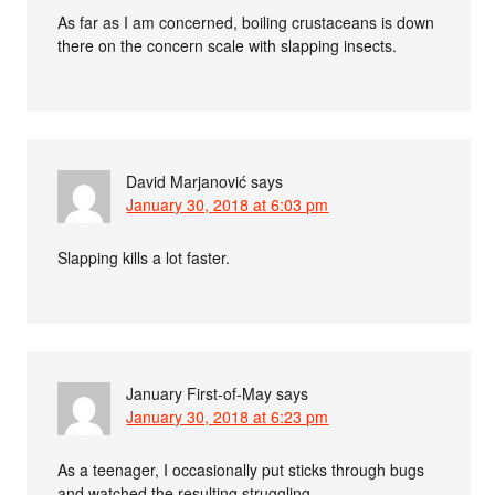
As far as I am concerned, boiling crustaceans is down
there on the concern scale with slapping insects.
David Marjanović
says
January 30, 2018 at 6:03 pm
Slapping kills a lot faster.
January First-of-May
says
January 30, 2018 at 6:23 pm
As a teenager, I occasionally put sticks through bugs
and watched the resulting struggling.