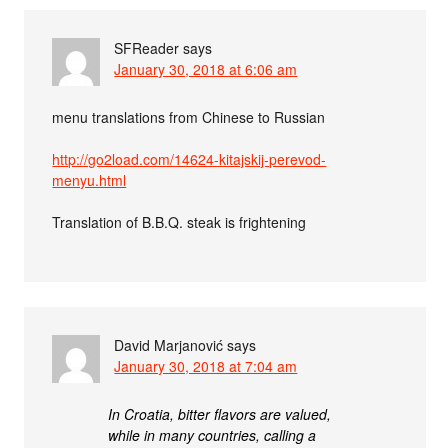
SFReader
says
January 30, 2018 at 6:06 am
menu translations from Chinese to Russian
http://go2load.com/14624-kitajskij-perevod-
menyu.html
Translation of B.B.Q. steak is frightening
David Marjanović
says
January 30, 2018 at 7:04 am
In Croatia, bitter flavors are valued,
while in many countries, calling a