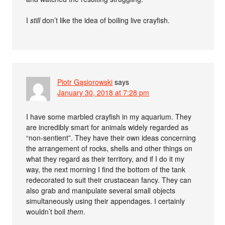
I
still
don’t like the idea of boiling live crayfish.
Piotr Gąsiorowski
says
January 30, 2018 at 7:28 pm
I have some marbled crayfish in my aquarium. They
are incredibly smart for animals widely regarded as
“non-sentient”. They have their own ideas concerning
the arrangement of rocks, shells and other things on
what they regard as their territory, and if I do it my
way, the next morning I find the bottom of the tank
redecorated to suit their crustacean fancy. They can
also grab and manipulate several small objects
simultaneously using their appendages. I certainly
wouldn’t boil
them
.