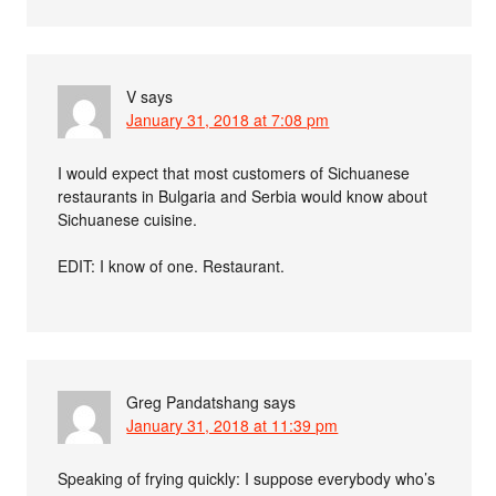
V
says
January 31, 2018 at 7:08 pm
I would expect that most customers of Sichuanese
restaurants in Bulgaria and Serbia would know about
Sichuanese cuisine.
EDIT: I know of one. Restaurant.
Greg Pandatshang
says
January 31, 2018 at 11:39 pm
Speaking of frying quickly: I suppose everybody who’s