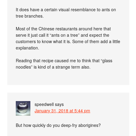
It does have a certain visual resemblance to ants on
tree branches.
Most of the Chinese restaurants around here that
serve it just call it “ants on a tree” and expect the
customers to know what it is. Some of them add a little
explanation.
Reading that recipe caused me to think that “glass
noodles” is kind of a strange term also.
speedwell
says
January 31, 2018 at 5:44 pm
But how quickly do you deep-fry aborigines?