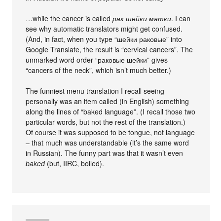
…while the cancer is called
рак шейки матки
. I can
see why automatic translators might get confused.
(And, in fact, when you type “шейки раковые” into
Google Translate, the result is “cervical cancers”. The
unmarked word order “раковые шейки” gives
“cancers of the neck”, which isn’t much better.)
The funniest menu translation I recall seeing
personally was an item called (in English) something
along the lines of “baked language”. (I recall those two
particular words, but not the rest of the translation.)
Of course it was supposed to be tongue, not language
– that much was understandable (it’s the same word
in Russian). The funny part was that it wasn’t even
baked
(but, IIRC, boiled).