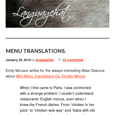
MENU TRANSLATIONS.
January 29, 2018
by
languagehat
42 Comments
Emily Monaco writes for the always interesting Atlas Obscura
about
Why Menu Translations Go Terribly Wrong
:
When I first came to Paris, I was confronted
with a strange problem: I couldn’t understand
restaurants’ English menus, even when I
knew the French dishes. From “chicken in her
juice” to “chicken wok way” and “baba with old