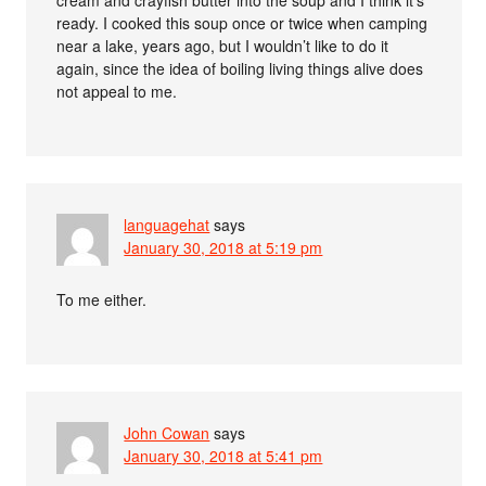
ready. I cooked this soup once or twice when camping
near a lake, years ago, but I wouldn’t like to do it
again, since the idea of boiling living things alive does
not appeal to me.
languagehat
says
January 30, 2018 at 5:19 pm
To me either.
John Cowan
says
January 30, 2018 at 5:41 pm