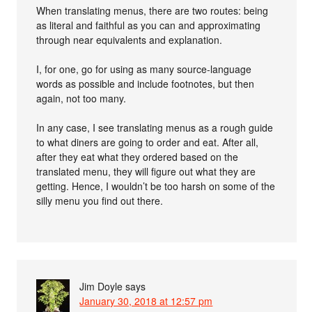
When translating menus, there are two routes: being
as literal and faithful as you can and approximating
through near equivalents and explanation.
I, for one, go for using as many source-language
words as possible and include footnotes, but then
again, not too many.
In any case, I see translating menus as a rough guide
to what diners are going to order and eat. After all,
after they eat what they ordered based on the
translated menu, they will figure out what they are
getting. Hence, I wouldn’t be too harsh on some of the
silly menu you find out there.
Jim Doyle
says
January 30, 2018 at 12:57 pm