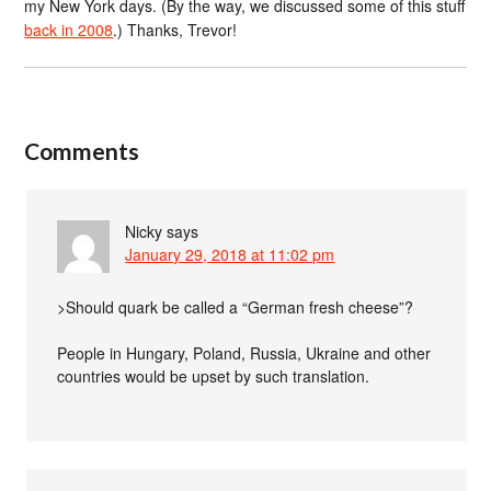
my New York days. (By the way, we discussed some of this stuff
back in 2008
.) Thanks, Trevor!
Comments
Nicky
says
January 29, 2018 at 11:02 pm
>Should quark be called a “German fresh cheese”?
People in Hungary, Poland, Russia, Ukraine and other
countries would be upset by such translation.