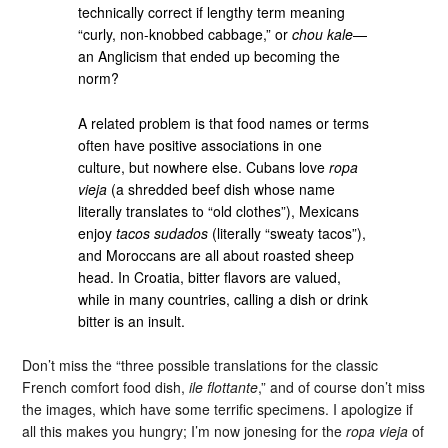
technically correct if lengthy term meaning
“curly, non-knobbed cabbage,” or
chou kale
—
an Anglicism that ended up becoming the
norm?
A related problem is that food names or terms
often have positive associations in one
culture, but nowhere else. Cubans love
ropa
vieja
(a shredded beef dish whose name
literally translates to “old clothes”), Mexicans
enjoy
tacos sudados
(literally “sweaty tacos”),
and Moroccans are all about roasted sheep
head. In Croatia, bitter flavors are valued,
while in many countries, calling a dish or drink
bitter is an insult.
Don’t miss the “three possible translations for the classic
French comfort food dish,
ile flottante
,” and of course don’t miss
the images, which have some terrific specimens. I apologize if
all this makes you hungry; I’m now jonesing for the
ropa vieja
of