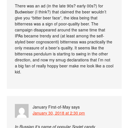
There was an ad (in the late 90s? early 00s?) for
Budweiser (I think?) that claimed the beer wouldn’t
give you “bitter beer face”, the idea being that
bitterness was a sign of poor-quality beer. The
campaign disappeared around the same time that
IPAs became trendy and (at least among the self-
styled beer cognoscenti) bitterness was practically the
only measure of a beer’s quality. It seems like the
bitterness pendulum is starting to swing in the other
direction, and now my smug declarations that I’m not
a big fan of really hoppy beer make me look like a cool
kid.
January First-of-May
says
January 30, 2018 at 2:30 pm
In Russian it’s name of popular Soviet candy