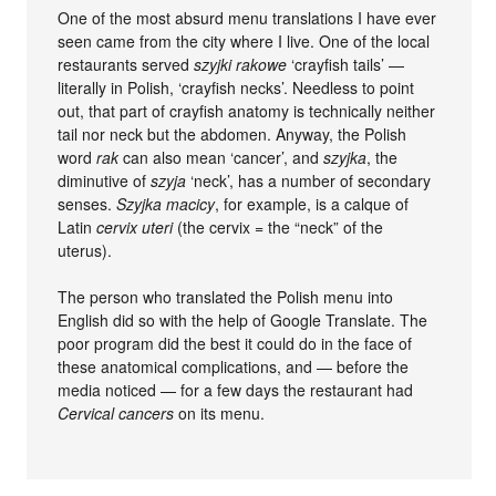
One of the most absurd menu translations I have ever
seen came from the city where I live. One of the local
restaurants served
szyjki rakowe
‘crayfish tails’ —
literally in Polish, ‘crayfish necks’. Needless to point
out, that part of crayfish anatomy is technically neither
tail nor neck but the abdomen. Anyway, the Polish
word
rak
can also mean ‘cancer’, and
szyjka
, the
diminutive of
szyja
‘neck’, has a number of secondary
senses.
Szyjka macicy
, for example, is a calque of
Latin
cervix uteri
(the cervix = the “neck” of the
uterus).
The person who translated the Polish menu into
English did so with the help of Google Translate. The
poor program did the best it could do in the face of
these anatomical complications, and — before the
media noticed — for a few days the restaurant had
Cervical cancers
on its menu.