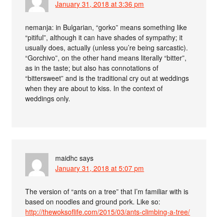
January 31, 2018 at 3:36 pm
nemanja: in Bulgarian, “gorko” means something like
“pitiful”, although it can have shades of sympathy; it
usually does, actually (unless you’re being sarcastic).
“Gorchivo”, on the other hand means literally “bitter”,
as in the taste; but also has connotations of
“bittersweet” and is the traditional cry out at weddings
when they are about to kiss. In the context of
weddings only.
maidhc
says
January 31, 2018 at 5:07 pm
The version of “ants on a tree” that I’m familiar with is
based on noodles and ground pork. Like so:
http://thewoksoflife.com/2015/03/ants-climbing-a-tree/