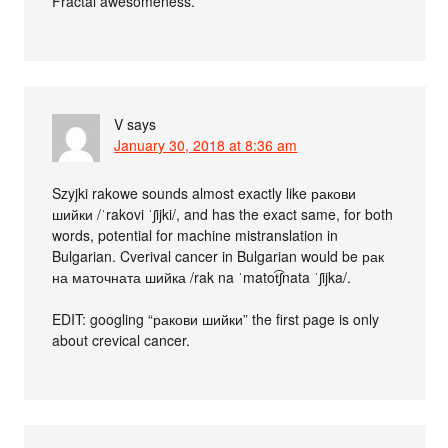
Fractal awesomeness.
V
says
January 30, 2018 at 8:36 am
Szyjki rakowe sounds almost exactly like ракови
шийки /ˈrakovi ˈʃijki/, and has the exact same, for both
words, potential for machine mistranslation in
Bulgarian. Cverival cancer in Bulgarian would be рак
на маточната шийка /rak na ˈmatot͡ʃnata ˈʃijka/.
EDIT: googling “ракови шийки” the first page is only
about crevical cancer.