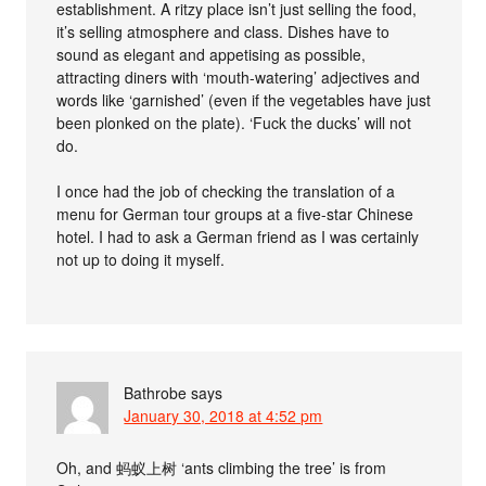
establishment. A ritzy place isn’t just selling the food,
it’s selling atmosphere and class. Dishes have to
sound as elegant and appetising as possible,
attracting diners with ‘mouth-watering’ adjectives and
words like ‘garnished’ (even if the vegetables have just
been plonked on the plate). ‘Fuck the ducks’ will not
do.
I once had the job of checking the translation of a
menu for German tour groups at a five-star Chinese
hotel. I had to ask a German friend as I was certainly
not up to doing it myself.
Bathrobe
says
January 30, 2018 at 4:52 pm
Oh, and 蚂蚁上树 ‘ants climbing the tree’ is from