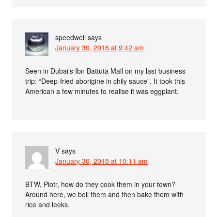
speedwell
says
January 30, 2018 at 9:42 am
Seen in Dubai’s Ibn Battuta Mall on my last business
trip: “Deep-fried aborigine in chily sauce”. It took this
American a few minutes to realise it was eggplant.
V
says
January 30, 2018 at 10:11 am
BTW, Piotr, how do they cook them in your town?
Around here, we boil them and then bake them with
rice and leeks.