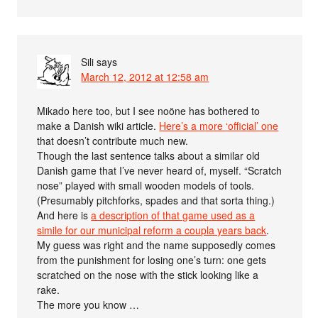
Sili
says
March 12, 2012 at 12:58 am
Mikado here too, but I see noöne has bothered to
make a Danish wiki article.
Here’s a more ‘official’ one
that doesn’t contribute much new.
Though the last sentence talks about a similar old
Danish game that I’ve never heard of, myself. “Scratch
nose” played with small wooden models of tools.
(Presumably pitchforks, spades and that sorta thing.)
And here is
a description of that game used as a
simile for our municipal reform a coupla years back
.
My guess was right and the name supposedly comes
from the punishment for losing one’s turn: one gets
scratched on the nose with the stick looking like a
rake.
The more you know …