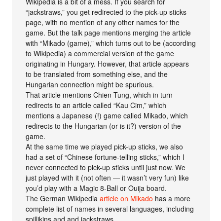
Wikipedia is a bit of a mess. If you search for
“jackstraws,” you get redirected to the pick-up sticks
page, with no mention of any other names for the
game. But the talk page mentions merging the article
with “Mikado (game),” which turns out to be (according
to Wikipedia) a commercial version of the game
originating in Hungary. However, that article appears
to be translated from something else, and the
Hungarian connection might be spurious.
That article mentions Chien Tung, which in turn
redirects to an article called “Kau Cim,” which
mentions a Japanese (!) game called Mikado, which
redirects to the Hungarian (or is it?) version of the
game.
At the same time we played pick-up sticks, we also
had a set of “Chinese fortune-telling sticks,” which I
never connected to pick-up sticks until just now. We
just played with it (not often — it wasn’t very fun) like
you’d play with a Magic 8-Ball or Ouija board.
The German Wikipedia
article on Mikado
has a more
complete list of names in several languages, including
spillikins and and jackstraws.