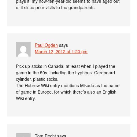
plays it; my now-ten-year-old seems to have aged out
of it since prior visits to the grandparents.
Paul Ogden
says
March 12, 2012 at 1:20 pm
Pick-up-sticks in Canada, at least when I played the
game in the 50s, including the hyphens. Cardboard
cylinder, plastic sticks.
The Hebrew Wiki entry mentions Mikado as the name
of game in Europe, for which there’s also an English
Wiki entry.
Tom Recht
says