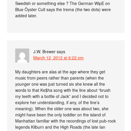
Swedish or something else ? The German WipE on
Blue Öyster Cult says the trema (the two dots) were
added later.
J.W. Brewer
says
March 12, 2012 at 6:22 pm
My daughters are alas at the age where they get
music from peers rather than parents (when the
younger one was just turned six she knew all the
words to that Ke$ha song with the line about “brush
my teeth with a bottle of Jack” and I decided not to
explore her understanding, if any, of the line’s
meaning). When the older one was about two, she
might have been the only toddler on the island of
Manhattan familiar with the recordings of lost pub-rock
legends Kilburn and the High Roads (the late Ian