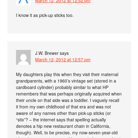
March 12, 2012 at 12:52 pm
I know it as pick-up sticks too.
J.W. Brewer
says
March 12, 2012 at 12:57 pm
My daughters play this when they visit their maternal
grandparents, with a 1960’s vintage set (stored in a
cardboard cylinder) probably similar to what HP
remembers that was perhaps originally acquired when
their uncle on that side was a toddler. I vaguely recall
it from my own childhood of that era and was not
aware of any names other than pick-up sticks (or
“stix”? – the internet says that spelling actually
denotes a hip new restaurant chain in California,
though). Well, to be precise, my now-seven-year-old