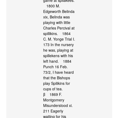
game at spilakees.
1800 M.
Edgeworth Belinda
xix, Belinda was
playing with little
Charles Percival at
spillikins. 1864
C. M. Yonge Trial I.
173 In the nursery
he was, playing at
spillekens with his
left hand. 1884
Punch 16 Feb.
73/2, I have heard
that the Bishops
play Spilikins for
cups of tea.
β 1869 F.
Montgomery
Misunderstood xi.
211 Eagerly
waiting for his