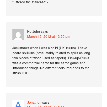
“Littered the staircase”?
NotJohn
says
March 12, 2012 at 12:20 pm
Jackstraws when I was a child (UK 1960s). I have
heard spillikins (presumably related to spills as long
thin pieces of wood used as tapers). Pick-up-Sticks
was a commercial name for the same game and
introduced things like different coloured ends to the
sticks IIRC
Jonathon
says