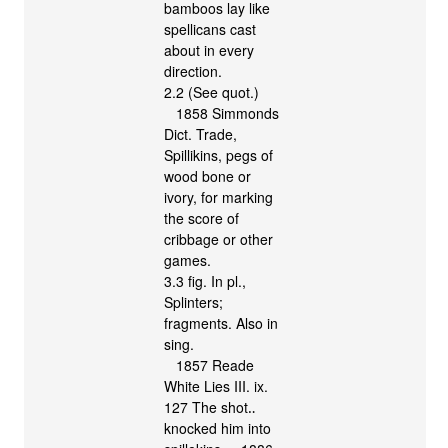
bamboos lay like
spellicans cast
about in every
direction.
2.2 (See quot.)
1858 Simmonds
Dict. Trade,
Spillikins, pegs of
wood bone or
ivory, for marking
the score of
cribbage or other
games.
3.3 fig. In pl.,
Splinters;
fragments. Also in
sing.
1857 Reade
White Lies III. ix.
127 The shot‥
knocked him into