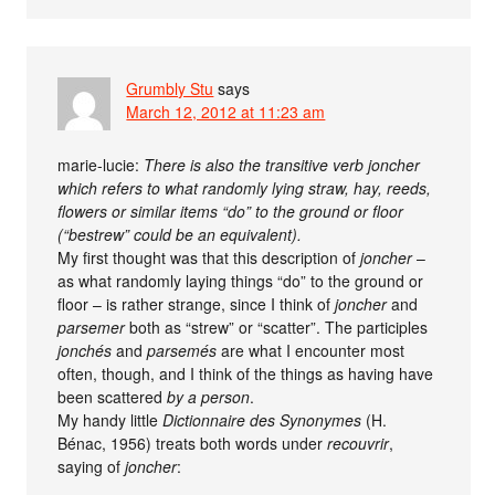
Grumbly Stu
says
March 12, 2012 at 11:23 am
marie-lucie:
There is also the transitive verb joncher
which refers to what randomly lying straw, hay, reeds,
flowers or similar items “do” to the ground or floor
(“bestrew” could be an equivalent).
My first thought was that this description of
joncher
–
as what randomly laying things “do” to the ground or
floor – is rather strange, since I think of
joncher
and
parsemer
both as “strew” or “scatter”. The participles
jonchés
and
parsemés
are what I encounter most
often, though, and I think of the things as having have
been scattered
by a person
.
My handy little
Dictionnaire des Synonymes
(H.
Bénac, 1956) treats both words under
recouvrir
,
saying of
joncher
: