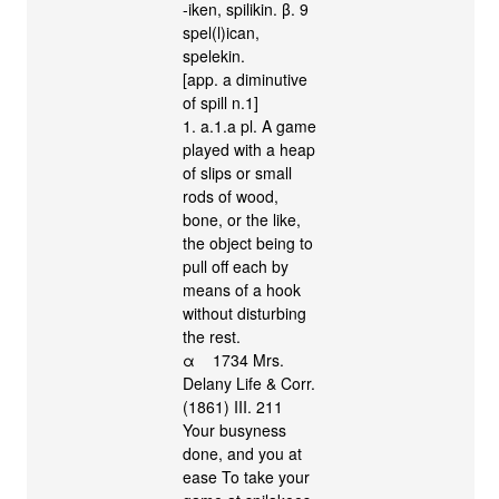
-iken, spilikin. β. 9
spel(l)ican,
spelekin.
[app. a diminutive
of spill n.1]
1. a.1.a pl. A game
played with a heap
of slips or small
rods of wood,
bone, or the like,
the object being to
pull off each by
means of a hook
without disturbing
the rest.
α 1734 Mrs.
Delany Life & Corr.
(1861) III. 211
Your busyness
done, and you at
ease To take your