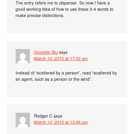
The entry refers me to
disperser
. So now I have a
good working idea of how to use these 3-4 words to
make precise distinctions.
Grumbly Stu
says
March 12, 2012 at 11:32 am
Instead of “scattered by a person”, read “scattered by
an agent, such as a person or the wind”.
Rodger C
says
March 12, 2012 at 12:06 pm