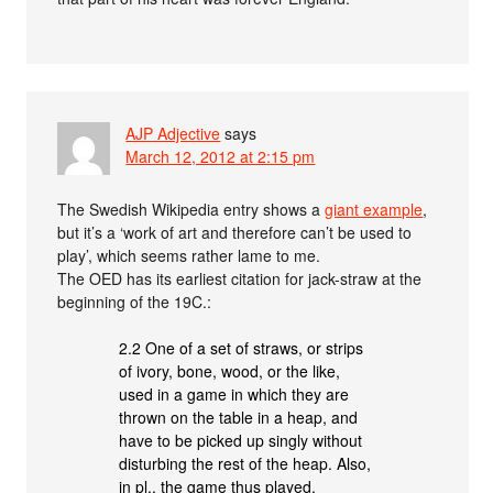
AJP Adjective
says
March 12, 2012 at 2:15 pm
The Swedish Wikipedia entry shows a
giant example
,
but it’s a ‘work of art and therefore can’t be used to
play’, which seems rather lame to me.
The OED has its earliest citation for jack-straw at the
beginning of the 19C.:
2.2 One of a set of straws, or strips
of ivory, bone, wood, or the like,
used in a game in which they are
thrown on the table in a heap, and
have to be picked up singly without
disturbing the rest of the heap. Also,
in pl., the game thus played.