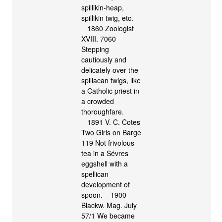
spillikin-heap,
spillikin twig, etc.
1860 Zoologist
XVIII. 7060
Stepping
cautiously and
delicately over the
spillacan twigs, like
a Catholic priest in
a crowded
thoroughfare.
1891 V. C. Cotes
Two Girls on Barge
119 Not frivolous
tea in a Sévres
eggshell with a
spellican
development of
spoon. 1900
Blackw. Mag. July
57/1 We became