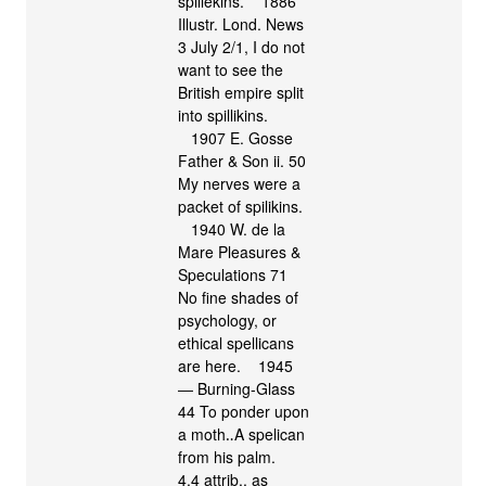
spillekins. 1886
Illustr. Lond. News
3 July 2/1, I do not
want to see the
British empire split
into spillikins.
1907 E. Gosse
Father & Son ii. 50
My nerves were a
packet of spilikins.
1940 W. de la
Mare Pleasures &
Speculations 71
No fine shades of
psychology, or
ethical spellicans
are here. 1945
― Burning-Glass
44 To ponder upon
a moth‥A spelican
from his palm.
4.4 attrib., as