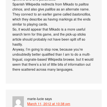
Spanish Wikipedia redirects from Mikado to
palitos
chinos,
and also give
palillos
as an alternate name.
They connect to an earlier game called
bastoncillos,
which they describe as having markings at the ends
similar to playing cards.
So, it would appear that Mikado is a more useful
search term for this game, and the pick-up sticks
article should probably not have been split off so
hastily.
Anyway, I’m going to stop now, because you’re
undoubtedly better qualified than I am to do a multi-
lingual, cognate-based Wikipedia browse. but it would
seem that there’s a lot of little bits of information out
there scattered across many languages.
marie-lucie
says
March 11, 2012 at 10:38 pm