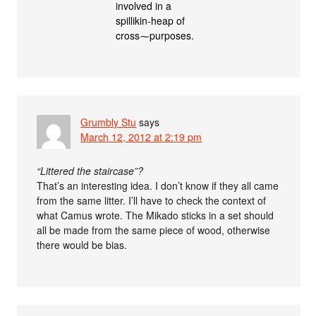
involved in a
spillikin-heap of
cross⁓purposes.
Grumbly Stu
says
March 12, 2012 at 2:19 pm
“Littered the staircase”?
That’s an interesting idea. I don’t know if they all came
from the same litter. I’ll have to check the context of
what Camus wrote. The Mikado sticks in a set should
all be made from the same piece of wood, otherwise
there would be bias.