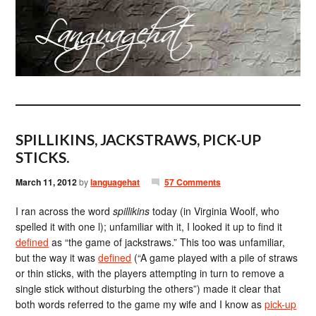
SPILLIKINS, JACKSTRAWS, PICK-UP
STICKS.
March 11, 2012
by
languagehat
57 Comments
I ran across the word
spillikins
today (in Virginia Woolf, who
spelled it with one l); unfamiliar with it, I looked it up to find it
defined
as “the game of jackstraws.” This too was unfamiliar,
but the way it was
defined
(“A game played with a pile of straws
or thin sticks, with the players attempting in turn to remove a
single stick without disturbing the others”) made it clear that
both words referred to the game my wife and I know as
pick-up