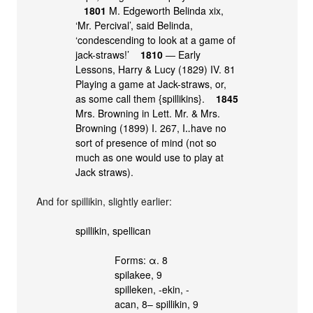
1801
M. Edgeworth Belinda xix,
‘Mr. Percival’, said Belinda,
‘condescending to look at a game of
jack-straws!’
1810
― Early
Lessons, Harry & Lucy (1829) IV. 81
Playing a game at Jack-straws, or,
as some call them {spillikins}.
1845
Mrs. Browning in Lett. Mr. & Mrs.
Browning (1899) I. 267, I‥have no
sort of presence of mind (not so
much as one would use to play at
Jack straws).
And for spillikin, slightly earlier:
spillikin, spellican
Forms: α. 8
spilakee, 9
spilleken, -ekin, -
acan, 8– spillikin, 9