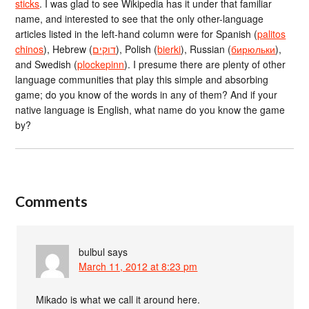
sticks
. I was glad to see Wikipedia has it under that familiar
name, and interested to see that the only other-language
articles listed in the left-hand column were for Spanish (
palitos
chinos
), Hebrew (
דוקים
), Polish (
bierki
), Russian (
бирюльки
),
and Swedish (
plockepinn
). I presume there are plenty of other
language communities that play this simple and absorbing
game; do you know of the words in any of them? And if your
native language is English, what name do you know the game
by?
Comments
bulbul
says
March 11, 2012 at 8:23 pm
Mikado is what we call it around here.