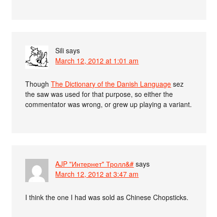
Sili
says
March 12, 2012 at 1:01 am
Though
The Dictionary of the Danish Language
sez
the saw was used for that purpose, so either the
commentator was wrong, or grew up playing a variant.
AJP "Интернет" Тролл&#
says
March 12, 2012 at 3:47 am
I think the one I had was sold as Chinese Chopsticks.