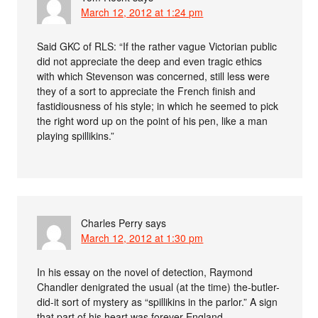
March 12, 2012 at 1:24 pm
Said GKC of RLS: “If the rather vague Victorian public
did not appreciate the deep and even tragic ethics
with which Stevenson was concerned, still less were
they of a sort to appreciate the French finish and
fastidiousness of his style; in which he seemed to pick
the right word up on the point of his pen, like a man
playing spillikins.”
Charles Perry
says
March 12, 2012 at 1:30 pm
In his essay on the novel of detection, Raymond
Chandler denigrated the usual (at the time) the-butler-
did-it sort of mystery as “spillikins in the parlor.” A sign
that part of his heart was forever England.