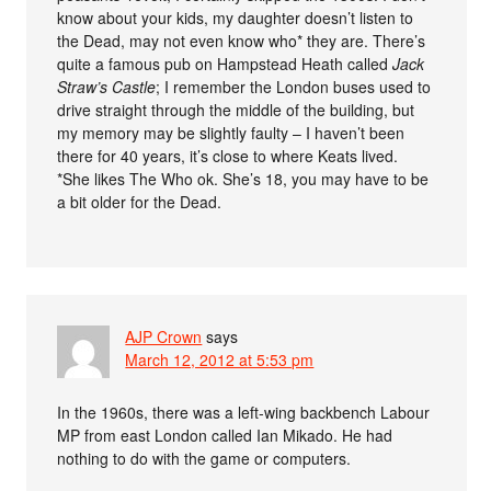
know about your kids, my daughter doesn’t listen to
the Dead, may not even know who* they are. There’s
quite a famous pub on Hampstead Heath called
Jack
Straw’s Castle
; I remember the London buses used to
drive straight through the middle of the building, but
my memory may be slightly faulty – I haven’t been
there for 40 years, it’s close to where Keats lived.
*She likes The Who ok. She’s 18, you may have to be
a bit older for the Dead.
AJP Crown
says
March 12, 2012 at 5:53 pm
In the 1960s, there was a left-wing backbench Labour
MP from east London called Ian Mikado. He had
nothing to do with the game or computers.