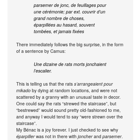
parsemer de jonc, de feuillages pour
une cérémonie; par ext. couvrir d’un
grand nombre de choses,
éparpillées au hasard, souvent
tombées, et jamais fixées
There immediately follows the big surprise, in the form
of a sentence by Camus:
Une dizaine de rats morts jonchaient
l’escalier.
This is telling us that the rats
s’arrangeaient pour
mikado
by dying at random locations, and were not
scattered by a granny with an unusual taste in decor.
One could say the rats “strewed the staircase”, but
“bestrewed” would sound pretty old-fashioned to me,
and anyway I would tend to say “were strewn over the
staircase”.
My Bénac is a joy forever. I just checked to see why
éparpiller
was not in there with
joncher
and
parsemer
.