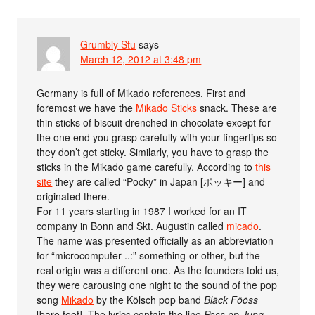
Grumbly Stu
says
March 12, 2012 at 3:48 pm
Germany is full of Mikado references. First and
foremost we have the
Mikado Sticks
snack. These are
thin sticks of biscuit drenched in chocolate except for
the one end you grasp carefully with your fingertips so
they don’t get sticky. Similarly, you have to grasp the
sticks in the Mikado game carefully. According to
this
site
they are called “Pocky” in Japan [ポッキー] and
originated there.
For 11 years starting in 1987 I worked for an IT
company in Bonn and Skt. Augustin called
micado
.
The name was presented officially as an abbreviation
for “microcomputer ..:” something-or-other, but the
real origin was a different one. As the founders told us,
they were carousing one night to the sound of the pop
song
Mikado
by the Kölsch pop band
Bläck Fööss
[bare feet]. The lyrics contain the line
Pass op Jung,