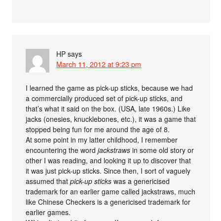
HP
says
March 11, 2012 at 9:23 pm
I learned the game as pick-up sticks, because we had
a commercially produced set of pick-up sticks, and
that’s what it said on the box. (USA, late 1960s.) Like
jacks (onesies, knucklebones, etc.), it was a game that
stopped being fun for me around the age of 8.
At some point in my latter childhood, I remember
encountering the word
jackstraws
in some old story or
other I was reading, and looking it up to discover that
it was just pick-up sticks. Since then, I sort of vaguely
assumed that
pick-up sticks
was a genericised
trademark for an earlier game called jackstraws, much
like Chinese Checkers is a genericised trademark for
earlier games.