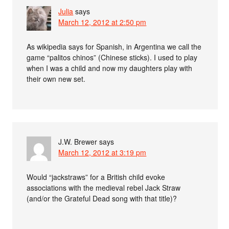
Julia
says
March 12, 2012 at 2:50 pm
As wikipedia says for Spanish, in Argentina we call the
game “palitos chinos” (Chinese sticks). I used to play
when I was a child and now my daughters play with
their own new set.
J.W. Brewer
says
March 12, 2012 at 3:19 pm
Would “jackstraws” for a British child evoke
associations with the medieval rebel Jack Straw
(and/or the Grateful Dead song with that title)?