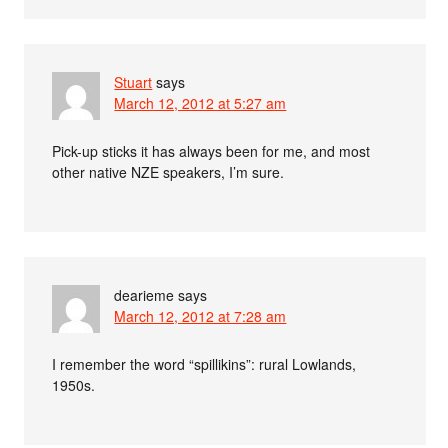
Stuart
says
March 12, 2012 at 5:27 am
Pick-up sticks it has always been for me, and most
other native NZE speakers, I’m sure.
dearieme
says
March 12, 2012 at 7:28 am
I remember the word “spillikins”: rural Lowlands,
1950s.