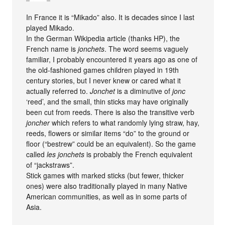
In France it is “Mikado” also. It is decades since I last
played Mikado.
In the German Wikipedia article (thanks HP), the
French name is
jonchets
. The word seems vaguely
familiar, I probably encountered it years ago as one of
the old-fashioned games children played in 19th
century stories, but I never knew or cared what it
actually referred to.
Jonchet
is a diminutive of
jonc
‘reed’, and the small, thin sticks may have originally
been cut from reeds. There is also the transitive verb
joncher
which refers to what randomly lying straw, hay,
reeds, flowers or similar items “do” to the ground or
floor (“bestrew” could be an equivalent). So the game
called
les jonchets
is probably the French equivalent
of “jackstraws”.
Stick games with marked sticks (but fewer, thicker
ones) were also traditionally played in many Native
American communities, as well as in some parts of
Asia.