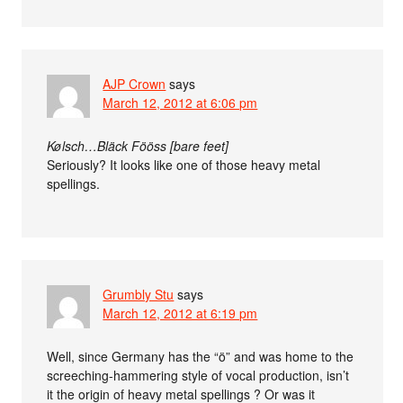
AJP Crown
says
March 12, 2012 at 6:06 pm
Kølsch…Bläck Fööss [bare feet]
Seriously? It looks like one of those heavy metal
spellings.
Grumbly Stu
says
March 12, 2012 at 6:19 pm
Well, since Germany has the “ö” and was home to the
screeching-hammering style of vocal production, isn’t
it the origin of heavy metal spellings ? Or was it