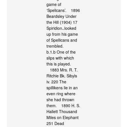
game of
‘Spelicans’. 1896
Beardsley Under
the Hill (1904) 17
Spiridion‥looked
up from his game
of Spellicans and
trembled.
b.1.b One of the
slips with which
this is played.
1883 Mrs. R. T.
Ritchie Bk. Sibyls
iv. 220 The
spillikens lie in an
even ring where
she had thrown
them. 1890 H. S.
Hallett Thousand
Miles on Elephant
251 Dead