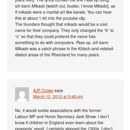
ich kann Mikado
[watch out, buster, I know Mikado], as
if mikado were a martial art like karate. You can hear
this at about 1:40 into the youtube clip.
The founders thought that mikado would be a cool
name for their company. They only changed the “k” to
“c” so that they could pretend the name has
something to do with computers.
Pass op, ich kann
Mikado
was a catch-phrase in the Kölsch-and-related-
dialect areas of the Rheinland for many years.
AJP Crown
says
March 12, 2012 at 5:48 pm
No, it would evoke associations with the former
Labour MP and Home Secretary Jack Straw. I don’t
know if children in England even learn about the
peasants’ revolt, I certainly skipped the 1300s. I don’t