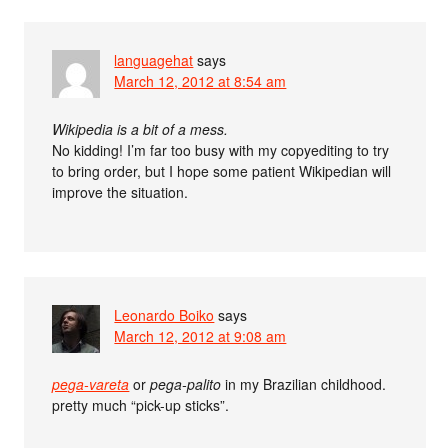
languagehat
says
March 12, 2012 at 8:54 am
Wikipedia is a bit of a mess.
No kidding! I’m far too busy with my copyediting to try
to bring order, but I hope some patient Wikipedian will
improve the situation.
Leonardo Boiko
says
March 12, 2012 at 9:08 am
pega-vareta
or
pega-palito
in my Brazilian childhood.
pretty much “pick-up sticks”.