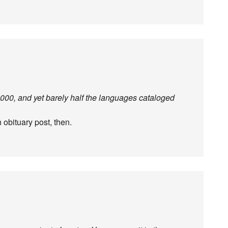
 2000, and yet barely half the languages cataloged
n obituary post, then.