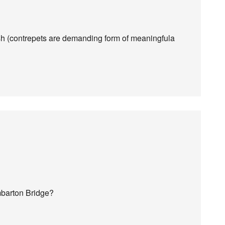
sh (contrepets are demanding form of meaningfula
barton Bridge?