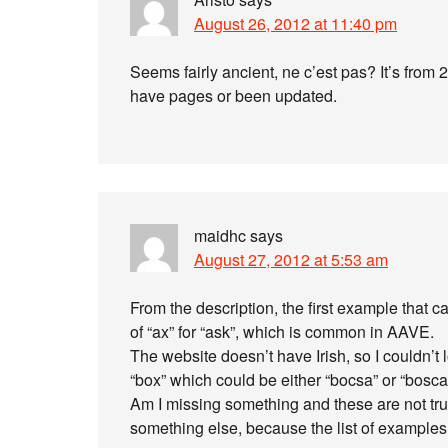
August 26, 2012 at 11:40 pm
Seems fairly ancient, ne c’est pas? It’s from
have pages or been updated.
maidhc
says
August 27, 2012 at 5:53 am
From the description, the first example that
of “ax” for “ask”, which is common in AAVE.
The website doesn’t have Irish, so I couldn’t 
“box” which could be either “bocsa” or “bosca
Am I missing something and these are not tr
something else, because the list of examples