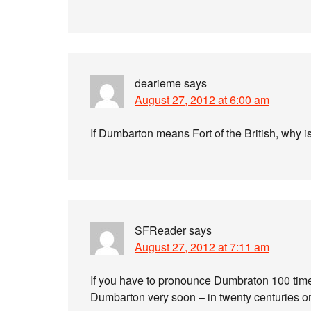
dearieme
says
August 27, 2012 at 6:00 am
If Dumbarton means Fort of the British, why i
SFReader
says
August 27, 2012 at 7:11 am
If you have to pronounce Dumbraton 100 times 
Dumbarton very soon – in twenty centuries o