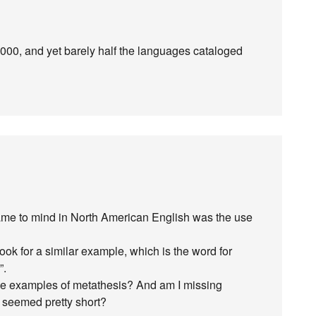
 2000, and yet barely half the languages cataloged
 came to mind in North American English was the use
look for a similar example, which is the word for
”.
ue examples of metathesis? And am I missing
 seemed pretty short?