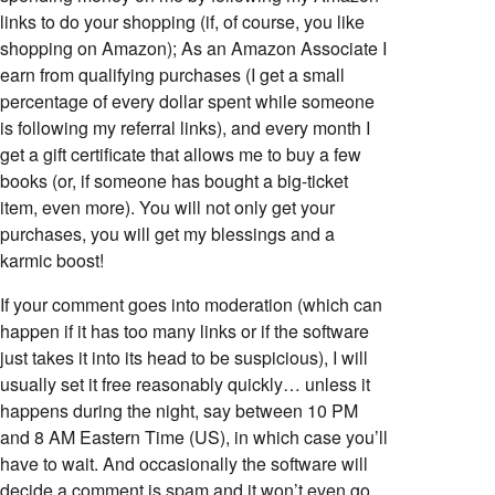
links to do your shopping (if, of course, you like
shopping on Amazon); As an Amazon Associate I
earn from qualifying purchases (I get a small
percentage of every dollar spent while someone
is following my referral links), and every month I
get a gift certificate that allows me to buy a few
books (or, if someone has bought a big-ticket
item, even more). You will not only get your
purchases, you will get my blessings and a
karmic boost!
If your comment goes into moderation (which can
happen if it has too many links or if the software
just takes it into its head to be suspicious), I will
usually set it free reasonably quickly… unless it
happens during the night, say between 10 PM
and 8 AM Eastern Time (US), in which case you’ll
have to wait. And occasionally the software will
decide a comment is spam and it won’t even go