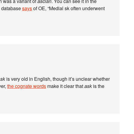
h was a variant of
ascian
. You can see it in the
s database
says
of OE, “Medial sk often underwent
ask
is very old in English, though it’s unclear whether
ver,
the cognate words
make it clear that
ask
is the