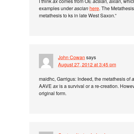
I think
ax
comes from OE
acsian, axian
, whic
examples under
ascian
here
. The Metathesi
metathesis to ks in late West Saxon.”
John Cowan
says
August 27, 2012 at 3:45 pm
maidhc, Garrigus: Indeed, the metathesis of
AAVE
ax
is a survival or a re-creation. Howe
original form.