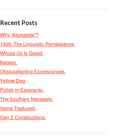
Recent Posts
Why “Alongside”?
1905: The Linguistic Renaissance.
Whose Ox Is Gored.
Naoero.
Obstupefacting Excrescences.
Yellow Dog.
Polish in Esperanto.
The Southern Necessity.
Verne Traduced.
Gen Z Constructions.