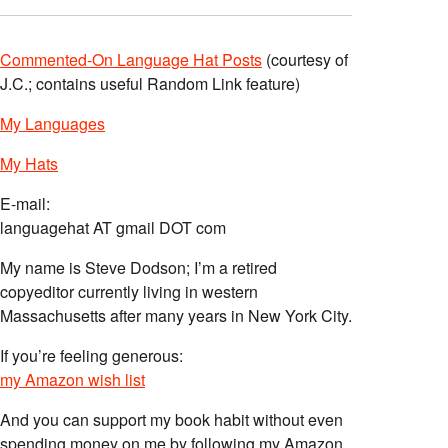
Commented-On Language Hat Posts
(courtesy of
J.C.; contains useful Random Link feature)
My Languages
My Hats
E-mail:
languagehat AT gmail DOT com
My name is Steve Dodson; I’m a retired
copyeditor currently living in western
Massachusetts after many years in New York City.
If you’re feeling generous:
my Amazon wish list
And you can support my book habit without even
spending money on me by following my Amazon