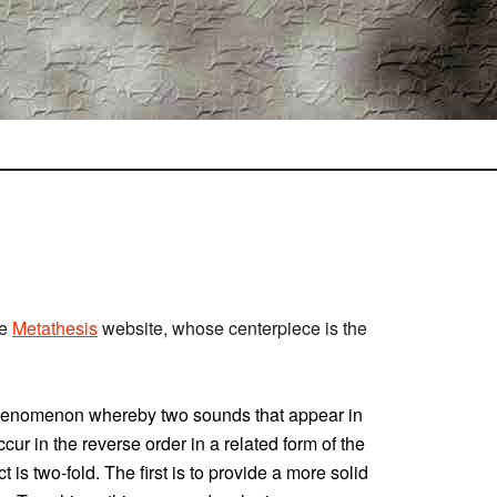
he
Metathesis
website, whose centerpiece is the
phenomenon whereby two sounds that appear in
ccur in the reverse order in a related form of the
 is two-fold. The first is to provide a more solid