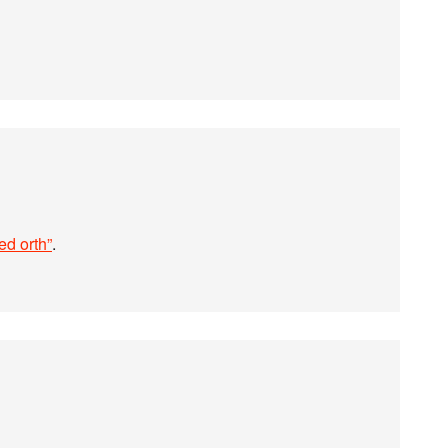
ed orth”
.