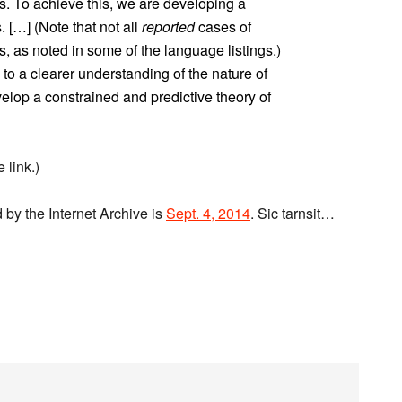
is. To achieve this, we are developing a
 […] (Note that not all
reported
cases of
, as noted in some of the language listings.)
 to a clearer understanding of the nature of
elop a constrained and predictive theory of
 link.)
 by the Internet Archive is
Sept. 4, 2014
. Sic tarnsit…