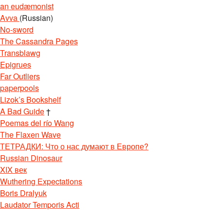
an eudæmonist
Avva
(Russian)
No-sword
The Cassandra Pages
Transblawg
Epigrues
Far Outliers
paperpools
Lizok’s Bookshelf
A Bad Guide
†
Poemas del río Wang
The Flaxen Wave
ТЕТРАДКИ: Что о нас думают в Европе?
Russian Dinosaur
XIX век
Wuthering Expectations
Boris Dralyuk
Laudator Temporis Acti