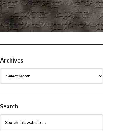
Archives
Archives
Search