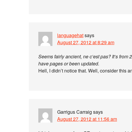
languagehat
says
August 27, 2012 at 8:29 am
Seems fairly ancient, ne c’est pas? It’s from
have pages or been updated.
Hell, I didn’t notice that. Well, consider this a
Garrigus Carraig
says
August 27, 2012 at 11:56 am