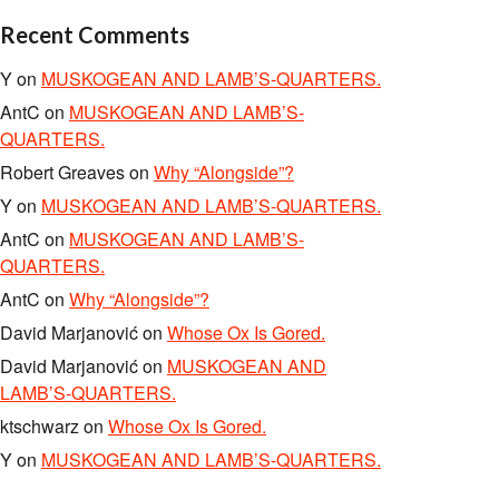
Recent Comments
Y
on
MUSKOGEAN AND LAMB’S-QUARTERS.
AntC
on
MUSKOGEAN AND LAMB’S-
QUARTERS.
Robert Greaves
on
Why “Alongside”?
Y
on
MUSKOGEAN AND LAMB’S-QUARTERS.
AntC
on
MUSKOGEAN AND LAMB’S-
QUARTERS.
AntC
on
Why “Alongside”?
David Marjanović
on
Whose Ox Is Gored.
David Marjanović
on
MUSKOGEAN AND
LAMB’S-QUARTERS.
ktschwarz
on
Whose Ox Is Gored.
Y
on
MUSKOGEAN AND LAMB’S-QUARTERS.