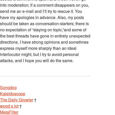
into moderation; if a comment disappears on you,
send me an e-mail and I’ll try to rescue it. You
have my apologies in advance. Also, my posts
should be taken as conversation-starters; there is
no expectation of “staying on topic,”and some of
the best threads have gone in entirely unexpected
directions. I have strong opinions and sometimes
express myself more sharply than an ideal
interlocutor might, but I try to avoid personal
attacks, and I hope you will do the same.
Songdog
Kaleidoscope
The Daily Growler
†
wood s lot
†
MetaFilter