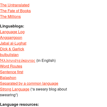
The Untranslated
The Fate of Books
The Millions
Linguablogs:
Language Log
Anggarrgoon
Jabal al-Lughat
Dick & Garlick
bulbulistan
Ἡλληνιστεύκοντος
(in English)
Word Routes
Sentence first
Balashon
Separated by a common language
Strong Language
(“a sweary blog about
swearing”)
Language resources: