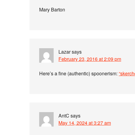
Mary Barton
Lazar
says
February 23, 2016 at 2:09 pm
Here’s a fine (authentic) spoonerism:
“skerch
AntC
says
May 14, 2024 at 3:27 am