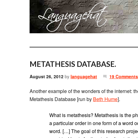
METATHESIS DATABASE.
August 26, 2012
by
languagehat
19 Comments
Another example of the wonders of the internet: t
Metathesis Database [run by
Beth Hume
].
What is metathesis? Metathesis is the 
a particular order in one form of a word o
word. […] The goal of this research project