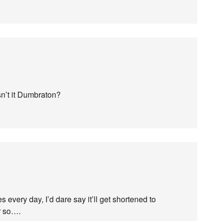
sn’t it Dumbraton?
every day, I’d dare say it’ll get shortened to
r so….