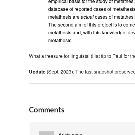
empirical basis for the study of metathes
database of reported cases of metathesis.
metathesis are
actual
cases of metathesis
The second aim of this project is to come
metathesis and, with this knowledge, dev
metathesis.
What a treasure for linguists! (Hat tip to Paul for the
Update
(Sept. 2023). The last snapshot preserved
Comments
Aristo
says