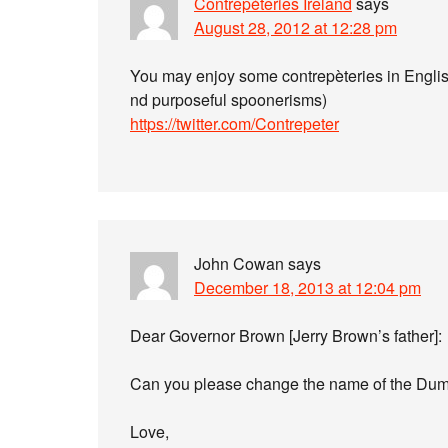
Contrepéteries Ireland
says
August 28, 2012 at 12:28 pm
You may enjoy some contrepèteries in Engli
nd purposeful spoonerisms)
https://twitter.com/Contrepeter
John Cowan
says
December 18, 2013 at 12:04 pm
Dear Governor Brown [Jerry Brown’s father]:
Can you please change the name of the Dum
Love,