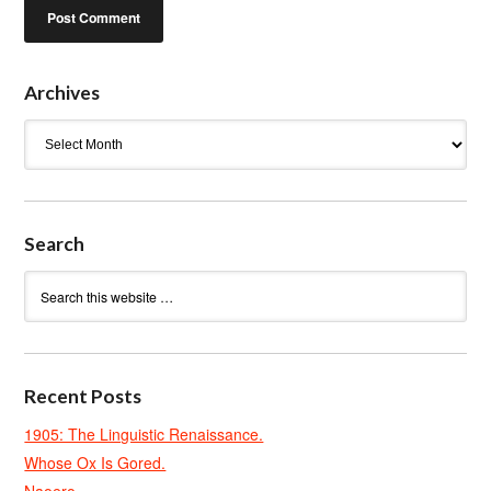
Archives
Archives
Search
Recent Posts
1905: The Linguistic Renaissance.
Whose Ox Is Gored.