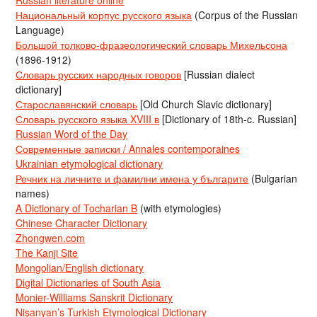
Национальный корпус русского языка
(Corpus of the Russian
Language)
Большой толково-фразеологический словарь Михельсона
(1896-1912)
Словарь русских народных говоров
[Russian dialect
dictionary]
Старославянский словарь
[Old Church Slavic dictionary]
Словарь русского языка XVIII в
[Dictionary of 18th-c. Russian]
Russian Word of the Day
Современные записки / Annales contemporaines
Ukrainian etymological dictionary
Речник на личните и фамилни имена у българите
(Bulgarian
names)
A Dictionary of Tocharian B
(with etymologies)
Chinese Character Dictionary
Zhongwen.com
The Kanji Site
Mongolian/English dictionary
Digital Dictionaries of South Asia
Monier-Williams Sanskrit Dictionary
Nişanyan’s Turkish Etymological Dictionary