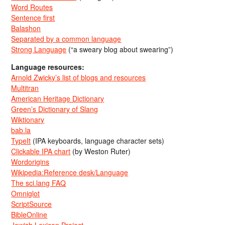
Word Routes
Sentence first
Balashon
Separated by a common language
Strong Language
(“a sweary blog about swearing”)
Language resources:
Arnold Zwicky’s list of blogs and resources
Multitran
American Heritage Dictionary
Green’s Dictionary of Slang
Wiktionary
bab.la
TypeIt
(IPA keyboards, language character sets)
Clickable IPA chart
(by Weston Ruter)
Wordorigins
Wikipedia:Reference desk/Language
The sci.lang FAQ
Omniglot
ScriptSource
BibleOnline
Jewish Lexicon Project