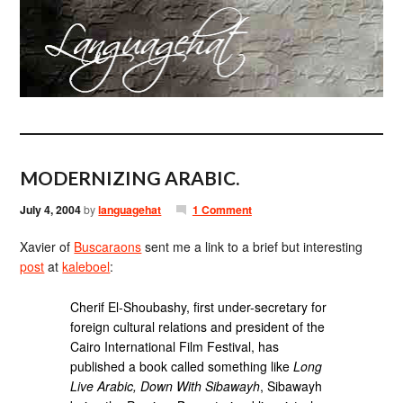
MODERNIZING ARABIC.
July 4, 2004
by
languagehat
1 Comment
Xavier of
Buscaraons
sent me a link to a brief but interesting
post
at
kaleboel
:
Cherif El-Shoubashy, first under-secretary for
foreign cultural relations and president of the
Cairo International Film Festival, has
published a book called something like
Long
Live Arabic, Down With Sibawayh
, Sibawayh