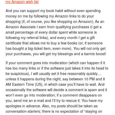
my Amazon wish list
And you can support my book habit without even spending
money on me by following my Amazon links to do your
shopping (if, of course, you like shopping on Amazon); As an
Amazon Associate I earn from qualifying purchases (I get a
small percentage of every dollar spent while someone is
following my referral links), and every month I get a gift
certificate that allows me to buy a few books (or, if someone
has bought a big-ticket item, even more). You will not only get
your purchases, you will get my blessings and a karmic boost!
If your comment goes into moderation (which can happen if it
has too many links or if the software just takes it into its head to
be suspicious), I will usually set it free reasonably quickly…
unless it happens during the night, say between 10 PM and 8
AM Eastern Time (US), in which case you’ll have to wait. And
occasionally the software will decide a comment is spam and it
won’t even go into moderation; if a comment disappears on
you, send me an e-mail and I’ll try to rescue it. You have my
apologies in advance. Also, my posts should be taken as
conversation-starters; there is no expectation of “staying on