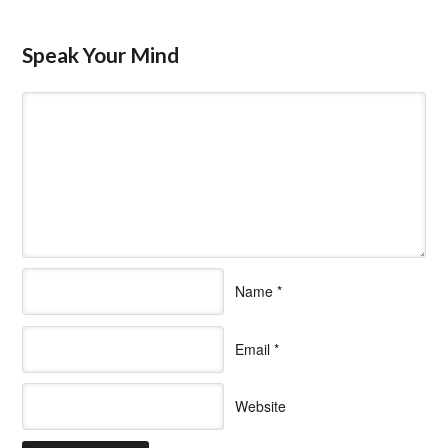
Speak Your Mind
Name
*
Email
*
Website