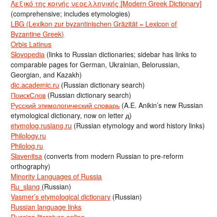
Λεξικό της κοινής νεοελληνικής [Modern Greek Dictionary]
(comprehensive; includes etymologies)
LBG (Lexikon zur byzantinischen Gräzität = Lexicon of
Byzantine Greek)
Orbis Latinus
Slovopedia
(links to Russian dictionaries; sidebar has links to
comparable pages for German, Ukrainian, Belorussian,
Georgian, and Kazakh)
dic.academic.ru
(Russian dictionary search)
ПоискСлов
(Russian dictionary search)
Русский этимологический словарь
(A.E. Anikin’s new Russian
etymological dictionary, now on letter д)
etymolog.ruslang.ru
(Russian etymology and word history links)
Philology.ru
Philolog.ru
Slavenitsa
(converts from modern Russian to pre-reform
orthography)
Minority Languages of Russia
Ru_slang
(Russian)
Vasmer’s etymological dictionary
(Russian)
Russian language links
Russian literature online