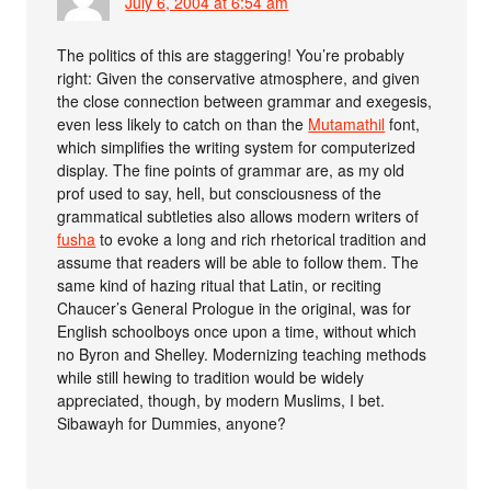
July 6, 2004 at 6:54 am
The politics of this are staggering! You’re probably
right: Given the conservative atmosphere, and given
the close connection between grammar and exegesis,
even less likely to catch on than the
Mutamathil
font,
which simplifies the writing system for computerized
display. The fine points of grammar are, as my old
prof used to say, hell, but consciousness of the
grammatical subtleties also allows modern writers of
fusha
to evoke a long and rich rhetorical tradition and
assume that readers will be able to follow them. The
same kind of hazing ritual that Latin, or reciting
Chaucer’s General Prologue in the original, was for
English schoolboys once upon a time, without which
no Byron and Shelley. Modernizing teaching methods
while still hewing to tradition would be widely
appreciated, though, by modern Muslims, I bet.
Sibawayh for Dummies, anyone?