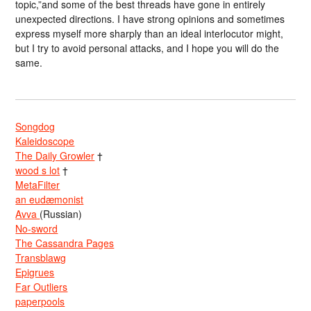
topic,”and some of the best threads have gone in entirely
unexpected directions. I have strong opinions and sometimes
express myself more sharply than an ideal interlocutor might,
but I try to avoid personal attacks, and I hope you will do the
same.
Songdog
Kaleidoscope
The Daily Growler
†
wood s lot
†
MetaFilter
an eudæmonist
Avva
(Russian)
No-sword
The Cassandra Pages
Transblawg
Epigrues
Far Outliers
paperpools