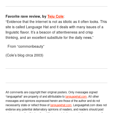
Favorite rave review, by
Teju Cole
:
“Evidence that the internet is not as idiotic as it often looks. This
site is called Language Hat and it deals with many issues of a
linguistic flavor. It’s a beacon of attentiveness and crisp
thinking, and an excellent substitute for the daily news.”
From “commonbeauty”
(Cole’s blog circa 2003)
All comments are copyright their original posters. Only messages signed
“languagehat” are property of and attributable to
languagehat.com
. All other
messages and opinions expressed herein are those of the author and do not
necessarily state or reflect those of
languagehat.com
. Languagehat.com does not
endorse any potential defamatory opinions of readers, and readers should post