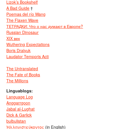
Lizok’s Bookshelf
A Bad Guide
†
Poemas del río Wang
The Flaxen Wave
ТЕТРАДКИ: Что о нас думают в Европе?
Russian Dinosaur
XIX век
Wuthering Expectations
Boris Dralyuk
Laudator Temporis Acti
The Untranslated
The Fate of Books
The Millions
Linguablogs:
Language Log
Anggarrgoon
Jabal al-Lughat
Dick & Garlick
bulbulistan
Ἡλληνιστεύκοντος
(in English)