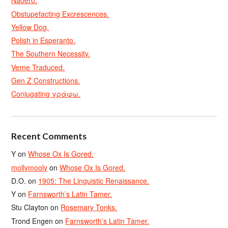
Naoero.
Obstupefacting Excrescences.
Yellow Dog.
Polish in Esperanto.
The Southern Necessity.
Verne Traduced.
Gen Z Constructions.
Conjugating γράφω.
Recent Comments
Y
on
Whose Ox Is Gored.
mollymooly
on
Whose Ox Is Gored.
D.O.
on
1905: The Linguistic Renaissance.
Y
on
Farnsworth’s Latin Tamer.
Stu Clayton
on
Rosemary Tonks.
Trond Engen
on
Farnsworth’s Latin Tamer.