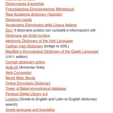
Dictionnaires d’autrefois
Französisches Etymologisches Wörterbuch
Real Academia dictionary (Spanish)
Diccionari català
Vocabolario Etimologico della Lingua Italiana
Dizy:
Il dizionario pratico con curiosità e informazioni utili
Dicționare ale limbii române
electronic Dictionary of the Irish Language
Cadhan Irish Dictionary
(bridge to eDIL)
MacBain’s Etymological Dictionary of the Gaelic Language
(1911 edition)
Cornish dictionary online
Arak-29
(Armenian links)
Verb Conjugator
World Wide Words
Online Etymology Dictionary
Tower of Babel etymological database
Perseus Digital Library 4.0
Logeion
(Greek-to-English and Latin-to-English dictionary
search)
Greek language and linguistics