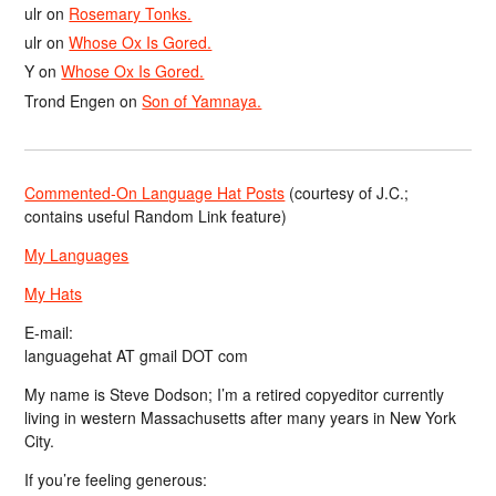
ulr
on
Rosemary Tonks.
ulr
on
Whose Ox Is Gored.
Y
on
Whose Ox Is Gored.
Trond Engen
on
Son of Yamnaya.
Commented-On Language Hat Posts
(courtesy of J.C.;
contains useful Random Link feature)
My Languages
My Hats
E-mail:
languagehat AT gmail DOT com
My name is Steve Dodson; I’m a retired copyeditor currently
living in western Massachusetts after many years in New York
City.
If you’re feeling generous: