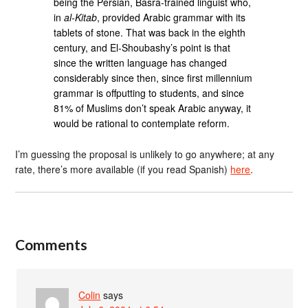
being the Persian, Basra-trained linguist who,
in
al-Kitab
, provided Arabic grammar with its
tablets of stone. That was back in the eighth
century, and El-Shoubashy’s point is that
since the written language has changed
considerably since then, since first millennium
grammar is offputting to students, and since
81% of Muslims don’t speak Arabic anyway, it
would be rational to contemplate reform.
I’m guessing the proposal is unlikely to go anywhere; at any
rate, there’s more available (if you read Spanish)
here
.
Comments
Colin
says