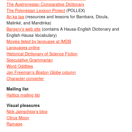
The Austronesian Comparative Dictionary
The Polynesian Lexicon Project
(POLLEX)
An ka taa
(resources and lessons for Bambara, Dioula,
Malinké, and Mandinka)
Bargery’s web site
(contains A Hausa-English Dictionary and
English-Hausa Vocabulary)
Movies listed by language at IMDB
Languages online
Historical Dictionary of Science Fiction
Speculative Grammarian
Word Oddities
Jan Freeman’s
Boston Globe
column
Character converter
Mailing list
Hattics mailing list
Visual pleasures
Nick Jainschigg’s blog
Citrus Moon
Ramage