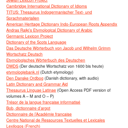
Cambridge International Dictionary of Idioms
TITUS: Thesaurus Indogermanischer Text- und
Sprachmaterialien
American Heritage Dictionary Indo-European Roots Appendix
Andras Rajki’s Etymological Dictionary of Arabic
Germanic Lexicon Project
Dictionary of the Scots Language
Das Deutsche Wörterbuch von Jacob und Wilhelm Grimm
Wortschatz Deutsch
Etymologisches Wörterbuch des Deutschen
DWDS
(Der deutsche Wortschatz von 1600 bis heute)
etymologiebank.nl
(Dutch etymology)
Den Danske Ordbog
(Danish dictionary, with audio)
Latin Dictionary and Grammar Aid
Thesaurus Linguae Latinae
(Open Access PDF version of
volumes A – M and O – P)
Trésor de la langue française informatisé
Bob, dictionnaire d’argot
Dictionnaire de l’Académie francaise
Centre National de Ressources Textuelles et Lexicales
Lexilogos (French)