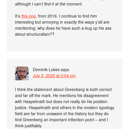
although I can’t find it at the moment.
It’s
this one
, from 2016. I continue to find him
interesting but annoying in exactly the ways y’all are
mentioning; why does he have such a bug up his ass
about structuralism??
Dominik Lukes
says
July 3, 2020 at 2:04 pm
I think the statement about Greenberg is both correct
and far off the mark. He mentions his disagreement
with Haspelmath but does not really do his position
justice. Haspelmath and others in the modern typology
field are far from unaware of the history but they do
find Greenberg an important inflection point – and I
think justifiably.