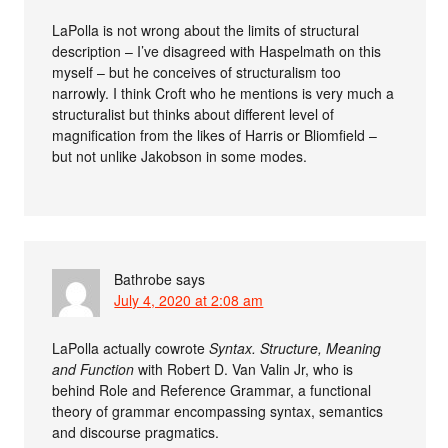
LaPolla is not wrong about the limits of structural
description – I’ve disagreed with Haspelmath on this
myself – but he conceives of structuralism too
narrowly. I think Croft who he mentions is very much a
structuralist but thinks about different level of
magnification from the likes of Harris or Bliomfield –
but not unlike Jakobson in some modes.
Bathrobe
says
July 4, 2020 at 2:08 am
LaPolla actually cowrote
Syntax. Structure, Meaning
and Function
with Robert D. Van Valin Jr, who is
behind Role and Reference Grammar, a functional
theory of grammar encompassing syntax, semantics
and discourse pragmatics.