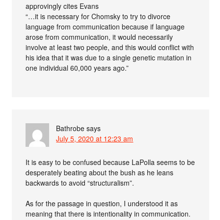
approvingly cites Evans
“…it is necessary for Chomsky to try to divorce
language from communication because if language
arose from communication, it would necessarily
involve at least two people, and this would conﬂict with
his idea that it was due to a single genetic mutation in
one individual 60,000 years ago.”
Bathrobe
says
July 5, 2020 at 12:23 am
It is easy to be confused because LaPolla seems to be
desperately beating about the bush as he leans
backwards to avoid “structuralism”.
As for the passage in question, I understood it as
meaning that there is intentionality in communication.