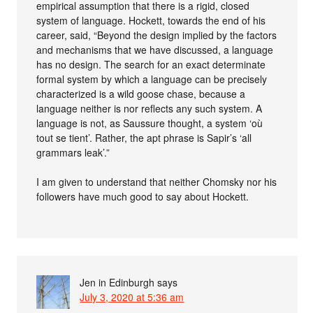
empirical assumption that there is a rigid, closed
system of language. Hockett, towards the end of his
career, said, “Beyond the design implied by the factors
and mechanisms that we have discussed, a language
has no design. The search for an exact determinate
formal system by which a language can be precisely
characterized is a wild goose chase, because a
language neither is nor reflects any such system. A
language is not, as Saussure thought, a system ‘où
tout se tient’. Rather, the apt phrase is Sapir’s ‘all
grammars leak’.”
I am given to understand that neither Chomsky nor his
followers have much good to say about Hockett.
Jen in Edinburgh
says
July 3, 2020 at 5:36 am