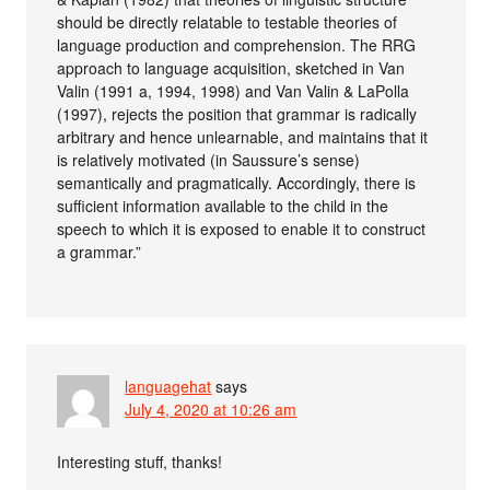
should be directly relatable to testable theories of
language production and comprehension. The RRG
approach to language acquisition, sketched in Van
Valin (1991 a, 1994, 1998) and Van Valin & LaPolla
(1997), rejects the position that grammar is radically
arbitrary and hence unlearnable, and maintains that it
is relatively motivated (in Saussure’s sense)
semantically and pragmatically. Accordingly, there is
sufficient information available to the child in the
speech to which it is exposed to enable it to construct
a grammar.”
languagehat
says
July 4, 2020 at 10:26 am
Interesting stuff, thanks!