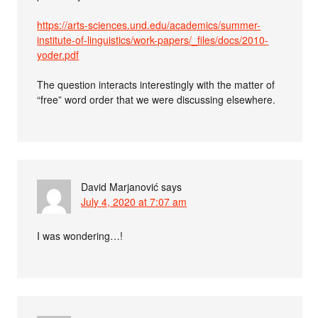
https://arts-sciences.und.edu/academics/summer-
institute-of-linguistics/work-papers/_files/docs/2010-
yoder.pdf
The question interacts interestingly with the matter of
“free” word order that we were discussing elsewhere.
David Marjanović
says
July 4, 2020 at 7:07 am
I was wondering…!