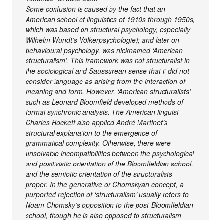
Some confusion is caused by the fact that an
American school of linguistics of 1910s through 1950s,
which was based on structural psychology, especially
Wilhelm Wundt’s Völkerpsychologie); and later on
behavioural psychology, was nicknamed ‘American
structuralism’. This framework was not structuralist in
the sociological and Saussurean sense that it did not
consider language as arising from the interaction of
meaning and form. However, ‘American structuralists’
such as Leonard Bloomfield developed methods of
formal synchronic analysis. The American linguist
Charles Hockett also applied André Martinet’s
structural explanation to the emergence of
grammatical complexity. Otherwise, there were
unsolvable incompatibilities between the psychological
and positivistic orientation of the Bloomfieldian school,
and the semiotic orientation of the structuralists
proper. In the generative or Chomskyan concept, a
purported rejection of ‘structuralism’ usually refers to
Noam Chomsky’s opposition to the post-Bloomfieldian
school, though he is also opposed to structuralism