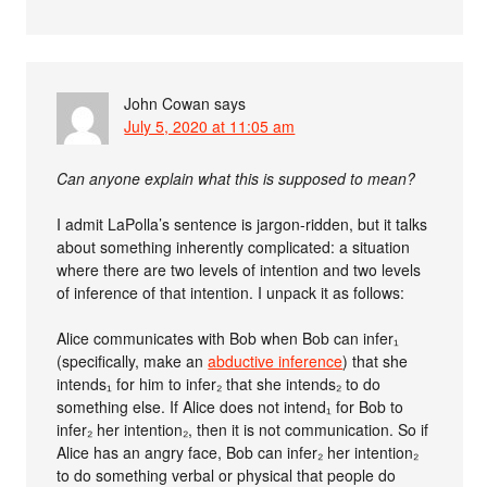
John Cowan
says
July 5, 2020 at 11:05 am
Can anyone explain what this is supposed to mean?
I admit LaPolla’s sentence is jargon-ridden, but it talks
about something inherently complicated: a situation
where there are two levels of intention and two levels
of inference of that intention. I unpack it as follows:
Alice communicates with Bob when Bob can infer₁
(specifically, make an
abductive inference
) that she
intends₁ for him to infer₂ that she intends₂ to do
something else. If Alice does not intend₁ for Bob to
infer₂ her intention₂, then it is not communication. So if
Alice has an angry face, Bob can infer₂ her intention₂
to do something verbal or physical that people do