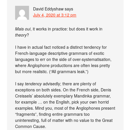
David Eddyshaw
says
July 4, 2020 at 3:12 pm
Mais oui
, it works in practice: but does it work in
theory
?
I have in actual fact noticed a distinct tendency for
French-language descriptive grammars of exotic
languages to err on the side of over-systematisation,
where Anglophone productions are often less pretty
but more realistic. (“All grammars leak.”)
I say
tendency
advisedly; there are plenty of
exceptions on both sides. On the French side, Denis
Creissels’ absolutely exemplary Mandinka grammar,
for example … on the English, pick your own horrid
examples. Mind you, most of the Anglophones present
“fragments”, finding entire grammars too
uninteresting, full of matter with no value to the Great
Common Cause.