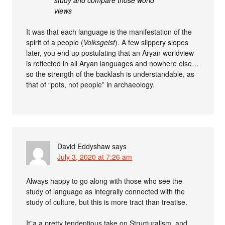
study and compare those world
views
It was that each language is the manifestation of the
spirit of a people (
Volksgeist
). A few slippery slopes
later, you end up postulating that an Aryan worldview
is reflected in all Aryan languages and nowhere else…
so the strength of the backlash is understandable, as
that of “pots, not people” in archaeology.
David Eddyshaw
says
July 3, 2020 at 7:26 am
Always happy to go along with those who see the
study of language as integrally connected with the
study of culture, but this is more tract than treatise.
It”a a pretty tendentious take on Structuralism, and