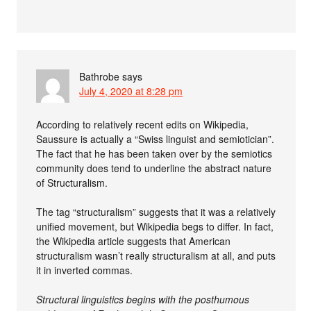
Bathrobe
says
July 4, 2020 at 8:28 pm
According to relatively recent edits on Wikipedia,
Saussure is actually a “Swiss linguist and semiotician”.
The fact that he has been taken over by the semiotics
community does tend to underline the abstract nature
of Structuralism.
The tag “structuralism” suggests that it was a relatively
unified movement, but Wikipedia begs to differ. In fact,
the Wikipedia article suggests that American
structuralism wasn’t really structuralism at all, and puts
it in inverted commas.
Structural linguistics begins with the posthumous