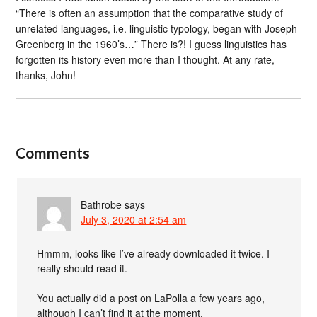
“There is often an assumption that the comparative study of
unrelated languages, i.e. linguistic typology, began with Joseph
Greenberg in the 1960’s…” There is?! I guess linguistics has
forgotten its history even more than I thought. At any rate,
thanks, John!
Comments
Bathrobe
says
July 3, 2020 at 2:54 am
Hmmm, looks like I’ve already downloaded it twice. I
really should read it.
You actually did a post on LaPolla a few years ago,
although I can’t find it at the moment.