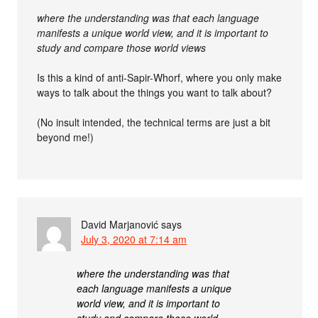
where the understanding was that each language
manifests a unique world view, and it is important to
study and compare those world views
Is this a kind of anti-Sapir-Whorf, where you only make
ways to talk about the things you want to talk about?
(No insult intended, the technical terms are just a bit
beyond me!)
David Marjanović
says
July 3, 2020 at 7:14 am
where the understanding was that
each language manifests a unique
world view, and it is important to