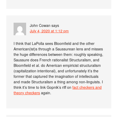
John Cowan
says
July 4, 2020 at 1:12 pm
I think that LaPolla sees Bloomfield and the other
American(ist)s through a Saussurean lens and misses
the huge differences between them: roughly speaking,
Saussure does French rationalist Structuralism, and
Bloomfield et al. do American empiricist structuralism
(capitalization intentional), and unfortunately it’s the
former that captured the imagination of intellectuals
and made Structuralism a thing among non-linguists. I
think it’s time to link Gopnik’s riff on
fact checkers and
theory checkers
again.