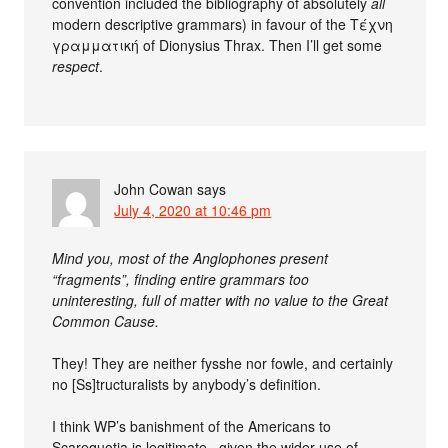
convention included the bibliography of absolutely
all
modern descriptive grammars) in favour of the Τέχνη
γραμματική of Dionysius Thrax. Then I’ll get some
respect
.
John Cowan
says
July 4, 2020 at 10:46 pm
Mind you, most of the Anglophones present
“fragments”, finding entire grammars too
uninteresting, full of matter with no value to the Great
Common Cause.
They! They are neither fysshe nor fowle, and certainly
no [Ss]tructuralists by anybody’s definition.
I think WP’s banishment of the Americans to
Scarequotia is legitimate , given the wider use of