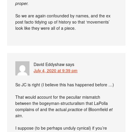
proper.
So we are again confounded by names, and the ex
post facto tidying up of history so that ‘movements’
look like they were all of a piece.
David Eddyshaw
says
July 4, 2020 at 9:39 pm
So JC is right (I believe this has happened before …)
That would account for the peculiar mismatch
between the bogeyman-structuralism that LaPolla
complains of and the actual
practice
of Bloomfield
et
sim
.
I suppose (to be perhaps unduly cynical) if you’re