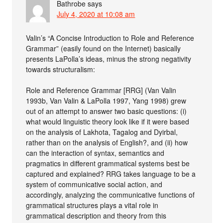
Bathrobe
says
July 4, 2020 at 10:08 am
Valin’s “A Concise Introduction to Role and Reference
Grammar” (easily found on the Internet) basically
presents LaPolla’s ideas, minus the strong negativity
towards structuralism:
Role and Reference Grammar [RRG] (Van Valin
1993b, Van Valin & LaPolla 1997, Yang 1998) grew
out of an attempt to answer two basic questions: (i)
what would linguistic theory look like if it were based
on the analysis of Lakhota, Tagalog and Dyirbal,
rather than on the analysis of English?, and (ii) how
can the interaction of syntax, semantics and
pragmatics in different grammatical systems best be
captured and explained? RRG takes language to be a
system of communicative social action, and
accordingly, analyzing the communicative functions of
grammatical structures plays a vital role in
grammatical description and theory from this