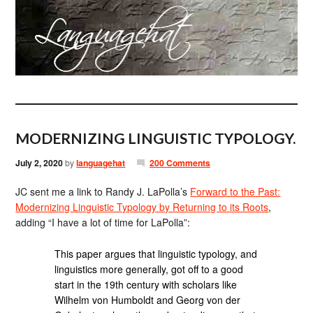
MODERNIZING LINGUISTIC TYPOLOGY.
July 2, 2020
by
languagehat
200 Comments
JC sent me a link to Randy J. LaPolla’s
Forward to the Past:
Modernizing Linguistic Typology by Returning to its Roots
,
adding “I have a lot of time for LaPolla”:
This paper argues that linguistic typology, and
linguistics more generally, got off to a good
start in the 19th century with scholars like
Wilhelm von Humboldt and Georg von der