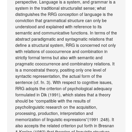
perspective. Language is a system, and grammar is a
system in the traditional structuralist sense; what
distinguishes the RRG conception of language is the
conviction that grammatical structure can only be
understood and explained with reference to its
semantic and communicative functions. In terms of the
abstract paradigmatic and syntagmatic relations that
define a structural system, RRG is concerned not only
with relations of cooccurrence and combination in
strictly formal terms but also with semantic and
pragmatic cooccurrence and combinatory relations. It
is a monostratal theory, positing only one level of
syntactic representation, the actual form of the
sentence (cf. fn. 3). With respect to cognitive issues,
RRG adopts the criterion of psychological adequacy
formulated in Dik (1991), which states that a theory
should be “compatible with the results of
psycholinguistic research on the acquisition,
processing, production, interpretation and
memorization of linguistic expressions”(1991 :248). It
also accepts the related criterion put forth in Bresnan
& Kaplan (1982) that theories of linguistic structure