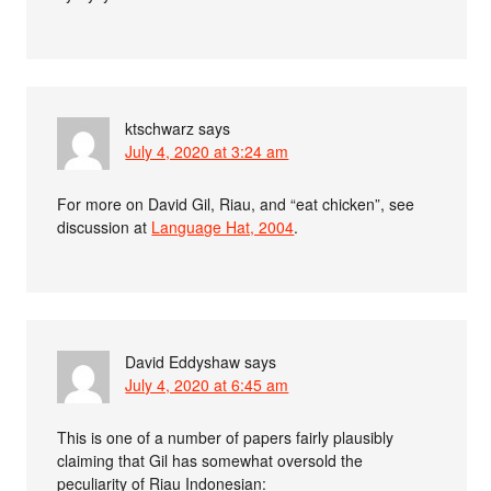
ktschwarz
says
July 4, 2020 at 3:24 am
For more on David Gil, Riau, and “eat chicken”, see
discussion at
Language Hat, 2004
.
David Eddyshaw
says
July 4, 2020 at 6:45 am
This is one of a number of papers fairly plausibly
claiming that Gil has somewhat oversold the
peculiarity of Riau Indonesian: