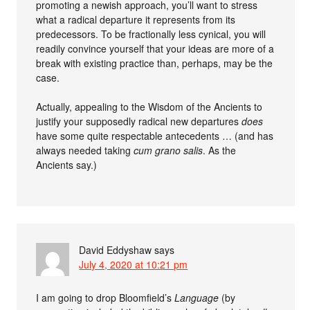
promoting a newish approach, you’ll want to stress
what a radical departure it represents from its
predecessors. To be fractionally less cynical, you will
readily convince yourself that your ideas are more of a
break with existing practice than, perhaps, may be the
case.
Actually, appealing to the Wisdom of the Ancients to
justify your supposedly radical new departures
does
have some quite respectable antecedents … (and has
always needed taking
cum grano salis
. As the
Ancients say.)
David Eddyshaw
says
July 4, 2020 at 10:21 pm
I am going to drop Bloomfield’s
Language
(by