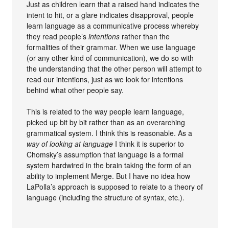
Just as children learn that a raised hand indicates the
intent to hit, or a glare indicates disapproval, people
learn language as a communicative process whereby
they read people’s
intentions
rather than the
formalities of their grammar. When we use language
(or any other kind of communication), we do so with
the understanding that the other person will attempt to
read our intentions, just as we look for intentions
behind what other people say.
This is related to the way people learn language,
picked up bit by bit rather than as an overarching
grammatical system. I think this is reasonable. As a
way of looking at language
I think it is superior to
Chomsky’s assumption that language is a formal
system hardwired in the brain taking the form of an
ability to implement Merge. But I have no idea how
LaPolla’s approach is supposed to relate to a theory of
language (including the structure of syntax, etc.).