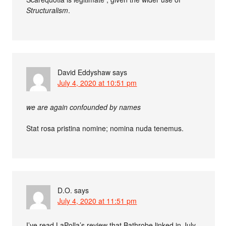
Structuralism
.
David Eddyshaw
says
July 4, 2020 at 10:51 pm
we are again confounded by names
Stat rosa pristina nomine; nomina nuda tenemus.
D.O.
says
July 4, 2020 at 11:51 pm
I’ve read LaPolla’s review that Bathrobe linked in July