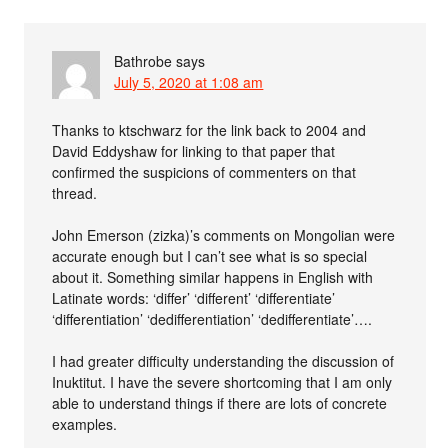
Bathrobe
says
July 5, 2020 at 1:08 am
Thanks to ktschwarz for the link back to 2004 and
David Eddyshaw for linking to that paper that
confirmed the suspicions of commenters on that
thread.
John Emerson (zizka)’s comments on Mongolian were
accurate enough but I can’t see what is so special
about it. Something similar happens in English with
Latinate words: ‘differ’ ‘different’ ‘differentiate’
‘differentiation’ ‘dedifferentiation’ ‘dedifferentiate’….
I had greater difficulty understanding the discussion of
Inuktitut. I have the severe shortcoming that I am only
able to understand things if there are lots of concrete
examples.