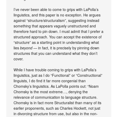
I’ve never been able to come to grips with LaPolla’s
linguistics, and this paper is no exception. He argues
against “structure/structuralism”, suggesting instead
something that appears vaguely unstructured and
therefore hard to pin down. I must admit that I prefer a
structured approach. You can accept the existence of
“structure” as a starting point in understanding what
lies
beyond
— in fact, it is precisely by pinning down
structures that you can understand what they don’t
cover.
While I have trouble coming to grips with LaPolla’s
linguistics, just as I do “Functional” or “Constructional”
linguists, I do find it far more congenial than
Chomsky’s linguistics. As LaPolla points out: “Noam
Chomsky is the most extreme…, denying the
relevance of communication to language structure.
Chomsky is in fact more Structuralist than many of its
earlier proponents, such as Charles Hockett, not just
in divorcing structure from use, but also in the non-