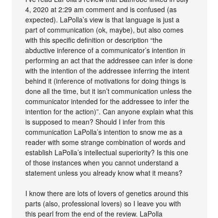
4, 2020 at 2:29 am comment and is confused (as
expected). LaPolla’s view is that language is just a
part of communication (ok, maybe), but also comes
with this specific definition or description “the
abductive inference of a communicator’s intention in
performing an act that the addressee can infer is done
with the intention of the addressee inferring the intent
behind it (inference of motivations for doing things is
done all the time, but it isn’t communication unless the
communicator intended for the addressee to infer the
intention for the action)”. Can anyone explain what this
is supposed to mean? Should I infer from this
communication LaPolla’s intention to snow me as a
reader with some strange combination of words and
establish LaPolla’s intellectual superiority? Is this one
of those instances when you cannot understand a
statement unless you already know what it means?
I know there are lots of lovers of genetics around this
parts (also, professional lovers) so I leave you with
this pearl from the end of the review. LaPolla