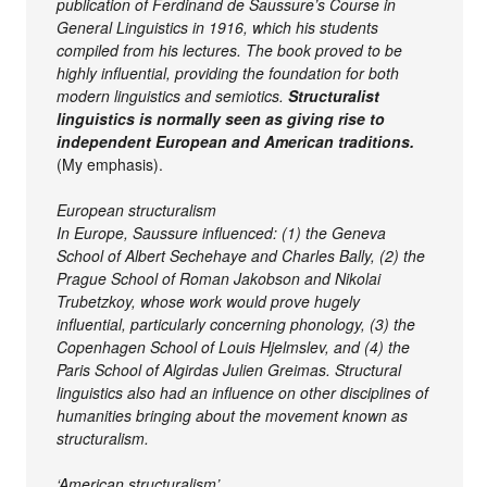
publication of Ferdinand de Saussure’s Course in
General Linguistics in 1916, which his students
compiled from his lectures. The book proved to be
highly influential, providing the foundation for both
modern linguistics and semiotics.
Structuralist
linguistics is normally seen as giving rise to
independent European and American traditions
.
(My emphasis).
European structuralism
In Europe, Saussure influenced: (1) the Geneva
School of Albert Sechehaye and Charles Bally, (2) the
Prague School of Roman Jakobson and Nikolai
Trubetzkoy, whose work would prove hugely
influential, particularly concerning phonology, (3) the
Copenhagen School of Louis Hjelmslev, and (4) the
Paris School of Algirdas Julien Greimas. Structural
linguistics also had an influence on other disciplines of
humanities bringing about the movement known as
structuralism.
‘American structuralism’