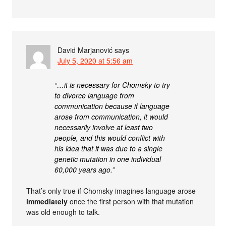
David Marjanović
says
July 5, 2020 at 5:56 am
“…it is necessary for Chomsky to try
to divorce language from
communication because if language
arose from communication, it would
necessarily involve at least two
people, and this would conﬂict with
his idea that it was due to a single
genetic mutation in one individual
60,000 years ago.”
That’s only true if Chomsky imagines language arose
immediately
once the first person with that mutation
was old enough to talk.