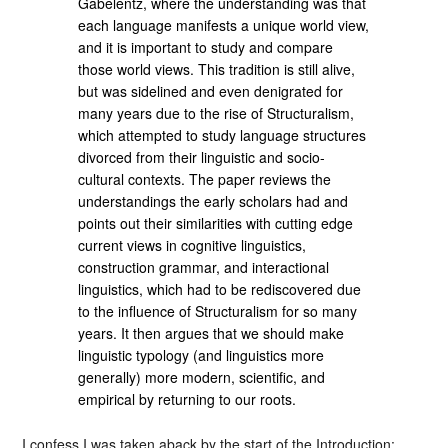
Gabelentz, where the understanding was that
each language manifests a unique world view,
and it is important to study and compare
those world views. This tradition is still alive,
but was sidelined and even denigrated for
many years due to the rise of Structuralism,
which attempted to study language structures
divorced from their linguistic and socio-
cultural contexts. The paper reviews the
understandings the early scholars had and
points out their similarities with cutting edge
current views in cognitive linguistics,
construction grammar, and interactional
linguistics, which had to be rediscovered due
to the influence of Structuralism for so many
years. It then argues that we should make
linguistic typology (and linguistics more
generally) more modern, scientific, and
empirical by returning to our roots.
I confess I was taken aback by the start of the Introduction: