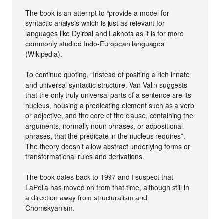
The book is an attempt to “provide a model for
syntactic analysis which is just as relevant for
languages like Dyirbal and Lakhota as it is for more
commonly studied Indo-European languages”
(Wikipedia).
To continue quoting, “Instead of positing a rich innate
and universal syntactic structure, Van Valin suggests
that the only truly universal parts of a sentence are its
nucleus, housing a predicating element such as a verb
or adjective, and the core of the clause, containing the
arguments, normally noun phrases, or adpositional
phrases, that the predicate in the nucleus requires”.
The theory doesn’t allow abstract underlying forms or
transformational rules and derivations.
The book dates back to 1997 and I suspect that
LaPolla has moved on from that time, although still in
a direction away from structuralism and
Chomskyanism.