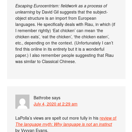
Escaping Eurocentrism: fieldwork as a process of
unlearning
by David Gil suggests that the subject-
object structure is an import from European
languages. He specifically deals with Riau, in which (if
I remember rightly) ‘Eat chicken’ can mean ‘the
chicken eats’, ‘eat the chicken’, ‘the chicken eaten’,
etc., depending on the context. (Unfortunately I can’t
find this online in its entirety but it is a wonderful
paper.) I also remember people suggesting that Riau
was similar to Classical Chinese.
Bathrobe
says
July 4, 2020 at 2:29 am
LaPolla’s views are spelt out more fully in his
review of
The language myth: Why language is not an instinct
by Vyvyan Evans.