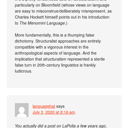
particularly on Bloomfield (whose views on language
are easy to misconstrue/deliberately misrepresent, as
Charles Hockett himself points out in his introduction
to
The Menomini Language
.)
More fundamentally, this is a thumping false
dichotomy. Structuralist approaches are entirely
compatible with a vigorous interest in the
anthropological aspects of language. And the
implication that
structuralism
represented a sterile
false turn in 20th-century linguistics is frankly
ludicrous.
languagehat
says
July 3, 2020 at 8:16 am
You actually did a post on LaPolla a few years ago,