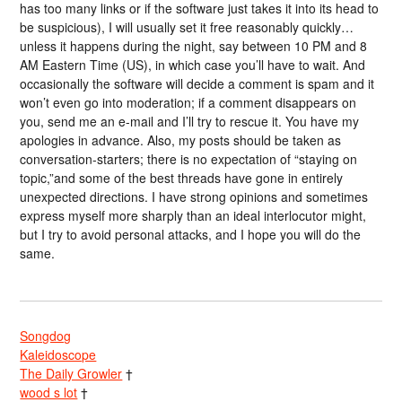
has too many links or if the software just takes it into its head to
be suspicious), I will usually set it free reasonably quickly…
unless it happens during the night, say between 10 PM and 8
AM Eastern Time (US), in which case you’ll have to wait. And
occasionally the software will decide a comment is spam and it
won’t even go into moderation; if a comment disappears on
you, send me an e-mail and I’ll try to rescue it. You have my
apologies in advance. Also, my posts should be taken as
conversation-starters; there is no expectation of “staying on
topic,”and some of the best threads have gone in entirely
unexpected directions. I have strong opinions and sometimes
express myself more sharply than an ideal interlocutor might,
but I try to avoid personal attacks, and I hope you will do the
same.
Songdog
Kaleidoscope
The Daily Growler
†
wood s lot
†