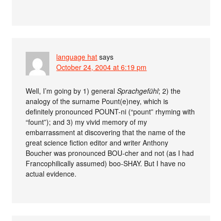
language hat
says
October 24, 2004 at 6:19 pm
Well, I’m going by 1) general
Sprachgefühl
; 2) the
analogy of the surname Pount(e)ney, which is
definitely pronounced POUNT-ni (“pount” rhyming with
“fount”); and 3) my vivid memory of my
embarrassment at discovering that the name of the
great science fiction editor and writer Anthony
Boucher was pronounced BOU-cher and not (as I had
Francophilically assumed) boo-SHAY. But I have no
actual evidence.