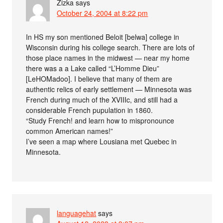
Zizka
says
October 24, 2004 at 8:22 pm
In HS my son mentioned Beloit [belwa] college in
Wisconsin during his college search. There are lots of
those place names in the midwest — near my home
there was a a Lake called “L’Homme Dieu”
[LeHOMadoo]. I believe that many of them are
authentic relics of early settlement — Minnesota was
French during much of the XVIIIc, and still had a
considerable French pupulation in 1860.
“Study French! and learn how to mispronounce
common American names!”
I’ve seen a map where Lousiana met Quebec in
Minnesota.
languagehat
says