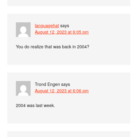
languagehat
says
August 12, 2023 at 6:05 pm
You do realize that was back in 2004?
Trond Engen
says
August 12, 2023 at 6:06 pm
2004 was last week.