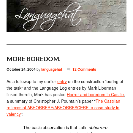
MORE BOREDOM.
October 24, 2004
by
languagehat
12 Comments
As a followup to my earlier
entry
on the construction “boring of
the task” and the Language Log entries by Mark Liberman
linked therein, Mark has posted
Horror and boredom in Castile
,
a summary of Christopher J. Pountain’s paper “
The Castilian
reflexes of ABHORRERE/ABHORRESCERE: a case-study in
valency
“:
The basic observation is that Latin
abhorrere