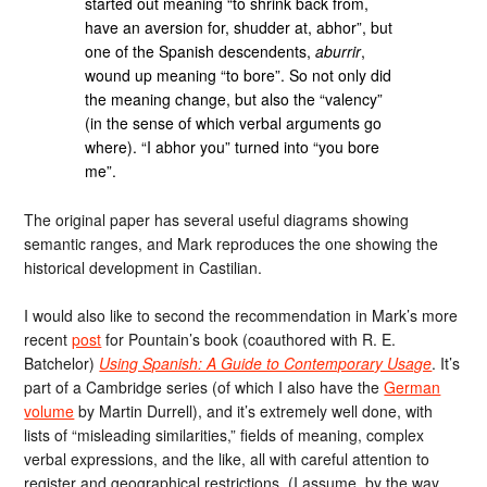
started out meaning “to shrink back from,
have an aversion for, shudder at, abhor”, but
one of the Spanish descendents,
aburrir
,
wound up meaning “to bore”. So not only did
the meaning change, but also the “valency”
(in the sense of which verbal arguments go
where). “I abhor you” turned into “you bore
me”.
The original paper has several useful diagrams showing
semantic ranges, and Mark reproduces the one showing the
historical development in Castilian.
I would also like to second the recommendation in Mark’s more
recent
post
for Pountain’s book (coauthored with R. E.
Batchelor)
Using Spanish: A Guide to Contemporary Usage
. It’s
part of a Cambridge series (of which I also have the
German
volume
by Martin Durrell), and it’s extremely well done, with
lists of “misleading similarities,” fields of meaning, complex
verbal expressions, and the like, all with careful attention to
register and geographical restrictions. (I assume, by the way,