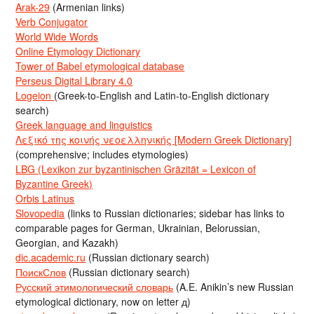
Arak-29
(Armenian links)
Verb Conjugator
World Wide Words
Online Etymology Dictionary
Tower of Babel etymological database
Perseus Digital Library 4.0
Logeion
(Greek-to-English and Latin-to-English dictionary
search)
Greek language and linguistics
Λεξικό της κοινής νεοελληνικής [Modern Greek Dictionary]
(comprehensive; includes etymologies)
LBG (Lexikon zur byzantinischen Gräzität = Lexicon of
Byzantine Greek)
Orbis Latinus
Slovopedia
(links to Russian dictionaries; sidebar has links to
comparable pages for German, Ukrainian, Belorussian,
Georgian, and Kazakh)
dic.academic.ru
(Russian dictionary search)
ПоискСлов
(Russian dictionary search)
Русский этимологический словарь
(A.E. Anikin’s new Russian
etymological dictionary, now on letter д)