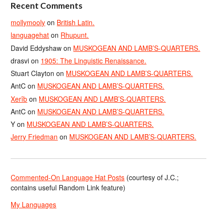
Recent Comments
mollymooly
on
British Latin.
languagehat
on
Rhupunt.
David Eddyshaw
on
MUSKOGEAN AND LAMB’S-QUARTERS.
drasvi
on
1905: The Linguistic Renaissance.
Stuart Clayton
on
MUSKOGEAN AND LAMB’S-QUARTERS.
AntC
on
MUSKOGEAN AND LAMB’S-QUARTERS.
Xerîb
on
MUSKOGEAN AND LAMB’S-QUARTERS.
AntC
on
MUSKOGEAN AND LAMB’S-QUARTERS.
Y
on
MUSKOGEAN AND LAMB’S-QUARTERS.
Jerry Friedman
on
MUSKOGEAN AND LAMB’S-QUARTERS.
Commented-On Language Hat Posts
(courtesy of J.C.;
contains useful Random Link feature)
My Languages