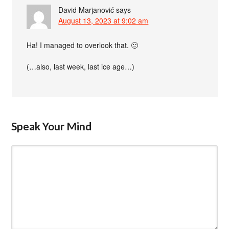
David Marjanović
says
August 13, 2023 at 9:02 am
Ha! I managed to overlook that. 🙂
(…also, last week, last ice age…)
Speak Your Mind