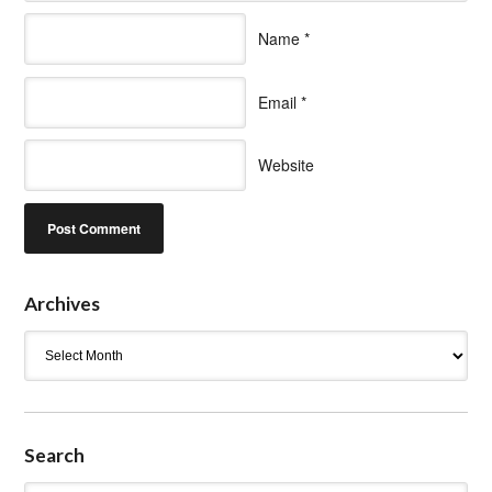
Name
*
Email
*
Website
Archives
Archives
Search