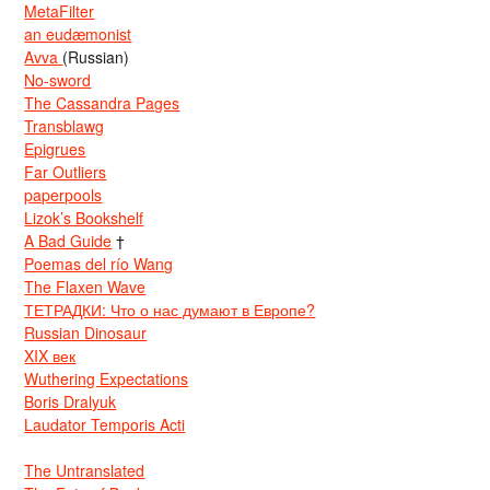
MetaFilter
an eudæmonist
Avva
(Russian)
No-sword
The Cassandra Pages
Transblawg
Epigrues
Far Outliers
paperpools
Lizok’s Bookshelf
A Bad Guide
†
Poemas del río Wang
The Flaxen Wave
ТЕТРАДКИ: Что о нас думают в Европе?
Russian Dinosaur
XIX век
Wuthering Expectations
Boris Dralyuk
Laudator Temporis Acti
The Untranslated