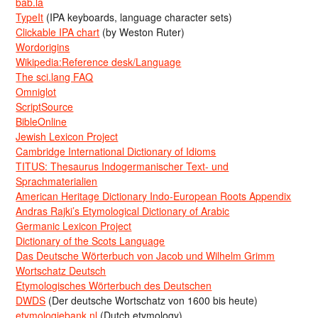
bab.la
TypeIt
(IPA keyboards, language character sets)
Clickable IPA chart
(by Weston Ruter)
Wordorigins
Wikipedia:Reference desk/Language
The sci.lang FAQ
Omniglot
ScriptSource
BibleOnline
Jewish Lexicon Project
Cambridge International Dictionary of Idioms
TITUS: Thesaurus Indogermanischer Text- und
Sprachmaterialien
American Heritage Dictionary Indo-European Roots Appendix
Andras Rajki’s Etymological Dictionary of Arabic
Germanic Lexicon Project
Dictionary of the Scots Language
Das Deutsche Wörterbuch von Jacob und Wilhelm Grimm
Wortschatz Deutsch
Etymologisches Wörterbuch des Deutschen
DWDS
(Der deutsche Wortschatz von 1600 bis heute)
etymologiebank.nl
(Dutch etymology)