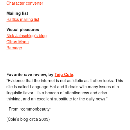
Character converter
Mailing list
Hattics mailing list
Visual pleasures
Nick Jainschigg’s blog
Citrus Moon
Ramage
Favorite rave review, by
Teju Cole
:
“Evidence that the internet is not as idiotic as it often looks. This
site is called Language Hat and it deals with many issues of a
linguistic flavor. It’s a beacon of attentiveness and crisp
thinking, and an excellent substitute for the daily news.”
From “commonbeauty”
(Cole’s blog circa 2003)