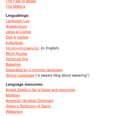
The Fate of Books
The Millions
Linguablogs:
Language Log
Anggarrgoon
Jabal al-Lughat
Dick & Garlick
bulbulistan
Ἡλληνιστεύκοντος
(in English)
Word Routes
Sentence first
Balashon
Separated by a common language
Strong Language
(“a sweary blog about swearing”)
Language resources:
Arnold Zwicky’s list of blogs and resources
Multitran
American Heritage Dictionary
Green’s Dictionary of Slang
Wiktionary