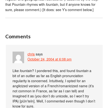
that Pountain rhymes with
fountain
, but if anyone knows for
sure, please comment.) [It does: see Y’s comment below.]
Comments
chris
says
October 24, 2004 at 6:08 pm
Like
fountain
? I pondered this, and found
fountain
a
bit of an outlier as far as English pronunciation
regularity is concerned. Intuitively, I opted for an
anglicized version of a French/romanicized name (it’s
not common in France, as far as I can tell) and
imagined it as (you don’t do unicode, so I won’t try
IPA) [pUn’teIn]. Well, I commented even though I don’t
know for sure.