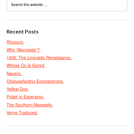
Recent Posts
Rhupunt.
Why “Alongside”?
1905: The Linguistic Renaissance.
Whose Ox Is Gored.
Naoero.
Obstupefacting Excrescences.
Yellow Dog.
Polish in Esperanto.
The Southern Necessity.
Verne Traduced.