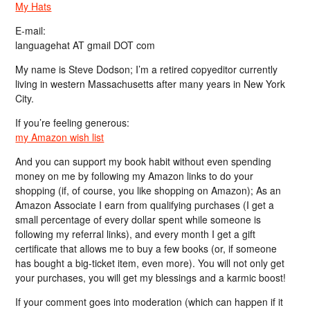
My Hats
E-mail:
languagehat AT gmail DOT com
My name is Steve Dodson; I’m a retired copyeditor currently
living in western Massachusetts after many years in New York
City.
If you’re feeling generous:
my Amazon wish list
And you can support my book habit without even spending
money on me by following my Amazon links to do your
shopping (if, of course, you like shopping on Amazon); As an
Amazon Associate I earn from qualifying purchases (I get a
small percentage of every dollar spent while someone is
following my referral links), and every month I get a gift
certificate that allows me to buy a few books (or, if someone
has bought a big-ticket item, even more). You will not only get
your purchases, you will get my blessings and a karmic boost!
If your comment goes into moderation (which can happen if it