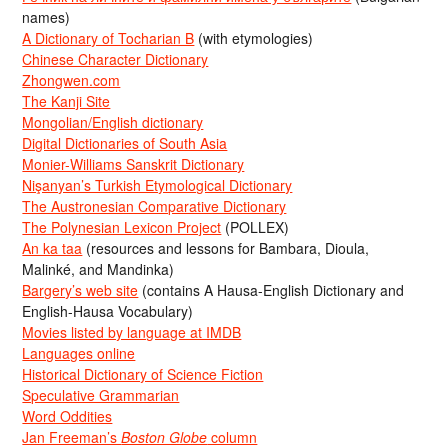
names)
A Dictionary of Tocharian B
(with etymologies)
Chinese Character Dictionary
Zhongwen.com
The Kanji Site
Mongolian/English dictionary
Digital Dictionaries of South Asia
Monier-Williams Sanskrit Dictionary
Nişanyan’s Turkish Etymological Dictionary
The Austronesian Comparative Dictionary
The Polynesian Lexicon Project
(POLLEX)
An ka taa
(resources and lessons for Bambara, Dioula,
Malinké, and Mandinka)
Bargery’s web site
(contains A Hausa-English Dictionary and
English-Hausa Vocabulary)
Movies listed by language at IMDB
Languages online
Historical Dictionary of Science Fiction
Speculative Grammarian
Word Oddities
Jan Freeman’s
Boston Globe
column