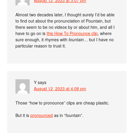
August 12, 2023 at 3:07 pm
Almost two decades later, I thought surely I’d be able
to find out about the pronunciation of Pountain, but
there seem to be no videos by or about him, and all I
have to go on is
this How To Pronounce clip
, where
sure enough, it rhymes with
fountain
… but I have no
particular reason to trust it.
Y
says
August 12, 2023 at 4:08 pm
Those “how to pronounce” clips are cheap plastic.
But it is
pronounced
as in “fountain”.