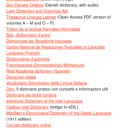
Den Danske Ordbog
(Danish dictionary, with audio)
Latin Dictionary and Grammar Aid
Thesaurus Linguae Latinae
(Open Access PDF version of
volumes A – M and O – P)
Trésor de la langue française informatisé
Bob, dictionnaire d’argot
Dictionnaire de l’Académie francaise
Centre National de Ressources Textuelles et Lexicales
Lexilogos (French)
Dictionnaires d’autrefois
Französisches Etymologisches Wörterbuch
Real Academia dictionary (Spanish)
Diccionari català
Vocabolario Etimologico della Lingua Italiana
Dizy:
Il dizionario pratico con curiosità e informazioni utili
Dicționare ale limbii române
electronic Dictionary of the Irish Language
Cadhan Irish Dictionary
(bridge to eDIL)
MacBain’s Etymological Dictionary of the Gaelic Language
(1911 edition)
Cornish dictionary online