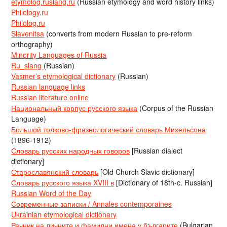
etymolog.ruslang.ru
(Russian etymology and word history links)
Philology.ru
Philolog.ru
Slavenitsa
(converts from modern Russian to pre-reform
orthography)
Minority Languages of Russia
Ru_slang
(Russian)
Vasmer’s etymological dictionary
(Russian)
Russian language links
Russian literature online
Национальный корпус русского языка
(Corpus of the Russian
Language)
Большой толково-фразеологический словарь Михельсона
(1896-1912)
Словарь русских народных говоров
[Russian dialect
dictionary]
Старославянский словарь
[Old Church Slavic dictionary]
Словарь русского языка XVIII в
[Dictionary of 18th-c. Russian]
Russian Word of the Day
Современные записки / Annales contemporaines
Ukrainian etymological dictionary
Речник на личните и фамилни имена у българите
(Bulgarian