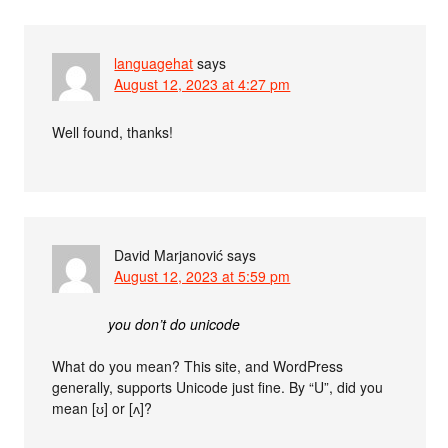
languagehat
says
August 12, 2023 at 4:27 pm
Well found, thanks!
David Marjanović
says
August 12, 2023 at 5:59 pm
you don’t do unicode
What do you mean? This site, and WordPress
generally, supports Unicode just fine. By “U”, did you
mean [ʊ] or [ʌ]?