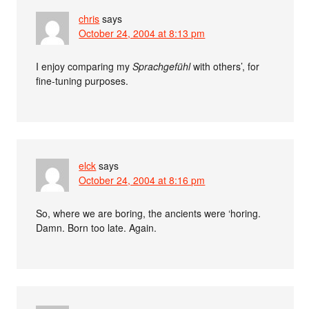
chris
says
October 24, 2004 at 8:13 pm
I enjoy comparing my
Sprachgefühl
with others’, for
fine-tuning purposes.
elck
says
October 24, 2004 at 8:16 pm
So, where we are boring, the ancients were ‘horing.
Damn. Born too late. Again.