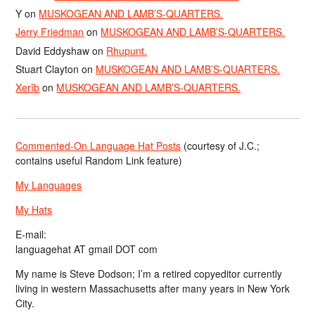
Y
on
MUSKOGEAN AND LAMB’S-QUARTERS.
Jerry Friedman
on
MUSKOGEAN AND LAMB’S-QUARTERS.
David Eddyshaw
on
Rhupunt.
Stuart Clayton
on
MUSKOGEAN AND LAMB’S-QUARTERS.
Xerîb
on
MUSKOGEAN AND LAMB’S-QUARTERS.
Commented-On Language Hat Posts
(courtesy of J.C.;
contains useful Random Link feature)
My Languages
My Hats
E-mail:
languagehat AT gmail DOT com
My name is Steve Dodson; I’m a retired copyeditor currently
living in western Massachusetts after many years in New York
City.