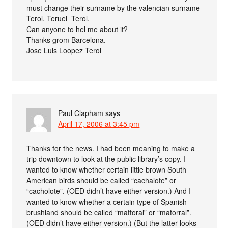
must change their surname by the valencian surname
Terol. Teruel=Terol.
Can anyone to hel me about it?
Thanks grom Barcelona.
Jose Luis Loopez Terol
Paul Clapham
says
April 17, 2006 at 3:45 pm
Thanks for the news. I had been meaning to make a
trip downtown to look at the public library’s copy. I
wanted to know whether certain little brown South
American birds should be called “cachalote” or
“cacholote”. (OED didn’t have either version.) And I
wanted to know whether a certain type of Spanish
brushland should be called “mattoral” or “matorral”.
(OED didn’t have either version.) (But the latter looks