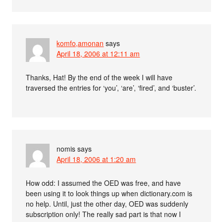
komfo,amonan
says
April 18, 2006 at 12:11 am
Thanks, Hat! By the end of the week I will have
traversed the entries for ‘you’, ‘are’, ‘fired’, and ‘buster’.
nomis
says
April 18, 2006 at 1:20 am
How odd: I assumed the OED was free, and have
been using it to look things up when dictionary.com is
no help. Until, just the other day, OED was suddenly
subscription only! The really sad part is that now I