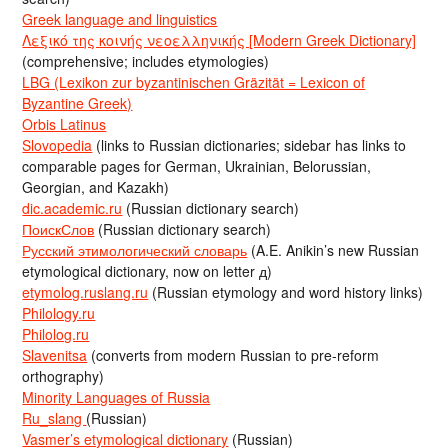
Greek language and linguistics
Λεξικό της κοινής νεοελληνικής [Modern Greek Dictionary]
(comprehensive; includes etymologies)
LBG (Lexikon zur byzantinischen Gräzität = Lexicon of
Byzantine Greek)
Orbis Latinus
Slovopedia
(links to Russian dictionaries; sidebar has links to
comparable pages for German, Ukrainian, Belorussian,
Georgian, and Kazakh)
dic.academic.ru
(Russian dictionary search)
ПоискСлов
(Russian dictionary search)
Русский этимологический словарь
(A.E. Anikin’s new Russian
etymological dictionary, now on letter д)
etymolog.ruslang.ru
(Russian etymology and word history links)
Philology.ru
Philolog.ru
Slavenitsa
(converts from modern Russian to pre-reform
orthography)
Minority Languages of Russia
Ru_slang
(Russian)
Vasmer’s etymological dictionary
(Russian)