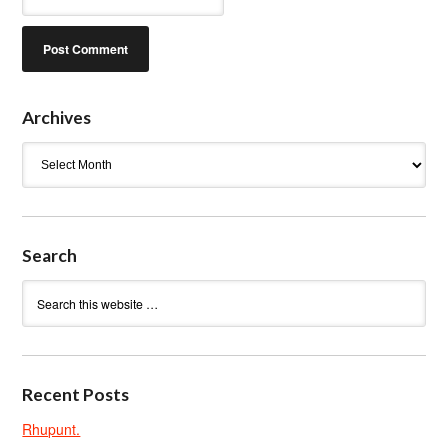
Archives
Archives
Search
Recent Posts
Rhupunt.