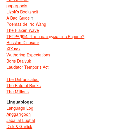
paperpools
Lizok’s Bookshelf
A Bad Guide
†
Poemas del río Wang
The Flaxen Wave
ТЕТРАДКИ: Что о нас думают в Европе?
Russian Dinosaur
XIX век
Wuthering Expectations
Boris Dralyuk
Laudator Temporis Acti
The Untranslated
The Fate of Books
The Millions
Linguablogs:
Language Log
Anggarrgoon
Jabal al-Lughat
Dick & Garlick