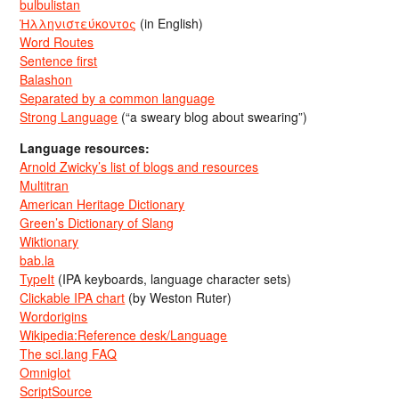
bulbulistan
Ἡλληνιστεύκοντος
(in English)
Word Routes
Sentence first
Balashon
Separated by a common language
Strong Language
(“a sweary blog about swearing”)
Language resources:
Arnold Zwicky’s list of blogs and resources
Multitran
American Heritage Dictionary
Green’s Dictionary of Slang
Wiktionary
bab.la
TypeIt
(IPA keyboards, language character sets)
Clickable IPA chart
(by Weston Ruter)
Wordorigins
Wikipedia:Reference desk/Language
The sci.lang FAQ
Omniglot
ScriptSource