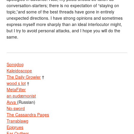
conversation-starters; there is no expectation of “staying on
topic,”and some of the best threads have gone in entirely
unexpected directions. I have strong opinions and sometimes
express myself more sharply than an ideal interlocutor might,
but I try to avoid personal attacks, and I hope you will do the
same.
Songdog
Kaleidoscope
The Daily Growler
†
wood s lot
†
MetaFilter
an eudæmonist
Avva
(Russian)
No-sword
The Cassandra Pages
Transblawg
Epigrues
Far Outliers