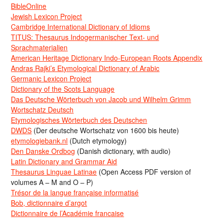
BibleOnline
Jewish Lexicon Project
Cambridge International Dictionary of Idioms
TITUS: Thesaurus Indogermanischer Text- und
Sprachmaterialien
American Heritage Dictionary Indo-European Roots Appendix
Andras Rajki’s Etymological Dictionary of Arabic
Germanic Lexicon Project
Dictionary of the Scots Language
Das Deutsche Wörterbuch von Jacob und Wilhelm Grimm
Wortschatz Deutsch
Etymologisches Wörterbuch des Deutschen
DWDS
(Der deutsche Wortschatz von 1600 bis heute)
etymologiebank.nl
(Dutch etymology)
Den Danske Ordbog
(Danish dictionary, with audio)
Latin Dictionary and Grammar Aid
Thesaurus Linguae Latinae
(Open Access PDF version of
volumes A – M and O – P)
Trésor de la langue française informatisé
Bob, dictionnaire d’argot
Dictionnaire de l’Académie francaise