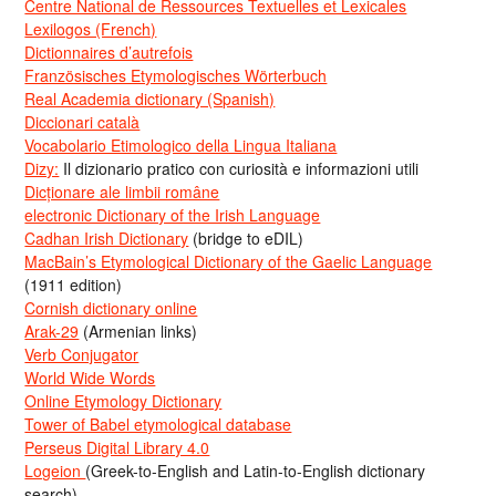
Centre National de Ressources Textuelles et Lexicales
Lexilogos (French)
Dictionnaires d’autrefois
Französisches Etymologisches Wörterbuch
Real Academia dictionary (Spanish)
Diccionari català
Vocabolario Etimologico della Lingua Italiana
Dizy:
Il dizionario pratico con curiosità e informazioni utili
Dicționare ale limbii române
electronic Dictionary of the Irish Language
Cadhan Irish Dictionary
(bridge to eDIL)
MacBain’s Etymological Dictionary of the Gaelic Language
(1911 edition)
Cornish dictionary online
Arak-29
(Armenian links)
Verb Conjugator
World Wide Words
Online Etymology Dictionary
Tower of Babel etymological database
Perseus Digital Library 4.0
Logeion
(Greek-to-English and Latin-to-English dictionary
search)