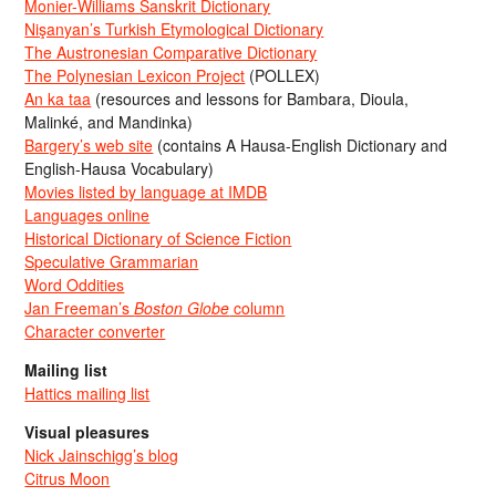
Monier-Williams Sanskrit Dictionary
Nişanyan’s Turkish Etymological Dictionary
The Austronesian Comparative Dictionary
The Polynesian Lexicon Project
(POLLEX)
An ka taa
(resources and lessons for Bambara, Dioula,
Malinké, and Mandinka)
Bargery’s web site
(contains A Hausa-English Dictionary and
English-Hausa Vocabulary)
Movies listed by language at IMDB
Languages online
Historical Dictionary of Science Fiction
Speculative Grammarian
Word Oddities
Jan Freeman’s
Boston Globe
column
Character converter
Mailing list
Hattics mailing list
Visual pleasures
Nick Jainschigg’s blog
Citrus Moon