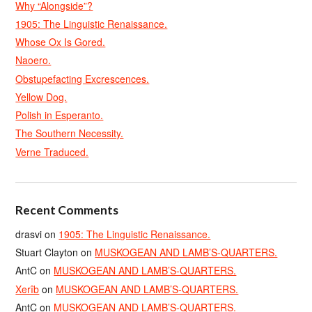
Why “Alongside”?
1905: The Linguistic Renaissance.
Whose Ox Is Gored.
Naoero.
Obstupefacting Excrescences.
Yellow Dog.
Polish in Esperanto.
The Southern Necessity.
Verne Traduced.
Recent Comments
drasvi
on
1905: The Linguistic Renaissance.
Stuart Clayton
on
MUSKOGEAN AND LAMB’S-QUARTERS.
AntC
on
MUSKOGEAN AND LAMB’S-QUARTERS.
Xerîb
on
MUSKOGEAN AND LAMB’S-QUARTERS.
AntC
on
MUSKOGEAN AND LAMB’S-QUARTERS.