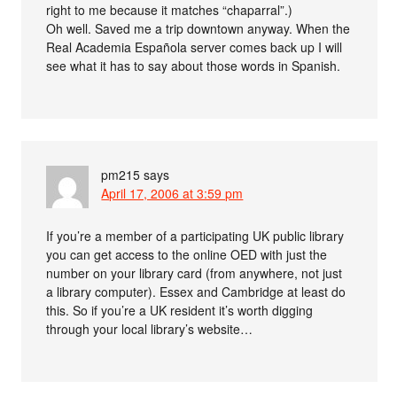
right to me because it matches “chaparral”.)
Oh well. Saved me a trip downtown anyway. When the
Real Academia Española server comes back up I will
see what it has to say about those words in Spanish.
pm215
says
April 17, 2006 at 3:59 pm
If you’re a member of a participating UK public library
you can get access to the online OED with just the
number on your library card (from anywhere, not just
a library computer). Essex and Cambridge at least do
this. So if you’re a UK resident it’s worth digging
through your local library’s website…