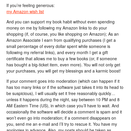
If you’re feeling generous:
my Amazon wish list
And you can support my book habit without even spending
money on me by following my Amazon links to do your
shopping (if, of course, you like shopping on Amazon); As an
Amazon Associate I earn from qualifying purchases (I get a
small percentage of every dollar spent while someone is
following my referral links), and every month I get a gift
certificate that allows me to buy a few books (or, if someone
has bought a big-ticket item, even more). You will not only get
your purchases, you will get my blessings and a karmic boost!
If your comment goes into moderation (which can happen if it
has too many links or if the software just takes it into its head to
be suspicious), I will usually set it free reasonably quickly…
unless it happens during the night, say between 10 PM and 8
AM Eastern Time (US), in which case you’ll have to wait. And
occasionally the software will decide a comment is spam and it
won’t even go into moderation; if a comment disappears on
you, send me an e-mail and I’ll try to rescue it. You have my
apologies in advance. Also, my posts should be taken as