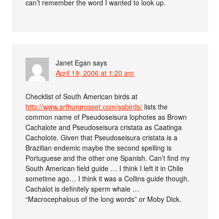
can’t remember the word I wanted to look up.
Janet Egan
says
April 19, 2006 at 1:20 am
Checklist of South American birds at
http://www.arthurgrosset.com/sabirds/
lists the
common name of Pseudoseisura lophotes as Brown
Cachalote and Pseudoseisura cristata as Caatinga
Cacholote. Given that Pseudoseisura cristata is a
Brazilian endemic maybe the second spelling is
Portuguese and the other one Spanish. Can’t find my
South American field guide … I think I left it in Chile
sometime ago… I think it was a Collins guide though.
Cachalot is definitely sperm whale …
“Macrocephalous of the long words” or Moby Dick.