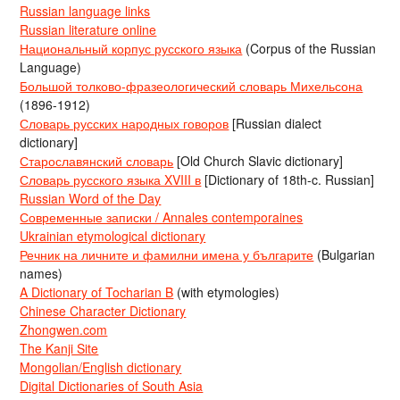
Russian language links
Russian literature online
Национальный корпус русского языка
(Corpus of the Russian
Language)
Большой толково-фразеологический словарь Михельсона
(1896-1912)
Словарь русских народных говоров
[Russian dialect
dictionary]
Старославянский словарь
[Old Church Slavic dictionary]
Словарь русского языка XVIII в
[Dictionary of 18th-c. Russian]
Russian Word of the Day
Современные записки / Annales contemporaines
Ukrainian etymological dictionary
Речник на личните и фамилни имена у българите
(Bulgarian
names)
A Dictionary of Tocharian B
(with etymologies)
Chinese Character Dictionary
Zhongwen.com
The Kanji Site
Mongolian/English dictionary
Digital Dictionaries of South Asia