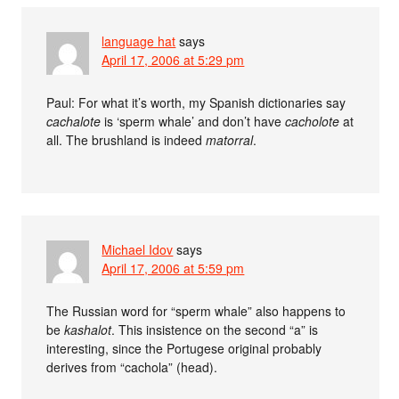
language hat
says
April 17, 2006 at 5:29 pm
Paul: For what it’s worth, my Spanish dictionaries say
cachalote
is ‘sperm whale’ and don’t have
cacholote
at
all. The brushland is indeed
matorral
.
Michael Idov
says
April 17, 2006 at 5:59 pm
The Russian word for “sperm whale” also happens to
be
kashalot
. This insistence on the second “a” is
interesting, since the Portugese original probably
derives from “cachola” (head).