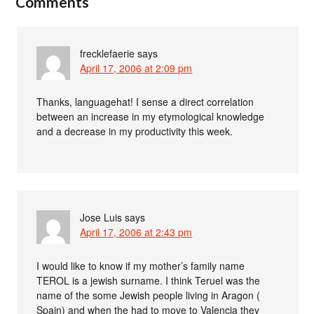
Comments
frecklefaerie
says
April 17, 2006 at 2:09 pm
Thanks, languagehat! I sense a direct correlation
between an increase in my etymological knowledge
and a decrease in my productivity this week.
Jose Luis
says
April 17, 2006 at 2:43 pm
I would like to know if my mother’s family name
TEROL is a jewish surname. I think Teruel was the
name of the some Jewish people living in Aragon (
Spain) and when the had to move to Valencia they