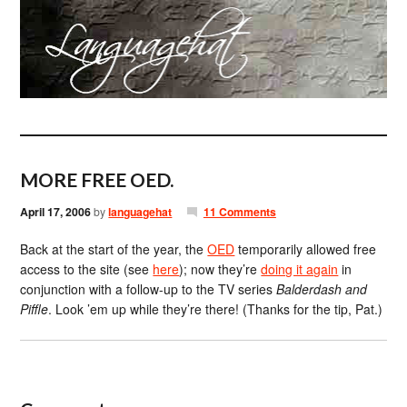
MORE FREE OED.
April 17, 2006
by
languagehat
11 Comments
Back at the start of the year, the
OED
temporarily allowed free
access to the site (see
here
); now they’re
doing it again
in
conjunction with a follow-up to the TV series
Balderdash and
Piffle
. Look ’em up while they’re there! (Thanks for the tip, Pat.)