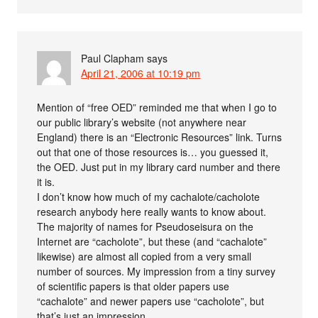
Paul Clapham
says
April 21, 2006 at 10:19 pm
Mention of “free OED” reminded me that when I go to
our public library’s website (not anywhere near
England) there is an “Electronic Resources” link. Turns
out that one of those resources is… you guessed it,
the OED. Just put in my library card number and there
it is.
I don’t know how much of my cachalote/cacholote
research anybody here really wants to know about.
The majority of names for Pseudoseisura on the
Internet are “cacholote”, but these (and “cachalote”
likewise) are almost all copied from a very small
number of sources. My impression from a tiny survey
of scientific papers is that older papers use
“cachalote” and newer papers use “cacholote”, but
that’s just an impression.