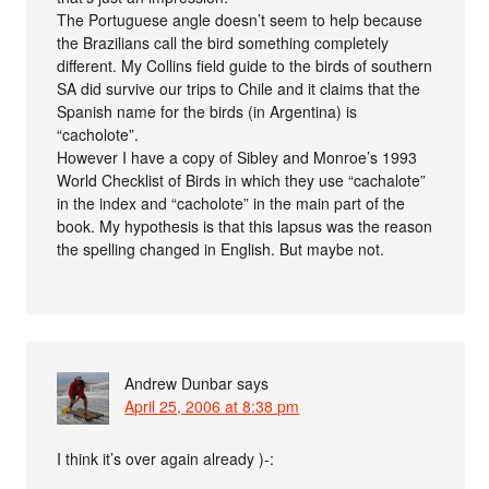
The Portuguese angle doesn’t seem to help because
the Brazilians call the bird something completely
different. My Collins field guide to the birds of southern
SA did survive our trips to Chile and it claims that the
Spanish name for the birds (in Argentina) is
“cacholote”.
However I have a copy of Sibley and Monroe’s 1993
World Checklist of Birds in which they use “cachalote”
in the index and “cacholote” in the main part of the
book. My hypothesis is that this lapsus was the reason
the spelling changed in English. But maybe not.
Andrew Dunbar
says
April 25, 2006 at 8:38 pm
I think it’s over again already )-: