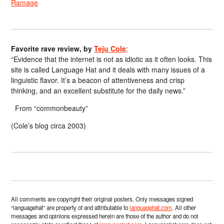
Ramage
Favorite rave review, by
Teju Cole
:
“Evidence that the internet is not as idiotic as it often looks. This
site is called Language Hat and it deals with many issues of a
linguistic flavor. It’s a beacon of attentiveness and crisp
thinking, and an excellent substitute for the daily news.”
From “commonbeauty”
(Cole’s blog circa 2003)
All comments are copyright their original posters. Only messages signed
“languagehat” are property of and attributable to
languagehat.com
. All other
messages and opinions expressed herein are those of the author and do not