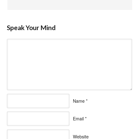
Speak Your Mind
Name
*
Email
*
Website