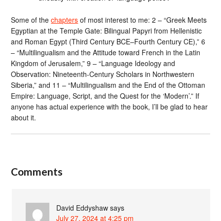
Some of the
chapters
of most interest to me: 2 – “Greek Meets
Egyptian at the Temple Gate: Bilingual Papyri from Hellenistic
and Roman Egypt (Third Century BCE–Fourth Century CE),” 6
– “Multilingualism and the Attitude toward French in the Latin
Kingdom of Jerusalem,” 9 – “Language Ideology and
Observation: Nineteenth-Century Scholars in Northwestern
Siberia,” and 11 – “Multilingualism and the End of the Ottoman
Empire: Language, Script, and the Quest for the ‘Modern’.” If
anyone has actual experience with the book, I’ll be glad to hear
about it.
Comments
David Eddyshaw
says
July 27, 2024 at 4:25 pm