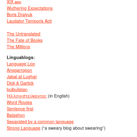
XIX век
Wuthering Expectations
Boris Dralyuk
Laudator Temporis Acti
The Untranslated
The Fate of Books
The Millions
Linguablogs:
Language Log
Anggarrgoon
Jabal al-Lughat
Dick & Garlick
bulbulistan
Ἡλληνιστεύκοντος
(in English)
Word Routes
Sentence first
Balashon
Separated by a common language
Strong Language
(“a sweary blog about swearing”)