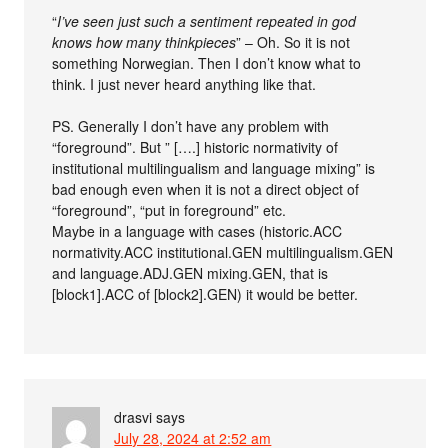
“
I’ve seen just such a sentiment repeated in god
knows how many thinkpieces
” – Oh. So it is not
something Norwegian. Then I don’t know what to
think. I just never heard anything like that.
PS. Generally I don’t have any problem with
“foreground”. But ” [….] historic normativity of
institutional multilingualism and language mixing” is
bad enough even when it is not a direct object of
“foreground”, “put in foreground” etc.
Maybe in a language with cases (historic.ACC
normativity.ACC institutional.GEN multilingualism.GEN
and language.ADJ.GEN mixing.GEN, that is
[block1].ACC of [block2].GEN) it would be better.
drasvi
says
July 28, 2024 at 2:52 am