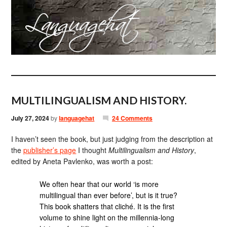
MULTILINGUALISM AND HISTORY.
July 27, 2024
by
languagehat
24 Comments
I haven’t seen the book, but just judging from the description at
the
publisher’s page
I thought
Multilingualism and History
,
edited by Aneta Pavlenko, was worth a post:
We often hear that our world ‘is more
multilingual than ever before’, but is it true?
This book shatters that cliché. It is the first
volume to shine light on the millennia-long