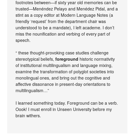
footnotes between—if sixty year old memories can be
trusted—Menéndez Pelayo and Menédez Pidal, and a
stint as a copy editor at Modern Language Notes (a
friendly ‘request’ from the department chair was
understood to be a mandate), I left academe. I don’t
miss the nounification and verbing of every part of
speech.
“ these thought-provoking case studies challenge
stereotypical beliefs,
foreground
historic normativity
of institutional multilingualism and language mixing,
examine the transformation of polyglot societies into
monolingual ones, and bring out the cognitive and
affective dissonance in present-day orientations to
multilingualism…”
I learned something today. Foreground can be a verb.
Oook! I must enroll in Unseen University before my
brain withers.