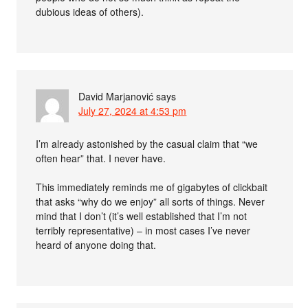
dubious ideas of others).
David Marjanović
says
July 27, 2024 at 4:53 pm
I’m already astonished by the casual claim that “we
often hear” that. I never have.
This immediately reminds me of gigabytes of clickbait
that asks “why do we enjoy” all sorts of things. Never
mind that I don’t (it’s well established that I’m not
terribly representative) – in most cases I’ve never
heard of anyone doing that.