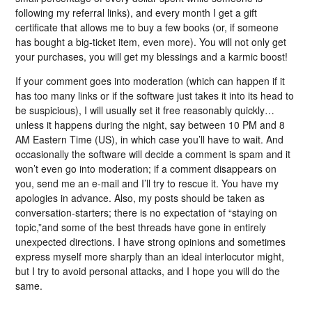
following my referral links), and every month I get a gift
certificate that allows me to buy a few books (or, if someone
has bought a big-ticket item, even more). You will not only get
your purchases, you will get my blessings and a karmic boost!
If your comment goes into moderation (which can happen if it
has too many links or if the software just takes it into its head to
be suspicious), I will usually set it free reasonably quickly…
unless it happens during the night, say between 10 PM and 8
AM Eastern Time (US), in which case you’ll have to wait. And
occasionally the software will decide a comment is spam and it
won’t even go into moderation; if a comment disappears on
you, send me an e-mail and I’ll try to rescue it. You have my
apologies in advance. Also, my posts should be taken as
conversation-starters; there is no expectation of “staying on
topic,”and some of the best threads have gone in entirely
unexpected directions. I have strong opinions and sometimes
express myself more sharply than an ideal interlocutor might,
but I try to avoid personal attacks, and I hope you will do the
same.