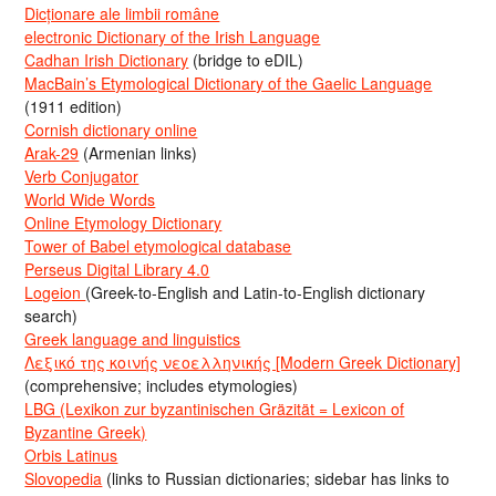
Dicționare ale limbii române
electronic Dictionary of the Irish Language
Cadhan Irish Dictionary
(bridge to eDIL)
MacBain’s Etymological Dictionary of the Gaelic Language
(1911 edition)
Cornish dictionary online
Arak-29
(Armenian links)
Verb Conjugator
World Wide Words
Online Etymology Dictionary
Tower of Babel etymological database
Perseus Digital Library 4.0
Logeion
(Greek-to-English and Latin-to-English dictionary
search)
Greek language and linguistics
Λεξικό της κοινής νεοελληνικής [Modern Greek Dictionary]
(comprehensive; includes etymologies)
LBG (Lexikon zur byzantinischen Gräzität = Lexicon of
Byzantine Greek)
Orbis Latinus
Slovopedia
(links to Russian dictionaries; sidebar has links to