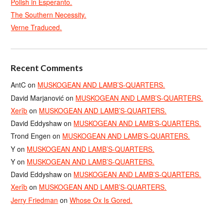
Polish in Esperanto.
The Southern Necessity.
Verne Traduced.
Recent Comments
AntC
on
MUSKOGEAN AND LAMB’S-QUARTERS.
David Marjanović
on
MUSKOGEAN AND LAMB’S-QUARTERS.
Xerîb
on
MUSKOGEAN AND LAMB’S-QUARTERS.
David Eddyshaw
on
MUSKOGEAN AND LAMB’S-QUARTERS.
Trond Engen
on
MUSKOGEAN AND LAMB’S-QUARTERS.
Y
on
MUSKOGEAN AND LAMB’S-QUARTERS.
Y
on
MUSKOGEAN AND LAMB’S-QUARTERS.
David Eddyshaw
on
MUSKOGEAN AND LAMB’S-QUARTERS.
Xerîb
on
MUSKOGEAN AND LAMB’S-QUARTERS.
Jerry Friedman
on
Whose Ox Is Gored.