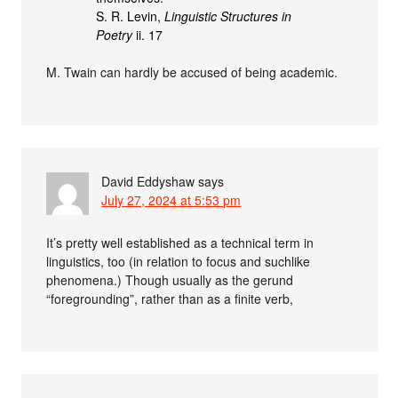
S. R. Levin,
Linguistic Structures in
Poetry
ii. 17
M. Twain can hardly be accused of being academic.
David Eddyshaw
says
July 27, 2024 at 5:53 pm
It’s pretty well established as a technical term in
linguistics, too (in relation to focus and suchlike
phenomena.) Though usually as the gerund
“foregrounding”, rather than as a finite verb,