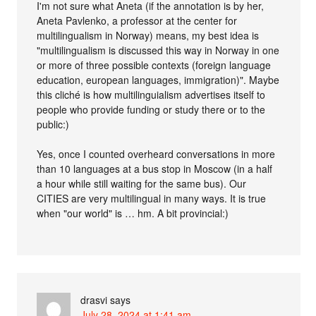
I'm not sure what Aneta (if the annotation is by her,
Aneta Pavlenko, a professor at the center for
multilingualism in Norway) means, my best idea is
"multilingualism is discussed this way in Norway in one
or more of three possible contexts (foreign language
education, european languages, immigration)". Maybe
this cliché is how multilinguialism advertises itself to
people who provide funding or study there or to the
public:)
Yes, once I counted overheard conversations in more
than 10 languages at a bus stop in Moscow (in a half
a hour while still waiting for the same bus). Our
CITIES are very multilingual in many ways. It is true
when "our world" is … hm. A bit provincial:)
drasvi
says
July 28, 2024 at 1:41 am