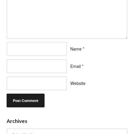
Name
*
Email
*
Website
Archives
Archives