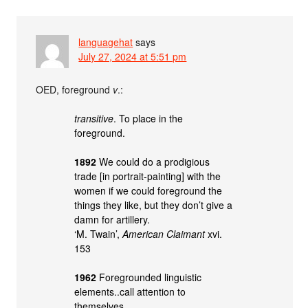
languagehat
says
July 27, 2024 at 5:51 pm
OED, foreground
v
.:
transitive
. To place in the
foreground.
1892
We could do a prodigious
trade [in portrait-painting] with the
women if we could foreground the
things they like, but they don’t give a
damn for artillery.
‘M. Twain’,
American Claimant
xvi.
153
1962
Foregrounded linguistic
elements..call attention to
themselves.