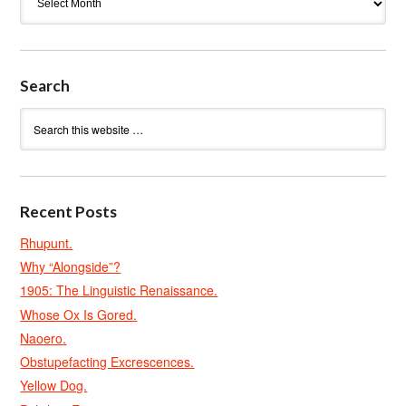
Search
Recent Posts
Rhupunt.
Why “Alongside”?
1905: The Linguistic Renaissance.
Whose Ox Is Gored.
Naoero.
Obstupefacting Excrescences.
Yellow Dog.