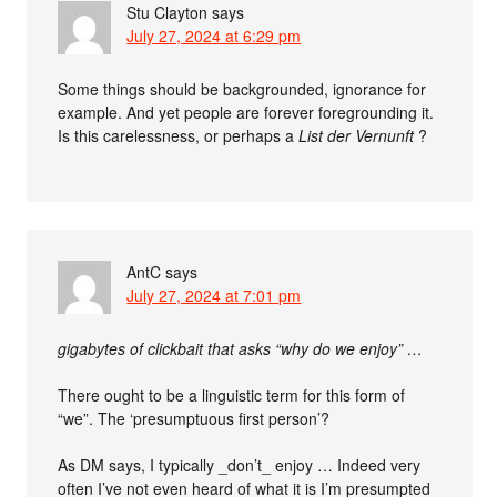
Stu Clayton
says
July 27, 2024 at 6:29 pm
Some things should be backgrounded, ignorance for
example. And yet people are forever foregrounding it.
Is this carelessness, or perhaps a
List der Vernunft
?
AntC
says
July 27, 2024 at 7:01 pm
gigabytes of clickbait that asks “why do we enjoy” …
There ought to be a linguistic term for this form of
“we”. The ‘presumptuous first person’?
As DM says, I typically _don’t_ enjoy … Indeed very
often I’ve not even heard of what it is I’m presumpted