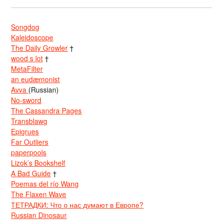
Songdog
Kaleidoscope
The Daily Growler
†
wood s lot
†
MetaFilter
an eudæmonist
Avva
(Russian)
No-sword
The Cassandra Pages
Transblawg
Epigrues
Far Outliers
paperpools
Lizok’s Bookshelf
A Bad Guide
†
Poemas del río Wang
The Flaxen Wave
ТЕТРАДКИ: Что о нас думают в Европе?
Russian Dinosaur