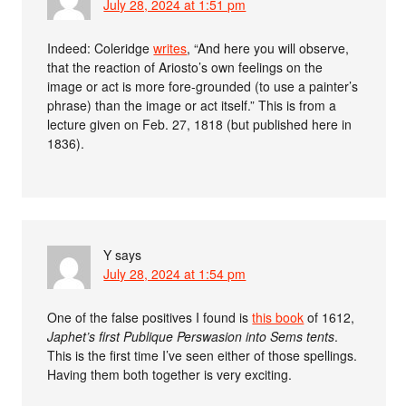
July 28, 2024 at 1:51 pm
Indeed: Coleridge
writes
, “And here you will observe,
that the reaction of Ariosto’s own feelings on the
image or act is more fore-grounded (to use a painter’s
phrase) than the image or act itself.” This is from a
lecture given on Feb. 27, 1818 (but published here in
1836).
Y
says
July 28, 2024 at 1:54 pm
One of the false positives I found is
this book
of 1612,
Japhet’s first Publique Perswasion into Sems tents
.
This is the first time I’ve seen either of those spellings.
Having them both together is very exciting.