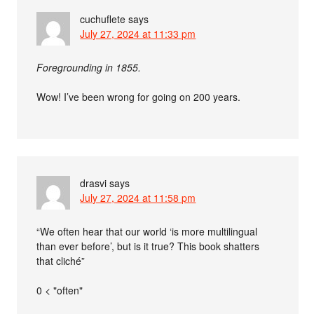
cuchuflete
says
July 27, 2024 at 11:33 pm
Foregrounding in 1855.
Wow! I’ve been wrong for going on 200 years.
drasvi
says
July 27, 2024 at 11:58 pm
“We often hear that our world ‘is more multilingual
than ever before’, but is it true? This book shatters
that cliché”
0 < "often"