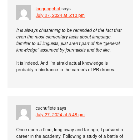
languagehat
says
July 27, 2024 at 5:10 pm
It is always chastening to be reminded of the fact that
even the most elementary facts about language,
familiar to all linguists, just aren’t part of the “general
knowledge” assumed by journalists and the like.
It is indeed. And I’m afraid actual knowledge is
probably a hindrance to the careers of PR drones.
cuchuflete
says
July 27, 2024 at 5:48 pm
Once upon a time, long away and far ago, I pursued a
career in the academy. Following a study of a battle of