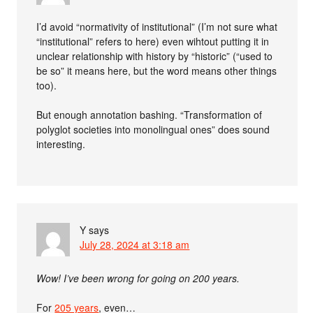
I’d avoid “normativity of institutional” (I’m not sure what
“institutional” refers to here) even wihtout putting it in
unclear relationship with history by “historic” (“used to
be so” it means here, but the word means other things
too).
But enough annotation bashing. “Transformation of
polyglot societies into monolingual ones” does sound
interesting.
Y
says
July 28, 2024 at 3:18 am
Wow! I’ve been wrong for going on 200 years.
For
205 years
, even…