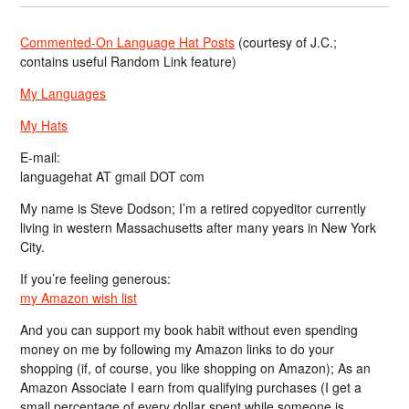
Commented-On Language Hat Posts
(courtesy of J.C.;
contains useful Random Link feature)
My Languages
My Hats
E-mail:
languagehat AT gmail DOT com
My name is Steve Dodson; I’m a retired copyeditor currently
living in western Massachusetts after many years in New York
City.
If you’re feeling generous:
my Amazon wish list
And you can support my book habit without even spending
money on me by following my Amazon links to do your
shopping (if, of course, you like shopping on Amazon); As an
Amazon Associate I earn from qualifying purchases (I get a
small percentage of every dollar spent while someone is