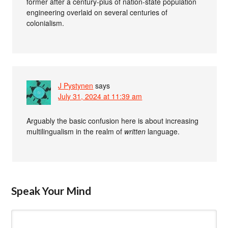
former after a century-plus of nation-state population
engineering overlaid on several centuries of
colonialism.
J Pystynen
says
July 31, 2024 at 11:39 am
Arguably the basic confusion here is about increasing
multilingualism in the realm of
written
language.
Speak Your Mind