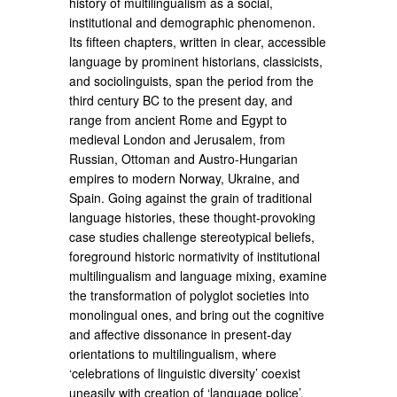
history of multilingualism as a social,
institutional and demographic phenomenon.
Its fifteen chapters, written in clear, accessible
language by prominent historians, classicists,
and sociolinguists, span the period from the
third century BC to the present day, and
range from ancient Rome and Egypt to
medieval London and Jerusalem, from
Russian, Ottoman and Austro-Hungarian
empires to modern Norway, Ukraine, and
Spain. Going against the grain of traditional
language histories, these thought-provoking
case studies challenge stereotypical beliefs,
foreground historic normativity of institutional
multilingualism and language mixing, examine
the transformation of polyglot societies into
monolingual ones, and bring out the cognitive
and affective dissonance in present-day
orientations to multilingualism, where
‘celebrations of linguistic diversity’ coexist
uneasily with creation of ‘language police’.