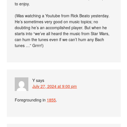
to enjoy.
(Was watching a Youtube from Rick Beato yesterday.
He’s sometimes very good on music topics; no
doubting he’s an accomplished player. But when he
starts into “we’ve all heard the music from Star Wars,
can hum the tunes even if we can’t hum any Bach
tunes …” Grrrr!)
Y
says
July 27, 2024 at 9:00 pm
Foregrounding in
1855
.