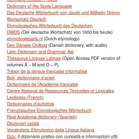
Dictionary of the Scots Language
Das Deutsche Wörterbuch von Jacob und Wilhelm Grimm
Wortschatz Deutsch
Etymologisches Wörterbuch des Deutschen
DWDS
(Der deutsche Wortschatz von 1600 bis heute)
etymologiebank.nl
(Dutch etymology)
Den Danske Ordbog
(Danish dictionary, with audio)
Latin Dictionary and Grammar Aid
Thesaurus Linguae Latinae
(Open Access PDF version of
volumes A – M and O – P)
Trésor de la langue française informatisé
Bob, dictionnaire d’argot
Dictionnaire de l’Académie francaise
Centre National de Ressources Textuelles et Lexicales
Lexilogos (French)
Dictionnaires d’autrefois
Französisches Etymologisches Wörterbuch
Real Academia dictionary (Spanish)
Diccionari català
Vocabolario Etimologico della Lingua Italiana
Dizy:
Il dizionario pratico con curiosità e informazioni utili