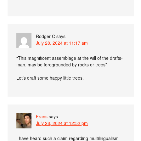
Rodger C
says
July 28, 2024 at 11:17 am
“This magnificent assemblage at the will of the drafts-
man, may be foregrounded by rocks or trees”
Let’s draft some happy little trees.
Frans
says
July 28, 2024 at 12:52 pm
I have heard such a claim regarding multilingualism