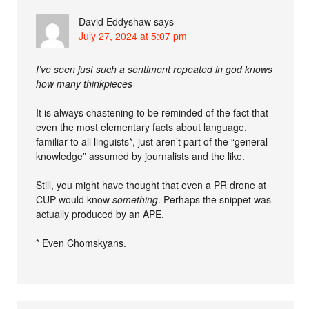
David Eddyshaw
says
July 27, 2024 at 5:07 pm
I’ve seen just such a sentiment repeated in god knows
how many thinkpieces
It is always chastening to be reminded of the fact that
even the most elementary facts about language,
familiar to all linguists*, just aren’t part of the “general
knowledge” assumed by journalists and the like.
Still, you might have thought that even a PR drone at
CUP would know
something
. Perhaps the snippet was
actually produced by an APE.
* Even Chomskyans.