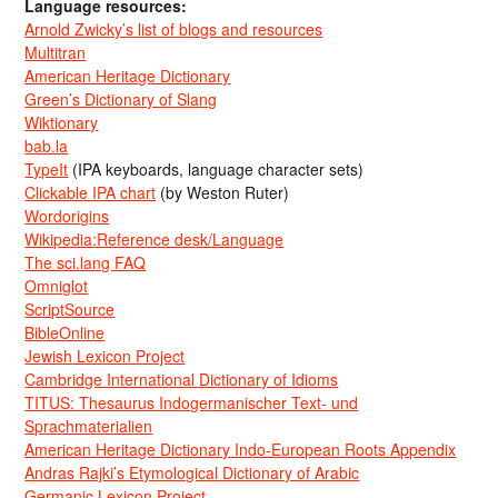
Language resources:
Arnold Zwicky’s list of blogs and resources
Multitran
American Heritage Dictionary
Green’s Dictionary of Slang
Wiktionary
bab.la
TypeIt
(IPA keyboards, language character sets)
Clickable IPA chart
(by Weston Ruter)
Wordorigins
Wikipedia:Reference desk/Language
The sci.lang FAQ
Omniglot
ScriptSource
BibleOnline
Jewish Lexicon Project
Cambridge International Dictionary of Idioms
TITUS: Thesaurus Indogermanischer Text- und
Sprachmaterialien
American Heritage Dictionary Indo-European Roots Appendix
Andras Rajki’s Etymological Dictionary of Arabic
Germanic Lexicon Project