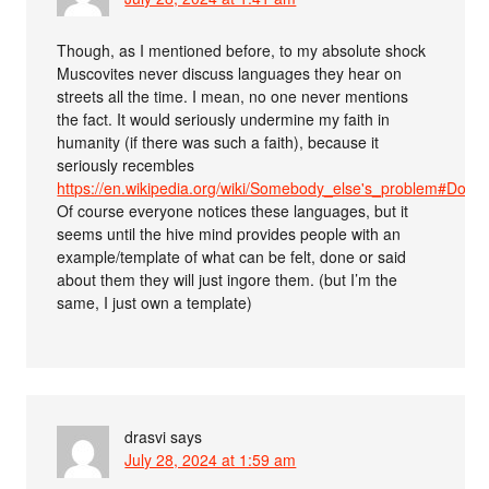
Though, as I mentioned before, to my absolute shock
Muscovites never discuss languages they hear on
streets all the time. I mean, no one never mentions
the fact. It would seriously undermine my faith in
humanity (if there was such a faith), because it
seriously recembles
https://en.wikipedia.org/wiki/Somebody_else's_problem#Dou
Of course everyone notices these languages, but it
seems until the hive mind provides people with an
example/template of what can be felt, done or said
about them they will just ingore them. (but I’m the
same, I just own a template)
drasvi
says
July 28, 2024 at 1:59 am