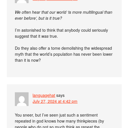
We often hear that our world ‘is more multilingual than
ever before’, but is it true?
I’m astonished to think that anybody could seriously
suggest that it
was
true.
Do they also offer a tome demolishing the widespread
myth that the world’s population has never been lower
than it is now?
languagehat
says
July 27, 2024 at 4:42 pm
You sneer, but I’ve seen just such a sentiment
repeated in god knows how many thinkpieces (by
people who do not so much think as repeat the