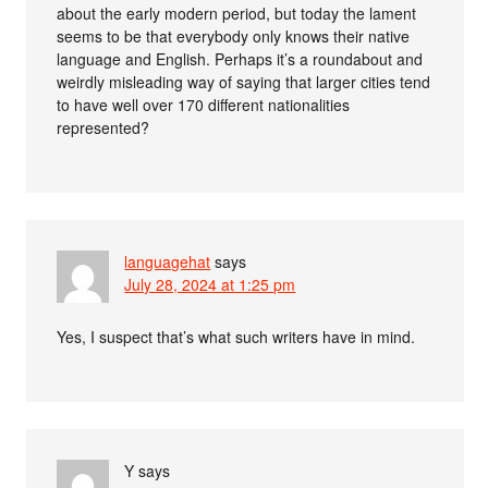
about the early modern period, but today the lament
seems to be that everybody only knows their native
language and English. Perhaps it’s a roundabout and
weirdly misleading way of saying that larger cities tend
to have well over 170 different nationalities
represented?
languagehat
says
July 28, 2024 at 1:25 pm
Yes, I suspect that’s what such writers have in mind.
Y
says