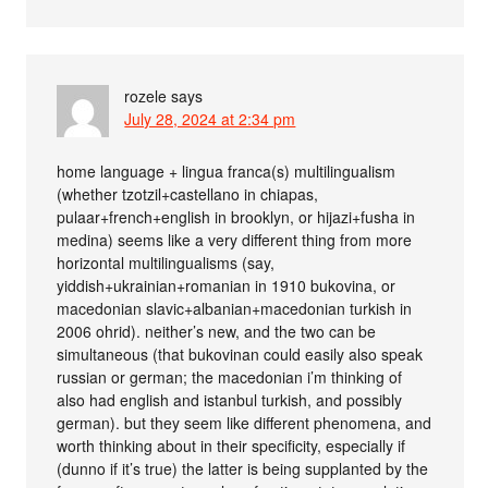
rozele
says
July 28, 2024 at 2:34 pm
home language + lingua franca(s) multilingualism
(whether tzotzil+castellano in chiapas,
pulaar+french+english in brooklyn, or hijazi+fusha in
medina) seems like a very different thing from more
horizontal multilingualisms (say,
yiddish+ukrainian+romanian in 1910 bukovina, or
macedonian slavic+albanian+macedonian turkish in
2006 ohrid). neither’s new, and the two can be
simultaneous (that bukovinan could easily also speak
russian or german; the macedonian i’m thinking of
also had english and istanbul turkish, and possibly
german). but they seem like different phenomena, and
worth thinking about in their specificity, especially if
(dunno if it’s true) the latter is being supplanted by the