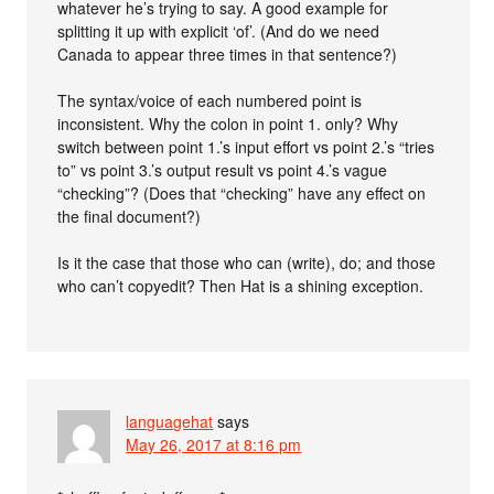
whatever he’s trying to say. A good example for
splitting it up with explicit ‘of’. (And do we need
Canada to appear three times in that sentence?)
The syntax/voice of each numbered point is
inconsistent. Why the colon in point 1. only? Why
switch between point 1.’s input effort vs point 2.’s “tries
to” vs point 3.’s output result vs point 4.’s vague
“checking”? (Does that “checking” have any effect on
the final document?)
Is it the case that those who can (write), do; and those
who can’t copyedit? Then Hat is a shining exception.
languagehat
says
May 26, 2017 at 8:16 pm