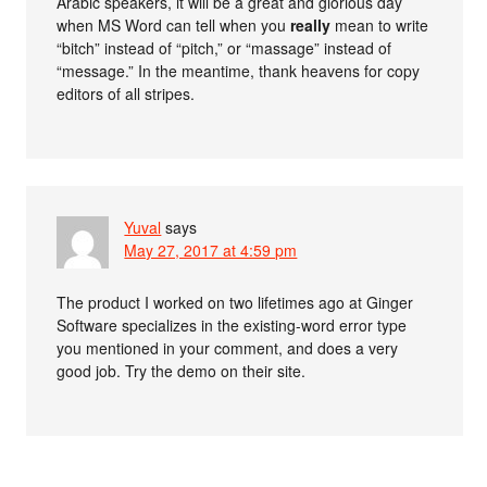
Arabic speakers, it will be a great and glorious day
when MS Word can tell when you
really
mean to write
“bitch” instead of “pitch,” or “massage” instead of
“message.” In the meantime, thank heavens for copy
editors of all stripes.
Yuval
says
May 27, 2017 at 4:59 pm
The product I worked on two lifetimes ago at Ginger
Software specializes in the existing-word error type
you mentioned in your comment, and does a very
good job. Try the demo on their site.