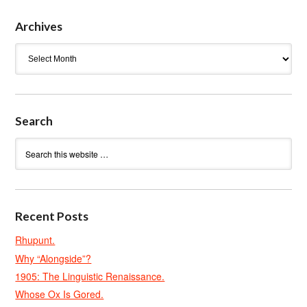
Archives
Archives
Search
Recent Posts
Rhupunt.
Why “Alongside”?
1905: The Linguistic Renaissance.
Whose Ox Is Gored.