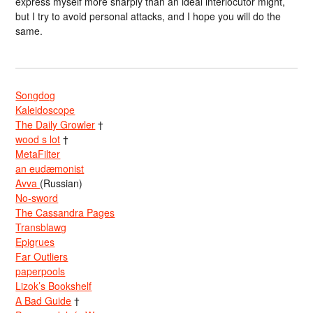
express myself more sharply than an ideal interlocutor might,
but I try to avoid personal attacks, and I hope you will do the
same.
Songdog
Kaleidoscope
The Daily Growler
†
wood s lot
†
MetaFilter
an eudæmonist
Avva
(Russian)
No-sword
The Cassandra Pages
Transblawg
Epigrues
Far Outliers
paperpools
Lizok’s Bookshelf
A Bad Guide
†