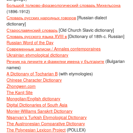
Большой толково-фразеологический словарь Михельсона
(1896-1912)
Словарь русских народных говоров
[Russian dialect
dictionary]
Старославянский словарь
[Old Church Slavic dictionary]
Словарь русского языка XVIII в
[Dictionary of 18th-c. Russian]
Russian Word of the Day
Современные записки / Annales contemporaines
Ukrainian etymological dictionary
Речник на личните и фамилни имена у българите
(Bulgarian
names)
A Dictionary of Tocharian B
(with etymologies)
Chinese Character Dictionary
Zhongwen.com
The Kanji Site
Mongolian/English dictionary
Digital Dictionaries of South Asia
Monier-Williams Sanskrit Dictionary
Nişanyan’s Turkish Etymological Dictionary
The Austronesian Comparative Dictionary
The Polynesian Lexicon Project
(POLLEX)