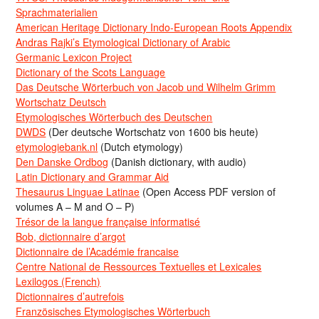
Sprachmaterialien
American Heritage Dictionary Indo-European Roots Appendix
Andras Rajki’s Etymological Dictionary of Arabic
Germanic Lexicon Project
Dictionary of the Scots Language
Das Deutsche Wörterbuch von Jacob und Wilhelm Grimm
Wortschatz Deutsch
Etymologisches Wörterbuch des Deutschen
DWDS
(Der deutsche Wortschatz von 1600 bis heute)
etymologiebank.nl
(Dutch etymology)
Den Danske Ordbog
(Danish dictionary, with audio)
Latin Dictionary and Grammar Aid
Thesaurus Linguae Latinae
(Open Access PDF version of
volumes A – M and O – P)
Trésor de la langue française informatisé
Bob, dictionnaire d’argot
Dictionnaire de l’Académie francaise
Centre National de Ressources Textuelles et Lexicales
Lexilogos (French)
Dictionnaires d’autrefois
Französisches Etymologisches Wörterbuch