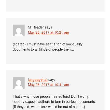
SFReader
says
May 26, 2017 at 10:21 am
{scared} I must have sent a ton of low quality
documents to all kinds of people then…
languagehat
says
May 26, 2017 at 10:41 am
That’s why those people hire editors! Don’t worry,
nobody expects authors to turn in perfect documents.
(If they did, we editors would be out of a job…)