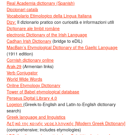
Real Academia dictionary (Spanish)
Diccionari català
Vocabolario Etimologico della Lingua Italiana
Dizy:
Il dizionario pratico con curiosità e informazioni utili
Dicționare ale limbii române
electronic Dictionary of the Irish Language
Cadhan Irish Dictionary
(bridge to eDIL)
MacBain’s Etymological Dictionary of the Gaelic Language
(1911 edition)
Cornish dictionary online
Arak-29
(Armenian links)
Verb Conjugator
World Wide Words
Online Etymology Dictionary
Tower of Babel etymological database
Perseus Digital Library 4.0
Logeion
(Greek-to-English and Latin-to-English dictionary
search)
Greek language and linguistics
Λεξικό της κοινής νεοελληνικής [Modern Greek Dictionary]
(comprehensive; includes etymologies)