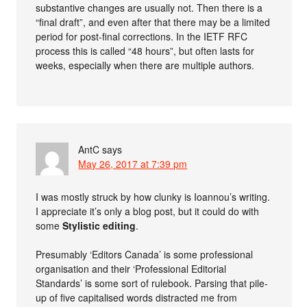
substantive changes are usually not. Then there is a
“final draft”, and even after that there may be a limited
period for post-final corrections. In the IETF RFC
process this is called “48 hours”, but often lasts for
weeks, especially when there are multiple authors.
AntC
says
May 26, 2017 at 7:39 pm
I was mostly struck by how clunky is Ioannou’s writing.
I appreciate it’s only a blog post, but it could do with
some
Stylistic editing
.
Presumably ‘Editors Canada’ is some professional
organisation and their ‘Professional Editorial
Standards’ is some sort of rulebook. Parsing that pile-
up of five capitalised words distracted me from