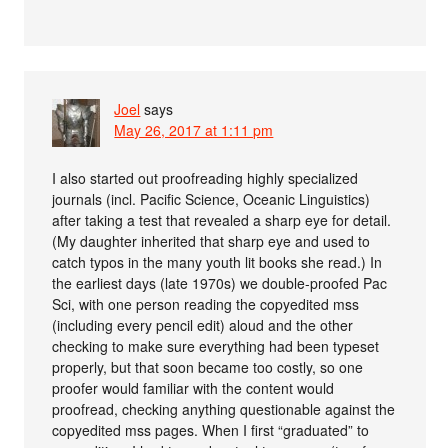
Joel
says
May 26, 2017 at 1:11 pm
I also started out proofreading highly specialized
journals (incl. Pacific Science, Oceanic Linguistics)
after taking a test that revealed a sharp eye for detail.
(My daughter inherited that sharp eye and used to
catch typos in the many youth lit books she read.) In
the earliest days (late 1970s) we double-proofed Pac
Sci, with one person reading the copyedited mss
(including every pencil edit) aloud and the other
checking to make sure everything had been typeset
properly, but that soon became too costly, so one
proofer would familiar with the content would
proofread, checking anything questionable against the
copyedited mss pages. When I first “graduated” to