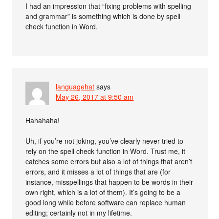
I had an impression that “fixing problems with spelling
and grammar” is something which is done by spell
check function in Word.
languagehat
says
May 26, 2017 at 9:50 am
Hahahaha!
Uh, if you’re not joking, you’ve clearly never tried to
rely on the spell check function in Word. Trust me, it
catches some errors but also a lot of things that aren’t
errors, and it misses a lot of things that are (for
instance, misspellings that happen to be words in their
own right, which is a lot of them). It’s going to be a
good long while before software can replace human
editing; certainly not in my lifetime.