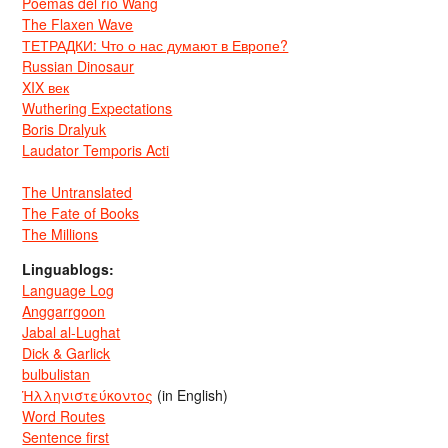
Poemas del río Wang
The Flaxen Wave
ТЕТРАДКИ: Что о нас думают в Европе?
Russian Dinosaur
XIX век
Wuthering Expectations
Boris Dralyuk
Laudator Temporis Acti
The Untranslated
The Fate of Books
The Millions
Linguablogs:
Language Log
Anggarrgoon
Jabal al-Lughat
Dick & Garlick
bulbulistan
Ἡλληνιστεύκοντος
(in English)
Word Routes
Sentence first