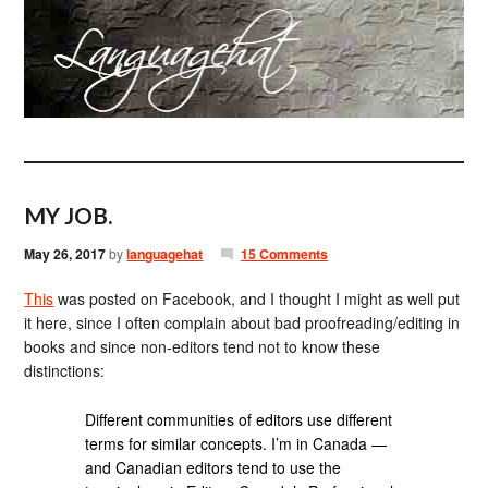
MY JOB.
May 26, 2017
by
languagehat
15 Comments
This
was posted on Facebook, and I thought I might as well put
it here, since I often complain about bad proofreading/editing in
books and since non-editors tend not to know these
distinctions:
Different communities of editors use different
terms for similar concepts. I’m in Canada —
and Canadian editors tend to use the