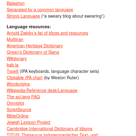
Balashon
Separated by a common language
Strong Language
(“a sweary blog about swearing”)
Language resources:
Arnold Zwicky’s list of blogs and resources
Multitran
American Heritage Dictionary
Green’s Dictionary of Slang
Wiktionary
bab.la
TypeIt
(IPA keyboards, language character sets)
Clickable IPA chart
(by Weston Ruter)
Wordorigins
Wikipedia:Reference desk/Language
The sci.lang FAQ
Omniglot
ScriptSource
BibleOnline
Jewish Lexicon Project
Cambridge International Dictionary of Idioms
TITUS: Thesaurus Indogermanischer Text- und