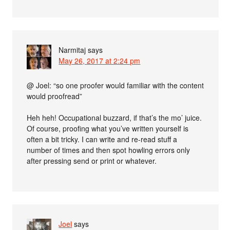
Narmitaj
says
May 26, 2017 at 2:24 pm
@ Joel: “so one proofer would familiar with the content
would proofread”
Heh heh! Occupational buzzard, if that’s the mo’ juice.
Of course, proofing what you’ve written yourself is
often a bit tricky. I can write and re-read stuff a
number of times and then spot howling errors only
after pressing send or print or whatever.
Joel
says