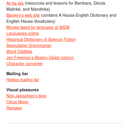
An ka taa
(resources and lessons for Bambara, Dioula,
Malinké, and Mandinka)
Bargery’s web site
(contains A Hausa-English Dictionary and
English-Hausa Vocabulary)
Movies listed by language at IMDB
Languages online
Historical Dictionary of Science Fiction
Speculative Grammarian
Word Oddities
Jan Freeman’s
Boston Globe
column
Character converter
Mailing list
Hattics mailing list
Visual pleasures
Nick Jainschigg’s blog
Citrus Moon
Ramage