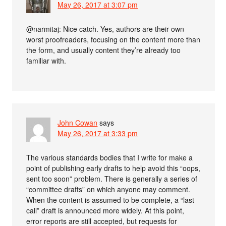
May 26, 2017 at 3:07 pm
@narmitaj: Nice catch. Yes, authors are their own
worst proofreaders, focusing on the content more than
the form, and usually content they’re already too
familiar with.
John Cowan
says
May 26, 2017 at 3:33 pm
The various standards bodies that I write for make a
point of publishing early drafts to help avoid this “oops,
sent too soon” problem. There is generally a series of
“committee drafts” on which anyone may comment.
When the content is assumed to be complete, a “last
call” draft is announced more widely. At this point,
error reports are still accepted, but requests for