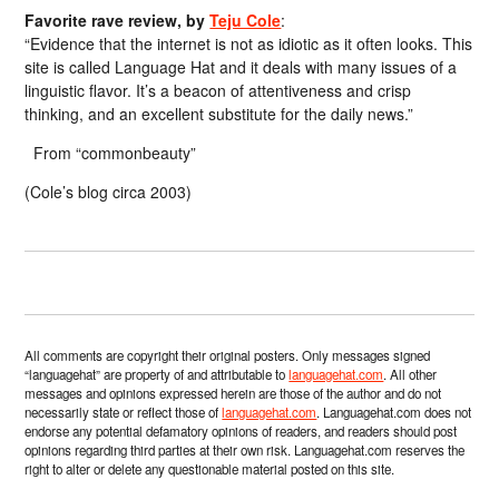
Favorite rave review, by
Teju Cole
:
“Evidence that the internet is not as idiotic as it often looks. This
site is called Language Hat and it deals with many issues of a
linguistic flavor. It’s a beacon of attentiveness and crisp
thinking, and an excellent substitute for the daily news.”
From “commonbeauty”
(Cole’s blog circa 2003)
All comments are copyright their original posters. Only messages signed
“languagehat” are property of and attributable to
languagehat.com
. All other
messages and opinions expressed herein are those of the author and do not
necessarily state or reflect those of
languagehat.com
. Languagehat.com does not
endorse any potential defamatory opinions of readers, and readers should post
opinions regarding third parties at their own risk. Languagehat.com reserves the
right to alter or delete any questionable material posted on this site.