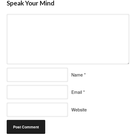
Speak Your Mind
Name
*
Email
*
Website