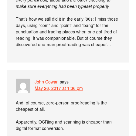
make sure everything had been typeset properly
That’s how we still did it in the early ’80s; I miss those
days, using “com” and “point” and “bang” for the
punctuation and trading places when one got tired of
reading. It was companionable. But of course they
discovered one-man proofreading was cheaper…
John Cowan
says
May 26, 2017 at 1:36 pm
And, of course, zero-person proofreading is the
cheapest of all.
Apparently, OCRing and scanning is cheaper than
digital format conversion.