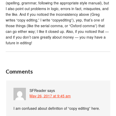
(spelling, grammar, following the appropriate style manual), but
I also point out problems in logic, errors in fact, misquotes, and
the like. And if you noticed the inconsistency above (Greg
writes “copy editing,” I write “copyediting”), yep, that’s one of
those things (like the serial comma, or “Oxford comma”) that
can go either way; I like it closed up. Also, if you noticed that —
and if you don’t care greatly about money — you may have a
future in editing!
Comments
SFReader
says
May 26, 2017 at 9:45 am
I am confused about definition of “copy editing” here.