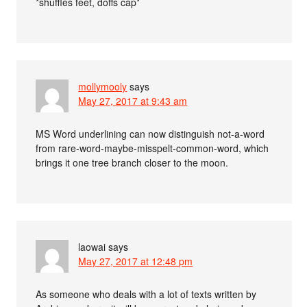
*shuffles feet, doffs cap*
mollymooly
says
May 27, 2017 at 9:43 am
MS Word underlining can now distinguish not-a-word
from rare-word-maybe-misspelt-common-word, which
brings it one tree branch closer to the moon.
laowai
says
May 27, 2017 at 12:48 pm
As someone who deals with a lot of texts written by