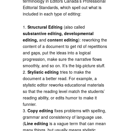
terminology in Editors Canada’s Professional
Editorial Standards, which spell out what is
included in each type of editing:
1.
Structural Editing
(also called
substantive editing, developmental
editing,
and
content editing
): reworking the
content of a document to get rid of repetitions
and gaps, put the ideas into a logical
progression, make sure the narrative flows
smoothly, and so on. It’s the big-picture stuff.
2.
Stylistic editing
tries to make the
document a better read. For example, a
stylistic editor reworks educational materials
so that the reading level match the students’
reading ability, or edits humor to make it
funnier.
3.
Copy editing
fixes problems with spelling,
grammar and consistency of language use.
(
Line editing
is a vague term that can mean
many things, but usually means stylistic