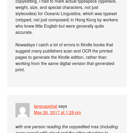
copyediting, I had to mark actual typespecs (typeface,
weight, size, and special characters, not just
stylecodes) for Oceanic Linguistics, which was typeset
(retyped, not just composed) in Hong Kong by workers
who knew little English but were generally quite
accurate.
Nowadays I catch a lot of errors in Kindle books that
suggest many publishers scan and OCR the printed
pages to generate the Kindle edition, rather than
working from the same digital version that generated
print.
languagehat
says
May 26, 2017 at 1:28 pm
with one person reading the copyedited mss (including
every pencil edit) aloud and the other checking to