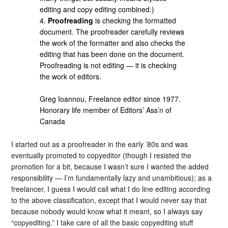
editing and copy editing combined.)
4.
Proofreading
is checking the formatted
document. The proofreader carefully reviews
the work of the formatter and also checks the
editing that has been done on the document.
Proofreading is not editing — it is checking
the work of editors.
Greg Ioannou, Freelance editor since 1977.
Honorary life member of Editors’ Ass’n of
Canada
I started out as a proofreader in the early ’80s and was
eventually promoted to copyeditor (though I resisted the
promotion for a bit, because I wasn’t sure I wanted the added
responsibility — I’m fundamentally lazy and unambitious); as a
freelancer, I guess I would call what I do line editing according
to the above classification, except that I would never say that
because nobody would know what it meant, so I always say
“copyediting.” I take care of all the basic copyediting stuff