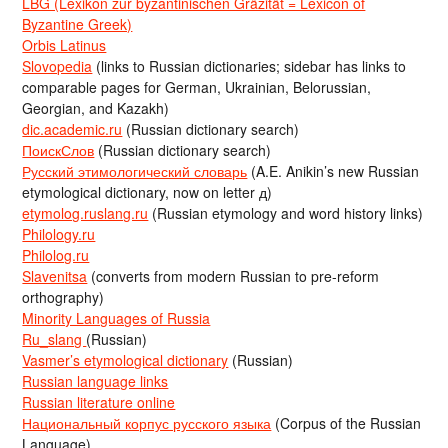
LBG (Lexikon zur byzantinischen Gräzität = Lexicon of
Byzantine Greek)
Orbis Latinus
Slovopedia
(links to Russian dictionaries; sidebar has links to
comparable pages for German, Ukrainian, Belorussian,
Georgian, and Kazakh)
dic.academic.ru
(Russian dictionary search)
ПоискСлов
(Russian dictionary search)
Русский этимологический словарь
(A.E. Anikin’s new Russian
etymological dictionary, now on letter д)
etymolog.ruslang.ru
(Russian etymology and word history links)
Philology.ru
Philolog.ru
Slavenitsa
(converts from modern Russian to pre-reform
orthography)
Minority Languages of Russia
Ru_slang
(Russian)
Vasmer’s etymological dictionary
(Russian)
Russian language links
Russian literature online
Национальный корпус русского языка
(Corpus of the Russian
Language)