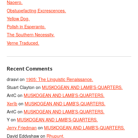
Naoero.
Obstupefacting Excrescences.
Yellow Dog.
Polish in Esperanto.
The Southern Necessity.
Verne Traduced.
Recent Comments
drasvi
on
1905: The Linguistic Renaissance.
Stuart Clayton
on
MUSKOGEAN AND LAMB’S-QUARTERS.
AntC
on
MUSKOGEAN AND LAMB’S-QUARTERS.
Xerîb
on
MUSKOGEAN AND LAMB’S-QUARTERS.
AntC
on
MUSKOGEAN AND LAMB’S-QUARTERS.
Y
on
MUSKOGEAN AND LAMB’S-QUARTERS.
Jerry Friedman
on
MUSKOGEAN AND LAMB’S-QUARTERS.
David Eddyshaw
on
Rhupunt.