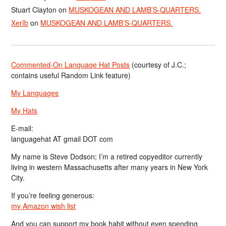
Stuart Clayton
on
MUSKOGEAN AND LAMB’S-QUARTERS.
Xerîb
on
MUSKOGEAN AND LAMB’S-QUARTERS.
Commented-On Language Hat Posts
(courtesy of J.C.;
contains useful Random Link feature)
My Languages
My Hats
E-mail:
languagehat AT gmail DOT com
My name is Steve Dodson; I’m a retired copyeditor currently
living in western Massachusetts after many years in New York
City.
If you’re feeling generous:
my Amazon wish list
And you can support my book habit without even spending