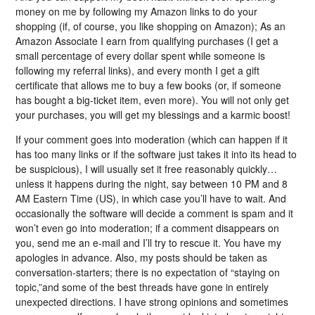
money on me by following my Amazon links to do your
shopping (if, of course, you like shopping on Amazon); As an
Amazon Associate I earn from qualifying purchases (I get a
small percentage of every dollar spent while someone is
following my referral links), and every month I get a gift
certificate that allows me to buy a few books (or, if someone
has bought a big-ticket item, even more). You will not only get
your purchases, you will get my blessings and a karmic boost!
If your comment goes into moderation (which can happen if it
has too many links or if the software just takes it into its head to
be suspicious), I will usually set it free reasonably quickly…
unless it happens during the night, say between 10 PM and 8
AM Eastern Time (US), in which case you’ll have to wait. And
occasionally the software will decide a comment is spam and it
won’t even go into moderation; if a comment disappears on
you, send me an e-mail and I’ll try to rescue it. You have my
apologies in advance. Also, my posts should be taken as
conversation-starters; there is no expectation of “staying on
topic,”and some of the best threads have gone in entirely
unexpected directions. I have strong opinions and sometimes