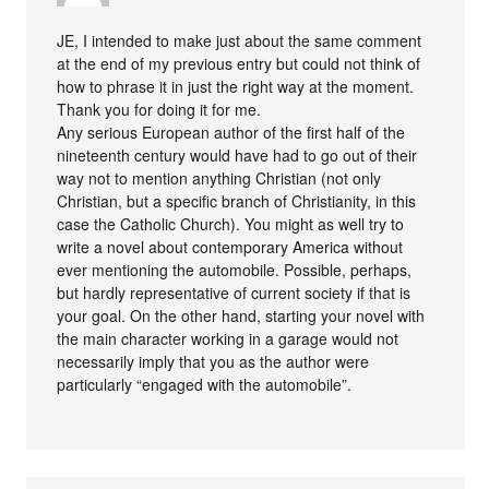
JE, I intended to make just about the same comment
at the end of my previous entry but could not think of
how to phrase it in just the right way at the moment.
Thank you for doing it for me.
Any serious European author of the first half of the
nineteenth century would have had to go out of their
way not to mention anything Christian (not only
Christian, but a specific branch of Christianity, in this
case the Catholic Church). You might as well try to
write a novel about contemporary America without
ever mentioning the automobile. Possible, perhaps,
but hardly representative of current society if that is
your goal. On the other hand, starting your novel with
the main character working in a garage would not
necessarily imply that you as the author were
particularly “engaged with the automobile”.