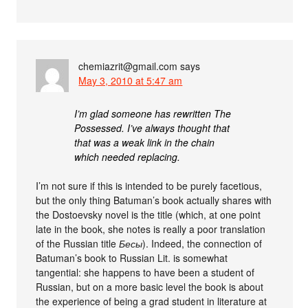
chemiazrit@gmail.com
says
May 3, 2010 at 5:47 am
I’m glad someone has rewritten The
Possessed. I’ve always thought that
that was a weak link in the chain
which needed replacing.
I’m not sure if this is intended to be purely facetious,
but the only thing Batuman’s book actually shares with
the Dostoevsky novel is the title (which, at one point
late in the book, she notes is really a poor translation
of the Russian title
Бесы
). Indeed, the connection of
Batuman’s book to Russian Lit. is somewhat
tangential: she happens to have been a student of
Russian, but on a more basic level the book is about
the experience of being a grad student in literature at