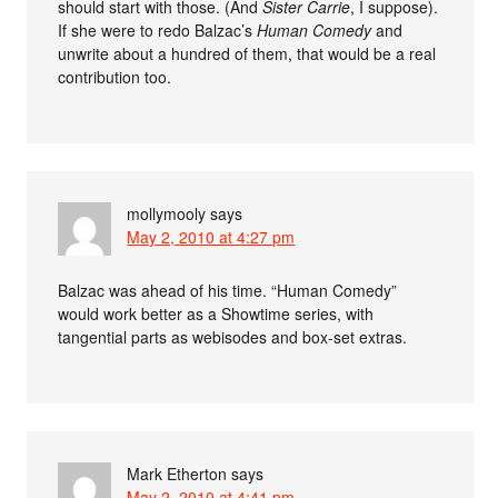
should start with those. (And
Sister Carrie
, I suppose).
If she were to redo Balzac’s
Human Comedy
and
unwrite about a hundred of them, that would be a real
contribution too.
mollymooly
says
May 2, 2010 at 4:27 pm
Balzac was ahead of his time. “Human Comedy”
would work better as a Showtime series, with
tangential parts as webisodes and box-set extras.
Mark Etherton
says
May 2, 2010 at 4:41 pm