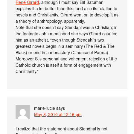
René Girard
, although I must say Elif Batuman
explains it a lot better than this, and also its relation to
novels and Christianity. Girard went on to develop it as
a theory of anthropology, apparently.
Note that she doesn’t say Stendahl was a Christian; in
the footnote John mentioned she says Girard counted
him as an atheist, “even though Stendahl’s two
greatest novels begin in a seminary (The Red & The
Black) or end in a monastery (C’house of Parma).
Moreover S.’s personal and vehement rejection of the
Catholic church is itself a form of engagement with
Christianity.”
marie-lucie
says
May 3, 2010 at 12:16 pm
I realize that the statement about Stendhal is not