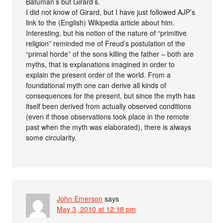
Batuman’s but Girard’s.
I did not know of Girard, but I have just followed AJP’s
link to the (English) Wikipedia article about him.
Interesting, but his notion of the nature of “primitive
religion” reminded me of Freud’s postulation of the
“primal horde” of the sons killing the father – both are
myths, that is explanations imagined in order to
explain the present order of the world. From a
foundational myth one can derive all kinds of
consequences for the present, but since the myth has
itself been derived from actually observed conditions
(even if those observations took place in the remote
past when the myth was elaborated), there is always
some circularity.
John Emerson
says
May 3, 2010 at 12:18 pm