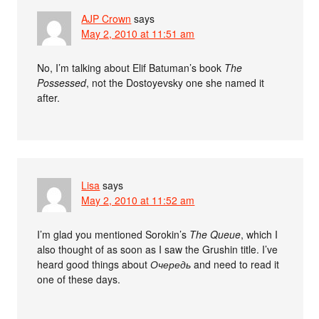
AJP Crown
says
May 2, 2010 at 11:51 am
No, I’m talking about Elif Batuman’s book
The
Possessed
, not the Dostoyevsky one she named it
after.
Lisa
says
May 2, 2010 at 11:52 am
I’m glad you mentioned Sorokin’s
The Queue
, which I
also thought of as soon as I saw the Grushin title. I’ve
heard good things about
Очередь
and need to read it
one of these days.