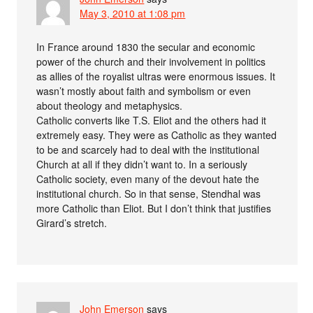
May 3, 2010 at 1:08 pm
In France around 1830 the secular and economic
power of the church and their involvement in politics
as allies of the royalist ultras were enormous issues. It
wasn’t mostly about faith and symbolism or even
about theology and metaphysics.
Catholic converts like T.S. Eliot and the others had it
extremely easy. They were as Catholic as they wanted
to be and scarcely had to deal with the institutional
Church at all if they didn’t want to. In a seriously
Catholic society, even many of the devout hate the
institutional church. So in that sense, Stendhal was
more Catholic than Eliot. But I don’t think that justifies
Girard’s stretch.
John Emerson
says