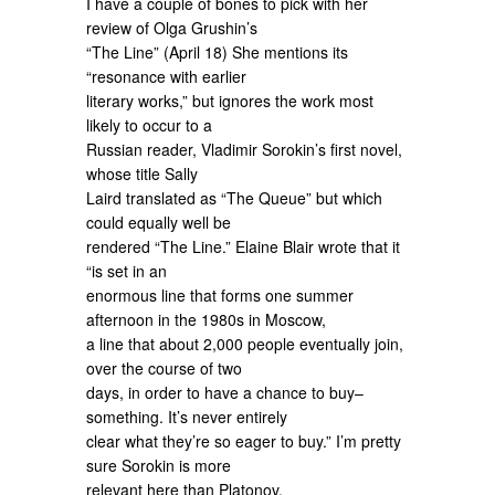
I have a couple of bones to pick with her
review of Olga Grushin’s
“The Line” (April 18) She mentions its
“resonance with earlier
literary works,” but ignores the work most
likely to occur to a
Russian reader, Vladimir Sorokin’s first novel,
whose title Sally
Laird translated as “The Queue” but which
could equally well be
rendered “The Line.” Elaine Blair wrote that it
“is set in an
enormous line that forms one summer
afternoon in the 1980s in Moscow,
a line that about 2,000 people eventually join,
over the course of two
days, in order to have a chance to buy–
something. It’s never entirely
clear what they’re so eager to buy.” I’m pretty
sure Sorokin is more
relevant here than Platonov.