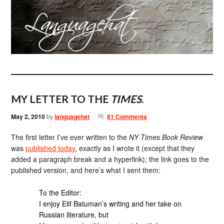
MY LETTER TO THE
TIMES
.
May 2, 2010
by
languagehat
81 Comments
The first letter I’ve ever written to the
NY Times Book Review
was
published today
, exactly as I wrote it (except that they
added a paragraph break and a hyperlink); the link goes to the
published version, and here’s what I sent them:
To the Editor:
I enjoy Elif Batuman’s writing and her take on
Russian literature, but