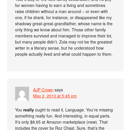
for women having to earn a living and sometimes
raise children without a man around – or even with
one, if he drank, for instance, or disappeared like my
shadowy great-great-grandfather, whose name is the
only thing we know about him. Those other family
members survived and managed to improve their lot,
but many people didn’t. Zola may not be the greatest
writer in a literary sense, but he understood how
people actually lived and what could happen to them.
AJP Crown
says
May 2, 2010 at 5:45 pm
You
really
ought to read it, Language. You’re missing
something really fun. And interesting, in equal parts.
It’s only $8.65 at Amazon marketplace (new). That
includes the cover by Roz Chast. Sure, that’s the