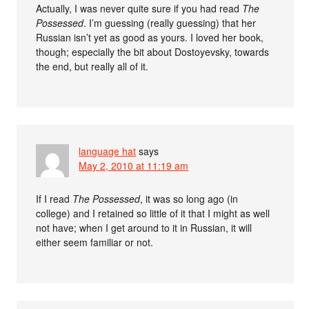
Actually, I was never quite sure if you had read
The
Possessed
. I’m guessing (really guessing) that her
Russian isn’t yet as good as yours. I loved her book,
though; especially the bit about Dostoyevsky, towards
the end, but really all of it.
language hat
says
May 2, 2010 at 11:19 am
If I read
The Possessed
, it was so long ago (in
college) and I retained so little of it that I might as well
not have; when I get around to it in Russian, it will
either seem familiar or not.