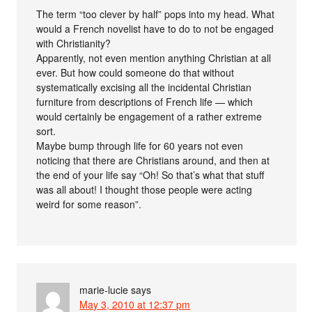
The term “too clever by half” pops into my head. What
would a French novelist have to do to not be engaged
with Christianity?
Apparently, not even mention anything Christian at all
ever. But how could someone do that without
systematically excising all the incidental Christian
furniture from descriptions of French life — which
would certainly be engagement of a rather extreme
sort.
Maybe bump through life for 60 years not even
noticing that there are Christians around, and then at
the end of your life say “Oh! So that’s what that stuff
was all about! I thought those people were acting
weird for some reason”.
marie-lucie
says
May 3, 2010 at 12:37 pm