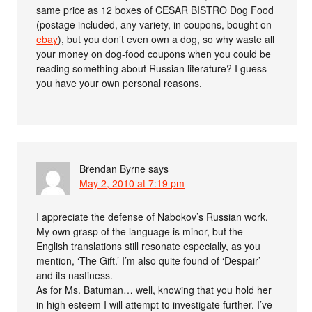
same price as 12 boxes of CESAR BISTRO Dog Food
(postage included, any variety, in coupons, bought on
ebay
), but you don’t even own a dog, so why waste all
your money on dog-food coupons when you could be
reading something about Russian literature? I guess
you have your own personal reasons.
Brendan Byrne
says
May 2, 2010 at 7:19 pm
I appreciate the defense of Nabokov’s Russian work.
My own grasp of the language is minor, but the
English translations still resonate especially, as you
mention, ‘The Gift.’ I’m also quite found of ‘Despair’
and its nastiness.
As for Ms. Batuman… well, knowing that you hold her
in high esteem I will attempt to investigate further. I’ve