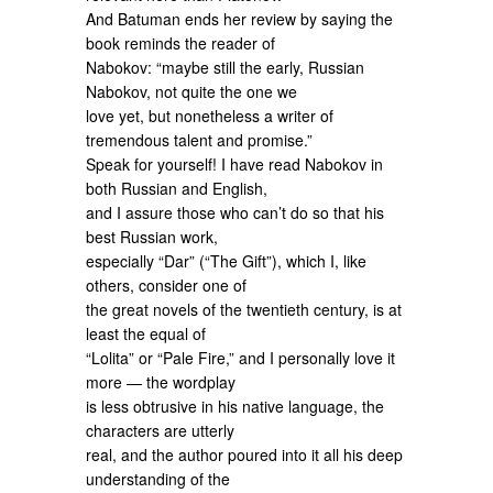
And Batuman ends her review by saying the
book reminds the reader of
Nabokov: “maybe still the early, Russian
Nabokov, not quite the one we
love yet, but nonetheless a writer of
tremendous talent and promise.”
Speak for yourself! I have read Nabokov in
both Russian and English,
and I assure those who can’t do so that his
best Russian work,
especially “Dar” (“The Gift”), which I, like
others, consider one of
the great novels of the twentieth century, is at
least the equal of
“Lolita” or “Pale Fire,” and I personally love it
more — the wordplay
is less obtrusive in his native language, the
characters are utterly
real, and the author poured into it all his deep
understanding of the