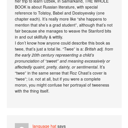
her trip to learn Uzbek, in Samarkand, THE WHOLE
BOOK is about Russian literature, with special
reference to Tolstoy, Babel and Dostoyevsky (one
chapter each). It’s really more like “she happens to
mention that she’s a grad student”, although that’s not
fair because she manages to weave the Stanford bits
in and out skillfully & wittily.
I don’t know how anyone could describe this book as
twee, that’s just a total lie. “Twee” is a:
British adj. from
the early 20th century representing a child’s
pronunciation of “sweet” and meaning excessively or
affectedly quaint, pretty, dainty, or sentimental
. It’s
“twee” in the same sense that Roz Chast’s cover is
“twee”; i.e. not at all, but if you were a complete
moron, you might confuse her portrayal of tweeness
with the thing itself.
language hat
says