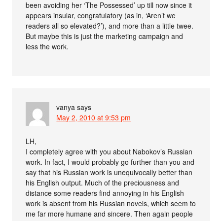
been avoiding her ‘The Possessed’ up till now since it
appears insular, congratulatory (as in, ‘Aren’t we
readers all so elevated?’), and more than a little twee.
But maybe this is just the marketing campaign and
less the work.
vanya
says
May 2, 2010 at 9:53 pm
LH,
I completely agree with you about Nabokov’s Russian
work. In fact, I would probably go further than you and
say that his Russian work is unequivocally better than
his English output. Much of the preciousness and
distance some readers find annoying in his English
work is absent from his Russian novels, which seem to
me far more humane and sincere. Then again people