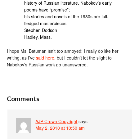
history of Russian literature. Nabokov’s early
poems have “promise”;
his stories and novels of the 1930s are full-
fledged masterpieces.
Stephen Dodson
Hadley, Mass.
I hope Ms. Batuman isn’t too annoyed; I really do like her
writing, as I’ve
said here
, but I couldn’t let the slight to
Nabokov’s Russian work go unanswered.
Comments
AJP Crown Copyright
says
May 2, 2010 at 10:50 am