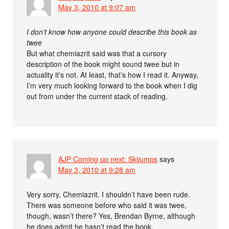
May 3, 2010 at 9:07 am
I don’t know how anyone could describe this book as
twee
But what chemiazrit said was that a cursory
description of the book might sound twee but in
actuality it’s not. At least, that’s how I read it. Anyway,
I’m very much looking forward to the book when I dig
out from under the current stack of reading.
AJP Coming up next: Skijumps
says
May 3, 2010 at 9:28 am
Very sorry, Chemiazrit. I shouldn’t have been rude.
There was someone before who said it was twee,
though, wasn’t there? Yes, Brendan Byrne, although
he does admit he hasn’t read the book.