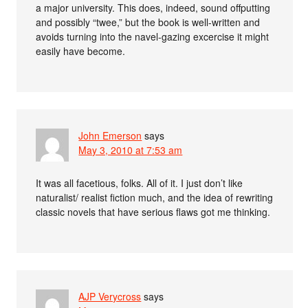
a major university. This does, indeed, sound offputting
and possibly “twee,” but the book is well-written and
avoids turning into the navel-gazing excercise it might
easily have become.
John Emerson
says
May 3, 2010 at 7:53 am
It was all facetious, folks. All of it. I just don’t like
naturalist/ realist fiction much, and the idea of rewriting
classic novels that have serious flaws got me thinking.
AJP Verycross
says