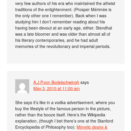
very few authors of his era who maintained the atheist
traditions of the enlightenment. (Prosper Mérimée is
the only other one I remember). Back when I was
studying him I don’t remember reading about his
having been devout at an early age, either. Stendhal
was a late bloomer and was older than almost all of
his literary contemporaries, and he had adult
memories of the revolutionary and imperial periods.
A.J.P.von Bodelschwingh
says
May 3, 2010 at 11:00 am
She says it’s like in a vodka advertisement, where you
buy the lifestyle of the famous person in the picture,
rather than the booze itself. Here’s the Wikipedia
explanation, (though I bet there’s one at the Stanford
Encyclopedia of Philosophy too):
Mimetic desire &