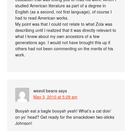
studied American literature as part of a degree in
English (as a second, not first language), of course I
had to read American works.
My point was that I could not relate to what Zola was
describing until I realized that it was directly relevant to
what I knew about my own ancestors of a few
generations ago. I would not have brought this up if
others had not been commenting on the merits of his
work.
weevil beans
says
May 3, 2010 at 5:29 am
Booyah eat a bagle booyah yeah! What’s a cat doin’
on yo’ head? Get ready for the smackdown two-sticks
Johnson!