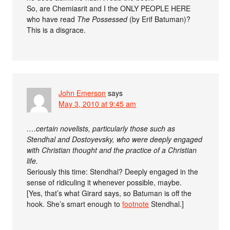
So, are Chemiasrit and I the ONLY PEOPLE HERE
who have read
The Possessed
(by Erif Batuman)?
This is a disgrace.
John Emerson
says
May 3, 2010 at 9:45 am
….certain novelists, particularly those such as
Stendhal and Dostoyevsky, who were deeply engaged
with Christian thought and the practice of a Christian
life.
Seriously this time: Stendhal? Deeply engaged in the
sense of ridiculing it whenever possible, maybe.
[Yes, that’s what Girard says, so Batuman is off the
hook. She’s smart enough to
footnote
Stendhal.]