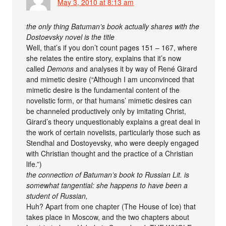
May 3, 2010 at 8:13 am
the only thing Batuman’s book actually shares with the
Dostoevsky novel is the title
Well, that’s if you don’t count pages 151 – 167, where
she relates the entire story, explains that it’s now
called
Demons
and analyses it by way of René Girard
and mimetic desire (“Although I am unconvinced that
mimetic desire is the fundamental content of the
novelistic form, or that humans’ mimetic desires can
be channeled productively only by imitating Christ,
Girard’s theory unquestionably explains a great deal in
the work of certain novelists, particularly those such as
Stendhal and Dostoyevsky, who were deeply engaged
with Christian thought and the practice of a Christian
life.”)
the connection of Batuman’s book to Russian Lit. is
somewhat tangential: she happens to have been a
student of Russian,
Huh? Apart from one chapter (The House of Ice) that
takes place in Moscow, and the two chapters about