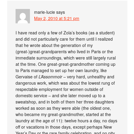
marie-lucie
says
May 2, 2010 at 5:21 pm
I have read only a few of Zola’s books (as a student)
and did not particularly care for them until I realized
that he wrote about the generation of my
(great-)great-grandparents who lived in Paris or the
immediate surroundings, which were still largely rural
at the time. One great-great-grandmother coming up
to Paris managed to set up her own laundry, like
Gervaise of
L’Assommoir
– very hard, unhealthy and
dangerous work, which was about the lowest rung of
respectable employment for women outside of
domestic service – and she later moved up to a
sweatshop, and in both of them her three daughters
worked as soon as they were able (the oldest one,
who became my great-grandmother, started at the
laundry at the age of 11): twelve hours a day, no days
off or vacations in those days, except perhaps New
Year’s Day or the rare family celebration, and no pity