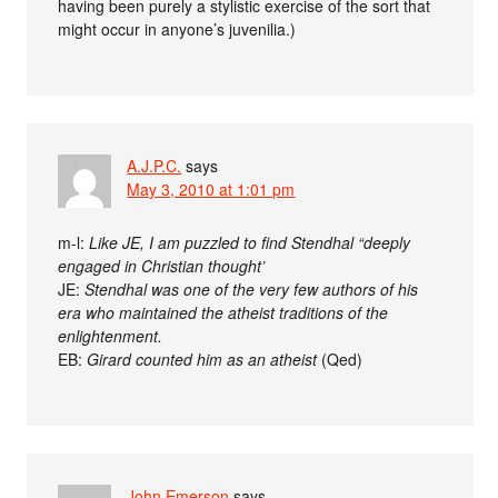
having been purely a stylistic exercise of the sort that
might occur in anyone’s juvenilia.)
A.J.P.C.
says
May 3, 2010 at 1:01 pm
m-l:
Like JE, I am puzzled to find Stendhal “deeply
engaged in Christian thought’
JE:
Stendhal was one of the very few authors of his
era who maintained the atheist traditions of the
enlightenment.
EB:
Girard counted him as an atheist
(Qed)
John Emerson
says