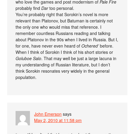
who love the games and post modernism of
Pale Fire
probably find
Dar
too personal.
You’re probably right that Sorokin’s novel is more
relevant than Platonov, but Batuman is certainly not
the only one who would miss that reference. I
remember countless Russians reading and talking
about Platonov in the 90s when I lived in Russia. But I,
for one, have never even heard of
Ochered’
before.
When I think of Sorokin I think of his short stories or
Goluboe Salo
. That may well be just a large lacuna in
my understanding of Russian literature, but I don’t
think Sorokin resonates very widely in the general
population.
John Emerson
says
May 2, 2010 at 11:58 pm