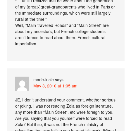
“….until I realized that he wrote about the generation
of my (great-)great-grandparents who lived in Paris or
the immediate surroundings, which were still largely
rural at the time.”
Well, “Main-travelled Roads” and “Main Street” are
about my ancestors, but French college students
aren’t forced to read about them. French cultural
imperialism.
marie-lucie
says
May 3, 2010 at 1:05 am
JE, I don’t understand your comment, whether serious
or joking. I was not reading Zola as foreign literature,
any more than “Main Street”, etc were foreign to you.
Are you saying that you yourself were forced to read
Zola? But if so, it was not the French ministry of
education that was telling you to read his work. When I