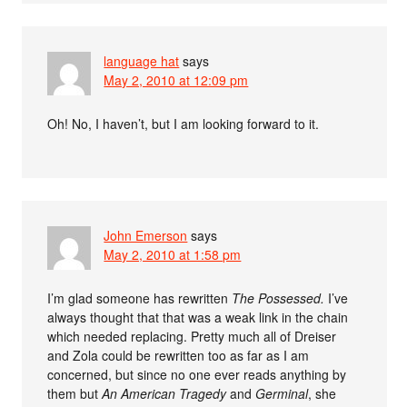
language hat
says
May 2, 2010 at 12:09 pm
Oh! No, I haven’t, but I am looking forward to it.
John Emerson
says
May 2, 2010 at 1:58 pm
I’m glad someone has rewritten
The Possessed.
I’ve
always thought that that was a weak link in the chain
which needed replacing. Pretty much all of Dreiser
and Zola could be rewritten too as far as I am
concerned, but since no one ever reads anything by
them but
An American Tragedy
and
Germinal
, she