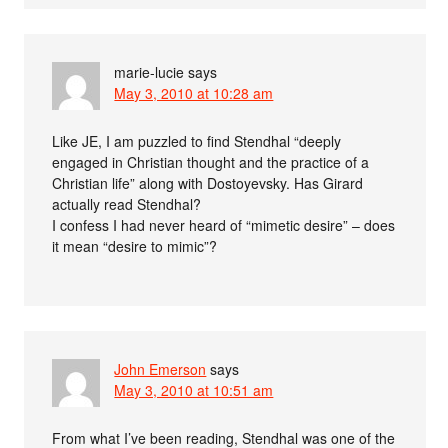
marie-lucie
says
May 3, 2010 at 10:28 am
Like JE, I am puzzled to find Stendhal “deeply
engaged in Christian thought and the practice of a
Christian life” along with Dostoyevsky. Has Girard
actually read Stendhal?
I confess I had never heard of “mimetic desire” – does
it mean “desire to mimic”?
John Emerson
says
May 3, 2010 at 10:51 am
From what I’ve been reading, Stendhal was one of the