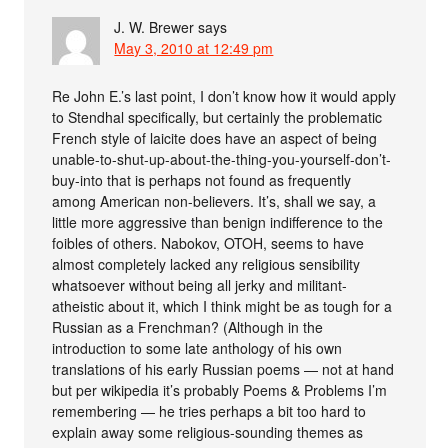
J. W. Brewer
says
May 3, 2010 at 12:49 pm
Re John E.’s last point, I don’t know how it would apply
to Stendhal specifically, but certainly the problematic
French style of laicite does have an aspect of being
unable-to-shut-up-about-the-thing-you-yourself-don’t-
buy-into that is perhaps not found as frequently
among American non-believers. It’s, shall we say, a
little more aggressive than benign indifference to the
foibles of others. Nabokov, OTOH, seems to have
almost completely lacked any religious sensibility
whatsoever without being all jerky and militant-
atheistic about it, which I think might be as tough for a
Russian as a Frenchman? (Although in the
introduction to some late anthology of his own
translations of his early Russian poems — not at hand
but per wikipedia it’s probably Poems & Problems I’m
remembering — he tries perhaps a bit too hard to
explain away some religious-sounding themes as