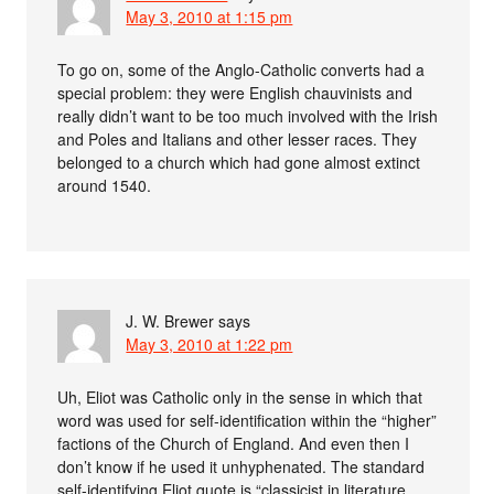
May 3, 2010 at 1:15 pm
To go on, some of the Anglo-Catholic converts had a
special problem: they were English chauvinists and
really didn’t want to be too much involved with the Irish
and Poles and Italians and other lesser races. They
belonged to a church which had gone almost extinct
around 1540.
J. W. Brewer
says
May 3, 2010 at 1:22 pm
Uh, Eliot was Catholic only in the sense in which that
word was used for self-identification within the “higher”
factions of the Church of England. And even then I
don’t know if he used it unhyphenated. The standard
self-identifying Eliot quote is “classicist in literature,