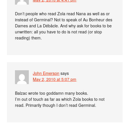
Don’t people who read Zola read Nana as well as or
instead of Germinal? Not to speak of Au Bonheur des
Dames and La Débâcle. And why ask for books to be
unwritten: all you have to do is not read (or stop
reading) them.
John Emerson
says
May 2, 2010 at 5:07 pm
Balzac wrote too goddamn many books.
I’m out of touch as far as which Zola books to not
read. Primarily though I don’t read Germinal.