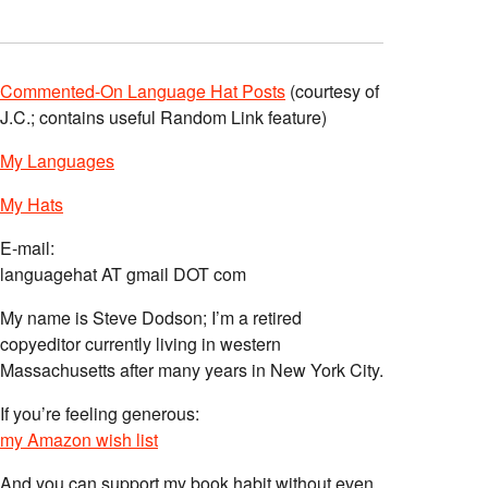
Commented-On Language Hat Posts
(courtesy of
J.C.; contains useful Random Link feature)
My Languages
My Hats
E-mail:
languagehat AT gmail DOT com
My name is Steve Dodson; I’m a retired
copyeditor currently living in western
Massachusetts after many years in New York City.
If you’re feeling generous:
my Amazon wish list
And you can support my book habit without even