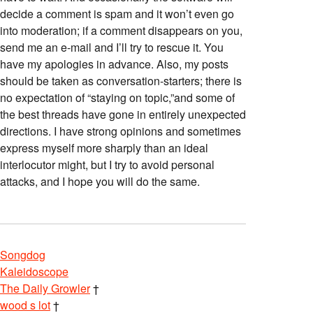
decide a comment is spam and it won’t even go
into moderation; if a comment disappears on you,
send me an e-mail and I’ll try to rescue it. You
have my apologies in advance. Also, my posts
should be taken as conversation-starters; there is
no expectation of “staying on topic,”and some of
the best threads have gone in entirely unexpected
directions. I have strong opinions and sometimes
express myself more sharply than an ideal
interlocutor might, but I try to avoid personal
attacks, and I hope you will do the same.
Songdog
Kaleidoscope
The Daily Growler
†
wood s lot
†