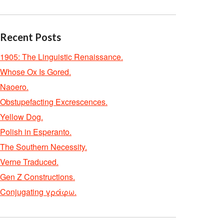
Recent Posts
1905: The Linguistic Renaissance.
Whose Ox Is Gored.
Naoero.
Obstupefacting Excrescences.
Yellow Dog.
Polish in Esperanto.
The Southern Necessity.
Verne Traduced.
Gen Z Constructions.
Conjugating γράφω.