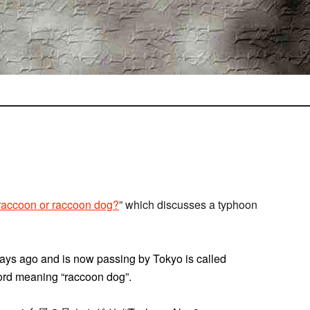
raccoon or raccoon dog?
” which discusses a typhoon
ays ago and is now passing by Tokyo is called
word meaning “raccoon dog”.