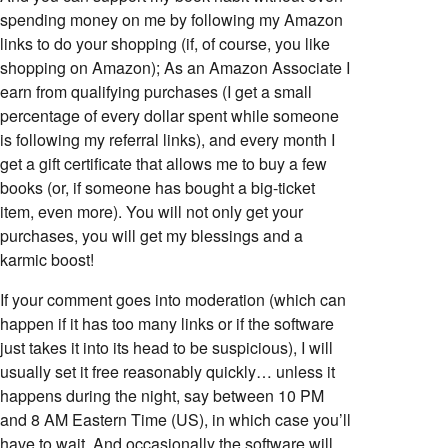
spending money on me by following my Amazon
links to do your shopping (if, of course, you like
shopping on Amazon); As an Amazon Associate I
earn from qualifying purchases (I get a small
percentage of every dollar spent while someone
is following my referral links), and every month I
get a gift certificate that allows me to buy a few
books (or, if someone has bought a big-ticket
item, even more). You will not only get your
purchases, you will get my blessings and a
karmic boost!
If your comment goes into moderation (which can
happen if it has too many links or if the software
just takes it into its head to be suspicious), I will
usually set it free reasonably quickly… unless it
happens during the night, say between 10 PM
and 8 AM Eastern Time (US), in which case you’ll
have to wait. And occasionally the software will