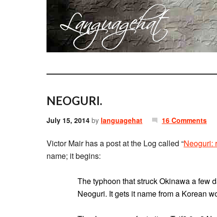
NEOGURI.
July 15, 2014
by
languagehat
16 Comments
Victor Mair has a post at the Log called “
Neoguri: 
name; it begins:
The typhoon that struck Okinawa a few d
Neoguri. It gets it name from a Korean 