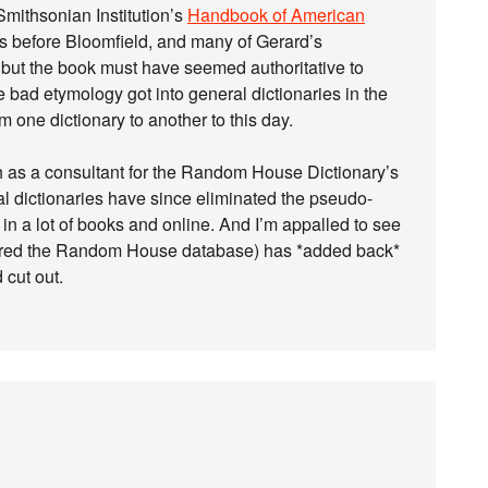
Smithsonian Institution’s
Handbook of American
as before Bloomfield, and many of Gerard’s
 but the book must have seemed authoritative to
 bad etymology got into general dictionaries in the
m one dictionary to another to this day.
h as a consultant for the Random House Dictionary’s
al dictionaries have since eliminated the pseudo-
 in a lot of books and online. And I’m appalled to see
quired the Random House database) has *added back*
 cut out.