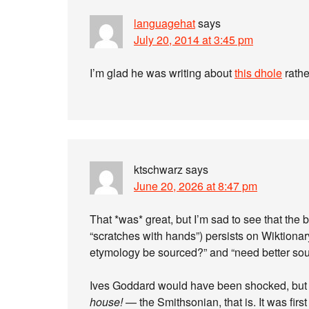
languagehat
says
July 20, 2014 at 3:45 pm
I’m glad he was writing about
this dhole
rathe
ktschwarz
says
June 20, 2026 at 8:47 pm
That *was* great, but I’m sad to see that th
“scratches with hands”) persists on Wiktiona
etymology be sourced?” and “need better sou
Ives Goddard would have been shocked, bu
house!
— the Smithsonian, that is. It was fir