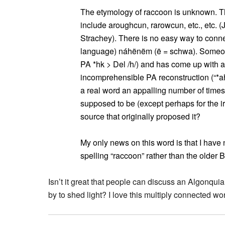
The etymology of raccoon is unknown. Th
include aroughcun, rarowcun, etc., etc.
Strachey). There is no easy way to conne
language) náhënëm (ë = schwa). Someone 
PA *hk > Del /h/) and has come up with a
incomprehensible PA reconstruction (“*ah
a real word an appalling number of time
supposed to be (except perhaps for the ir
source that originally proposed it?
My only news on this word is that I hav
spelling “raccoon” rather than the older 
Isn’t it great that people can discuss an Algonqui
by to shed light? I love this multiply connected wor