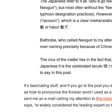
The Japanese refer to it as Taifū 8-
Neoguri”), but most often without the “N
typhoon designation practices). However
(“raccoon”), which is a clear mistransla
貉 or háozi 貉子.
Bathrobe, who called Neoguri to my attent
over naming precisely because of Chines
The crux of the matter lies in the fact tha
Japanese it is the celebrated tanuki 狸 (
to say in this post.
It’s fascinating stuff, and if you go to the post you
as how to pronounce the Korean word I used as a ti
sent me an e-mail calling my attention to
this com
says, “is widely considered the leading expert on