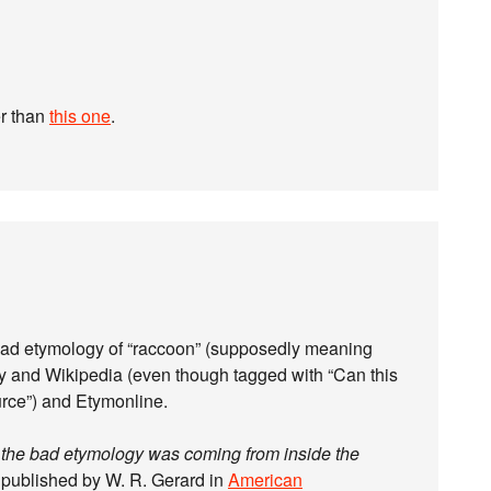
r than
this one
.
e bad etymology of “raccoon” (supposedly meaning
ry and Wikipedia (even though tagged with “Can this
rce”) and Etymonline.
t
the bad etymology was coming from inside the
st published by W. R. Gerard in
American