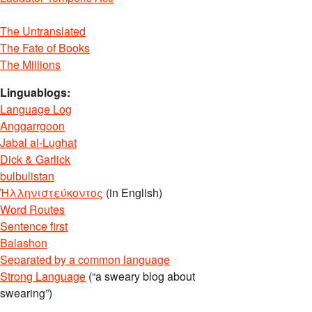
The Untranslated
The Fate of Books
The Millions
Linguablogs:
Language Log
Anggarrgoon
Jabal al-Lughat
Dick & Garlick
bulbulistan
Ἡλληνιστεύκοντος
(in English)
Word Routes
Sentence first
Balashon
Separated by a common language
Strong Language
(“a sweary blog about
swearing”)