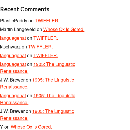
Recent Comments
PlasticPaddy
on
TWIFFLER.
Martin Langeveld
on
Whose Ox Is Gored.
languagehat
on
TWIFFLER.
ktschwarz
on
TWIFFLER.
languagehat
on
TWIFFLER.
languagehat
on
1905: The Linguistic
Renaissance.
J.W. Brewer
on
1905: The Linguistic
Renaissance.
languagehat
on
1905: The Linguistic
Renaissance.
J.W. Brewer
on
1905: The Linguistic
Renaissance.
Y
on
Whose Ox Is Gored.