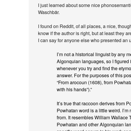
I just learned about some nice phonosemant
Waschbär.
I found on Reddit, of all places, a nice, thoug
know if the author is right, but at least they 
I can say for anyone else who presented an un
I’m not a historical linguist by any 
Algonquian languages, so I figured it
whenever you try and find the etymo
answer. For the purposes of this pos
“From arocoun (1608), from Powha
with his hands”).”
It’s true that raccoon derives from 
Powhatan word is a little weird. I’m
from. It resembles William Wallace T
Powhatan and other Algonquian lang