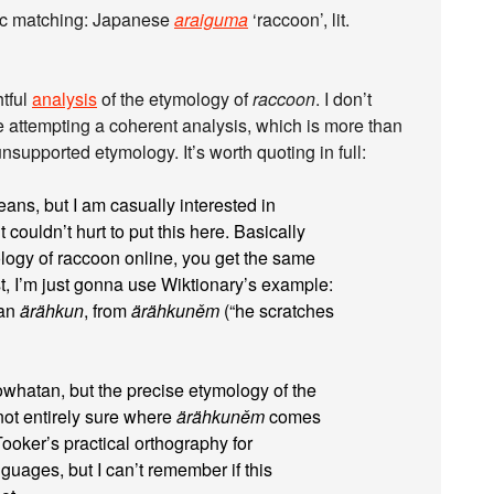
ic matching: Japanese
araiguma
‘raccoon’, lit.
htful
analysis
of the etymology of
raccoon
. I don’t
are attempting a coherent analysis, which is more than
supported etymology. It’s worth quoting in full:
means, but I am casually interested in
 couldn’t hurt to put this here. Basically
logy of raccoon online, you get the same
t, I’m just gonna use Wiktionary’s example:
tan
ärähkun
, from
ärähkuněm
(“he scratches
Powhatan, but the precise etymology of the
 not entirely sure where
ärähkuněm
comes
ooker’s practical orthography for
uages, but I can’t remember if this