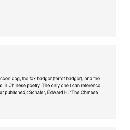
accoon-dog, the fox-badger (ferret-badger), and the
s in Chinese poetry. The only one I can reference
hafer published): Schafer, Edward H. “The Chinese