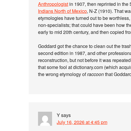
Anthropologist
in 1907, then reprinted in the 
Indians North of Mexico
, N-Z (1910). That w
etymologies have turned out to be worthless,
non-specialists; that could have been how the
early to mid 20th century, and then copied fro
Goddard got the chance to clean out the tras
second edition in 1987, and other profession
reconstruction, but not before it was repeated
that some fool at dictionary.com (which ac
the wrong etymology of
raccoon
that Goddard
Y
says
July 16, 2026 at 4:45 pm