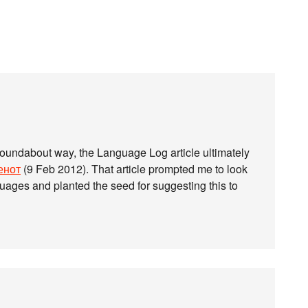
roundabout way, the Language Log article ultimately
енот
(9 Feb 2012). That article prompted me to look
guages and planted the seed for suggesting this to