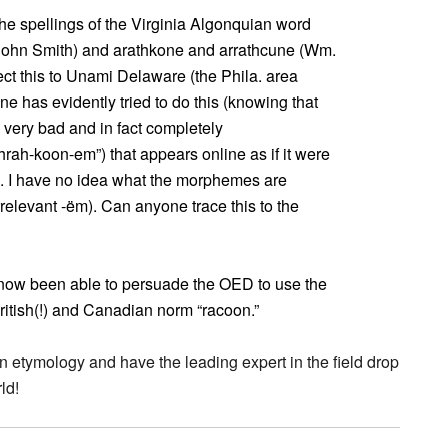
e spellings of the Virginia Algonquian word
 (John Smith) and arathkone and arrathcune (Wm.
ct this to Unami Delaware (the Phila. area
has evidently tried to do this (knowing that
 very bad and in fact completely
rah-koon-em”) that appears online as if it were
s. I have no idea what the morphemes are
relevant -ëm). Can anyone trace this to the
e now been able to persuade the OED to use the
British(!) and Canadian norm “racoon.”
an etymology and have the leading expert in the field drop
ld!