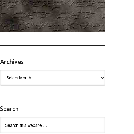
Archives
Archives
Search