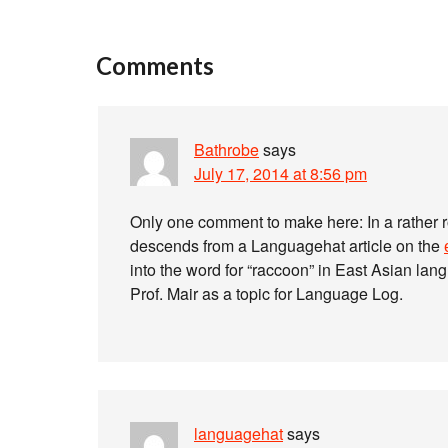
Comments
Bathrobe
says
July 17, 2014 at 8:56 pm
Only one comment to make here: In a rather 
descends from a Languagehat article on the
into the word for “raccoon” in East Asian lan
Prof. Mair as a topic for Language Log.
languagehat
says