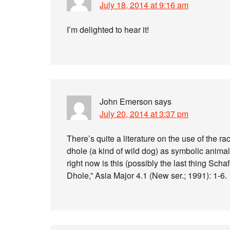
July 18, 2014 at 9:16 am
I’m delighted to hear it!
John Emerson
says
July 20, 2014 at 3:37 pm
There’s quite a literature on the use of the r
dhole (a kind of wild dog) as symbolic animal
right now is this (possibly the last thing Sc
Dhole,” Asia Major 4.1 (New ser.; 1991): 1-6.