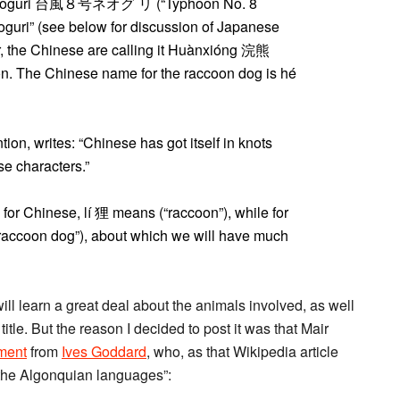
gō Neoguri 台風８号ネオグ リ (“Typhoon No. 8
eoguri” (see below for discussion of Japanese
, the Chinese are calling it Huànxióng 浣熊
tion. The Chinese name for the raccoon dog is hé
ion, writes: “Chinese has got itself in knots
e characters.”
t, for Chinese, lí 狸 means (“raccoon”), while for
“raccoon dog”), about which we will have much
 will learn a great deal about the animals involved, as well
tle. But the reason I decided to post it was that Mair
ment
from
Ives Goddard
, who, as that Wikipedia article
 the Algonquian languages”: