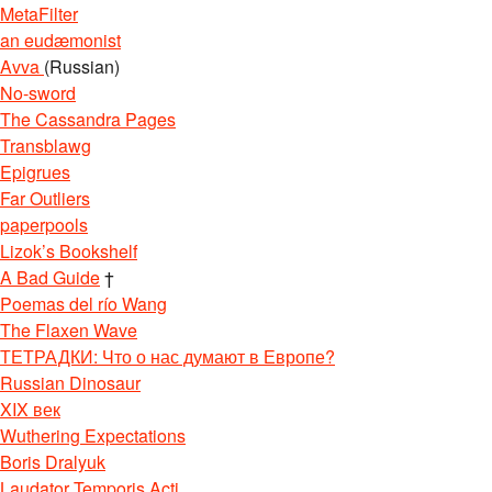
MetaFilter
an eudæmonist
Avva
(Russian)
No-sword
The Cassandra Pages
Transblawg
Epigrues
Far Outliers
paperpools
Lizok’s Bookshelf
A Bad Guide
†
Poemas del río Wang
The Flaxen Wave
ТЕТРАДКИ: Что о нас думают в Европе?
Russian Dinosaur
XIX век
Wuthering Expectations
Boris Dralyuk
Laudator Temporis Acti