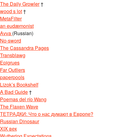
The Daily Growler
†
wood s lot
†
MetaFilter
an eudæmonist
Avva
(Russian)
No-sword
The Cassandra Pages
Transblawg
Epigrues
Far Outliers
paperpools
Lizok’s Bookshelf
A Bad Guide
†
Poemas del río Wang
The Flaxen Wave
ТЕТРАДКИ: Что о нас думают в Европе?
Russian Dinosaur
XIX век
Wuthering Expectations