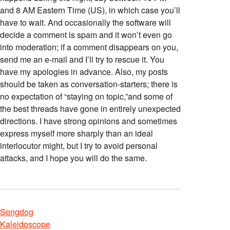
and 8 AM Eastern Time (US), in which case you’ll
have to wait. And occasionally the software will
decide a comment is spam and it won’t even go
into moderation; if a comment disappears on you,
send me an e-mail and I’ll try to rescue it. You
have my apologies in advance. Also, my posts
should be taken as conversation-starters; there is
no expectation of “staying on topic,”and some of
the best threads have gone in entirely unexpected
directions. I have strong opinions and sometimes
express myself more sharply than an ideal
interlocutor might, but I try to avoid personal
attacks, and I hope you will do the same.
Songdog
Kaleidoscope