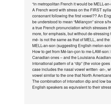
“in metropolitan French it would be MELL-an
A French word with stress on the FIRST sylla
consonant following the first vowel?? An Eng
be understood to mean “Mélançon” since s/he
a true French pronunciation which stresses them 
more, for emphasis, but without de-stressing th
mé- is not the same as that of MELL, and the -l
MELL-an-son (suggesting English melon-son)
How to get from Mé-lan-çon to me-LAW-son: in
Canadian ones – and the Louisiana Acadians
intonational pattern of a “dip” (the voice goes
case includes the nasal vowel written -an-, w
vowel similar to the one that North America
The combination of intonation dip and low b
English speakers as equivalent to their stres