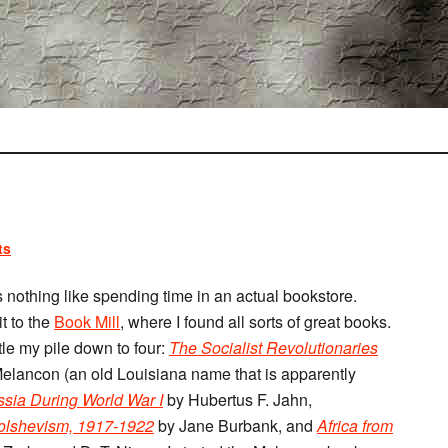
ts
s nothing like spending time in an actual bookstore.
t to the
Book Mill
, where I found all sorts of great books.
tle my pile down to four:
The Socialist Revolutionaries
elancon (an old Louisiana name that is apparently
ussia During World War I
by Hubertus F. Jahn,
Bolshevism, 1917-1922
by Jane Burbank, and
Africa from