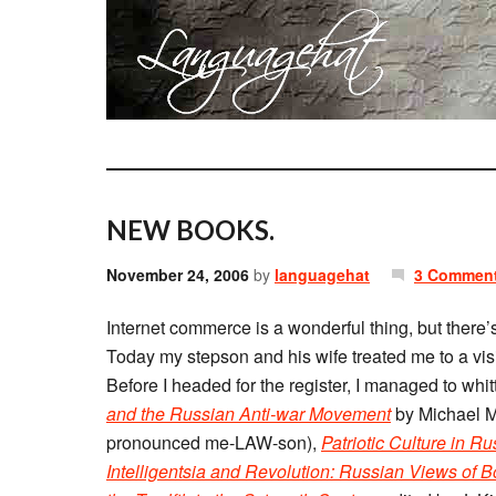
NEW BOOKS.
November 24, 2006
by
languagehat
3 Commen
Internet commerce is a wonderful thing, but there’
Today my stepson and his wife treated me to a visi
Before I headed for the register, I managed to whit
and the Russian Anti-war Movement
by Michael M
pronounced me-LAW-son),
Patriotic Culture in R
Intelligentsia and Revolution: Russian Views of 