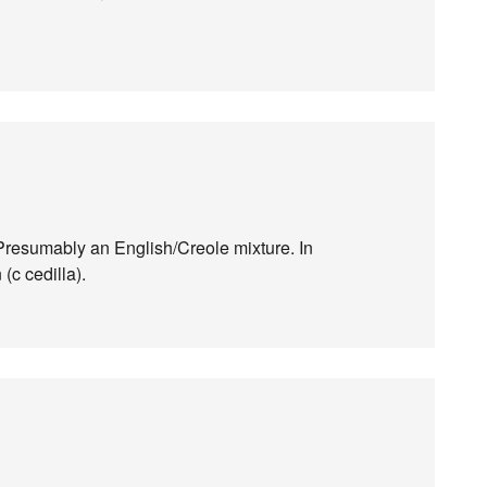
Presumably an English/Creole mixture. In
(c cedilla).