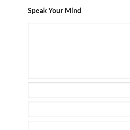
Speak Your Mind