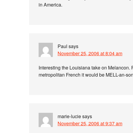
in America.
Paul
says
November 25, 2006 at 8:04 am
Interesting the Louisiana take on Melancon. 
metropolitan French it would be MELL-an-son 
marie-lucie
says
November 25, 2006 at 9:37 am