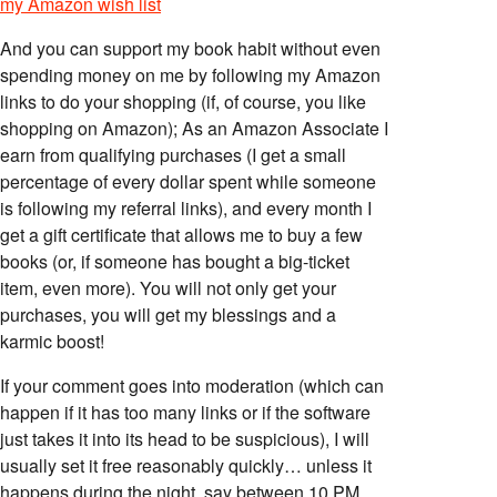
my Amazon wish list
And you can support my book habit without even
spending money on me by following my Amazon
links to do your shopping (if, of course, you like
shopping on Amazon); As an Amazon Associate I
earn from qualifying purchases (I get a small
percentage of every dollar spent while someone
is following my referral links), and every month I
get a gift certificate that allows me to buy a few
books (or, if someone has bought a big-ticket
item, even more). You will not only get your
purchases, you will get my blessings and a
karmic boost!
If your comment goes into moderation (which can
happen if it has too many links or if the software
just takes it into its head to be suspicious), I will
usually set it free reasonably quickly… unless it
happens during the night, say between 10 PM