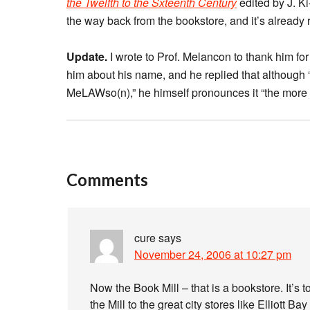
the Twelfth to the Sxteenth Century
edited by J. K
the way back from the bookstore, and it’s already
Update.
I wrote to Prof. Melancon to thank him for 
him about his name, and he replied that although 
MeLAWso(n),” he himself pronounces it “the mor
Comments
cure
says
November 24, 2006 at 10:27 pm
Now the Book Mill – that is a bookstore. It’s
the Mill to the great city stores like Elliott B