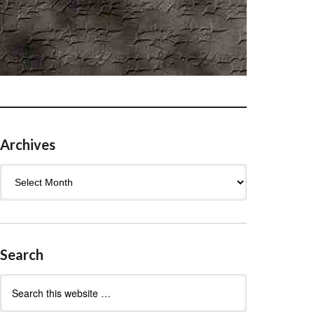
Archives
Archives
Search