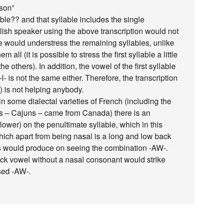
-son”
ble?? and that syllable includes the single
lish speaker using the above transcription would not
 would understress the remaining syllables, unlike
all (it is possible to stress the first syllable a little
e others). In addition, the vowel of the first syllable
- is not the same either. Therefore, the transcription
 is not helping anybody.
 some dialectal varieties of French (including the
 – Cajuns – came from Canada) there is an
 lower) on the penultimate syllable, which in this
hich apart from being nasal is a long and low back
ns would produce on seeing the combination -AW-.
ack vowel without a nasal consonant would strike
sed -AW-.