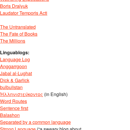
Boris Dralyuk
Laudator Temporis Acti
The Untranslated
The Fate of Books
The Millions
Linguablogs:
Language Log
Anggarrgoon
Jabal al-Lughat
Dick & Garlick
bulbulistan
Ἡλληνιστεύκοντος
(in English)
Word Routes
Sentence first
Balashon
Separated by a common language
Strong Language
(“a sweary blog about