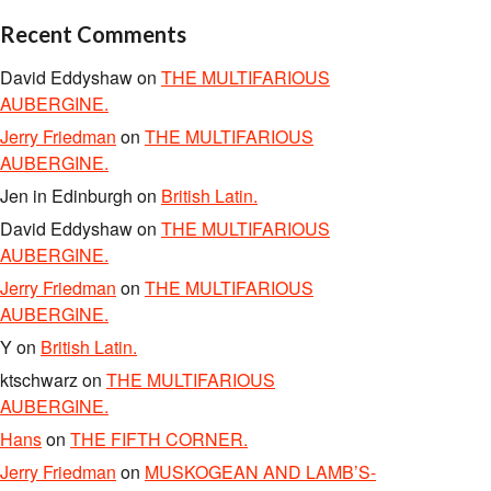
Recent Comments
David Eddyshaw
on
THE MULTIFARIOUS
AUBERGINE.
Jerry Friedman
on
THE MULTIFARIOUS
AUBERGINE.
Jen in Edinburgh
on
British Latin.
David Eddyshaw
on
THE MULTIFARIOUS
AUBERGINE.
Jerry Friedman
on
THE MULTIFARIOUS
AUBERGINE.
Y
on
British Latin.
ktschwarz
on
THE MULTIFARIOUS
AUBERGINE.
Hans
on
THE FIFTH CORNER.
Jerry Friedman
on
MUSKOGEAN AND LAMB’S-