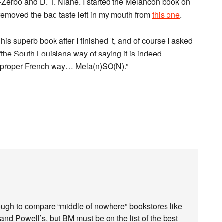
i-Zerbo and D. T. Niane. I started the Melancon book on
 removed the bad taste left in my mouth from
this one
.
his superb book after I finished it, and of course I asked
“the South Louisiana way of saying it is indeed
e proper French way… Mela(n)SO(N).”
 tough to compare “middle of nowhere” bookstores like
ay and Powell’s, but BM must be on the list of the best