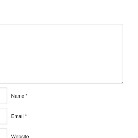
Name
*
Email
*
Website