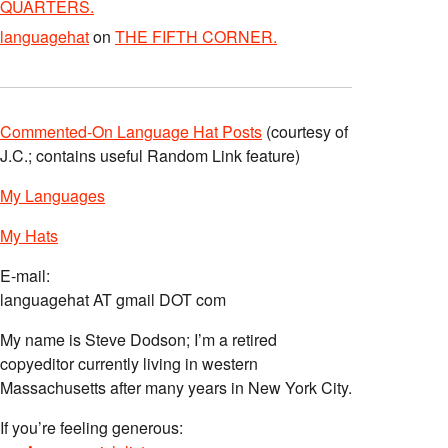
QUARTERS.
languagehat
on
THE FIFTH CORNER.
Commented-On Language Hat Posts
(courtesy of
J.C.; contains useful Random Link feature)
My Languages
My Hats
E-mail:
languagehat AT gmail DOT com
My name is Steve Dodson; I’m a retired
copyeditor currently living in western
Massachusetts after many years in New York City.
If you’re feeling generous: