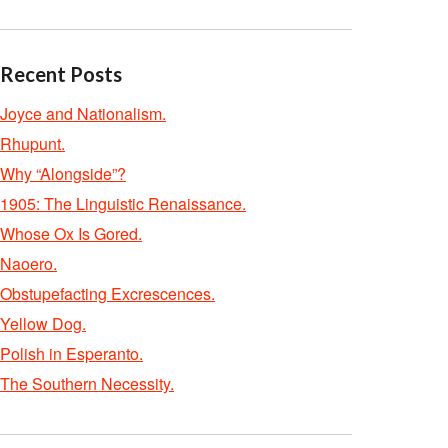
Recent Posts
Joyce and Nationalism.
Rhupunt.
Why “Alongside”?
1905: The Linguistic Renaissance.
Whose Ox Is Gored.
Naoero.
Obstupefacting Excrescences.
Yellow Dog.
Polish in Esperanto.
The Southern Necessity.