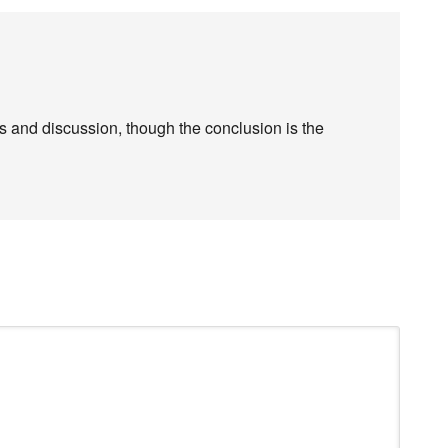
s and discussion, though the conclusion is the