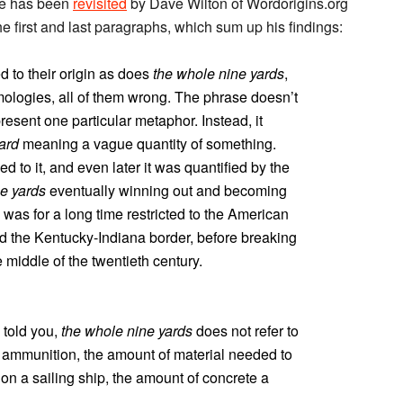
sue has been
revisited
by Dave Wilton of Wordorigins.org
e first and last paragraphs, which sum up his findings:
 to their origin as does
the whole nine yards
,
ologies, all of them wrong. The phrase doesn’t
present one particular metaphor. Instead, it
ard
meaning a vague quantity of something.
d to it, and even later it was quantified by the
e yards
eventually winning out and becoming
 was for a long time restricted to the American
nd the Kentucky-Indiana border, before breaking
 middle of the twentieth century.
 told you,
the whole nine yards
does not refer to
n ammunition, the amount of material needed to
 on a sailing ship, the amount of concrete a