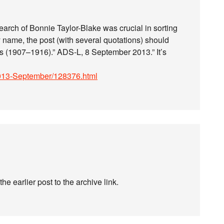
earch of Bonnie Taylor-Blake was crucial in sorting
y name, the post (with several quotations) should
ds (1907–1916).” ADS-L, 8 September 2013.” It’s
-l/2013-September/128376.html
 earlier post to the archive link.