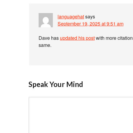
languagehat
says
September 19, 2025 at 9:51 am
Dave has
updated his post
with more citation
same.
Speak Your Mind