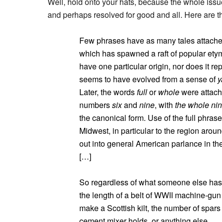
Well, hold onto your hats, because the whole is
and perhaps resolved for good and all. Here are th
Few phrases have as many tales attached
which has spawned a raft of popular etym
have one particular origin, nor does it re
seems to have evolved from a sense of
y
Later, the words
full
or
whole
were attache
numbers
six
and
nine
, with
the whole nin
the canonical form. Use of the full phrase
Midwest, in particular to the region arou
out into general American parlance in the
[…]
So regardless of what someone else has
the length of a belt of WWII machine-gu
make a Scottish kilt, the number of spars
cement mixer holds, or anything else.