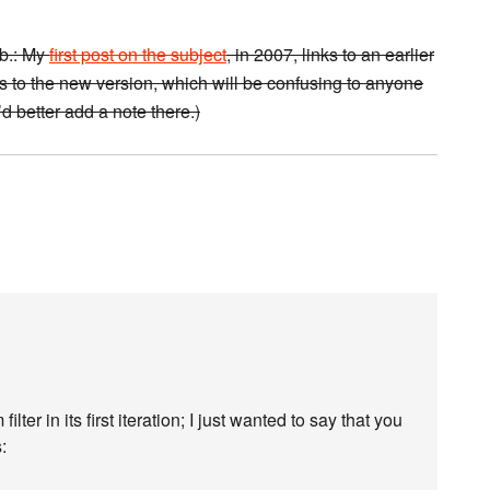
.b.: My
first post on the subject
, in 2007, links to an earlier
ts to the new version, which will be confusing to anyone
’d better add a note there.)
er in its first iteration; I just wanted to say that you
: