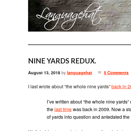
NINE YARDS REDUX.
August 13, 2018
by
languagehat
5 Comments
I last wrote about “the whole nine yards”
back in 
I’ve written about “the whole nine yard
the
last time
was back in 2009. Now a st
of yards into question and antedated the