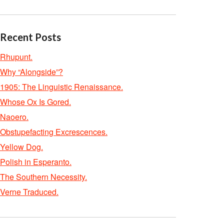
Recent Posts
Rhupunt.
Why “Alongside”?
1905: The Linguistic Renaissance.
Whose Ox Is Gored.
Naoero.
Obstupefacting Excrescences.
Yellow Dog.
Polish in Esperanto.
The Southern Necessity.
Verne Traduced.