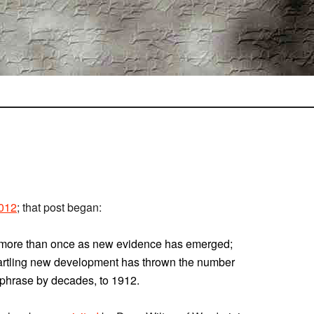
2012
; that post began:
s” more than once as new evidence has emerged;
artling new development has thrown the number
 phrase by decades, to 1912.