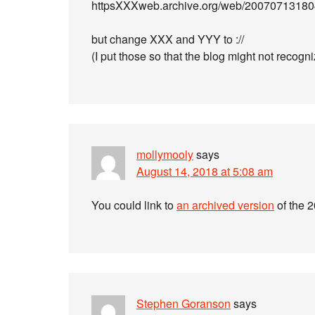
httpsXXXweb.archive.org/web/200707131804
but change XXX and YYY to ://
(I put those so that the blog might not recogni
mollymooly
says
August 14, 2018 at 5:08 am
You could link to
an archived version
of the 
Stephen Goranson
says