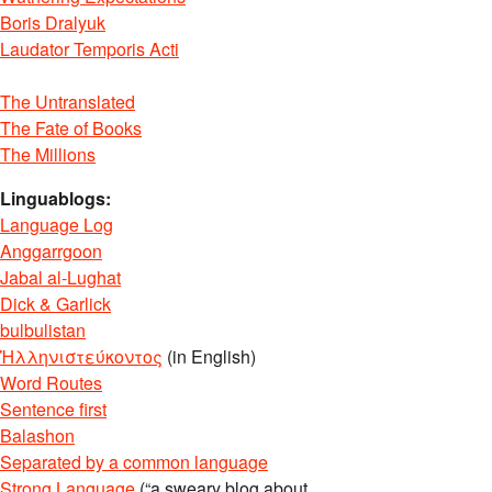
Boris Dralyuk
Laudator Temporis Acti
The Untranslated
The Fate of Books
The Millions
Linguablogs:
Language Log
Anggarrgoon
Jabal al-Lughat
Dick & Garlick
bulbulistan
Ἡλληνιστεύκοντος
(in English)
Word Routes
Sentence first
Balashon
Separated by a common language
Strong Language
(“a sweary blog about