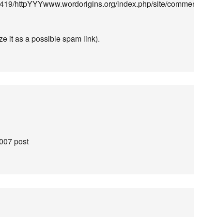
19/httpYYYwww.wordorigins.org/index.php/site/comments/who
ze it as a possible spam link).
2007 post