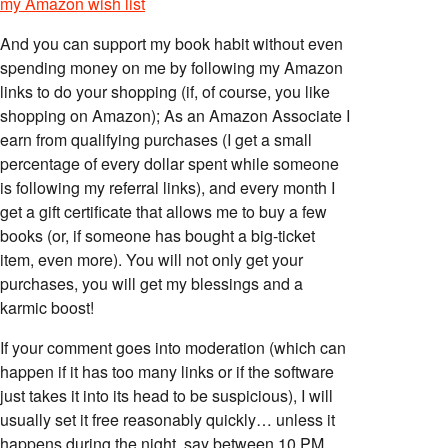
my Amazon wish list
And you can support my book habit without even
spending money on me by following my Amazon
links to do your shopping (if, of course, you like
shopping on Amazon); As an Amazon Associate I
earn from qualifying purchases (I get a small
percentage of every dollar spent while someone
is following my referral links), and every month I
get a gift certificate that allows me to buy a few
books (or, if someone has bought a big-ticket
item, even more). You will not only get your
purchases, you will get my blessings and a
karmic boost!
If your comment goes into moderation (which can
happen if it has too many links or if the software
just takes it into its head to be suspicious), I will
usually set it free reasonably quickly… unless it
happens during the night, say between 10 PM