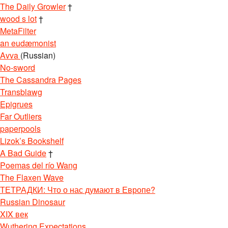
The Daily Growler
†
wood s lot
†
MetaFilter
an eudæmonist
Avva
(Russian)
No-sword
The Cassandra Pages
Transblawg
Epigrues
Far Outliers
paperpools
Lizok’s Bookshelf
A Bad Guide
†
Poemas del río Wang
The Flaxen Wave
ТЕТРАДКИ: Что о нас думают в Европе?
Russian Dinosaur
XIX век
Wuthering Expectations