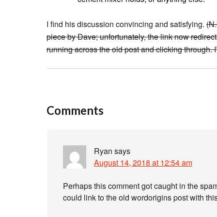
I find his discussion convincing and satisfying.
(N
piece by Dave; unfortunately, the link now redirec
running across the old post and clicking through. I
Comments
Ryan
says
August 14, 2018 at 12:54 am
Perhaps this comment got caught in the spam filt
could link to the old wordorigins post with this