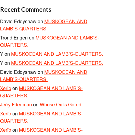
Recent Comments
David Eddyshaw
on
MUSKOGEAN AND
LAMB’S-QUARTERS.
Trond Engen
on
MUSKOGEAN AND LAMB’S-
QUARTERS.
Y
on
MUSKOGEAN AND LAMB’S-QUARTERS.
Y
on
MUSKOGEAN AND LAMB’S-QUARTERS.
David Eddyshaw
on
MUSKOGEAN AND
LAMB’S-QUARTERS.
Xerîb
on
MUSKOGEAN AND LAMB’S-
QUARTERS.
Jerry Friedman
on
Whose Ox Is Gored.
Xerîb
on
MUSKOGEAN AND LAMB’S-
QUARTERS.
Xerîb
on
MUSKOGEAN AND LAMB’S-