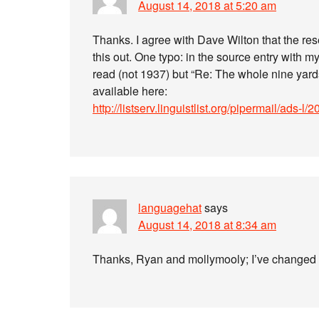
August 14, 2018 at 5:20 am
Thanks. I agree with Dave Wilton that the res
this out. One typo: in the source entry with m
read (not 1937) but “Re: The whole nine yar
available here:
http://listserv.linguistlist.org/pipermail/ads
languagehat
says
August 14, 2018 at 8:34 am
Thanks, Ryan and mollymooly; I’ve changed the