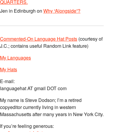
QUARTERS.
le_nine_yards_the/
Jen in Edinburgh
on
Why “Alongside”?
Commented-On Language Hat Posts
(courtesy of
J.C.; contains useful Random Link feature)
My Languages
My Hats
E-mail:
languagehat AT gmail DOT com
My name is Steve Dodson; I’m a retired
copyeditor currently living in western
Massachusetts after many years in New York City.
If you’re feeling generous: