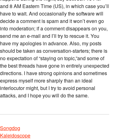
and 8 AM Eastern Time (US), in which case you’ll
have to wait. And occasionally the software will
decide a comment is spam and it won’t even go
into moderation; if a comment disappears on you,
send me an e-mail and I’ll try to rescue it. You
have my apologies in advance. Also, my posts
should be taken as conversation-starters; there is
no expectation of “staying on topic,”and some of
the best threads have gone in entirely unexpected
directions. I have strong opinions and sometimes
express myself more sharply than an ideal
interlocutor might, but I try to avoid personal
attacks, and I hope you will do the same.
Songdog
Kaleidoscope