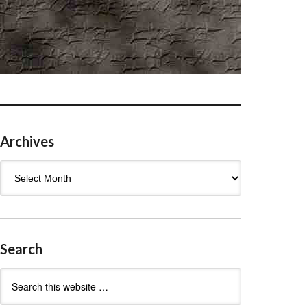
Archives
Archives
Search