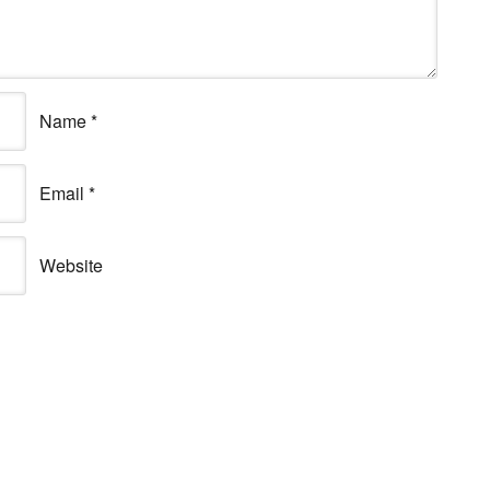
Name
*
Email
*
Website