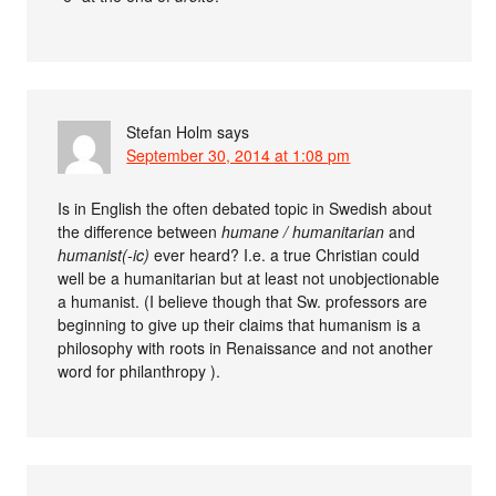
Stefan Holm
says
September 30, 2014 at 1:08 pm
Is in English the often debated topic in Swedish about
the difference between
humane / humanitarian
and
humanist(-ic)
ever heard? I.e. a true Christian could
well be a humanitarian but at least not unobjectionable
a humanist. (I believe though that Sw. professors are
beginning to give up their claims that humanism is a
philosophy with roots in Renaissance and not another
word for philanthropy ).