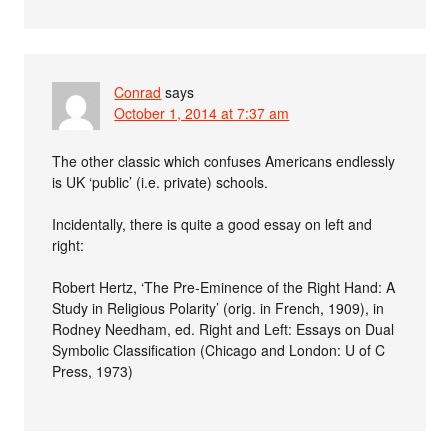
Conrad
says
October 1, 2014 at 7:37 am
The other classic which confuses Americans endlessly
is UK ‘public’ (i.e. private) schools.
Incidentally, there is quite a good essay on left and
right:
Robert Hertz, ‘The Pre-Eminence of the Right Hand: A
Study in Religious Polarity’ (orig. in French, 1909), in
Rodney Needham, ed. Right and Left: Essays on Dual
Symbolic Classification (Chicago and London: U of C
Press, 1973)