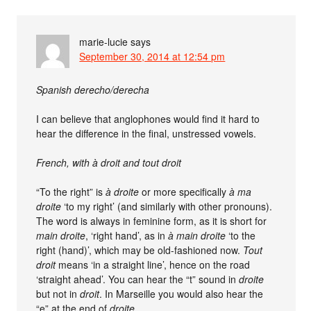
marie-lucie
says
September 30, 2014 at 12:54 pm
Spanish derecho/derecha
I can believe that anglophones would find it hard to
hear the difference in the final, unstressed vowels.
French, with à droit and tout droit
“To the right” is
à droite
or more specifically
à ma
droite
‘to my right’ (and similarly with other pronouns).
The word is always in feminine form, as it is short for
main droite
, ‘right hand’, as in
à main droite
‘to the
right (hand)’, which may be old-fashioned now.
Tout
droit
means ‘in a straight line’, hence on the road
‘straight ahead’. You can hear the “t” sound in
droite
but not in
droit
. In Marseille you would also hear the
“e” at the end of
droite
.