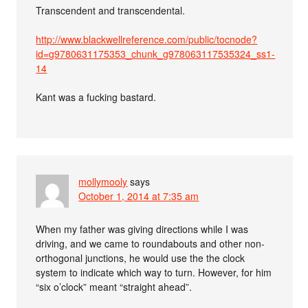
Transcendent and transcendental.
http://www.blackwellreference.com/public/tocnode?
id=g9780631175353_chunk_g978063117535324_ss1-
14
Kant was a fucking bastard.
mollymooly
says
October 1, 2014 at 7:35 am
When my father was giving directions while I was
driving, and we came to roundabouts and other non-
orthogonal junctions, he would use the the clock
system to indicate which way to turn. However, for him
“six o’clock” meant “straight ahead”.