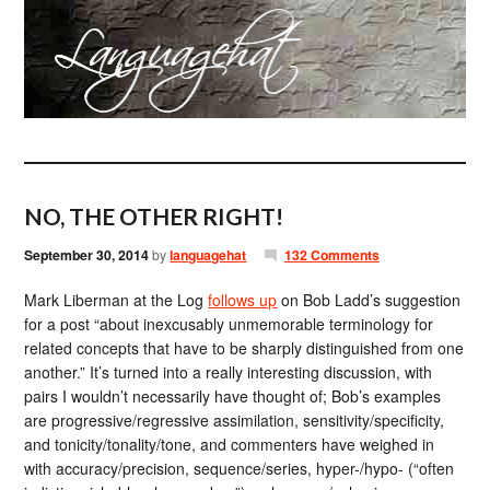
NO, THE OTHER RIGHT!
September 30, 2014
by
languagehat
132 Comments
Mark Liberman at the Log
follows up
on Bob Ladd’s suggestion
for a post “about inexcusably unmemorable terminology for
related concepts that have to be sharply distinguished from one
another.” It’s turned into a really interesting discussion, with
pairs I wouldn’t necessarily have thought of; Bob’s examples
are progressive/regressive assimilation, sensitivity/specificity,
and tonicity/tonality/tone, and commenters have weighed in
with accuracy/precision, sequence/series, hyper-/hypo- (“often