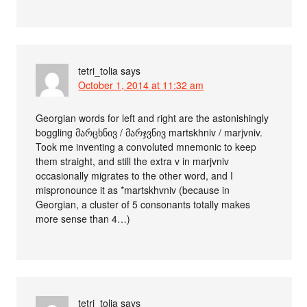
tetri_tolia
says
October 1, 2014 at 11:32 am
Georgian words for left and right are the astonishingly
boggling მარცხნივ / მარჯვნივ martskhniv / marjvniv.
Took me inventing a convoluted mnemonic to keep
them straight, and still the extra v in marjvniv
occasionally migrates to the other word, and I
mispronounce it as *martskhvniv (because in
Georgian, a cluster of 5 consonants totally makes
more sense than 4…)
tetri_tolia
says