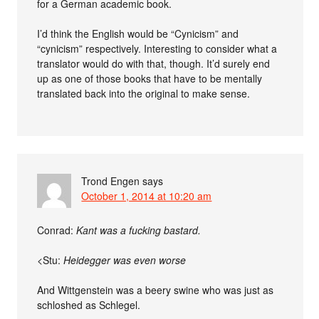
for a German academic book.
I’d think the English would be “Cynicism” and
“cynicism” respectively. Interesting to consider what a
translator would do with that, though. It’d surely end
up as one of those books that have to be mentally
translated back into the original to make sense.
Trond Engen
says
October 1, 2014 at 10:20 am
Conrad:
Kant was a fucking bastard.
<Stu:
Heidegger was even worse
And Wittgenstein was a beery swine who was just as
schloshed as Schlegel.