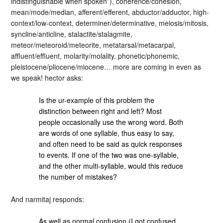
indistinguishable when spoken”), coherence/cohesion,
mean/mode/median, afferent/efferent, abductor/adductor, high-
context/low-context, determiner/determinative, meiosis/mitosis,
syncline/anticline, stalactite/stalagmite,
meteor/meteoroid/meteorite, metatarsal/metacarpal,
affluent/effluent, molarity/molality, phonetic/phonemic,
pleistocene/pliocene/miocene… more are coming in even as
we speak! hector asks:
Is the ur-example of this problem the
distinction between right and left? Most
people occasionally use the wrong word. Both
are words of one syllable, thus easy to say,
and often need to be said as quick responses
to events. If one of the two was one-syllable,
and the other multi-syllable, would this reduce
the number of mistakes?
And narmitaj responds:
As well as normal confusion (I got confused