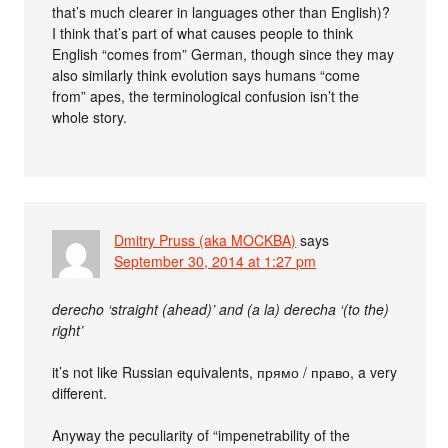
that’s much clearer in languages other than English)?
I think that’s part of what causes people to think
English “comes from” German, though since they may
also similarly think evolution says humans “come
from” apes, the terminological confusion isn’t the
whole story.
Dmitry Pruss (aka MOCKBA)
says
September 30, 2014 at 1:27 pm
derecho ‘straight (ahead)’ and (a la) derecha ‘(to the)
right’
it’s not like Russian equivalents, прямо / право, a very
different.
Anyway the peculiarity of “impenetrability of the