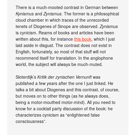
There is a much-mooted contrast in German between
Kynismus
and
Zynismus
. The former is a philosophical
cloud chamber in which traces of the unrecorded
tenets of Diogenes of Sinope are observed.
Zynismus
is cynicism. Reams of books and articles have been
written about this, for instance
this book
, which I just
laid aside in disgust. The contrast does not exist in
English, fortunately, so most of that stuff will not
recommend itself for translation. In the anglophone
world, the subject will always be much-muted.
Sloterdijk’s
Kritik der zynischen Vernunft
was
published a few years after the one I just linked. He
talks a bit about Diogenes and this contrast, of course,
but moves on to other things (as he always does,
being a motor-mouthed motor-mind). All you need to
know for a cocktail party discussion of the book: he
characterizes cynicism as “enlightened false
consciousness”.