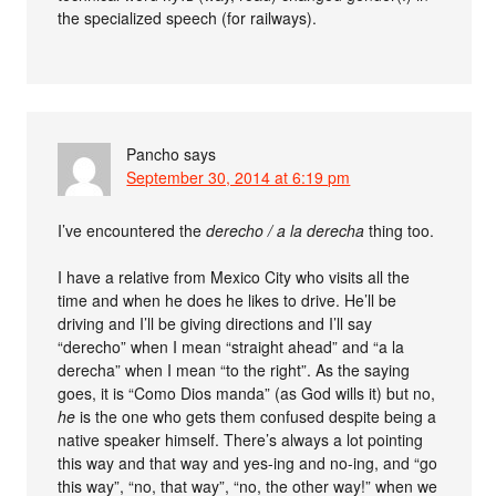
the specialized speech (for railways).
Pancho
says
September 30, 2014 at 6:19 pm
I’ve encountered the
derecho / a la derecha
thing too.
I have a relative from Mexico City who visits all the
time and when he does he likes to drive. He’ll be
driving and I’ll be giving directions and I’ll say
“derecho” when I mean “straight ahead” and “a la
derecha” when I mean “to the right”. As the saying
goes, it is “Como Dios manda” (as God wills it) but no,
he
is the one who gets them confused despite being a
native speaker himself. There’s always a lot pointing
this way and that way and yes-ing and no-ing, and “go
this way”, “no, that way”, “no, the other way!” when we