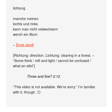
lichtung
manche meinen
lechts und rinks
kann man nicht velwechsern
werch ein illtum
–
Ernst Jandl
[Richtung: direction. Lichtung: clearing in a forest. –
“Some think / reft and light / cannot be confused /
what an ellol”]
Three and five? 2:12
“This video is not available. We’re sorry.” I’m familiar
with it, though. 🙂