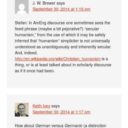
J. W. Brewer
says
September 30, 2014 at 1:15 pm
Stefan: in AmEng discourse one sometimes sees the
fixed phrase (maybe a bit pejorative?) “secular
humanism,” from the use of which it may be safely
inferred that “humanism” simpliciter is not universally
understood as unambiguously and inherently secular.
And, indeed,
http://en.wikipedia.org/wiki/Christian_humanism
is a
thing, or is at least talked about in scholarly discourse
as if it once had been.
Keith Ivey
says
September 30, 2014 at 1:17 pm
How about
German
versus
Germanic
(a distinction