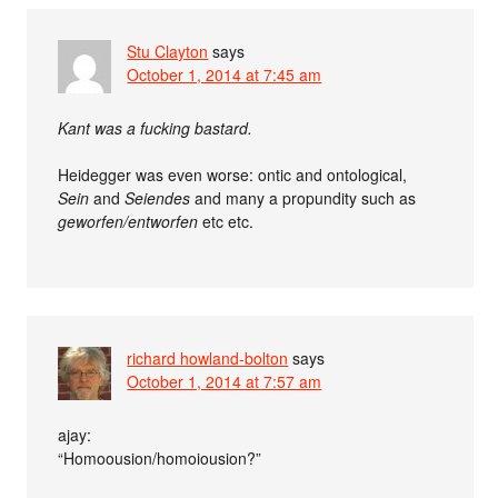
Stu Clayton
says
October 1, 2014 at 7:45 am
Kant was a fucking bastard.
Heidegger was even worse: ontic and ontological,
Sein
and
Seiendes
and many a propundity such as
geworfen/entworfen
etc etc.
richard howland-bolton
says
October 1, 2014 at 7:57 am
ajay:
“Homoousion/homoiousion?”