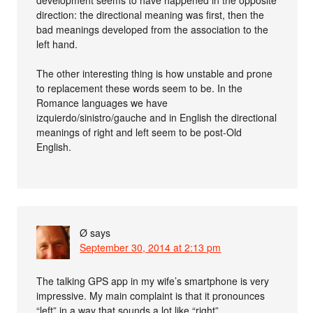
direction: the directional meaning was first, then the
bad meanings developed from the association to the
left hand.
The other interesting thing is how unstable and prone
to replacement these words seem to be. In the
Romance languages we have
izquierdo/sinistro/gauche and in English the directional
meanings of right and left seem to be post-Old
English.
Ø
says
September 30, 2014 at 2:13 pm
The talking GPS app in my wife’s smartphone is very
impressive. My main complaint is that it pronounces
“left” in a way that sounds a lot like “right”.