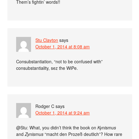
Them’s fightin’ words!!
Stu Clayton
says
October 1, 2014 at 8:08 am
Consubstantiation, “not to be confused with”
consubstantiality, sez the WiPe.
Rodger C
says
October 1, 2014 at 9:24 am
@Stu: What, you didn’t think the book on
Kynismus
and
Zynismus
“macht den Prozeß deutlich”? How rare