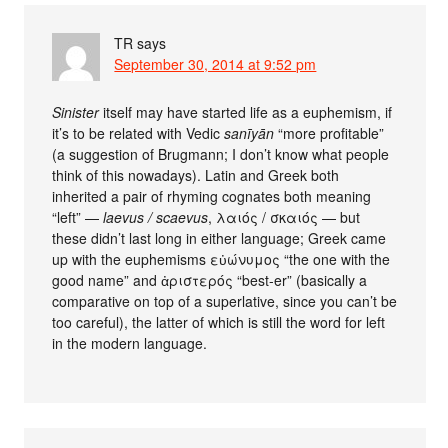
TR
says
September 30, 2014 at 9:52 pm
Sinister
itself may have started life as a euphemism, if
it’s to be related with Vedic
sanīyān
“more profitable”
(a suggestion of Brugmann; I don’t know what people
think of this nowadays). Latin and Greek both
inherited a pair of rhyming cognates both meaning
“left” —
laevus / scaevus
, λαιός / σκαιός — but
these didn’t last long in either language; Greek came
up with the euphemisms εὐώνυμος “the one with the
good name” and ἀριστερός “best-er” (basically a
comparative on top of a superlative, since you can’t be
too careful), the latter of which is still the word for left
in the modern language.