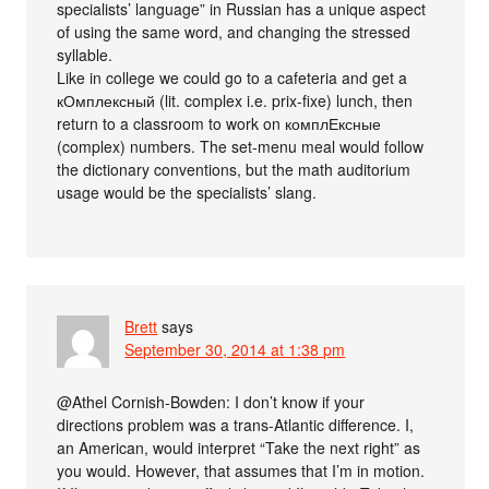
specialists’ language” in Russian has a unique aspect
of using the same word, and changing the stressed
syllable.
Like in college we could go to a cafeteria and get a
кОмплексный (lit. complex i.e. prix-fixe) lunch, then
return to a classroom to work on комплЕксные
(complex) numbers. The set-menu meal would follow
the dictionary conventions, but the math auditorium
usage would be the specialists’ slang.
Brett
says
September 30, 2014 at 1:38 pm
@Athel Cornish-Bowden: I don’t know if your
directions problem was a trans-Atlantic difference. I,
an American, would interpret “Take the next right” as
you would. However, that assumes that I’m in motion.