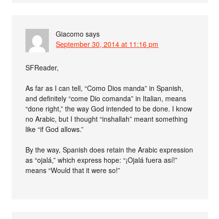
Giacomo
says
September 30, 2014 at 11:16 pm
SFReader,
As far as I can tell, “Como Dios manda” in Spanish,
and definitely “come Dio comanda” in Italian, means
“done right,” the way God intended to be done. I know
no Arabic, but I thought “inshallah” meant something
like “if God allows.”
By the way, Spanish does retain the Arabic expression
as “ojalá,” which express hope: “¡Ojalá fuera así!”
means “Would that it were so!”