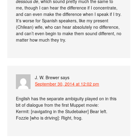
dessous de
, which sound pretty much the same to
me, though I can hear the difference if I concentrate,
and can even make the difference when I speak if I try.
It’s worse for Spanish speakers, like my present
(Chilean) wife, who can hear absolutely no difference,
and can’t even begin to make them sound different, no
matter how much they try.
J. W. Brewer
says
September 30, 2014 at 12:02 pm
English has the separate ambiguity played on in this
bit of dialogue from the first Muppet movie:
Kermit: [navigating in the Studebaker] Bear left.
Fozzie [who is driving]: Right, frog.