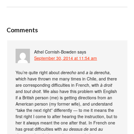
Comments
Athel Cornish-Bowden
says
September 30, 2014 at 11:54 am
You’re quite right about
derecho
and
a la derecha
,
which have thrown me many times in Chile, and there
are corresponding difficulties in French, with
à droit
and
tout droit
. We also have this problem with English
if a British person (me) is getting directions from an
American person (my former wife), and understand
“take the next right” differently — to me it means the
first right I come to after hearing the instruction, but to
her it always meant the one after that. In French one
has great difficulties with
au dessus de
and
au