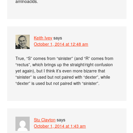
aminoacids.
Keith Ivey
says
October 1, 2014 at 12:48 am
True, “S” comes from “sinister” (and “R” comes from
“rectus”, which brings up the straight/right confusion
yet again), but I think it’s even more bizarre that
“sinister” is used but not paired with “dexter”, while
“dexter” is used but not paired with “sinister”.
Stu Clayton
says
October 1, 2014 at 1:43 am