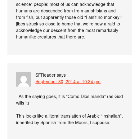
science” people: most of us can acknowledge that
humans are descended from from amphibians and
from fish, but apparently those old “I ain’t no monkey!”
jibes struck so close to home that we’re now afraid to
acknowledge our descent from the most remarkably
humanlike creatures that there are.
SFReader
says
September 30, 2014 at 10:34 pm
–As the saying goes, it is “Como Dios manda” (as God
wills it)
This looks like a literal translation of Arabic “Inshallah”,
inherited by Spanish from the Moors, I suppose.