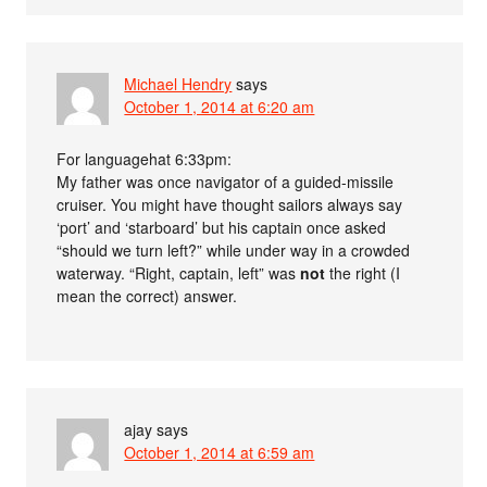
Michael Hendry
says
October 1, 2014 at 6:20 am
For languagehat 6:33pm:
My father was once navigator of a guided-missile
cruiser. You might have thought sailors always say
‘port’ and ‘starboard’ but his captain once asked
“should we turn left?” while under way in a crowded
waterway. “Right, captain, left” was
not
the right (I
mean the correct) answer.
ajay
says
October 1, 2014 at 6:59 am