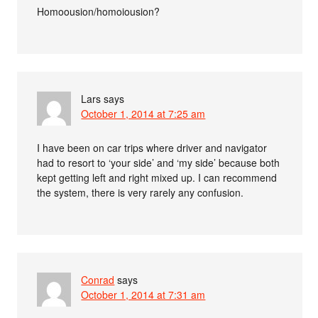
Homoousion/homoiousion?
Lars
says
October 1, 2014 at 7:25 am
I have been on car trips where driver and navigator
had to resort to ‘your side’ and ‘my side’ because both
kept getting left and right mixed up. I can recommend
the system, there is very rarely any confusion.
Conrad
says
October 1, 2014 at 7:31 am