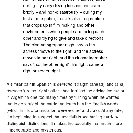
during my early driving lessons and even
briefly – and non-disastrously – during my
test at one point), there is also the problem
that crops up in film-making and other
environments when people are facing each
other and trying to give and take directions.
The cinematographer might say to the
actress “move to the right” and the actress
moves to her right, and the cinematographer
says “no, the other right”, his right, camera
right or screen right.
A similar pair in Spanish is
derecho
‘straight (ahead)’ and (
a la
)
derecha
‘(to the) right’; after I had terrified my driving instructor
in Argentina one too many times by turning when he wanted
me to go straight, he made me teach him the English words
(which in his pronunciation were /es’tre/ and /rai/). At any rate,
I’m beginning to suspect that specialists
like
having hard-to-
distinguish distinctions; it makes the specialty that much more
impenetrable and mysterious.