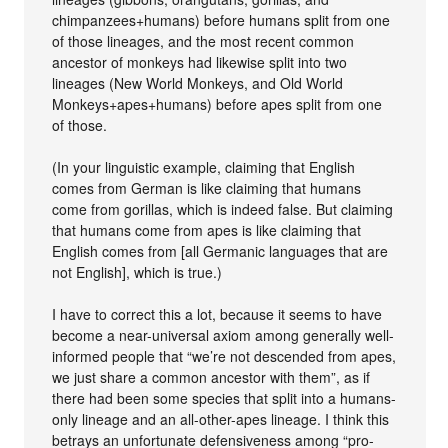
chimpanzees+humans) before humans split from one
of those lineages, and the most recent common
ancestor of monkeys had likewise split into two
lineages (New World Monkeys, and Old World
Monkeys+apes+humans) before apes split from one
of those.
(In your linguistic example, claiming that English
comes from German is like claiming that humans
come from gorillas, which is indeed false. But claiming
that humans come from apes is like claiming that
English comes from [all Germanic languages that are
not English], which is true.)
I have to correct this a lot, because it seems to have
become a near-universal axiom among generally well-
informed people that “we’re not descended from apes,
we just share a common ancestor with them”, as if
there had been some species that split into a humans-
only lineage and an all-other-apes lineage. I think this
betrays an unfortunate defensiveness among “pro-