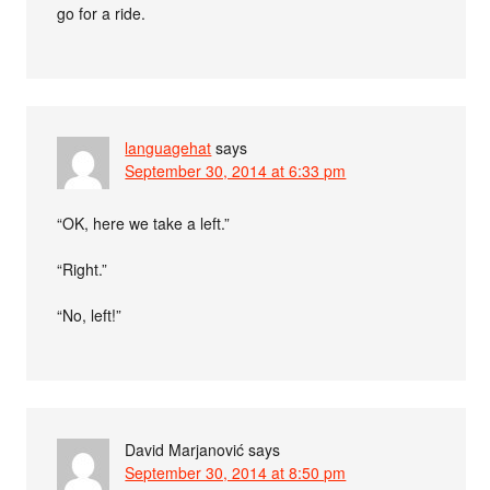
go for a ride.
languagehat
says
September 30, 2014 at 6:33 pm
“OK, here we take a left.”
“Right.”
“No, left!”
David Marjanović
says
September 30, 2014 at 8:50 pm