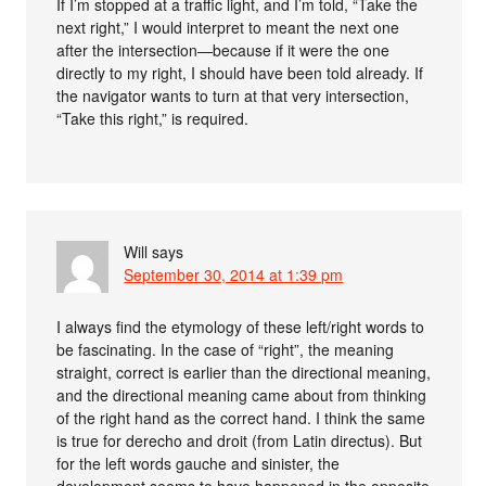
If I’m stopped at a traffic light, and I’m told, “Take the
next right,” I would interpret to meant the next one
after the intersection—because if it were the one
directly to my right, I should have been told already. If
the navigator wants to turn at that very intersection,
“Take this right,” is required.
Will
says
September 30, 2014 at 1:39 pm
I always find the etymology of these left/right words to
be fascinating. In the case of “right”, the meaning
straight, correct is earlier than the directional meaning,
and the directional meaning came about from thinking
of the right hand as the correct hand. I think the same
is true for derecho and droit (from Latin directus). But
for the left words gauche and sinister, the
development seems to have happened in the opposite