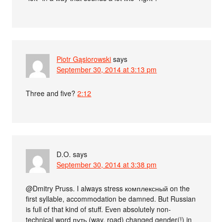
Piotr Gąsiorowski
says
September 30, 2014 at 3:13 pm
Three and five?
2:12
D.O.
says
September 30, 2014 at 3:38 pm
@Dmitry Pruss. I always stress комплексный on the
first syllable, accommodation be damned. But Russian
is full of that kind of stuff. Even absolutely non-
technical word путь (way, road) changed gender(!) in