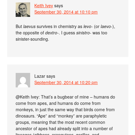
Keith Ivey
says
September 30, 2014 at 10:10 pm
But
laevus
survives in chemistry as
levo-
(or
laevo-
),
the opposite of
dextro-
. I guess
sinistro-
was too
sinister-sounding.
Lazar
says
September 30, 2014 at 10:20 pm
@Keith Ivey: That’s a bugbear of mine – humans do
come from apes, and humans do come from
monkeys, in just the same way that birds come from
dinosaurs. “Ape” and “monkey” are paraphyletic
groups, meaning that the most recent common
ancestor of apes had already split into a number of
lineages (gibbons, orangutans, gorillas, and