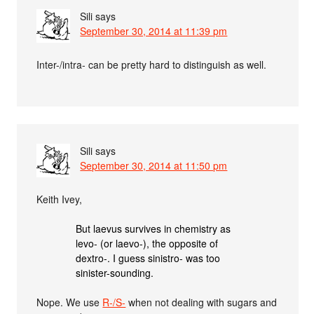
Sili
says
September 30, 2014 at 11:39 pm
Inter-/intra- can be pretty hard to distinguish as well.
Sili
says
September 30, 2014 at 11:50 pm
Keith Ivey,
But laevus survives in chemistry as
levo- (or laevo-), the opposite of
dextro-. I guess sinistro- was too
sinister-sounding.
Nope. We use
R-/S-
when not dealing with sugars and