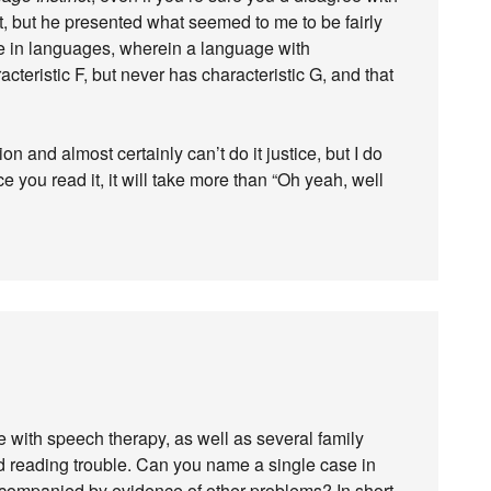
ch it, but he presented what seemed to me to be fairly
ee in languages, wherein a language with
acteristic F, but never has characteristic G, and that
on and almost certainly can’t do it justice, but I do
 you read it, it will take more than “Oh yeah, well
e with speech therapy, as well as several family
d reading trouble. Can you name a single case in
accompanied by evidence of other problems? In short,