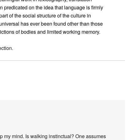
predicated on the idea that language is firmly
art of the social structure of the culture in
universal has ever been found other than those
trictions of bodies and limited working memory.
ction.
up my mind. Is walking instinctual? One assumes