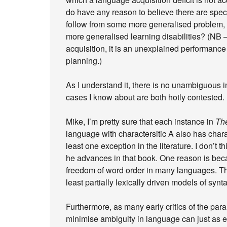
do have any reason to believe there are speci
follow from some more generalised problem, 
more generalised learning disabilities? (NB –
acquisition, it is an unexplained performance
planning.)
As I understand it, there is no unambiguous 
cases I know about are both hotly contested.
Mike, I’m pretty sure that each instance in
The
language with charactersitic A also has charac
least one exception in the literature. I don’t t
he advances in that book. One reason is becau
freedom of word order in many languages. This
least partially lexically driven models of synta
Furthermore, as many early critics of the par
minimise ambiguity in language can just as e