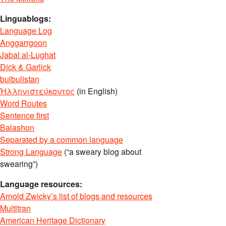
Linguablogs:
Language Log
Anggarrgoon
Jabal al-Lughat
Dick & Garlick
bulbulistan
Ἡλληνιστεύκοντος
(in English)
Word Routes
Sentence first
Balashon
Separated by a common language
Strong Language
(“a sweary blog about
swearing”)
Language resources:
Arnold Zwicky’s list of blogs and resources
Multitran
American Heritage Dictionary