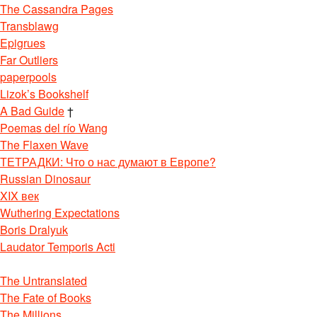
The Cassandra Pages
Transblawg
Epigrues
Far Outliers
paperpools
Lizok’s Bookshelf
A Bad Guide
†
Poemas del río Wang
The Flaxen Wave
ТЕТРАДКИ: Что о нас думают в Европе?
Russian Dinosaur
XIX век
Wuthering Expectations
Boris Dralyuk
Laudator Temporis Acti
The Untranslated
The Fate of Books
The Millions