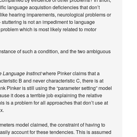
fic language acquistion deficiencies that don’t
like hearing imparements, neurological problems or
 stuttering is not an impediment to language
 problem which is most likely related to motor
instance of such a condition, and the two ambiguous
 Language Instinct
where Pinker claims that a
teristic B and never characteristic C, there is at
hink Pinker is still using the “parameter setting” model
se it does a terrible job explaining the relative
 is a problem for all approaches that don’t use at
x.
ameters model claimed, the constraint of having to
asily account for these tendencies. This is assumed