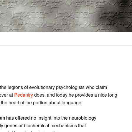
the legions of evolutionary psychologists who claim
 over at
Pedantry
does, and today he provides a nice long
e the heart of the portion about language:
am has offered no insight into the neurobiology
tify genes or biochemical mechanisms that