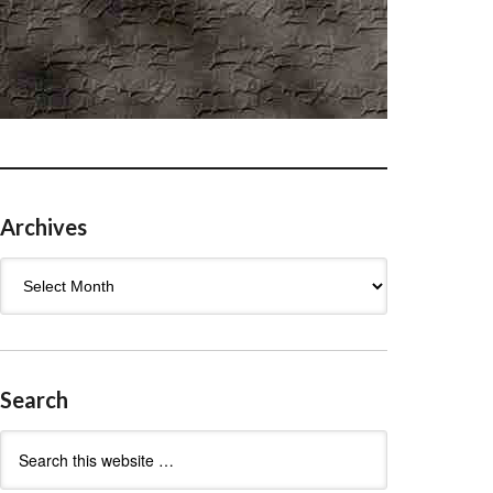
Archives
Archives
Search