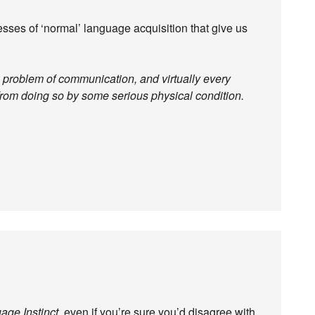
esses of ‘normal’ language acquisition that give us
e problem of communication, and virtually every
 from doing so by some serious physical condition.
age Instinct
, even if you’re sure you’d disagree with