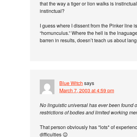
that the way a tiger or lion walks is instinc
instinctual?
I guess where I dissent from the Pinker line i
“homunculus.” Where the hell is the lnaguage
barren in results, doesn’t teach us about langu
Blue Witch
says
March 7, 2003 at 4:59 pm
No linguistic universal has ever been found ot
restrictions of bodies and limited working me
That person obviously has *lots* of experienc
difficulties 😉