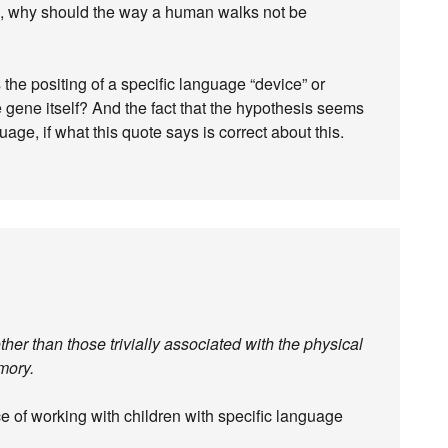
tual, why should the way a human walks not be
s the positing of a specific language “device” or
 gene itself? And the fact that the hypothesis seems
age, if what this quote says is correct about this.
her than those trivially associated with the physical
mory.
e of working with children with specific language