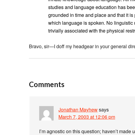
studies and language education has been 
grounded in time and place and that it is p
which language is spoken. No linguistic 
trivially associated with the physical res
Bravo, sir—I doff my headgear in your general dire
Comments
Jonathan Mayhew
says
March 7, 2003 at 12:06 pm
I’m agnostic on this question; haven’t made 