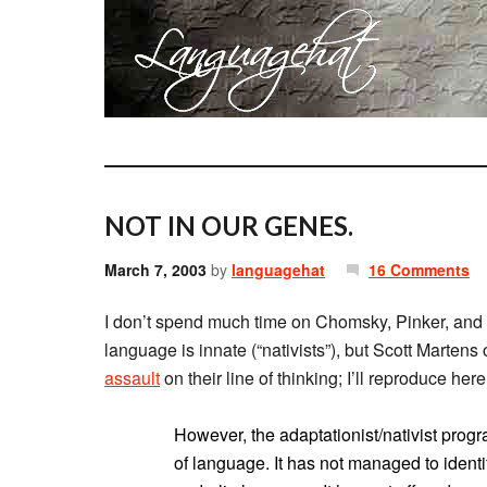
NOT IN OUR GENES.
March 7, 2003
by
languagehat
16 Comments
I don’t spend much time on Chomsky, Pinker, and 
language is innate (“nativists”), but Scott Martens
assault
on their line of thinking; I’ll reproduce her
However, the adaptationist/nativist progr
of language. It has not managed to iden