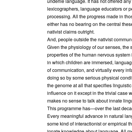
underlie language. It has not offered any
lexicographers, language educators or pe
processing. All the progress made in th
either has no bearing on the central thes
nativist claims outright.
And, people outside the nativist communit
Given the physiology of our senses, the s
properties of the human nervous system i
in which children are immersed, language
of communication, and virtually every inf
doing so by some serious physical conditio
the genome at all that specifies linguisti
influence on it except in the trivial case w
makes no sense to talk about innate lingu
This programme has—over the last decad
Every meaningful advance in natural la
some kind of interactionist or empirical t
innate knowledge about language. All mea