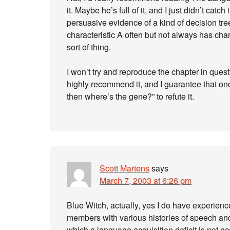
it. Maybe he’s full of it, and I just didn’t cat
persuasive evidence of a kind of decision tr
characteristic A often but not always has char
sort of thing.
I won’t try and reproduce the chapter in questi
highly recommend it, and I guarantee that once
then where’s the gene?” to refute it.
Scott Martens
says
March 7, 2003 at 6:26 pm
Blue Witch, actually, yes I do have experienc
members with various histories of speech an
which a language acquisition deficit is not 