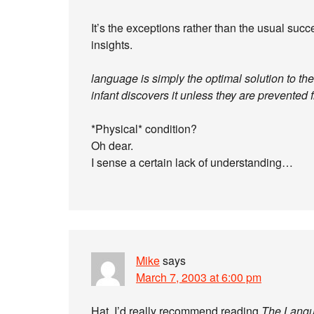
It’s the exceptions rather than the usual succ
insights.
language is simply the optimal solution to th
infant discovers it unless they are prevented
*Physical* condition?
Oh dear.
I sense a certain lack of understanding…
Mike
says
March 7, 2003 at 6:00 pm
Hat, I’d really recommend reading
The Langu