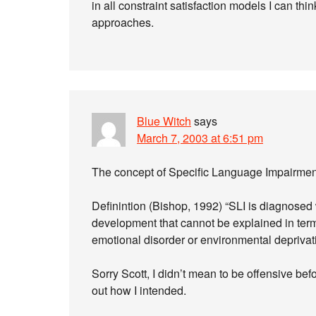
in all constraint satisfaction models I can thin
approaches.
Blue Witch
says
March 7, 2003 at 6:51 pm
The concept of Specific Language Impairment
Definintion (Bishop, 1992) “SLI is diagnosed 
development that cannot be explained in term
emotional disorder or environmental deprivati
Sorry Scott, I didn’t mean to be offensive bef
out how I intended.