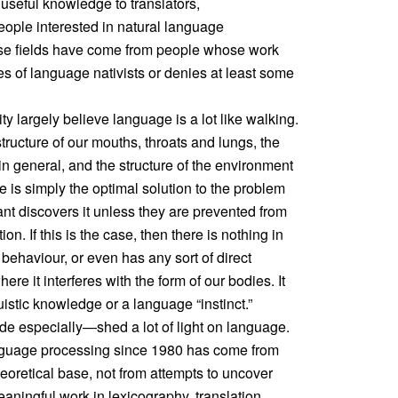
 useful knowledge to translators,
ople interested in natural language
ose fields have come from people whose work
es of language nativists or denies at least some
y largely believe language is a lot like walking.
tructure of our mouths, throats and lungs, the
n general, and the structure of the environment
 is simply the optimal solution to the problem
ant discovers it unless they are prevented from
n. If this is the case, then there is nothing in
c behaviour, or even has any sort of direct
here it interferes with the form of our bodies. It
istic knowledge or a language “instinct.”
e especially—shed a lot of light on language.
nguage processing since 1980 has come from
heoretical base, not from attempts to uncover
ningful work in lexicography, translation