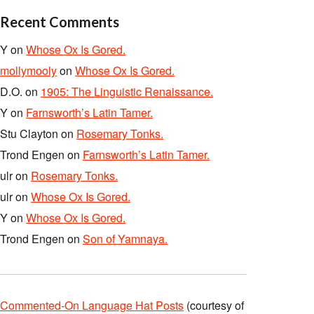
Recent Comments
Y
on
Whose Ox Is Gored.
mollymooly
on
Whose Ox Is Gored.
D.O.
on
1905: The Linguistic Renaissance.
Y
on
Farnsworth’s Latin Tamer.
Stu Clayton
on
Rosemary Tonks.
Trond Engen
on
Farnsworth’s Latin Tamer.
ulr
on
Rosemary Tonks.
ulr
on
Whose Ox Is Gored.
Y
on
Whose Ox Is Gored.
Trond Engen
on
Son of Yamnaya.
Commented-On Language Hat Posts
(courtesy of