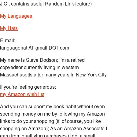
J.C.; contains useful Random Link feature)
My Languages
My Hats
E-mail:
languagehat AT gmail DOT com
My name is Steve Dodson; I’m a retired
copyeditor currently living in western
Massachusetts after many years in New York City.
If you’re feeling generous:
my Amazon wish list
And you can support my book habit without even
spending money on me by following my Amazon
links to do your shopping (if, of course, you like
shopping on Amazon); As an Amazon Associate I
earn from qualifying purchases (I get a small