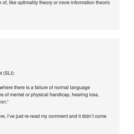
k of, like optimality theory or more infomration theoric
 (SLI):
where there is a failure of normal language
s of mental or physical handicap, hearing loss,
on.”
ore, I’ve just re-read my comment and it didn’t come