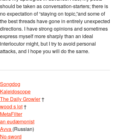
should be taken as conversation-starters; there is
no expectation of “staying on topic,”and some of
the best threads have gone in entirely unexpected
directions. I have strong opinions and sometimes
express myself more sharply than an ideal
interlocutor might, but I try to avoid personal
attacks, and I hope you will do the same.
Songdog
Kaleidoscope
The Daily Growler
†
wood s lot
†
MetaFilter
an eudæmonist
Avva
(Russian)
No-sword