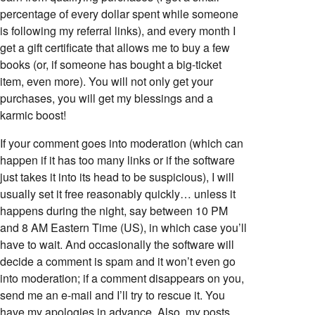
percentage of every dollar spent while someone
is following my referral links), and every month I
get a gift certificate that allows me to buy a few
books (or, if someone has bought a big-ticket
item, even more). You will not only get your
purchases, you will get my blessings and a
karmic boost!
If your comment goes into moderation (which can
happen if it has too many links or if the software
just takes it into its head to be suspicious), I will
usually set it free reasonably quickly… unless it
happens during the night, say between 10 PM
and 8 AM Eastern Time (US), in which case you’ll
have to wait. And occasionally the software will
decide a comment is spam and it won’t even go
into moderation; if a comment disappears on you,
send me an e-mail and I’ll try to rescue it. You
have my apologies in advance. Also, my posts