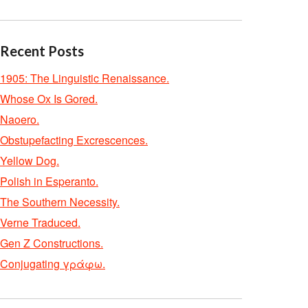
Recent Posts
1905: The Linguistic Renaissance.
Whose Ox Is Gored.
Naoero.
Obstupefacting Excrescences.
Yellow Dog.
Polish in Esperanto.
The Southern Necessity.
Verne Traduced.
Gen Z Constructions.
Conjugating γράφω.