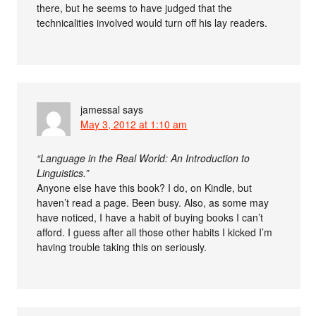
there, but he seems to have judged that the
technicalities involved would turn off his lay readers.
jamessal
says
May 3, 2012 at 1:10 am
“Language in the Real World: An Introduction to
Linguistics.”
Anyone else have this book? I do, on Kindle, but
haven’t read a page. Been busy. Also, as some may
have noticed, I have a habit of buying books I can’t
afford. I guess after all those other habits I kicked I’m
having trouble taking this on seriously.