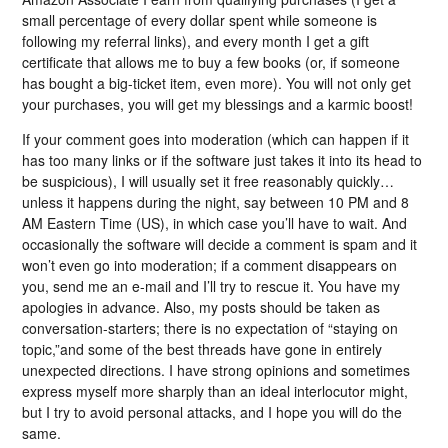
small percentage of every dollar spent while someone is
following my referral links), and every month I get a gift
certificate that allows me to buy a few books (or, if someone
has bought a big-ticket item, even more). You will not only get
your purchases, you will get my blessings and a karmic boost!
If your comment goes into moderation (which can happen if it
has too many links or if the software just takes it into its head to
be suspicious), I will usually set it free reasonably quickly…
unless it happens during the night, say between 10 PM and 8
AM Eastern Time (US), in which case you’ll have to wait. And
occasionally the software will decide a comment is spam and it
won’t even go into moderation; if a comment disappears on
you, send me an e-mail and I’ll try to rescue it. You have my
apologies in advance. Also, my posts should be taken as
conversation-starters; there is no expectation of “staying on
topic,”and some of the best threads have gone in entirely
unexpected directions. I have strong opinions and sometimes
express myself more sharply than an ideal interlocutor might,
but I try to avoid personal attacks, and I hope you will do the
same.