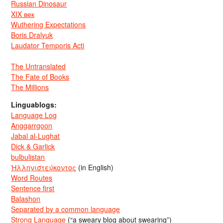
Russian Dinosaur
XIX век
Wuthering Expectations
Boris Dralyuk
Laudator Temporis Acti
The Untranslated
The Fate of Books
The Millions
Linguablogs:
Language Log
Anggarrgoon
Jabal al-Lughat
Dick & Garlick
bulbulistan
Ἡλληνιστεύκοντος
(in English)
Word Routes
Sentence first
Balashon
Separated by a common language
Strong Language
(“a sweary blog about swearing”)