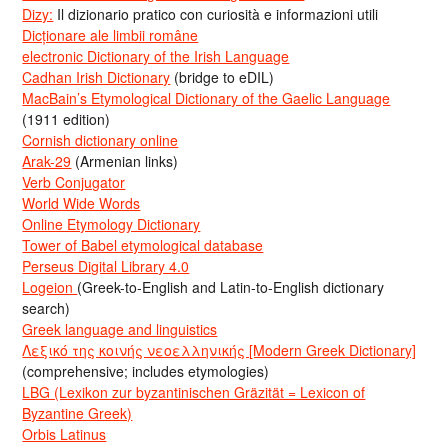
Dizy:
Il dizionario pratico con curiosità e informazioni utili
Dicționare ale limbii române
electronic Dictionary of the Irish Language
Cadhan Irish Dictionary
(bridge to eDIL)
MacBain’s Etymological Dictionary of the Gaelic Language
(1911 edition)
Cornish dictionary online
Arak-29
(Armenian links)
Verb Conjugator
World Wide Words
Online Etymology Dictionary
Tower of Babel etymological database
Perseus Digital Library 4.0
Logeion
(Greek-to-English and Latin-to-English dictionary
search)
Greek language and linguistics
Λεξικό της κοινής νεοελληνικής [Modern Greek Dictionary]
(comprehensive; includes etymologies)
LBG (Lexikon zur byzantinischen Gräzität = Lexicon of
Byzantine Greek)
Orbis Latinus