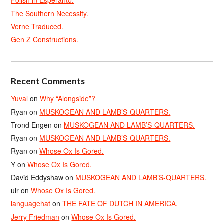
Polish in Esperanto.
The Southern Necessity.
Verne Traduced.
Gen Z Constructions.
Recent Comments
Yuval
on
Why “Alongside”?
Ryan
on
MUSKOGEAN AND LAMB’S-QUARTERS.
Trond Engen
on
MUSKOGEAN AND LAMB’S-QUARTERS.
Ryan
on
MUSKOGEAN AND LAMB’S-QUARTERS.
Ryan
on
Whose Ox Is Gored.
Y
on
Whose Ox Is Gored.
David Eddyshaw
on
MUSKOGEAN AND LAMB’S-QUARTERS.
ulr
on
Whose Ox Is Gored.
languagehat
on
THE FATE OF DUTCH IN AMERICA.
Jerry Friedman
on
Whose Ox Is Gored.