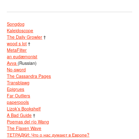
Songdog
Kaleidoscope
The Daily Growler
†
wood s lot
†
MetaFilter
an eudæmonist
Avva
(Russian)
No-sword
The Cassandra Pages
Transblawg
Epigrues
Far Outliers
paperpools
Lizok’s Bookshelf
A Bad Guide
†
Poemas del río Wang
The Flaxen Wave
ТЕТРАДКИ: Что о нас думают в Европе?