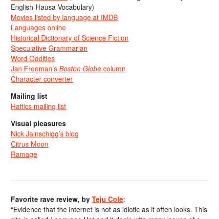
English-Hausa Vocabulary)
Movies listed by language at IMDB
Languages online
Historical Dictionary of Science Fiction
Speculative Grammarian
Word Oddities
Jan Freeman’s
Boston Globe
column
Character converter
Mailing list
Hattics mailing list
Visual pleasures
Nick Jainschigg’s blog
Citrus Moon
Ramage
Favorite rave review, by
Teju Cole
:
“Evidence that the internet is not as idiotic as it often looks. This