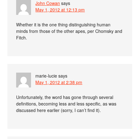
John Cowan
says
May 1, 2012 at 12:13 pm
Whether it is the one thing distinguishing human
minds from those of the other apes, per Chomsky and
Fitch.
marie-lucie
says
May 1, 2012 at 2:38 pm
Unfortunately, the word has gone through several
definitions, becoming less and less specific, as was
discussed here earlier (sorry, I can’t find it).