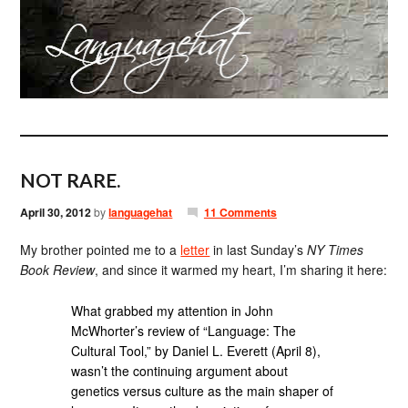
NOT RARE.
April 30, 2012
by
languagehat
11 Comments
My brother pointed me to a
letter
in last Sunday’s
NY Times
Book Review
, and since it warmed my heart, I’m sharing it here:
What grabbed my attention in John
McWhorter’s review of “Language: The
Cultural Tool,” by Daniel L. Everett (April 8),
wasn’t the continuing argument about
genetics versus culture as the main shaper of