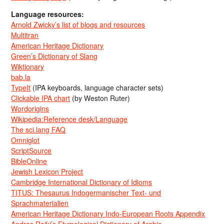
Language resources:
Arnold Zwicky’s list of blogs and resources
Multitran
American Heritage Dictionary
Green’s Dictionary of Slang
Wiktionary
bab.la
TypeIt
(IPA keyboards, language character sets)
Clickable IPA chart
(by Weston Ruter)
Wordorigins
Wikipedia:Reference desk/Language
The sci.lang FAQ
Omniglot
ScriptSource
BibleOnline
Jewish Lexicon Project
Cambridge International Dictionary of Idioms
TITUS: Thesaurus Indogermanischer Text- und
Sprachmaterialien
American Heritage Dictionary Indo-European Roots Appendix
Andras Rajki’s Etymological Dictionary of Arabic