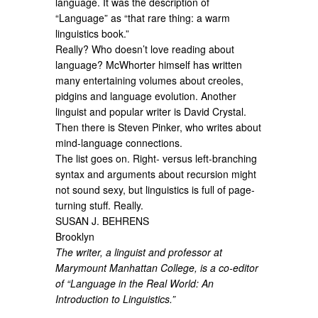
language. It was the description of
“Language” as “that rare thing: a warm
linguistics book.”
Really? Who doesn’t love reading about
language? McWhorter himself has written
many entertaining volumes about creoles,
pidgins and language evolution. Another
linguist and popular writer is David Crystal.
Then there is Steven Pinker, who writes about
mind-language connections.
The list goes on. Right- versus left-branching
syntax and arguments about recursion might
not sound sexy, but linguistics is full of page-
turning stuff. Really.
SUSAN J. BEHRENS
Brooklyn
The writer, a linguist and professor at
Marymount Manhattan College, is a co-editor
of “Language in the Real World: An
Introduction to Linguistics.”