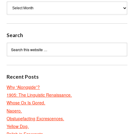
Archives
Search
Recent Posts
Why “Alongside”?
1905: The Linguistic Renaissance.
Whose Ox Is Gored.
Naoero.
Obstupefacting Excrescences.
Yellow Dog.