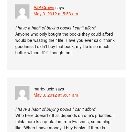
AJP Crown
says
May 3, 2012 at 5:53 am
I have a habit of buying books I can’t afford
Anyone who only bought the books they could afford
would be wasting their life. Have you ever said “thank
goodness I didn’t buy that book, my life is so much
better without it”? Thought not.
marie-lucie
says
May 3, 2012 at 9:01 am
I have a habit of buying books I can’t afford
Who here doesn’t? It all depends on one’s priorities. I
think there is a quotation from Erasmus, something
like “When I have money, I buy books. If there is