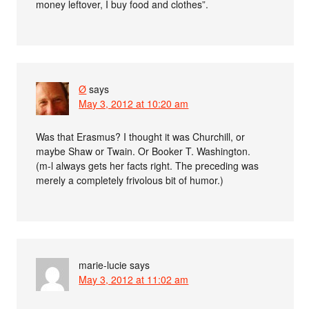
money leftover, I buy food and clothes”.
Ø
says
May 3, 2012 at 10:20 am
Was that Erasmus? I thought it was Churchill, or
maybe Shaw or Twain. Or Booker T. Washington.
(m-l always gets her facts right. The preceding was
merely a completely frivolous bit of humor.)
marie-lucie
says
May 3, 2012 at 11:02 am