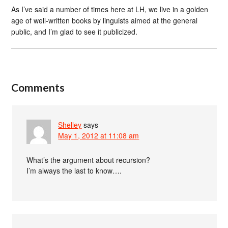
As I’ve said a number of times here at LH, we live in a golden
age of well-written books by linguists aimed at the general
public, and I’m glad to see it publicized.
Comments
Shelley
says
May 1, 2012 at 11:08 am
What’s the argument about recursion?
I’m always the last to know….