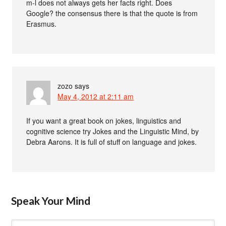
m-l does not always gets her facts right. Does
Google? the consensus there is that the quote is from
Erasmus.
zozo
says
May 4, 2012 at 2:11 am
If you want a great book on jokes, linguistics and
cognitive science try Jokes and the Linguistic Mind, by
Debra Aarons. It is full of stuff on language and jokes.
Speak Your Mind