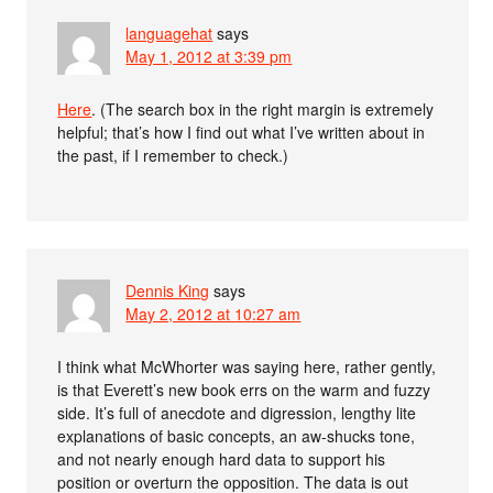
languagehat
says
May 1, 2012 at 3:39 pm
Here
. (The search box in the right margin is extremely
helpful; that’s how I find out what I’ve written about in
the past, if I remember to check.)
Dennis King
says
May 2, 2012 at 10:27 am
I think what McWhorter was saying here, rather gently,
is that Everett’s new book errs on the warm and fuzzy
side. It’s full of anecdote and digression, lengthy lite
explanations of basic concepts, an aw-shucks tone,
and not nearly enough hard data to support his
position or overturn the opposition. The data is out