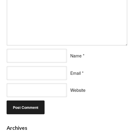
Name
*
Email
*
Website
Archives