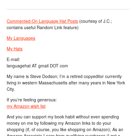
Commented-On Language Hat Posts
(courtesy of J.C.;
contains useful Random Link feature)
My Languages
My Hats
E-mail:
languagehat AT gmail DOT com
My name is Steve Dodson; I’m a retired copyeditor currently
living in western Massachusetts after many years in New York
City.
If you’re feeling generous:
my Amazon wish list
And you can support my book habit without even spending
money on me by following my Amazon links to do your
shopping (if, of course, you like shopping on Amazon); As an
Amazon Associate I earn from qualifying purchases (I get a