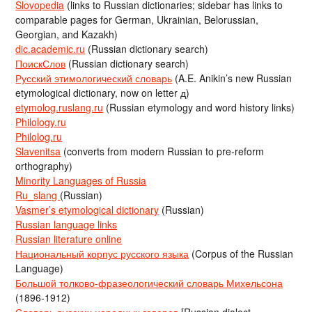
Slovopedia
(links to Russian dictionaries; sidebar has links to
comparable pages for German, Ukrainian, Belorussian,
Georgian, and Kazakh)
dic.academic.ru
(Russian dictionary search)
ПоискСлов
(Russian dictionary search)
Русский этимологический словарь
(A.E. Anikin’s new Russian
etymological dictionary, now on letter д)
etymolog.ruslang.ru
(Russian etymology and word history links)
Philology.ru
Philolog.ru
Slavenitsa
(converts from modern Russian to pre-reform
orthography)
Minority Languages of Russia
Ru_slang
(Russian)
Vasmer’s etymological dictionary
(Russian)
Russian language links
Russian literature online
Национальный корпус русского языка
(Corpus of the Russian
Language)
Большой толково-фразеологический словарь Михельсона
(1896-1912)
Словарь русских народных говоров
[Russian dialect