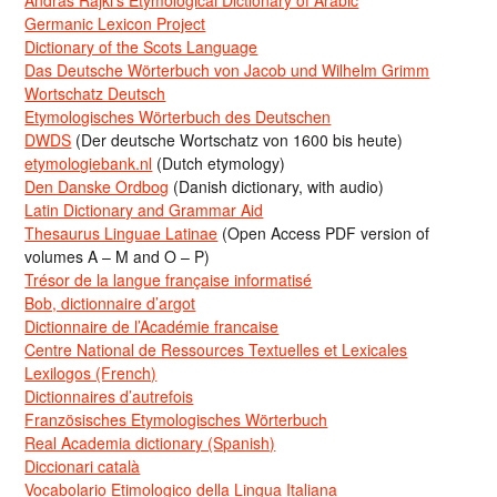
Germanic Lexicon Project
Dictionary of the Scots Language
Das Deutsche Wörterbuch von Jacob und Wilhelm Grimm
Wortschatz Deutsch
Etymologisches Wörterbuch des Deutschen
DWDS
(Der deutsche Wortschatz von 1600 bis heute)
etymologiebank.nl
(Dutch etymology)
Den Danske Ordbog
(Danish dictionary, with audio)
Latin Dictionary and Grammar Aid
Thesaurus Linguae Latinae
(Open Access PDF version of
volumes A – M and O – P)
Trésor de la langue française informatisé
Bob, dictionnaire d’argot
Dictionnaire de l’Académie francaise
Centre National de Ressources Textuelles et Lexicales
Lexilogos (French)
Dictionnaires d’autrefois
Französisches Etymologisches Wörterbuch
Real Academia dictionary (Spanish)
Diccionari català
Vocabolario Etimologico della Lingua Italiana