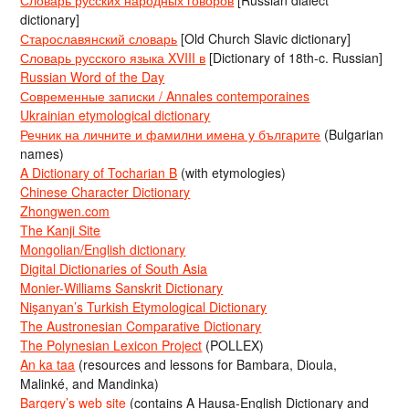
dictionary]
Старославянский словарь
[Old Church Slavic dictionary]
Словарь русского языка XVIII в
[Dictionary of 18th-c. Russian]
Russian Word of the Day
Современные записки / Annales contemporaines
Ukrainian etymological dictionary
Речник на личните и фамилни имена у българите
(Bulgarian
names)
A Dictionary of Tocharian B
(with etymologies)
Chinese Character Dictionary
Zhongwen.com
The Kanji Site
Mongolian/English dictionary
Digital Dictionaries of South Asia
Monier-Williams Sanskrit Dictionary
Nişanyan’s Turkish Etymological Dictionary
The Austronesian Comparative Dictionary
The Polynesian Lexicon Project
(POLLEX)
An ka taa
(resources and lessons for Bambara, Dioula,
Malinké, and Mandinka)
Bargery’s web site
(contains A Hausa-English Dictionary and