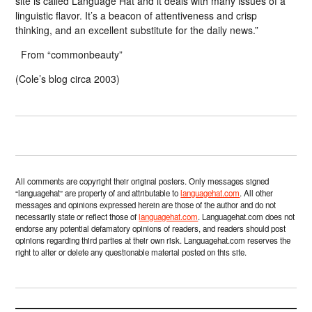
site is called Language Hat and it deals with many issues of a
linguistic flavor. It’s a beacon of attentiveness and crisp
thinking, and an excellent substitute for the daily news.”
From “commonbeauty”
(Cole’s blog circa 2003)
All comments are copyright their original posters. Only messages signed
“languagehat” are property of and attributable to
languagehat.com
. All other
messages and opinions expressed herein are those of the author and do not
necessarily state or reflect those of
languagehat.com
. Languagehat.com does not
endorse any potential defamatory opinions of readers, and readers should post
opinions regarding third parties at their own risk. Languagehat.com reserves the
right to alter or delete any questionable material posted on this site.