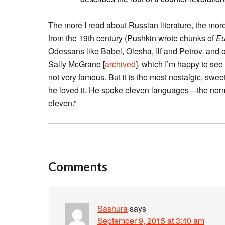
The more I read about Russian literature, the mor
from the 19th century (Pushkin wrote chunks of
Eu
Odessans like Babel, Olesha, Ilf and Petrov, and o
Sally McGrane [
archived
], which I’m happy to see
not very famous. But it is the most nostalgic, sweet
he loved it. He spoke eleven languages—the norma
eleven.”
Comments
Sashura
says
September 9, 2015 at 3:40 am