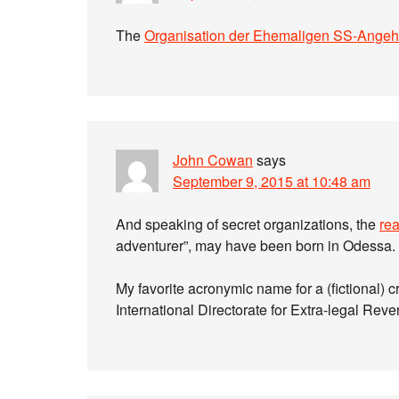
The
Organisation der Ehemaligen SS-Angeh
John Cowan
says
September 9, 2015 at 10:48 am
And speaking of secret organizations, the
rea
adventurer”, may have been born in Odessa. 
My favorite acronymic name for a (fictional) 
International Directorate for Extra-legal Rev