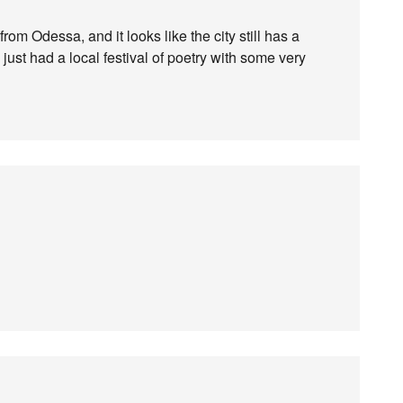
from Odessa, and it looks like the city still has a
ey just had a local festival of poetry with some very