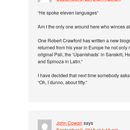
“He spoke eleven languages”
Am I the only one around here who winces a
One Robert Crawford has written a new biograp
returned from his year in Europe he not only r
original Pali, the ‘Upanishads’ in Sanskrit, H
and Spinoza in Latin.”
I have decided that next time somebody ask
“Oh, I dunno, about fifty.”
John Cowan
says
September 9, 2015 at 1:16 pm