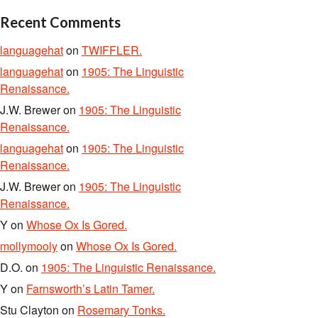
Recent Comments
languagehat
on
TWIFFLER.
languagehat
on
1905: The Linguistic
Renaissance.
J.W. Brewer
on
1905: The Linguistic
Renaissance.
languagehat
on
1905: The Linguistic
Renaissance.
J.W. Brewer
on
1905: The Linguistic
Renaissance.
Y
on
Whose Ox Is Gored.
mollymooly
on
Whose Ox Is Gored.
D.O.
on
1905: The Linguistic Renaissance.
Y
on
Farnsworth’s Latin Tamer.
Stu Clayton
on
Rosemary Tonks.