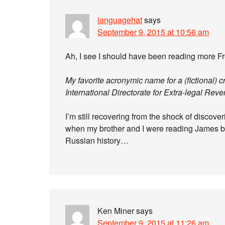
languagehat
says
September 9, 2015 at 10:56 am
Ah, I see I should have been reading more Fr
My favorite acronymic name for a (fictional) 
International Directorate for Extra-legal Rev
I’m still recovering from the shock of discove
when my brother and I were reading James bo
Russian history…
Ken Miner
says
September 9, 2015 at 11:26 am