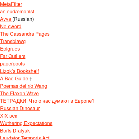
MetaFilter
an eudæmonist
Avva
(Russian)
No-sword
The Cassandra Pages
Transblawg
Epigrues
Far Outliers
paperpools
Lizok’s Bookshelf
A Bad Guide
†
Poemas del río Wang
The Flaxen Wave
ТЕТРАДКИ: Что о нас думают в Европе?
Russian Dinosaur
XIX век
Wuthering Expectations
Boris Dralyuk
Laudator Temporis Acti