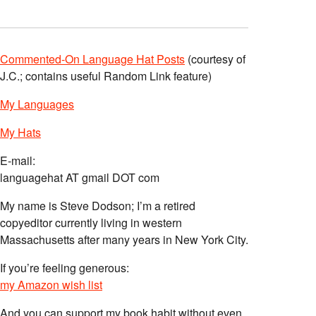
Commented-On Language Hat Posts
(courtesy of
J.C.; contains useful Random Link feature)
My Languages
My Hats
E-mail:
languagehat AT gmail DOT com
My name is Steve Dodson; I’m a retired
copyeditor currently living in western
Massachusetts after many years in New York City.
If you’re feeling generous:
my Amazon wish list
And you can support my book habit without even