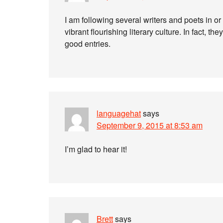
I am following several writers and poets in or 
vibrant flourishing literary culture. In fact, th
good entries.
languagehat
says
September 9, 2015 at 8:53 am
I’m glad to hear it!
Brett
says