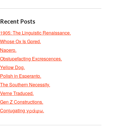
Recent Posts
1905: The Linguistic Renaissance.
Whose Ox Is Gored.
Naoero.
Obstupefacting Excrescences.
Yellow Dog.
Polish in Esperanto.
The Southern Necessity.
Verne Traduced.
Gen Z Constructions.
Conjugating γράφω.