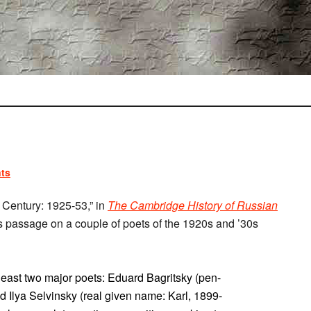
ts
h Century: 1925-53,” in
The Cambridge History of Russian
his passage on a couple of poets of the 1920s and ’30s
 least two major poets: Eduard Bagritsky (pen-
Ilya Selvinsky (real given name: Karl, 1899-