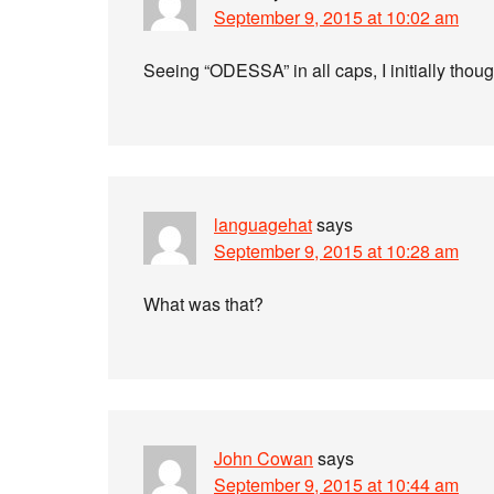
September 9, 2015 at 10:02 am
Seeing “ODESSA” in all caps, I initially thoug
languagehat
says
September 9, 2015 at 10:28 am
What was that?
John Cowan
says
September 9, 2015 at 10:44 am