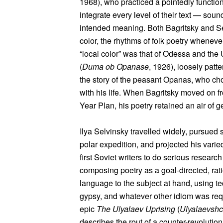
1968), who practiced a pointedly functio
integrate every level of their text — soun
intended meaning. Both Bagritsky and Sel
color, the rhythms of folk poetry whenev
“local color” was that of Odessa and the
(
Duma ob Opanase
, 1926), loosely patte
the story of the peasant Opanas, who chos
with his life. When Bagritsky moved on fr
Year Plan, his poetry retained an air of 
Ilya Selvinsky travelled widely, pursued s
polar expedition, and projected his vari
first Soviet writers to do serious research
composing poetry as a goal-directed, rati
language to the subject at hand, using te
gypsy, and whatever other idiom was requ
epic
The Ulyalaev Uprising
(
Ulyalaevshc
describes the rout of a counter-revoluti