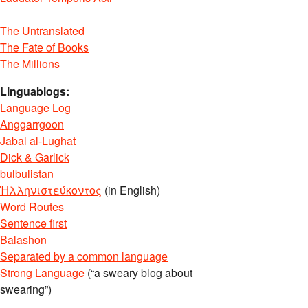
The Untranslated
The Fate of Books
The Millions
Linguablogs:
Language Log
Anggarrgoon
Jabal al-Lughat
Dick & Garlick
bulbulistan
Ἡλληνιστεύκοντος
(in English)
Word Routes
Sentence first
Balashon
Separated by a common language
Strong Language
(“a sweary blog about
swearing”)