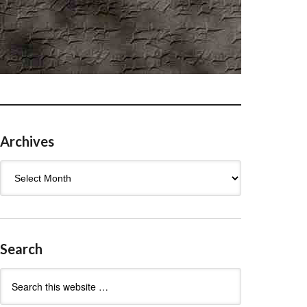
Archives
Archives
Search