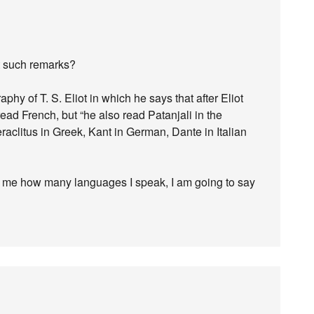
t such remarks?
hy of T. S. Eliot in which he says that after Eliot
ead French, but “he also read Patanjali in the
eraclitus in Greek, Kant in German, Dante in Italian
s me how many languages I speak, I am going to say