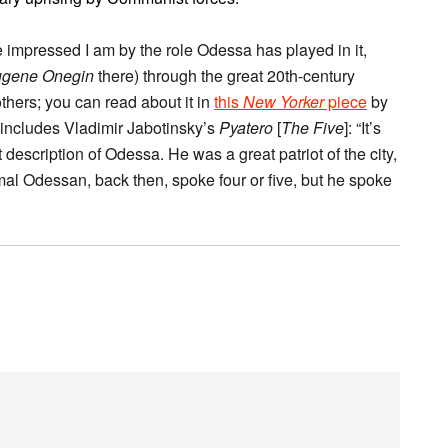
e impressed I am by the role Odessa has played in it,
gene Onegin
there) through the great 20th-century
thers; you can read about it in
this
New Yorker
piece
by
 includes Vladimir Jabotinsky’s
Pyatero
[
The Five
]: “It’s
 description of Odessa. He was a great patriot of the city,
l Odessan, back then, spoke four or five, but he spoke