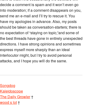
decide a comment is spam and it won’t even go
into moderation; if a comment disappears on you,
send me an e-mail and I’ll try to rescue it. You
have my apologies in advance. Also, my posts
should be taken as conversation-starters; there is
no expectation of “staying on topic,”and some of
the best threads have gone in entirely unexpected
directions. I have strong opinions and sometimes
express myself more sharply than an ideal
interlocutor might, but I try to avoid personal
attacks, and I hope you will do the same.
Songdog
Kaleidoscope
The Daily Growler
†
wood s lot
†