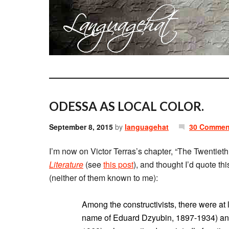
ODESSA AS LOCAL COLOR.
September 8, 2015
by
languagehat
30 Commen
I’m now on Victor Terras’s chapter, “The Twentiet
Literature
(see
this post
), and thought I’d quote t
(neither of them known to me):
Among the constructivists, there were at
name of Eduard Dzyubin, 1897-1934) and 