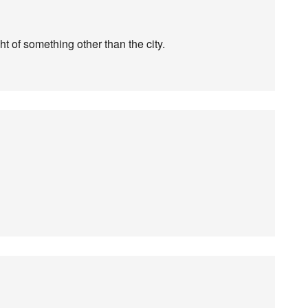
ht of something other than the city.