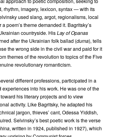
nal approach to poetic composition, seeking to
d, rhythm, imagery, lexicon, syntax — with its
vinsky used slang, argot, regionalisms, local
er a poem’s theme demanded it. Bagritsky’s
 Ukrainian countryside. His
Lay of Opanas
rned after the Ukrainian folk ballad (
duma
), tells
e the wrong side in the civil war and paid for it
om themes of the revolution to topics of the Five
genuine revolutionary romanticism.
everal different professions, participated in a
ed experiences into his work. He was one of the
 toward his literary projects and to view
onal activity. Like Bagritsky, he adapted his
chnical jargon, thieves’ cant, Odessa Yiddish,
ired. Selvinsky’s best poetic work is the verse
hina
, written in 1924, published in 1927), which
onary uprising by Communist forces.