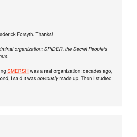
ederick Forsyth. Thanks!
criminal organization: SPIDER, the Secret People’s
enue.
ring
SMERSH
was a real organization; decades ago,
nd, I said it was
obviously
made up. Then I studied