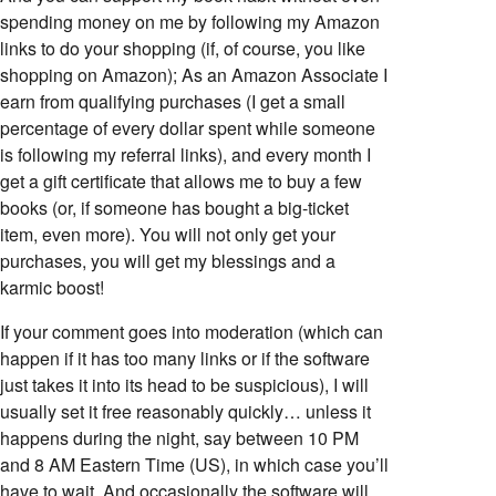
spending money on me by following my Amazon
links to do your shopping (if, of course, you like
shopping on Amazon); As an Amazon Associate I
earn from qualifying purchases (I get a small
percentage of every dollar spent while someone
is following my referral links), and every month I
get a gift certificate that allows me to buy a few
books (or, if someone has bought a big-ticket
item, even more). You will not only get your
purchases, you will get my blessings and a
karmic boost!
If your comment goes into moderation (which can
happen if it has too many links or if the software
just takes it into its head to be suspicious), I will
usually set it free reasonably quickly… unless it
happens during the night, say between 10 PM
and 8 AM Eastern Time (US), in which case you’ll
have to wait. And occasionally the software will