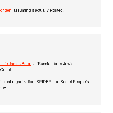
örigen
, assuming it actually existed.
l-life James Bond
, a “Russian-born Jewish
Or not.
criminal organization: SPIDER, the Secret People’s
enue.