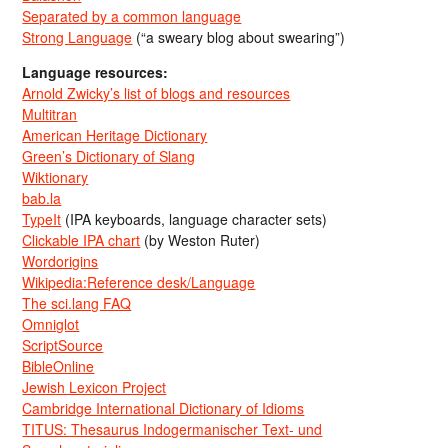
Separated by a common language
Strong Language
(“a sweary blog about swearing”)
Language resources:
Arnold Zwicky’s list of blogs and resources
Multitran
American Heritage Dictionary
Green’s Dictionary of Slang
Wiktionary
bab.la
TypeIt
(IPA keyboards, language character sets)
Clickable IPA chart
(by Weston Ruter)
Wordorigins
Wikipedia:Reference desk/Language
The sci.lang FAQ
Omniglot
ScriptSource
BibleOnline
Jewish Lexicon Project
Cambridge International Dictionary of Idioms
TITUS: Thesaurus Indogermanischer Text- und