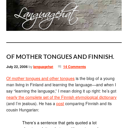
OF MOTHER TONGUES AND FINNISH.
July 22, 2006
by
languagehat
14 Comments
Of mother tongues and other tongues
is the blog of a young
man living in Finland and learning the language—and when I
say “learning the language,” I mean doing it up right: he’s got
nearly the complete set of the Finnish etymological dictionary
(and I’m jealous). He has a
post
comparing Finnish and its
cousin Hungarian:
There’s a sentence that gets quoted a lot