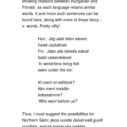
showing relations between Hungarian and
Finnish, as each language retains similar
words. It and more such sentences can be
found here, along with more of those fancy -
v- words. Pretty nifty!
Hun.:
Jég alatt télen eleven
halak úszkálnak.
Fin.:
Jään alla talvella elävät
kalat uiskentelevat.
‘In wintertime living fish
swim under the ice.’
Ki ment mi előttünk?
Ken meni meidän
edessämme?
‘Who went before us?’
Thus, I must suggest the possibilities for
Northern Sámi:
jieŋa vuolde dalvet ealli guolli
vuodjala, and gii manai min ovddas.