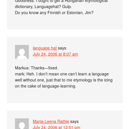
Goodness. I ought to get a Hungarian etymological
dictionary, Languagehat? Gulp.
Do you know any Finnish or Estonian, Jim?
language hat
says
July 24, 2006 at 8:07 am
Markus: Thanks—fixed.
mark: Heh. I don’t mean one can’t learn a language
well without one, just that to me etymology is the icing
on the cake of language-learning.
Marja-Leena Rathje
says
July 24, 2006 at 12:51 pm