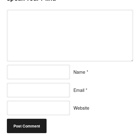
Name
*
Email
*
Website