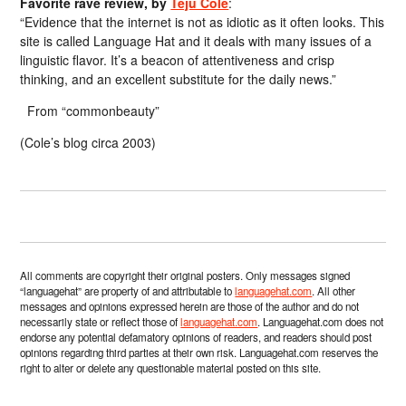
Favorite rave review, by
Teju Cole
:
“Evidence that the internet is not as idiotic as it often looks. This
site is called Language Hat and it deals with many issues of a
linguistic flavor. It’s a beacon of attentiveness and crisp
thinking, and an excellent substitute for the daily news.”
From “commonbeauty”
(Cole’s blog circa 2003)
All comments are copyright their original posters. Only messages signed
“languagehat” are property of and attributable to
languagehat.com
. All other
messages and opinions expressed herein are those of the author and do not
necessarily state or reflect those of
languagehat.com
. Languagehat.com does not
endorse any potential defamatory opinions of readers, and readers should post
opinions regarding third parties at their own risk. Languagehat.com reserves the
right to alter or delete any questionable material posted on this site.