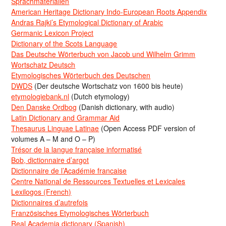
Sprachmaterialien
American Heritage Dictionary Indo-European Roots Appendix
Andras Rajki’s Etymological Dictionary of Arabic
Germanic Lexicon Project
Dictionary of the Scots Language
Das Deutsche Wörterbuch von Jacob und Wilhelm Grimm
Wortschatz Deutsch
Etymologisches Wörterbuch des Deutschen
DWDS
(Der deutsche Wortschatz von 1600 bis heute)
etymologiebank.nl
(Dutch etymology)
Den Danske Ordbog
(Danish dictionary, with audio)
Latin Dictionary and Grammar Aid
Thesaurus Linguae Latinae
(Open Access PDF version of
volumes A – M and O – P)
Trésor de la langue française informatisé
Bob, dictionnaire d’argot
Dictionnaire de l’Académie francaise
Centre National de Ressources Textuelles et Lexicales
Lexilogos (French)
Dictionnaires d’autrefois
Französisches Etymologisches Wörterbuch
Real Academia dictionary (Spanish)