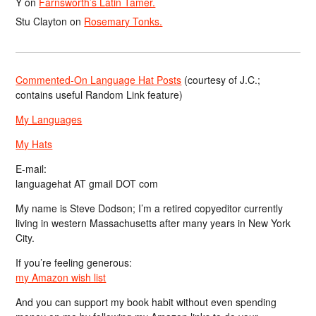
Y
on
Farnsworth’s Latin Tamer.
Stu Clayton
on
Rosemary Tonks.
Commented-On Language Hat Posts
(courtesy of J.C.;
contains useful Random Link feature)
My Languages
My Hats
E-mail:
languagehat AT gmail DOT com
My name is Steve Dodson; I’m a retired copyeditor currently
living in western Massachusetts after many years in New York
City.
If you’re feeling generous:
my Amazon wish list
And you can support my book habit without even spending