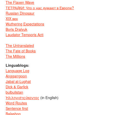
The Flaxen Wave
ТЕТРАДКИ: Что о нас думают в Европе?
Russian Dinosaur
XIX век
Wuthering Expectations
Boris Dralyuk
Laudator Temporis Acti
The Untranslated
The Fate of Books
The Millions
Linguablogs:
Language Log
Anggarrgoon
Jabal al-Lughat
Dick & Garlick
bulbulistan
Ἡλληνιστεύκοντος
(in English)
Word Routes
Sentence first
Balashon