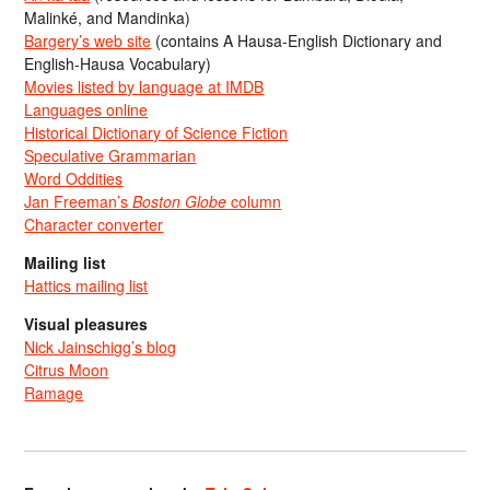
Malinké, and Mandinka)
Bargery’s web site
(contains A Hausa-English Dictionary and
English-Hausa Vocabulary)
Movies listed by language at IMDB
Languages online
Historical Dictionary of Science Fiction
Speculative Grammarian
Word Oddities
Jan Freeman’s
Boston Globe
column
Character converter
Mailing list
Hattics mailing list
Visual pleasures
Nick Jainschigg’s blog
Citrus Moon
Ramage