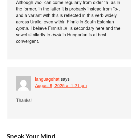
Although
vuo-
can come regularly from older *a- as in
the former, in the latter it is probably instead from *o-,
and a variant with this is reflected in this verb widely
across Uralic, even within Finnic in South Estonian
ojoma
. I believe Finnish
ui-
is secondary here and the
vowel similarity to
úszik
in Hungarian is at best
convergent.
languagehat
says
August 9, 2025 at 1:21 pm
Thanks!
Speak Your Mind