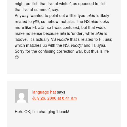
might be ‘fish that live at winter’, as opposed to ‘fish
that live at summer’, say.
Anyway, wanted to point out a little typo.
alde
is likely
related to
yllä
, somehow; not alla. The NS
alde
looks
more like FI.
alla
, so I was confused, but that would
make no sense because
alla
is ‘under’, while
alde
is
‘above’. It’s actually NS
vuolde
that’s related to FI.
alla
;
which matches up with the NS.
vuodjit
and FI.
ajaa
.
Sorry for the confusing correction war, but thus is life
😉
language hat
says
July 26, 2006 at 8:41 am
Heh. OK, I’m changing it back!