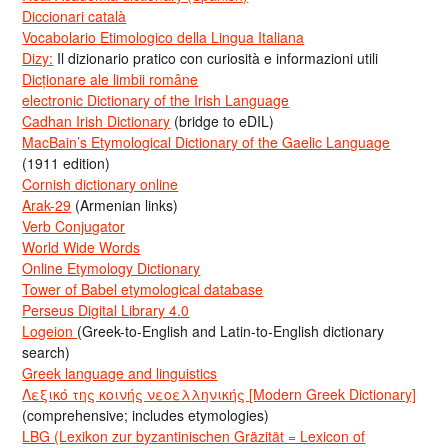
Diccionari català
Vocabolario Etimologico della Lingua Italiana
Dizy:
Il dizionario pratico con curiosità e informazioni utili
Dicționare ale limbii române
electronic Dictionary of the Irish Language
Cadhan Irish Dictionary
(bridge to eDIL)
MacBain’s Etymological Dictionary of the Gaelic Language
(1911 edition)
Cornish dictionary online
Arak-29
(Armenian links)
Verb Conjugator
World Wide Words
Online Etymology Dictionary
Tower of Babel etymological database
Perseus Digital Library 4.0
Logeion
(Greek-to-English and Latin-to-English dictionary
search)
Greek language and linguistics
Λεξικό της κοινής νεοελληνικής [Modern Greek Dictionary]
(comprehensive; includes etymologies)
LBG (Lexikon zur byzantinischen Gräzität = Lexicon of