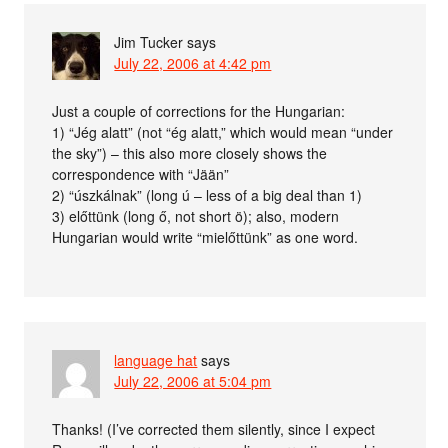
Jim Tucker
says
July 22, 2006 at 4:42 pm
Just a couple of corrections for the Hungarian:
1) “Jég alatt” (not “ég alatt,” which would mean “under
the sky”) – this also more closely shows the
correspondence with “Jään”
2) “úszkálnak” (long ú – less of a big deal than 1)
3) előttünk (long ő, not short ö); also, modern
Hungarian would write “mielőttünk” as one word.
language hat
says
July 22, 2006 at 5:04 pm
Thanks! (I’ve corrected them silently, since I expect