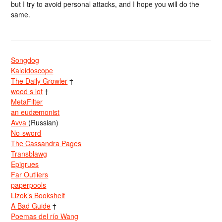
but I try to avoid personal attacks, and I hope you will do the
same.
Songdog
Kaleidoscope
The Daily Growler
†
wood s lot
†
MetaFilter
an eudæmonist
Avva
(Russian)
No-sword
The Cassandra Pages
Transblawg
Epigrues
Far Outliers
paperpools
Lizok’s Bookshelf
A Bad Guide
†
Poemas del río Wang