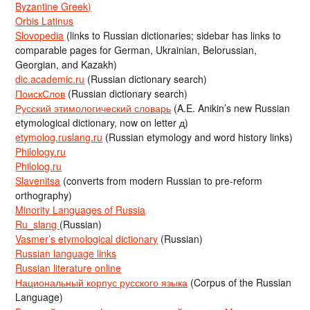
Byzantine Greek)
Orbis Latinus
Slovopedia
(links to Russian dictionaries; sidebar has links to
comparable pages for German, Ukrainian, Belorussian,
Georgian, and Kazakh)
dic.academic.ru
(Russian dictionary search)
ПоискСлов
(Russian dictionary search)
Русский этимологический словарь
(A.E. Anikin’s new Russian
etymological dictionary, now on letter д)
etymolog.ruslang.ru
(Russian etymology and word history links)
Philology.ru
Philolog.ru
Slavenitsa
(converts from modern Russian to pre-reform
orthography)
Minority Languages of Russia
Ru_slang
(Russian)
Vasmer’s etymological dictionary
(Russian)
Russian language links
Russian literature online
Национальный корпус русского языка
(Corpus of the Russian
Language)