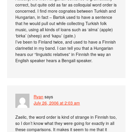
correct, but quite odd as far as colloquial word order is
concerned. I find more cognates between Turkish and
Hungarian, in fact – Bartok used to have a sentence
that he would pull out while collecting Turkish folk
music, using all kinds of loans such as ‘alma’ (apple)
‘birka’ (sheep) and ‘kapu’ (gate.)
I’ve been to Finland twice, and used to have a Finnish
clarinetist in my band. I can tell you that a Hungarian
hears our “linguistic relatives” in Finnish the way an
English speaker hears a Bengali speaker.
Ryan
says
July 26, 2006 at 2:03 am
Zaelic, the word order is kind of strange in Finnish too,
so I don’t know what they were going for exactly in all
these comparisons. It makes it seem to me that it