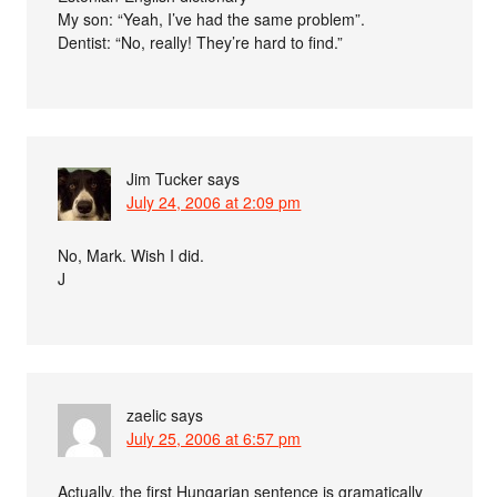
My son: “Yeah, I’ve had the same problem”.
Dentist: “No, really! They’re hard to find.”
Jim Tucker
says
July 24, 2006 at 2:09 pm
No, Mark. Wish I did.
J
zaelic
says
July 25, 2006 at 6:57 pm
Actually, the first Hungarian sentence is gramatically