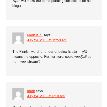
Ryan will make the corresponding corrections on his
blog.)
Markus K.
says
July 24, 2006 at 12:53 am
The Finnish word for under or below is
alla
—
yllä
means the opposite. Furthermore, could
vuodjalit
be
from
vuo
‘stream’?
mark
says
July 24, 2006 at 6:13 am