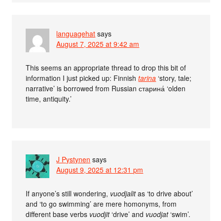
languagehat
says
August 7, 2025 at 9:42 am
This seems an appropriate thread to drop this bit of
information I just picked up: Finnish
tarina
‘story, tale;
narrative’ is borrowed from Russian старина́ ‘olden
time, antiquity.’
J Pystynen
says
August 9, 2025 at 12:31 pm
If anyone’s still wondering,
vuodjalit
as ‘to drive about’
and ‘to go swimming’ are mere homonyms, from
different base verbs
vuodjit
‘drive’ and
vuodjat
‘swim’.