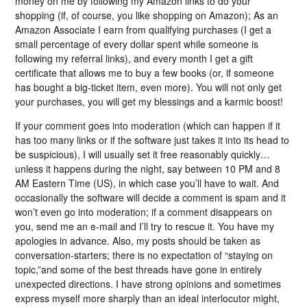
money on me by following my Amazon links to do your
shopping (if, of course, you like shopping on Amazon); As an
Amazon Associate I earn from qualifying purchases (I get a
small percentage of every dollar spent while someone is
following my referral links), and every month I get a gift
certificate that allows me to buy a few books (or, if someone
has bought a big-ticket item, even more). You will not only get
your purchases, you will get my blessings and a karmic boost!
If your comment goes into moderation (which can happen if it
has too many links or if the software just takes it into its head to
be suspicious), I will usually set it free reasonably quickly…
unless it happens during the night, say between 10 PM and 8
AM Eastern Time (US), in which case you’ll have to wait. And
occasionally the software will decide a comment is spam and it
won’t even go into moderation; if a comment disappears on
you, send me an e-mail and I’ll try to rescue it. You have my
apologies in advance. Also, my posts should be taken as
conversation-starters; there is no expectation of “staying on
topic,”and some of the best threads have gone in entirely
unexpected directions. I have strong opinions and sometimes
express myself more sharply than an ideal interlocutor might,