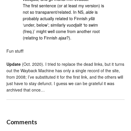
The first sentence (or at least my version) is
not so transparent/related. In NS,
alde
is
probably actually related to Finnish
yllä
‘under, below’; similarly
vuodjalit
‘to swim
(freq.)’ might well come from another root
(relating to Finnish
ajaa
?).
Fun stuff!
Update
(Oct. 2020). I tried to replace the dead links, but it turns
out the Wayback Machine has only a single record of the site,
from 2008; I’ve substituted it for the first link, and the others will
just have to stay defunct. I guess we can be grateful it was
archived that once…
Comments