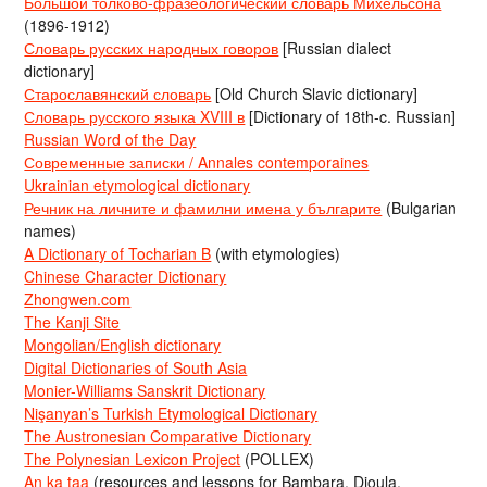
Большой толково-фразеологический словарь Михельсона
(1896-1912)
Словарь русских народных говоров
[Russian dialect
dictionary]
Старославянский словарь
[Old Church Slavic dictionary]
Словарь русского языка XVIII в
[Dictionary of 18th-c. Russian]
Russian Word of the Day
Современные записки / Annales contemporaines
Ukrainian etymological dictionary
Речник на личните и фамилни имена у българите
(Bulgarian
names)
A Dictionary of Tocharian B
(with etymologies)
Chinese Character Dictionary
Zhongwen.com
The Kanji Site
Mongolian/English dictionary
Digital Dictionaries of South Asia
Monier-Williams Sanskrit Dictionary
Nişanyan’s Turkish Etymological Dictionary
The Austronesian Comparative Dictionary
The Polynesian Lexicon Project
(POLLEX)
An ka taa
(resources and lessons for Bambara, Dioula,