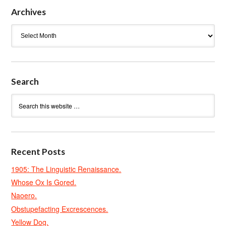
Archives
Archives
Search
Recent Posts
1905: The Linguistic Renaissance.
Whose Ox Is Gored.
Naoero.
Obstupefacting Excrescences.
Yellow Dog.