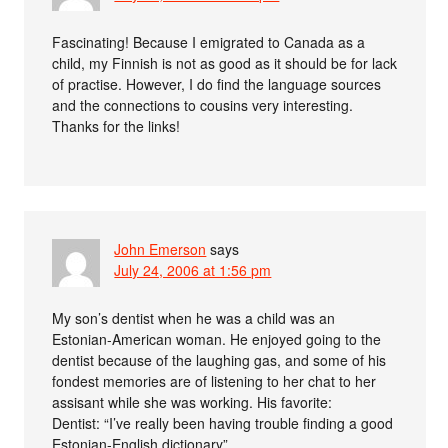
Fascinating! Because I emigrated to Canada as a
child, my Finnish is not as good as it should be for lack
of practise. However, I do find the language sources
and the connections to cousins very interesting.
Thanks for the links!
John Emerson
says
July 24, 2006 at 1:56 pm
My son’s dentist when he was a child was an
Estonian-American woman. He enjoyed going to the
dentist because of the laughing gas, and some of his
fondest memories are of listening to her chat to her
assisant while she was working. His favorite:
Dentist: “I’ve really been having trouble finding a good
Estonian-English dictionary”