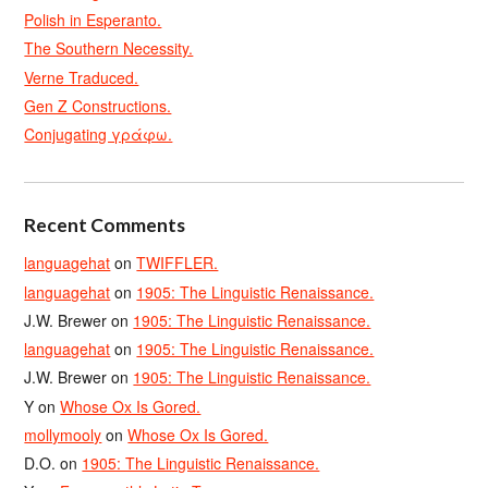
Polish in Esperanto.
The Southern Necessity.
Verne Traduced.
Gen Z Constructions.
Conjugating γράφω.
Recent Comments
languagehat
on
TWIFFLER.
languagehat
on
1905: The Linguistic Renaissance.
J.W. Brewer
on
1905: The Linguistic Renaissance.
languagehat
on
1905: The Linguistic Renaissance.
J.W. Brewer
on
1905: The Linguistic Renaissance.
Y
on
Whose Ox Is Gored.
mollymooly
on
Whose Ox Is Gored.
D.O.
on
1905: The Linguistic Renaissance.