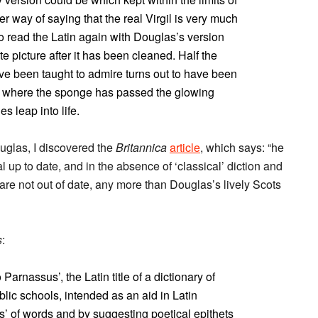
er way of saying that the real Virgil is very much
o read the Latin again with Douglas’s version
te picture after it has been cleaned. Half the
ave been taught to admire turns out to have been
nd where the sponge has passed the glowing
s leap into life.
uglas, I discovered the
Britannica
article
, which says: “he
l up to date, and in the absence of ‘classical’ diction and
s are not out of date, any more than Douglas’s lively Scots
s
:
 Parnassus’, the Latin title of a dictionary of
blic schools, intended as an aid in Latin
ies’ of words and by suggesting poetical epithets