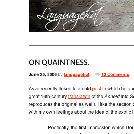
ON QUAINTNESS.
June 25, 2006
by
languagehat
12 Comments
Avva recently linked to an old
post
in which he qu
great 16th-century
translation
of the
Aeneid
into S
reproduces the original as well). I like the sectio
with my own feelings about the idea of the exotic in
Poetically, the first impression which D