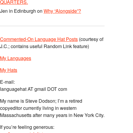
QUARTERS.
Jen in Edinburgh
on
Why “Alongside”?
Commented-On Language Hat Posts
(courtesy of
J.C.; contains useful Random Link feature)
My Languages
My Hats
E-mail:
languagehat AT gmail DOT com
My name is Steve Dodson; I’m a retired
copyeditor currently living in western
Massachusetts after many years in New York City.
If you’re feeling generous: