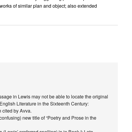
works of similar plan and object; also extended
age in Lewis may not be able to locate the original
English Literature in the Sixteenth Century:
n cited by Avva.
confusing) new title of “Poetry and Prose in the
 (Lewis’ preferred spelling) is in Book I: Late