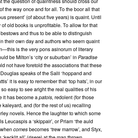
at the question of quaintness should cross our
 of the way once and for all. To the boor all that
us present’ (of about five years) is quaint. Until
 of old books is unprofitable. To allow for that
bestows and thus to be able to distinguish
in their own day and authors who seem quaint
on—this is the very pons asinorum of literary
uld be Milton’s ‘city or suburban’ in
Paradise
ld not have foretold the associations that these
Douglas speaks of the Salii ‘hoppand and
tis’ it is easy to remember that ‘top hats’, in our
so easy to see aright the real qualities of his
me it has become a
patois,
redolent (for those
 kaleyard, and (for the rest of us) recalling
erley novels. Hence the laughter to which some
 Leucaspis a ‘skippair’, or Priam ‘the auld
; when
comes
becomes ‘trew marrow’, and Styx,
‘kecklit all’ (
risere
) at the man thrown