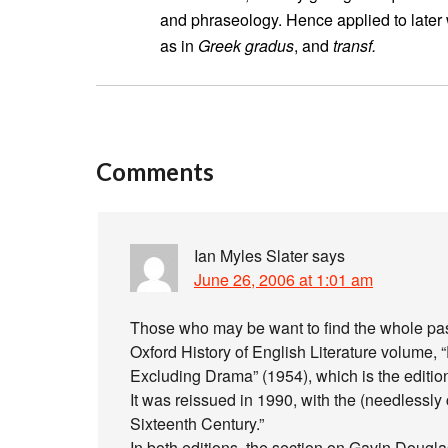
and phraseology. Hence applied to later 
as in
Greek gradus
, and
transf.
Comments
Ian Myles Slater
says
June 26, 2006 at 1:01 am
Those who may be want to find the whole pass
Oxford History of English Literature volume, “
Excluding Drama” (1954), which is the editio
It was reissued in 1990, with the (needlessly 
Sixteenth Century.”
In both editions, the section on Gavin Douglas