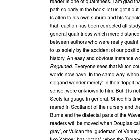
reader is one of quaintness. I am glad th
path so early in the book; let us get it out
is alien to his own suburb and his ‘specio
that reaction has been corrected all study
general quaintness which mere distance 
between authors who were really quaint 
to us solely by the accident of our positi
history. An easy and obvious instance wo
Regained
. Everyone sees that Milton cou
words now have. In the same way, when 
siggand wonder merely’ in their ‘toppit hat
sense, were unknown to him. But it is not 
Scots language in general. Since his ti
reared in Scotland) of the nursery and the
Burns and the dialectal parts of the Wav
readers will be moved when Douglas calls
gray’, or Vulcan the ‘gudeman’ of Venus
like Yarrow, has ‘braes’, when the Trojans 