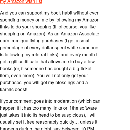
my Amazon wish list
And you can support my book habit without even
spending money on me by following my Amazon
links to do your shopping (if, of course, you like
shopping on Amazon); As an Amazon Associate I
earn from qualifying purchases (I get a small
percentage of every dollar spent while someone
is following my referral links), and every month I
get a gift certificate that allows me to buy a few
books (or, if someone has bought a big-ticket
item, even more). You will not only get your
purchases, you will get my blessings and a
karmic boost!
If your comment goes into moderation (which can
happen if it has too many links or if the software
just takes it into its head to be suspicious), I will
usually set it free reasonably quickly… unless it
happens during the night, say between 10 PM