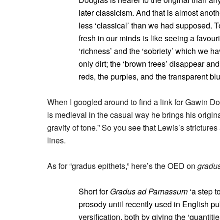
later classicism. And that is almost anoth
less ‘classical’ than we had supposed. T
fresh in our minds is like seeing a favouri
‘richness’ and the ‘sobriety’ which we h
only dirt; the ‘brown trees’ disappear a
reds, the purples, and the transparent blue
When I googled around to find a link for Gawin Do
is medieval in the casual way he brings his origina
gravity of tone.” So you see that Lewis’s stricture
lines.
As for “gradus epithets,” here’s the OED on
gradu
Short for
Gradus ad Parnassum
‘a step to
prosody until recently used in English pu
versification, both by giving the ‘quantit