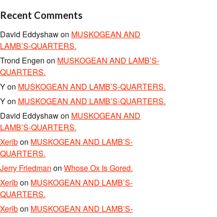
Recent Comments
David Eddyshaw
on
MUSKOGEAN AND
LAMB’S-QUARTERS.
Trond Engen
on
MUSKOGEAN AND LAMB’S-
QUARTERS.
Y
on
MUSKOGEAN AND LAMB’S-QUARTERS.
Y
on
MUSKOGEAN AND LAMB’S-QUARTERS.
David Eddyshaw
on
MUSKOGEAN AND
LAMB’S-QUARTERS.
Xerîb
on
MUSKOGEAN AND LAMB’S-
QUARTERS.
Jerry Friedman
on
Whose Ox Is Gored.
Xerîb
on
MUSKOGEAN AND LAMB’S-
QUARTERS.
Xerîb
on
MUSKOGEAN AND LAMB’S-