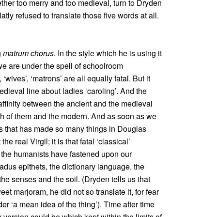
gether too merry and too medieval, turn to Dryden
atly refused to translate those five words at all.
g
matrum chorus
. In the style which he is using it
we are under the spell of schoolroom
‘wives’, ‘matrons’ are all equally fatal. But it
medieval line about ladies ‘caroling’. And the
al affinity between the ancient and the medieval
th of them and the modern. And as soon as we
is that has made so many things in Douglas
he real Virgil; it is that fatal ‘classical’
h the humanists have fastened upon our
adus epithets, the dictionary language, the
he senses and the soil. (Dryden tells us that
t marjoram, he did not so translate it, for fear
er ‘a mean idea of the thing’). Time after time
 version could be which kept within the limits of