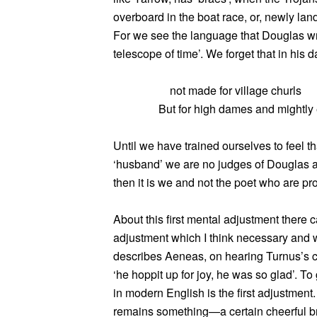
overboard in the boat race, or, newly lan
For we see the language that Douglas wr
telescope of time’. We forget that in his d
not made for village churls
But for high dames and mightly 
Until we have trained ourselves to feel t
‘husband’ we are no judges of Douglas as a 
then it is we and not the poet who are pro
About this first mental adjustment there c
adjustment which I think necessary and w
describes Aeneas, on hearing Turnus’s 
‘he hoppit up for joy, he was so glad’. To
in modern English is the first adjustmen
remains something—a certain cheerful 