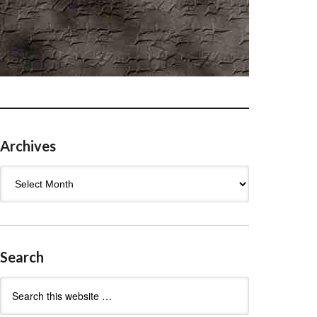
Archives
Archives
Search