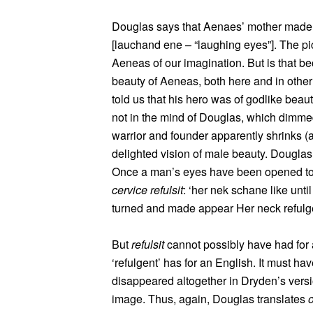
Douglas says that Aenaes’ mother made h
[lauchand ene – “laughing eyes”]. The pic
Aeneas of our imagination. But is that b
beauty of Aeneas, both here and in other 
told us that his hero was of godlike bea
not in the mind of Douglas, which dimmed 
warrior and founder apparently shrinks (a
delighted vision of male beauty. Douglas 
Once a man’s eyes have been opened to t
cervice refulsit
: ‘her nek schane like unti
turned and made appear Her neck refulg
But
refulsit
cannot possibly have had for 
‘refulgent’ has for an English. It must h
disappeared altogether in Dryden’s versio
image. Thus, again, Douglas translates