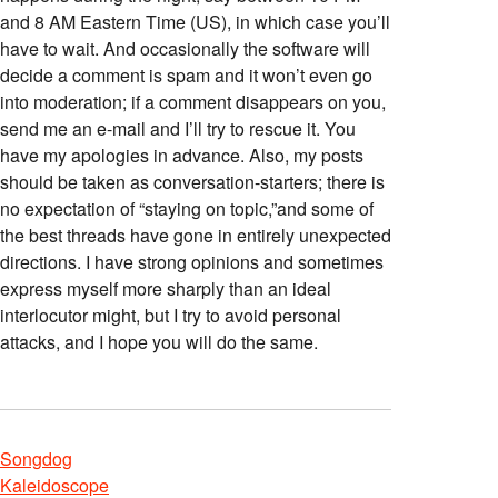
and 8 AM Eastern Time (US), in which case you’ll
have to wait. And occasionally the software will
decide a comment is spam and it won’t even go
into moderation; if a comment disappears on you,
send me an e-mail and I’ll try to rescue it. You
have my apologies in advance. Also, my posts
should be taken as conversation-starters; there is
no expectation of “staying on topic,”and some of
the best threads have gone in entirely unexpected
directions. I have strong opinions and sometimes
express myself more sharply than an ideal
interlocutor might, but I try to avoid personal
attacks, and I hope you will do the same.
Songdog
Kaleidoscope