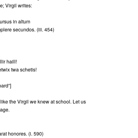
; Virgil writes:
cursus in altum
plere secundos. (iii. 454)
lir haill!
etwix twa schetis!
oard”]
nlike the Virgil we knew at school. Let us
sage.
rat honores. (i. 590)