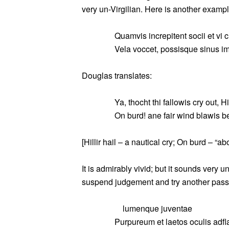
very un-Virgilian. Here is another example
Quamvis increpitent socii et vi 
Vela voccet, possisque sinus im
Douglas translates:
Ya, thocht thi fallowis cry out, Hil
On burd! ane fair wind blawis b
[Hillir hail – a nautical cry; On burd – “ab
It is admirably vivid; but it sounds very u
suspend judgement and try another pas
lumenque juventae
Purpureum et laetos oculis adfla