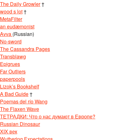
The Daily Growler
†
wood s lot
†
MetaFilter
an eudæmonist
Avva
(Russian)
No-sword
The Cassandra Pages
Transblawg
Epigrues
Far Outliers
paperpools
Lizok’s Bookshelf
A Bad Guide
†
Poemas del río Wang
The Flaxen Wave
ТЕТРАДКИ: Что о нас думают в Европе?
Russian Dinosaur
XIX век
Wuthering Expectations