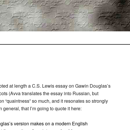
oted at length a C.S. Lewis essay on Gawin Douglas’s
cots (Avva translates the essay into Russian, but
n on “quaintness” so much, and it resonates so strongly
 general, that I’m going to quote it here:
ouglas’s version makes on a modern English