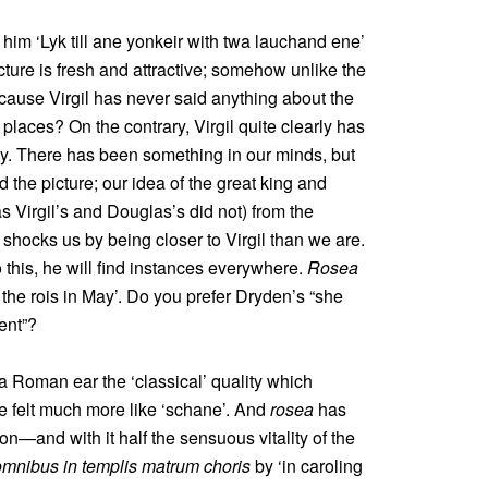
im ‘Lyk till ane yonkeir with twa lauchand ene’
ture is fresh and attractive; somehow unlike the
ecause Virgil has never said anything about the
places? On the contrary, Virgil quite clearly has
uty. There has been something in our minds, but
the picture; our idea of the great king and
s Virgil’s and Douglas’s did not) from the
shocks us by being closer to Virgil than we are.
his, he will find instances everywhere.
Rosea
l the rois in May’. Do you prefer Dryden’s “she
ent”?
a Roman ear the ‘classical’ quality which
ave felt much more like ‘schane’. And
rosea
has
n—and with it half the sensuous vitality of the
omnibus in templis matrum choris
by ‘in caroling