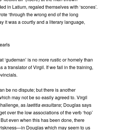
ded in Latium, regaled themselves with ‘scones’.
ote ‘through the wrong end of the long
ay it was a courtly and a literary language,
earls
hat ‘gudeman’ is no more rustic or homely than
translator of Virgil. If we fail in the training,
vincials.
an be no dispute; but there is another
hich may not be so easily agreed to. Virgil
challenge, as
laetitia exsultans
; Douglas says
 get over the low associations of the verb ‘hop’
t. But even when this has been done, there
briskness—in Douglas which may seem to us