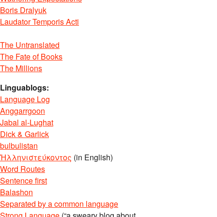
Boris Dralyuk
Laudator Temporis Acti
The Untranslated
The Fate of Books
The Millions
Linguablogs:
Language Log
Anggarrgoon
Jabal al-Lughat
Dick & Garlick
bulbulistan
Ἡλληνιστεύκοντος
(in English)
Word Routes
Sentence first
Balashon
Separated by a common language
Strong Language
(“a sweary blog about