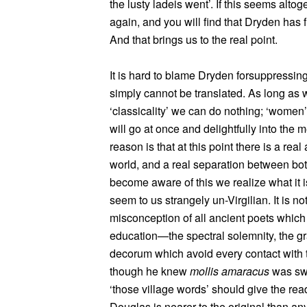
the lusty ladeis went’. If this seems alto
again, and you will find that Dryden has fl
And that brings us to the real point.
It is hard to blame Dryden forsuppressin
simply cannot be translated. As long as 
‘classicality’ we can do nothing; ‘women’, 
will go at once and delightfully into the 
reason is that at this point there is a re
world, and a real separation between bo
become aware of this we realize what it 
seem to us strangely un-Virgilian. It is not t
misconception of all ancient poets whic
education—the spectral solemnity, the gr
decorum which avoid every contact with t
though he knew
mollis amaracus
was swee
‘those village words’ should give the read
Douglas is nearer to the original than any