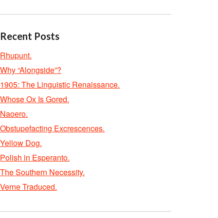
Recent Posts
Rhupunt.
Why “Alongside”?
1905: The Linguistic Renaissance.
Whose Ox Is Gored.
Naoero.
Obstupefacting Excrescences.
Yellow Dog.
Polish in Esperanto.
The Southern Necessity.
Verne Traduced.