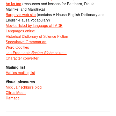
An ka taa
(resources and lessons for Bambara, Dioula,
Malinké, and Mandinka)
Bargery’s web site
(contains A Hausa-English Dictionary and
English-Hausa Vocabulary)
Movies listed by language at IMDB
Languages online
Historical Dictionary of Science Fiction
Speculative Grammarian
Word Oddities
Jan Freeman’s
Boston Globe
column
Character converter
Mailing list
Hattics mailing list
Visual pleasures
Nick Jainschigg’s blog
Citrus Moon
Ramage