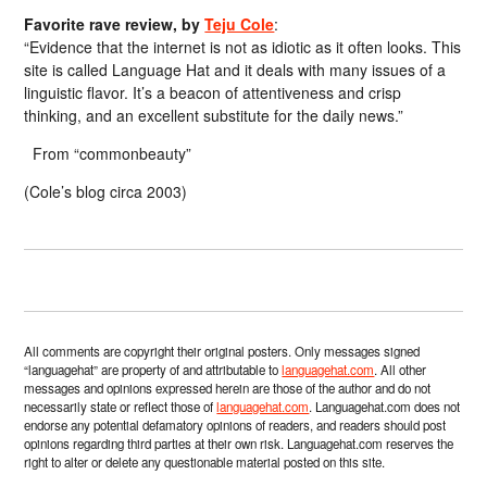
Favorite rave review, by
Teju Cole
:
“Evidence that the internet is not as idiotic as it often looks. This
site is called Language Hat and it deals with many issues of a
linguistic flavor. It’s a beacon of attentiveness and crisp
thinking, and an excellent substitute for the daily news.”
From “commonbeauty”
(Cole’s blog circa 2003)
All comments are copyright their original posters. Only messages signed
“languagehat” are property of and attributable to
languagehat.com
. All other
messages and opinions expressed herein are those of the author and do not
necessarily state or reflect those of
languagehat.com
. Languagehat.com does not
endorse any potential defamatory opinions of readers, and readers should post
opinions regarding third parties at their own risk. Languagehat.com reserves the
right to alter or delete any questionable material posted on this site.