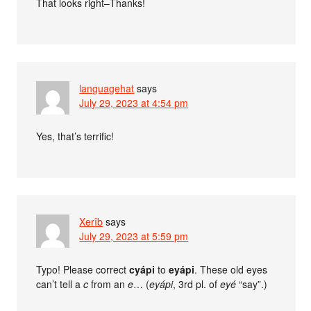
That looks right–Thanks!
languagehat
says
July 29, 2023 at 4:54 pm
Yes, that’s terrific!
Xerîb
says
July 29, 2023 at 5:59 pm
Typo! Please correct
cyápi
to
eyápi
. These old eyes
can’t tell a
c
from an
e
… (
eyápi
, 3rd pl. of
eyé
“say”.)