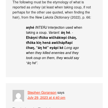
The following must be the etymology of what is
reported as
onhey
(at least when taking coup, if not
perhaps for the other use quoted, when finding the
hair), from the
New Lakota Dictionary
(2022), p. 66:
aŋhé
INTERJ
interjection used when
taking a coup.
Variant:
áŋ hé
.
·
Eháŋni tȟóka wičháktepi čháŋ,
tȟóka kiŋ hená awičhápȟapi
čhaŋ, “áŋ hé” eyápi ké
Long ago
when they killed enemies and they
took coup on them, they would say
“áŋ hé”.
Stephen Goranson
says
July 29, 2023 at 4:40 pm