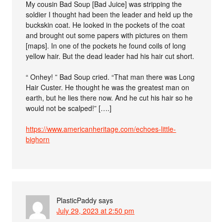
My cousin Bad Soup [Bad Juice] was stripping the
soldier I thought had been the leader and held up the
buckskin coat. He looked in the pockets of the coat
and brought out some papers with pictures on them
[maps]. In one of the pockets he found coils of long
yellow hair. But the dead leader had his hair cut short.
“ Onhey! ” Bad Soup cried. “That man there was Long
Hair Custer. He thought he was the greatest man on
earth, but he lies there now. And he cut his hair so he
would not be scalped!” [….]
https://www.americanheritage.com/echoes-little-
bighorn
PlasticPaddy
says
July 29, 2023 at 2:50 pm