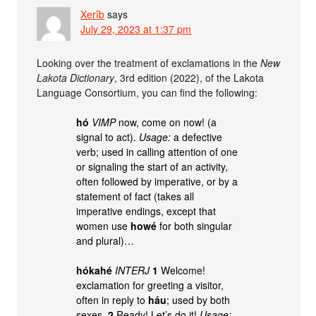
Xerîb
says
July 29, 2023 at 1:37 pm
Looking over the treatment of exclamations in the
New
Lakota Dictionary
, 3rd edition (2022), of the Lakota
Language Consortium, you can find the following:
hó
VIMP
now, come on now! (a
signal to act).
Usage:
a defective
verb; used in calling attention of one
or signaling the start of an activity,
often followed by imperative, or by a
statement of fact (takes all
imperative endings, except that
women use
howé
for both singular
and plural)…
hókahé
INTERJ
1
Welcome!
exclamation for greeting a visitor,
often in reply to
háu
; used by both
sexes.
2
Ready! Let’s do it!
Usage: