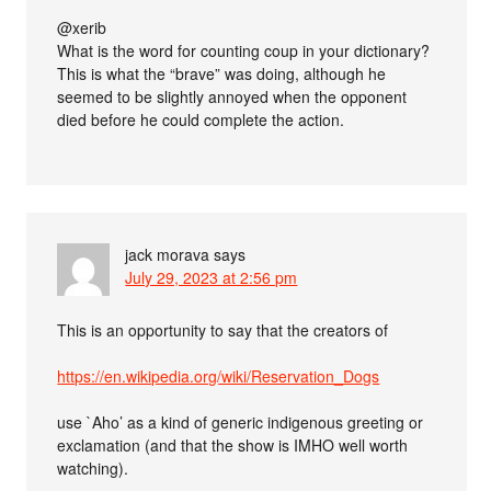
@xerib
What is the word for counting coup in your dictionary?
This is what the “brave” was doing, although he
seemed to be slightly annoyed when the opponent
died before he could complete the action.
jack morava
says
July 29, 2023 at 2:56 pm
This is an opportunity to say that the creators of
https://en.wikipedia.org/wiki/Reservation_Dogs
use `Aho’ as a kind of generic indigenous greeting or
exclamation (and that the show is IMHO well worth
watching).