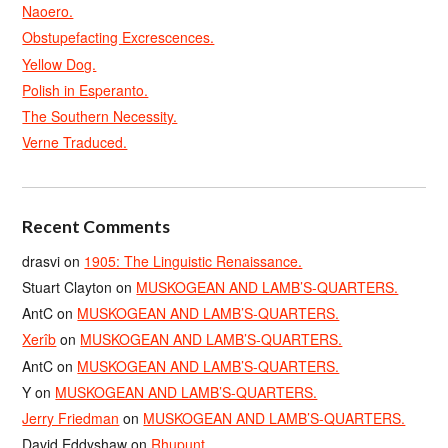
Naoero.
Obstupefacting Excrescences.
Yellow Dog.
Polish in Esperanto.
The Southern Necessity.
Verne Traduced.
Recent Comments
drasvi
on
1905: The Linguistic Renaissance.
Stuart Clayton
on
MUSKOGEAN AND LAMB’S-QUARTERS.
AntC
on
MUSKOGEAN AND LAMB’S-QUARTERS.
Xerîb
on
MUSKOGEAN AND LAMB’S-QUARTERS.
AntC
on
MUSKOGEAN AND LAMB’S-QUARTERS.
Y
on
MUSKOGEAN AND LAMB’S-QUARTERS.
Jerry Friedman
on
MUSKOGEAN AND LAMB’S-QUARTERS.
David Eddyshaw
on
Rhupunt.