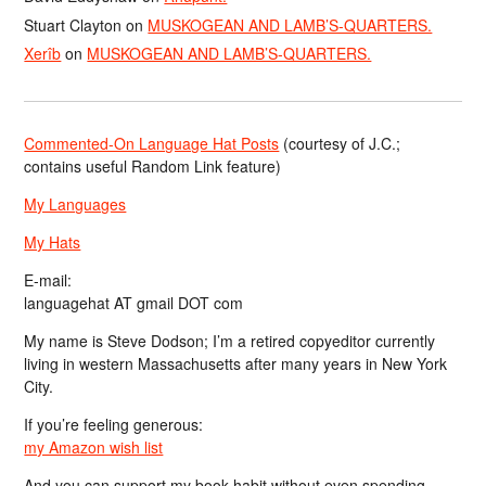
Stuart Clayton
on
MUSKOGEAN AND LAMB’S-QUARTERS.
Xerîb
on
MUSKOGEAN AND LAMB’S-QUARTERS.
Commented-On Language Hat Posts
(courtesy of J.C.;
contains useful Random Link feature)
My Languages
My Hats
E-mail:
languagehat AT gmail DOT com
My name is Steve Dodson; I’m a retired copyeditor currently
living in western Massachusetts after many years in New York
City.
If you’re feeling generous:
my Amazon wish list
And you can support my book habit without even spending