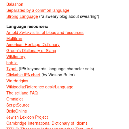
Balashon
Separated by a common language
Strong Language
(“a sweary blog about swearing”)
Language resources:
Arnold Zwicky’s list of blogs and resources
Multitran
American Heritage Dictionary
Green’s Dictionary of Slang
Wiktionary
bab.la
TypeIt
(IPA keyboards, language character sets)
Clickable IPA chart
(by Weston Ruter)
Wordorigins
Wikipedia:Reference desk/Language
The sci.lang FAQ
Omniglot
ScriptSource
BibleOnline
Jewish Lexicon Project
Cambridge International Dictionary of Idioms