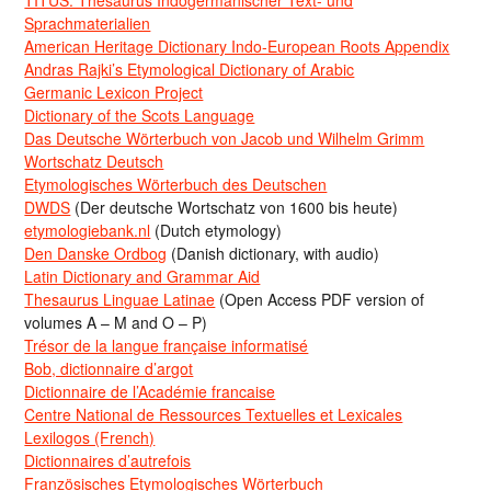
TITUS: Thesaurus Indogermanischer Text- und
Sprachmaterialien
American Heritage Dictionary Indo-European Roots Appendix
Andras Rajki’s Etymological Dictionary of Arabic
Germanic Lexicon Project
Dictionary of the Scots Language
Das Deutsche Wörterbuch von Jacob und Wilhelm Grimm
Wortschatz Deutsch
Etymologisches Wörterbuch des Deutschen
DWDS
(Der deutsche Wortschatz von 1600 bis heute)
etymologiebank.nl
(Dutch etymology)
Den Danske Ordbog
(Danish dictionary, with audio)
Latin Dictionary and Grammar Aid
Thesaurus Linguae Latinae
(Open Access PDF version of
volumes A – M and O – P)
Trésor de la langue française informatisé
Bob, dictionnaire d’argot
Dictionnaire de l’Académie francaise
Centre National de Ressources Textuelles et Lexicales
Lexilogos (French)
Dictionnaires d’autrefois
Französisches Etymologisches Wörterbuch