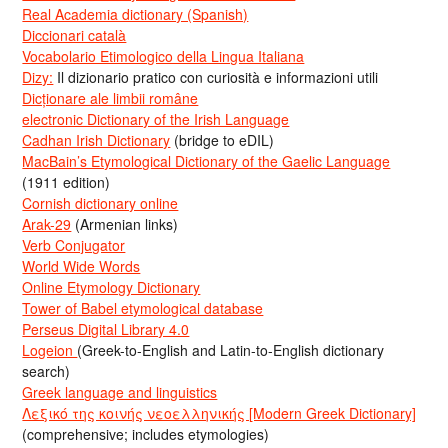
Real Academia dictionary (Spanish)
Diccionari català
Vocabolario Etimologico della Lingua Italiana
Dizy:
Il dizionario pratico con curiosità e informazioni utili
Dicționare ale limbii române
electronic Dictionary of the Irish Language
Cadhan Irish Dictionary
(bridge to eDIL)
MacBain’s Etymological Dictionary of the Gaelic Language
(1911 edition)
Cornish dictionary online
Arak-29
(Armenian links)
Verb Conjugator
World Wide Words
Online Etymology Dictionary
Tower of Babel etymological database
Perseus Digital Library 4.0
Logeion
(Greek-to-English and Latin-to-English dictionary
search)
Greek language and linguistics
Λεξικό της κοινής νεοελληνικής [Modern Greek Dictionary]
(comprehensive; includes etymologies)