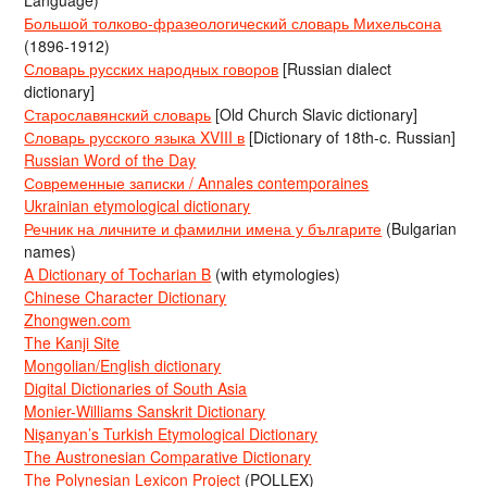
Language)
Большой толково-фразеологический словарь Михельсона
(1896-1912)
Словарь русских народных говоров
[Russian dialect
dictionary]
Старославянский словарь
[Old Church Slavic dictionary]
Словарь русского языка XVIII в
[Dictionary of 18th-c. Russian]
Russian Word of the Day
Современные записки / Annales contemporaines
Ukrainian etymological dictionary
Речник на личните и фамилни имена у българите
(Bulgarian
names)
A Dictionary of Tocharian B
(with etymologies)
Chinese Character Dictionary
Zhongwen.com
The Kanji Site
Mongolian/English dictionary
Digital Dictionaries of South Asia
Monier-Williams Sanskrit Dictionary
Nişanyan’s Turkish Etymological Dictionary
The Austronesian Comparative Dictionary
The Polynesian Lexicon Project
(POLLEX)