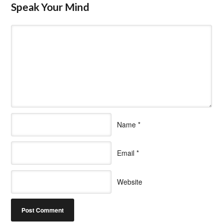
Speak Your Mind
Name
*
Email
*
Website