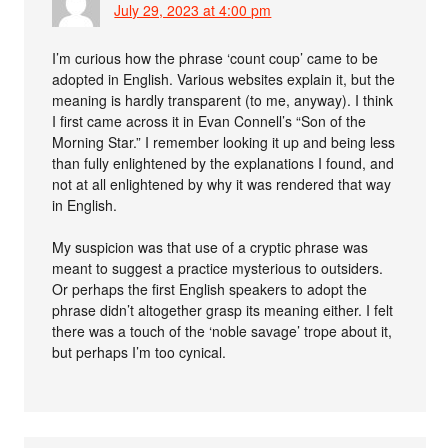
July 29, 2023 at 4:00 pm
I’m curious how the phrase ‘count coup’ came to be
adopted in English. Various websites explain it, but the
meaning is hardly transparent (to me, anyway). I think
I first came across it in Evan Connell’s “Son of the
Morning Star.” I remember looking it up and being less
than fully enlightened by the explanations I found, and
not at all enlightened by why it was rendered that way
in English.
My suspicion was that use of a cryptic phrase was
meant to suggest a practice mysterious to outsiders.
Or perhaps the first English speakers to adopt the
phrase didn’t altogether grasp its meaning either. I felt
there was a touch of the ‘noble savage’ trope about it,
but perhaps I’m too cynical.