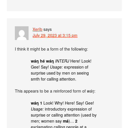
Xerîb
says
July 29, 2023 at 3:15 pm
I think it might be a form of the following:
wáŋ hé wáŋ
INTERJ
Here! Look!
Gee! Say!
Usage:
expression of
surprise used by men on seeing
smth for calling attention.
This appears to be a reinforced form of
wáŋ
:
wáŋ
1
Look! Why! Here! Say! Gee!
Usage:
introductory expression of
surprise or calling attention (used by
men; women say
má
)…
2
exclamation calling people at a