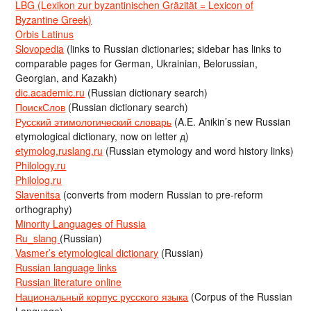
LBG (Lexikon zur byzantinischen Gräzität = Lexicon of
Byzantine Greek)
Orbis Latinus
Slovopedia
(links to Russian dictionaries; sidebar has links to
comparable pages for German, Ukrainian, Belorussian,
Georgian, and Kazakh)
dic.academic.ru
(Russian dictionary search)
ПоискСлов
(Russian dictionary search)
Русский этимологический словарь
(A.E. Anikin’s new Russian
etymological dictionary, now on letter д)
etymolog.ruslang.ru
(Russian etymology and word history links)
Philology.ru
Philolog.ru
Slavenitsa
(converts from modern Russian to pre-reform
orthography)
Minority Languages of Russia
Ru_slang
(Russian)
Vasmer’s etymological dictionary
(Russian)
Russian language links
Russian literature online
Национальный корпус русского языка
(Corpus of the Russian