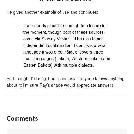
He gives another example of use and continues:
It all sounds plausible enough for closure for
the moment, though both of these sources
come via Stanley Vestal; it’d be nice to see
independent confirmation. I don’t know what
language it would be; “Sioux” covers three
main languages (Lakota, Western Dakota and
Easten Dakota) with multiple dialects.
So I thought I’d bring it here and ask if anyone knows anything
about it; I’m sure Ray’s shade would appreciate answers.
Comments