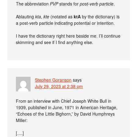
The abbreviation
PVP
stands for
post-verb particle
.
Ablauting
kta
,
kte
(notated as
ktA
by the dictionary) is
a post-verb particle indicating potential or intention.
I have the dictionary right here beside me. I’ll continue
skimming and see if I find anything else.
Stephen Goranson
says
July 29, 2023 at 2:38 pm
From an interview with Chief Joseph White Bull in
1939, published in June, 1971 in American Heritage,
“Echoes of the Little Bighorn,” by David Humphreys
Miller:
[….]