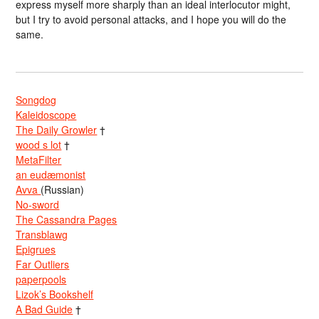
express myself more sharply than an ideal interlocutor might,
but I try to avoid personal attacks, and I hope you will do the
same.
Songdog
Kaleidoscope
The Daily Growler
†
wood s lot
†
MetaFilter
an eudæmonist
Avva
(Russian)
No-sword
The Cassandra Pages
Transblawg
Epigrues
Far Outliers
paperpools
Lizok’s Bookshelf
A Bad Guide
†