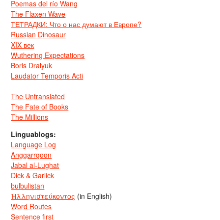
Poemas del río Wang
The Flaxen Wave
ТЕТРАДКИ: Что о нас думают в Европе?
Russian Dinosaur
XIX век
Wuthering Expectations
Boris Dralyuk
Laudator Temporis Acti
The Untranslated
The Fate of Books
The Millions
Linguablogs:
Language Log
Anggarrgoon
Jabal al-Lughat
Dick & Garlick
bulbulistan
Ἡλληνιστεύκοντος
(in English)
Word Routes
Sentence first