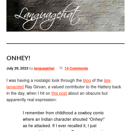
ONHEY!
July 29, 2023
by
languagehat
14 Comments
I was having a nostalgic look through the
blog
of the
late
lamented
Ray Girvan, a valued contributor to the Hattery back
in the day, when I hit on
this post
about an obscure but
apparently real expression:
I remember from childhood a cowboy comic
where an Indian character shouted “Onhey!”
as he attacked. If I ever recalled it, I just