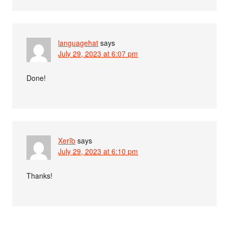
languagehat
says
July 29, 2023 at 6:07 pm
Done!
Xerîb
says
July 29, 2023 at 6:10 pm
Thanks!