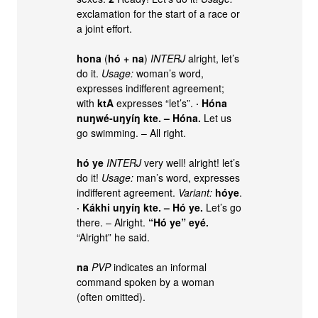
exclamation for the start of a race or
a joint effort.
hona
(
hó
+
na
)
INTERJ
alright, let’s
do it.
Usage:
woman’s word,
expresses indifferent agreement;
with
ktA
expresses “let’s”.
· Hóna
nuŋwé-uŋyíŋ kte. – Hóna.
Let us
go swimming. – All right.
hó ye
INTERJ
very well! alright! let’s
do it!
Usage:
man’s word, expresses
indifferent agreement.
Variant:
hóye
.
· Kákhi uŋyíŋ kte. – Hó ye.
Let’s go
there. – Alright.
“Hó ye” eyé.
“Alright” he said.
na
PVP
indicates an informal
command spoken by a woman
(often omitted).