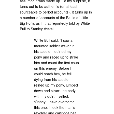
assumed it was made up. To my surprise, it
turns out to be authentic (or at least
sourceable to period accounts). It turns up in
a number of accounts of the Battle of Little
Big Horn, as in that reportedly told by White
Bull to Stanley Vestal:
White Bull said, “I saw a
mounted soldier waver in
his saddle. I quirted my
pony and raced up to strike
him and count the first coup
on this enemy. Before I
could reach him, he fell
dying from his saddle. I
reined up my pony, jumped
down and struck the body
with my quirt. I yelled,
‘Onhey! I have overcome
this one.’ I took the man’s
revolver and cartridge belt.