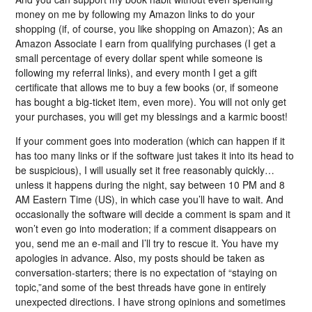
money on me by following my Amazon links to do your
shopping (if, of course, you like shopping on Amazon); As an
Amazon Associate I earn from qualifying purchases (I get a
small percentage of every dollar spent while someone is
following my referral links), and every month I get a gift
certificate that allows me to buy a few books (or, if someone
has bought a big-ticket item, even more). You will not only get
your purchases, you will get my blessings and a karmic boost!
If your comment goes into moderation (which can happen if it
has too many links or if the software just takes it into its head to
be suspicious), I will usually set it free reasonably quickly…
unless it happens during the night, say between 10 PM and 8
AM Eastern Time (US), in which case you’ll have to wait. And
occasionally the software will decide a comment is spam and it
won’t even go into moderation; if a comment disappears on
you, send me an e-mail and I’ll try to rescue it. You have my
apologies in advance. Also, my posts should be taken as
conversation-starters; there is no expectation of “staying on
topic,”and some of the best threads have gone in entirely
unexpected directions. I have strong opinions and sometimes