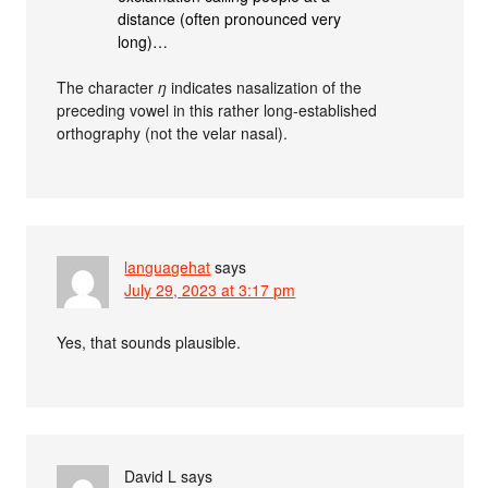
distance (often pronounced very
long)…
The character
ŋ
indicates nasalization of the
preceding vowel in this rather long-established
orthography (not the velar nasal).
languagehat
says
July 29, 2023 at 3:17 pm
Yes, that sounds plausible.
David L
says