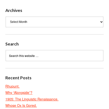
Archives
Archives
Search
Recent Posts
Rhupunt.
Why “Alongside”?
1905: The Linguistic Renaissance.
Whose Ox Is Gored.