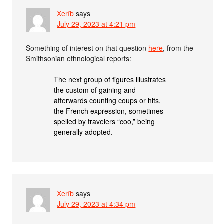
Xerîb
says
July 29, 2023 at 4:21 pm
Something of interest on that question
here
, from the
Smithsonian ethnological reports:
The next group of figures illustrates
the custom of gaining and
afterwards counting coups or hits,
the French expression, sometimes
spelled by travelers “coo,” being
generally adopted.
Xerîb
says
July 29, 2023 at 4:34 pm