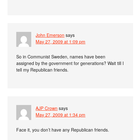
John Emerson
says
May 27, 2009 at 1:09 pm
So in Communist Sweden, names have been
assigned by the government for generations? Wait till I
tell my Republican friends.
AJP Crown
says
May 27, 2009 at 1:34 pm
Face it, you don’t have any Republican friends.