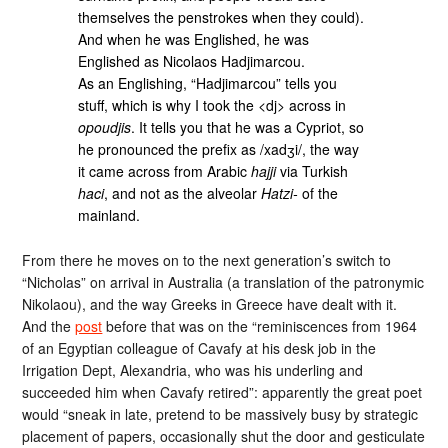
themselves the penstrokes when they could).
And when he was Englished, he was
Englished as Nicolaos Hadjimarcou.
As an Englishing, “Hadjimarcou” tells you
stuff, which is why I took the <dj> across in
opoudjis
. It tells you that he was a Cypriot, so
he pronounced the prefix as /xadʒi/, the way
it came across from Arabic
hajji
via Turkish
haci
, and not as the alveolar
Hatzi-
of the
mainland.
From there he moves on to the next generation’s switch to
“Nicholas” on arrival in Australia (a translation of the patronymic
Nikolaou), and the way Greeks in Greece have dealt with it.
And the
post
before that was on the “reminiscences from 1964
of an Egyptian colleague of Cavafy at his desk job in the
Irrigation Dept, Alexandria, who was his underling and
succeeded him when Cavafy retired”: apparently the great poet
would “sneak in late, pretend to be massively busy by strategic
placement of papers, occasionally shut the door and gesticulate