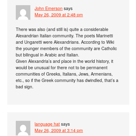
John Emerson
says
May 26, 2009 at 2:48 pm
There was also (and still is) quite a considerable
Alexandrian Italian community. The poets Marinetti
and Ungaretti were Alexandrians. According to Wiki
the younger members of the community are Catholic
but bilingual in Arabic and Italian.
Given Alexandria’s and place in the world history, it
would be unusual for there not to be permanent
communities of Greeks, Italians, Jews, Armenians,
etc., so if the Greek community has dwindled, that’s a
bad sign.
language hat
says
May 26, 2009 at 3:14 pm