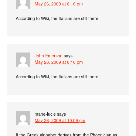
May 26, 2009 at 8:16 pm
According to Wiki, the Italians are still there.
John Emerson
says
May 26, 2009 at 8:16 pm
According to Wiki, the Italians are still there.
marie-lucie
says
May 26, 2009 at 10:09 pm
If the Greek alphabet derives from the Phoenician as