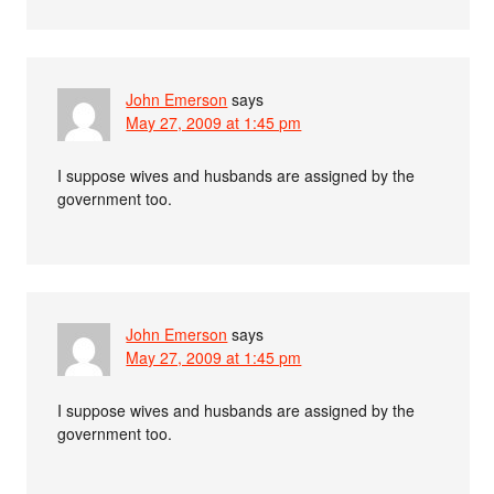
John Emerson
says
May 27, 2009 at 1:45 pm
I suppose wives and husbands are assigned by the
government too.
John Emerson
says
May 27, 2009 at 1:45 pm
I suppose wives and husbands are assigned by the
government too.