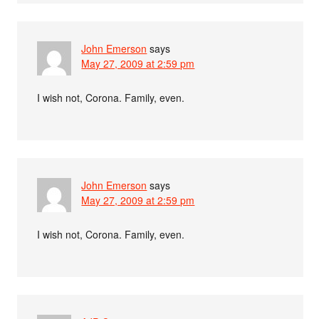
John Emerson
says
May 27, 2009 at 2:59 pm
I wish not, Corona. Family, even.
John Emerson
says
May 27, 2009 at 2:59 pm
I wish not, Corona. Family, even.