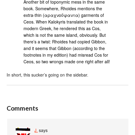
Another bit of toponymic mess in the same
book. Somewhere, Rhoides mentions the
extra-thin (αραχνοΰφαντα) garments of
Ceos. When Kalokyris translated the book in
modern Greek, he rendered this as Cos,
which is not the same island, obviously. But
there’s a twist: Rhoides had copied Gibbon,
and it seems that Gibbon (according to the
footnotes in my edition) had misread Cos for
Ceos, so two wrongs made one right after all!
In short, this sucker’s going on the sidebar.
Comments
J.
says