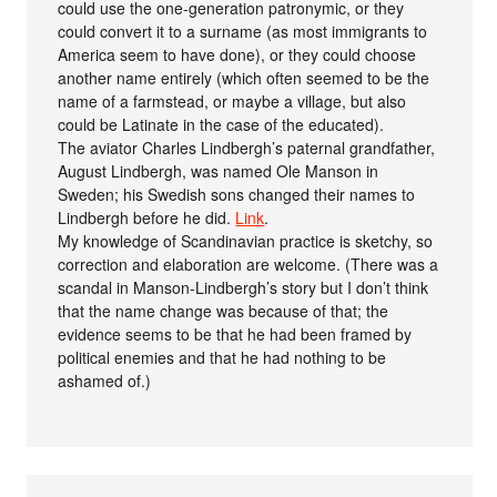
could use the one-generation patronymic, or they
could convert it to a surname (as most immigrants to
America seem to have done), or they could choose
another name entirely (which often seemed to be the
name of a farmstead, or maybe a village, but also
could be Latinate in the case of the educated).
The aviator Charles Lindbergh’s paternal grandfather,
August Lindbergh, was named Ole Manson in
Sweden; his Swedish sons changed their names to
Lindbergh before he did.
Link
.
My knowledge of Scandinavian practice is sketchy, so
correction and elaboration are welcome. (There was a
scandal in Manson-Lindbergh’s story but I don’t think
that the name change was because of that; the
evidence seems to be that he had been framed by
political enemies and that he had nothing to be
ashamed of.)