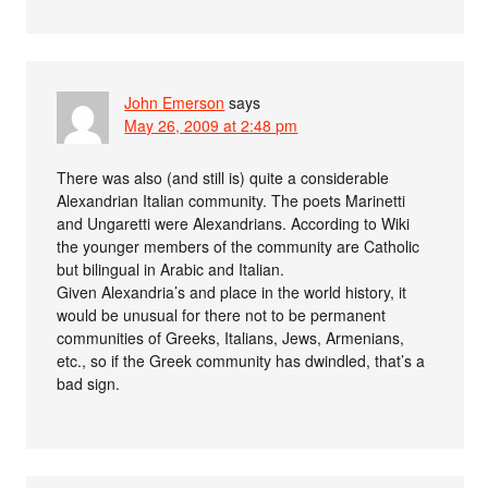
John Emerson
says
May 26, 2009 at 2:48 pm
There was also (and still is) quite a considerable
Alexandrian Italian community. The poets Marinetti
and Ungaretti were Alexandrians. According to Wiki
the younger members of the community are Catholic
but bilingual in Arabic and Italian.
Given Alexandria’s and place in the world history, it
would be unusual for there not to be permanent
communities of Greeks, Italians, Jews, Armenians,
etc., so if the Greek community has dwindled, that’s a
bad sign.