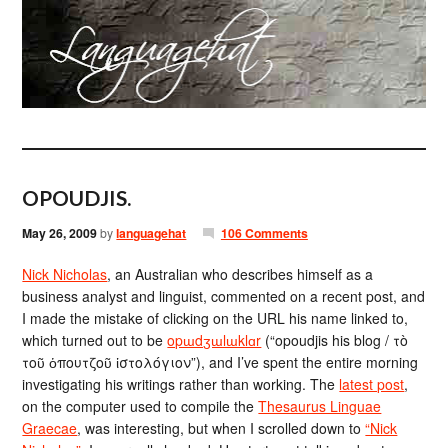
OPOUDJIS.
May 26, 2009
by
languagehat
106 Comments
Nick Nicholas
, an Australian who describes himself as a
business analyst and linguist, commented on a recent post, and
I made the mistake of clicking on the URL his name linked to,
which turned out to be
opɯdʒɯlɯklɑr
(“opoudjis his blog / τὸ
τοῦ ὁπουτζοῦ ἱστολόγιον”), and I’ve spent the entire morning
investigating his writings rather than working. The
latest post
,
on the computer used to compile the
Thesaurus Linguae
Graecae
, was interesting, but when I scrolled down to
“Nick