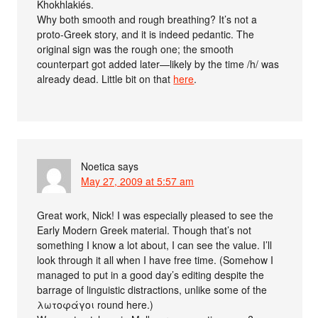
Khokhlakiés.
Why both smooth and rough breathing? It’s not a
proto-Greek story, and it is indeed pedantic. The
original sign was the rough one; the smooth
counterpart got added later—likely by the time /h/ was
already dead. Little bit on that
here
.
Noetica
says
May 27, 2009 at 5:57 am
Great work, Nick! I was especially pleased to see the
Early Modern Greek material. Though that’s not
something I know a lot about, I can see the value. I’ll
look through it all when I have free time. (Somehow I
managed to put in a good day’s editing despite the
barrage of linguistic distractions, unlike some of the
λωτοφάγοι round here.)