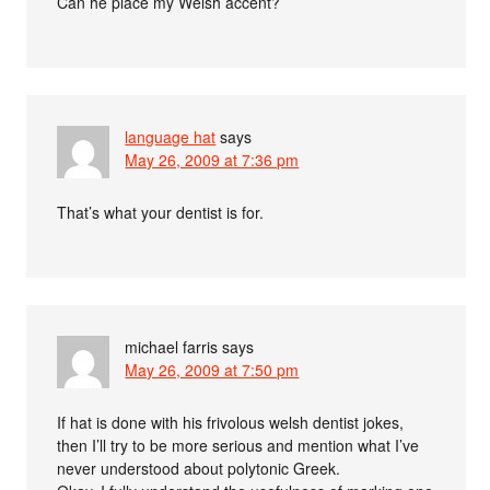
Can he place my Welsh accent?
language hat
says
May 26, 2009 at 7:36 pm
That’s what your dentist is for.
michael farris
says
May 26, 2009 at 7:50 pm
If hat is done with his frivolous welsh dentist jokes,
then I’ll try to be more serious and mention what I’ve
never understood about polytonic Greek.