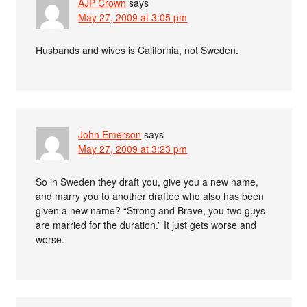
AJP Crown
says
May 27, 2009 at 3:05 pm
Husbands and wives is California, not Sweden.
John Emerson
says
May 27, 2009 at 3:23 pm
So in Sweden they draft you, give you a new name,
and marry you to another draftee who also has been
given a new name? “Strong and Brave, you two guys
are married for the duration.” It just gets worse and
worse.