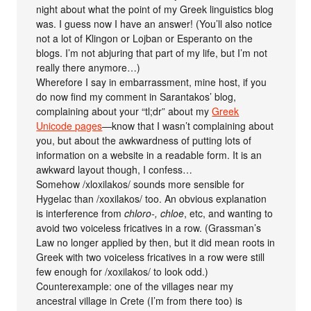
night about what the point of my Greek linguistics blog
was. I guess now I have an answer! (You’ll also notice
not a lot of Klingon or Lojban or Esperanto on the
blogs. I’m not abjuring that part of my life, but I’m not
really there anymore…)
Wherefore I say in embarrassment, mine host, if you
do now find my comment in Sarantakos’ blog,
complaining about your “tl;dr” about my
Greek
Unicode pages
—know that I wasn’t complaining about
you, but about the awkwardness of putting lots of
information on a website in a readable form. It is an
awkward layout though, I confess…
Somehow /xloxilakos/ sounds more sensible for
Hygelac than /xoxilakos/ too. An obvious explanation
is interference from
chloro-, chloe
, etc, and wanting to
avoid two voiceless fricatives in a row. (Grassman’s
Law no longer applied by then, but it did mean roots in
Greek with two voiceless fricatives in a row were still
few enough for /xoxilakos/ to look odd.)
Counterexample: one of the villages near my
ancestral village in Crete (I’m from there too) is