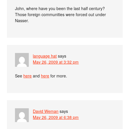
John, where have you been the last half century?
Those foreign communities were forced out under
Nasser.
language hat
says
May 26, 2009 at 3:32 pm
See
here
and
here
for more.
David Weman
says
May 26, 2009 at 6:38 pm