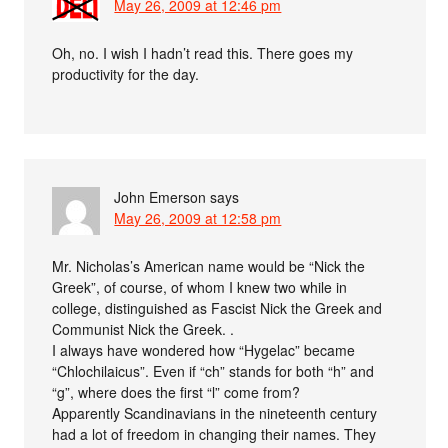
May 26, 2009 at 12:46 pm
Oh, no. I wish I hadn’t read this. There goes my
productivity for the day.
John Emerson
says
May 26, 2009 at 12:58 pm
Mr. Nicholas’s American name would be “Nick the
Greek”, of course, of whom I knew two while in
college, distinguished as Fascist Nick the Greek and
Communist Nick the Greek. .
I always have wondered how “Hygelac” became
“Chlochilaicus”. Even if “ch” stands for both “h” and
“g”, where does the first “l” come from?
Apparently Scandinavians in the nineteenth century
had a lot of freedom in changing their names. They