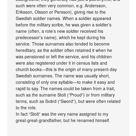
such were often very common, e.g. Andersson,
Eriksson, Olsson or Persson), giving rise to the
Swedish soldier names. When a soldier appeared
before the military scribe, he was given a soldier’s
name (often, a rote’s new soldier received his
predecessor’s name), which he kept during his
service. Those surnames also tended to become
hereditary, as the soldier often retained it when he
was pensioned or left the service, and his children
were also registered under it in census lists and
church books—this is the origin of many present-day
Swedish surnames. The name was usually short,
consisting of only one syllable—to make it easy and
rapid to say. The names could be taken from a trait,
such as the surname Stolt (“Proud”) or from military
terms, such as Svärd (“Sword”), but were often related
to the rote.
In fact “Stolt” was the very name assigned to my
great-great-grandfather, but he renamed himself.