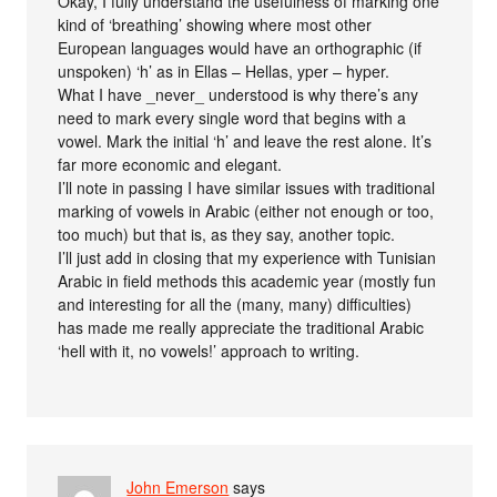
Okay, I fully understand the usefulness of marking one
kind of ‘breathing’ showing where most other
European languages would have an orthographic (if
unspoken) ‘h’ as in Ellas – Hellas, yper – hyper.
What I have _never_ understood is why there’s any
need to mark every single word that begins with a
vowel. Mark the initial ‘h’ and leave the rest alone. It’s
far more economic and elegant.
I’ll note in passing I have similar issues with traditional
marking of vowels in Arabic (either not enough or too,
too much) but that is, as they say, another topic.
I’ll just add in closing that my experience with Tunisian
Arabic in field methods this academic year (mostly fun
and interesting for all the (many, many) difficulties)
has made me really appreciate the traditional Arabic
‘hell with it, no vowels!’ approach to writing.
John Emerson
says