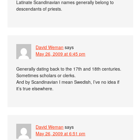
Latinate Scandinavian names generally belong to
descendants of priests.
David Weman
says
May 26, 2009 at 6:45 pm
Generally dating back to the 17th and 18th centuries.
Sometimes scholars or clerks.
And by Scandinavian I mean Swedish, I’ve no idea if
it’s true elsewhere.
David Weman
says
May 26, 2009 at 6:51 pm