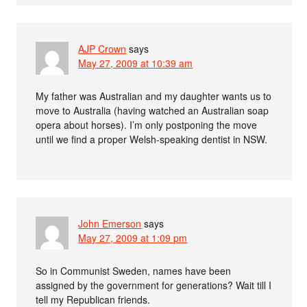
AJP Crown
says
May 27, 2009 at 10:39 am
My father was Australian and my daughter wants us to
move to Australia (having watched an Australian soap
opera about horses). I’m only postponing the move
until we find a proper Welsh-speaking dentist in NSW.
John Emerson
says
May 27, 2009 at 1:09 pm
So in Communist Sweden, names have been
assigned by the government for generations? Wait till I
tell my Republican friends.