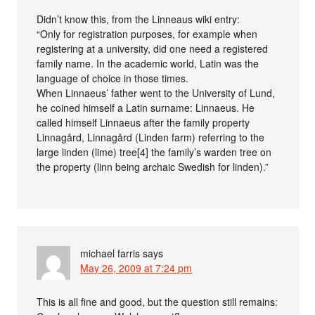
Didn’t know this, from the Linneaus wiki entry:
“Only for registration purposes, for example when
registering at a university, did one need a registered
family name. In the academic world, Latin was the
language of choice in those times.
When Linnaeus’ father went to the University of Lund,
he coined himself a Latin surname: Linnaeus. He
called himself Linnaeus after the family property
Linnagård, Linnagård (Linden farm) referring to the
large linden (lime) tree[4] the family’s warden tree on
the property (linn being archaic Swedish for linden).”
michael farris
says
May 26, 2009 at 7:24 pm
This is all fine and good, but the question still remains: