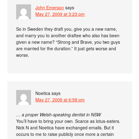
John Emerson
says
May 27, 2009 at 3:23 pm
So in Sweden they draft you, give you a new name,
and marry you to another draftee who also has been
given a new name? “Strong and Brave, you two guys
are married for the duration.” It just gets worse and
worse.
Noetica
says
May 27, 2009 at 6:58 pm
… a proper Welsh-speaking dentist in NSW
You’ll have to bring your own. Scarce as lotus-eaters.
Nick N and Noetica have exchanged emails. But it
occurs to me to raise publicly once more a certain