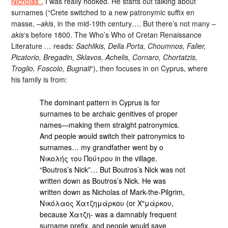
Nicholas”
, I was really hooked. He starts out talking about
surnames (“Crete switched to a new patronymic suffix en
masse, –
akis
, in the mid-19th century…. But there’s not many –
akis
‘s before 1800. The Who’s Who of Cretan Renaissance
Literature … reads:
Sachlikis, Della Porta, Choumnos, Falier,
Picatorio, Bregadin, Sklavos, Achelis, Cornaro, Chortatzis,
Troglio, Foscolo, Bugnali
“), then focuses in on Cyprus, where
his family is from:
The dominant pattern in Cyprus is for
surnames to be archaic genitives of proper
names—making them straight patronymics.
And people would switch their patronymics to
surnames… my grandfather went by ο
Νικολής του Πούτρου in the village.
“Boutros’s Nick”… But Boutros’s Nick was not
written down as Boutros’s Nick. He was
written down as Nicholas of Mark-the-Pilgrim,
Νικόλαος Χατζημάρκου (or Χ″μάρκου,
because Χατζη- was a damnably frequent
surname prefix, and people would save