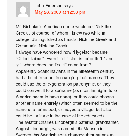
John Emerson
says
May 26, 2009 at 12:58 pm
Mr. Nicholas’s American name would be “Nick the
Greek”, of course, of whom I knew two while in
college, distinguished as Fascist Nick the Greek and
Communist Nick the Greek. .
I always have wondered how “Hygelac” became
“Chlochilaicus”. Even if “ch” stands for both “h” and
“g”, where does the first “l” come from?
Apparently Scandinavians in the nineteenth century
had a lot of freedom in changing their names. They
could use the one-generation patronymic, or they
could convert it to a surname (as most immigrants to
America seem to have done), or they could choose
another name entirely (which often seemed to be the
name of a farmstead, or maybe a village, but also
could be Latinate in the case of the educated).
The aviator Charles Lindbergh’s paternal grandfather,
August Lindbergh, was named Ole Manson in
Sweden; his Swedish sons changed their names to