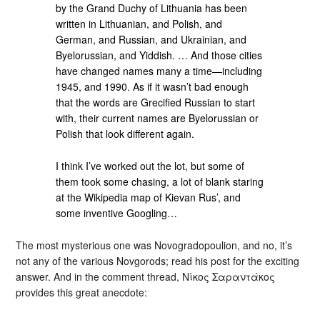
by the Grand Duchy of Lithuania has been
written in Lithuanian, and Polish, and
German, and Russian, and Ukrainian, and
Byelorussian, and Yiddish. … And those cities
have changed names many a time—including
1945, and 1990. As if it wasn’t bad enough
that the words are Grecified Russian to start
with, their current names are Byelorussian or
Polish that look different again.
I think I’ve worked out the lot, but some of
them took some chasing, a lot of blank staring
at the Wikipedia map of Kievan Rus’, and
some inventive Googling…
The most mysterious one was Novogradopoulion, and no, it’s
not any of the various Novgorods; read his post for the exciting
answer. And in the comment thread, Νίκος Σαραντάκος
provides this great anecdote: