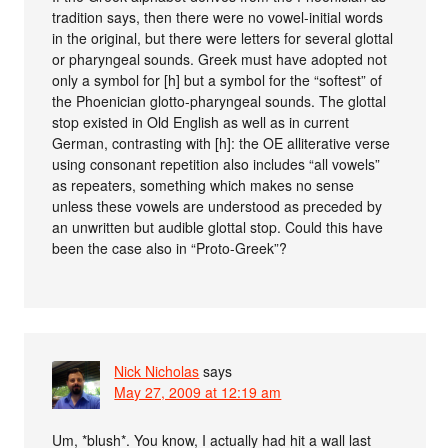
tradition says, then there were no vowel-initial words
in the original, but there were letters for several glottal
or pharyngeal sounds. Greek must have adopted not
only a symbol for [h] but a symbol for the “softest” of
the Phoenician glotto-pharyngeal sounds. The glottal
stop existed in Old English as well as in current
German, contrasting with [h]: the OE alliterative verse
using consonant repetition also includes “all vowels”
as repeaters, something which makes no sense
unless these vowels are understood as preceded by
an unwritten but audible glottal stop. Could this have
been the case also in “Proto-Greek”?
Nick Nicholas
says
May 27, 2009 at 12:19 am
Um, *blush*. You know, I actually had hit a wall last