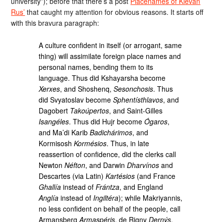
university”); before that there’s a post
Placenames of Kievan
Rus’
that caught my attention for obvious reasons. It starts off
with this bravura paragraph:
A culture confident in itself (or arrogant, same
thing) will assimilate foreign place names and
personal names, bending them to its
language. Thus did Kshayarsha become
Xerxes
, and Shoshenq,
Sesonchosis
. Thus
did Svyatoslav become
Sphentísthlavos
, and
Dagobert
Takoúpertos
, and Saint-Gilles
Isangéles
. Thus did Hujr become
Ógaros
,
and Ma’di Karib
Badichárimos
, and
Kormisosh
Kormésios
. Thus, in late
reassertion of confidence, did the clerks call
Newton
Néfton
, and Darwin
Dharvínos
and
Descartes (via Latin)
Kartésios
(and France
Ghallía
instead of
Frántza
, and England
Anglía
instead of
Ingiltéra
); while Makriyannis,
no less confident on behalf of the people, call
Armansberg
Armaspéris
, de Rigny
Dernýs
,