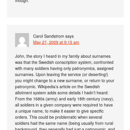
though.
Carol Sandstrom
says
May 27, 2009 at 9:15 am
John, the story I heard in my family about surnames
was that the Swedish conscription system, confronted
with many soldiers having only patronymics, assigned
surnames. Upon leaving the service (or deserting!)
you might change to a new surname, or return to your
patronymic. Wikipedia’s article on the Swedish
allotment system adds some details I hadn’t heard:
From the 1680s (army) and early 18th century (navy),
all soldiers in a given company were required to have
a unique name, to make it easier to give specific
orders. This could be problematic when several
soldiers had the same name (being usually from rural
background, they generally had just a patronymic, and