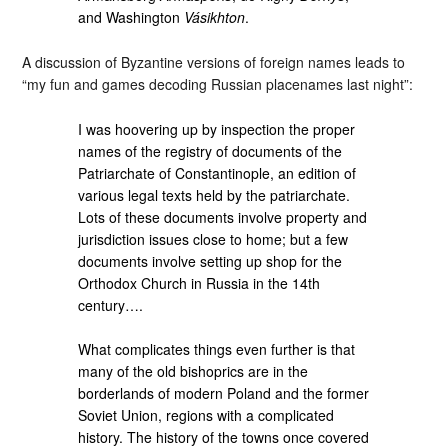
and Washington
Vásikhton
.
A discussion of Byzantine versions of foreign names leads to
“my fun and games decoding Russian placenames last night”:
I was hoovering up by inspection the proper
names of the registry of documents of the
Patriarchate of Constantinople, an edition of
various legal texts held by the patriarchate.
Lots of these documents involve property and
jurisdiction issues close to home; but a few
documents involve setting up shop for the
Orthodox Church in Russia in the 14th
century….
What complicates things even further is that
many of the old bishoprics are in the
borderlands of modern Poland and the former
Soviet Union, regions with a complicated
history. The history of the towns once covered