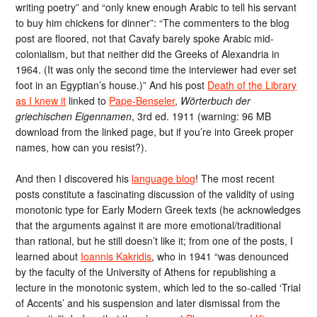
writing poetry” and “only knew enough Arabic to tell his servant
to buy him chickens for dinner”: “The commenters to the blog
post are floored, not that Cavafy barely spoke Arabic mid-
colonialism, but that neither did the Greeks of Alexandria in
1964. (It was only the second time the interviewer had ever set
foot in an Egyptian’s house.)” And his post
Death of the Library
as I knew it
linked to
Pape-Benseler
,
Wörterbuch der
griechischen Eigennamen
, 3rd ed. 1911 (warning: 96 MB
download from the linked page, but if you’re into Greek proper
names, how can you resist?).
And then I discovered his
language blog
! The most recent
posts constitute a fascinating discussion of the validity of using
monotonic type for Early Modern Greek texts (he acknowledges
that the arguments against it are more emotional/traditional
than rational, but he still doesn’t like it; from one of the posts, I
learned about
Ioannis Kakridis
, who in 1941 “was denounced
by the faculty of the University of Athens for republishing a
lecture in the monotonic system, which led to the so-called ‘Trial
of Accents’ and his suspension and later dismissal from the