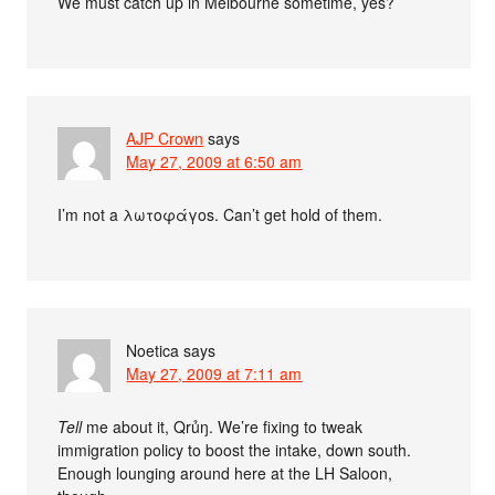
We must catch up in Melbourne sometime, yes?
AJP Crown
says
May 27, 2009 at 6:50 am
I’m not a λωτοφάγοs. Can’t get hold of them.
Noetica
says
May 27, 2009 at 7:11 am
Tell
me about it, Qrủŋ. We’re fixing to tweak
immigration policy to boost the intake, down south.
Enough lounging around here at the LH Saloon,