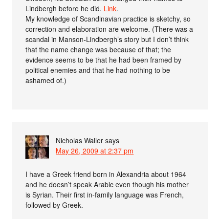
Lindbergh before he did.
Link
.
My knowledge of Scandinavian practice is sketchy, so
correction and elaboration are welcome. (There was a
scandal in Manson-Lindbergh’s story but I don’t think
that the name change was because of that; the
evidence seems to be that he had been framed by
political enemies and that he had nothing to be
ashamed of.)
Nicholas Waller
says
May 26, 2009 at 2:37 pm
I have a Greek friend born in Alexandria about 1964
and he doesn’t speak Arabic even though his mother
is Syrian. Their first in-family language was French,
followed by Greek.