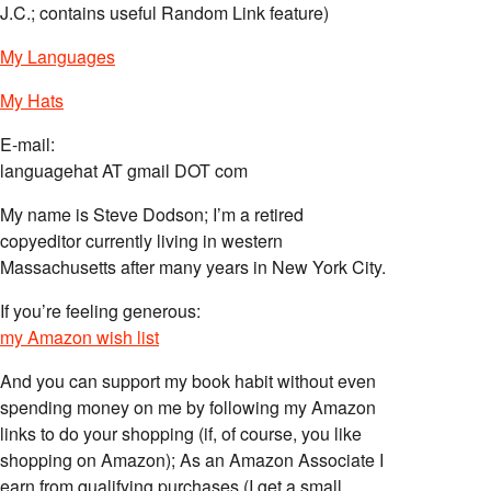
J.C.; contains useful Random Link feature)
My Languages
My Hats
E-mail:
languagehat AT gmail DOT com
My name is Steve Dodson; I’m a retired
copyeditor currently living in western
Massachusetts after many years in New York City.
If you’re feeling generous:
my Amazon wish list
And you can support my book habit without even
spending money on me by following my Amazon
links to do your shopping (if, of course, you like
shopping on Amazon); As an Amazon Associate I
earn from qualifying purchases (I get a small