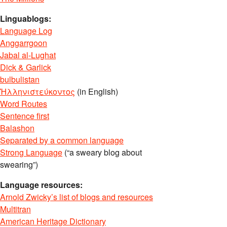
Linguablogs:
Language Log
Anggarrgoon
Jabal al-Lughat
Dick & Garlick
bulbulistan
Ἡλληνιστεύκοντος
(in English)
Word Routes
Sentence first
Balashon
Separated by a common language
Strong Language
(“a sweary blog about
swearing”)
Language resources:
Arnold Zwicky’s list of blogs and resources
Multitran
American Heritage Dictionary