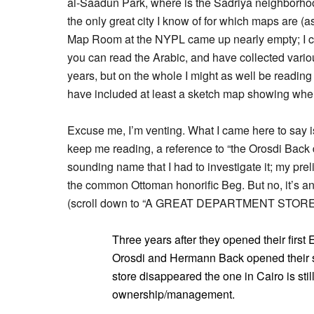
al-Saadun Park, where is the Sadriya neighborho
the only great city I know of for which maps are (
Map Room at the NYPL came up nearly empty; I co
you can read the Arabic, and have collected var
years, but on the whole I might as well be reading
have included at least a sketch map showing where
Excuse me, I’m venting. What I came here to say is
keep me reading, a reference to “the Orosdi Back 
sounding name that I had to investigate it; my pr
the common Ottoman honorific Beg. But no, it’s a
(scroll down to “A GREAT DEPARTMENT STORE
Three years after they opened their first 
Orosdi and Hermann Back opened their st
store disappeared the one in Cairo is stil
ownership/management.