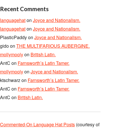
Recent Comments
languagehat
on
Joyce and Nationalism.
languagehat
on
Joyce and Nationalism.
PlasticPaddy
on
Joyce and Nationalism.
gido
on
THE MULTIFARIOUS AUBERGINE.
mollymooly
on
British Latin.
AntC
on
Farnsworth’s Latin Tamer.
mollymooly
on
Joyce and Nationalism.
ktschwarz
on
Farnsworth’s Latin Tamer.
AntC
on
Farnsworth’s Latin Tamer.
AntC
on
British Latin.
Commented-On Language Hat Posts
(courtesy of