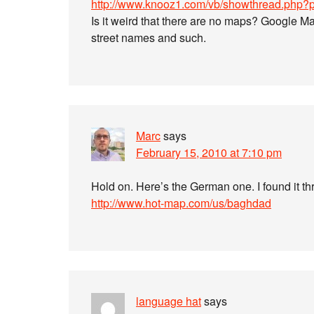
http://www.knooz1.com/vb/showthread.php
Is it weird that there are no maps? Google Map
street names and such.
Marc
says
February 15, 2010 at 7:10 pm
Hold on. Here’s the German one. I found it 
http://www.hot-map.com/us/baghdad
language hat
says