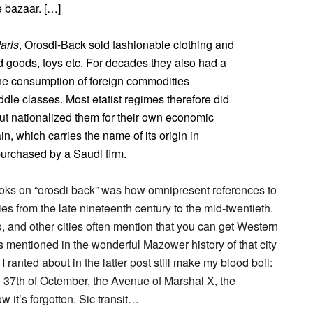
e bazaar. […]
Paris
, Orosdi-Back sold fashionable clothing and
d goods, toys etc. For decades they also had a
The consumption of foreign commodities
ddle classes. Most etatist regimes therefore did
 but nationalized them for their own economic
n, which carries the name of its origin in
purchased by a Saudi firm.
ks on “orosdi back” was how omnipresent references to
ies from the late nineteenth century to the mid-twentieth.
 and other cities often mention that you can get Western
s mentioned in the wonderful Mazower history of that city
I ranted about in the latter post still make my blood boil:
 37th of Octember, the Avenue of Marshal X, the
 it’s forgotten. Sic transit…