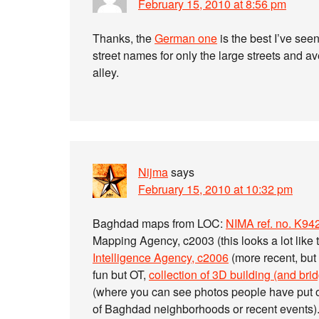
February 15, 2010 at 8:56 pm
Thanks, the
German one
is the best I’ve seen
street names for only the large streets and a
alley.
Nijma
says
February 15, 2010 at 10:32 pm
Baghdad maps from LOC:
NIMA ref. no. K
Mapping Agency, c2003 (this looks a lot like 
Intelligence Agency, c2006
(more recent, but
fun but OT,
collection of 3D building (and br
(where you can see photos people have put on
of Baghdad neighborhoods or recent events)