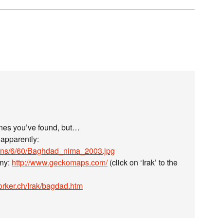
 ones you’ve found, but…
 apparently:
mons/6/60/Baghdad_nima_2003.jpg
any:
http://www.geckomaps.com/
(click on ‘Irak’ to the
orker.ch/Irak/bagdad.htm