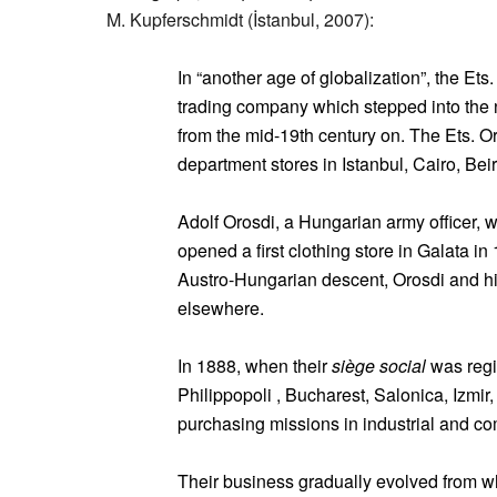
M. Kupferschmidt (İstanbul, 2007):
In “another age of globalization”, the Ets
trading company which stepped into the 
from the mid-19th century on. The Ets. 
department stores in Istanbul, Cairo, Be
Adolf Orosdi, a Hungarian army officer, 
opened a first clothing store in Galata in
Austro-Hungarian descent, Orosdi and hi
elsewhere.
In 1888, when their
siège social
was regis
Philippopoli , Bucharest, Salonica, Izmir,
purchasing missions in industrial and co
Their business gradually evolved from who