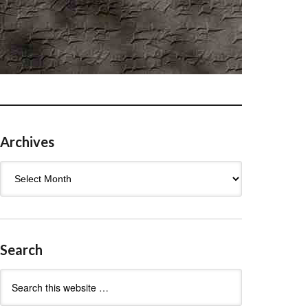
Archives
Archives
Search