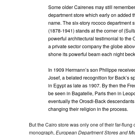
Some older Cairenes may still remember 
department store which early on added th
name. The six-story rococo department 
(1878-1941) stands at the corner of (Sul
powerful architectural testimonial to the C
a private sector company the globe abov
shone its powerful beam each night bec
In 1909 Hermann’s son Philippe receive
Josef, a belated recognition for Back’s 
in Egypt as late as 1907. By then the F
be seen in Bagatelle, Paris then in Leop
eventually the Orosdi-Back descendants 
changing their religion in the process.
But the Cairo store was only one of their far-flun
monograph,
European Department Stores and Mi