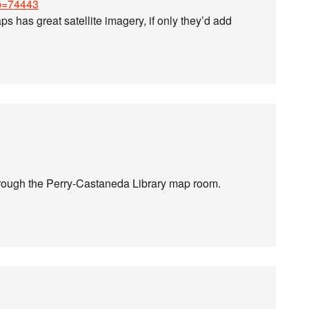
?p=74443
s has great satellite imagery, if only they’d add
through the Perry-Castaneda Library map room.