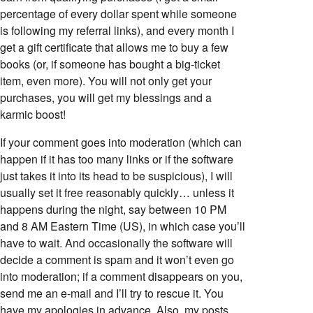
percentage of every dollar spent while someone
is following my referral links), and every month I
get a gift certificate that allows me to buy a few
books (or, if someone has bought a big-ticket
item, even more). You will not only get your
purchases, you will get my blessings and a
karmic boost!
If your comment goes into moderation (which can
happen if it has too many links or if the software
just takes it into its head to be suspicious), I will
usually set it free reasonably quickly… unless it
happens during the night, say between 10 PM
and 8 AM Eastern Time (US), in which case you’ll
have to wait. And occasionally the software will
decide a comment is spam and it won’t even go
into moderation; if a comment disappears on you,
send me an e-mail and I’ll try to rescue it. You
have my apologies in advance. Also, my posts