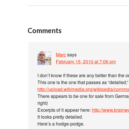
Comments
Marc
says
February 15, 2010 at 7:06 pm
I don’t know if these are any better than the
This one is the one that passes as “detailed,”
http://upload.wikimedia.org/wikipedia/com
There appears to be one for sale from Germ
right)
Excerpts of it appear here:
http://www.brainw
It looks pretty detailed.
Here’s a hodge-podge.