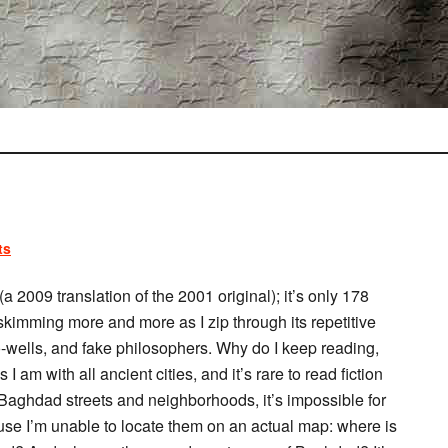
ts
(a 2009 translation of the 2001 original); it’s only 178
 skimming more and more as I zip through its repetitive
wells, and fake philosophers. Why do I keep reading,
am with all ancient cities, and it’s rare to read fiction
f Baghdad streets and neighborhoods, it’s impossible for
use I’m unable to locate them on an actual map: where is