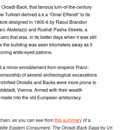
Orosdi-Back, that famous turn-of-the-century
e Turkish-derived a.k.a “Omar Effendi” to its
store designed in 1905-6 by Raoul Brandon
tan) Abdelaziz and Rushdi Pasha Streets, a
airo that was. In its better days when it was still
e the building was seen kilometers away as it
koning wide-eyed patrons.
d a minor ennoblement from emperor Franz-
sponsorship of several archeological excavations
renchified Orosdis and Backs were more prone to
oldstadt, Vienna. Armed with their wealth
made into the old European aristocracy
g chain, as you can see from
this summary
of a
ddle Eastern Consumers: The Orosdi-Back Saga
by Uri