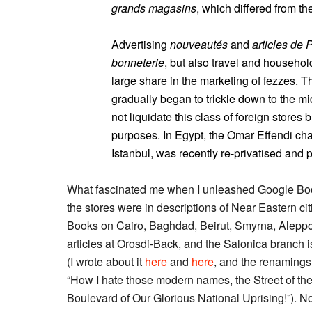
grands magasins
, which differed from th
Advertising
nouveautés
and
articles de 
bonneterie
, but also travel and househol
large share in the marketing of fezzes. 
gradually began to trickle down to the mi
not liquidate this class of foreign stores
purposes. In Egypt, the Omar Effendi chai
Istanbul, was recently re-privatised and 
What fascinated me when I unleashed Google Boo
the stores were in descriptions of Near Eastern cit
Books on Cairo, Baghdad, Beirut, Smyrna, Aleppo,
articles at Orosdi-Back, and the Salonica branch i
(I wrote about it
here
and
here
, and the renamings 
“How I hate those modern names, the Street of the
Boulevard of Our Glorious National Uprising!”). Now