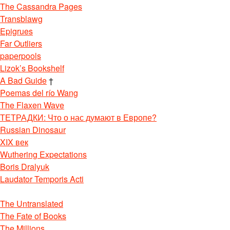
The Cassandra Pages
Transblawg
Epigrues
Far Outliers
paperpools
Lizok’s Bookshelf
A Bad Guide
†
Poemas del río Wang
The Flaxen Wave
ТЕТРАДКИ: Что о нас думают в Европе?
Russian Dinosaur
XIX век
Wuthering Expectations
Boris Dralyuk
Laudator Temporis Acti
The Untranslated
The Fate of Books
The Millions