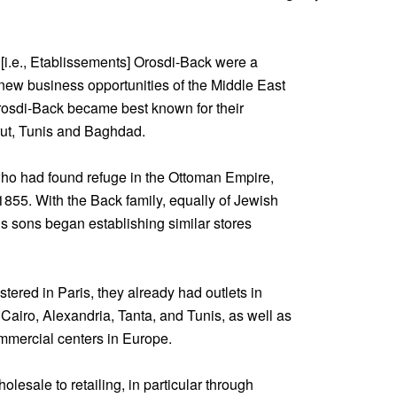
. [i.e., Etablissements] Orosdi-Back were a
new business opportunities of the Middle East
Orosdi-Back became best known for their
irut, Tunis and Baghdad.
who had found refuge in the Ottoman Empire,
 1855. With the Back family, equally of Jewish
s sons began establishing similar stores
tered in Paris, they already had outlets in
 Cairo, Alexandria, Tanta, and Tunis, as well as
mmercial centers in Europe.
lesale to retailing, in particular through