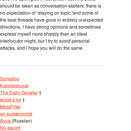
should be taken as conversation-starters; there is
no expectation of “staying on topic,”and some of
the best threads have gone in entirely unexpected
directions. I have strong opinions and sometimes
express myself more sharply than an ideal
interlocutor might, but I try to avoid personal
attacks, and I hope you will do the same.
Songdog
Kaleidoscope
The Daily Growler
†
wood s lot
†
MetaFilter
an eudæmonist
Avva
(Russian)
No-sword