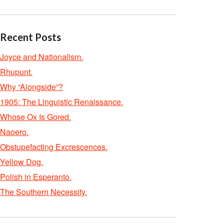
Recent Posts
Joyce and Nationalism.
Rhupunt.
Why “Alongside”?
1905: The Linguistic Renaissance.
Whose Ox Is Gored.
Naoero.
Obstupefacting Excrescences.
Yellow Dog.
Polish in Esperanto.
The Southern Necessity.