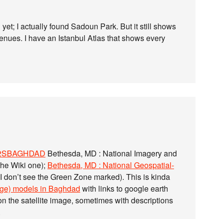
 yet; I actually found Sadoun Park. But it still shows
venues. I have an Istanbul Atlas that shows every
942SBAGHDAD
Bethesda, MD : National Imagery and
the Wiki one);
Bethesda, MD : National Geospatial-
 I don’t see the Green Zone marked). This is kinda
idge) models in Baghdad
with links to google earth
 the satellite image, sometimes with descriptions
.