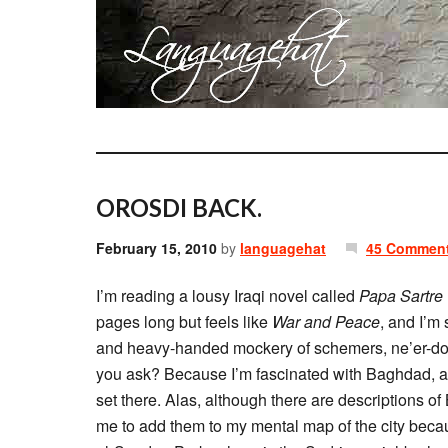
OROSDI BACK.
February 15, 2010
by
languagehat
45 Commen
I’m reading a lousy Iraqi novel called
Papa Sartre
pages long but feels like
War and Peace
, and I’m
and heavy-handed mockery of schemers, ne’er-do-
you ask? Because I’m fascinated with Baghdad, as I 
set there. Alas, although there are descriptions o
me to add them to my mental map of the city beca