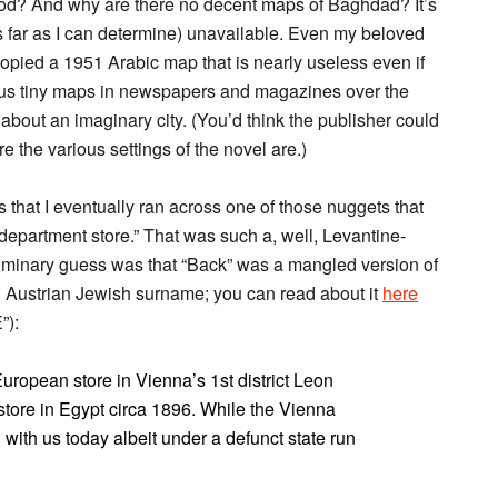
od? And why are there no decent maps of Baghdad? It’s
as far as I can determine) unavailable. Even my beloved
pied a 1951 Arabic map that is nearly useless even if
ious tiny maps in newspapers and magazines over the
 about an imaginary city. (You’d think the publisher could
 the various settings of the novel are.)
 that I eventually ran across one of those nuggets that
department store.” That was such a, well, Levantine-
eliminary guess was that “Back” was a mangled version of
n Austrian Jewish surname; you can read about it
here
”):
European store in Vienna’s 1st district Leon
ore in Egypt circa 1896. While the Vienna
l with us today albeit under a defunct state run