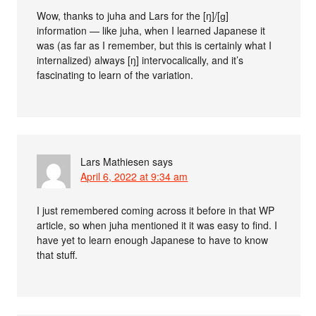
Wow, thanks to juha and Lars for the [ŋ]/[ɡ]
information — like juha, when I learned Japanese it
was (as far as I remember, but this is certainly what I
internalized) always [ŋ] intervocalically, and it’s
fascinating to learn of the variation.
Lars Mathiesen
says
April 6, 2022 at 9:34 am
I just remembered coming across it before in that WP
article, so when juha mentioned it it was easy to find. I
have yet to learn enough Japanese to have to know
that stuff.