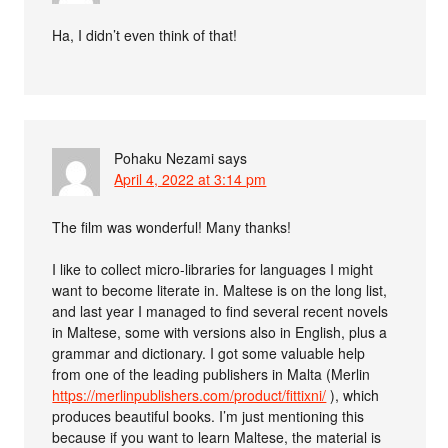
Ha, I didn’t even think of that!
Pohaku Nezami
says
April 4, 2022 at 3:14 pm
The film was wonderful! Many thanks!
I like to collect micro-libraries for languages I might
want to become literate in. Maltese is on the long list,
and last year I managed to find several recent novels
in Maltese, some with versions also in English, plus a
grammar and dictionary. I got some valuable help
from one of the leading publishers in Malta (Merlin
https://merlinpublishers.com/product/fittixni/
), which
produces beautiful books. I’m just mentioning this
because if you want to learn Maltese, the material is