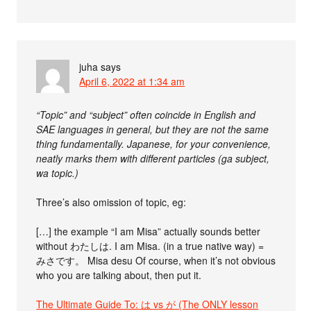
juha
says
April 6, 2022 at 1:34 am
“Topic” and “subject” often coincide in English and
SAE languages in general, but they are not the same
thing fundamentally. Japanese, for your convenience,
neatly marks them with different particles (ga subject,
wa topic.)
Three’s also omission of topic, eg:
[…] the example “I am Misa” actually sounds better
without わたしは. I am Misa. (in a true native way) =
みさです。 Misa desu Of course, when it’s not obvious
who you are talking about, then put it.
The Ultimate Guide To: は vs が (The ONLY lesson