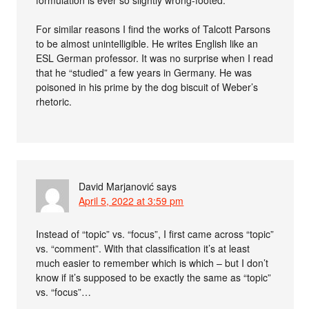
formulation is ever so slightly wrong-footed.
For similar reasons I find the works of Talcott Parsons
to be almost unintelligible. He writes English like an
ESL German professor. It was no surprise when I read
that he “studied” a few years in Germany. He was
poisoned in his prime by the dog biscuit of Weber’s
rhetoric.
David Marjanović
says
April 5, 2022 at 3:59 pm
Instead of “topic” vs. “focus”, I first came across “topic”
vs. “comment”. With that classification it’s at least
much easier to remember which is which – but I don’t
know if it’s supposed to be exactly the same as “topic”
vs. “focus”…