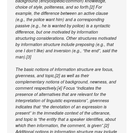
background (encyclopedic/common) knowledge,
choice of style, politeness, and so forth.[2] For
example, the difference between an active clause
(e.g., the police want him) and a corresponding
passive (e.g., he is wanted by police) is a syntactic
difference, but one motivated by information
structuring considerations. Other structures motivated
by information structure include preposing (e.g., that
one I don’t like) and inversion (e.g., “the end”, said the
man).[3]
The basic notions of information structure are focus,
givenness, and topic,[2] as well as their
complementary notions of background, newness, and
comment respectively.[4] Focus “indicates the
presence of alternatives that are relevant for the
interpretation of linguistic expressions”, givenness
indicates that “the denotation of an expression is
present” in the immediate context of the utterance,
and topic is “the entity that a speaker identifies, about
which then information, the comment, is given”.[2]
Additional notions in information structure may include