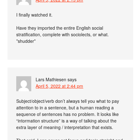
I finally watched it.
Have they imported the entire English social
stratification, complete with sociolects, or what.
*shudder*
Lars Mathiesen
says
April 5, 2022 at 2:44 pm
Subject/object/verb don’t always tell you what to pay
attention to in a sentence, but a human reading a
sequence of sentences has no problem. It looks like
“intormation structure” is a way of talking about the
extra layer of meaning / interpretation that exists.