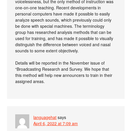
voicelessness, but the only method of instruction was
one-on-one teaching. Recent developments in
personal computers have made it possible to easily
analyze speech sounds, which previously could only
be done with special machines. The terminology
group has researched analysis methods that can be
used for training, and has made it possible to visually
distinguish the difference between voiced and nasal
sounds to some extent objectively.
Details will be reported in the November issue of
“Broadcasting Research and Survey. We hope that
this method will help new announcers to train in their
assigned areas.
languagehat
says
April 6, 2022 at 7:09 am