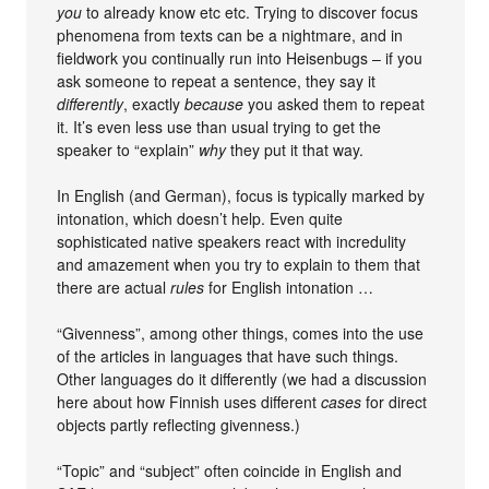
you
to already know etc etc. Trying to discover focus
phenomena from texts can be a nightmare, and in
fieldwork you continually run into Heisenbugs – if you
ask someone to repeat a sentence, they say it
differently
, exactly
because
you asked them to repeat
it. It’s even less use than usual trying to get the
speaker to “explain”
why
they put it that way.
In English (and German), focus is typically marked by
intonation, which doesn’t help. Even quite
sophisticated native speakers react with incredulity
and amazement when you try to explain to them that
there are actual
rules
for English intonation …
“Givenness”, among other things, comes into the use
of the articles in languages that have such things.
Other languages do it differently (we had a discussion
here about how Finnish uses different
cases
for direct
objects partly reflecting givenness.)
“Topic” and “subject” often coincide in English and