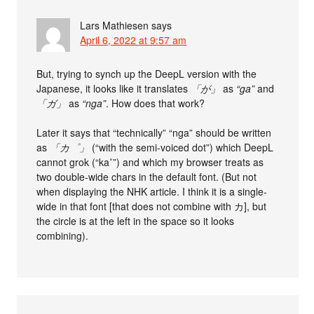
Lars Mathiesen
says
April 6, 2022 at 9:57 am
But, trying to synch up the DeepL version with the
Japanese, it looks like it translates
「が」
as
“ga”
and
「ガ」
as
“nga”
. How does that work?
Later it says that “technically” “nga” should be written
as
「カ゜」
(“with the semi-voiced dot”) which DeepL
cannot grok (“ka˚”) and which my browser treats as
two double-wide chars in the default font. (But not
when displaying the NHK article. I think it is a single-
wide in that font [that does not combine with カ], but
the circle is at the left in the space so it looks
combining).