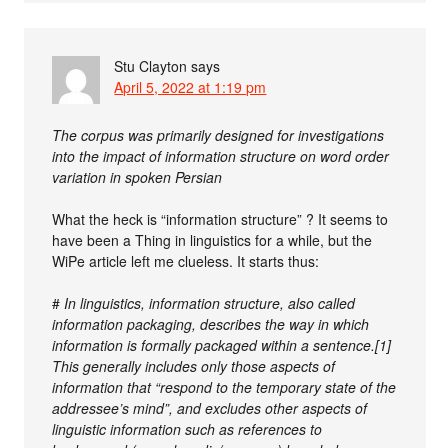
Stu Clayton
says
April 5, 2022 at 1:19 pm
The corpus was primarily designed for investigations
into the impact of information structure on word order
variation in spoken Persian
What the heck is “information structure” ? It seems to
have been a Thing in linguistics for a while, but the
WiPe article left me clueless. It starts thus:
#
In linguistics, information structure, also called
information packaging, describes the way in which
information is formally packaged within a sentence.[1]
This generally includes only those aspects of
information that “respond to the temporary state of the
addressee’s mind”, and excludes other aspects of
linguistic information such as references to