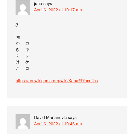
juha
says
April 6, 2022 at 10:17 am
ŋ
ng
か゚ カ゚
き゚ キ゚
く゚ ク゚
け゚ ケ゚
こ゚ コ゚
https://en.wikipedia.org/wiki/Kana#Diacritics
David Marjanović
says
April 6, 2022 at 10:46 am