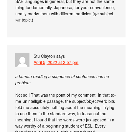
SAE languages in general, but they are not the same
thing fundamentally. Japanese, for your convenience,
neatly marks them with different particles (
ga
subject,
wa
topic.)
Stu Clayton
says
April 5, 2022 at 2:57 pm
a human reading a sequence of sentences has no
problem.
Not so ! That was the point of my comment. In that to-
me-unintelligible passage, the subject/object/verb bits
told me absolutely nothing about the meaning. Trying
to use them in the standard way, to tease out the
meaning, I found that the words were juxtaposed in a
way worthy of a beginning student of ESL. Every