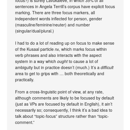
focus?) is surely Lavukaleve, in which 35% of all
sentences in Angela Terrill’s corpus have explicit focus
marking. There are three focus markers, all
independent words inflected for person, gender
(masculine/feminine/neuter) and number
(singular/dual/plural.)
I had to do a lot of reading up on focus to make sense
of the Kusaal particle
nɛ
, which marks focus within
verb phrases and also interacts with the aspect
system in a way which
ought
to cause a lot of
ambiguity but in practice doesn’t (much.) It’s a
difficult
area to get to grips with … both theoretically and
practically.
From a cross-linguistic point of view, at any rate,
although comments are likely to be focused by default
(just as VPs are focused by default in English), it ain’t
necessarily so; consequently, I think it’s a bad idea to
talk about “topic-focus” structure rather than “topic-
comment.”