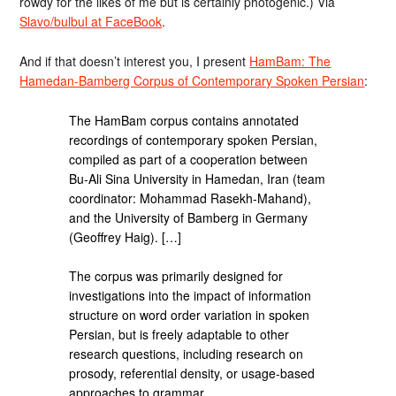
rowdy for the likes of me but is certainly photogenic.) Via
Slavo/bulbul at FaceBook
.
And if that doesn’t interest you, I present
HamBam: The
Hamedan-Bamberg Corpus of Contemporary Spoken Persian
:
The HamBam corpus contains annotated
recordings of contemporary spoken Persian,
compiled as part of a cooperation between
Bu-Ali Sina University in Hamedan, Iran (team
coordinator: Mohammad Rasekh-Mahand),
and the University of Bamberg in Germany
(Geoffrey Haig). […]
The corpus was primarily designed for
investigations into the impact of information
structure on word order variation in spoken
Persian, but is freely adaptable to other
research questions, including research on
prosody, referential density, or usage-based
approaches to grammar.