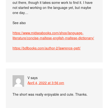
out there, though it takes some work to find it. I have
not started working on the language yet, but maybe
one day…
See also
https://www.midseabooks.com/shop/language-
literature/concise-maltese-english-maltese-dictionary/
https://bdlbooks.com/author-2/lawrence-gatt/
V
says
April 4, 2022 at 3:56 pm
The short was really enjoyable and cute. Thanks.