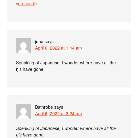
you need!)
juha
says
April 6, 2022 at 1:44 am
Speaking of Japanese, I wonder where have all the
ŋ’s have gone.
Bathrobe
says
April 6, 2022 at 3:24 am
Speaking of Japanese, I wonder where have all the
ŋ’s have gone.