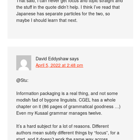
That said, I can never get focus and topic straight and
the stuff in the quote didn’t help. I think I’ve read that
Japanese has separate particles for the two, so
maybe I should learn that next.
David Eddyshaw
says
April 5, 2022 at 2:48 pm
@Stu:
Information packaging is a real thing, and not some
modish fad of bygone linguists. CGEL has a whole
chapter on it (86 pages of grammatical goodness …)
Even my Kusaal grammar manages twelve.
It’s a hard subject for a lot of reasons. Different
authors mean subtly different things by “focus”, for a
start, and it doesn’t work the same way across