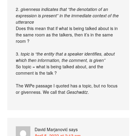
2.
givenness indicates that “the denotation of an
expression is present” in the immediate context of the
utterance
Does this mean that if what is being talked about is in
the same room as the talkers, then it’s in the same
room ?
3.
topic is “the entity that a speaker identifies, about
which then information, the comment, is given”
So topic = what is being talked about, and the
comment is the talk ?
The WiPe passage I quoted has a topic, but no focus
or givenness. We call that
Geschwätz
.
David Marjanović
says
April 5, 2022 at 2:13 pm