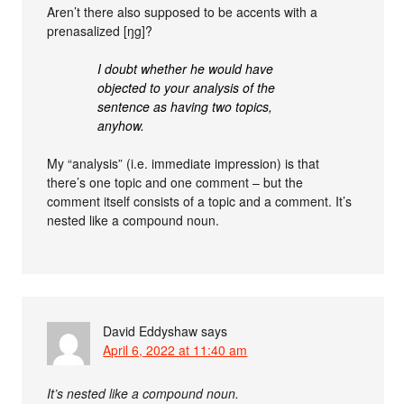
Aren’t there also supposed to be accents with a
prenasalized [ŋg]?
I doubt whether he would have
objected to your analysis of the
sentence as having two topics,
anyhow.
My “analysis” (i.e. immediate impression) is that
there’s one topic and one comment – but the
comment itself consists of a topic and a comment. It’s
nested like a compound noun.
David Eddyshaw
says
April 6, 2022 at 11:40 am
It’s nested like a compound noun.