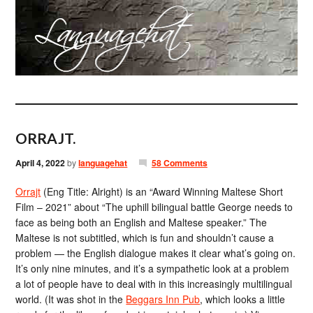
ORRAJT.
April 4, 2022
by
languagehat
58 Comments
Orrajt
(Eng Title: Alright) is an “Award Winning Maltese Short
Film – 2021” about “The uphill bilingual battle George needs to
face as being both an English and Maltese speaker.” The
Maltese is not subtitled, which is fun and shouldn’t cause a
problem — the English dialogue makes it clear what’s going on.
It’s only nine minutes, and it’s a sympathetic look at a problem
a lot of people have to deal with in this increasingly multilingual
world. (It was shot in the
Beggars Inn Pub
, which looks a little