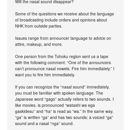
Will the nasal sound disappear?
Some of the questions we receive about the language
of broadcasting include orders and opinions about
NHK from outside parties.
Issues range from announcer language to advice on
attire, makeup, and more.
One person from the Tohoku region sent us a tape
with the following comment: “One of the announcers
can’t pronounce nasal vowels. Fire him immediately.” I
want you to fire him immediately.
If you can recognize the “nasal sound” immediately,
you must be familiar with spoken language. The
Japanese word “gago” actually refers to two sounds. I
like movies. is pronounced “watashi wa ega
gaskidesu” and “ha” is read as “wa.” In the same way,
“ga” is written “ga” and has two sounds: a voiced “ga”
sound and a nasal “nga” sound.