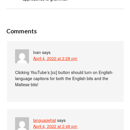
Comments
Ivan
says
April 4, 2022 at 2:28 pm
Clicking YouTube’s [cc] button should turn on English-
language captions for both the English bits and the
Maltese bits!
languagehat
says
April 4, 2022 at 2:48 pm