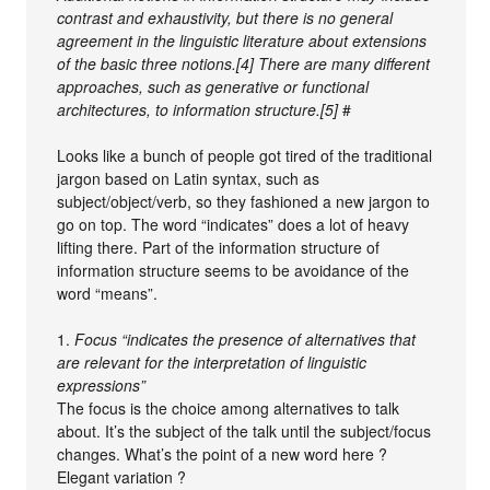
contrast and exhaustivity, but there is no general
agreement in the linguistic literature about extensions
of the basic three notions.[4] There are many different
approaches, such as generative or functional
architectures, to information structure.[5]
#
Looks like a bunch of people got tired of the traditional
jargon based on Latin syntax, such as
subject/object/verb, so they fashioned a new jargon to
go on top. The word “indicates” does a lot of heavy
lifting there. Part of the information structure of
information structure seems to be avoidance of the
word “means”.
1.
Focus “indicates the presence of alternatives that
are relevant for the interpretation of linguistic
expressions”
The focus is the choice among alternatives to talk
about. It’s the subject of the talk until the subject/focus
changes. What’s the point of a new word here ?
Elegant variation ?