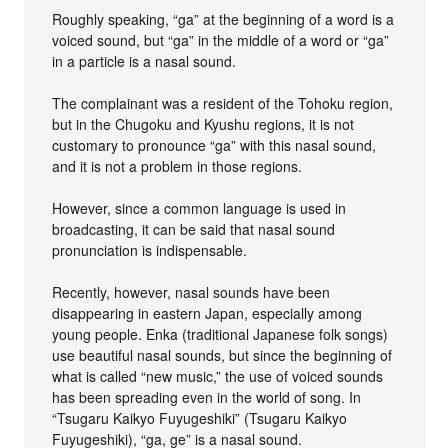
Roughly speaking, “ga” at the beginning of a word is a
voiced sound, but “ga” in the middle of a word or “ga”
in a particle is a nasal sound.
The complainant was a resident of the Tohoku region,
but in the Chugoku and Kyushu regions, it is not
customary to pronounce “ga” with this nasal sound,
and it is not a problem in those regions.
However, since a common language is used in
broadcasting, it can be said that nasal sound
pronunciation is indispensable.
Recently, however, nasal sounds have been
disappearing in eastern Japan, especially among
young people. Enka (traditional Japanese folk songs)
use beautiful nasal sounds, but since the beginning of
what is called “new music,” the use of voiced sounds
has been spreading even in the world of song. In
“Tsugaru Kaikyo Fuyugeshiki” (Tsugaru Kaikyo
Fuyugeshiki), “ga, ge” is a nasal sound.