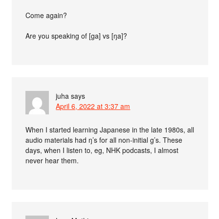
Come again?
Are you speaking of [ga] vs [ŋa]?
juha
says
April 6, 2022 at 3:37 am
When I started learning Japanese in the late 1980s, all
audio materials had ŋ’s for all non-initial g’s. These
days, when I listen to, eg, NHK podcasts, I almost
never hear them.