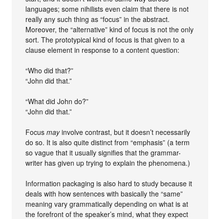
languages; some nihilists even claim that there is not
really any such thing as “focus” in the abstract.
Moreover, the “alternative” kind of focus is not the only
sort. The prototypical kind of focus is that given to a
clause element in response to a content question:
“Who did that?”
“John did that.”
“What did John do?”
“John did that.”
Focus
may
involve contrast, but it doesn’t necessarily
do so. It is also quite distinct from “emphasis” (a term
so vague that it usually signifies that the grammar-
writer has given up trying to explain the phenomena.)
Information packaging is also hard to study because it
deals with how sentences with basically the “same”
meaning vary grammatically depending on what is at
the forefront of the speaker’s mind, what they expect