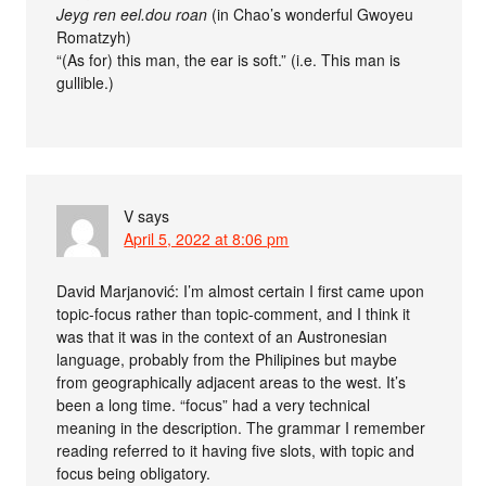
Jeyg ren eel.dou roan
(in Chao’s wonderful Gwoyeu
Romatzyh)
“(As for) this man, the ear is soft.” (i.e. This man is
gullible.)
V
says
April 5, 2022 at 8:06 pm
David Marjanović: I’m almost certain I first came upon
topic-focus rather than topic-comment, and I think it
was that it was in the context of an Austronesian
language, probably from the Philipines but maybe
from geographically adjacent areas to the west. It’s
been a long time. “focus” had a very technical
meaning in the description. The grammar I remember
reading referred to it having five slots, with topic and
focus being obligatory.