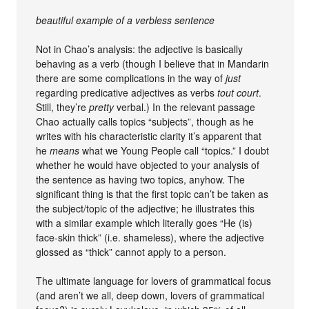
beautiful example of a verbless sentence
Not in Chao’s analysis: the adjective is basically
behaving as a verb (though I believe that in Mandarin
there are some complications in the way of
just
regarding predicative adjectives as verbs
tout court
.
Still, they’re
pretty
verbal.) In the relevant passage
Chao actually calls topics “subjects”, though as he
writes with his characteristic clarity it’s apparent that
he
means
what we Young People call “topics.” I doubt
whether he would have objected to your analysis of
the sentence as having two topics, anyhow. The
significant thing is that the first topic can’t be taken as
the subject/topic of the adjective; he illustrates this
with a similar example which literally goes “He (is)
face-skin thick” (i.e. shameless), where the adjective
glossed as “thick” cannot apply to a person.
The ultimate language for lovers of grammatical focus
(and aren’t we all, deep down, lovers of grammatical