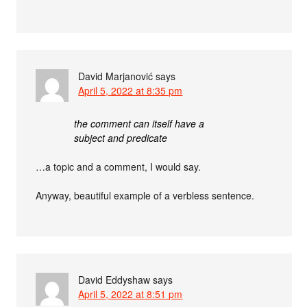
David Marjanović
says
April 5, 2022 at 8:35 pm
the comment can itself have a
subject and predicate
…a topic and a comment, I would say.
Anyway, beautiful example of a verbless sentence.
David Eddyshaw
says
April 5, 2022 at 8:51 pm