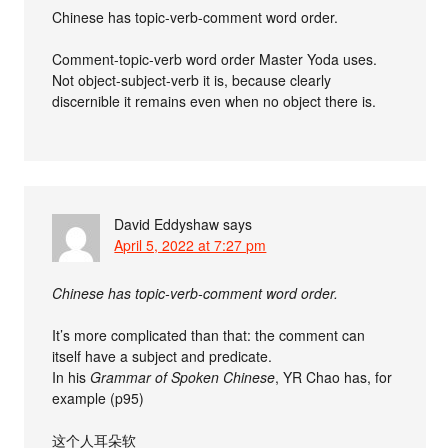
Chinese has topic-verb-comment word order.
Comment-topic-verb word order Master Yoda uses.
Not object-subject-verb it is, because clearly
discernible it remains even when no object there is.
David Eddyshaw
says
April 5, 2022 at 7:27 pm
Chinese has topic-verb-comment word order.
It’s more complicated than that: the comment can
itself have a subject and predicate.
In his
Grammar of Spoken Chinese
, YR Chao has, for
example (p95)
这个人耳朵软