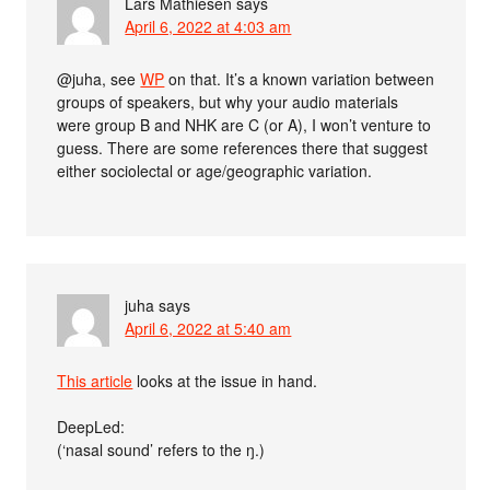
Lars Mathiesen
says
April 6, 2022 at 4:03 am
@juha, see
WP
on that. It’s a known variation between
groups of speakers, but why your audio materials
were group B and NHK are C (or A), I won’t venture to
guess. There are some references there that suggest
either sociolectal or age/geographic variation.
juha
says
April 6, 2022 at 5:40 am
This article
looks at the issue in hand.
DeepLed:
(‘nasal sound’ refers to the ŋ.)