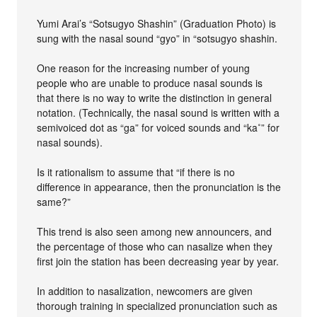
Yumi Arai’s “Sotsugyo Shashin” (Graduation Photo) is
sung with the nasal sound “gyo” in “sotsugyo shashin.
One reason for the increasing number of young
people who are unable to produce nasal sounds is
that there is no way to write the distinction in general
notation. (Technically, the nasal sound is written with a
semivoiced dot as “ga” for voiced sounds and “ka˚” for
nasal sounds).
Is it rationalism to assume that “if there is no
difference in appearance, then the pronunciation is the
same?”
This trend is also seen among new announcers, and
the percentage of those who can nasalize when they
first join the station has been decreasing year by year.
In addition to nasalization, newcomers are given
thorough training in specialized pronunciation such as