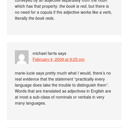
conveyed by an adjective separately from the noun
which has that property:
the book is red
, but there is
no need for a copula if the adjective works like a verb,
literally
the book reds
.
michael farris
says
February 4, 2009 at 9:25 pm
marie-lucie says pretty much what I would, there’s no
real evidence that the statement “practically every
language does take the trouble to distinguish them”.
Words that are translated as adjectives in English are
at most a sub-class of nominals or verbals in very
many languages.