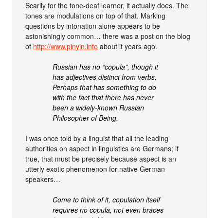
Scarily for the tone-deaf learner, it actually does. The
tones are modulations on top of that. Marking
questions by intonation alone appears to be
astonishingly common… there was a post on the blog
of
http://www.pinyin.info
about it years ago.
Russian has no “copula”, though it
has adjectives distinct from verbs.
Perhaps that has something to do
with the fact that there has never
been a widely-known Russian
Philosopher of Being.
I was once told by a linguist that all the leading
authorities on aspect in linguistics are Germans; if
true, that must be precisely because aspect is an
utterly exotic phenomenon for native German
speakers…
Come to think of it, copulation itself
requires no copula, not even braces