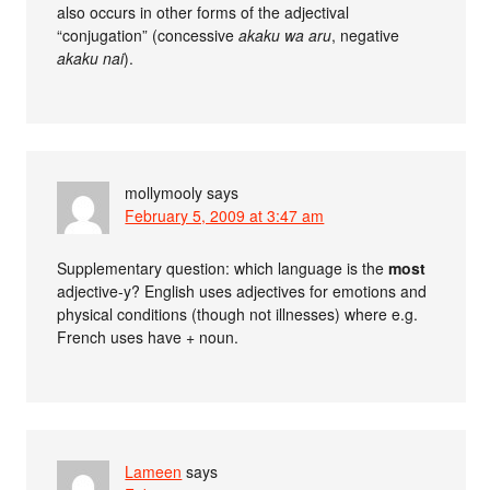
also occurs in other forms of the adjectival
“conjugation” (concessive
akaku wa aru
, negative
akaku nai
).
mollymooly
says
February 5, 2009 at 3:47 am
Supplementary question: which language is the
most
adjective-y? English uses adjectives for emotions and
physical conditions (though not illnesses) where e.g.
French uses have + noun.
Lameen
says