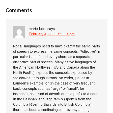
Comments
marie-lucie
says
February 4, 2009 at 9:04 pm
Not all languages need to have exactly the same parts
of speech to express the same concepts. “Adjective” in
particular is not found everywhere as a separate,
distinctive part of speech. Many native languages of
the American Northwest (US and Canada along the
North Pacific) express the concepts expressed by
“adjectives” through intransitive verbs, just as in
Lameen’s example, or (in the case of very frequent
basic concepts such as “large” or “small”, for
instance), as a kind of adverb or as a prefix to a noun.
In the Salishan language family (spoken from the
Columbia River northwards into British Columbia),
there has been a continuing controversy among