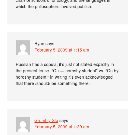
chart of schools of ontology, and the languages in
which the philosophers involved publish.
Ryan
says
February 5, 2009 at 1:15 am
Russian has a copula, it’s just not stated explicitly in
the present tense. “On — horoshy student” vs. “On byl
horoshy student.” In writing it’s even acknowledged
that there /should/ be something there.
Grumbly Stu
says
February 5, 2009 at 1:39 am