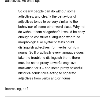
adjectives. He ends up:
So clearly people can do without some
adjectives, and clearly the behaviour of
adjectives tends to be very similar to the
behaviour of some other word class. Why not
do without them altogether? It would be easy
enough to construct a language where no
morphological or syntactic tests could
distinguish adjectives from verbs, or from
nouns. So if practically every language does
take the trouble to distinguish them, there
must be some pretty powerful cognitive
motivation for it – and some pretty powerful
historical tendencies acting to separate
adjectives from verbs and/or nouns.
Interesting, no?