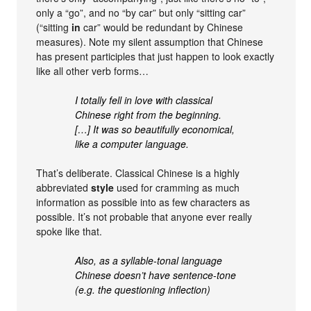
only a “go”, and no “by car” but only “sitting car”
(“sitting
in
car” would be redundant by Chinese
measures). Note my silent assumption that Chinese
has present participles that just happen to look exactly
like all other verb forms…
I totally fell in love with classical
Chinese right from the beginning.
[…] It was so beautifully economical,
like a computer language.
That’s deliberate. Classical Chinese is a highly
abbreviated
style
used for cramming as much
information as possible into as few characters as
possible. It’s not probable that anyone ever really
spoke like that.
Also, as a syllable-tonal language
Chinese doesn’t have sentence-tone
(e.g. the questioning inflection)