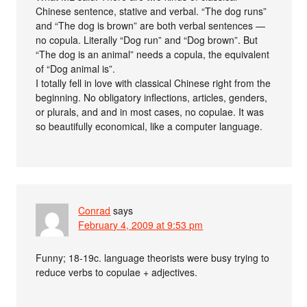
Chinese sentence, stative and verbal. “The dog runs”
and “The dog is brown” are both verbal sentences —
no copula. Literally “Dog run” and “Dog brown”. But
“The dog is an animal” needs a copula, the equivalent
of “Dog animal is”.
I totally fell in love with classical Chinese right from the
beginning. No obligatory inflections, articles, genders,
or plurals, and and in most cases, no copulae. It was
so beautifully economical, like a computer language.
Conrad
says
February 4, 2009 at 9:53 pm
Funny; 18-19c. language theorists were busy trying to
reduce verbs to copulae + adjectives.