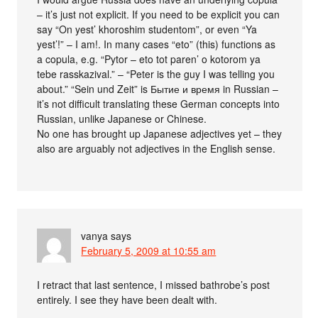
– it’s just not explicit. If you need to be explicit you can
say “On yest’ khoroshim studentom”, or even “Ya
yest’!” – I am!. In many cases “eto” (this) functions as
a copula, e.g. “Pytor – eto tot paren’ o kotorom ya
tebe rasskazival.” – “Peter is the guy I was telling you
about.” “Sein und Zeit” is Бытие и время in Russian –
it’s not difficult translating these German concepts into
Russian, unlike Japanese or Chinese.
No one has brought up Japanese adjectives yet – they
also are arguably not adjectives in the English sense.
vanya
says
February 5, 2009 at 10:55 am
I retract that last sentence, I missed bathrobe’s post
entirely. I see they have been dealt with.