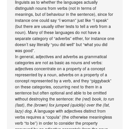
linguists as to whether the languages actually
distinguish nouns from verbs (not in terms of
meanings, but of behaviour in the sentence), since for
instance one could say “I woman” just like “I speak”
(but there are usually other tests to tell a verb from a
noun). Many of these languages do not have a
separate category of “adverbs” either, for instance one
doesn’t say literally “you did well” but “what you did
was good”.
In general, adjectives and adverbs as grammatical
categories are not as basic as nouns and verbs:
adjectives concentrate on a property of a concept
represented by a noun, adverbs on a property of a
concept represented by a verb, and they “piggyback”
on these categories, occurring next to them in a
sentence but often optional and able to be omitted
without destroying the sentence:
the (red) book
,
to run
(fast)
,
the (brown) fox jumped (quickly) over the (fat,
lazy) dog
. A language with adjectives distinct from
verbs requires a “copula” (the otherwise meaningless
verb “to be”) in order to consider the property