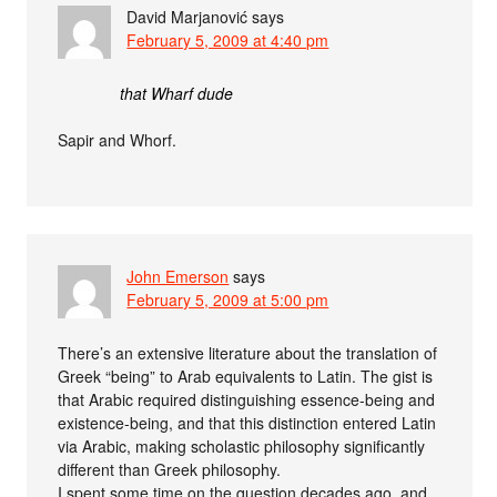
David Marjanović
says
February 5, 2009 at 4:40 pm
that Wharf dude
Sapir and Whorf.
John Emerson
says
February 5, 2009 at 5:00 pm
There’s an extensive literature about the translation of
Greek “being” to Arab equivalents to Latin. The gist is
that Arabic required distinguishing essence-being and
existence-being, and that this distinction entered Latin
via Arabic, making scholastic philosophy significantly
different than Greek philosophy.
I spent some time on the question decades ago, and