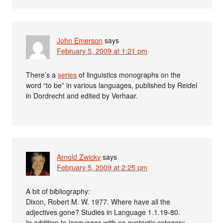
John Emerson
says
February 5, 2009 at 1:21 pm
There’s a
series
of linguistics monographs on the
word “to be” in various languages, published by Reidel
in Dordrecht and edited by Verhaar.
Arnold Zwicky
says
February 5, 2009 at 2:25 pm
A bit of bibliography:
Dixon, Robert M. W. 1977. Where have all the
adjectives gone? Studies in Language 1.1.19-80.
In addition to languages with no syntactic category