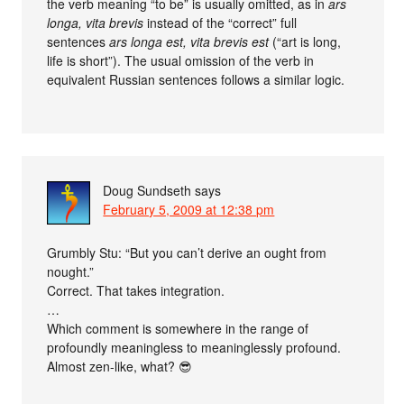
the verb meaning “to be” is usually omitted, as in
ars
longa, vita brevis
instead of the “correct” full
sentences
ars longa est, vita brevis est
(“art is long,
life is short”). The usual omission of the verb in
equivalent Russian sentences follows a similar logic.
Doug Sundseth
says
February 5, 2009 at 12:38 pm
Grumbly Stu: “But you can’t derive an ought from
nought.”
Correct. That takes integration.
…
Which comment is somewhere in the range of
profoundly meaningless to meaninglessly profound.
Almost zen-like, what? 😎