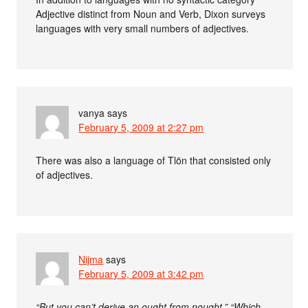
Adjective distinct from Noun and Verb, Dixon surveys
languages with very small numbers of adjectives.
vanya
says
February 5, 2009 at 2:27 pm
There was also a language of Tlön that consisted only
of adjectives.
Nijma
says
February 5, 2009 at 3:42 pm
“But you can’t derive an ought from nought.” “Which