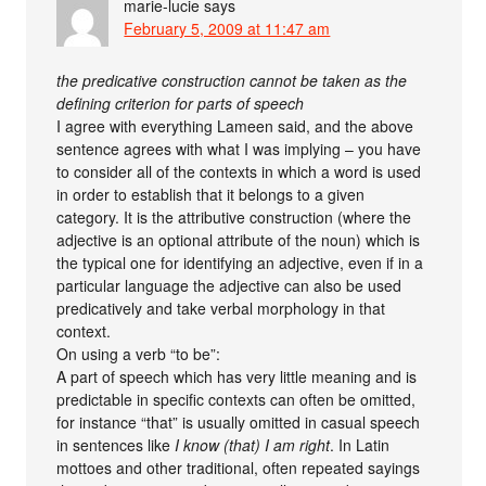
marie-lucie
says
February 5, 2009 at 11:47 am
the predicative construction cannot be taken as the
defining criterion for parts of speech
I agree with everything Lameen said, and the above
sentence agrees with what I was implying – you have
to consider all of the contexts in which a word is used
in order to establish that it belongs to a given
category. It is the attributive construction (where the
adjective is an optional attribute of the noun) which is
the typical one for identifying an adjective, even if in a
particular language the adjective can also be used
predicatively and take verbal morphology in that
context.
On using a verb “to be”:
A part of speech which has very little meaning and is
predictable in specific contexts can often be omitted,
for instance “that” is usually omitted in casual speech
in sentences like
I know (that) I am right
. In Latin
mottoes and other traditional, often repeated sayings