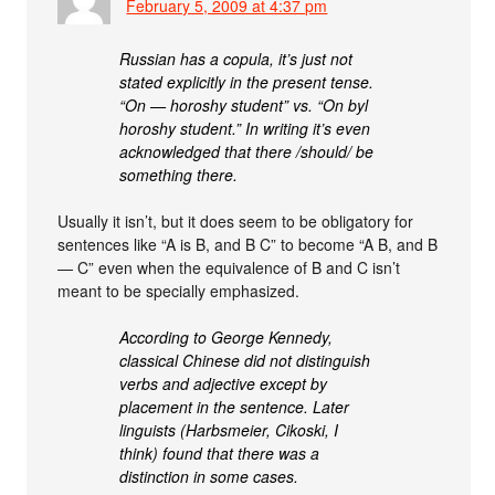
February 5, 2009 at 4:37 pm
Russian has a copula, it’s just not
stated explicitly in the present tense.
“On — horoshy student” vs. “On byl
horoshy student.” In writing it’s even
acknowledged that there /should/ be
something there.
Usually it isn’t, but it does seem to be obligatory for
sentences like “A is B, and B C” to become “A B, and B
— C” even when the equivalence of B and C isn’t
meant to be specially emphasized.
According to George Kennedy,
classical Chinese did not distinguish
verbs and adjective except by
placement in the sentence. Later
linguists (Harbsmeier, Cikoski, I
think) found that there was a
distinction in some cases.