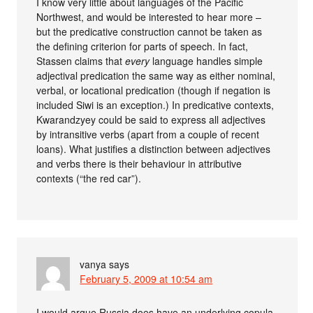
I know very little about languages of the Pacific
Northwest, and would be interested to hear more –
but the predicative construction cannot be taken as
the defining criterion for parts of speech. In fact,
Stassen claims that
every
language handles simple
adjectival predication the same way as either nominal,
verbal, or locational predication (though if negation is
included Siwi is an exception.) In predicative contexts,
Kwarandzyey could be said to express all adjectives
by intransitive verbs (apart from a couple of recent
loans). What justifies a distinction between adjectives
and verbs there is their behaviour in attributive
contexts (“the red car”).
vanya
says
February 5, 2009 at 10:54 am
I would argue Russia does have an underlying copula