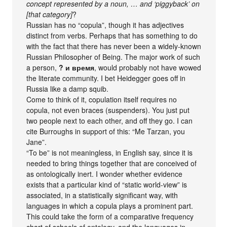
concept represented by a noun, … and ‘piggyback’ on
[that category]
?
Russian has no “copula”, though it has adjectives
distinct from verbs. Perhaps that has something to do
with the fact that there has never been a widely-known
Russian Philosopher of Being. The major work of such
a person,
? и время
, would probably not have wowed
the literate community. I bet Heidegger goes off in
Russia like a damp squib.
Come to think of it, copulation itself requires no
copula, not even braces (suspenders). You just put
two people next to each other, and off they go. I can
cite Burroughs in support of this: “Me Tarzan, you
Jane”.
“To be” is not meaningless, in English say, since it is
needed to bring things together that are conceived of
as ontologically inert. I wonder whether evidence
exists that a particular kind of “static world-view” is
associated, in a statistically significant way, with
languages in which a copula plays a prominent part.
This could take the form of a comparative frequency