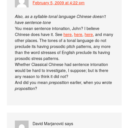
February 5, 2009 at 4:22 pm
Also, as a syllable-tonal language Chinese doesn’t
have sentence-tone
You mean sentence intonation, John? I believe
Chinese does have it. See
here
,
here
,
here
, and many
other places. The tones of a tonal language do not
preclude its having prosodic pitch patterns, any more
than the word stresses of English preclude its having
prosodic stress patterns.
Whether Classical Chinese had sentence intonation
would be hard to investigate, I suppose; but is there
any reason to think it did not?
And did you mean
preposition
earlier, when you wrote
proposition
?
David Marjanović
says