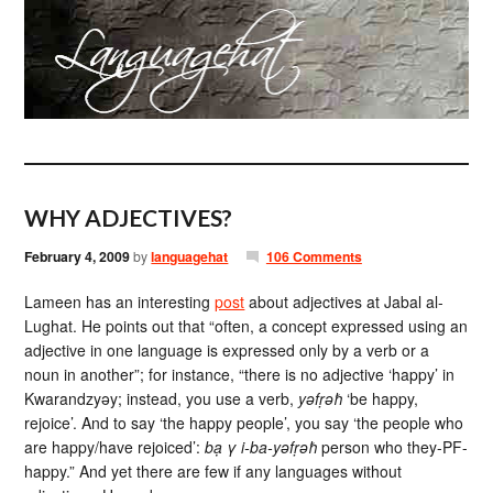
WHY ADJECTIVES?
February 4, 2009
by
languagehat
106 Comments
Lameen has an interesting
post
about adjectives at Jabal al-
Lughat. He points out that “often, a concept expressed using an
adjective in one language is expressed only by a verb or a
noun in another”; for instance, “there is no adjective ‘happy’ in
Kwarandzyəy; instead, you use a verb,
yəfṛəħ
‘be happy,
rejoice’. And to say ‘the happy people’, you say ‘the people who
are happy/have rejoiced’:
bạ γ i-ba-yəfṛəħ
person who they-PF-
happy.” And yet there are few if any languages without