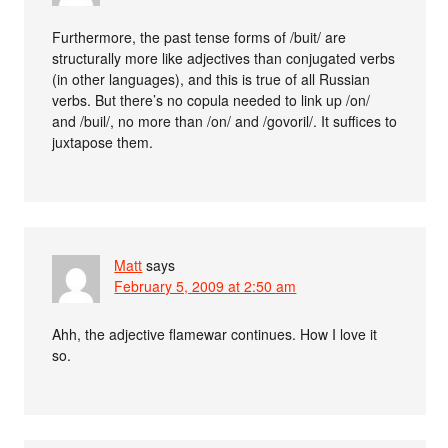
Furthermore, the past tense forms of /buit/ are
structurally more like adjectives than conjugated verbs
(in other languages), and this is true of all Russian
verbs. But there’s no copula needed to link up /on/
and /buil/, no more than /on/ and /govoril/. It suffices to
juxtapose them.
Matt
says
February 5, 2009 at 2:50 am
Ahh, the adjective flamewar continues. How I love it
so.