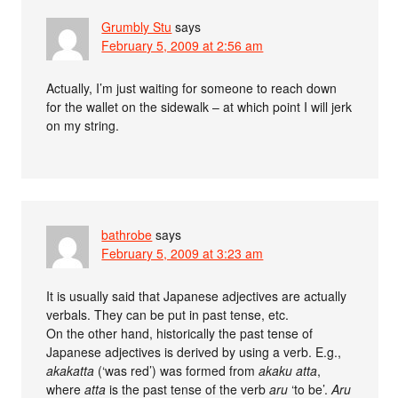
Grumbly Stu
says
February 5, 2009 at 2:56 am
Actually, I’m just waiting for someone to reach down
for the wallet on the sidewalk – at which point I will jerk
on my string.
bathrobe
says
February 5, 2009 at 3:23 am
It is usually said that Japanese adjectives are actually
verbals. They can be put in past tense, etc.
On the other hand, historically the past tense of
Japanese adjectives is derived by using a verb. E.g.,
akakatta
(‘was red’) was formed from
akaku atta
,
where
atta
is the past tense of the verb
aru
‘to be’.
Aru