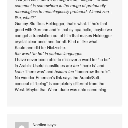
comment is somewhere in the range of profoundly
meaningless to meaninglessly profound. Almost zen-
like, what?”
Gumby-Stu likes Heidegger, that’s what. If he’s that
good with German and is that sympathetic, maybe we
can get a translation out of him that makes Heidegger
crystal clear once and for all. Kind of like what
Kaufmann did for Nietzsche.
the word “to be” in various languages
I have never been able to discover a word for “to be”
in Arabic. Useful substitutes are
fee
“there is” and
kahn
“there was” and
bukara fee
“tomorrow there is”.
No wonder Emerson’s link says the Arabic/Sufi
concept of “being” is completely different from the
West. Maybe that Wharf dude was onto something.
Noetica
says