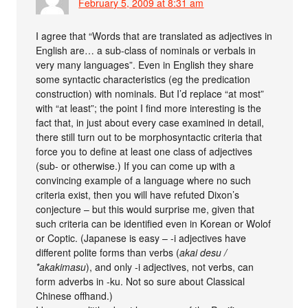
February 5, 2009 at 8:31 am
I agree that “Words that are translated as adjectives in
English are… a sub-class of nominals or verbals in
very many languages”. Even in English they share
some syntactic characteristics (eg the predication
construction) with nominals. But I’d replace “at most”
with “at least”; the point I find more interesting is the
fact that, in just about every case examined in detail,
there still turn out to be morphosyntactic criteria that
force you to define at least one class of adjectives
(sub- or otherwise.) If you can come up with a
convincing example of a language where no such
criteria exist, then you will have refuted Dixon’s
conjecture – but this would surprise me, given that
such criteria can be identified even in Korean or Wolof
or Coptic. (Japanese is easy – -i adjectives have
different polite forms than verbs (
akai desu /
*akakimasu
), and only -i adjectives, not verbs, can
form adverbs in -ku. Not so sure about Classical
Chinese offhand.)