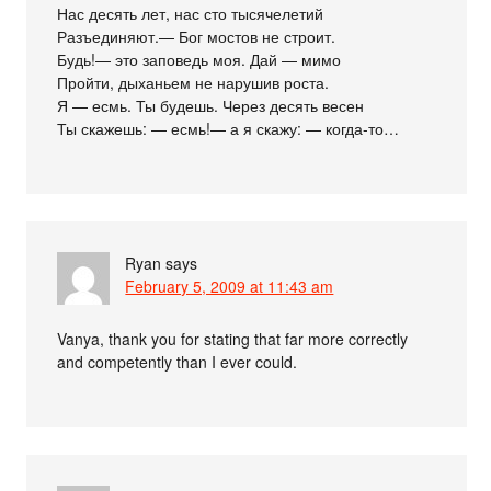
Нас десять лет, нас сто тысячелетий
Разъединяют.— Бог мостов не строит.
Будь!— это заповедь моя. Дай — мимо
Пройти, дыханьем не нарушив роста.
Я — есмь. Ты будешь. Через десять весен
Ты скажешь: — есмь!— а я скажу: — когда-то…
Ryan
says
February 5, 2009 at 11:43 am
Vanya, thank you for stating that far more correctly
and competently than I ever could.