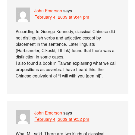
John Emerson
says
February 4, 2009 at 9:44 pm
According to George Kennedy, classical Chinese did
not distinguish verbs and adjective except by
placement in the sentence. Later linguists
(Harbsmeier, Cikoski, I think) found that there was a
distinction in some cases.
I also found a book in Taiwan explaining what we call
propositions as coverbs. I have heard this: the
Chinese equivalent of “I will with you [gen ni]”.
John Emerson
says
February 4, 2009 at 9:52 pm
What ML said. There are two kinds of classical