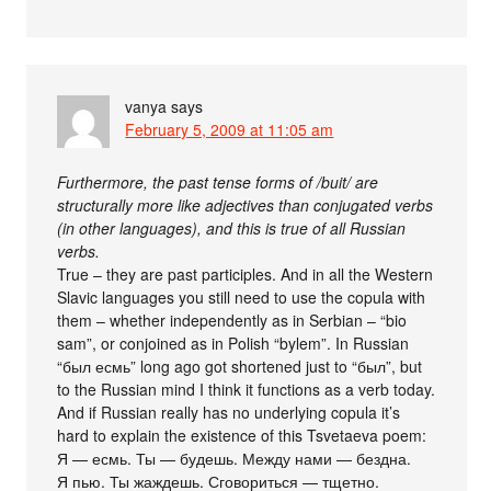
vanya
says
February 5, 2009 at 11:05 am
Furthermore, the past tense forms of /buit/ are
structurally more like adjectives than conjugated verbs
(in other languages), and this is true of all Russian
verbs.
True – they are past participles. And in all the Western
Slavic languages you still need to use the copula with
them – whether independently as in Serbian – “bio
sam”, or conjoined as in Polish “bylem”. In Russian
“был есмь” long ago got shortened just to “был”, but
to the Russian mind I think it functions as a verb today.
And if Russian really has no underlying copula it’s
hard to explain the existence of this Tsvetaeva poem:
Я — есмь. Ты — будешь. Между нами — бездна.
Я пью. Ты жаждешь. Сговориться — тщетно.