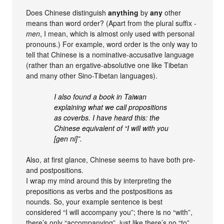
Does Chinese distinguish
anything
by
any
other
means than word order? (Apart from the plural suffix
-
men
, I mean, which is almost only used with personal
pronouns.) For example, word order is the only way to
tell that Chinese is a nominative-accusative language
(rather than an ergative-absolutive one like Tibetan
and many other Sino-Tibetan languages).
I also found a book in Taiwan
explaining what we call propositions
as coverbs. I have heard this: the
Chinese equivalent of “I will with you
[gen ni]”.
Also, at first glance, Chinese seems to have both pre-
and postpositions.
I wrap my mind around this by interpreting the
prepositions as verbs and the postpositions as
nounds. So, your example sentence is best
considered “I will accompany you”; there is no “with”,
there’s only “accompanying”, just like there’s no “to”,