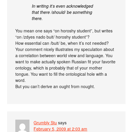
In writing it’s even acknowledged
that there /should/ be something
there.
You mean one says “on horoshy student”, but writes
“on /zdyes nado buit/ horoshy student”?
How essential can /buit/ be, when it’s not needed?
Your comment nicely illustrates my speculation about
a correlation between world view and language. You
want to make actually spoken Russian fit your favorite
ontology, which is probably that of your mother
tongue. You want to fill the ontological hole with a
word.
But you can’t derive an ought from nought.
Grumbly Stu
says
February 5, 2009 at 2:03 am