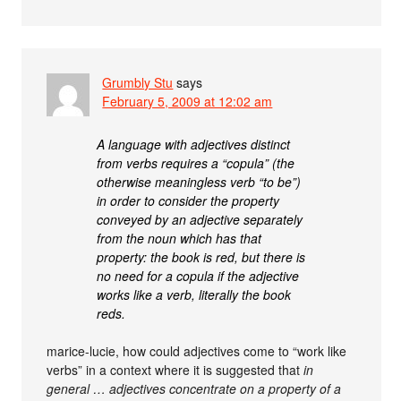
Grumbly Stu
says
February 5, 2009 at 12:02 am
A language with adjectives distinct
from verbs requires a “copula” (the
otherwise meaningless verb “to be”)
in order to consider the property
conveyed by an adjective separately
from the noun which has that
property: the book is red, but there is
no need for a copula if the adjective
works like a verb, literally the book
reds.
marice-lucie, how could adjectives come to “work like
verbs” in a context where it is suggested that
in
general … adjectives concentrate on a property of a