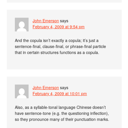
John Emerson
says
February 4, 2009 at 9:54 pm
And the copula isn’t exactly a copula; it’s just a
sentence-final, clause-final, or phrase-final particle
that in certain structures functions as a copula.
John Emerson
says
February 4, 2009 at 10:01 pm
Also, as a syllable-tonal language Chinese doesn’t
have sentence-tone (e.g. the questioning inflection),
so they pronounce many of their punctuation marks.