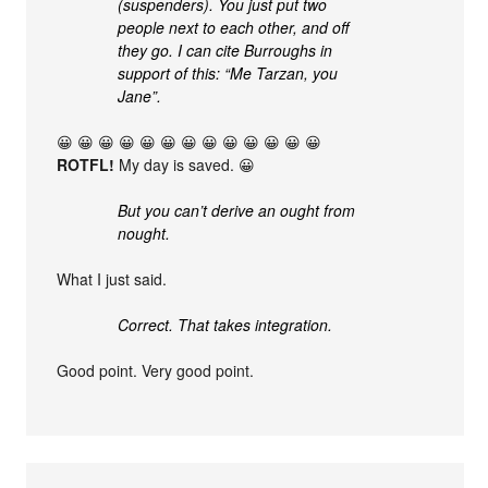
(suspenders). You just put two
people next to each other, and off
they go. I can cite Burroughs in
support of this: “Me Tarzan, you
Jane”.
😀 😀 😀 😀 😀 😀 😀 😀 😀 😀 😀 😀 😀
ROTFL!
My day is saved. 😀
But you can’t derive an ought from
nought.
What I just said.
Correct. That takes integration.
Good point. Very good point.