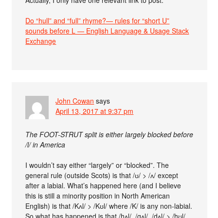
Actually, I only have one relevant link to post:
Do “hull” and “full” rhyme?— rules for “short U”
sounds before L — English Language & Usage Stack
Exchange
John Cowan
says
April 13, 2017 at 9:37 pm
The FOOT-STRUT split is either largely blocked before
/l/ in America
I wouldn’t say either “largely” or “blocked”. The
general rule (outside Scots) is that /ʊ/ > /ʌ/ except
after a labial. What’s happened here (and I believe
this is still a minority position in North American
English) is that /Kʌl/ > /Kʊl/ where /K/ is any non-labial.
So what has happened is that /hʌl/, /gʌl/, /dʌl/ > /hʊl/,