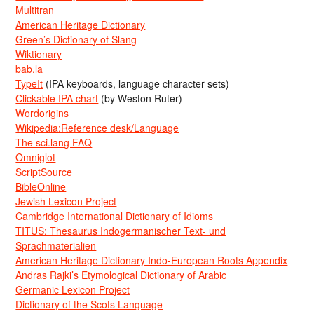
Multitran
American Heritage Dictionary
Green’s Dictionary of Slang
Wiktionary
bab.la
TypeIt
(IPA keyboards, language character sets)
Clickable IPA chart
(by Weston Ruter)
Wordorigins
Wikipedia:Reference desk/Language
The sci.lang FAQ
Omniglot
ScriptSource
BibleOnline
Jewish Lexicon Project
Cambridge International Dictionary of Idioms
TITUS: Thesaurus Indogermanischer Text- und
Sprachmaterialien
American Heritage Dictionary Indo-European Roots Appendix
Andras Rajki’s Etymological Dictionary of Arabic
Germanic Lexicon Project
Dictionary of the Scots Language