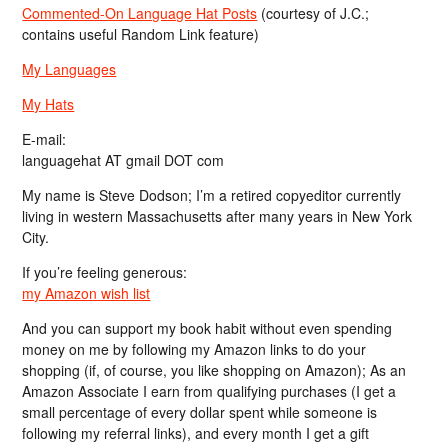
Commented-On Language Hat Posts
(courtesy of J.C.;
contains useful Random Link feature)
My Languages
My Hats
E-mail:
languagehat AT gmail DOT com
My name is Steve Dodson; I’m a retired copyeditor currently
living in western Massachusetts after many years in New York
City.
If you’re feeling generous:
my Amazon wish list
And you can support my book habit without even spending
money on me by following my Amazon links to do your
shopping (if, of course, you like shopping on Amazon); As an
Amazon Associate I earn from qualifying purchases (I get a
small percentage of every dollar spent while someone is
following my referral links), and every month I get a gift