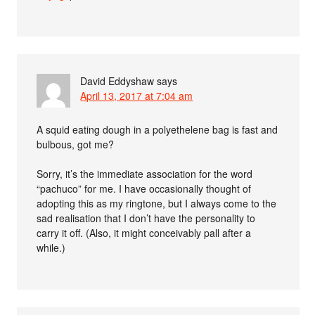
David Eddyshaw
says
April 13, 2017 at 7:04 am
A squid eating dough in a polyethelene bag is fast and
bulbous, got me?
Sorry, it’s the immediate association for the word
“pachuco” for me. I have occasionally thought of
adopting this as my ringtone, but I always come to the
sad realisation that I don’t have the personality to
carry it off. (Also, it might conceivably pall after a
while.)