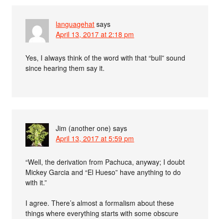
languagehat
says
April 13, 2017 at 2:18 pm
Yes, I always think of the word with that “bull” sound
since hearing them say it.
Jim (another one)
says
April 13, 2017 at 5:59 pm
“Well, the derivation from Pachuca, anyway; I doubt
Mickey Garcia and “El Hueso” have anything to do
with it.”
I agree. There’s almost a formalism about these
things where everything starts with some obscure