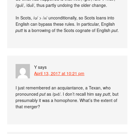
/gʊl/, /dʊl/, thus partly undoing the older change.
In Scots, /ʊ/ > /ʌ/ unconditionally, so Scots loans into
English can bypass these rules. In particular, English
putt
is a borrowing of the Scots cognate of English
put
.
Y
says
April 13, 2017 at 10:21 pm
I just remembered an acquiantance, a Texan, who
pronounced
put
as /pʌt/. I don’t recall him say
putt
, but
presumably it was a homophone. What’s the extent of
that merger?