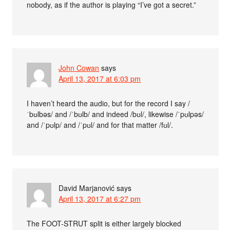
nobody, as if the author is playing “I’ve got a secret.”
John Cowan
says
April 13, 2017 at 6:03 pm
I haven’t heard the audio, but for the record I say /
ˈbʊlbəs/ and /ˈbʊlb/ and indeed /bʊl/, likewise /ˈpʊlpəs/
and /ˈpʊlp/ and /ˈpʊl/ and for that matter /fʊl/.
David Marjanović
says
April 13, 2017 at 6:27 pm
The FOOT-STRUT split is either largely blocked