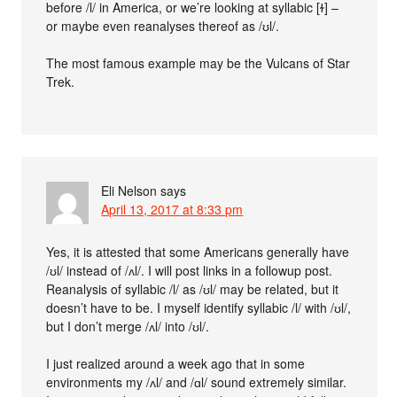
before /l/ in America, or we’re looking at syllabic [ɫ] –
or maybe even reanalyses thereof as /ʊl/.
The most famous example may be the Vulcans of Star
Trek.
Eli Nelson
says
April 13, 2017 at 8:33 pm
Yes, it is attested that some Americans generally have
/ʊl/ instead of /ʌl/. I will post links in a followup post.
Reanalysis of syllabic /l/ as /ʊl/ may be related, but it
doesn’t have to be. I myself identify syllabic /l/ with /ʊl/,
but I don’t merge /ʌl/ into /ʊl/.
I just realized around a week ago that in some
environments my /ʌl/ and /ɑl/ sound extremely similar.