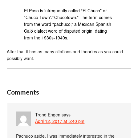
El Paso is infrequently called “El Chuco” or
“Chuco Town”/”Chucotown.” The term comes
from the word “pachuco,” a Mexican Spanish
Caló dialect word of disputed origin, dating
from the 1930s-1940s.
After that it has as many citations and theories as you could
possibly want.
Comments
Trond Engen
says
April 12, 2017 at 5:40 pm
Pachuco aside, I was immediately interested in the