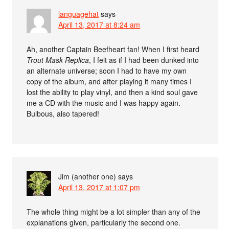
languagehat
says
April 13, 2017 at 8:24 am
Ah, another Captain Beefheart fan! When I first heard
Trout Mask Replica
, I felt as if I had been dunked into
an alternate universe; soon I had to have my own
copy of the album, and after playing it many times I
lost the ability to play vinyl, and then a kind soul gave
me a CD with the music and I was happy again.
Bulbous, also tapered!
Jim (another one)
says
April 13, 2017 at 1:07 pm
The whole thing might be a lot simpler than any of the
explanations given, particularly the second one.