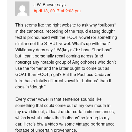
J.W. Brewer
says
April 13, 2017 at 2:03 pm
This seems like the right website to ask why “bulbous”
in the canonical recording of the “squid eating dough”
text is pronounced with the FOOT vowel (or something
similar) not the STRUT vowel. What’s up with that?
Wiktionary does say “IPA(key): /ˈbʌlbəs/, /ˈboʊlbəs/”
but I can’t personally recall coming across (and
noticing) any notable group of Anglophones who don’t
use the former and the latter ought to come out as
GOAT than FOOT, right? But the Pachuco Cadaver
intro has a totally different vowel in “bulbous” than it
does in “dough.”
Every other vowel in that sentence sounds like
something that could come out of my own mouth in
my own idiolect, at least under certain circumstances,
which is what makes the “bulbous” so jarring to my
ear. Here’s btw a video w/ some vintage performance
footage of uncertain provenance.