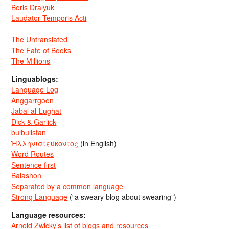
Boris Dralyuk
Laudator Temporis Acti
The Untranslated
The Fate of Books
The Millions
Linguablogs:
Language Log
Anggarrgoon
Jabal al-Lughat
Dick & Garlick
bulbulistan
Ἡλληνιστεύκοντος
(in English)
Word Routes
Sentence first
Balashon
Separated by a common language
Strong Language
(“a sweary blog about swearing”)
Language resources:
Arnold Zwicky’s list of blogs and resources