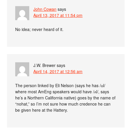
John Cowan
says
April 13, 2017 at 11:54 pm
No idea; never heard of it.
J.W. Brewer
says
April 14, 2017 at 12:56 am
The person linked by Eli Nelson (says he has /ʊl/
where most AmEng speakers would have /ʌl/, says
he’s a Northern California native) goes by the name of
“nohat,” so I’m not sure how much credence he can
be given here at the Hattery.