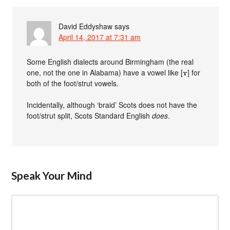
David Eddyshaw
says
April 14, 2017 at 7:31 am
Some English dialects around Birmingham (the real
one, not the one in Alabama) have a vowel like [ɤ] for
both of the foot/strut vowels.
Incidentally, although ‘braid’ Scots does not have the
foot/strut split, Scots Standard English
does
.
Speak Your Mind