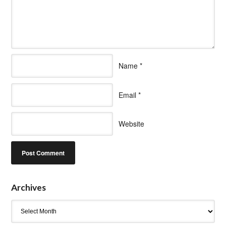
Name
*
Email
*
Website
Archives
Archives