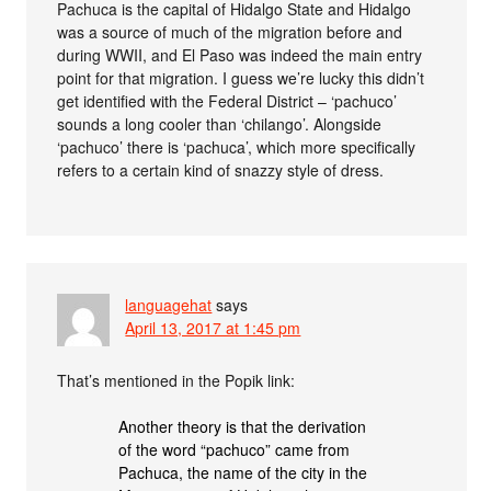
Pachuca is the capital of Hidalgo State and Hidalgo
was a source of much of the migration before and
during WWII, and El Paso was indeed the main entry
point for that migration. I guess we’re lucky this didn’t
get identified with the Federal District – ‘pachuco’
sounds a long cooler than ‘chilango’. Alongside
‘pachuco’ there is ‘pachuca’, which more specifically
refers to a certain kind of snazzy style of dress.
languagehat
says
April 13, 2017 at 1:45 pm
That’s mentioned in the Popik link:
Another theory is that the derivation
of the word “pachuco” came from
Pachuca, the name of the city in the