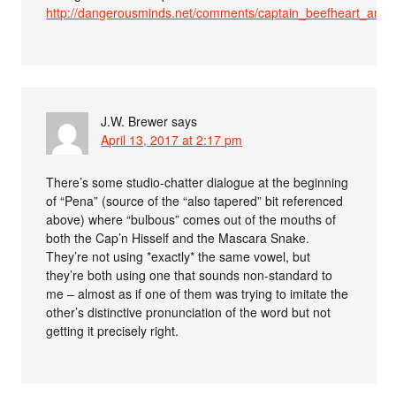
http://dangerousminds.net/comments/captain_beefheart_an
J.W. Brewer
says
April 13, 2017 at 2:17 pm
There’s some studio-chatter dialogue at the beginning
of “Pena” (source of the “also tapered” bit referenced
above) where “bulbous” comes out of the mouths of
both the Cap’n Hisself and the Mascara Snake.
They’re not using *exactly* the same vowel, but
they’re both using one that sounds non-standard to
me – almost as if one of them was trying to imitate the
other’s distinctive pronunciation of the word but not
getting it precisely right.