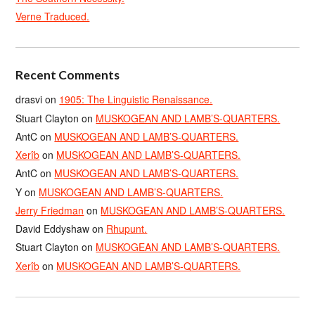
Verne Traduced.
Recent Comments
drasvi
on
1905: The Linguistic Renaissance.
Stuart Clayton
on
MUSKOGEAN AND LAMB’S-QUARTERS.
AntC
on
MUSKOGEAN AND LAMB’S-QUARTERS.
Xerîb
on
MUSKOGEAN AND LAMB’S-QUARTERS.
AntC
on
MUSKOGEAN AND LAMB’S-QUARTERS.
Y
on
MUSKOGEAN AND LAMB’S-QUARTERS.
Jerry Friedman
on
MUSKOGEAN AND LAMB’S-QUARTERS.
David Eddyshaw
on
Rhupunt.
Stuart Clayton
on
MUSKOGEAN AND LAMB’S-QUARTERS.
Xerîb
on
MUSKOGEAN AND LAMB’S-QUARTERS.