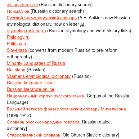
dic.academic.ru
(Russian dictionary search)
ПоискСлов
(Russian dictionary search)
Русский этимологический словарь
(A.E. Anikin’s new Russian
etymological dictionary, now on letter д)
etymolog.ruslang.ru
(Russian etymology and word history links)
Philology.ru
Philolog.ru
Slavenitsa
(converts from modern Russian to pre-reform
orthography)
Minority Languages of Russia
Ru_slang
(Russian)
Vasmer’s etymological dictionary
(Russian)
Russian language links
Russian literature online
Национальный корпус русского языка
(Corpus of the Russian
Language)
Большой толково-фразеологический словарь Михельсона
(1896-1912)
Словарь русских народных говоров
[Russian dialect
dictionary]
Старославянский словарь
[Old Church Slavic dictionary]