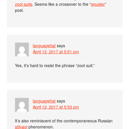
zoot suits
. Seems like a crossover to the “
gouster
”
post.
languagehat
says
April 12, 2017 at 5:51 pm
Yes, it’s hard to resist the phrase “zoot suit.”
languagehat
says
April 12, 2017 at 5:53 pm
It’s also reminiscent of the contemporaneous Russian
stilyagi
phenomenon.