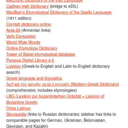
Cadhan Irish Dictionary
(bridge to eDIL)
MacBain’s Etymological Dictionary of the Gaelic Language
(1911 edition)
Cornish dictionary online
Arak-29
(Armenian links)
Verb Conjugator
World Wide Words
Online Etymology Dictionary
Tower of Babel etymological database
Perseus Digital Library 4.0
Logeion
(Greek-to-English and Latin-to-English dictionary
search)
Greek language and linguistics
Λεξικό της κοινής νεοελληνικής [Modern Greek Dictionary]
(comprehensive; includes etymologies)
LBG (Lexikon zur byzantinischen Gräzität = Lexicon of
Byzantine Greek)
Orbis Latinus
Slovopedia
(links to Russian dictionaries; sidebar has links to
comparable pages for German, Ukrainian, Belorussian,
Georgian, and Kazakh)