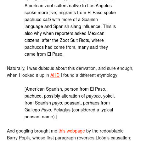
American zoot suiters native to Los Angeles
spoke more jive; migrants from El Paso spoke
pachuco
caló
with more of a Spanish-
language and Spanish slang influence. This is
also why when reporters asked Mexican
citizens, after the Zoot Suit Riots, where
pachucos had come from, many said they
came from El Paso.
Naturally, I was dubious about this derivation, and sure enough,
when I looked it up in
AHD
I found a different etymology:
[American Spanish, person from El Paso,
pachuco, possibly alteration of
payuco
, yokel,
from Spanish
payo
, peasant, perhaps from
Gallego
Payo
, Pelagius (considered a typical
peasant name).]
And googling brought me
this webpage
by the redoubtable
Barry Popik, whose first paragraph reverses Licón’s causation: