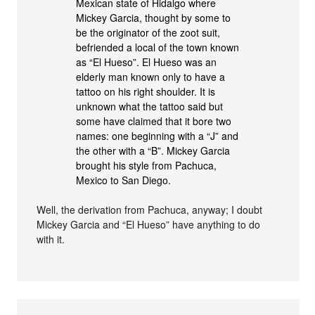
Mexican state of Hidalgo where
Mickey Garcia, thought by some to
be the originator of the zoot suit,
befriended a local of the town known
as “El Hueso”. El Hueso was an
elderly man known only to have a
tattoo on his right shoulder. It is
unknown what the tattoo said but
some have claimed that it bore two
names: one beginning with a “J” and
the other with a “B”. Mickey Garcia
brought his style from Pachuca,
Mexico to San Diego.
Well, the derivation from Pachuca, anyway; I doubt
Mickey Garcia and “El Hueso” have anything to do
with it.