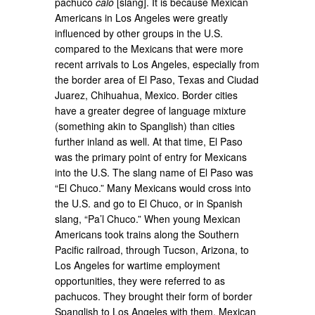
pachuco
caló
[slang]. It is because Mexican
Americans in Los Angeles were greatly
influenced by other groups in the U.S.
compared to the Mexicans that were more
recent arrivals to Los Angeles, especially from
the border area of El Paso, Texas and Ciudad
Juarez, Chihuahua, Mexico. Border cities
have a greater degree of language mixture
(something akin to Spanglish) than cities
further inland as well. At that time, El Paso
was the primary point of entry for Mexicans
into the U.S. The slang name of El Paso was
“El Chuco.” Many Mexicans would cross into
the U.S. and go to El Chuco, or in Spanish
slang, “Pa’l Chuco.” When young Mexican
Americans took trains along the Southern
Pacific railroad, through Tucson, Arizona, to
Los Angeles for wartime employment
opportunities, they were referred to as
pachucos. They brought their form of border
Spanglish to Los Angeles with them. Mexican