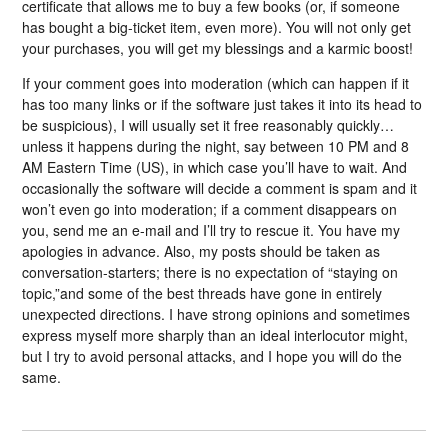
certificate that allows me to buy a few books (or, if someone
has bought a big-ticket item, even more). You will not only get
your purchases, you will get my blessings and a karmic boost!
If your comment goes into moderation (which can happen if it
has too many links or if the software just takes it into its head to
be suspicious), I will usually set it free reasonably quickly…
unless it happens during the night, say between 10 PM and 8
AM Eastern Time (US), in which case you’ll have to wait. And
occasionally the software will decide a comment is spam and it
won’t even go into moderation; if a comment disappears on
you, send me an e-mail and I’ll try to rescue it. You have my
apologies in advance. Also, my posts should be taken as
conversation-starters; there is no expectation of “staying on
topic,”and some of the best threads have gone in entirely
unexpected directions. I have strong opinions and sometimes
express myself more sharply than an ideal interlocutor might,
but I try to avoid personal attacks, and I hope you will do the
same.