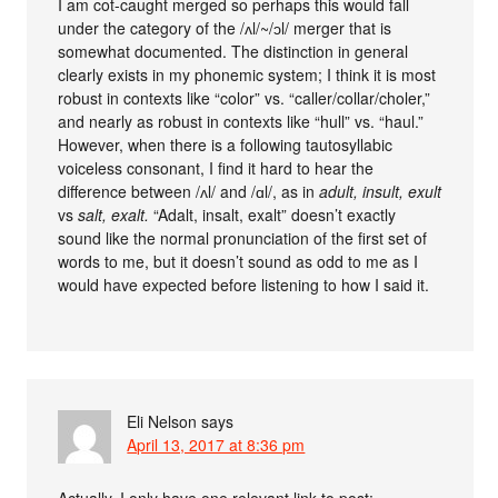
I am cot-caught merged so perhaps this would fall
under the category of the /ʌl/~/ɔl/ merger that is
somewhat documented. The distinction in general
clearly exists in my phonemic system; I think it is most
robust in contexts like “color” vs. “caller/collar/choler,”
and nearly as robust in contexts like “hull” vs. “haul.”
However, when there is a following tautosyllabic
voiceless consonant, I find it hard to hear the
difference between /ʌl/ and /ɑl/, as in
adult, insult, exult
vs
salt, exalt.
“Adalt, insalt, exalt” doesn’t exactly
sound like the normal pronunciation of the first set of
words to me, but it doesn’t sound as odd to me as I
would have expected before listening to how I said it.
Eli Nelson
says
April 13, 2017 at 8:36 pm