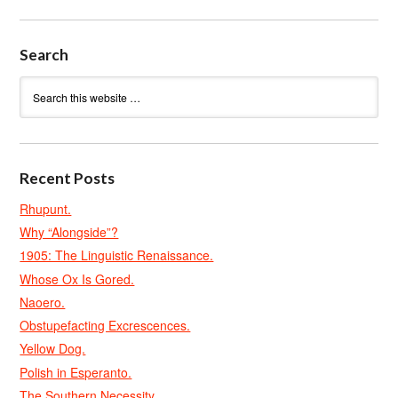
Search
Recent Posts
Rhupunt.
Why “Alongside”?
1905: The Linguistic Renaissance.
Whose Ox Is Gored.
Naoero.
Obstupefacting Excrescences.
Yellow Dog.
Polish in Esperanto.
The Southern Necessity.