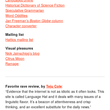
Historical Dictionary of Science Fiction
Speculative Grammarian
Word Oddities
Jan Freeman’s
Boston Globe
column
Character converter
Mailing list
Hattics mailing list
Visual pleasures
Nick Jainschigg’s blog
Citrus Moon
Ramage
Favorite rave review, by
Teju Cole
:
“Evidence that the internet is not as idiotic as it often looks. This
site is called Language Hat and it deals with many issues of a
linguistic flavor. It’s a beacon of attentiveness and crisp
thinking, and an excellent substitute for the daily news.”