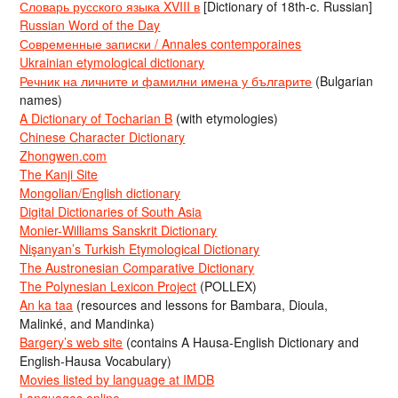
Словарь русского языка XVIII в
[Dictionary of 18th-c. Russian]
Russian Word of the Day
Современные записки / Annales contemporaines
Ukrainian etymological dictionary
Речник на личните и фамилни имена у българите
(Bulgarian
names)
A Dictionary of Tocharian B
(with etymologies)
Chinese Character Dictionary
Zhongwen.com
The Kanji Site
Mongolian/English dictionary
Digital Dictionaries of South Asia
Monier-Williams Sanskrit Dictionary
Nişanyan’s Turkish Etymological Dictionary
The Austronesian Comparative Dictionary
The Polynesian Lexicon Project
(POLLEX)
An ka taa
(resources and lessons for Bambara, Dioula,
Malinké, and Mandinka)
Bargery’s web site
(contains A Hausa-English Dictionary and
English-Hausa Vocabulary)
Movies listed by language at IMDB
Languages online