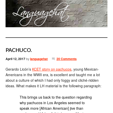
PACHUCO.
April 12, 2017
by
languagehat
20 Comments
Gerardo Licón’s
KCET story on pachucos
, young Mexican-
Americans in the WWII era, is excellent and taught me a lot
about a culture of which I had only foggy and cliché-ridden
ideas. What makes it LH material is the following paragraph:
This brings us back to the question regarding
why pachucos in Los Angeles seemed to
speak more [African American] jive than