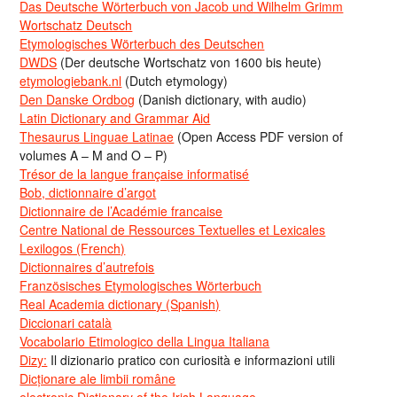
Das Deutsche Wörterbuch von Jacob und Wilhelm Grimm
Wortschatz Deutsch
Etymologisches Wörterbuch des Deutschen
DWDS
(Der deutsche Wortschatz von 1600 bis heute)
etymologiebank.nl
(Dutch etymology)
Den Danske Ordbog
(Danish dictionary, with audio)
Latin Dictionary and Grammar Aid
Thesaurus Linguae Latinae
(Open Access PDF version of
volumes A – M and O – P)
Trésor de la langue française informatisé
Bob, dictionnaire d’argot
Dictionnaire de l’Académie francaise
Centre National de Ressources Textuelles et Lexicales
Lexilogos (French)
Dictionnaires d’autrefois
Französisches Etymologisches Wörterbuch
Real Academia dictionary (Spanish)
Diccionari català
Vocabolario Etimologico della Lingua Italiana
Dizy:
Il dizionario pratico con curiosità e informazioni utili
Dicționare ale limbii române
electronic Dictionary of the Irish Language