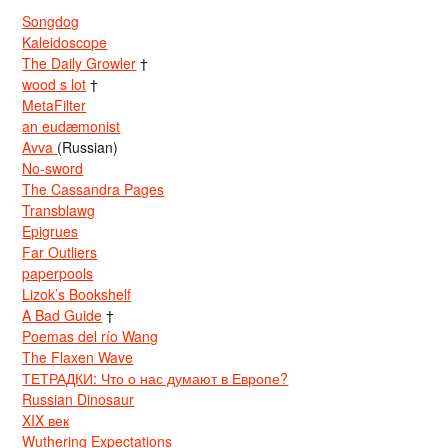
Songdog
Kaleidoscope
The Daily Growler
†
wood s lot
†
MetaFilter
an eudæmonist
Avva
(Russian)
No-sword
The Cassandra Pages
Transblawg
Epigrues
Far Outliers
paperpools
Lizok’s Bookshelf
A Bad Guide
†
Poemas del río Wang
The Flaxen Wave
ТЕТРАДКИ: Что о нас думают в Европе?
Russian Dinosaur
XIX век
Wuthering Expectations