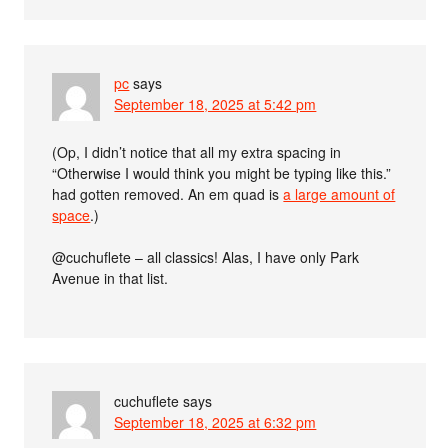
pc
says
September 18, 2025 at 5:42 pm
(Op, I didn’t notice that all my extra spacing in
“Otherwise I would think you might be typing like this.”
had gotten removed. An em quad is
a large amount of
space
.)
@cuchuflete – all classics! Alas, I have only Park
Avenue in that list.
cuchuflete
says
September 18, 2025 at 6:32 pm