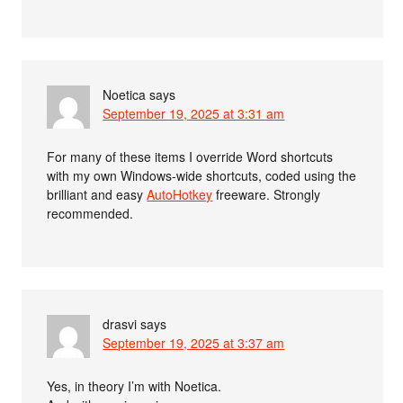
Noetica
says
September 19, 2025 at 3:31 am
For many of these items I override Word shortcuts
with my own Windows-wide shortcuts, coded using the
brilliant and easy
AutoHotkey
freeware. Strongly
recommended.
drasvi
says
September 19, 2025 at 3:37 am
Yes, in theory I’m with Noetica.