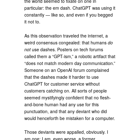
the world seemed to fixate on one in
particular: the em dash. ChatGPT was using it
constantly — like so, and even if you begged
it not to.
As this observation traveled the internet, a
weird consensus congealed: that humans
do
not
use dashes. Posters on tech forums
called them a “GPT-ism,” a robotic artifact that
“does not match modern day communication.”
Someone on an OpenAI forum complained
that the dashes made it harder to use
ChatGPT for customer service without
customers catching on. All sorts of people
seemed mystifyingly confident that no flesh-
and-bone human had any use for this
punctuation, and that any deviant who did
would henceforth be mistaken for a computer.
Those deviants were appalled, obviously. I
am one; I am, even worse, a former