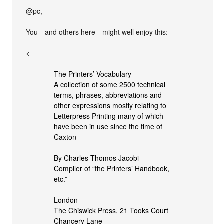
@pc,
You—and others here—might well enjoy this:
<
The Printers’ Vocabulary
A collection of some 2500 technical
terms, phrases, abbreviations and
other expressions mostly relating to
Letterpress Printing many of which
have been in use since the time of
Caxton
By Charles Thomos Jacobi
Compiler of “the Printers’ Handbook,
etc.”
London
The Chiswick Press, 21 Tooks Court
Chancery Lane