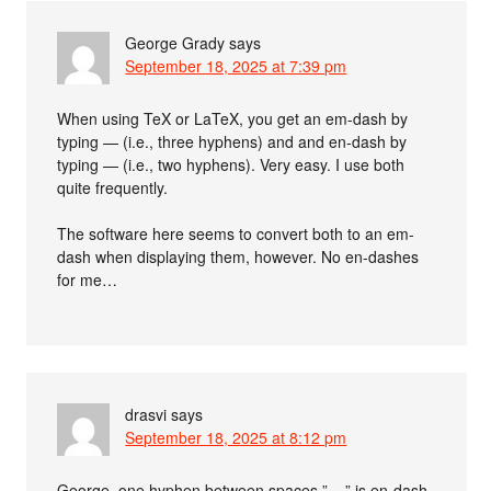
George Grady
says
September 18, 2025 at 7:39 pm
When using TeX or LaTeX, you get an em-dash by
typing — (i.e., three hyphens) and and en-dash by
typing — (i.e., two hyphens). Very easy. I use both
quite frequently.
The software here seems to convert both to an em-
dash when displaying them, however. No en-dashes
for me…
drasvi
says
September 18, 2025 at 8:12 pm
George, one hyphen between spaces ” – ” is en-dash