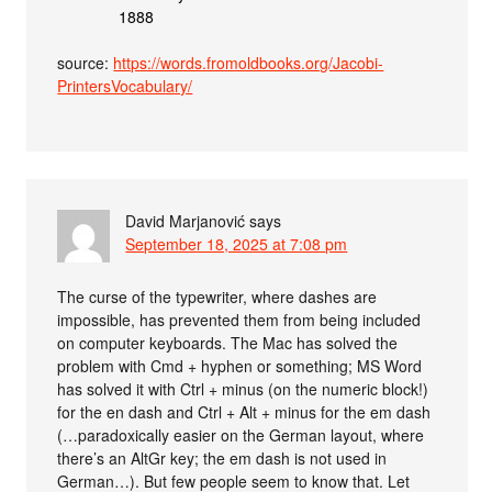
1888
source:
https://words.fromoldbooks.org/Jacobi-
PrintersVocabulary/
David Marjanović
says
September 18, 2025 at 7:08 pm
The curse of the typewriter, where dashes are
impossible, has prevented them from being included
on computer keyboards. The Mac has solved the
problem with Cmd + hyphen or something; MS Word
has solved it with Ctrl + minus (on the numeric block!)
for the en dash and Ctrl + Alt + minus for the em dash
(…paradoxically easier on the German layout, where
there’s an AltGr key; the em dash is not used in
German…). But few people seem to know that. Let