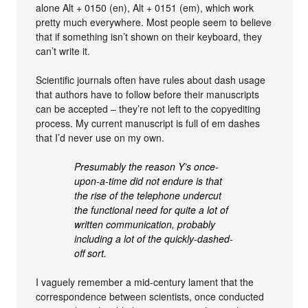
alone Alt + 0150 (en), Alt + 0151 (em), which work
pretty much everywhere. Most people seem to believe
that if something isn’t shown on their keyboard, they
can’t write it.
Scientific journals often have rules about dash usage
that authors have to follow before their manuscripts
can be accepted – they’re not left to the copyediting
process. My current manuscript is full of em dashes
that I’d never use on my own.
Presumably the reason Y’s once-
upon-a-time did not endure is that
the rise of the telephone undercut
the functional need for quite a lot of
written communication, probably
including a lot of the quickly-dashed-
off sort.
I vaguely remember a mid-century lament that the
correspondence between scientists, once conducted