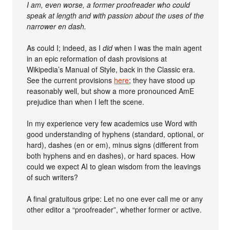
I am, even worse, a former proofreader who could
speak at length and with passion about the uses of the
narrower en dash.
As could I; indeed, as I
did
when I was the main agent
in an epic reformation of dash provisions at
Wikipedia’s Manual of Style, back in the Classic era.
See the current provisions
here
; they have stood up
reasonably well, but show a more pronounced AmE
prejudice than when I left the scene.
In my experience very few academics use Word with
good understanding of hyphens (standard, optional, or
hard), dashes (en or em), minus signs (different from
both hyphens and en dashes), or hard spaces. How
could we expect AI to glean wisdom from the leavings
of such writers?
A final gratuitous gripe: Let no one ever call me or any
other editor a “proofreader”, whether former or active.