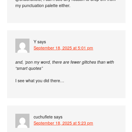
my punctuation palette either.
Y
says
September 18, 2025 at 5:01 pm
and, ‘pon my word, there are fewer glitches than with
“smart quotes”
I see what you did there…
cuchuflete
says
September 18, 2025 at 5:23 pm