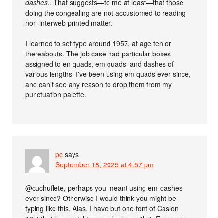
dashes.
. That suggests—to me at least—that those
doing the congealing are not accustomed to reading
non-interweb printed matter.
I learned to set type around 1957, at age ten or
thereabouts. The job case had particular boxes
assigned to en quads, em quads, and dashes of
various lengths. I’ve been using em quads ever since,
and can’t see any reason to drop them from my
punctuation palette.
pc
says
September 18, 2025 at 4:57 pm
@cuchuflete, perhaps you meant using em-dashes
ever since? Otherwise I would think you might be
typing like this. Alas, I have but one font of Caslon