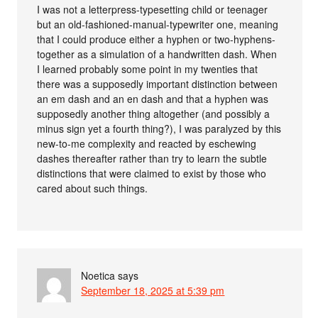
I was not a letterpress-typesetting child or teenager
but an old-fashioned-manual-typewriter one, meaning
that I could produce either a hyphen or two-hyphens-
together as a simulation of a handwritten dash. When
I learned probably some point in my twenties that
there was a supposedly important distinction between
an em dash and an en dash and that a hyphen was
supposedly another thing altogether (and possibly a
minus sign yet a fourth thing?), I was paralyzed by this
new-to-me complexity and reacted by eschewing
dashes thereafter rather than try to learn the subtle
distinctions that were claimed to exist by those who
cared about such things.
Noetica
says
September 18, 2025 at 5:39 pm