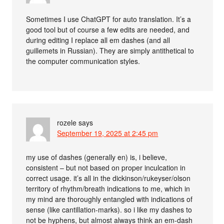
Sometimes I use ChatGPT for auto translation. It’s a
good tool but of course a few edits are needed, and
during editing I replace all em dashes (and all
guillemets in Russian). They are simply antithetical to
the computer communication styles.
rozele
says
September 19, 2025 at 2:45 pm
my use of dashes (generally en) is, i believe,
consistent – but not based on proper inculcation in
correct usage. it’s all in the dickinson/rukeyser/olson
territory of rhythm/breath indications to me, which in
my mind are thoroughly entangled with indications of
sense (like cantillation-marks). so i like my dashes to
not be hyphens, but almost always think an em-dash