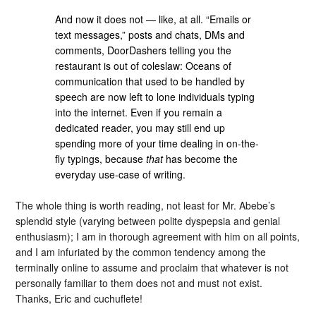
And now it does not — like, at all. “Emails or
text messages,” posts and chats, DMs and
comments, DoorDashers telling you the
restaurant is out of coleslaw: Oceans of
communication that used to be handled by
speech are now left to lone individuals typing
into the internet. Even if you remain a
dedicated reader, you may still end up
spending more of your time dealing in on-the-
fly typings, because
that
has become the
everyday use-case of writing.
The whole thing is worth reading, not least for Mr. Abebe’s
splendid style (varying between polite dyspepsia and genial
enthusiasm); I am in thorough agreement with him on all points,
and I am infuriated by the common tendency among the
terminally online to assume and proclaim that whatever is not
personally familiar to them does not and must not exist.
Thanks, Eric and cuchuflete!