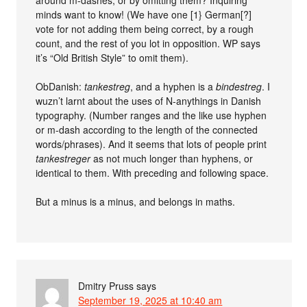
around m-dashes, or by omitting them? Inquiring
minds want to know! (We have one [1} German[?]
vote for not adding them being correct, by a rough
count, and the rest of you lot in opposition. WP says
it’s “Old British Style” to omit them).
ObDanish:
tankestreg
, and a hyphen is a
bindestreg
. I
wuzn’t larnt about the uses of N-anythings in Danish
typography. (Number ranges and the like use hyphen
or m-dash according to the length of the connected
words/phrases). And it seems that lots of people print
tankestreger
as not much longer than hyphens, or
identical to them. With preceding and following space.
But a minus is a minus, and belongs in maths.
Dmitry Pruss
says
September 19, 2025 at 10:40 am