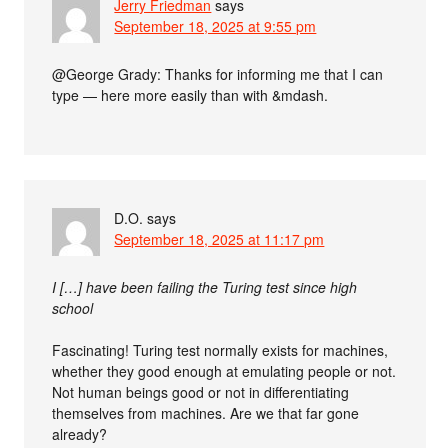
Jerry Friedman
says
September 18, 2025 at 9:55 pm
@George Grady: Thanks for informing me that I can
type — here more easily than with &mdash.
D.O.
says
September 18, 2025 at 11:17 pm
I […] have been failing the Turing test since high
school
Fascinating! Turing test normally exists for machines,
whether they good enough at emulating people or not.
Not human beings good or not in differentiating
themselves from machines. Are we that far gone
already?