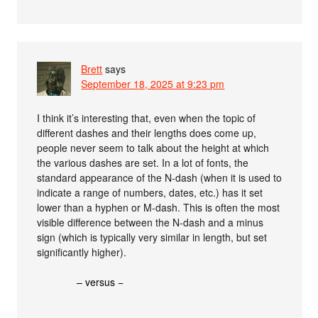
Brett
says
September 18, 2025 at 9:23 pm
I think it’s interesting that, even when the topic of
different dashes and their lengths does come up,
people never seem to talk about the height at which
the various dashes are set. In a lot of fonts, the
standard appearance of the N-dash (when it is used to
indicate a range of numbers, dates, etc.) has it set
lower than a hyphen or M-dash. This is often the most
visible difference between the N-dash and a minus
sign (which is typically very similar in length, but set
significantly higher).
– versus −