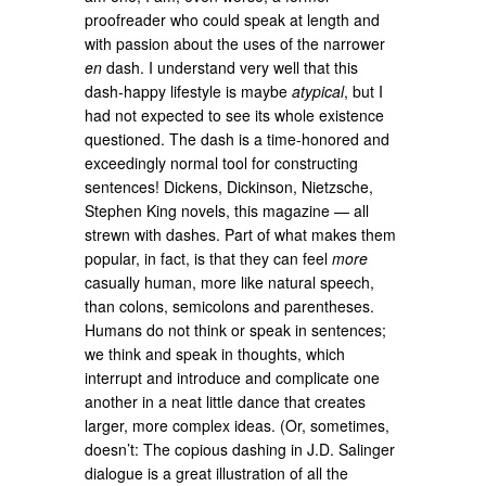
proofreader who could speak at length and
with passion about the uses of the narrower
en
dash. I understand very well that this
dash-happy lifestyle is maybe
atypical
, but I
had not expected to see its whole existence
questioned. The dash is a time-honored and
exceedingly normal tool for constructing
sentences! Dickens, Dickinson, Nietzsche,
Stephen King novels, this magazine — all
strewn with dashes. Part of what makes them
popular, in fact, is that they can feel
more
casually human, more like natural speech,
than colons, semicolons and parentheses.
Humans do not think or speak in sentences;
we think and speak in thoughts, which
interrupt and introduce and complicate one
another in a neat little dance that creates
larger, more complex ideas. (Or, sometimes,
doesn’t: The copious dashing in J.D. Salinger
dialogue is a great illustration of all the