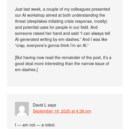
Just last week, a couple of my colleagues presented
our AI workshop aimed at both understanding the
threat (deepfakes initiating crisis response, mostly)
and potential uses for people in our field. And
someone raised her hand and said “I can always tell
AI-generated writing by em-dashes.” And I was like
“crap, everyone’s gonna think I’m an AI.”
[But having now read the remainder of the post, it’s a
good deal more interesting than the narrow issue of
em-dashes.]
David L
says
September 18, 2025 at 4:38 pm
I — am not — a robot.