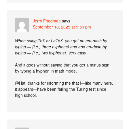
Jerry Friedman
says
September 18, 2025 at 9:54 pm
When using TeX or LaTeX, you get an em-dash by
typing — (i.e., three hyphens) and and en-dash by
typing — (i.e., two hyphens). Very easy.
And it goes without saying that you get a minus sign
by typing a hyphen in math mode.
@Hat, thanks for informing me that I—like many here,
it appears—have been failing the Turing test since
high school.