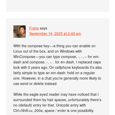
Frans
says
September 19, 2025 at 2:49 am
With the compose key — a thing you can enable on
Linux out of the box, and on Windows with
WinCompose — you can type compose, -, -, – for em-
dash and compose, -, -, . for en-dash. I replaced caps
lock with it years ago. On cellphone keyboards it’s also
fairly simple to type an em-dash: hold on a regular
one. However, in a chat you’re generally more likely to
use send or delete instead.
While the eagle-eyed reader may have noticed that I
surrounded them by hair spaces, unfortunately there’s
no (default) entry for that. Unicode entry with
Ctrl+Shift+u, 200a, space / enter is one possibility.