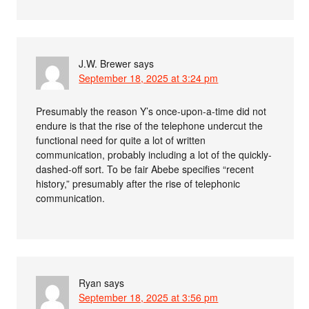
J.W. Brewer
says
September 18, 2025 at 3:24 pm
Presumably the reason Y’s once-upon-a-time did not
endure is that the rise of the telephone undercut the
functional need for quite a lot of written
communication, probably including a lot of the quickly-
dashed-off sort. To be fair Abebe specifies “recent
history,” presumably after the rise of telephonic
communication.
Ryan
says
September 18, 2025 at 3:56 pm