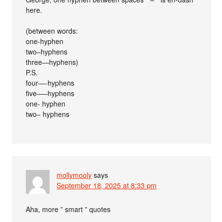
here.
(between words:
one-hyphen
two–hyphens
three—hyphens)
P.S.
four—-hyphens
five—–hyphens
one- hyphen
two– hyphens
mollymooly
says
September 18, 2025 at 8:33 pm
Aha, more ” smart ” quotes