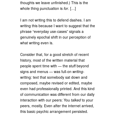
thoughts we leave unfinished.) This is the
whole thing punctuation is
for
. […]
I am not writing this to defend dashes. I am
writing this because I want to suggest that the
phrase “everyday use-cases” signals a
genuinely epochal shift in our perception of
what writing even is.
Consider that, for a good stretch of recent
history, most of the written material that
people spent time with — the stuff beyond
signs and menus — was full-on
writing
-
writing: text that somebody sat down and
composed, maybe revised or edited, maybe
even had professionally printed. And this kind
of communication was different from our daily
interaction with our peers: You
talked
to your
peers, mostly. Even after the internet arrived,
this basic psychic arrangement persisted.