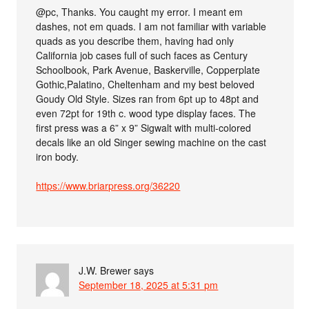
@pc, Thanks. You caught my error. I meant em
dashes, not em quads. I am not familiar with variable
quads as you describe them, having had only
California job cases full of such faces as Century
Schoolbook, Park Avenue, Baskerville, Copperplate
Gothic,Palatino, Cheltenham and my best beloved
Goudy Old Style. Sizes ran from 6pt up to 48pt and
even 72pt for 19th c. wood type display faces. The
first press was a 6” x 9” Sigwalt with multi-colored
decals like an old Singer sewing machine on the cast
iron body.
https://www.briarpress.org/36220
J.W. Brewer
says
September 18, 2025 at 5:31 pm