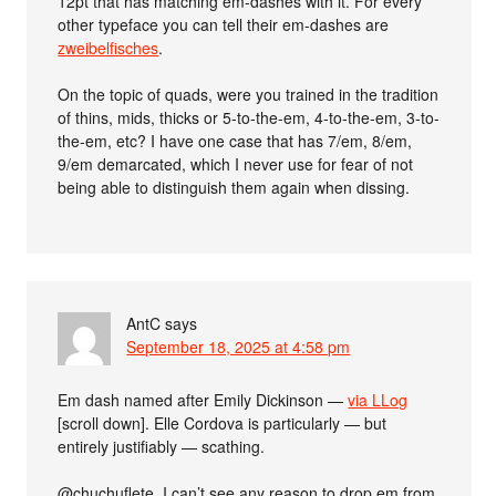
12pt that has matching em-dashes with it. For every
other typeface you can tell their em-dashes are
zweibelfisches
.
On the topic of quads, were you trained in the tradition
of thins, mids, thicks or 5-to-the-em, 4-to-the-em, 3-to-
the-em, etc? I have one case that has 7/em, 8/em,
9/em demarcated, which I never use for fear of not
being able to distinguish them again when dissing.
AntC
says
September 18, 2025 at 4:58 pm
Em dash named after Emily Dickinson —
via LLog
[scroll down]. Elle Cordova is particularly — but
entirely justifiably — scathing.
@chuchuflete, I can’t see any reason to drop em from