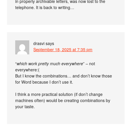
in properly archivable letters, was now lost to the
telephone. It is back to writing…
drasvi
says
September 18, 2025 at 7:35 pm
“
which work pretty much everywhere
” – not
everywhere:(
But I know the combinations… and don’t know those
for Word because I don’t use it.
I think a more practical solution (if don’t change
machines often) would be creating combinations by
your taste.