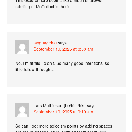
This excerpt here seems like a much shallower
retelling of McCulloch’s thesis.
languagehat
says
September 19, 2025 at 8:50 am
No, I’m afraid I didn’t. So many good intentions, so
little follow-through…
Lars Mathiesen (he/him/his)
says
September 19, 2025 at 9:19 am
So can I get more solecism points by adding spaces