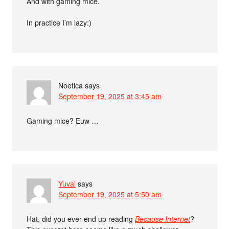
And with gaming mice.
In practice I’m lazy:)
Noetica
says
September 19, 2025 at 3:45 am
Gaming mice? Euw …
Yuval
says
September 19, 2025 at 5:50 am
Hat, did you ever end up reading
Because Internet
?