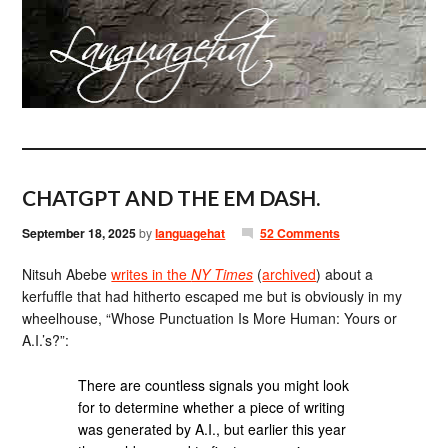
CHATGPT AND THE EM DASH.
September 18, 2025
by
languagehat
52 Comments
Nitsuh Abebe
writes in the
NY Times
(
archived
) about a
kerfuffle that had hitherto escaped me but is obviously in my
wheelhouse, “Whose Punctuation Is More Human: Yours or
A.I.’s?”:
There are countless signals you might look
for to determine whether a piece of writing
was generated by A.I., but earlier this year