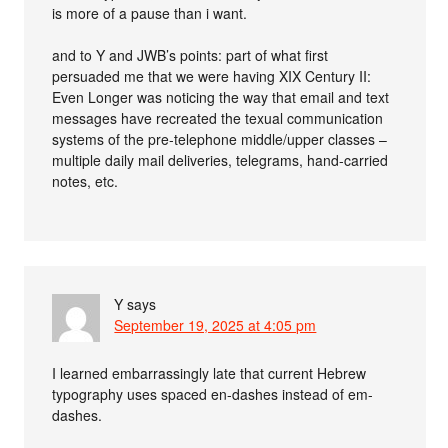
is more of a pause than i want.
and to Y and JWB’s points: part of what first
persuaded me that we were having XIX Century II:
Even Longer was noticing the way that email and text
messages have recreated the texual communication
systems of the pre-telephone middle/upper classes –
multiple daily mail deliveries, telegrams, hand-carried
notes, etc.
Y
says
September 19, 2025 at 4:05 pm
I learned embarrassingly late that current Hebrew
typography uses spaced en-dashes instead of em-
dashes.