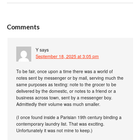
Comments
Y
says
September 18, 2025 at 3:05 pm
To be fair, once upon a time there was a world of
notes sent by messenger or by mail, serving much the
same purposes as texting: note to the grocer to be
delivered by the domestic, or notes to a friend or a
business across town, sent by a messenger boy.
Admittedly their volume was much smaller.
(I once found inside a Parisian 19th century binding a
contemporary laundry list. That was exciting.
Unfortunately it was not mine to keep.)