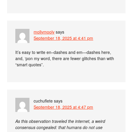
mollymooly
says
September 18, 2025 at 4:41 pm
It’s easy to write en–dashes and em—dashes here,
and, ‘pon my word, there are fewer glitches than with
“smart quotes”.
cuchuflete
says
September 18, 2025 at 4:47 pm
As this observation traveled the internet, a weird
consensus congealed: that humans do not use