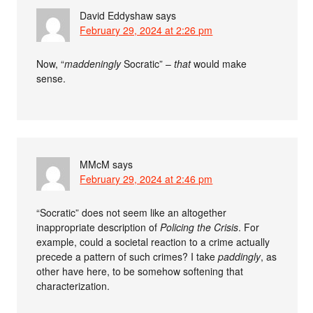
David Eddyshaw
says
February 29, 2024 at 2:26 pm
Now, “
maddeningly
Socratic” –
that
would make
sense.
MMcM
says
February 29, 2024 at 2:46 pm
“Socratic” does not seem like an altogether
inappropriate description of
Policing the Crisis
. For
example, could a societal reaction to a crime actually
precede a pattern of such crimes? I take
paddingly
, as
other have here, to be somehow softening that
characterization.