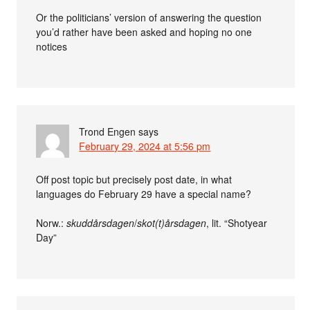
Or the politicians’ version of answering the question
you’d rather have been asked and hoping no one
notices
Trond Engen
says
February 29, 2024 at 5:56 pm
Off post topic but precisely post date, in what
languages do February 29 have a special name?
Norw.:
skuddårsdagen
/
skot(t)årsdagen
, lit. “Shotyear
Day”