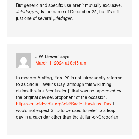
But generic and specific use aren’t mutually exclusive.
Juledag(en)
is the name of December 25, but it’s still
just one of several
juledager
.
J.W. Brewer
says
March 1, 2024 at 8:45 am
In modern AmEng, Feb. 29 is not infrequently referred
to as Sadie Hawkins Day, although this wiki thing
claims this is a “confus[ion]” that was not approved by
the original deviser/proponent of the occasion.
https://en.wikipedia.org/wiki/Sadie_Hawkins_Day
I
would not expect SHD to be used to refer to a leap
day in a calendar other than the Julian-or-Gregorian.