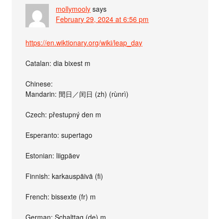
mollymooly
says
February 29, 2024 at 6:56 pm
https://en.wiktionary.org/wiki/leap_day
Catalan: dia bixest m
Chinese:
Mandarin: 閏日／闰日 (zh) (rùnrì)
Czech: přestupný den m
Esperanto: supertago
Estonian: liigpäev
Finnish: karkauspäivä (fi)
French: bissexte (fr) m
German: Schalttag (de) m