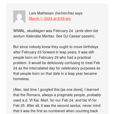
Lars Mathiesen (he/him/his)
says
March 1, 2024 at 8:55 am
WIWAL,
skuddagen
was February 24. (
ante diem bis
sextum Kalendas Martias
. See GJ Caesar passim).
But since nobody knew they ought to move birthdays
after February 23 forward in leap years, it was still
people born on February 29 who had a practical
problem. It would be deliciously confusing to treat Feb
24 as the intercalated day for celebratory purposes so
that people born on that date in a leap year became
homeless.
(Also, last time I googled this [as one does], I learned
that the Romans, always a pragmatic people,
probably
used a.d. VI Kal. Mart. for our Feb 24, and bis VI for
Feb 25. After all, it was the second
sextus
, never mind
that it was the first so numbered when counting back