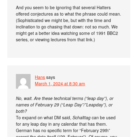
And you seem to be ignoring that several Hatters
offered conjectures as to what the phrase could mean.
(Sophisticated we might be, but with the time and
inclination to go chasing that down: not so much. We
might get a better idea watching some of 1991 BBC2
series, or viewing lectures from that link.)
Hans
says
March 1, 2024 at 8:30 am
No, wait. Are these technical terms (“leap day”), or
names of February 29 (“Leap Day”/”Leapday”), or
both?
To expand on what DM said,
Schalttag
can be used
for any leap day in any calendar that has them.
German has no specific term for “February 29th”
except the date itself (“29. Februar”). Of course, you