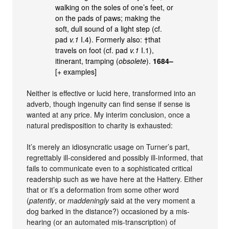
walking on the soles of one’s feet, or
on the pads of paws; making the
soft, dull sound of a light step (cf.
pad
v.1
I.4). Formerly also: †that
travels on foot (cf. pad
v.1
I.1),
itinerant, tramping (
obsolete
).
1684–
[+ examples]
Neither is effective or lucid here, transformed into an
adverb, though ingenuity can find sense if sense is
wanted at any price. My interim conclusion, once a
natural predisposition to charity is exhausted:
It’s merely an idiosyncratic usage on Turner’s part,
regrettably ill-considered and possibly ill-informed, that
fails to communicate even to a sophisticated critical
readership such as we have here at the Hattery. Either
that or it’s a deformation from some other word
(
patently
, or
maddeningly
said at the very moment a
dog barked in the distance?) occasioned by a mis-
hearing (or an automated mis-transcription) of