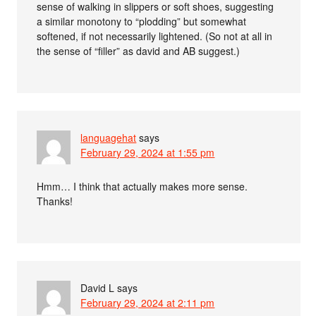
sense of walking in slippers or soft shoes, suggesting
a similar monotony to “plodding” but somewhat
softened, if not necessarily lightened. (So not at all in
the sense of “filler” as david and AB suggest.)
languagehat
says
February 29, 2024 at 1:55 pm
Hmm… I think that actually makes more sense.
Thanks!
David L
says
February 29, 2024 at 2:11 pm