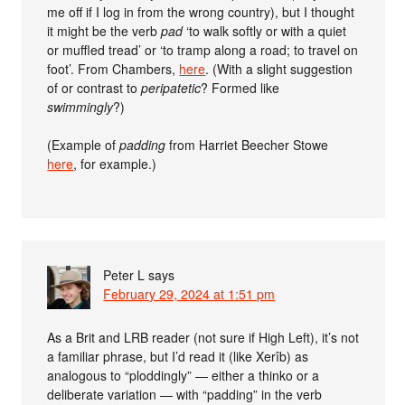
me off if I log in from the wrong country), but I thought
it might be the verb
pad
‘to walk softly or with a quiet
or muffled tread’ or ‘to tramp along a road; to travel on
foot’. From Chambers,
here
. (With a slight suggestion
of or contrast to
peripatetic
? Formed like
swimmingly
?)
(Example of
padding
from Harriet Beecher Stowe
here
, for example.)
Peter L
says
February 29, 2024 at 1:51 pm
As a Brit and LRB reader (not sure if High Left), it’s not
a familiar phrase, but I’d read it (like Xerîb) as
analogous to “ploddingly” — either a thinko or a
deliberate variation — with “padding” in the verb