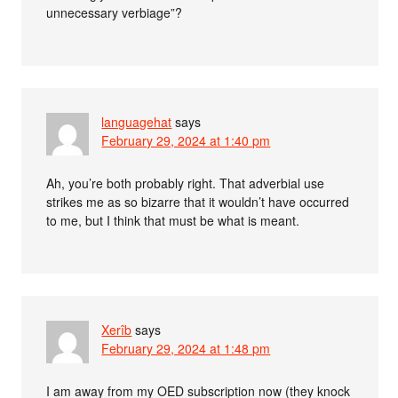
unnecessary verbiage”?
languagehat
says
February 29, 2024 at 1:40 pm
Ah, you’re both probably right. That adverbial use
strikes me as so bizarre that it wouldn’t have occurred
to me, but I think that must be what is meant.
Xerîb
says
February 29, 2024 at 1:48 pm
I am away from my OED subscription now (they knock