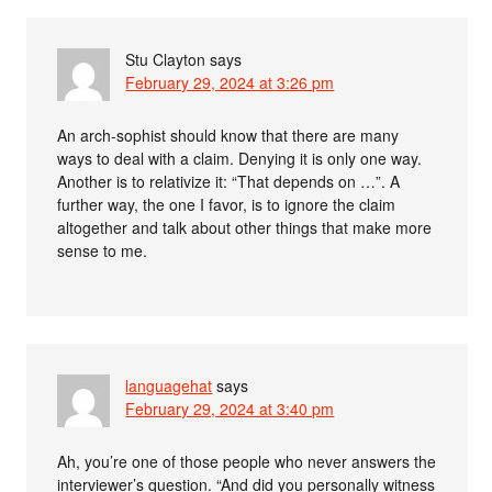
Stu Clayton
says
February 29, 2024 at 3:26 pm
An arch-sophist should know that there are many
ways to deal with a claim. Denying it is only one way.
Another is to relativize it: “That depends on …”. A
further way, the one I favor, is to ignore the claim
altogether and talk about other things that make more
sense to me.
languagehat
says
February 29, 2024 at 3:40 pm
Ah, you’re one of those people who never answers the
interviewer’s question. “And did you personally witness