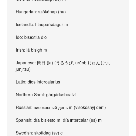
Hungarian: szökőnap (hu)
Icelandic: hlaupársdagur m
Ido: bisextila dio
Irish: lá bisigh m
Japanese: 閏日 (ja) (うるうび, urūbi; じゅんじつ,
junjitsu)
Latin: dies intercalarius
Northern Sami: gárgádusbeaivi
Russian: високо́сный день m (visokósnyj denʹ)
Spanish: día bisiesto m, día intercalar (es) m
Swedish: skottdag (sv) c