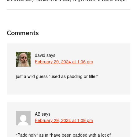
Comments
david
says
February 29, 2024 at 1:06 pm
just a wild guess “used as padding or filler”
AB
says
February 29, 2024 at 1:09 pm
“Paddingly” as in “have been padded with a lot of