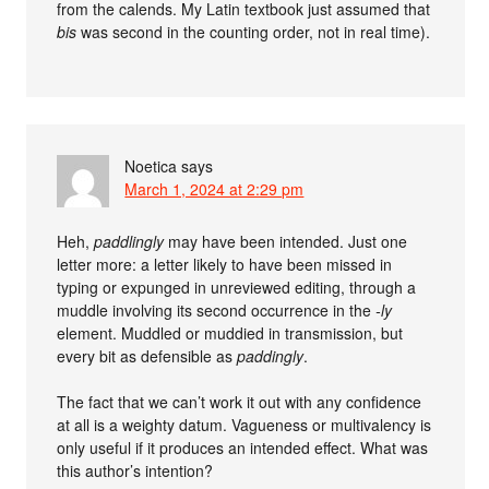
from the calends. My Latin textbook just assumed that
bis
was second in the counting order, not in real time).
Noetica
says
March 1, 2024 at 2:29 pm
Heh,
paddlingly
may have been intended. Just one
letter more: a letter likely to have been missed in
typing or expunged in unreviewed editing, through a
muddle involving its second occurrence in the
-ly
element. Muddled or muddied in transmission, but
every bit as defensible as
paddingly
.
The fact that we can’t work it out with any confidence
at all is a weighty datum. Vagueness or multivalency is
only useful if it produces an intended effect. What was
this author’s intention?