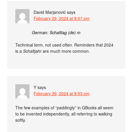
David Marjanović
says
February 29, 2024 at 8:07 pm
German: Schalttag (de) m
Technical term, not used often. Reminders that 2024
is a
Schaltjahr
are much more common.
Y
says
February 29, 2024 at 8:53 pm
The few examples of “paddingly” in GBooks all seem
to be invented independently, all referring to walking
softly.