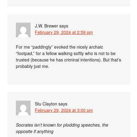
J.W. Brewer
says
February 29, 2024 at 2:59 pm
For me “paddingly” evoked the nicely archaic
“footpad,” for a fellow walking softly who is not to be
trusted (because he has criminal intentions). But that’s
probably just me.
Stu Clayton
says
February 29, 2024 at 3:00 pm
Socrates isn’t known for plodding speeches, the
opposite if anything