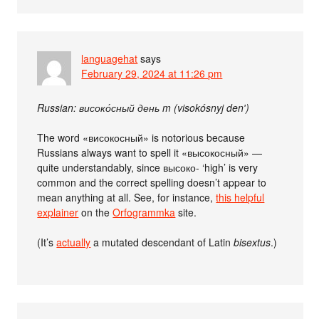
languagehat
says
February 29, 2024 at 11:26 pm
Russian: високо́сный день m (visokósnyj denʹ)
The word «високосный» is notorious because
Russians always want to spell it «высокосный» —
quite understandably, since высоко- ‘high’ is very
common and the correct spelling doesn’t appear to
mean anything at all. See, for instance,
this helpful
explainer
on the
Orfogrammka
site.
(It’s
actually
a mutated descendant of Latin
bisextus
.)