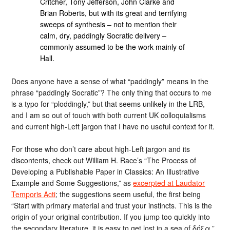
Critcher, Tony Jefferson, John Clarke and
Brian Roberts, but with its great and terrifying
sweeps of synthesis – not to mention their
calm, dry, paddingly Socratic delivery –
commonly assumed to be the work mainly of
Hall.
Does anyone have a sense of what “paddingly” means in the
phrase “paddingly Socratic”? The only thing that occurs to me
is a typo for “ploddingly,” but that seems unlikely in the LRB,
and I am so out of touch with both current UK colloquialisms
and current high-Left jargon that I have no useful context for it.
For those who don’t care about high-Left jargon and its
discontents, check out William H. Race’s “The Process of
Developing a Publishable Paper in Classics: An Illustrative
Example and Some Suggestions,” as
excerpted at Laudator
Temporis Acti
; the suggestions seem useful, the first being
“Start with primary material and trust your instincts. This is the
origin of your original contribution. If you jump too quickly into
the secondary literature, it is easy to get lost in a sea of δόξα.”