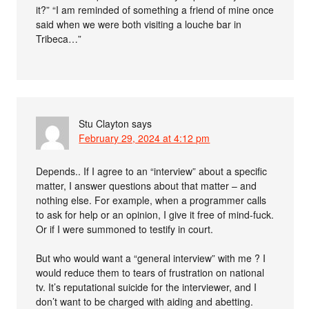
it?” “I am reminded of something a friend of mine once
said when we were both visiting a louche bar in
Tribeca…”
Stu Clayton
says
February 29, 2024 at 4:12 pm
Depends.. If I agree to an “interview” about a specific
matter, I answer questions about that matter – and
nothing else. For example, when a programmer calls
to ask for help or an opinion, I give it free of mind-fuck.
Or if I were summoned to testify in court.
But who would want a “general interview” with me ? I
would reduce them to tears of frustration on national
tv. It’s reputational suicide for the interviewer, and I
don’t want to be charged with aiding and abetting.