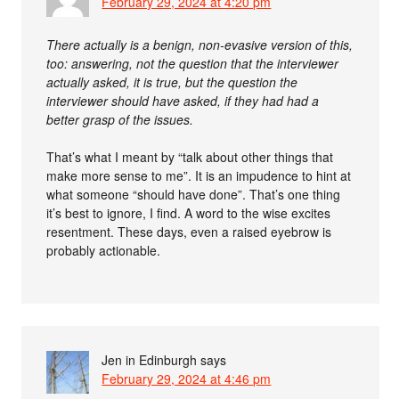
February 29, 2024 at 4:20 pm
There actually is a benign, non-evasive version of this,
too: answering, not the question that the interviewer
actually asked, it is true, but the question the
interviewer should have asked, if they had had a
better grasp of the issues.
That’s what I meant by “talk about other things that
make more sense to me”. It is an impudence to hint at
what someone “should have done”. That’s one thing
it’s best to ignore, I find. A word to the wise excites
resentment. These days, even a raised eyebrow is
probably actionable.
Jen in Edinburgh
says
February 29, 2024 at 4:46 pm