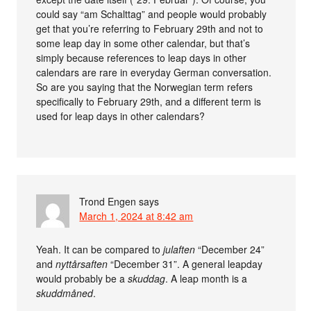
could say “am Schalttag” and people would probably
get that you’re referring to February 29th and not to
some leap day in some other calendar, but that’s
simply because references to leap days in other
calendars are rare in everyday German conversation.
So are you saying that the Norwegian term refers
specifically to February 29th, and a different term is
used for leap days in other calendars?
Trond Engen
says
March 1, 2024 at 8:42 am
Yeah. It can be compared to
julaften
“December 24”
and
nyttårsaften
“December 31”. A general leapday
would probably be a
skuddag
. A leap month is a
skuddmåned
.