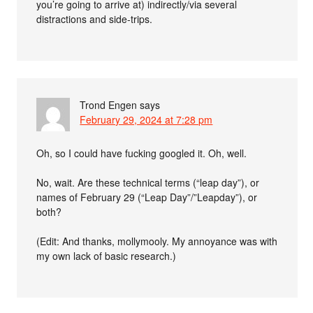
you’re going to arrive at) indirectly/via several
distractions and side-trips.
Trond Engen
says
February 29, 2024 at 7:28 pm
Oh, so I could have fucking googled it. Oh, well.
No, wait. Are these technical terms (“leap day”), or
names of February 29 (“Leap Day”/”Leapday”), or
both?
(Edit: And thanks, mollymooly. My annoyance was with
my own lack of basic research.)