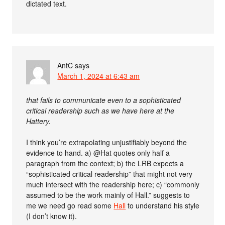
dictated text.
AntC
says
March 1, 2024 at 6:43 am
that fails to communicate even to a sophisticated
critical readership such as we have here at the
Hattery.
I think you’re extrapolating unjustifiably beyond the
evidence to hand. a) @Hat quotes only half a
paragraph from the context; b) the LRB expects a
“sophisticated critical readership” that might not very
much intersect with the readership here; c) “commonly
assumed to be the work mainly of Hall.” suggests to
me we need go read some
Hall
to understand his style
(I don’t know it).