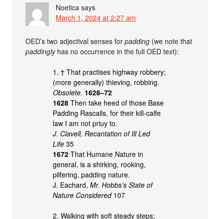
Noetica
says
March 1, 2024 at 2:27 am
OED’s two adjectival senses for
padding
(we note that
paddingly
has no occurrence in the full OED text):
1. † That practises highway robbery;
(more generally) thieving, robbing.
Obsolete.
1628–72
1628
Then take heed of those Base
Padding Rascalls, for their kill-calfe
law I am not priuy to.
J. Clavell, Recantation of Ill Led
Life
35
1672
That Humane Nature in
general, is a shirking, rooking,
pilfering, padding nature.
J. Eachard,
Mr. Hobbs’s State of
Nature Considered
107
2. Walking with soft steady steps;