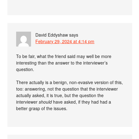
David Eddyshaw
says
February 29, 2024 at 4:14 pm
To be fair, what the friend said may well be more
interesting than the answer to the interviewer’s
question.
There actually is a benign, non-evasive version of this,
too: answering, not the question that the interviewer
actually asked, it is true, but the question the
interviewer
should
have asked, if they had had a
better grasp of the issues.