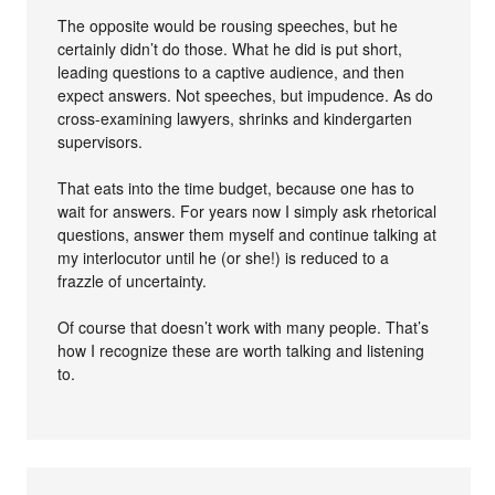
The opposite would be rousing speeches, but he
certainly didn’t do those. What he did is put short,
leading questions to a captive audience, and then
expect answers. Not speeches, but impudence. As do
cross-examining lawyers, shrinks and kindergarten
supervisors.
That eats into the time budget, because one has to
wait for answers. For years now I simply ask rhetorical
questions, answer them myself and continue talking at
my interlocutor until he (or she!) is reduced to a
frazzle of uncertainty.
Of course that doesn’t work with many people. That’s
how I recognize these are worth talking and listening
to.