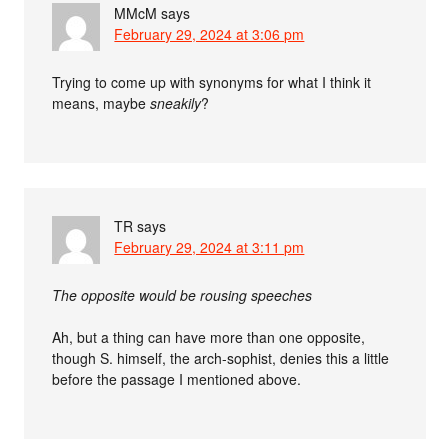
MMcM
says
February 29, 2024 at 3:06 pm
Trying to come up with synonyms for what I think it
means, maybe
sneakily
?
TR
says
February 29, 2024 at 3:11 pm
The opposite would be rousing speeches
Ah, but a thing can have more than one opposite,
though S. himself, the arch-sophist, denies this a little
before the passage I mentioned above.