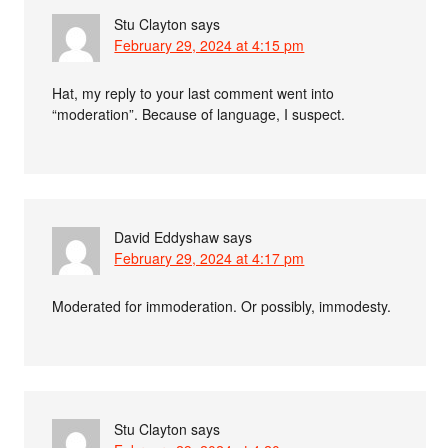
Stu Clayton
says
February 29, 2024 at 4:15 pm
Hat, my reply to your last comment went into
“moderation”. Because of language, I suspect.
David Eddyshaw
says
February 29, 2024 at 4:17 pm
Moderated for immoderation. Or possibly, immodesty.
Stu Clayton
says