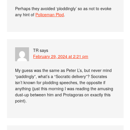
Perhaps they avoided ‘ploddingly’ so as not to evoke
any hint of
Policeman Plod
.
TR
says
February 29, 2024 at 2:21 pm
My guess was the same as Peter L’s, but never mind
“paddingly”, what’s a “Socratic delivery”? Socrates
isn’t known for plodding speeches, the opposite if
anything (just this morning I was reading the amusing
dust-up between him and Protagoras on exactly this
point).