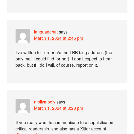
languagehat
says
March 1, 2024 at 2:45 pm
I’ve written to Turner c/o the LRB blog address (the
only mail I could find for her); I don’t expect to hear
back, but if I do I will, of course, report on it.
mollymooly
says
March 1, 2024 at 3:28 pm
If you really want to communicate to a sophisticated
critical readership, she also has a Xitter account