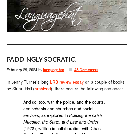
PADDINGLY SOCRATIC.
February 29, 2024
by
languagehat
46 Comments
In Jenny Turner’s long
LRB review essay
on a couple of books
by Stuart Hall (
archived
), there occurs the following sentence:
And so, too, with the police, and the courts,
and schools and churches and social
services, as explored in
Policing the Crisis:
Mugging, the State, and Law and Order
(1978), written in collaboration with Chas