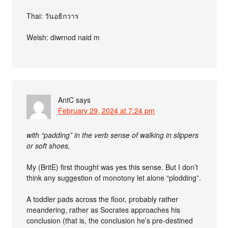
Thai: วันอธิกวาร
Welsh: diwrnod naid m
AntC
says
February 29, 2024 at 7:24 pm
with “padding” in the verb sense of walking in slippers
or soft shoes,
My (BritE) first thought was yes this sense. But I don’t
think any suggestion of monotony let alone “plodding”.
A toddler pads across the floor, probably rather
meandering, rather as Socrates approaches his
conclusion (that is, the conclusion he’s pre-destined