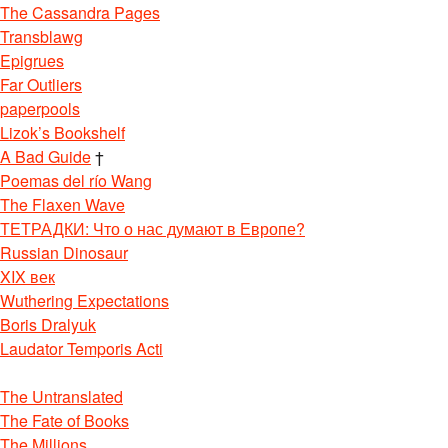
The Cassandra Pages
Transblawg
Epigrues
Far Outliers
paperpools
Lizok’s Bookshelf
A Bad Guide
†
Poemas del río Wang
The Flaxen Wave
ТЕТРАДКИ: Что о нас думают в Европе?
Russian Dinosaur
XIX век
Wuthering Expectations
Boris Dralyuk
Laudator Temporis Acti
The Untranslated
The Fate of Books
The Millions