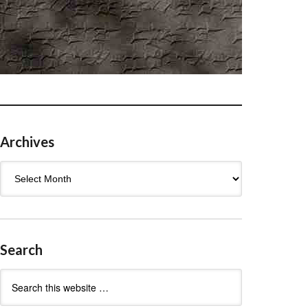
Archives
Archives
Search