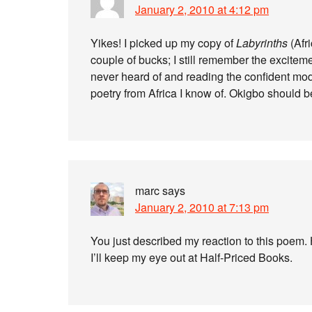
January 2, 2010 at 4:12 pm
Yikes! I picked up my copy of
Labyrinths
(Afr
couple of bucks; I still remember the exciteme
never heard of and reading the confident mode
poetry from Africa I know of. Okigbo should 
marc
says
January 2, 2010 at 7:13 pm
You just described my reaction to this poe
I’ll keep my eye out at Half-Priced Books.