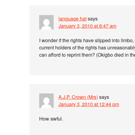
language hat
says
January 3, 2010 at 8:47 am
I wonder if the rights have slipped into limbo,
current holders of the rights has unreasonabl
can afford to reprint them? (Okigbo died in t
A.J.P. Crown (Mrs)
says
January 3, 2010 at 12:44 pm
How awful.