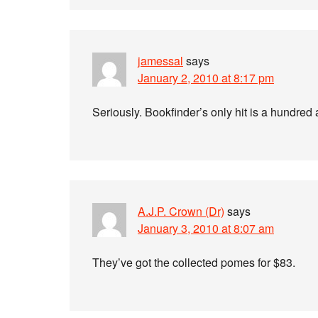
jamessal
says
January 2, 2010 at 8:17 pm
Seriously. Bookfinder’s only hit is a hundred 
A.J.P. Crown (Dr)
says
January 3, 2010 at 8:07 am
They’ve got the collected pomes for $83.