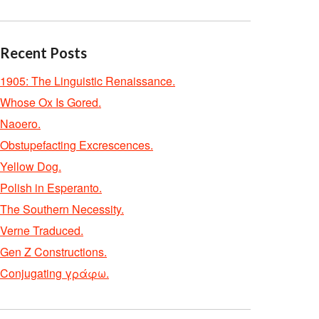
Recent Posts
1905: The Linguistic Renaissance.
Whose Ox Is Gored.
Naoero.
Obstupefacting Excrescences.
Yellow Dog.
Polish in Esperanto.
The Southern Necessity.
Verne Traduced.
Gen Z Constructions.
Conjugating γράφω.