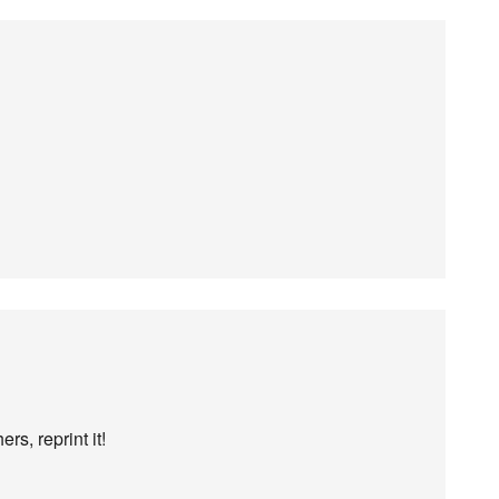
rs, reprint it!