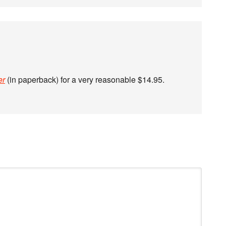
er
(in paperback) for a very reasonable $14.95.