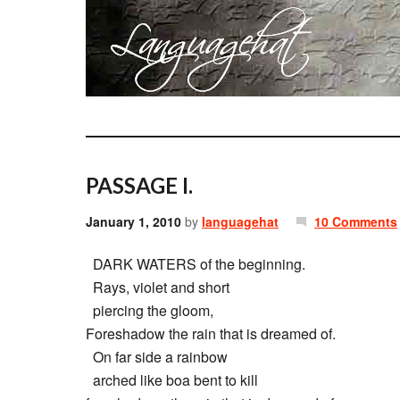
PASSAGE I.
January 1, 2010
by
languagehat
10 Comments
DARK WATERS of the beginning.
Rays, violet and short
piercing the gloom,
Foreshadow the rain that is dreamed of.
On far side a rainbow
arched like boa bent to kill