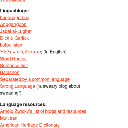
Linguablogs:
Language Log
Anggarrgoon
Jabal al-Lughat
Dick & Garlick
bulbulistan
Ἡλληνιστεύκοντος
(in English)
Word Routes
Sentence first
Balashon
Separated by a common language
Strong Language
(“a sweary blog about
swearing”)
Language resources:
Arnold Zwicky’s list of blogs and resources
Multitran
American Heritage Dictionary