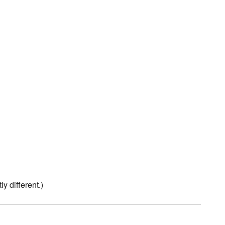
tly different.)