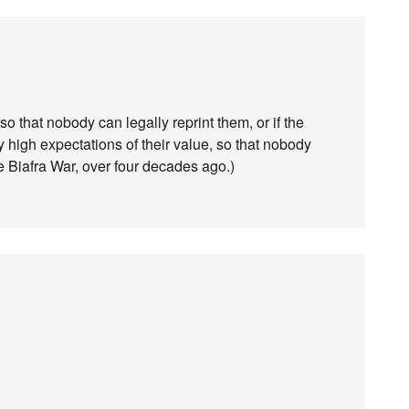
 so that nobody can legally reprint them, or if the
y high expectations of their value, so that nobody
he Biafra War, over four decades ago.)