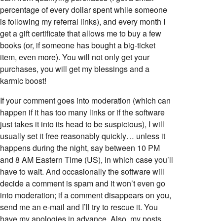
percentage of every dollar spent while someone
is following my referral links), and every month I
get a gift certificate that allows me to buy a few
books (or, if someone has bought a big-ticket
item, even more). You will not only get your
purchases, you will get my blessings and a
karmic boost!
If your comment goes into moderation (which can
happen if it has too many links or if the software
just takes it into its head to be suspicious), I will
usually set it free reasonably quickly… unless it
happens during the night, say between 10 PM
and 8 AM Eastern Time (US), in which case you’ll
have to wait. And occasionally the software will
decide a comment is spam and it won’t even go
into moderation; if a comment disappears on you,
send me an e-mail and I’ll try to rescue it. You
have my apologies in advance. Also, my posts