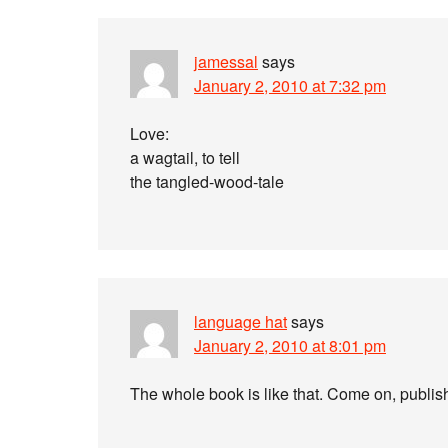
jamessal
says
January 2, 2010 at 7:32 pm
Love:
a wagtail, to tell
the tangled-wood-tale
language hat
says
January 2, 2010 at 8:01 pm
The whole book is like that. Come on, publishe