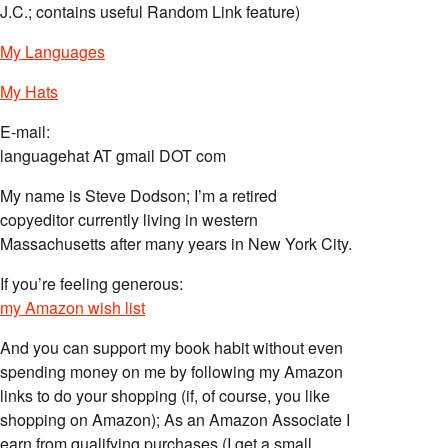
J.C.; contains useful Random Link feature)
My Languages
My Hats
E-mail:
languagehat AT gmail DOT com
My name is Steve Dodson; I’m a retired
copyeditor currently living in western
Massachusetts after many years in New York City.
If you’re feeling generous:
my Amazon wish list
And you can support my book habit without even
spending money on me by following my Amazon
links to do your shopping (if, of course, you like
shopping on Amazon); As an Amazon Associate I
earn from qualifying purchases (I get a small