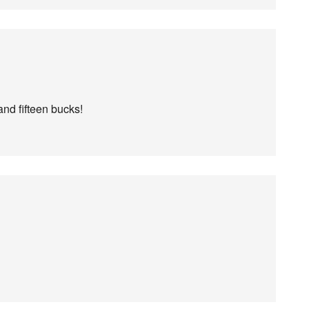
and fifteen bucks!