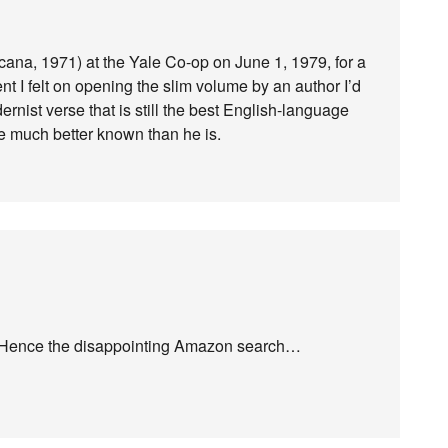
icana, 1971) at the Yale Co-op on June 1, 1979, for a
nt I felt on opening the slim volume by an author I’d
rnist verse that is still the best English-language
be much better known than he is.
m. Hence the disappointing Amazon search…