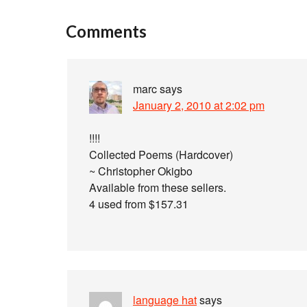
Comments
marc
says
January 2, 2010 at 2:02 pm
!!!!
Collected Poems (Hardcover)
~ Christopher Okigbo
Available from these sellers.
4 used from $157.31
language hat
says