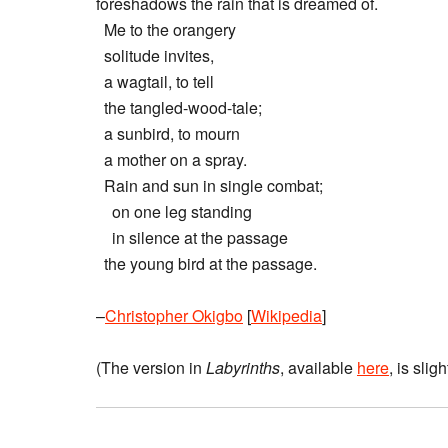
foreshadows the rain that is dreamed of.
Me to the orangery
solitude invites,
a wagtail, to tell
the tangled-wood-tale;
a sunbird, to mourn
a mother on a spray.
Rain and sun in single combat;
on one leg standing
in silence at the passage
the young bird at the passage.
–
Christopher Okigbo
[
Wikipedia
]
(The version in
Labyrinths
, available
here
, is sligh