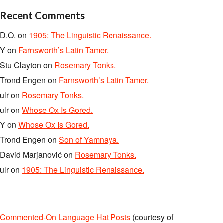
Recent Comments
D.O.
on
1905: The Linguistic Renaissance.
Y
on
Farnsworth’s Latin Tamer.
Stu Clayton
on
Rosemary Tonks.
Trond Engen
on
Farnsworth’s Latin Tamer.
ulr
on
Rosemary Tonks.
ulr
on
Whose Ox Is Gored.
Y
on
Whose Ox Is Gored.
Trond Engen
on
Son of Yamnaya.
David Marjanović
on
Rosemary Tonks.
ulr
on
1905: The Linguistic Renaissance.
Commented-On Language Hat Posts
(courtesy of