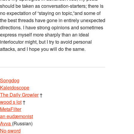
should be taken as conversation-starters; there is
no expectation of “staying on topic,”and some of
the best threads have gone in entirely unexpected
directions. I have strong opinions and sometimes
express myself more sharply than an ideal
interlocutor might, but I try to avoid personal
attacks, and I hope you will do the same.
Songdog
Kaleidoscope
The Daily Growler
†
wood s lot
†
MetaFilter
an eudæmonist
Avva
(Russian)
No-sword