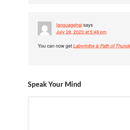
languagehat
says
July 28, 2023 at 5:48 pm
You can now get
Labyrinths & Path of Thund
Speak Your Mind