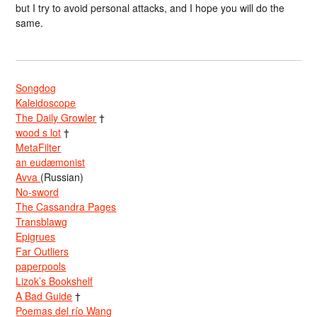
but I try to avoid personal attacks, and I hope you will do the
same.
Songdog
Kaleidoscope
The Daily Growler
†
wood s lot
†
MetaFilter
an eudæmonist
Avva
(Russian)
No-sword
The Cassandra Pages
Transblawg
Epigrues
Far Outliers
paperpools
Lizok’s Bookshelf
A Bad Guide
†
Poemas del río Wang