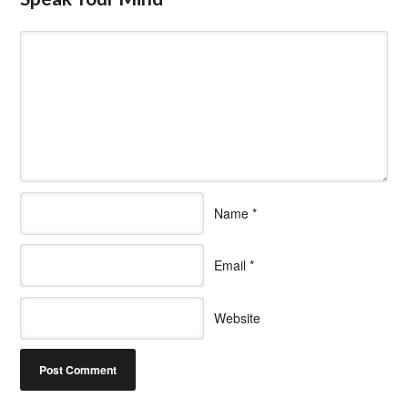
Name
*
Email
*
Website