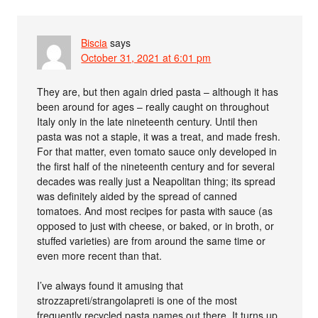
Biscia
says
October 31, 2021 at 6:01 pm
They are, but then again dried pasta – although it has
been around for ages – really caught on throughout
Italy only in the late nineteenth century. Until then
pasta was not a staple, it was a treat, and made fresh.
For that matter, even tomato sauce only developed in
the first half of the nineteenth century and for several
decades was really just a Neapolitan thing; its spread
was definitely aided by the spread of canned
tomatoes. And most recipes for pasta with sauce (as
opposed to just with cheese, or baked, or in broth, or
stuffed varieties) are from around the same time or
even more recent than that.
I’ve always found it amusing that
strozzapreti/strangolapreti is one of the most
frequently recycled pasta names out there. It turns up