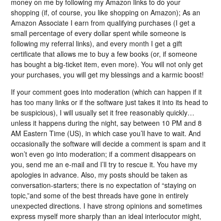
money on me by following my Amazon links to do your
shopping (if, of course, you like shopping on Amazon); As an
Amazon Associate I earn from qualifying purchases (I get a
small percentage of every dollar spent while someone is
following my referral links), and every month I get a gift
certificate that allows me to buy a few books (or, if someone
has bought a big-ticket item, even more). You will not only get
your purchases, you will get my blessings and a karmic boost!
If your comment goes into moderation (which can happen if it
has too many links or if the software just takes it into its head to
be suspicious), I will usually set it free reasonably quickly…
unless it happens during the night, say between 10 PM and 8
AM Eastern Time (US), in which case you’ll have to wait. And
occasionally the software will decide a comment is spam and it
won’t even go into moderation; if a comment disappears on
you, send me an e-mail and I’ll try to rescue it. You have my
apologies in advance. Also, my posts should be taken as
conversation-starters; there is no expectation of “staying on
topic,”and some of the best threads have gone in entirely
unexpected directions. I have strong opinions and sometimes
express myself more sharply than an ideal interlocutor might,