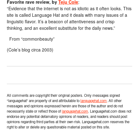
Favorite rave review, by
Teju Cole
:
“Evidence that the internet is not as idiotic as it often looks. This
site is called Language Hat and it deals with many issues of a
linguistic flavor. It’s a beacon of attentiveness and crisp
thinking, and an excellent substitute for the daily news.”
From “commonbeauty”
(Cole’s blog circa 2003)
All comments are copyright their original posters. Only messages signed
“languagehat” are property of and attributable to
languagehat.com
. All other
messages and opinions expressed herein are those of the author and do not
necessarily state or reflect those of
languagehat.com
. Languagehat.com does not
endorse any potential defamatory opinions of readers, and readers should post
opinions regarding third parties at their own risk. Languagehat.com reserves the
right to alter or delete any questionable material posted on this site.