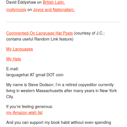
David Eddyshaw
on
British Latin.
mollymooly
on
Joyce and Nationalism.
Commented-On Language Hat Posts
(courtesy of J.C.;
contains useful Random Link feature)
My Languages
My Hats
E-mail:
languagehat AT gmail DOT com
My name is Steve Dodson; I’m a retired copyeditor currently
living in western Massachusetts after many years in New York
City.
If you’re feeling generous:
my Amazon wish list
And you can support my book habit without even spending