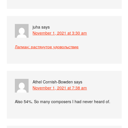
juha
says
November 1, 2021 at 3:30 am
Лагман: растянутое удовольствие
Athel Cornish-Bowden
says
November 1, 2021 at 7:38 am
Also 54%. So many composers I had never heard of.