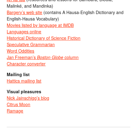
Malinké, and Mandinka)
Bargery’s web site
(contains A Hausa-English Dictionary and
English-Hausa Vocabulary)
Movies listed by language at IMDB
Languages online
Historical Dictionary of Science Fiction
Speculative Grammarian
Word Oddities
Jan Freeman’s
Boston Globe
column
Character converter
Mailing list
Hattics mailing list
Visual pleasures
Nick Jainschigg’s blog
Citrus Moon
Ramage