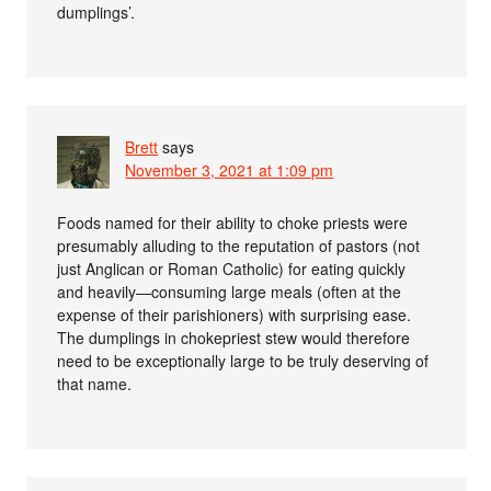
dumplings’.
Brett
says
November 3, 2021 at 1:09 pm
Foods named for their ability to choke priests were
presumably alluding to the reputation of pastors (not
just Anglican or Roman Catholic) for eating quickly
and heavily—consuming large meals (often at the
expense of their parishioners) with surprising ease.
The dumplings in chokepriest stew would therefore
need to be exceptionally large to be truly deserving of
that name.