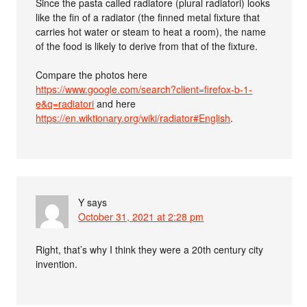
Since the pasta called radiatore (plural radiatori) looks
like the fin of a radiator (the finned metal fixture that
carries hot water or steam to heat a room), the name
of the food is likely to derive from that of the fixture.
Compare the photos here
https://www.google.com/search?client=firefox-b-1-
e&q=radiatori
and here
https://en.wiktionary.org/wiki/radiator#English
.
Y
says
October 31, 2021 at 2:28 pm
Right, that’s why I think they were a 20th century city
invention.