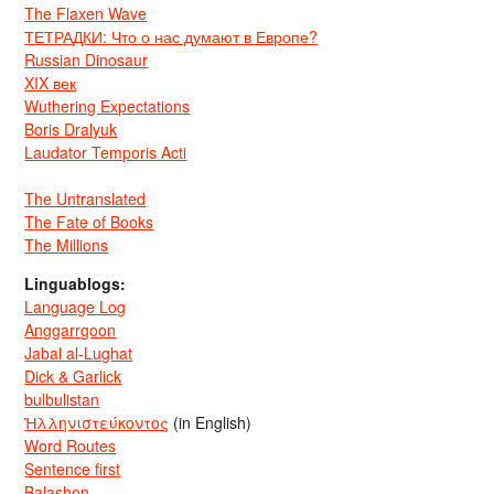
The Flaxen Wave
ТЕТРАДКИ: Что о нас думают в Европе?
Russian Dinosaur
XIX век
Wuthering Expectations
Boris Dralyuk
Laudator Temporis Acti
The Untranslated
The Fate of Books
The Millions
Linguablogs:
Language Log
Anggarrgoon
Jabal al-Lughat
Dick & Garlick
bulbulistan
Ἡλληνιστεύκοντος
(in English)
Word Routes
Sentence first
Balashon