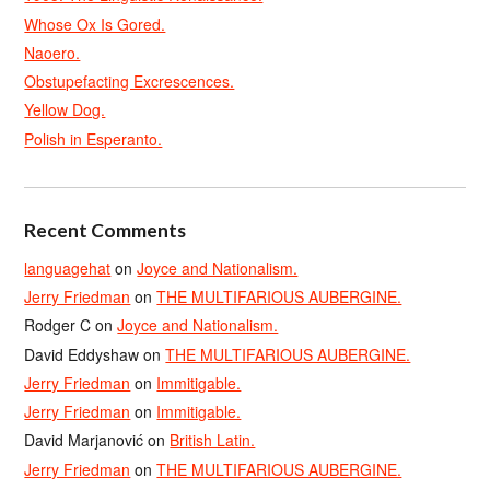
Whose Ox Is Gored.
Naoero.
Obstupefacting Excrescences.
Yellow Dog.
Polish in Esperanto.
Recent Comments
languagehat
on
Joyce and Nationalism.
Jerry Friedman
on
THE MULTIFARIOUS AUBERGINE.
Rodger C
on
Joyce and Nationalism.
David Eddyshaw
on
THE MULTIFARIOUS AUBERGINE.
Jerry Friedman
on
Immitigable.
Jerry Friedman
on
Immitigable.
David Marjanović
on
British Latin.
Jerry Friedman
on
THE MULTIFARIOUS AUBERGINE.