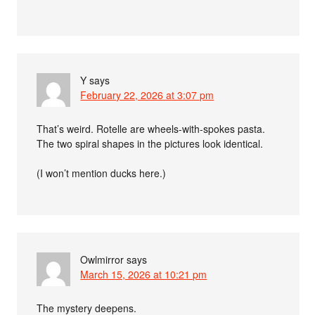
Y
says
February 22, 2026 at 3:07 pm
That’s weird. Rotelle are wheels-with-spokes pasta.
The two spiral shapes in the pictures look identical.
(I won’t mention ducks here.)
Owlmirror
says
March 15, 2026 at 10:21 pm
The mystery deepens.