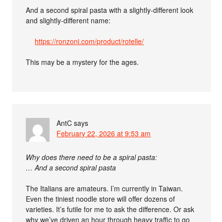
And a second spiral pasta with a slightly-different look
and slightly-different name:
https://ronzoni.com/product/rotelle/
This may be a mystery for the ages.
AntC
says
February 22, 2026 at 9:53 am
Why does there need to be a spiral pasta:
… And a second spiral pasta
The Italians are amateurs. I’m currently in Taiwan.
Even the tiniest noodle store will offer dozens of
varieties. It’s futile for me to ask the difference. Or ask
why we’ve driven an hour through heavy traffic to go