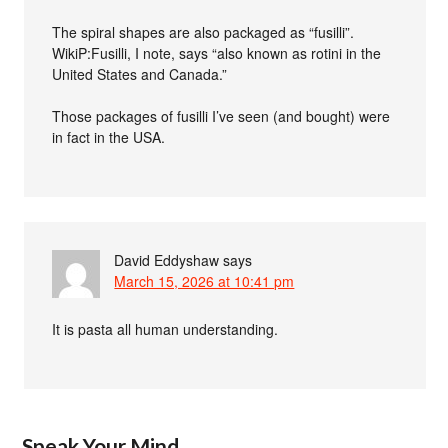
The spiral shapes are also packaged as “fusilli”.
WikiP:Fusilli, I note, says “also known as rotini in the
United States and Canada.”
Those packages of fusilli I’ve seen (and bought) were
in fact in the USA.
David Eddyshaw
says
March 15, 2026 at 10:41 pm
It is pasta all human understanding.
Speak Your Mind