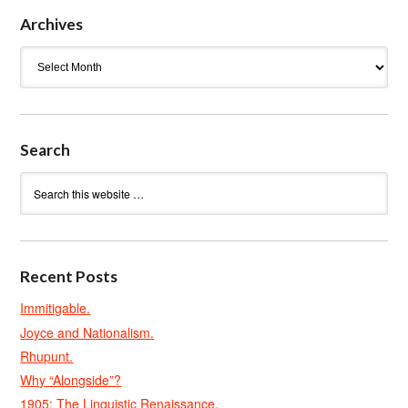
Archives
Archives
Search
Recent Posts
Immitigable.
Joyce and Nationalism.
Rhupunt.
Why “Alongside”?
1905: The Linguistic Renaissance.