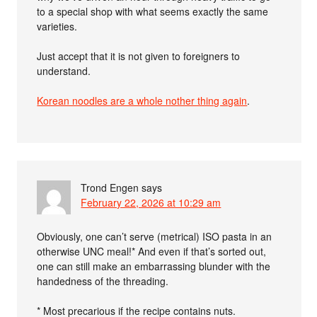
to a special shop with what seems exactly the same
varieties.
Just accept that it is not given to foreigners to
understand.
Korean noodles are a whole nother thing again
.
Trond Engen
says
February 22, 2026 at 10:29 am
Obviously, one can’t serve (metrical) ISO pasta in an
otherwise UNC meal!* And even if that’s sorted out,
one can still make an embarrassing blunder with the
handedness of the threading.
* Most precarious if the recipe contains nuts.