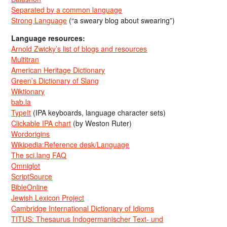
Separated by a common language
Strong Language
(“a sweary blog about swearing”)
Language resources:
Arnold Zwicky’s list of blogs and resources
Multitran
American Heritage Dictionary
Green’s Dictionary of Slang
Wiktionary
bab.la
TypeIt
(IPA keyboards, language character sets)
Clickable IPA chart
(by Weston Ruter)
Wordorigins
Wikipedia:Reference desk/Language
The sci.lang FAQ
Omniglot
ScriptSource
BibleOnline
Jewish Lexicon Project
Cambridge International Dictionary of Idioms
TITUS: Thesaurus Indogermanischer Text- und