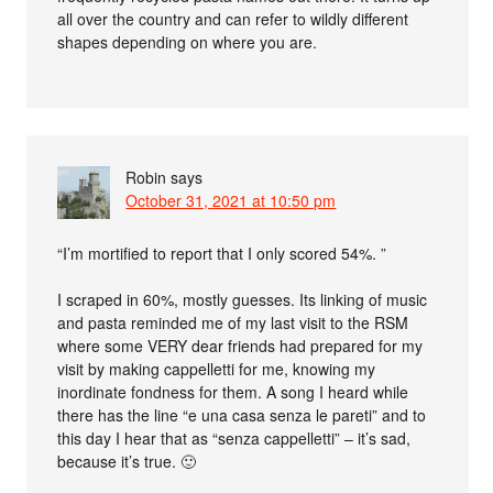
all over the country and can refer to wildly different
shapes depending on where you are.
Robin
says
October 31, 2021 at 10:50 pm
“I’m mortified to report that I only scored 54%. ”
I scraped in 60%, mostly guesses. Its linking of music
and pasta reminded me of my last visit to the RSM
where some VERY dear friends had prepared for my
visit by making cappelletti for me, knowing my
inordinate fondness for them. A song I heard while
there has the line “e una casa senza le pareti” and to
this day I hear that as “senza cappelletti” – it’s sad,
because it’s true. 🙂