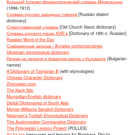
Большой толково-фразеологический словарь Михельсона
(1896-1912)
Словарь русских народных говоров
[Russian dialect
dictionary]
Старославянский словарь
[Old Church Slavic dictionary]
Словарь русского языка XVIII в
[Dictionary of 18th-c. Russian]
Russian Word of the Day
Современные записки / Annales contemporaines
Ukrainian etymological dictionary
Речник на личните и фамилни имена у българите
(Bulgarian
names)
A Dictionary of Tocharian B
(with etymologies)
Chinese Character Dictionary
Zhongwen.com
The Kanji Site
Mongolian/English dictionary
Digital Dictionaries of South Asia
Monier-Williams Sanskrit Dictionary
Nişanyan’s Turkish Etymological Dictionary
The Austronesian Comparative Dictionary
The Polynesian Lexicon Project
(POLLEX)
An ka taa
(resources and lessons for Bambara, Dioula,