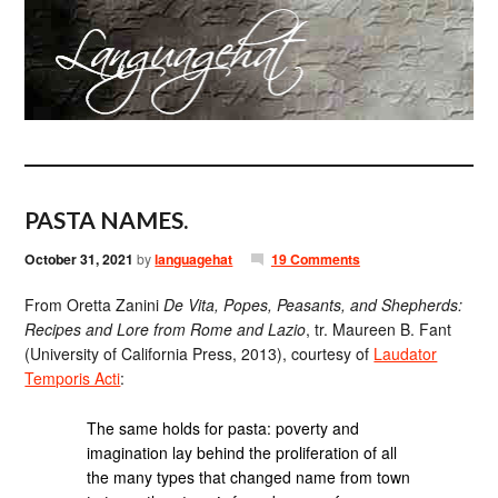
PASTA NAMES.
October 31, 2021
by
languagehat
19 Comments
From Oretta Zanini
De Vita, Popes, Peasants, and Shepherds:
Recipes and Lore from Rome and Lazio
, tr. Maureen B. Fant
(University of California Press, 2013), courtesy of
Laudator
Temporis Acti
:
The same holds for pasta: poverty and
imagination lay behind the proliferation of all
the many types that changed name from town