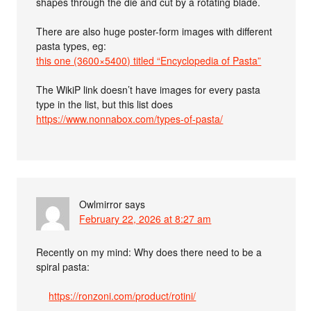
shapes through the die and cut by a rotating blade.
There are also huge poster-form images with different
pasta types, eg:
this one (3600×5400) titled “Encyclopedia of Pasta”
The WikiP link doesn’t have images for every pasta
type in the list, but this list does
https://www.nonnabox.com/types-of-pasta/
Owlmirror
says
February 22, 2026 at 8:27 am
Recently on my mind: Why does there need to be a
spiral pasta:
https://ronzoni.com/product/rotini/