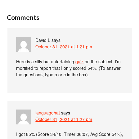
Comments
David L
says
October 31, 2021 at 1:21 pm
Here is a silly but entertaining
quiz
on the subject. I’m
mortified to report that I only scored 54%. (To answer
the questions, type p or c in the box).
languagehat
says
October 31, 2021 at 1:27 pm
I got 85% (Score 34/40, Timer 06:07, Avg Score 54%),