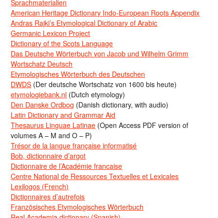
Sprachmaterialien
American Heritage Dictionary Indo-European Roots Appendix
Andras Rajki’s Etymological Dictionary of Arabic
Germanic Lexicon Project
Dictionary of the Scots Language
Das Deutsche Wörterbuch von Jacob und Wilhelm Grimm
Wortschatz Deutsch
Etymologisches Wörterbuch des Deutschen
DWDS
(Der deutsche Wortschatz von 1600 bis heute)
etymologiebank.nl
(Dutch etymology)
Den Danske Ordbog
(Danish dictionary, with audio)
Latin Dictionary and Grammar Aid
Thesaurus Linguae Latinae
(Open Access PDF version of
volumes A – M and O – P)
Trésor de la langue française informatisé
Bob, dictionnaire d’argot
Dictionnaire de l’Académie francaise
Centre National de Ressources Textuelles et Lexicales
Lexilogos (French)
Dictionnaires d’autrefois
Französisches Etymologisches Wörterbuch
Real Academia dictionary (Spanish)