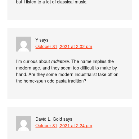
but I listen to a lot of classical music.
Y
says
October 31, 2021 at 2:02 pm
I’m curious about
radiatore
. The name implies the
modern age, and they seem too difficult to make by
hand. Are they some modern industrialist take off on
the home-spun odd pasta tradition?
David L. Gold
says
October 31, 2021 at 2:24 pm