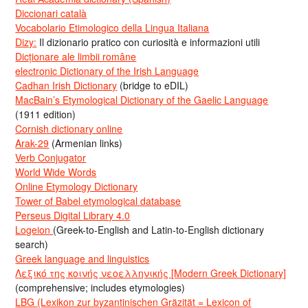
Diccionari català
Vocabolario Etimologico della Lingua Italiana
Dizy:
Il dizionario pratico con curiosità e informazioni utili
Dicționare ale limbii române
electronic Dictionary of the Irish Language
Cadhan Irish Dictionary
(bridge to eDIL)
MacBain’s Etymological Dictionary of the Gaelic Language
(1911 edition)
Cornish dictionary online
Arak-29
(Armenian links)
Verb Conjugator
World Wide Words
Online Etymology Dictionary
Tower of Babel etymological database
Perseus Digital Library 4.0
Logeion
(Greek-to-English and Latin-to-English dictionary
search)
Greek language and linguistics
Λεξικό της κοινής νεοελληνικής [Modern Greek Dictionary]
(comprehensive; includes etymologies)
LBG (Lexikon zur byzantinischen Gräzität = Lexicon of