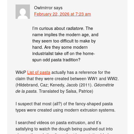
Owlmirror
says
February 22, 2026 at 7:23 am
I’m curious about
radiatore
. The
name implies the modern age, and
they seem too difficult to make by
hand. Are they some modern
industrialist take off on the home-
spun odd pasta tradition?
WikiP
List of pasta
actually has a reference for the
claim that they were created between WW1 and WW2.
(Hildebrand, Caz; Kenedy, Jacob (2011).
Géométrie
de la pasta.
Translated by Salsa, Patrice)
I suspect that most (all?) of the fancy-shaped pasta
types were created using modern extrusion systems.
I searched videos on pasta extrusion, and it’s
satisfying to watch the dough being pushed out into