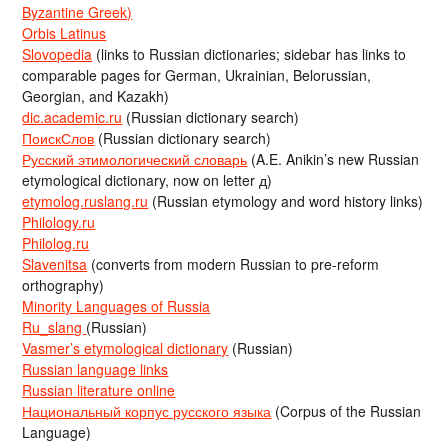
Byzantine Greek)
Orbis Latinus
Slovopedia
(links to Russian dictionaries; sidebar has links to
comparable pages for German, Ukrainian, Belorussian,
Georgian, and Kazakh)
dic.academic.ru
(Russian dictionary search)
ПоискСлов
(Russian dictionary search)
Русский этимологический словарь
(A.E. Anikin’s new Russian
etymological dictionary, now on letter д)
etymolog.ruslang.ru
(Russian etymology and word history links)
Philology.ru
Philolog.ru
Slavenitsa
(converts from modern Russian to pre-reform
orthography)
Minority Languages of Russia
Ru_slang
(Russian)
Vasmer’s etymological dictionary
(Russian)
Russian language links
Russian literature online
Национальный корпус русского языка
(Corpus of the Russian
Language)