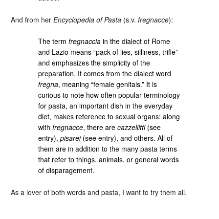
And from her
Encyclopedia of Pasta
(s.v.
fregnacce
):
The term
fregnaccia
in the dialect of Rome
and Lazio means “pack of lies, silliness, trifle”
and emphasizes the simplicity of the
preparation. It comes from the dialect word
fregna
, meaning “female genitals.” It is
curious to note how often popular terminology
for pasta, an important dish in the everyday
diet, makes reference to sexual organs: along
with
fregnacce
, there are
cazzellitti
(see
entry),
pisarei
(see entry), and others. All of
them are in addition to the many pasta terms
that refer to things, animals, or general words
of disparagement.
As a lover of both words and pasta, I want to try them all.