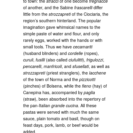
to town: the
stracci
of one become
fregnacce
of another, and the Sabine
frascarelli
differ
little from the
strozzapreti
of the Ciociaria, the
region’s southern hinterland. The popular
imagination gave whimsical names to the
simple paste of water and flour, and only
rarely eggs, worked with the hands or with
small tools. Thus we have
cecamariti
(husband blinders) and
cordelle
(ropes),
curuli
,
fusilli
(also called
ciufulitti
),
frigulozzi
,
pencarelli
,
manfricoli
, and
sfusellati
, as well as
strozzapreti
(priest stranglers), the
lacchene
of the town of Norma and the
pizzicotti
(pinches) of Bolsena, while the
fieno
(hay) of
Canepina has, accompanied by
paglia
(straw), been absorbed into the repertory of
the pan-Italian
grande cucina
. All these
pastas were served with much the same
sauce, plain tomato and basil, though on
feast days, pork, lamb, or beef would be
added.