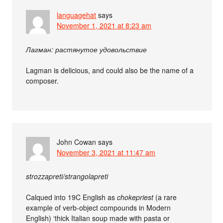
languagehat
says
November 1, 2021 at 8:23 am
Лагман: растянутое удовольствие
Lagman is delicious, and could also be the name of a
composer.
John Cowan
says
November 3, 2021 at 11:47 am
strozzapreti/strangolapreti
Calqued into 19C English as
chokepriest
(a rare
example of verb-object compounds in Modern
English) ‘thick Italian soup made with pasta or