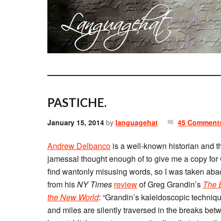
PASTICHE.
January 15, 2014
by
languagehat
45 Comment
Andrew Delbanco
is a well-known historian and t
jamessal thought enough of to give me a copy for Ch
find wantonly misusing words, so I was taken aba
from his
NY Times
review
of Greg Grandin’s
The E
the New World
: “Grandin’s kaleidoscopic techniqu
and miles are silently traversed in the breaks bet