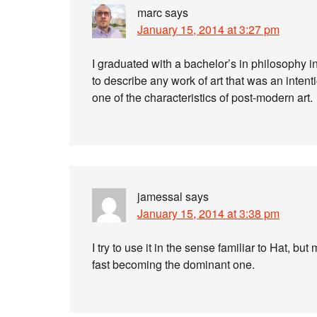
marc
says
January 15, 2014 at 3:27 pm
I graduated with a bachelor’s in philosophy 
to describe any work of art that was an intentio
one of the characteristics of post-modern art.
jamessal
says
January 15, 2014 at 3:38 pm
I try to use it in the sense familiar to Hat, bu
fast becoming the dominant one.