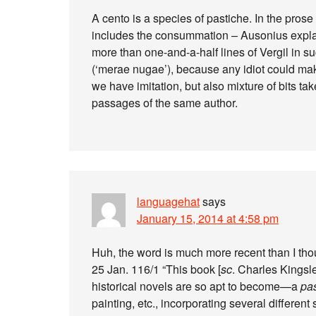
A cento is a species of pastiche. In the prose 
includes the consummation – Ausonius explai
more than one-and-a-half lines of Vergil in suc
(‘merae nugae’), because any idiot could make
we have imitation, but also mixture of bits tak
passages of the same author.
languagehat
says
January 15, 2014 at 4:58 pm
Huh, the word is much more recent than I thou
25 Jan. 116/1 “This book [
sc
. Charles Kingsl
historical novels are so apt to become—a
pa
painting, etc., incorporating several different