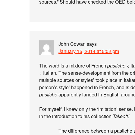
sources.” Should have checked the OED befo
John Cowan
says
January 15, 2014 at 5:02 pm
The word is a mixture of French
pastiche
< It
< Italian. The sense-development from the orig
multiple sources or styles’ took place in Italia
person’s style’ happened in French, and is 
pastiche
apparently landed in English aroun
For myself, I knew only the ‘imitation’ sense
in the introduction to his collection
Takeoff!
The difference between a pastiche a