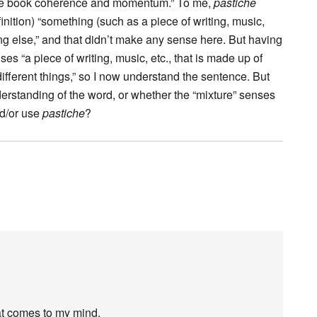
s the book coherence and momentum.” To me,
pastiche
efinition) “something (such as a piece of writing, music,
ing else,” and that didn’t make any sense here. But having
ses “a piece of writing, music, etc., that is made up of
different things,” so I now understand the sentence. But
erstanding of the word, or whether the “mixture” senses
d/or use
pastiche
?
hat comes to my mind.