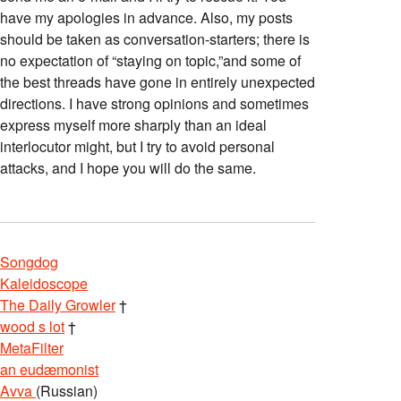
have my apologies in advance. Also, my posts
should be taken as conversation-starters; there is
no expectation of “staying on topic,”and some of
the best threads have gone in entirely unexpected
directions. I have strong opinions and sometimes
express myself more sharply than an ideal
interlocutor might, but I try to avoid personal
attacks, and I hope you will do the same.
Songdog
Kaleidoscope
The Daily Growler
†
wood s lot
†
MetaFilter
an eudæmonist
Avva
(Russian)