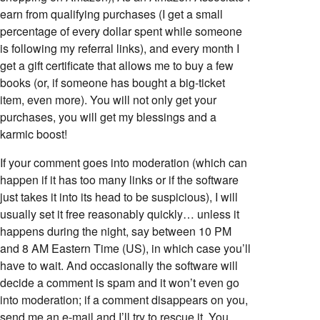
earn from qualifying purchases (I get a small
percentage of every dollar spent while someone
is following my referral links), and every month I
get a gift certificate that allows me to buy a few
books (or, if someone has bought a big-ticket
item, even more). You will not only get your
purchases, you will get my blessings and a
karmic boost!
If your comment goes into moderation (which can
happen if it has too many links or if the software
just takes it into its head to be suspicious), I will
usually set it free reasonably quickly… unless it
happens during the night, say between 10 PM
and 8 AM Eastern Time (US), in which case you’ll
have to wait. And occasionally the software will
decide a comment is spam and it won’t even go
into moderation; if a comment disappears on you,
send me an e-mail and I’ll try to rescue it. You