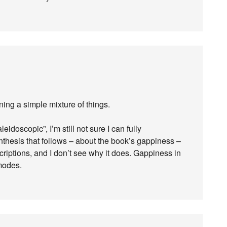
aning a simple mixture of things.
eidoscopic”, I’m still not sure I can fully
hesis that follows – about the book’s gappiness –
riptions, and I don’t see why it does. Gappiness in
modes.