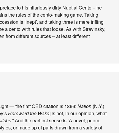
preface to his hilariously dirty Nuptial Cento – he
ns the rules of the cento-making game. Taking
cession is ‘inept’, and taking three is mere trifling
 a cento with rules that loose. As with Stravinsky,
en from different sources – at least different
ght — the first OED citation is 1866:
Nation
(N.Y.)
ey’s
Hereward the Wake
] is not, in our opinion, what
stiche
.” And the earliest sense is “A novel, poem,
 styles, or made up of parts drawn from a variety of