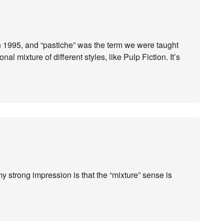
in 1995, and “pastiche” was the term we were taught
nal mixture of different styles, like Pulp Fiction. It’s
t my strong impression is that the “mixture” sense is