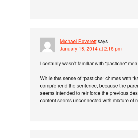
Michael Peverett
says
January 15, 2014 at 2:18 pm
I certainly wasn’t familiar with “pastiche” me
While this sense of “pastiche” chimes with “kal
comprehend the sentence, because the parent
seems intended to reinforce the previous desc
content seems unconnected with mixture of 