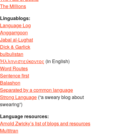
The Millions
Linguablogs:
Language Log
Anggarrgoon
Jabal al-Lughat
Dick & Garlick
bulbulistan
Ἡλληνιστεύκοντος
(in English)
Word Routes
Sentence first
Balashon
Separated by a common language
Strong Language
(“a sweary blog about
swearing”)
Language resources:
Arnold Zwicky’s list of blogs and resources
Multitran