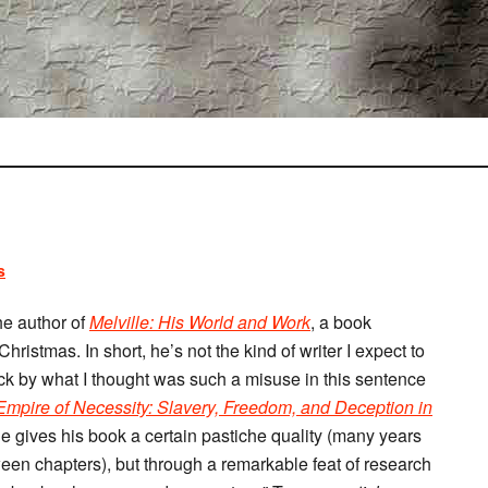
s
he author of
Melville: His World and Work
, a book
ristmas. In short, he’s not the kind of writer I expect to
ck by what I thought was such a misuse in this sentence
mpire of Necessity: Slavery, Freedom, and Deception in
e gives his book a certain pastiche quality (many years
ween chapters), but through a remarkable feat of research