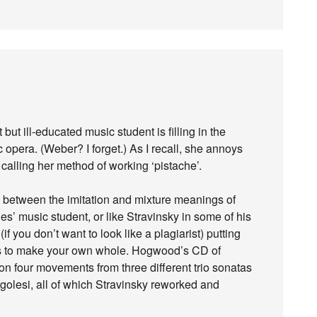
 but ill-educated music student is filling in the
 opera. (Weber? I forget.) As I recall, she annoys
calling her method of working ‘pistache’.
on between the imitation and mixture meanings of
ies’ music student, or like Stravinsky in some of his
if you don’t want to look like a plagiarist) putting
ces to make your own whole. Hogwood’s CD of
on four movements from three different trio sonatas
olesi, all of which Stravinsky reworked and