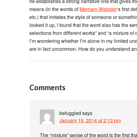
he establishes a strong narrative line that give
means (in the words of
Merriam-Webster
‘s first d
etc.) that imitates the style of someone or someth
looked it up, I found that the word also has the sen
selections from different works” and “a mixture of 
I’m wondering whether I’m alone in my limited und
are in fact uncommon. How do you understand an
Comments
befuggled
says
January 15, 2014 at 2:13 pm
The “mixture” sense of the word is the first t