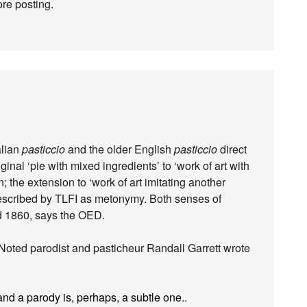
re posting.
alian
pasticcio
and the older English
pasticcio
direct
inal ‘pie with mixed ingredients’ to ‘work of art with
n; the extension to ‘work of art imitating another
described by TLFI as metonymy. Both senses of
d 1860, says the OED.
. Noted parodist and pasticheur Randall Garrett wrote
nd a parody is, perhaps, a subtle one..