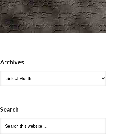
Archives
Archives
Search