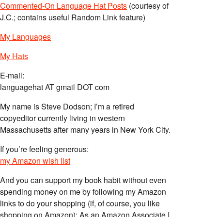
Commented-On Language Hat Posts
(courtesy of
J.C.; contains useful Random Link feature)
My Languages
My Hats
E-mail:
languagehat AT gmail DOT com
My name is Steve Dodson; I’m a retired
copyeditor currently living in western
Massachusetts after many years in New York City.
If you’re feeling generous:
my Amazon wish list
And you can support my book habit without even
spending money on me by following my Amazon
links to do your shopping (if, of course, you like
shopping on Amazon); As an Amazon Associate I