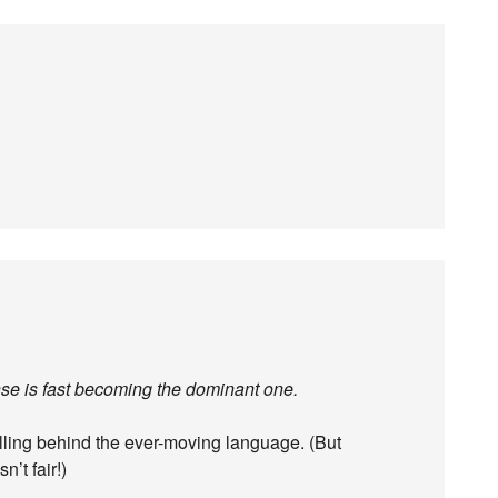
nse is fast becoming the dominant one.
falling behind the ever-moving language. (But
n’t fair!)