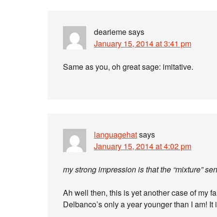
dearieme
says
January 15, 2014 at 3:41 pm
Same as you, oh great sage: imitative.
languagehat
says
January 15, 2014 at 4:02 pm
my strong impression is that the “mixture” se
Ah well then, this is yet another case of my 
Delbanco’s only a year younger than I am! It is