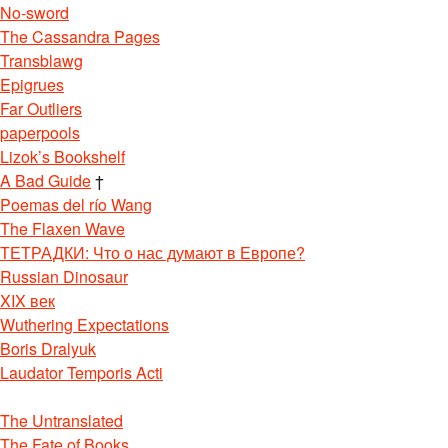
No-sword
The Cassandra Pages
Transblawg
Epigrues
Far Outliers
paperpools
Lizok’s Bookshelf
A Bad Guide
†
Poemas del río Wang
The Flaxen Wave
ТЕТРАДКИ: Что о нас думают в Европе?
Russian Dinosaur
XIX век
Wuthering Expectations
Boris Dralyuk
Laudator Temporis Acti
The Untranslated
The Fate of Books