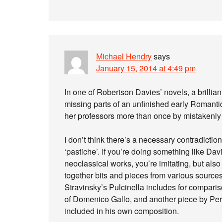
Michael Hendry
says
January 15, 2014 at 4:49 pm
In one of Robertson Davies’ novels, a brilliant
missing parts of an unfinished early Romantic
her professors more than once by mistakenly 
I don’t think there’s a necessary contradicti
‘pastiche’. If you’re doing something like Dav
neoclassical works, you’re imitating, but also (
together bits and pieces from various sour
Stravinsky’s Pulcinella includes for comparis
of Domenico Gallo, and another piece by Perg
included in his own composition.