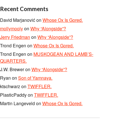
Recent Comments
David Marjanović
on
Whose Ox Is Gored.
mollymooly
on
Why “Alongside”?
Jerry Friedman
on
Why “Alongside”?
Trond Engen
on
Whose Ox Is Gored.
Trond Engen
on
MUSKOGEAN AND LAMB’S-
QUARTERS.
J.W. Brewer
on
Why “Alongside”?
Ryan
on
Son of Yamnaya.
ktschwarz
on
TWIFFLER.
PlasticPaddy
on
TWIFFLER.
Martin Langeveld
on
Whose Ox Is Gored.