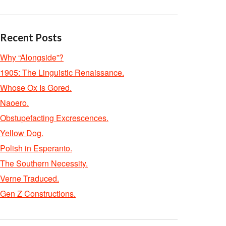
Recent Posts
Why “Alongside”?
1905: The Linguistic Renaissance.
Whose Ox Is Gored.
Naoero.
Obstupefacting Excrescences.
Yellow Dog.
Polish in Esperanto.
The Southern Necessity.
Verne Traduced.
Gen Z Constructions.