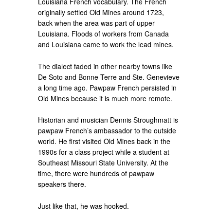
Louisiana French vocabulary. The French
originally settled Old Mines around 1723,
back when the area was part of upper
Louisiana. Floods of workers from Canada
and Louisiana came to work the lead mines.
The dialect faded in other nearby towns like
De Soto and Bonne Terre and Ste. Genevieve
a long time ago. Pawpaw French persisted in
Old Mines because it is much more remote.
Historian and musician Dennis Stroughmatt is
pawpaw French’s ambassador to the outside
world. He first visited Old Mines back in the
1990s for a class project while a student at
Southeast Missouri State University. At the
time, there were hundreds of pawpaw
speakers there.
Just like that, he was hooked.