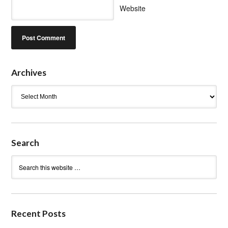
Website
Archives
Archives
Search
Recent Posts