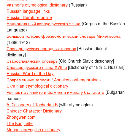
Vasmer’s etymological dictionary
(Russian)
Russian language links
Russian literature online
Национальный корпус русского языка
(Corpus of the Russian
Language)
Большой толково-фразеологический словарь Михельсона
(1896-1912)
Словарь русских народных говоров
[Russian dialect
dictionary]
Старославянский словарь
[Old Church Slavic dictionary]
Словарь русского языка XVIII в
[Dictionary of 18th-c. Russian]
Russian Word of the Day
Современные записки / Annales contemporaines
Ukrainian etymological dictionary
Речник на личните и фамилни имена у българите
(Bulgarian
names)
A Dictionary of Tocharian B
(with etymologies)
Chinese Character Dictionary
Zhongwen.com
The Kanji Site
Mongolian/English dictionary