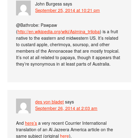
John Burgess
says
September 25, 2014 at 10:21 pm
@Bathrobe: Pawpaw
(
http://en.wikipedia.org/wiki/Asimina_triloba
) is a fruit
native to the eastern and midwestern US. It’s related
to custard apple, cherimoya, soursop, and other
members of the Annonaceae that are mostly tropical.
It’s not at all related to papaya, though it appears that
they’re synonymous in at least parts of Australia.
des von bladet
says
September 26, 2014 at 2:03 am
And
here’s
a very recent Courrier International
translation of an Al Jazeera America article on the
same subject (original
here
).