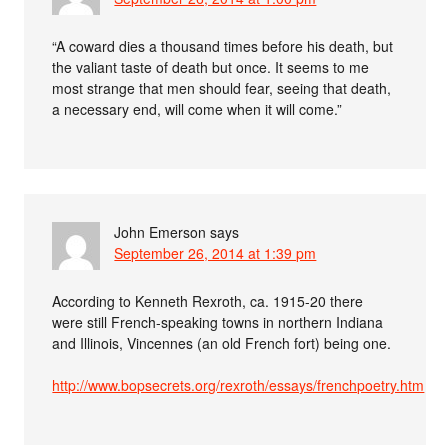
“A coward dies a thousand times before his death, but
the valiant taste of death but once. It seems to me
most strange that men should fear, seeing that death,
a necessary end, will come when it will come.”
John Emerson
says
September 26, 2014 at 1:39 pm
According to Kenneth Rexroth, ca. 1915-20 there
were still French-speaking towns in northern Indiana
and Illinois, Vincennes (an old French fort) being one.
http://www.bopsecrets.org/rexroth/essays/frenchpoetry.htm