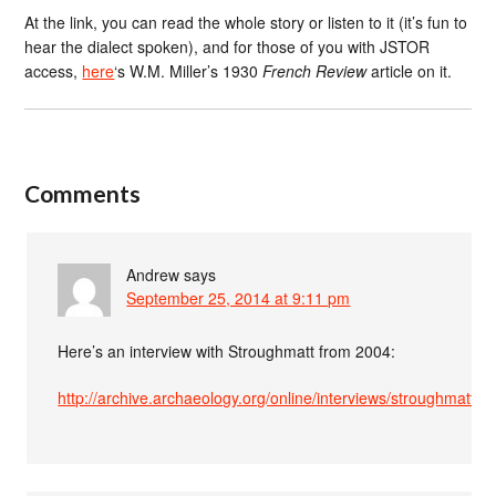
At the link, you can read the whole story or listen to it (it’s fun to
hear the dialect spoken), and for those of you with JSTOR
access,
here
‘s W.M. Miller’s 1930
French Review
article on it.
Comments
Andrew
says
September 25, 2014 at 9:11 pm
Here’s an interview with Stroughmatt from 2004:
http://archive.archaeology.org/online/interviews/stroughmatt.ht