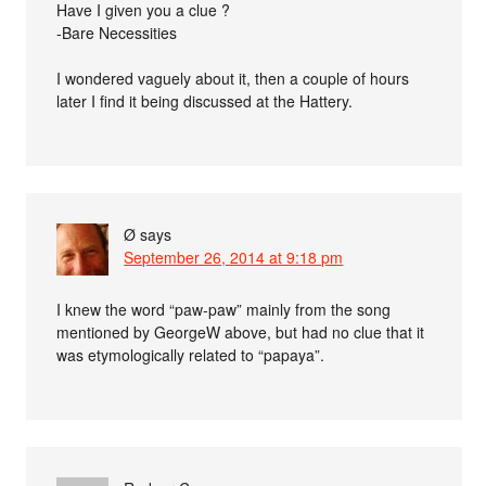
Have I given you a clue ?
-Bare Necessities
I wondered vaguely about it, then a couple of hours
later I find it being discussed at the Hattery.
Ø
says
September 26, 2014 at 9:18 pm
I knew the word “paw-paw” mainly from the song
mentioned by GeorgeW above, but had no clue that it
was etymologically related to “papaya”.