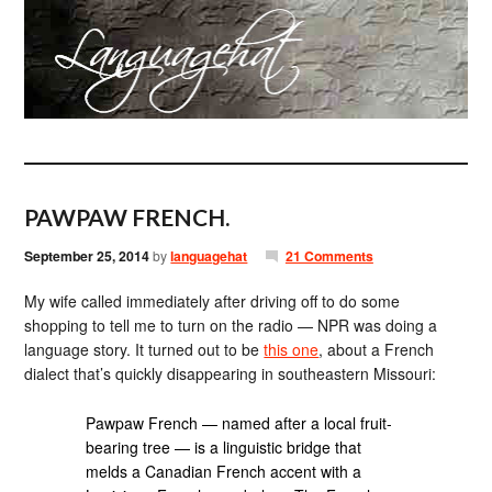
PAWPAW FRENCH.
September 25, 2014
by
languagehat
21 Comments
My wife called immediately after driving off to do some
shopping to tell me to turn on the radio — NPR was doing a
language story. It turned out to be
this one
, about a French
dialect that’s quickly disappearing in southeastern Missouri:
Pawpaw French — named after a local fruit-
bearing tree — is a linguistic bridge that
melds a Canadian French accent with a