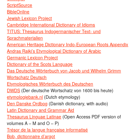
ScriptSource
BibleOnline
Jewish Lexicon Project
Cambridge International Dictionary of Idioms
TITUS: Thesaurus Indogermanischer Text- und
Sprachmaterialien
American Heritage Dictionary Indo-European Roots Appendix
Andras Rajki’s Etymological Dictionary of Arabic
Germanic Lexicon Project
Dictionary of the Scots Language
Das Deutsche Wörterbuch von Jacob und Wilhelm Grimm
Wortschatz Deutsch
Etymologisches Wörterbuch des Deutschen
DWDS
(Der deutsche Wortschatz von 1600 bis heute)
etymologiebank.nl
(Dutch etymology)
Den Danske Ordbog
(Danish dictionary, with audio)
Latin Dictionary and Grammar Aid
Thesaurus Linguae Latinae
(Open Access PDF version of
volumes A – M and O – P)
Trésor de la langue française informatisé
Bob, dictionnaire d’argot