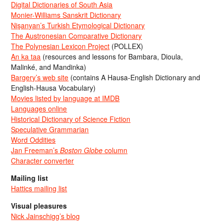
Digital Dictionaries of South Asia
Monier-Williams Sanskrit Dictionary
Nişanyan’s Turkish Etymological Dictionary
The Austronesian Comparative Dictionary
The Polynesian Lexicon Project
(POLLEX)
An ka taa
(resources and lessons for Bambara, Dioula,
Malinké, and Mandinka)
Bargery’s web site
(contains A Hausa-English Dictionary and
English-Hausa Vocabulary)
Movies listed by language at IMDB
Languages online
Historical Dictionary of Science Fiction
Speculative Grammarian
Word Oddities
Jan Freeman’s
Boston Globe
column
Character converter
Mailing list
Hattics mailing list
Visual pleasures
Nick Jainschigg’s blog