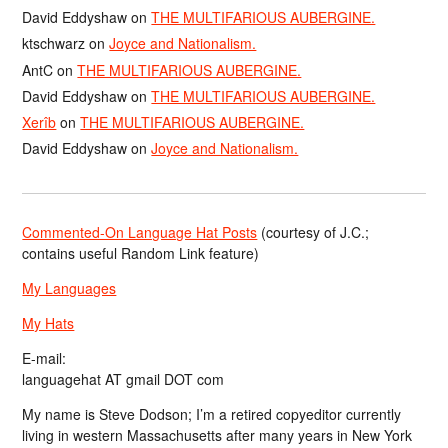
David Eddyshaw
on
THE MULTIFARIOUS AUBERGINE.
ktschwarz
on
Joyce and Nationalism.
AntC
on
THE MULTIFARIOUS AUBERGINE.
David Eddyshaw
on
THE MULTIFARIOUS AUBERGINE.
Xerîb
on
THE MULTIFARIOUS AUBERGINE.
David Eddyshaw
on
Joyce and Nationalism.
Commented-On Language Hat Posts
(courtesy of J.C.;
contains useful Random Link feature)
My Languages
My Hats
E-mail:
languagehat AT gmail DOT com
My name is Steve Dodson; I’m a retired copyeditor currently
living in western Massachusetts after many years in New York