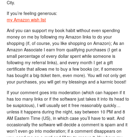
City.
If you’re feeling generous:
my Amazon wish list
And you can support my book habit without even spending
money on me by following my Amazon links to do your
shopping (if, of course, you like shopping on Amazon); As an
Amazon Associate I earn from qualifying purchases (I get a
small percentage of every dollar spent while someone is
following my referral links), and every month I get a gift
certificate that allows me to buy a few books (or, if someone
has bought a big-ticket item, even more). You will not only get
your purchases, you will get my blessings and a karmic boost!
If your comment goes into moderation (which can happen if it
has too many links or if the software just takes it into its head to
be suspicious), I will usually set it free reasonably quickly…
unless it happens during the night, say between 10 PM and 8
AM Eastern Time (US), in which case you’ll have to wait. And
occasionally the software will decide a comment is spam and it
won’t even go into moderation; if a comment disappears on