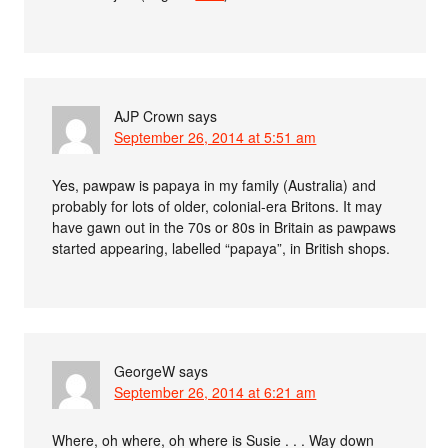
AJP Crown
says
September 26, 2014 at 5:51 am
Yes, pawpaw is papaya in my family (Australia) and
probably for lots of older, colonial-era Britons. It may
have gawn out in the 70s or 80s in Britain as pawpaws
started appearing, labelled “papaya”, in British shops.
GeorgeW
says
September 26, 2014 at 6:21 am
Where, oh where, oh where is Susie . . . Way down