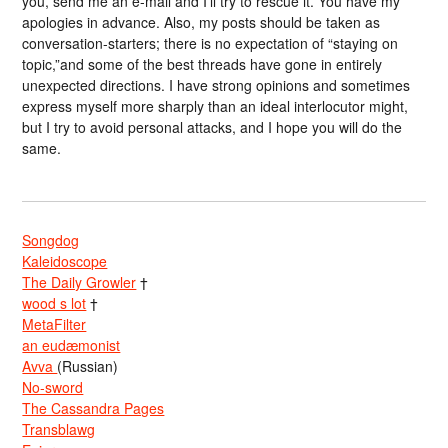
you, send me an e-mail and I’ll try to rescue it. You have my
apologies in advance. Also, my posts should be taken as
conversation-starters; there is no expectation of “staying on
topic,”and some of the best threads have gone in entirely
unexpected directions. I have strong opinions and sometimes
express myself more sharply than an ideal interlocutor might,
but I try to avoid personal attacks, and I hope you will do the
same.
Songdog
Kaleidoscope
The Daily Growler
†
wood s lot
†
MetaFilter
an eudæmonist
Avva
(Russian)
No-sword
The Cassandra Pages
Transblawg