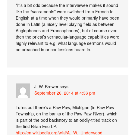
*It’s a bit odd because the interviewee makes it sound
like the “sacraments” were switched from French to
English at a time when they would primarily have been
done in Latin (a nicely level playing field as between
Anglophones and Francophones), but of course even
then the priest’s vernacular-language capabilities were
highly relevant to e.g. what language sermons would
be preached in or confessions heard in.
J. W. Brewer
says
September 26, 2014 at 4:36 pm
Turns out there’s a Paw Paw, Michigan (in Paw Paw
Township, on the banks of the Paw Paw River), which
is part of the odd backstory to an oddly-titled track on
the first Brian Eno LP:
http://en.wikipedia.org/wiki/A._W._Underwood