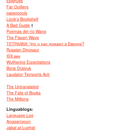
Epigrues
Far Outliers
paperpools
Lizok’s Bookshelf
A Bad Guide
†
Poemas del río Wang
The Flaxen Wave
ТЕТРАДКИ: Что о нас думают в Европе?
Russian Dinosaur
XIX век
Wuthering Expectations
Boris Dralyuk
Laudator Temporis Acti
The Untranslated
The Fate of Books
The Millions
Linguablogs:
Language Log
Anggarrgoon
Jabal al-Lughat