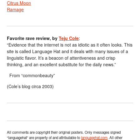
Citrus Moon
Ramage
Favorite rave review, by
Teju Cole
:
“Evidence that the internet is not as idiotic as it often looks. This
site is called Language Hat and it deals with many issues of a
linguistic flavor. It’s a beacon of attentiveness and crisp
thinking, and an excellent substitute for the daily news.”
From “commonbeauty”
(Cole’s blog circa 2003)
All comments are copyright their original posters. Only messages signed
“languagehat” are property of and attributable to
languagehat.com
. All other