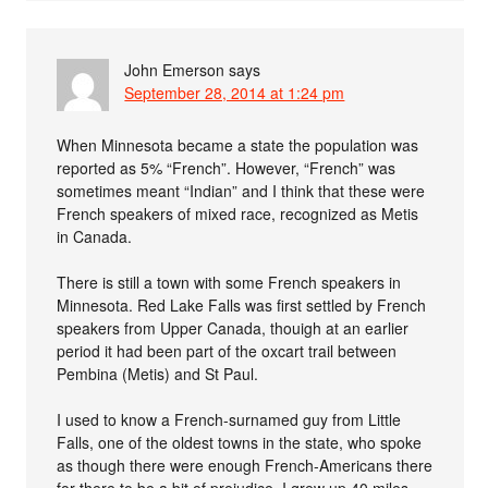
John Emerson
says
September 28, 2014 at 1:24 pm
When Minnesota became a state the population was
reported as 5% “French”. However, “French” was
sometimes meant “Indian” and I think that these were
French speakers of mixed race, recognized as Metis
in Canada.
There is still a town with some French speakers in
Minnesota. Red Lake Falls was first settled by French
speakers from Upper Canada, thouigh at an earlier
period it had been part of the oxcart trail between
Pembina (Metis) and St Paul.
I used to know a French-surnamed guy from Little
Falls, one of the oldest towns in the state, who spoke
as though there were enough French-Americans there
for there to be a bit of prejudice. I grew up 40 miles