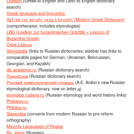
Logeion
(Greek-to-English and Latin-to-English dictionary
search)
Greek language and linguistics
Λεξικό της κοινής νεοελληνικής [Modern Greek Dictionary]
(comprehensive; includes etymologies)
LBG (Lexikon zur byzantinischen Gräzität = Lexicon of
Byzantine Greek)
Orbis Latinus
Slovopedia
(links to Russian dictionaries; sidebar has links to
comparable pages for German, Ukrainian, Belorussian,
Georgian, and Kazakh)
dic.academic.ru
(Russian dictionary search)
ПоискСлов
(Russian dictionary search)
Русский этимологический словарь
(A.E. Anikin’s new Russian
etymological dictionary, now on letter д)
etymolog.ruslang.ru
(Russian etymology and word history links)
Philology.ru
Philolog.ru
Slavenitsa
(converts from modern Russian to pre-reform
orthography)
Minority Languages of Russia
Ru_slang
(Russian)