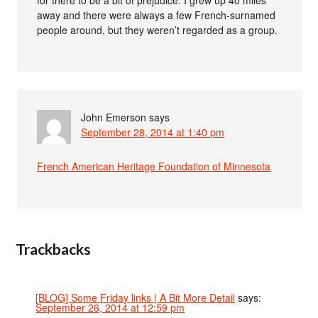
away and there were always a few French-surnamed
people around, but they weren’t regarded as a group.
John Emerson
says
September 28, 2014 at 1:40 pm
French American Heritage Foundation of Minnesota
Trackbacks
[BLOG] Some Friday links | A Bit More Detail
says:
September 26, 2014 at 12:59 pm