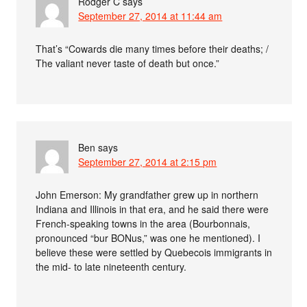
Rodger C
says
September 27, 2014 at 11:44 am
That’s “Cowards die many times before their deaths; /
The valiant never taste of death but once.”
Ben
says
September 27, 2014 at 2:15 pm
John Emerson: My grandfather grew up in northern
Indiana and Illinois in that era, and he said there were
French-speaking towns in the area (Bourbonnais,
pronounced “bur BONus,” was one he mentioned). I
believe these were settled by Quebecois immigrants in
the mid- to late nineteenth century.