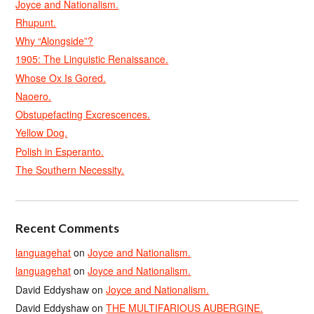
Joyce and Nationalism.
Rhupunt.
Why “Alongside”?
1905: The Linguistic Renaissance.
Whose Ox Is Gored.
Naoero.
Obstupefacting Excrescences.
Yellow Dog.
Polish in Esperanto.
The Southern Necessity.
Recent Comments
languagehat
on
Joyce and Nationalism.
languagehat
on
Joyce and Nationalism.
David Eddyshaw
on
Joyce and Nationalism.
David Eddyshaw
on
THE MULTIFARIOUS AUBERGINE.