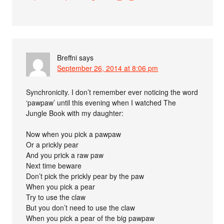
Breffni
says
September 26, 2014 at 8:06 pm
Synchronicity. I don’t remember ever noticing the word
‘pawpaw’ until this evening when I watched The
Jungle Book with my daughter:
Now when you pick a pawpaw
Or a prickly pear
And you prick a raw paw
Next time beware
Don’t pick the prickly pear by the paw
When you pick a pear
Try to use the claw
But you don’t need to use the claw
When you pick a pear of the big pawpaw