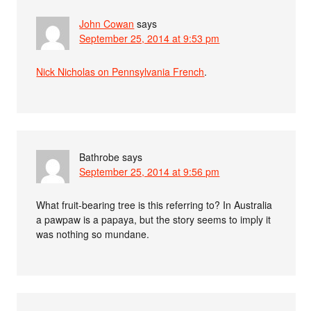
John Cowan
says
September 25, 2014 at 9:53 pm
Nick Nicholas on Pennsylvania French
.
Bathrobe
says
September 25, 2014 at 9:56 pm
What fruit-bearing tree is this referring to? In Australia
a pawpaw is a papaya, but the story seems to imply it
was nothing so mundane.