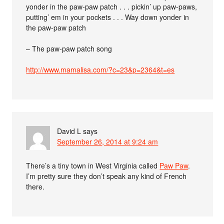
yonder in the paw-paw patch . . . pickin’ up paw-paws,
putting’ em in your pockets . . . Way down yonder in
the paw-paw patch
– The paw-paw patch song
http://www.mamalisa.com/?c=23&p=2364&t=es
David L
says
September 26, 2014 at 9:24 am
There’s a tiny town in West Virginia called
Paw Paw
.
I’m pretty sure they don’t speak any kind of French
there.