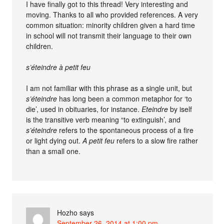
I have finally got to this thread! Very interesting and
moving. Thanks to all who provided references. A very
common situation: minority children given a hard time
in school will not transmit their language to their own
children.
s’éteindre à petit feu
I am not familiar with this phrase as a single unit, but
s’éteindre
has long been a common metaphor for ‘to
die’, used in obituaries, for instance.
Eteindre
by iself
is the transitive verb meaning “to extinguish’, and
s’éteindre
refers to the spontaneous process of a fire
or light dying out.
A petit feu
refers to a slow fire rather
than a small one.
Hozho
says
September 26, 2014 at 1:00 pm