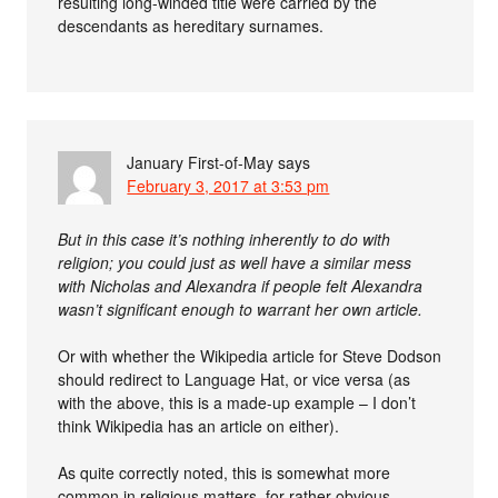
resulting long-winded title were carried by the
descendants as hereditary surnames.
January First-of-May
says
February 3, 2017 at 3:53 pm
But in this case it’s nothing inherently to do with
religion; you could just as well have a similar mess
with Nicholas and Alexandra if people felt Alexandra
wasn’t significant enough to warrant her own article.
Or with whether the Wikipedia article for Steve Dodson
should redirect to Language Hat, or vice versa (as
with the above, this is a made-up example – I don’t
think Wikipedia has an article on either).
As quite correctly noted, this is somewhat more
common in religious matters, for rather obvious