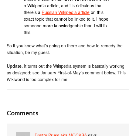
a Wikipedia article, and it’s ridiculous that
there’s a
Russian Wikipedia article
on this
exact topic that cannot be linked to it. I hope
someone more knowledgeable than I will fix
this.
So if you know what’s going on there and how to remedy the
situation, be my guest.
Update.
It turns out the Wikipedia system is basically working
as designed; see January First-of-May’s comment below. This
Wikiworld is too complex for me.
Comments
Dmitry Pruss aka MOCKBA
says