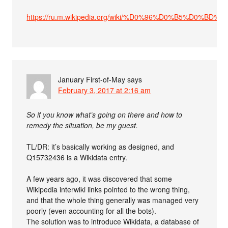
https://ru.m.wikipedia.org/wiki/%D0%96%D0%B5%
January First-of-May
says
February 3, 2017 at 2:16 am
So if you know what’s going on there and how to
remedy the situation, be my guest.
TL/DR: it’s basically working as designed, and
Q15732436 is a Wikidata entry.
A few years ago, it was discovered that some
Wikipedia interwiki links pointed to the wrong thing,
and that the whole thing generally was managed very
poorly (even accounting for all the bots).
The solution was to introduce Wikidata, a database of