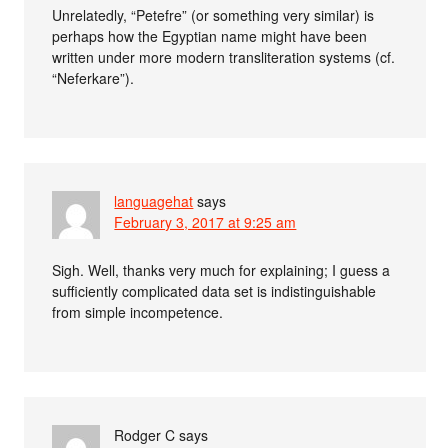
Unrelatedly, “Petefre” (or something very similar) is
perhaps how the Egyptian name might have been
written under more modern transliteration systems (cf.
“Neferkare”).
languagehat
says
February 3, 2017 at 9:25 am
Sigh. Well, thanks very much for explaining; I guess a
sufficiently complicated data set is indistinguishable
from simple incompetence.
Rodger C
says