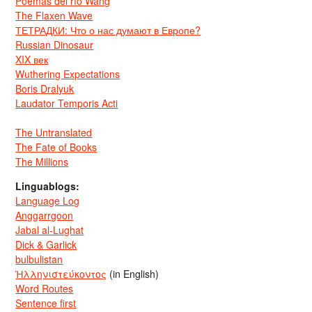
Poemas del río Wang
The Flaxen Wave
ТЕТРАДКИ: Что о нас думают в Европе?
Russian Dinosaur
XIX век
Wuthering Expectations
Boris Dralyuk
Laudator Temporis Acti
The Untranslated
The Fate of Books
The Millions
Linguablogs:
Language Log
Anggarrgoon
Jabal al-Lughat
Dick & Garlick
bulbulistan
Ἡλληνιστεύκοντος
(in English)
Word Routes
Sentence first