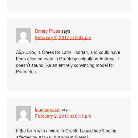
Dmitry Pruss
says
February 2, 2017 at 5:44 pm
Αδριανός is Greek for Latin Hadrian, and could have
been affected even in Greek by ubiquitous Andrew. It
doesn’t sound like an entirely convincing model for
Pentefrius…
languagehat
says
February 2, 2017 at 6:15 pm
If the form with n were in Greek, I could see it being
affected by πέντε, but why in Slavic?