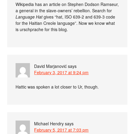
Wikipedia has an article on Stephen Dodson Ramseur,
a general in the slave-owners’ rebellion. Search for
Language Hat
gives “hat, ISO 639-2 and 639-3 code
for the Haitian Creole language”. Now we know what
is urschprache for this blog.
David Marjanović
says
February 3, 2017 at 9:24 pm
Hattic was spoken a lot closer to Ur, though.
Michael Hendry
says
February 5, 2017 at 7:03 pm