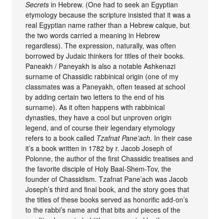
Secrets
in Hebrew. (One had to seek an Egyptian
etymology because the scripture insisted that it was a
real Egyptian name rather than a Hebrew calque, but
the two words carried a meaning in Hebrew
regardless). The expression, naturally, was often
borrowed by Judaic thinkers for titles of their books.
Paneakh / Paneyakh is also a notable Ashkenazi
surname of Chassidic rabbinical origin (one of my
classmates was a Paneyakh, often teased at school
by adding certain two letters to the end of his
surname). As it often happens with rabbinical
dynasties, they have a cool but unproven origin
legend, and of course their legendary etymology
refers to a book called
Tzafnat Pane’ach
. In their case
it’s a book written in 1782 by r. Jacob Joseph of
Polonne, the author of the first Chassidic treatises and
the favorite disciple of Holy Baal-Shem-Tov, the
founder of Chassidism. Tzafnat Pane’ach was Jacob
Joseph’s third and final book, and the story goes that
the titles of these books served as honorific add-on’s
to the rabbi’s name and that bits and pieces of the