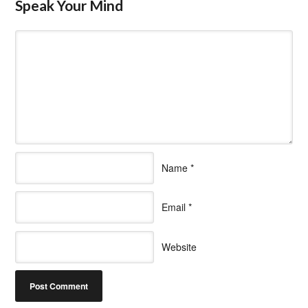
Speak Your Mind
Name
*
Email
*
Website