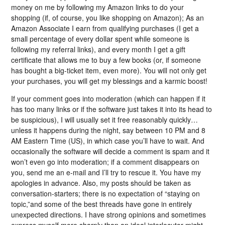
money on me by following my Amazon links to do your
shopping (if, of course, you like shopping on Amazon); As an
Amazon Associate I earn from qualifying purchases (I get a
small percentage of every dollar spent while someone is
following my referral links), and every month I get a gift
certificate that allows me to buy a few books (or, if someone
has bought a big-ticket item, even more). You will not only get
your purchases, you will get my blessings and a karmic boost!
If your comment goes into moderation (which can happen if it
has too many links or if the software just takes it into its head to
be suspicious), I will usually set it free reasonably quickly…
unless it happens during the night, say between 10 PM and 8
AM Eastern Time (US), in which case you’ll have to wait. And
occasionally the software will decide a comment is spam and it
won’t even go into moderation; if a comment disappears on
you, send me an e-mail and I’ll try to rescue it. You have my
apologies in advance. Also, my posts should be taken as
conversation-starters; there is no expectation of “staying on
topic,”and some of the best threads have gone in entirely
unexpected directions. I have strong opinions and sometimes