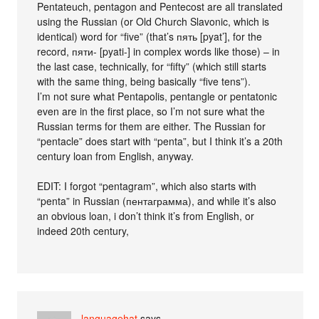
Pentateuch, pentagon and Pentecost are all translated
using the Russian (or Old Church Slavonic, which is
identical) word for “five” (that’s пять [pyat’], for the
record, пяти- [pyati-] in complex words like those) – in
the last case, technically, for “fifty” (which still starts
with the same thing, being basically “five tens”).
I’m not sure what Pentapolis, pentangle or pentatonic
even are in the first place, so I’m not sure what the
Russian terms for them are either. The Russian for
“pentacle” does start with “penta”, but I think it’s a 20th
century loan from English, anyway.
EDIT: I forgot “pentagram”, which also starts with
“penta” in Russian (пентаграмма), and while it’s also
an obvious loan, i don’t think it’s from English, or
indeed 20th century,
languagehat
says