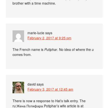
brother with a time machine.
marie-lucie
says
February 2, 2017 at 9:25 pm
The French name is
Putiphar
. No idea of where the
u
comes from.
david
says
February 3, 2017 at 12:45 am
There is now a response to Hat’s talk entry. The
ru:Жена Потифара Potiphar’s wife article is at