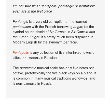
I’m not sure what Pentapolis, pentangle or pentatonic
even are in the first place
Pentangle
is a very old corruption of the learned
pentaculum
with the French borrowing
angle
; it’s the
symbol on the shield of Sir Gawain in
Sir Gawain and
the Green Knight
. It’s pretty much been displaced in
Modern English by the synonym
pentacle
.
Pentapolis
is any collection of five interlinked towns or
cities; пентаполь in Russian.
The
pentatonic
musical scale has only five notes per
octave, prototypically the five black keys on a piano. It
is common in many musical traditions worldwide, and
is пентатоника in Russian.