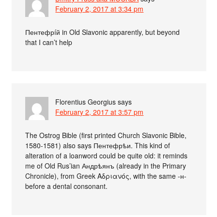
February 2, 2017 at 3:34 pm
Пентефрíй in Old Slavonic apparently, but beyond
that I can’t help
Florentius Georgius
says
February 2, 2017 at 3:57 pm
The Ostrog Bible (first printed Church Slavonic Bible,
1580-1581) also says Пентефрѣи. This kind of
alteration of a loanword could be quite old: it reminds
me of Old Rus’ian Андрѣянъ (already in the Primary
Chronicle), from Greek Αδριανός, with the same -н-
before a dental consonant.