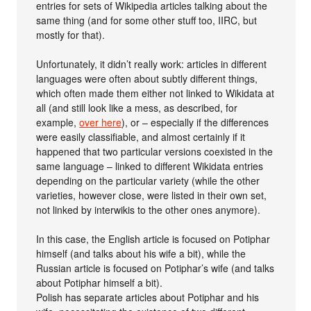
entries for sets of Wikipedia articles talking about the
same thing (and for some other stuff too, IIRC, but
mostly for that).
Unfortunately, it didn’t really work: articles in different
languages were often about subtly different things,
which often made them either not linked to Wikidata at
all (and still look like a mess, as described, for
example,
over here
), or – especially if the differences
were easily classifiable, and almost certainly if it
happened that two particular versions coexisted in the
same language – linked to different Wikidata entries
depending on the particular variety (while the other
varieties, however close, were listed in their own set,
not linked by interwikis to the other ones anymore).
In this case, the English article is focused on Potiphar
himself (and talks about his wife a bit), while the
Russian article is focused on Potiphar’s wife (and talks
about Potiphar himself a bit).
Polish has separate articles about Potiphar and his