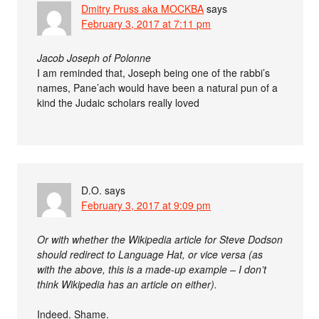
Dmitry Pruss aka MOCKBA
says
February 3, 2017 at 7:11 pm
Jacob Joseph of Polonne
I am reminded that, Joseph being one of the rabbi’s
names, Pane’ach would have been a natural pun of a
kind the Judaic scholars really loved
D.O.
says
February 3, 2017 at 9:09 pm
Or with whether the Wikipedia article for Steve Dodson
should redirect to Language Hat, or vice versa (as
with the above, this is a made-up example – I don’t
think Wikipedia has an article on either).
Indeed. Shame.