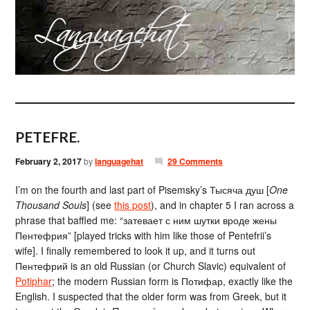
PETEFRE.
February 2, 2017
by
languagehat
29 Comments
I’m on the fourth and last part of Pisemsky’s Тысяча душ [
One
Thousand Souls
] (see
this post
), and in chapter 5 I ran across a
phrase that baffled me: “затевает с ним шутки вроде жены
Пентефрия” [played tricks with him like those of Pentefrii’s
wife]. I finally remembered to look it up, and it turns out
Пентефрий is an old Russian (or Church Slavic) equivalent of
Potiphar
; the modern Russian form is Потифар, exactly like the
English. I suspected that the older form was from Greek, but it