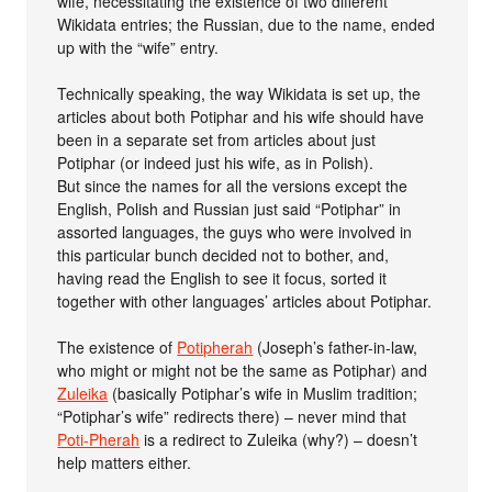
wife, necessitating the existence of two different
Wikidata entries; the Russian, due to the name, ended
up with the “wife” entry.
Technically speaking, the way Wikidata is set up, the
articles about both Potiphar and his wife should have
been in a separate set from articles about just
Potiphar (or indeed just his wife, as in Polish).
But since the names for all the versions except the
English, Polish and Russian just said “Potiphar” in
assorted languages, the guys who were involved in
this particular bunch decided not to bother, and,
having read the English to see it focus, sorted it
together with other languages’ articles about Potiphar.
The existence of
Potipherah
(Joseph’s father-in-law,
who might or might not be the same as Potiphar) and
Zuleika
(basically Potiphar’s wife in Muslim tradition;
“Potiphar’s wife” redirects there) – never mind that
Poti-Pherah
is a redirect to Zuleika (why?) – doesn’t
help matters either.