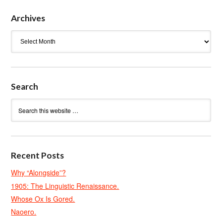
Archives
Archives
Search
Recent Posts
Why “Alongside”?
1905: The Linguistic Renaissance.
Whose Ox Is Gored.
Naoero.