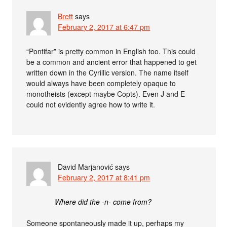
Brett
says
February 2, 2017 at 6:47 pm
“Pontifar” is pretty common in English too. This could
be a common and ancient error that happened to get
written down in the Cyrillic version. The name itself
would always have been completely opaque to
monotheists (except maybe Copts). Even J and E
could not evidently agree how to write it.
David Marjanović
says
February 2, 2017 at 8:41 pm
Where did the -n- come from?
Someone spontaneously made it up, perhaps my