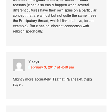
reasons (it can also easily happen when several
different cultures have their own spins on a particular
concept that are almost but not quite the same – see
the Preciputary thread, which I linked above, for an
example). But it has no inherent connection with
religion specifically.
Y
says
February 3, 2017 at 4:48 pm
Slightly more accurately, Tzafnat Pa‘ăneakh, צָפְנַת
פַּעְנֵחַ .