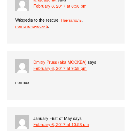
February 6, 2017 at 8:58 pm
Wikipedia to the rescue:
Пентаполь
,
пентатонический
.
Dmitry Pruss (aka MOCKBA)
says
February 6, 2017 at 9:58 pm
пентюх
January First-of-May
says
February 6, 2017 at 10:53 pm