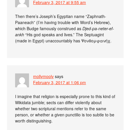
February 3, 2017 at 9:55 am
Then there’s Joseph’s Egyptian name “Zaphnath-
Paaneach” (I’m having trouble with Word’s Hebrew),
which Budge famously construed as
Djed-pa-neter-ef-
ankh
“His god speaks and lives.” The Septuagint
(made in Egypt) unaccountably has Ψονθομφανήχ.
mollymooly
says
February 3, 2017 at 1:06 pm
I imagine that religion is especially prone to this kind of
Wikidata jumble; sects can differ violently about
whether two scriptural mentions refer to the same
person, or whether a given punctilio is too subtle to be
worth distinguishing.