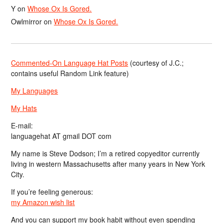
Y
on
Whose Ox Is Gored.
Owlmirror
on
Whose Ox Is Gored.
Commented-On Language Hat Posts
(courtesy of J.C.;
contains useful Random Link feature)
My Languages
My Hats
E-mail:
languagehat AT gmail DOT com
My name is Steve Dodson; I’m a retired copyeditor currently
living in western Massachusetts after many years in New York
City.
If you’re feeling generous:
my Amazon wish list
And you can support my book habit without even spending