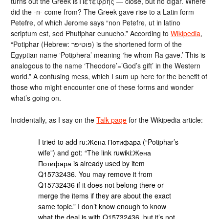
turns out the Greek is Πετεφρής — close, but no cigar. Where
did the -n- come from? The Greek gave rise to a Latin form
Petefre, of which Jerome says “non Petefre, ut in latino
scriptum est, sed Phutiphar eunucho.” According to
Wikipedia
,
“Potiphar (Hebrew: פוטיפר‎‎) is the shortened form of the
Egyptian name ‘Potiphera’ meaning ‘he whom Ra gave.’ This is
analogous to the name ‘Theodore’=’God’s gift’ in the Western
world.” A confusing mess, which I sum up here for the benefit of
those who might encounter one of these forms and wonder
what’s going on.
Incidentally, as I say on the
Talk page
for the Wikipedia article:
I tried to add ru:Жена Потифара (“Potiphar’s
wife”) and got: “The link ruwiki:Жена
Потифара is already used by item
Q15732436. You may remove it from
Q15732436 if it does not belong there or
merge the items if they are about the exact
same topic.” I don’t know enough to know
what the deal is with Q15732436, but it’s not