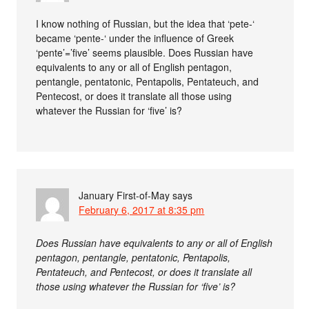
I know nothing of Russian, but the idea that ‘pete-‘
became ‘pente-‘ under the influence of Greek
‘pente’=’five’ seems plausible. Does Russian have
equivalents to any or all of English pentagon,
pentangle, pentatonic, Pentapolis, Pentateuch, and
Pentecost, or does it translate all those using
whatever the Russian for ‘five’ is?
January First-of-May
says
February 6, 2017 at 8:35 pm
Does Russian have equivalents to any or all of English
pentagon, pentangle, pentatonic, Pentapolis,
Pentateuch, and Pentecost, or does it translate all
those using whatever the Russian for ‘five’ is?