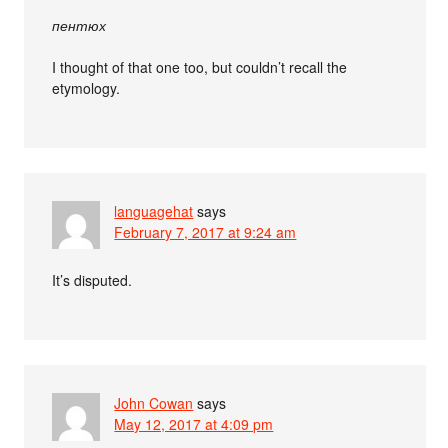
пентюх
I thought of that one too, but couldn’t recall the
etymology.
languagehat
says
February 7, 2017 at 9:24 am
It’s disputed.
John Cowan
says
May 12, 2017 at 4:09 pm