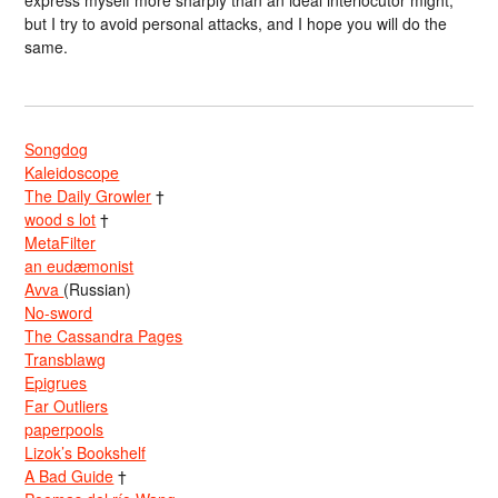
express myself more sharply than an ideal interlocutor might,
but I try to avoid personal attacks, and I hope you will do the
same.
Songdog
Kaleidoscope
The Daily Growler
†
wood s lot
†
MetaFilter
an eudæmonist
Avva
(Russian)
No-sword
The Cassandra Pages
Transblawg
Epigrues
Far Outliers
paperpools
Lizok’s Bookshelf
A Bad Guide
†