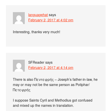
languagehat
says
February 2, 2017 at 4:02 pm
Interesting, thanks very much!
SFReader
says
February 2, 2017 at 4:14 pm
There is also Πεντεφρής – Joseph’s father-in-law, he
may or may not be the same person as Potiphar/
Πετεφρής
I suppose Saints Cyril and Methodius got confused
and mixed up the names in translation.