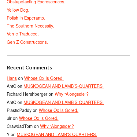
Obstupefacting Excrescences.
Yellow Dog.
Polish in Esperanto.
The Southern Necessity.
Verne Traduced.
Gen Z Constructions.
Recent Comments
Hans
on
Whose Ox Is Gored.
AntC
on
MUSKOGEAN AND LAMB’S-QUARTERS.
Richard Hershberger
on
Why “Alongside”?
AntC
on
MUSKOGEAN AND LAMB’S-QUARTERS.
PlasticPaddy
on
Whose Ox Is Gored.
ulr
on
Whose Ox Is Gored.
CrawdadTom
on
Why “Alongside”?
Y
on
MUSKOGEAN AND LAMB’S-QUARTERS.