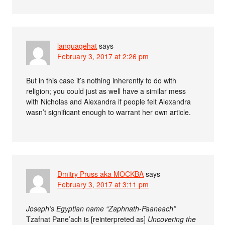
languagehat
says
February 3, 2017 at 2:26 pm
But in this case it’s nothing inherently to do with
religion; you could just as well have a similar mess
with Nicholas and Alexandra if people felt Alexandra
wasn’t significant enough to warrant her own article.
Dmitry Pruss aka MOCKBA
says
February 3, 2017 at 3:11 pm
Joseph’s Egyptian name “Zaphnath-Paaneach”
Tzafnat Pane’ach is [reinterpreted as]
Uncovering the