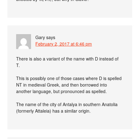
Gary
says
February 2, 2017 at 6:46 pm
There is also a variant of the name with D instead of
T.
This is possibly one of those cases where D is spelled
NT in medieval Greek, and then borrowed into
another language, but pronounced as spelled.
The name of the city of Antalya in southern Anatolia
(formerly Attaleia) has a similar origin.