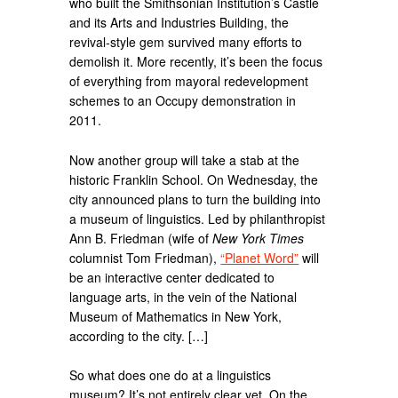
who built the Smithsonian Institution’s Castle
and its Arts and Industries Building, the
revival-style gem survived many efforts to
demolish it. More recently, it’s been the focus
of everything from mayoral redevelopment
schemes to an Occupy demonstration in
2011.
Now another group will take a stab at the
historic Franklin School. On Wednesday, the
city announced plans to turn the building into
a museum of linguistics. Led by philanthropist
Ann B. Friedman (wife of
New York Times
columnist Tom Friedman),
“Planet Word”
will
be an interactive center dedicated to
language arts, in the vein of the National
Museum of Mathematics in New York,
according to the city. […]
So what does one do at a linguistics
museum? It’s not entirely clear yet. On the