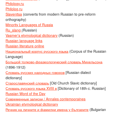
Philology.ru
Philolog.ru
Slavenitsa
(converts from modern Russian to pre-reform
orthography)
Minority Languages of Russia
Ru_slang
(Russian)
Vasmer’s etymological dictionary
(Russian)
Russian language links
Russian literature online
Национальный корпус русского языка
(Corpus of the Russian
Language)
Большой толково-фразеологический словарь Михельсона
(1896-1912)
Словарь русских народных говоров
[Russian dialect
dictionary]
Старославянский словарь
[Old Church Slavic dictionary]
Словарь русского языка XVIII в
[Dictionary of 18th-c. Russian]
Russian Word of the Day
Современные записки / Annales contemporaines
Ukrainian etymological dictionary
Речник на личните и фамилни имена у българите
(Bulgarian