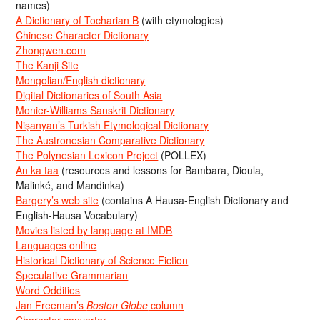
names)
A Dictionary of Tocharian B
(with etymologies)
Chinese Character Dictionary
Zhongwen.com
The Kanji Site
Mongolian/English dictionary
Digital Dictionaries of South Asia
Monier-Williams Sanskrit Dictionary
Nişanyan’s Turkish Etymological Dictionary
The Austronesian Comparative Dictionary
The Polynesian Lexicon Project
(POLLEX)
An ka taa
(resources and lessons for Bambara, Dioula,
Malinké, and Mandinka)
Bargery’s web site
(contains A Hausa-English Dictionary and
English-Hausa Vocabulary)
Movies listed by language at IMDB
Languages online
Historical Dictionary of Science Fiction
Speculative Grammarian
Word Oddities
Jan Freeman’s
Boston Globe
column
Character converter