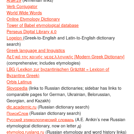
Verb Conjugator
World Wide Words
Online Etymology Dictionary
Tower of Babel etymological database
Perseus Digital Library 4.0
Logeion
(Greek-to-English and Latin-to-English dictionary
search)
Greek language and linguistics
Λεξικό της κοινής νεοελληνικής [Modern Greek Dictionary]
(comprehensive; includes etymologies)
LBG (Lexikon zur byzantinischen Gräzität = Lexicon of
Byzantine Greek)
Orbis Latinus
Slovopedia
(links to Russian dictionaries; sidebar has links to
comparable pages for German, Ukrainian, Belorussian,
Georgian, and Kazakh)
dic.academic.ru
(Russian dictionary search)
ПоискСлов
(Russian dictionary search)
Русский этимологический словарь
(A.E. Anikin’s new Russian
etymological dictionary, now on letter д)
etymolog.ruslang.ru
(Russian etymology and word history links)