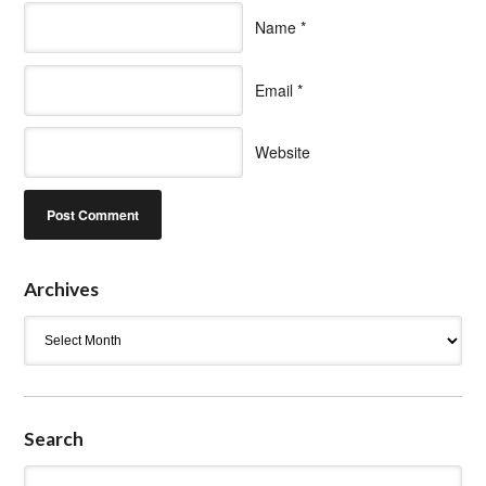
Name
*
Email
*
Website
Archives
Archives
Search