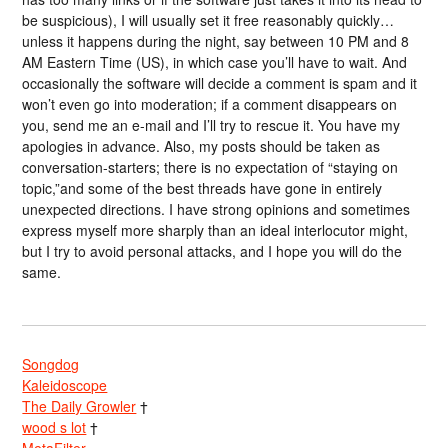
be suspicious), I will usually set it free reasonably quickly…
unless it happens during the night, say between 10 PM and 8
AM Eastern Time (US), in which case you’ll have to wait. And
occasionally the software will decide a comment is spam and it
won’t even go into moderation; if a comment disappears on
you, send me an e-mail and I’ll try to rescue it. You have my
apologies in advance. Also, my posts should be taken as
conversation-starters; there is no expectation of “staying on
topic,”and some of the best threads have gone in entirely
unexpected directions. I have strong opinions and sometimes
express myself more sharply than an ideal interlocutor might,
but I try to avoid personal attacks, and I hope you will do the
same.
Songdog
Kaleidoscope
The Daily Growler
†
wood s lot
†
MetaFilter