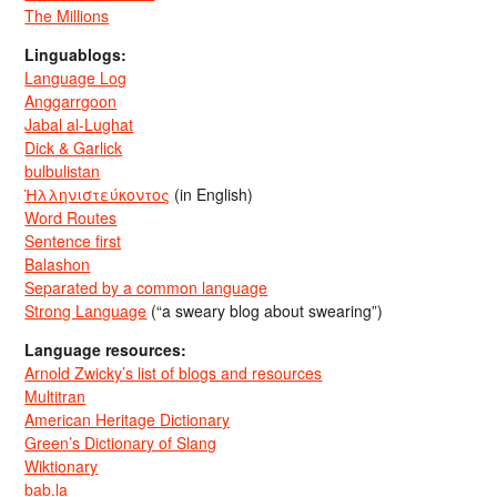
The Millions
Linguablogs:
Language Log
Anggarrgoon
Jabal al-Lughat
Dick & Garlick
bulbulistan
Ἡλληνιστεύκοντος
(in English)
Word Routes
Sentence first
Balashon
Separated by a common language
Strong Language
(“a sweary blog about swearing”)
Language resources:
Arnold Zwicky’s list of blogs and resources
Multitran
American Heritage Dictionary
Green’s Dictionary of Slang
Wiktionary
bab.la