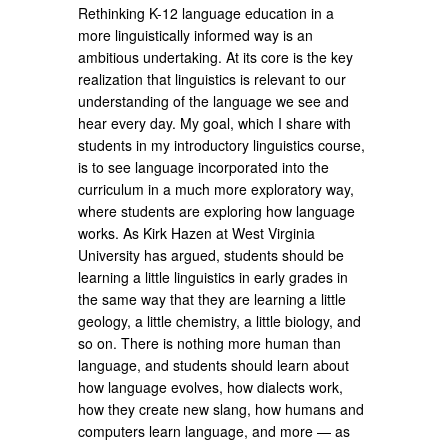
Rethinking K-12 language education in a
more linguistically informed way is an
ambitious undertaking. At its core is the key
realization that linguistics is relevant to our
understanding of the language we see and
hear every day. My goal, which I share with
students in my introductory linguistics course,
is to see language incorporated into the
curriculum in a much more exploratory way,
where students are exploring how language
works. As Kirk Hazen at West Virginia
University has argued, students should be
learning a little linguistics in early grades in
the same way that they are learning a little
geology, a little chemistry, a little biology, and
so on. There is nothing more human than
language, and students should learn about
how language evolves, how dialects work,
how they create new slang, how humans and
computers learn language, and more — as