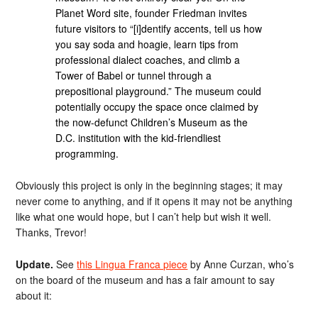
Planet Word site, founder Friedman invites
future visitors to “[i]dentify accents, tell us how
you say soda and hoagie, learn tips from
professional dialect coaches, and climb a
Tower of Babel or tunnel through a
prepositional playground.” The museum could
potentially occupy the space once claimed by
the now-defunct Children’s Museum as the
D.C. institution with the kid-friendliest
programming.
Obviously this project is only in the beginning stages; it may
never come to anything, and if it opens it may not be anything
like what one would hope, but I can’t help but wish it well.
Thanks, Trevor!
Update.
See
this Lingua Franca piece
by Anne Curzan, who’s
on the board of the museum and has a fair amount to say
about it: