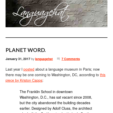
PLANET WORD.
January 31, 2017
by
languagehat
7 Comments
Last year I
posted
about a language museum in Paris; now
there may be one coming to Washington, DC, according to
this
piece by Kriston Capps
:
The Franklin School in downtown
Washington, D.C., has sat vacant since 2008,
but the city abandoned the building decades
earlier. Designed by Adolf Cluss, the architect