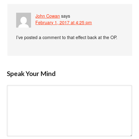
John Cowan
says
February 1, 2017 at 4:25 pm
I’ve posted a comment to that effect back at the OP.
Speak Your Mind