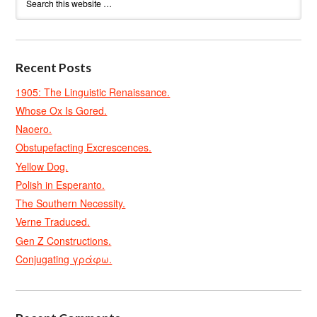
Recent Posts
1905: The Linguistic Renaissance.
Whose Ox Is Gored.
Naoero.
Obstupefacting Excrescences.
Yellow Dog.
Polish in Esperanto.
The Southern Necessity.
Verne Traduced.
Gen Z Constructions.
Conjugating γράφω.