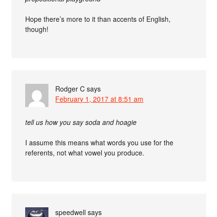
Hope there’s more to it than accents of English,
though!
Rodger C
says
February 1, 2017 at 8:51 am
tell us how you say soda and hoagie
I assume this means what words you use for the
referents, not what vowel you produce.
speedwell
says