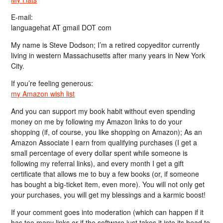
E-mail:
languagehat AT gmail DOT com
My name is Steve Dodson; I’m a retired copyeditor currently
living in western Massachusetts after many years in New York
City.
If you’re feeling generous:
my Amazon wish list
And you can support my book habit without even spending
money on me by following my Amazon links to do your
shopping (if, of course, you like shopping on Amazon); As an
Amazon Associate I earn from qualifying purchases (I get a
small percentage of every dollar spent while someone is
following my referral links), and every month I get a gift
certificate that allows me to buy a few books (or, if someone
has bought a big-ticket item, even more). You will not only get
your purchases, you will get my blessings and a karmic boost!
If your comment goes into moderation (which can happen if it
has too many links or if the software just takes it into its head to