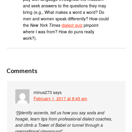
and seek answers to the questions they may
bring (e.g., What makes a word a word? Do
men and women speak differently? How could
the
New York Times
dialect quiz
pinpoint
where I was from? How do puns really
work?).
Comments
minus273
says
February 1, 2017 at 8:45 am
“[i]dentify accents, tell us how you say soda and
hoagie, learn tips from professional dialect coaches,
and climb a Tower of Babel or tunnel through a
prepositional playground”