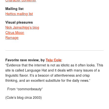
Mailing list
Hattics mailing list
Visual pleasures
Nick Jainschigg’s blog
Citrus Moon
Ramage
Favorite rave review, by
Teju Cole
:
“Evidence that the internet is not as idiotic as it often looks. This
site is called Language Hat and it deals with many issues of a
linguistic flavor. It’s a beacon of attentiveness and crisp
thinking, and an excellent substitute for the daily news.”
From “commonbeauty”
(Cole’s blog circa 2003)