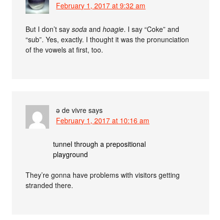
February 1, 2017 at 9:32 am
But I don’t say
soda
and
hoagie
. I say “Coke” and
“sub”. Yes, exactly. I thought it was the pronunciation
of the vowels at first, too.
ə de vivre
says
February 1, 2017 at 10:16 am
tunnel through a prepositional
playground
They’re gonna have problems with visitors getting
stranded there.