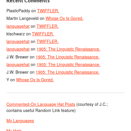
Recent Comments
PlasticPaddy
on
TWIFFLER.
Martin Langeveld
on
Whose Ox Is Gored.
languagehat
on
TWIFFLER.
ktschwarz
on
TWIFFLER.
languagehat
on
TWIFFLER.
languagehat
on
1905: The Linguistic Renaissance.
J.W. Brewer
on
1905: The Linguistic Renaissance.
languagehat
on
1905: The Linguistic Renaissance.
J.W. Brewer
on
1905: The Linguistic Renaissance.
Y
on
Whose Ox Is Gored.
Commented-On Language Hat Posts
(courtesy of J.C.;
contains useful Random Link feature)
My Languages
My Hats