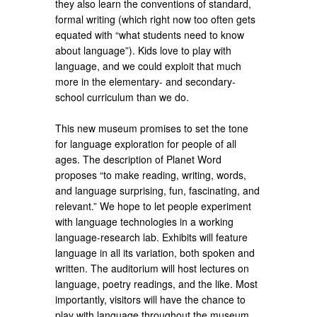
they also learn the conventions of standard,
formal writing (which right now too often gets
equated with “what students need to know
about language”). Kids love to play with
language, and we could exploit that much
more in the elementary- and secondary-
school curriculum than we do.
This new museum promises to set the tone
for language exploration for people of all
ages. The description of Planet Word
proposes “to make reading, writing, words,
and language surprising, fun, fascinating, and
relevant.” We hope to let people experiment
with language technologies in a working
language-research lab. Exhibits will feature
language in all its variation, both spoken and
written. The auditorium will host lectures on
language, poetry readings, and the like. Most
importantly, visitors will have the chance to
play with language throughout the museum