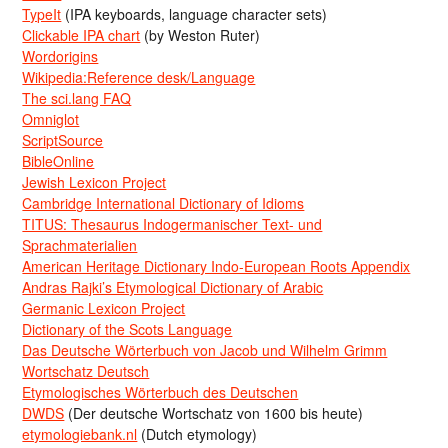
TypeIt
(IPA keyboards, language character sets)
Clickable IPA chart
(by Weston Ruter)
Wordorigins
Wikipedia:Reference desk/Language
The sci.lang FAQ
Omniglot
ScriptSource
BibleOnline
Jewish Lexicon Project
Cambridge International Dictionary of Idioms
TITUS: Thesaurus Indogermanischer Text- und
Sprachmaterialien
American Heritage Dictionary Indo-European Roots Appendix
Andras Rajki’s Etymological Dictionary of Arabic
Germanic Lexicon Project
Dictionary of the Scots Language
Das Deutsche Wörterbuch von Jacob und Wilhelm Grimm
Wortschatz Deutsch
Etymologisches Wörterbuch des Deutschen
DWDS
(Der deutsche Wortschatz von 1600 bis heute)
etymologiebank.nl
(Dutch etymology)