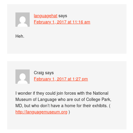
languagehat
says
February 1, 2017 at 11:16 am
Heh.
Craig
says
February 1, 2017 at 1:27 pm
I wonder if they could join forces with the National
Museum of Language who are out of College Park,
MD, but who don’t have a home for their exhibits. (
http://languagemuseum.org
)