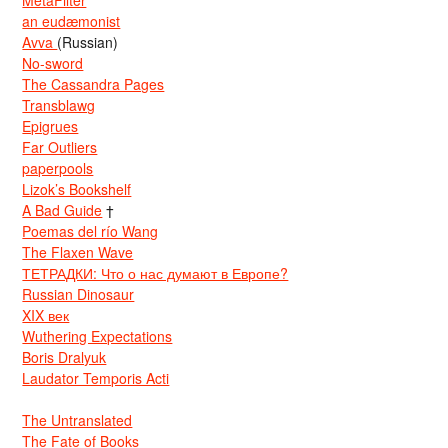
an eudæmonist
Avva
(Russian)
No-sword
The Cassandra Pages
Transblawg
Epigrues
Far Outliers
paperpools
Lizok’s Bookshelf
A Bad Guide
†
Poemas del río Wang
The Flaxen Wave
ТЕТРАДКИ: Что о нас думают в Европе?
Russian Dinosaur
XIX век
Wuthering Expectations
Boris Dralyuk
Laudator Temporis Acti
The Untranslated
The Fate of Books