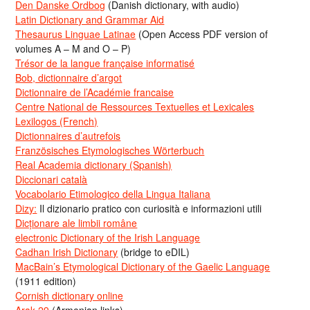
Den Danske Ordbog
(Danish dictionary, with audio)
Latin Dictionary and Grammar Aid
Thesaurus Linguae Latinae
(Open Access PDF version of
volumes A – M and O – P)
Trésor de la langue française informatisé
Bob, dictionnaire d’argot
Dictionnaire de l’Académie francaise
Centre National de Ressources Textuelles et Lexicales
Lexilogos (French)
Dictionnaires d’autrefois
Französisches Etymologisches Wörterbuch
Real Academia dictionary (Spanish)
Diccionari català
Vocabolario Etimologico della Lingua Italiana
Dizy:
Il dizionario pratico con curiosità e informazioni utili
Dicționare ale limbii române
electronic Dictionary of the Irish Language
Cadhan Irish Dictionary
(bridge to eDIL)
MacBain’s Etymological Dictionary of the Gaelic Language
(1911 edition)
Cornish dictionary online
Arak-29
(Armenian links)