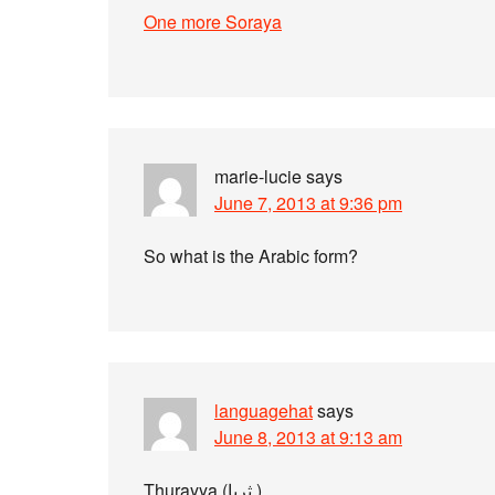
One more Soraya
marie-lucie
says
June 7, 2013 at 9:36 pm
So what is the Arabic form?
languagehat
says
June 8, 2013 at 9:13 am
Thurayya (ثريا ).