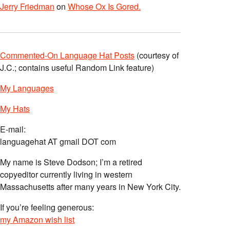
Jerry Friedman
on
Whose Ox Is Gored.
Commented-On Language Hat Posts
(courtesy of
J.C.; contains useful Random Link feature)
My Languages
My Hats
E-mail:
languagehat AT gmail DOT com
My name is Steve Dodson; I’m a retired
copyeditor currently living in western
Massachusetts after many years in New York City.
If you’re feeling generous:
my Amazon wish list