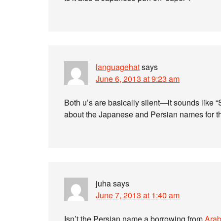
languagehat
says
June 6, 2013 at 9:23 am
Both u’s are basically silent—it sounds like “
about the Japanese and Persian names for th
juha
says
June 7, 2013 at 1:40 am
Isn’t the Persian name a borrowing from
Arab