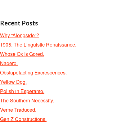
Recent Posts
Why “Alongside”?
1905: The Linguistic Renaissance.
Whose Ox Is Gored.
Naoero.
Obstupefacting Excrescences.
Yellow Dog.
Polish in Esperanto.
The Southern Necessity.
Verne Traduced.
Gen Z Constructions.