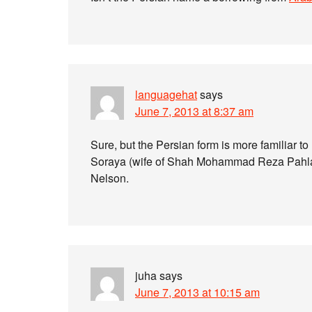
languagehat
says
June 7, 2013 at 8:37 am
Sure, but the Persian form is more familiar 
Soraya (wife of Shah Mohammad Reza Pahlav
Nelson.
juha
says
June 7, 2013 at 10:15 am