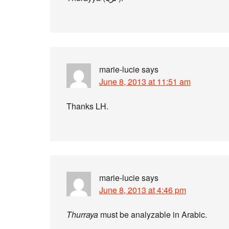
marie-lucie
says
June 8, 2013 at 11:51 am
Thanks LH.
marie-lucie
says
June 8, 2013 at 4:46 pm
Thurraya
must be analyzable in Arabic.