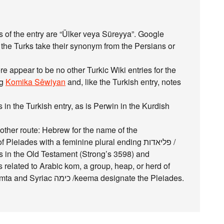
ds of the entry are “Ülker veya Süreyya”. Google
 the Turks take their synonym from the Persians or
re appear to be no other Turkic Wiki entries for the
ng
Komika Sêwiyan
and, like the Turkish entry, notes
n the Turkish entry, as is Perwin in the Kurdish
ther route: Hebrew for the name of the
leiades with a feminine plural ending פליאדות /
 related to Arabic kom, a group, heap, or herd of
camels. Klein also says Aramaic כימתא / keemta and Syriac כימה /keema designate the Pleiades.