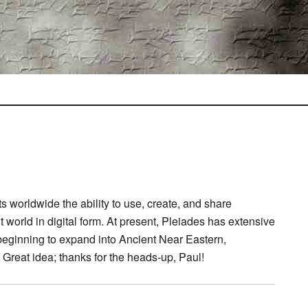
s worldwide the ability to use, create, and share
 world in digital form. At present, Pleiades has extensive
eginning to expand into Ancient Near Eastern,
 Great idea; thanks for the heads-up, Paul!