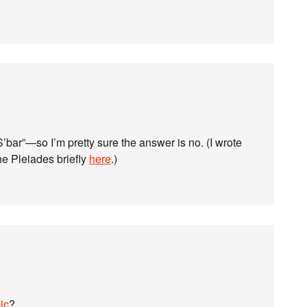
S’bar”—so I’m pretty sure the answer is no. (I wrote
e Pleiades briefly
here
.)
ic
?