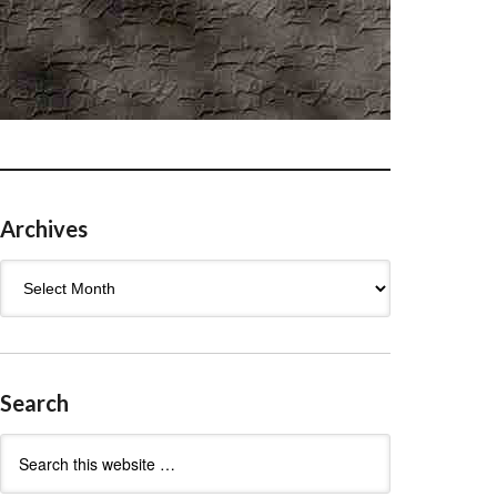
Archives
Archives
Search