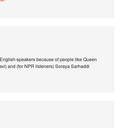
to English-speakers because of people like Queen
i) and (for NPR listeners) Soraya Sarhaddi