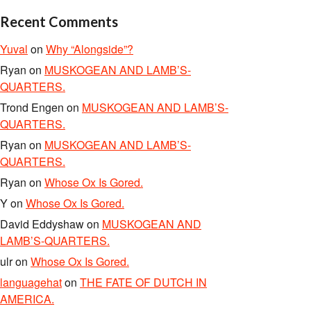
Recent Comments
Yuval
on
Why “Alongside”?
Ryan
on
MUSKOGEAN AND LAMB’S-
QUARTERS.
Trond Engen
on
MUSKOGEAN AND LAMB’S-
QUARTERS.
Ryan
on
MUSKOGEAN AND LAMB’S-
QUARTERS.
Ryan
on
Whose Ox Is Gored.
Y
on
Whose Ox Is Gored.
David Eddyshaw
on
MUSKOGEAN AND
LAMB’S-QUARTERS.
ulr
on
Whose Ox Is Gored.
languagehat
on
THE FATE OF DUTCH IN
AMERICA.