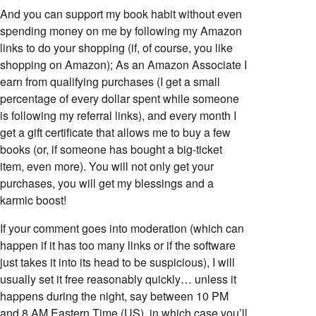
And you can support my book habit without even
spending money on me by following my Amazon
links to do your shopping (if, of course, you like
shopping on Amazon); As an Amazon Associate I
earn from qualifying purchases (I get a small
percentage of every dollar spent while someone
is following my referral links), and every month I
get a gift certificate that allows me to buy a few
books (or, if someone has bought a big-ticket
item, even more). You will not only get your
purchases, you will get my blessings and a
karmic boost!
If your comment goes into moderation (which can
happen if it has too many links or if the software
just takes it into its head to be suspicious), I will
usually set it free reasonably quickly… unless it
happens during the night, say between 10 PM
and 8 AM Eastern Time (US), in which case you’ll