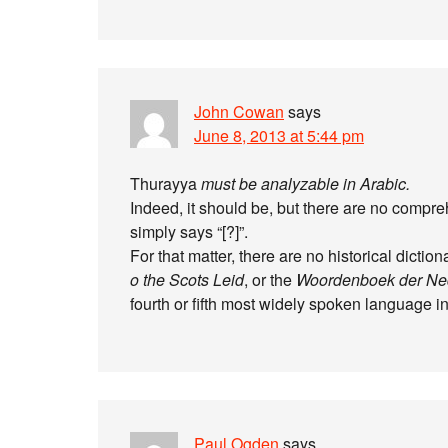
John Cowan
says
June 8, 2013 at 5:44 pm
Thurayya
must be analyzable in Arabic.
Indeed, it should be, but there are no compre
simply says “[?]”.
For that matter, there are no historical dictio
o the Scots Leid
, or the
Woordenboek der Ne
fourth or fifth most widely spoken language in 
Paul Ogden
says