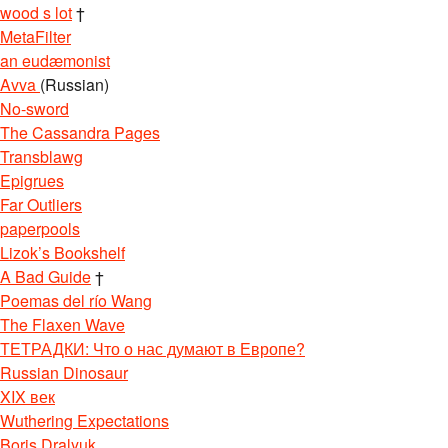
wood s lot
†
MetaFilter
an eudæmonist
Avva
(Russian)
No-sword
The Cassandra Pages
Transblawg
Epigrues
Far Outliers
paperpools
Lizok’s Bookshelf
A Bad Guide
†
Poemas del río Wang
The Flaxen Wave
ТЕТРАДКИ: Что о нас думают в Европе?
Russian Dinosaur
XIX век
Wuthering Expectations
Boris Dralyuk