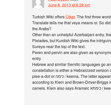
June 8, 2013 at 8:29 pm
Turkish Wiki offers
Ülker
. The first three wor
Translate tells me that veya means or. So did
the Arabs?
Other than an unhelpful Azerbaijani entry, the
Pleiades, but Kurdish Wiki gives the intrigui
Sureya near the top of the text.
Peren and pervin are also given as synonyms i
entry.
Hebrew and similar Semitic languages go ano
constellation is either a Hebraicized version of P
plee-a-dot or כימה / keema. The latter appears in the Old Testament (Strong’s 3598) and
according to Klein and Brown-Driver-Briggs is