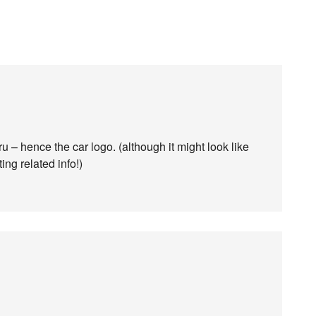
– hence the car logo. (although it might look like
ting related info!)