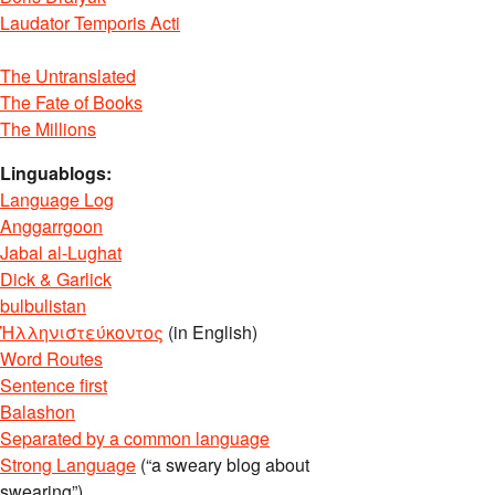
Laudator Temporis Acti
The Untranslated
The Fate of Books
The Millions
Linguablogs:
Language Log
Anggarrgoon
Jabal al-Lughat
Dick & Garlick
bulbulistan
Ἡλληνιστεύκοντος
(in English)
Word Routes
Sentence first
Balashon
Separated by a common language
Strong Language
(“a sweary blog about
swearing”)