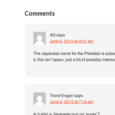
Comments
AG
says
June 6, 2013 at 4:31 am
The Japanese name for the Pleiades is subaru 
it, this isn’t spam, just a bit of possibly-interes
Trond Engen
says
June 6, 2013 at 7:14 am
Is it also a Japanese pun on ‘super’?