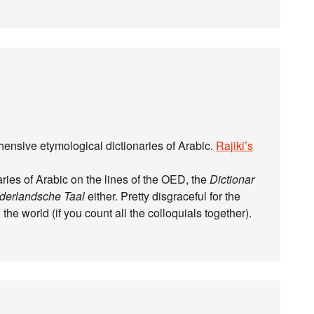
hensive etymological dictionaries of Arabic.
Rajiki’s
naries of Arabic on the lines of the OED, the
Dictionar
derlandsche Taal
either. Pretty disgraceful for the
the world (if you count all the colloquials together).