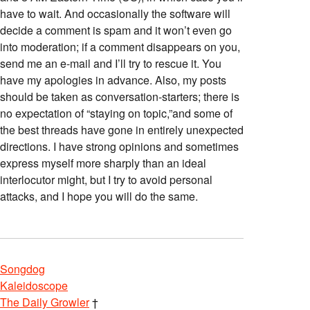
have to wait. And occasionally the software will
decide a comment is spam and it won’t even go
into moderation; if a comment disappears on you,
send me an e-mail and I’ll try to rescue it. You
have my apologies in advance. Also, my posts
should be taken as conversation-starters; there is
no expectation of “staying on topic,”and some of
the best threads have gone in entirely unexpected
directions. I have strong opinions and sometimes
express myself more sharply than an ideal
interlocutor might, but I try to avoid personal
attacks, and I hope you will do the same.
Songdog
Kaleidoscope
The Daily Growler
†