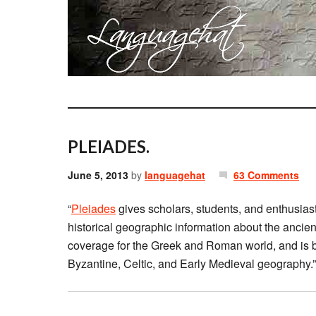
PLEIADES.
June 5, 2013
by
languagehat
63 Comments
“
Pleiades
gives scholars, students, and enthusiast
historical geographic information about the ancient
coverage for the Greek and Roman world, and is b
Byzantine, Celtic, and Early Medieval geography.”