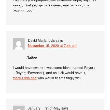
ненец.
Пэ-Ерв
, где
пэ
‘камень’,
ерв
‘хозяин’, т. е.
‘хозяин гор’.”
David Marjanović
says
November 15, 2020 at 7:44 pm
Пайер
I would have sworn it was some bloke named Payer (
~ Bayer; “Bavarian”), and as luck would have it,
there’s this one
who would fit amazingly well…
January First-of-May
says