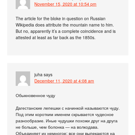
November 15, 2020 at 10:54 pm
The article for the bloke in question on Russian
Wikipedia does attribute the mountain name to him.
But no, apparently it’s a complete coincidence and is
attested at least as far back as the 1850s.
juha
says
December 11, 2020 at 4:08 am
Обыкновенное чуду
Дагестанские лепешки с начинкой называются чуду.
Под этим коротким именем скрывается чудесное
разнообразие. Иные чудушки похожи друг на друга
не больше, чем болонка — на волкодава.
Объединяет их немногое: все они выпекаются на