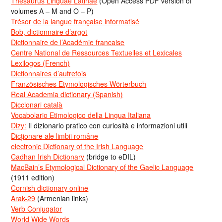
Thesaurus Linguae Latinae
(Open Access PDF version of
volumes A – M and O – P)
Trésor de la langue française informatisé
Bob, dictionnaire d’argot
Dictionnaire de l’Académie francaise
Centre National de Ressources Textuelles et Lexicales
Lexilogos (French)
Dictionnaires d’autrefois
Französisches Etymologisches Wörterbuch
Real Academia dictionary (Spanish)
Diccionari català
Vocabolario Etimologico della Lingua Italiana
Dizy:
Il dizionario pratico con curiosità e informazioni utili
Dicționare ale limbii române
electronic Dictionary of the Irish Language
Cadhan Irish Dictionary
(bridge to eDIL)
MacBain’s Etymological Dictionary of the Gaelic Language
(1911 edition)
Cornish dictionary online
Arak-29
(Armenian links)
Verb Conjugator
World Wide Words