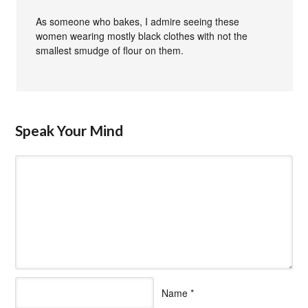
As someone who bakes, I admire seeing these
women wearing mostly black clothes with not the
smallest smudge of flour on them.
Speak Your Mind
Name
*