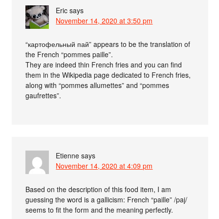
Eric
says
November 14, 2020 at 3:50 pm
“картофельный пай” appears to be the translation of
the French “pommes paille”.
They are indeed thin French fries and you can find
them in the Wikipedia page dedicated to French fries,
along with “pommes allumettes” and “pommes
gaufrettes”.
Etienne
says
November 14, 2020 at 4:09 pm
Based on the description of this food item, I am
guessing the word is a gallicism: French “paille” /paj/
seems to fit the form and the meaning perfectly.