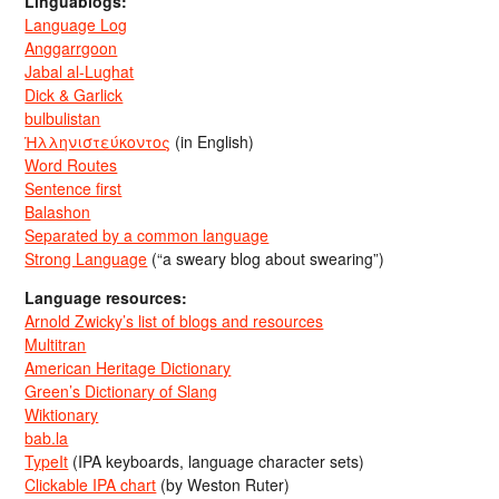
Linguablogs:
Language Log
Anggarrgoon
Jabal al-Lughat
Dick & Garlick
bulbulistan
Ἡλληνιστεύκοντος
(in English)
Word Routes
Sentence first
Balashon
Separated by a common language
Strong Language
(“a sweary blog about swearing”)
Language resources:
Arnold Zwicky’s list of blogs and resources
Multitran
American Heritage Dictionary
Green’s Dictionary of Slang
Wiktionary
bab.la
TypeIt
(IPA keyboards, language character sets)
Clickable IPA chart
(by Weston Ruter)