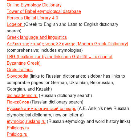
Online Etymology Dictionary
Tower of Babel etymological database
Perseus Digital Library 4.0
Logeion
(Greek-to-English and Latin-to-English dictionary
search)
Greek language and linguistics
Λεξικό της κοινής νεοελληνικής [Modern Greek Dictionary]
(comprehensive; includes etymologies)
LBG (Lexikon zur byzantinischen Gräzität = Lexicon of
Byzantine Greek)
Orbis Latinus
Slovopedia
(links to Russian dictionaries; sidebar has links to
comparable pages for German, Ukrainian, Belorussian,
Georgian, and Kazakh)
dic.academic.ru
(Russian dictionary search)
ПоискСлов
(Russian dictionary search)
Русский этимологический словарь
(A.E. Anikin’s new Russian
etymological dictionary, now on letter д)
etymolog.ruslang.ru
(Russian etymology and word history links)
Philology.ru
Philolog.ru