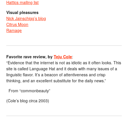
Hattics mailing list
Visual pleasures
Nick Jainschigg’s blog
Citrus Moon
Ramage
Favorite rave review, by
Teju Cole
:
“Evidence that the internet is not as idiotic as it often looks. This
site is called Language Hat and it deals with many issues of a
linguistic flavor. It’s a beacon of attentiveness and crisp
thinking, and an excellent substitute for the daily news.”
From “commonbeauty”
(Cole’s blog circa 2003)