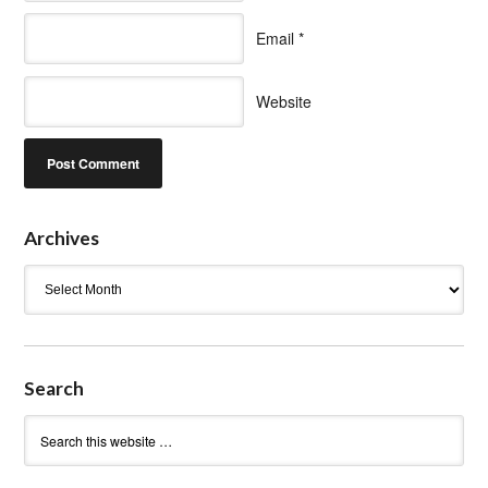
Email
*
Website
Archives
Archives
Search