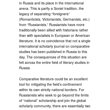
in Russia and its place in the international
arena. This is partly a Soviet tradition, the
legacy of separating “foreigners”
(Romanticists, Victorianists, Germanists, etc.)
from “Russianists.” Russianists have more
traditionally been allied with historians rather
than with specialists in European or American
literature. It is no coincidence that not a single
international scholarly journal on comparative
studies has been published in Russia to this
day. The consequences of this situation are
felt across the entire field of literary studies in
Russia.
Comparative literature could be an excellent
tool for mitigating the field’s confinement
within its own strictly national borders. For
Russianists who seek to go beyond the limits
of “national” scholarship and join the global
scholarly community, there are essentially two