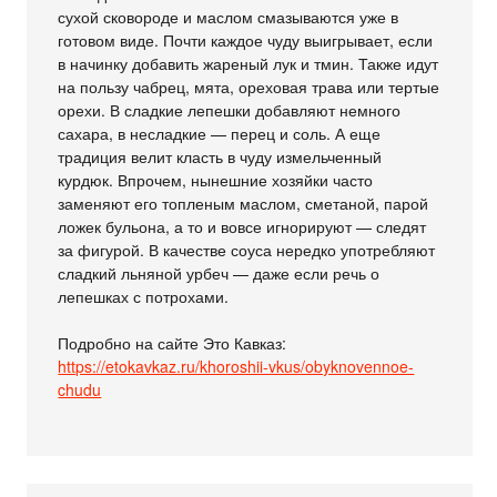
сухой сковороде и маслом смазываются уже в
готовом виде. Почти каждое чуду выигрывает, если
в начинку добавить жареный лук и тмин. Также идут
на пользу чабрец, мята, ореховая трава или тертые
орехи. В сладкие лепешки добавляют немного
сахара, в несладкие — перец и соль. А еще
традиция велит класть в чуду измельченный
курдюк. Впрочем, нынешние хозяйки часто
заменяют его топленым маслом, сметаной, парой
ложек бульона, а то и вовсе игнорируют — следят
за фигурой. В качестве соуса нередко употребляют
сладкий льняной урбеч — даже если речь о
лепешках с потрохами.
Подробно на сайте Это Кавказ:
https://etokavkaz.ru/khoroshii-vkus/obyknovennoe-
chudu