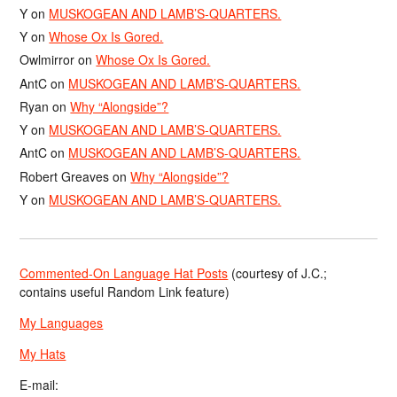
Y
on
MUSKOGEAN AND LAMB’S-QUARTERS.
Y
on
Whose Ox Is Gored.
Owlmirror
on
Whose Ox Is Gored.
AntC
on
MUSKOGEAN AND LAMB’S-QUARTERS.
Ryan
on
Why “Alongside”?
Y
on
MUSKOGEAN AND LAMB’S-QUARTERS.
AntC
on
MUSKOGEAN AND LAMB’S-QUARTERS.
Robert Greaves
on
Why “Alongside”?
Y
on
MUSKOGEAN AND LAMB’S-QUARTERS.
Commented-On Language Hat Posts
(courtesy of J.C.;
contains useful Random Link feature)
My Languages
My Hats
E-mail: