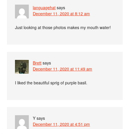
languagehat
says
December 11, 2020 at 8:12 am
Just looking at those photos makes my mouth water!
Brett
says
December 11, 2020 at 11:49 am
I liked the beautiful sprig of purple basil.
Y
says
December 11, 2020 at 4:51 pm