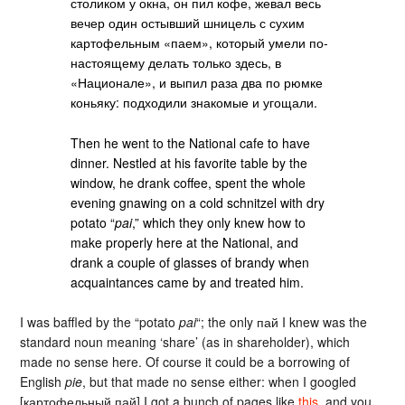
столиком у окна, он пил кофе, жевал весь
вечер один остывший шницель с сухим
картофельным «паем», который умели по-
настоящему делать только здесь, в
«Национале», и выпил раза два по рюмке
коньяку: подходили знакомые и угощали.
Then he went to the National cafe to have
dinner. Nestled at his favorite table by the
window, he drank coffee, spent the whole
evening gnawing on a cold schnitzel with dry
potato “
pai
,” which they only knew how to
make properly here at the National, and
drank a couple of glasses of brandy when
acquaintances came by and treated him.
I was baffled by the “potato
pai
“; the only пай I knew was the
standard noun meaning ‘share’ (as in shareholder), which
made no sense here. Of course it could be a borrowing of
English
pie
, but that made no sense either: when I googled
[картофельный пай] I got a bunch of pages like
this
, and you