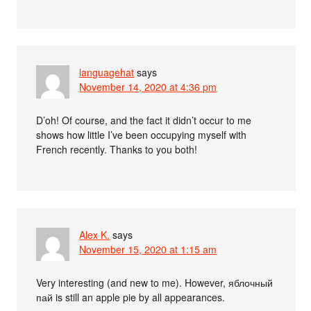
languagehat
says
November 14, 2020 at 4:36 pm
D’oh! Of course, and the fact it didn’t occur to me
shows how little I’ve been occupying myself with
French recently. Thanks to you both!
Alex K.
says
November 15, 2020 at 1:15 am
Very interesting (and new to me). However, яблочный
пай is still an apple pie by all appearances.