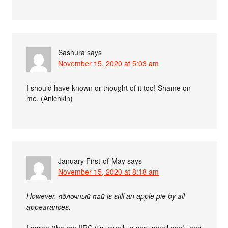
Sashura
says
November 15, 2020 at 5:03 am
I should have known or thought of it too! Shame on
me. (Anichkin)
January First-of-May
says
November 15, 2020 at 8:18 am
However, яблочный пай is still an apple pie by all
appearances.
I agree (though IIRC it’s usually a very small one), and