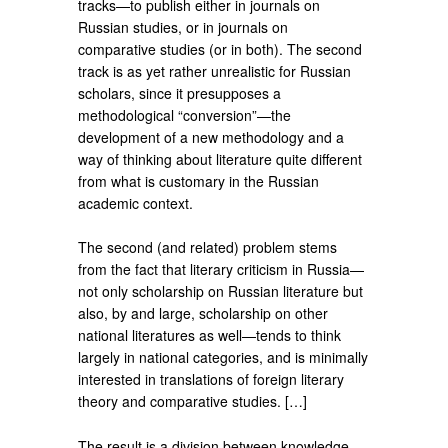
tracks—to publish either in journals on
Russian studies, or in journals on
comparative studies (or in both). The second
track is as yet rather unrealistic for Russian
scholars, since it presupposes a
methodological “conversion”—the
development of a new methodology and a
way of thinking about literature quite different
from what is customary in the Russian
academic context.
The second (and related) problem stems
from the fact that literary criticism in Russia—
not only scholarship on Russian literature but
also, by and large, scholarship on other
national literatures as well—tends to think
largely in national categories, and is minimally
interested in translations of foreign literary
theory and comparative studies. […]
The result is a division between knowledge