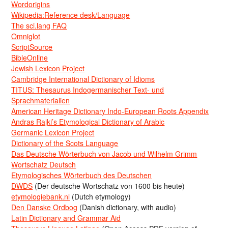
Wordorigins
Wikipedia:Reference desk/Language
The sci.lang FAQ
Omniglot
ScriptSource
BibleOnline
Jewish Lexicon Project
Cambridge International Dictionary of Idioms
TITUS: Thesaurus Indogermanischer Text- und
Sprachmaterialien
American Heritage Dictionary Indo-European Roots Appendix
Andras Rajki’s Etymological Dictionary of Arabic
Germanic Lexicon Project
Dictionary of the Scots Language
Das Deutsche Wörterbuch von Jacob und Wilhelm Grimm
Wortschatz Deutsch
Etymologisches Wörterbuch des Deutschen
DWDS
(Der deutsche Wortschatz von 1600 bis heute)
etymologiebank.nl
(Dutch etymology)
Den Danske Ordbog
(Danish dictionary, with audio)
Latin Dictionary and Grammar Aid