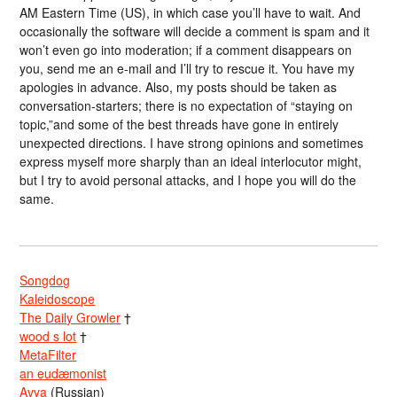
AM Eastern Time (US), in which case you’ll have to wait. And
occasionally the software will decide a comment is spam and it
won’t even go into moderation; if a comment disappears on
you, send me an e-mail and I’ll try to rescue it. You have my
apologies in advance. Also, my posts should be taken as
conversation-starters; there is no expectation of “staying on
topic,”and some of the best threads have gone in entirely
unexpected directions. I have strong opinions and sometimes
express myself more sharply than an ideal interlocutor might,
but I try to avoid personal attacks, and I hope you will do the
same.
Songdog
Kaleidoscope
The Daily Growler
†
wood s lot
†
MetaFilter
an eudæmonist
Avva
(Russian)