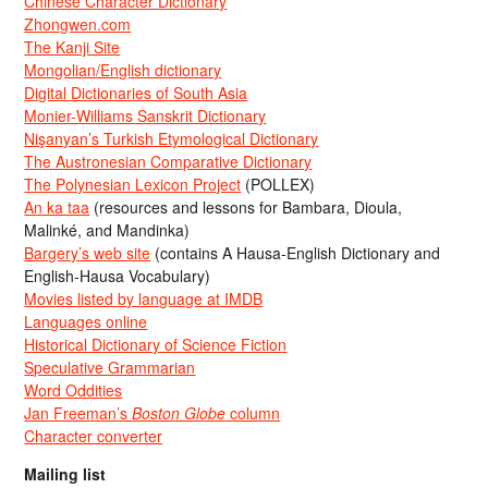
Chinese Character Dictionary
Zhongwen.com
The Kanji Site
Mongolian/English dictionary
Digital Dictionaries of South Asia
Monier-Williams Sanskrit Dictionary
Nişanyan’s Turkish Etymological Dictionary
The Austronesian Comparative Dictionary
The Polynesian Lexicon Project
(POLLEX)
An ka taa
(resources and lessons for Bambara, Dioula,
Malinké, and Mandinka)
Bargery’s web site
(contains A Hausa-English Dictionary and
English-Hausa Vocabulary)
Movies listed by language at IMDB
Languages online
Historical Dictionary of Science Fiction
Speculative Grammarian
Word Oddities
Jan Freeman’s
Boston Globe
column
Character converter
Mailing list