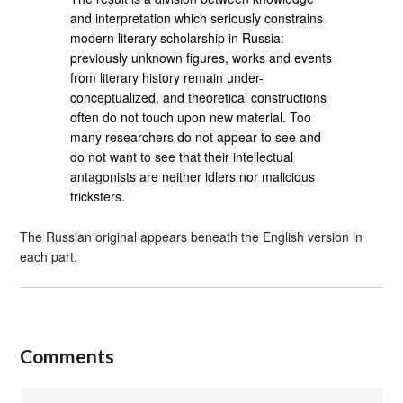
and interpretation which seriously constrains
modern literary scholarship in Russia:
previously unknown figures, works and events
from literary history remain under-
conceptualized, and theoretical constructions
often do not touch upon new material. Too
many researchers do not appear to see and
do not want to see that their intellectual
antagonists are neither idlers nor malicious
tricksters.
The Russian original appears beneath the English version in
each part.
Comments