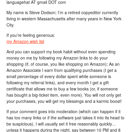
languagehat AT gmail DOT com
My name is Steve Dodson; I’m a retired copyeditor currently
living in western Massachusetts after many years in New York
City.
If you’re feeling generous:
my Amazon wish list
And you can support my book habit without even spending
money on me by following my Amazon links to do your
shopping (if, of course, you like shopping on Amazon); As an
Amazon Associate I earn from qualifying purchases (I get a
small percentage of every dollar spent while someone is
following my referral links), and every month I get a gift
certificate that allows me to buy a few books (or, if someone
has bought a big-ticket item, even more). You will not only get
your purchases, you will get my blessings and a karmic boost!
If your comment goes into moderation (which can happen if it
has too many links or if the software just takes it into its head to
be suspicious), I will usually set it free reasonably quickly…
unless it happens during the night, say between 10 PM and 8