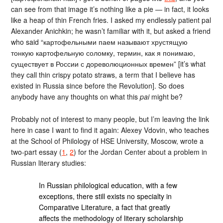
can see from that image it’s nothing like a pie — in fact, it looks
like a heap of thin French fries. I asked my endlessly patient pal
Alexander Anichkin; he wasn’t familiar with it, but asked a friend
who said “картофельными паем называют хрустящую
тонкую картофельную соломку, термин, как я понимаю,
существует в России с дореволюционных времен” [it’s what
they call thin crispy potato straws, a term that I believe has
existed in Russia since before the Revolution]. So does
anybody have any thoughts on what this
pai
might be?
Probably not of interest to many people, but I’m leaving the link
here in case I want to find it again: Alexey Vdovin, who teaches
at the School of Philology of HSE University, Moscow, wrote a
two-part essay (
1
,
2
) for the Jordan Center about a problem in
Russian literary studies:
In Russian philological education, with a few
exceptions, there still exists no specialty in
Comparative Literature, a fact that greatly
affects the methodology of literary scholarship