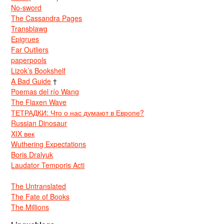
No-sword
The Cassandra Pages
Transblawg
Epigrues
Far Outliers
paperpools
Lizok’s Bookshelf
A Bad Guide
†
Poemas del río Wang
The Flaxen Wave
ТЕТРАДКИ: Что о нас думают в Европе?
Russian Dinosaur
XIX век
Wuthering Expectations
Boris Dralyuk
Laudator Temporis Acti
The Untranslated
The Fate of Books
The Millions