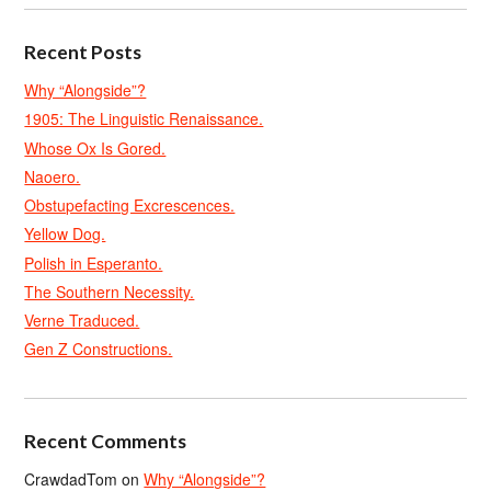
Recent Posts
Why “Alongside”?
1905: The Linguistic Renaissance.
Whose Ox Is Gored.
Naoero.
Obstupefacting Excrescences.
Yellow Dog.
Polish in Esperanto.
The Southern Necessity.
Verne Traduced.
Gen Z Constructions.
Recent Comments
CrawdadTom
on
Why “Alongside”?