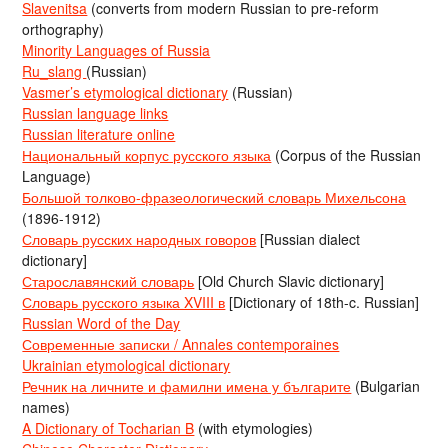
Slavenitsa
(converts from modern Russian to pre-reform
orthography)
Minority Languages of Russia
Ru_slang
(Russian)
Vasmer’s etymological dictionary
(Russian)
Russian language links
Russian literature online
Национальный корпус русского языка
(Corpus of the Russian
Language)
Большой толково-фразеологический словарь Михельсона
(1896-1912)
Словарь русских народных говоров
[Russian dialect
dictionary]
Старославянский словарь
[Old Church Slavic dictionary]
Словарь русского языка XVIII в
[Dictionary of 18th-c. Russian]
Russian Word of the Day
Современные записки / Annales contemporaines
Ukrainian etymological dictionary
Речник на личните и фамилни имена у българите
(Bulgarian
names)
A Dictionary of Tocharian B
(with etymologies)