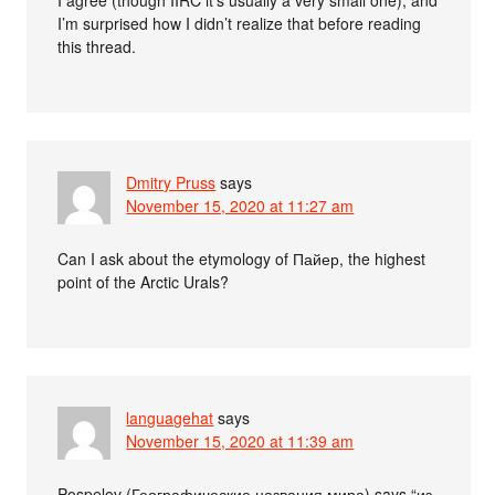
I’m surprised how I didn’t realize that before reading
this thread.
Dmitry Pruss
says
November 15, 2020 at 11:27 am
Can I ask about the etymology of Пайер, the highest
point of the Arctic Urals?
languagehat
says
November 15, 2020 at 11:39 am
Pospelov (Географические названия мира) says “из