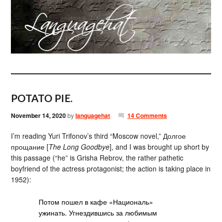
POTATO PIE.
November 14, 2020
by
languagehat
14 Comments
I’m reading Yuri Trifonov’s third “Moscow novel,” Долгое
прощание [
The Long Goodbye
], and I was brought up short by
this passage (“he” is Grisha Rebrov, the rather pathetic
boyfriend of the actress protagonist; the action is taking place in
1952):
Потом пошел в кафе «Националь»
ужинать. Угнездившись за любимым