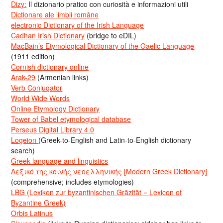
Dizy:
Il dizionario pratico con curiosità e informazioni utili
Dicționare ale limbii române
electronic Dictionary of the Irish Language
Cadhan Irish Dictionary
(bridge to eDIL)
MacBain’s Etymological Dictionary of the Gaelic Language
(1911 edition)
Cornish dictionary online
Arak-29
(Armenian links)
Verb Conjugator
World Wide Words
Online Etymology Dictionary
Tower of Babel etymological database
Perseus Digital Library 4.0
Logeion
(Greek-to-English and Latin-to-English dictionary
search)
Greek language and linguistics
Λεξικό της κοινής νεοελληνικής [Modern Greek Dictionary]
(comprehensive; includes etymologies)
LBG (Lexikon zur byzantinischen Gräzität = Lexicon of
Byzantine Greek)
Orbis Latinus