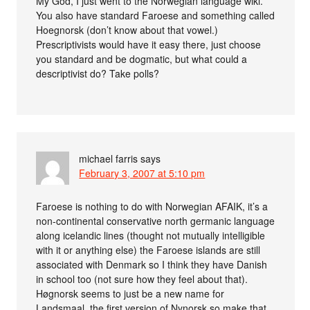
My God, I just went to the Norwegian language wiki.
You also have standard Faroese and something called
Hoegnorsk (don’t know about that vowel.)
Prescriptivists would have it easy there, just choose
you standard and be dogmatic, but what could a
descriptivist do? Take polls?
michael farris
says
February 3, 2007 at 5:10 pm
Faroese is nothing to do with Norwegian AFAIK, it’s a
non-continental conservative north germanic language
along icelandic lines (thought not mutually intelligible
with it or anything else) the Faroese islands are still
associated with Denmark so I think they have Danish
in school too (not sure how they feel about that).
Høgnorsk seems to just be a new name for
Landsmaal, the first version of Nynorsk so make that