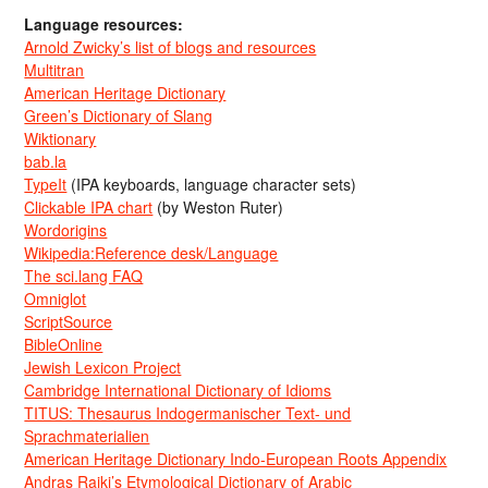
Language resources:
Arnold Zwicky’s list of blogs and resources
Multitran
American Heritage Dictionary
Green’s Dictionary of Slang
Wiktionary
bab.la
TypeIt
(IPA keyboards, language character sets)
Clickable IPA chart
(by Weston Ruter)
Wordorigins
Wikipedia:Reference desk/Language
The sci.lang FAQ
Omniglot
ScriptSource
BibleOnline
Jewish Lexicon Project
Cambridge International Dictionary of Idioms
TITUS: Thesaurus Indogermanischer Text- und
Sprachmaterialien
American Heritage Dictionary Indo-European Roots Appendix
Andras Rajki’s Etymological Dictionary of Arabic