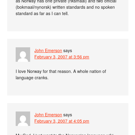
as Norway has one private (riksmaal) and two official
(bokmaal/nynorsk) written standards and no spoken
standard as far as I can tell.
John Emerson
says
February 3, 2007 at 3:56 pm
I love Norway for that reason. A whole nation of
language cranks.
John Emerson
says
February 3, 2007 at 4:05 pm