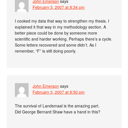
John Emerson
says
February 3, 2007 at 8:34 pm
I cooked my data that way to strengthen my thesis. I
explained it that way in my methodology section. A
better piece could be done by someone more
scientific and harder working. Perhaps there’s a cycle.
Some letters recovered and some didn’t. As I
remember, “F” is still doing poorly.
John Emerson
says
February 3, 2007 at 8:50 pm
The survival of Landsmaal is the amazing part.
Did George Bernard Shaw have a hand in this?