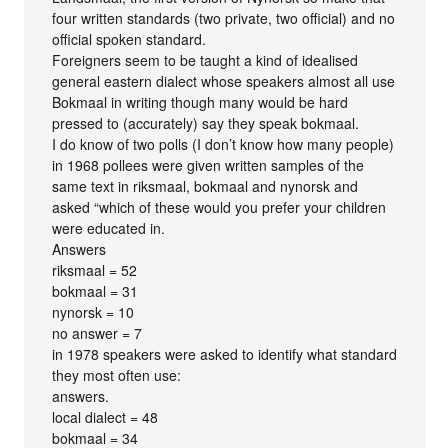
four written standards (two private, two official) and no
official spoken standard.
Foreigners seem to be taught a kind of idealised
general eastern dialect whose speakers almost all use
Bokmaal in writing though many would be hard
pressed to (accurately) say they speak bokmaal.
I do know of two polls (I don’t know how many people)
in 1968 pollees were given written samples of the
same text in riksmaal, bokmaal and nynorsk and
asked “which of these would you prefer your children
were educated in.
Answers
riksmaal = 52
bokmaal = 31
nynorsk = 10
no answer = 7
in 1978 speakers were asked to identify what standard
they most often use:
answers.
local dialect = 48
bokmaal = 34