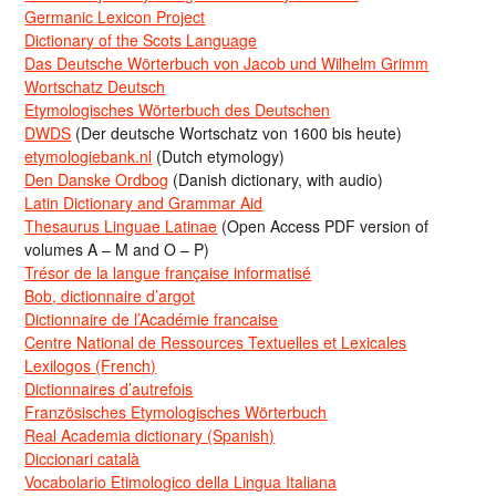
Germanic Lexicon Project
Dictionary of the Scots Language
Das Deutsche Wörterbuch von Jacob und Wilhelm Grimm
Wortschatz Deutsch
Etymologisches Wörterbuch des Deutschen
DWDS
(Der deutsche Wortschatz von 1600 bis heute)
etymologiebank.nl
(Dutch etymology)
Den Danske Ordbog
(Danish dictionary, with audio)
Latin Dictionary and Grammar Aid
Thesaurus Linguae Latinae
(Open Access PDF version of
volumes A – M and O – P)
Trésor de la langue française informatisé
Bob, dictionnaire d’argot
Dictionnaire de l’Académie francaise
Centre National de Ressources Textuelles et Lexicales
Lexilogos (French)
Dictionnaires d’autrefois
Französisches Etymologisches Wörterbuch
Real Academia dictionary (Spanish)
Diccionari català
Vocabolario Etimologico della Lingua Italiana