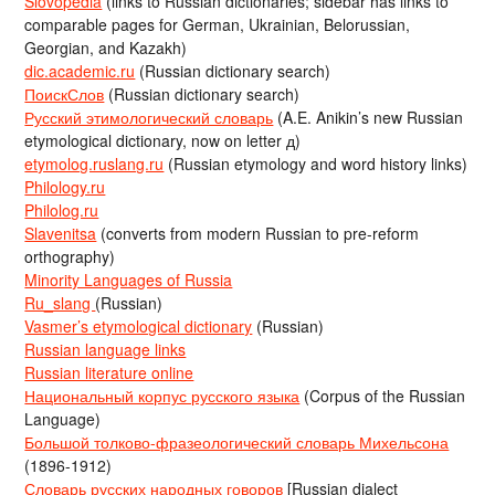
Slovopedia
(links to Russian dictionaries; sidebar has links to
comparable pages for German, Ukrainian, Belorussian,
Georgian, and Kazakh)
dic.academic.ru
(Russian dictionary search)
ПоискСлов
(Russian dictionary search)
Русский этимологический словарь
(A.E. Anikin’s new Russian
etymological dictionary, now on letter д)
etymolog.ruslang.ru
(Russian etymology and word history links)
Philology.ru
Philolog.ru
Slavenitsa
(converts from modern Russian to pre-reform
orthography)
Minority Languages of Russia
Ru_slang
(Russian)
Vasmer’s etymological dictionary
(Russian)
Russian language links
Russian literature online
Национальный корпус русского языка
(Corpus of the Russian
Language)
Большой толково-фразеологический словарь Михельсона
(1896-1912)
Словарь русских народных говоров
[Russian dialect