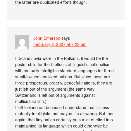
the latter are duplicated efforts though.
John Emerson
says
February 3, 2007 at 8:22 am
If Scandinavia were in the Balkans, it would be the
poster child for the ill effects of linguistic nationalism,
with mutually-intelligible standard languages for three
small-to-medium-sized nations. But since these are
three prosperous, orderly, peaceful nations, they are
just left out of the argument (the same way
Switzerland is left out of arguments against
multiculturalism.)
I left Iceland out because I understand that it’s less
mutually-intelligible, but maybe I’m all wrong. But then
again, that tiny nation certainly puts a lot of effort into
maintaining its language which could otherwise be