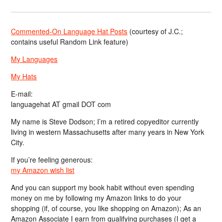
Commented-On Language Hat Posts
(courtesy of J.C.;
contains useful Random Link feature)
My Languages
My Hats
E-mail:
languagehat AT gmail DOT com
My name is Steve Dodson; I’m a retired copyeditor currently
living in western Massachusetts after many years in New York
City.
If you’re feeling generous:
my Amazon wish list
And you can support my book habit without even spending
money on me by following my Amazon links to do your
shopping (if, of course, you like shopping on Amazon); As an
Amazon Associate I earn from qualifying purchases (I get a