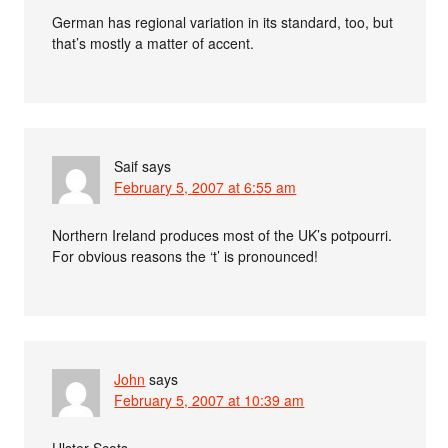
German has regional variation in its standard, too, but
that’s mostly a matter of accent.
Saif
says
February 5, 2007 at 6:55 am
Northern Ireland produces most of the UK’s potpourri.
For obvious reasons the ‘t’ is pronounced!
John
says
February 5, 2007 at 10:39 am
Ulster Scots