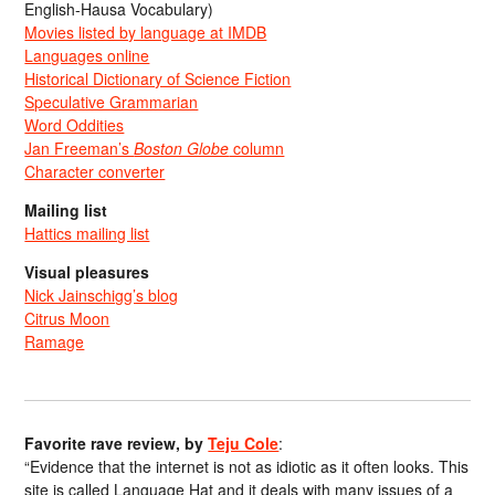
English-Hausa Vocabulary)
Movies listed by language at IMDB
Languages online
Historical Dictionary of Science Fiction
Speculative Grammarian
Word Oddities
Jan Freeman’s
Boston Globe
column
Character converter
Mailing list
Hattics mailing list
Visual pleasures
Nick Jainschigg’s blog
Citrus Moon
Ramage
Favorite rave review, by
Teju Cole
:
“Evidence that the internet is not as idiotic as it often looks. This
site is called Language Hat and it deals with many issues of a