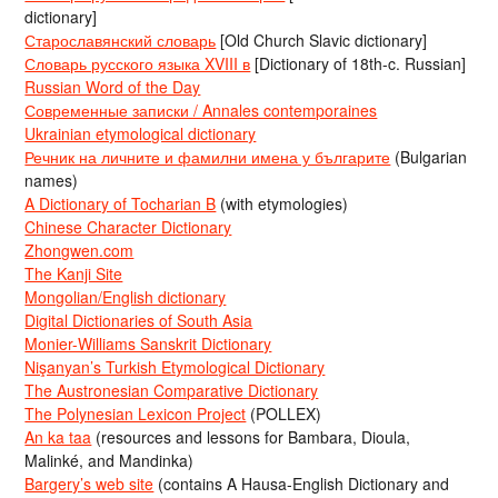
dictionary]
Старославянский словарь
[Old Church Slavic dictionary]
Словарь русского языка XVIII в
[Dictionary of 18th-c. Russian]
Russian Word of the Day
Современные записки / Annales contemporaines
Ukrainian etymological dictionary
Речник на личните и фамилни имена у българите
(Bulgarian
names)
A Dictionary of Tocharian B
(with etymologies)
Chinese Character Dictionary
Zhongwen.com
The Kanji Site
Mongolian/English dictionary
Digital Dictionaries of South Asia
Monier-Williams Sanskrit Dictionary
Nişanyan’s Turkish Etymological Dictionary
The Austronesian Comparative Dictionary
The Polynesian Lexicon Project
(POLLEX)
An ka taa
(resources and lessons for Bambara, Dioula,
Malinké, and Mandinka)
Bargery’s web site
(contains A Hausa-English Dictionary and