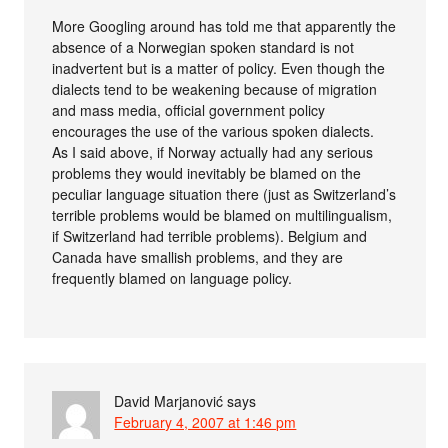
More Googling around has told me that apparently the
absence of a Norwegian spoken standard is not
inadvertent but is a matter of policy. Even though the
dialects tend to be weakening because of migration
and mass media, official government policy
encourages the use of the various spoken dialects.
As I said above, if Norway actually had any serious
problems they would inevitably be blamed on the
peculiar language situation there (just as Switzerland’s
terrible problems would be blamed on multilingualism,
if Switzerland had terrible problems). Belgium and
Canada have smallish problems, and they are
frequently blamed on language policy.
David Marjanović
says
February 4, 2007 at 1:46 pm