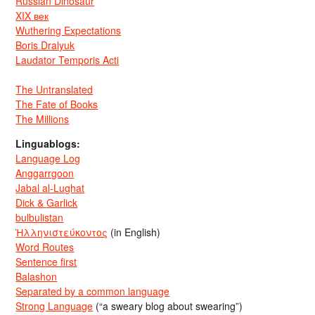
Russian Dinosaur
XIX век
Wuthering Expectations
Boris Dralyuk
Laudator Temporis Acti
The Untranslated
The Fate of Books
The Millions
Linguablogs:
Language Log
Anggarrgoon
Jabal al-Lughat
Dick & Garlick
bulbulistan
Ἡλληνιστεύκοντος
(in English)
Word Routes
Sentence first
Balashon
Separated by a common language
Strong Language
(“a sweary blog about swearing”)