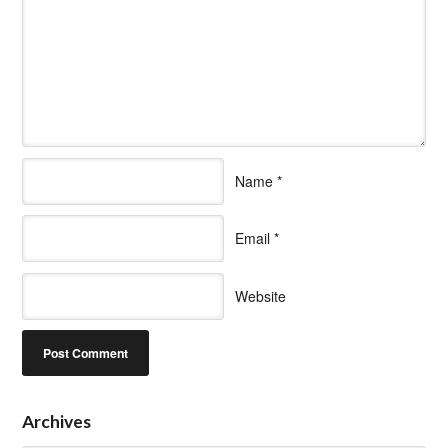
Name
*
Email
*
Website
Archives