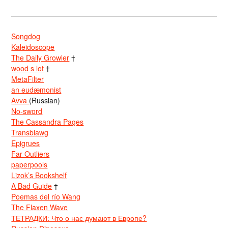
Songdog
Kaleidoscope
The Daily Growler
†
wood s lot
†
MetaFilter
an eudæmonist
Avva
(Russian)
No-sword
The Cassandra Pages
Transblawg
Epigrues
Far Outliers
paperpools
Lizok’s Bookshelf
A Bad Guide
†
Poemas del río Wang
The Flaxen Wave
ТЕТРАДКИ: Что о нас думают в Европе?