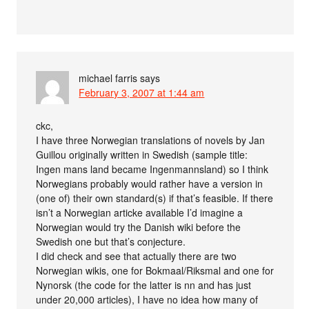
michael farris
says
February 3, 2007 at 1:44 am
ckc,
I have three Norwegian translations of novels by Jan
Guillou originally written in Swedish (sample title:
Ingen mans land became Ingenmannsland) so I think
Norwegians probably would rather have a version in
(one of) their own standard(s) if that’s feasible. If there
isn’t a Norwegian articke available I’d imagine a
Norwegian would try the Danish wiki before the
Swedish one but that’s conjecture.
I did check and see that actually there are two
Norwegian wikis, one for Bokmaal/Riksmal and one for
Nynorsk (the code for the latter is nn and has just
under 20,000 articles), I have no idea how many of