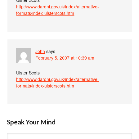
http://www.dardni.gov.uk/index/alternative-
formats/index-ulsterscots.htm
John
says
February 5, 2007 at 10:39 am
Ulster Scots
http://www.dardni.gov.uk/index/alternative-
formats/index-ulsterscots.htm
Speak Your Mind