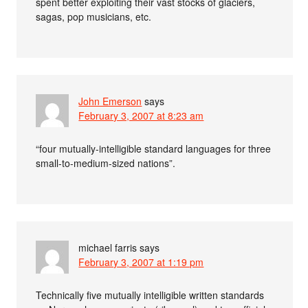
spent better exploiting their vast stocks of glaciers,
sagas, pop musicians, etc.
John Emerson
says
February 3, 2007 at 8:23 am
“four mutually-intelligible standard languages for three
small-to-medium-sized nations”.
michael farris
says
February 3, 2007 at 1:19 pm
Technically five mutually intelligible written standards