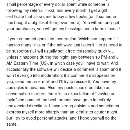
small percentage of every dollar spent while someone is
following my referral links), and every month I get a gift
certificate that allows me to buy a few books (or, if someone
has bought a big-ticket item, even more). You will not only get
your purchases, you will get my blessings and a karmic boost!
If your comment goes into moderation (which can happen if it
has too many links or if the software just takes it into its head to
be suspicious), I will usually set it free reasonably quickly…
unless it happens during the night, say between 10 PM and 8
AM Eastern Time (US), in which case you’ll have to wait. And
occasionally the software will decide a comment is spam and it
won’t even go into moderation; if a comment disappears on
you, send me an e-mail and I’ll try to rescue it. You have my
apologies in advance. Also, my posts should be taken as
conversation-starters; there is no expectation of “staying on
topic,”and some of the best threads have gone in entirely
unexpected directions. I have strong opinions and sometimes
express myself more sharply than an ideal interlocutor might,
but I try to avoid personal attacks, and I hope you will do the
same.