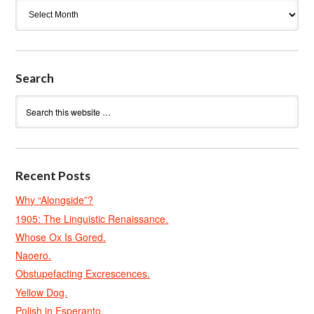
Archives
Search
Recent Posts
Why “Alongside”?
1905: The Linguistic Renaissance.
Whose Ox Is Gored.
Naoero.
Obstupefacting Excrescences.
Yellow Dog.
Polish in Esperanto.