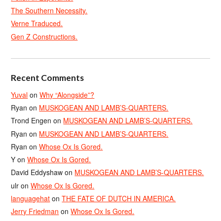
The Southern Necessity.
Verne Traduced.
Gen Z Constructions.
Recent Comments
Yuval
on
Why “Alongside”?
Ryan
on
MUSKOGEAN AND LAMB’S-QUARTERS.
Trond Engen
on
MUSKOGEAN AND LAMB’S-QUARTERS.
Ryan
on
MUSKOGEAN AND LAMB’S-QUARTERS.
Ryan
on
Whose Ox Is Gored.
Y
on
Whose Ox Is Gored.
David Eddyshaw
on
MUSKOGEAN AND LAMB’S-QUARTERS.
ulr
on
Whose Ox Is Gored.
languagehat
on
THE FATE OF DUTCH IN AMERICA.
Jerry Friedman
on
Whose Ox Is Gored.