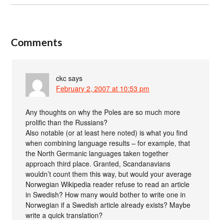
Comments
ckc
says
February 2, 2007 at 10:53 pm
Any thoughts on why the Poles are so much more
prolific than the Russians?
Also notable (or at least here noted) is what you find
when combining language results – for example, that
the North Germanic languages taken together
approach third place. Granted, Scandanavians
wouldn’t count them this way, but would your average
Norwegian Wikipedia reader refuse to read an article
in Swedish? How many would bother to write one in
Norwegian if a Swedish article already exists? Maybe
write a quick translation?