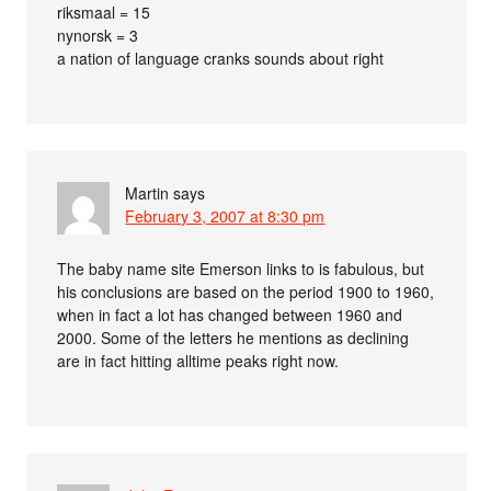
riksmaal = 15
nynorsk = 3
a nation of language cranks sounds about right
Martin
says
February 3, 2007 at 8:30 pm
The baby name site Emerson links to is fabulous, but
his conclusions are based on the period 1900 to 1960,
when in fact a lot has changed between 1960 and
2000. Some of the letters he mentions as declining
are in fact hitting alltime peaks right now.