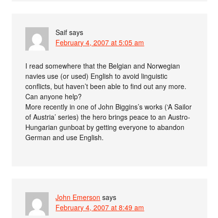
Saif
says
February 4, 2007 at 5:05 am
I read somewhere that the Belgian and Norwegian
navies use (or used) English to avoid linguistic
conflicts, but haven’t been able to find out any more.
Can anyone help?
More recently in one of John Biggins’s works (‘A Sailor
of Austria’ series) the hero brings peace to an Austro-
Hungarian gunboat by getting everyone to abandon
German and use English.
John Emerson
says
February 4, 2007 at 8:49 am