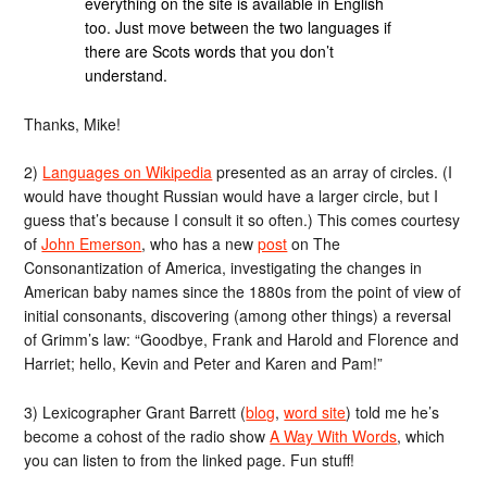
everything on the site is available in English
too. Just move between the two languages if
there are Scots words that you don’t
understand.
Thanks, Mike!
2)
Languages on Wikipedia
presented as an array of circles. (I
would have thought Russian would have a larger circle, but I
guess that’s because I consult it so often.) This comes courtesy
of
John Emerson
, who has a new
post
on The
Consonantization of America, investigating the changes in
American baby names since the 1880s from the point of view of
initial consonants, discovering (among other things) a reversal
of Grimm’s law: “Goodbye, Frank and Harold and Florence and
Harriet; hello, Kevin and Peter and Karen and Pam!”
3) Lexicographer Grant Barrett (
blog
,
word site
) told me he’s
become a cohost of the radio show
A Way With Words
, which
you can listen to from the linked page. Fun stuff!