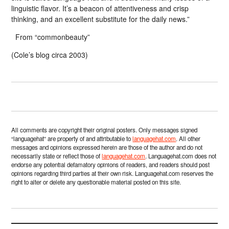
linguistic flavor. It’s a beacon of attentiveness and crisp
thinking, and an excellent substitute for the daily news.”
From “commonbeauty”
(Cole’s blog circa 2003)
All comments are copyright their original posters. Only messages signed
“languagehat” are property of and attributable to
languagehat.com
. All other
messages and opinions expressed herein are those of the author and do not
necessarily state or reflect those of
languagehat.com
. Languagehat.com does not
endorse any potential defamatory opinions of readers, and readers should post
opinions regarding third parties at their own risk. Languagehat.com reserves the
right to alter or delete any questionable material posted on this site.