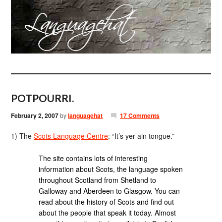
POTPOURRI.
February 2, 2007
by
languagehat
17 Comments
1) The
Scots Language Centre
: “It’s yer ain tongue.”
The site contains lots of interesting
information about Scots, the language spoken
throughout Scotland from Shetland to
Galloway and Aberdeen to Glasgow. You can
read about the history of Scots and find out
about the people that speak it today. Almost