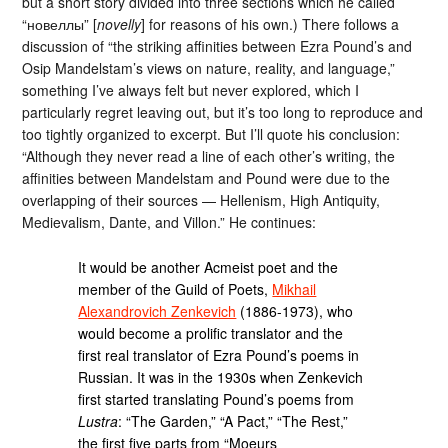
but a short story divided into three sections which he called
“новеллы” [
novelly
] for reasons of his own.) There follows a
discussion of “the striking affinities between Ezra Pound’s and
Osip Mandelstam’s views on nature, reality, and language,”
something I’ve always felt but never explored, which I
particularly regret leaving out, but it’s too long to reproduce and
too tightly organized to excerpt. But I’ll quote his conclusion:
“Although they never read a line of each other’s writing, the
affinities between Mandelstam and Pound were due to the
overlapping of their sources — Hellenism, High Antiquity,
Medievalism, Dante, and Villon.” He continues:
It would be another Acmeist poet and the
member of the Guild of Poets,
Mikhail
Alexandrovich Zenkevich
(1886-1973), who
would become a prolific translator and the
first real translator of Ezra Pound’s poems in
Russian. It was in the 1930s when Zenkevich
first started translating Pound’s poems from
Lustra
: “The Garden,” “A Pact,” “The Rest,”
the first five parts from “Moeurs