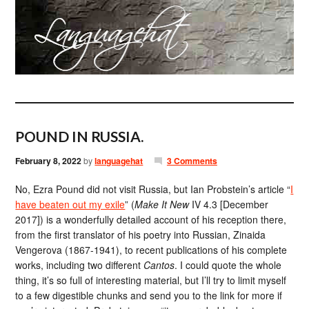
POUND IN RUSSIA.
February 8, 2022
by
languagehat
3 Comments
No, Ezra Pound did not visit Russia, but Ian Probstein’s article “
I
have beaten out my exile
” (
Make It New
IV 4.3 [December
2017]) is a wonderfully detailed account of his reception there,
from the first translator of his poetry into Russian, Zinaida
Vengerova (1867-1941), to recent publications of his complete
works, including two different
Cantos
. I could quote the whole
thing, it’s so full of interesting material, but I’ll try to limit myself
to a few digestible chunks and send you to the link for more if