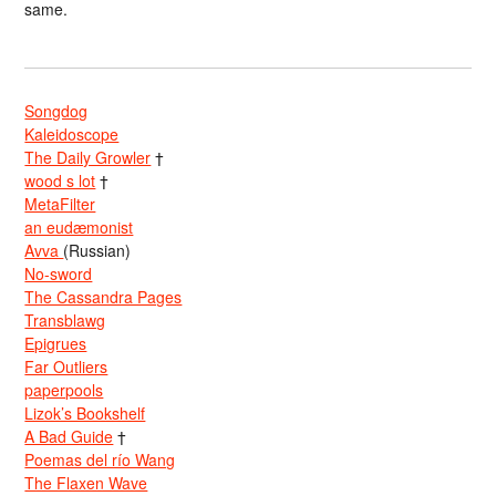
same.
Songdog
Kaleidoscope
The Daily Growler
†
wood s lot
†
MetaFilter
an eudæmonist
Avva
(Russian)
No-sword
The Cassandra Pages
Transblawg
Epigrues
Far Outliers
paperpools
Lizok’s Bookshelf
A Bad Guide
†
Poemas del río Wang
The Flaxen Wave