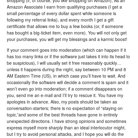
shopping (if, of course, you like shopping on Amazon); As an
Amazon Associate I earn from qualifying purchases (I get a
small percentage of every dollar spent while someone is
following my referral links), and every month I get a gift
certificate that allows me to buy a few books (or, if someone
has bought a big-ticket item, even more). You will not only get
your purchases, you will get my blessings and a karmic boost!
If your comment goes into moderation (which can happen if it
has too many links or if the software just takes it into its head to
be suspicious), I will usually set it free reasonably quickly…
unless it happens during the night, say between 10 PM and 8
AM Eastern Time (US), in which case you’ll have to wait. And
occasionally the software will decide a comment is spam and it
won’t even go into moderation; if a comment disappears on
you, send me an e-mail and I’ll try to rescue it. You have my
apologies in advance. Also, my posts should be taken as
conversation-starters; there is no expectation of “staying on
topic,”and some of the best threads have gone in entirely
unexpected directions. I have strong opinions and sometimes
express myself more sharply than an ideal interlocutor might,
but I try to avoid personal attacks, and I hope you will do the