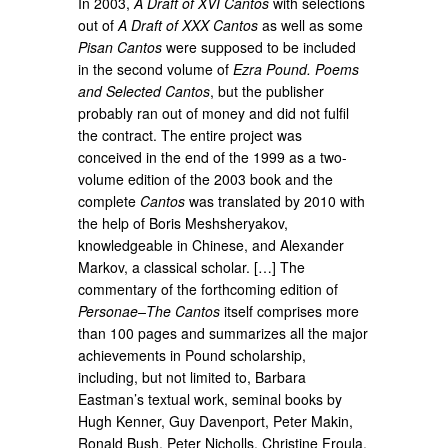
In 2003,
A Draft of XVI Cantos
with selections
out of
A Draft of XXX Cantos
as well as some
Pisan Cantos
were supposed to be included
in the second volume of
Ezra Pound. Poems
and Selected Cantos
, but the publisher
probably ran out of money and did not fulfil
the contract. The entire project was
conceived in the end of the 1999 as a two-
volume edition of the 2003 book and the
complete
Cantos
was translated by 2010 with
the help of Boris Meshsheryakov,
knowledgeable in Chinese, and Alexander
Markov, a classical scholar. […] The
commentary of the forthcoming edition of
Personae–The Cantos
itself comprises more
than 100 pages and summarizes all the major
achievements in Pound scholarship,
including, but not limited to, Barbara
Eastman’s textual work, seminal books by
Hugh Kenner, Guy Davenport, Peter Makin,
Ronald Bush, Peter Nicholls, Christine Froula,