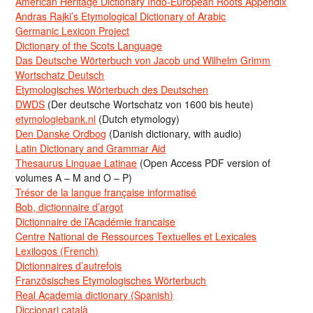
American Heritage Dictionary Indo-European Roots Appendix
Andras Rajki’s Etymological Dictionary of Arabic
Germanic Lexicon Project
Dictionary of the Scots Language
Das Deutsche Wörterbuch von Jacob und Wilhelm Grimm
Wortschatz Deutsch
Etymologisches Wörterbuch des Deutschen
DWDS
(Der deutsche Wortschatz von 1600 bis heute)
etymologiebank.nl
(Dutch etymology)
Den Danske Ordbog
(Danish dictionary, with audio)
Latin Dictionary and Grammar Aid
Thesaurus Linguae Latinae
(Open Access PDF version of
volumes A – M and O – P)
Trésor de la langue française informatisé
Bob, dictionnaire d’argot
Dictionnaire de l’Académie francaise
Centre National de Ressources Textuelles et Lexicales
Lexilogos (French)
Dictionnaires d’autrefois
Französisches Etymologisches Wörterbuch
Real Academia dictionary (Spanish)
Diccionari català