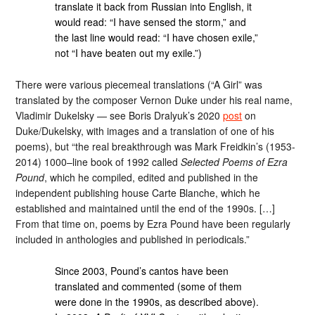
translate it back from Russian into English, it
would read: “I have sensed the storm,” and
the last line would read: “I have chosen exile,”
not “I have beaten out my exile.”)
There were various piecemeal translations (“A Girl” was
translated by the composer Vernon Duke under his real name,
Vladimir Dukelsky — see Boris Dralyuk’s 2020
post
on
Duke/Dukelsky, with images and a translation of one of his
poems), but “the real breakthrough was Mark Freidkin’s (1953-
2014) 1000–line book of 1992 called
Selected Poems of Ezra
Pound
, which he compiled, edited and published in the
independent publishing house Carte Blanche, which he
established and maintained until the end of the 1990s. […]
From that time on, poems by Ezra Pound have been regularly
included in anthologies and published in periodicals.”
Since 2003, Pound’s cantos have been
translated and commented (some of them
were done in the 1990s, as described above).