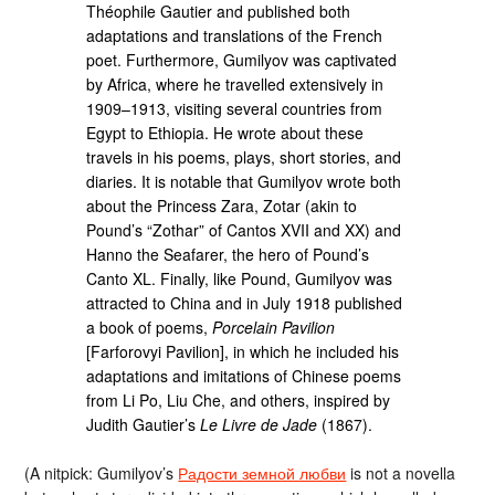
Théophile Gautier and published both
adaptations and translations of the French
poet. Furthermore, Gumilyov was captivated
by Africa, where he travelled extensively in
1909–1913, visiting several countries from
Egypt to Ethiopia. He wrote about these
travels in his poems, plays, short stories, and
diaries. It is notable that Gumilyov wrote both
about the Princess Zara, Zotar (akin to
Pound’s “Zothar” of Cantos XVII and XX) and
Hanno the Seafarer, the hero of Pound’s
Canto XL. Finally, like Pound, Gumilyov was
attracted to China and in July 1918 published
a book of poems,
Porcelain Pavilion
[Farforovyi Pavilion], in which he included his
adaptations and imitations of Chinese poems
from Li Po, Liu Che, and others, inspired by
Judith Gautier’s
Le Livre de Jade
(1867).
(A nitpick: Gumilyov’s
Радости земной любви
is not a novella