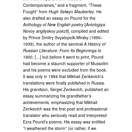
Contemporaines,” and a fragment, “These
Fought” from
Hugh Selwyn Mauberley
. He
also drafted an essay on Pound for the
Anthology of New English poetry
[
Antologiya
Novoy angliyskoy poezii
], compiled and edited
by Prince Dmitry Svyatopolk-Mirsky (1890–
1939), the author of the seminal
A History of
Russian Literature: From Its Beginnings to
1900
, […] but before it went to print, Pound
had become a staunch supporter of Mussolini
and his poems were excluded from the book.
It was only in 1994 that Mikhail Zenkevich’s
translations were finally published in Russia.
His grandson, Sergei Zenkevich, published an
essay summarizing his grandfather’s
achievements, emphasizing that Mikhail
Zenkevich was the first poet and professional
translator who seriously read and interpreted
Ezra Pound’s poems. His essay was entitled
“I weathered the storm” (or rather, if we