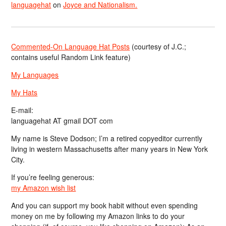
languagehat
on
Joyce and Nationalism.
Commented-On Language Hat Posts
(courtesy of J.C.;
contains useful Random Link feature)
My Languages
My Hats
E-mail:
languagehat AT gmail DOT com
My name is Steve Dodson; I’m a retired copyeditor currently
living in western Massachusetts after many years in New York
City.
If you’re feeling generous:
my Amazon wish list
And you can support my book habit without even spending
money on me by following my Amazon links to do your