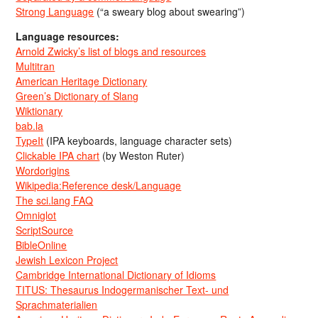
Strong Language
(“a sweary blog about swearing”)
Language resources:
Arnold Zwicky’s list of blogs and resources
Multitran
American Heritage Dictionary
Green’s Dictionary of Slang
Wiktionary
bab.la
TypeIt
(IPA keyboards, language character sets)
Clickable IPA chart
(by Weston Ruter)
Wordorigins
Wikipedia:Reference desk/Language
The sci.lang FAQ
Omniglot
ScriptSource
BibleOnline
Jewish Lexicon Project
Cambridge International Dictionary of Idioms
TITUS: Thesaurus Indogermanischer Text- und
Sprachmaterialien