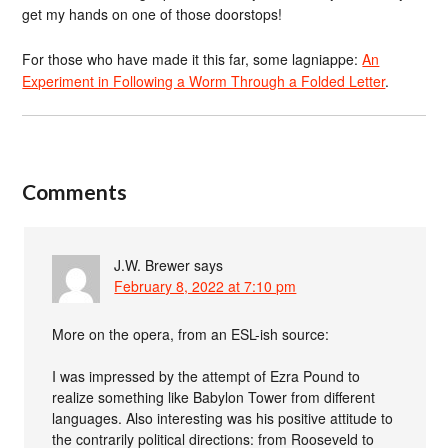
get my hands on one of those doorstops!
For those who have made it this far, some lagniappe:
An
Experiment in Following a Worm Through a Folded Letter
.
Comments
J.W. Brewer
says
February 8, 2022 at 7:10 pm
More on the opera, from an ESL-ish source:
I was impressed by the attempt of Ezra Pound to
realize something like Babylon Tower from different
languages. Also interesting was his positive attitude to
the contrarily political directions: from Rooseveld to