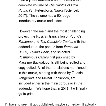
complete volume of
The Cantos of Ezra
Pound
(St. Petersburg: Nauka [Science],
2017). The volume has a 50–page
introductory article and index.
However, the main and the most challenging
project, the Russian translation of Pound’s
Personae
and
The Complete Cantos
with the
addendum of the poems from
Personae
(1909),
Hilda’s Book
, and selected
Posthumous Cantos
first published by
Massimo Bacigalupo, is still being edited and
copy edited. All of the translations mentioned
in this article, starting with those by Zinaida
Vengerova and Mikhail Zenkevich, are
included either in the main corpus or in the
addendum. We hope that in 2018, it will finally
go to print.
I’ll have to see if it got published; maybe someday I’ll actually