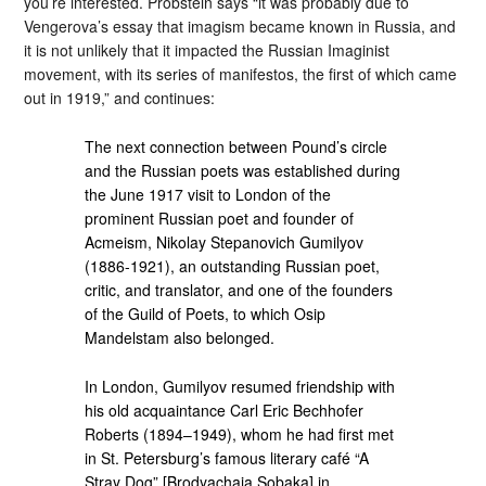
you’re interested. Probstein says “it was probably due to
Vengerova’s essay that imagism became known in Russia, and
it is not unlikely that it impacted the Russian Imaginist
movement, with its series of manifestos, the first of which came
out in 1919,” and continues:
The next connection between Pound’s circle
and the Russian poets was established during
the June 1917 visit to London of the
prominent Russian poet and founder of
Acmeism, Nikolay Stepanovich Gumilyov
(1886-1921), an outstanding Russian poet,
critic, and translator, and one of the founders
of the Guild of Poets, to which Osip
Mandelstam also belonged.
In London, Gumilyov resumed friendship with
his old acquaintance Carl Eric Bechhofer
Roberts (1894–1949), whom he had first met
in St. Petersburg’s famous literary café “A
Stray Dog” [Brodyachaia Sobaka] in