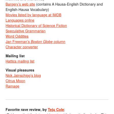
Bargery’s web site
(contains A Hausa-English Dictionary and
English-Hausa Vocabulary)
Movies listed by language at IMDB
Languages online
Historical Dictionary of Science Fiction
Speculative Grammarian
Word Oddities
Jan Freeman’s
Boston Globe
column
Character converter
Mailing list
Hattics mailing list
Visual pleasures
Nick Jainschigg’s blog
Citrus Moon
Ramage
Favorite rave review, by
Teju Cole
: