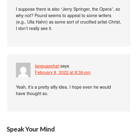
I suppose there is also “Jerry Springer, the Opera”, so
why not? Pound seems to appeal to some writers
(e.g., Ulla Hahn) as some sort of crucified artist-Christ,
I don’t really see it.
languagehat
says
February 8, 2022 at 8:36 pm
Yeah, it’s a pretty silly idea. I hope even he would
have thought so.
Speak Your Mind