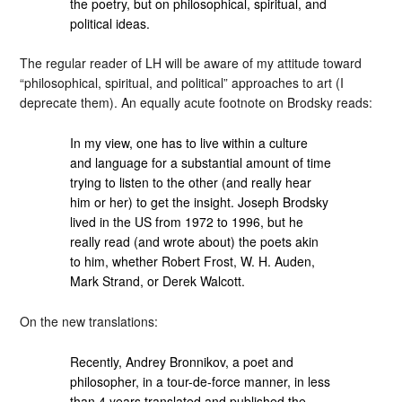
the poetry, but on philosophical, spiritual, and
political ideas.
The regular reader of LH will be aware of my attitude toward
“philosophical, spiritual, and political” approaches to art (I
deprecate them). An equally acute footnote on Brodsky reads:
In my view, one has to live within a culture
and language for a substantial amount of time
trying to listen to the other (and really hear
him or her) to get the insight. Joseph Brodsky
lived in the US from 1972 to 1996, but he
really read (and wrote about) the poets akin
to him, whether Robert Frost, W. H. Auden,
Mark Strand, or Derek Walcott.
On the new translations:
Recently, Andrey Bronnikov, a poet and
philosopher, in a tour-de-force manner, in less
than 4 years translated and published the