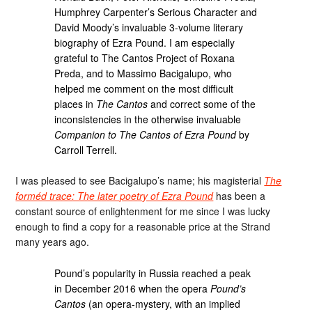
Humphrey Carpenter’s Serious Character and
David Moody’s invaluable 3-volume literary
biography of Ezra Pound. I am especially
grateful to The Cantos Project of Roxana
Preda, and to Massimo Bacigalupo, who
helped me comment on the most difficult
places in
The Cantos
and correct some of the
inconsistencies in the otherwise invaluable
Companion to The Cantos of Ezra Pound
by
Carroll Terrell.
I was pleased to see Bacigalupo’s name; his magisterial
The
forméd trace: The later poetry of Ezra Pound
has been a
constant source of enlightenment for me since I was lucky
enough to find a copy for a reasonable price at the Strand
many years ago.
Pound’s popularity in Russia reached a peak
in December 2016 when the opera
Pound’s
Cantos
(an opera-mystery, with an implied