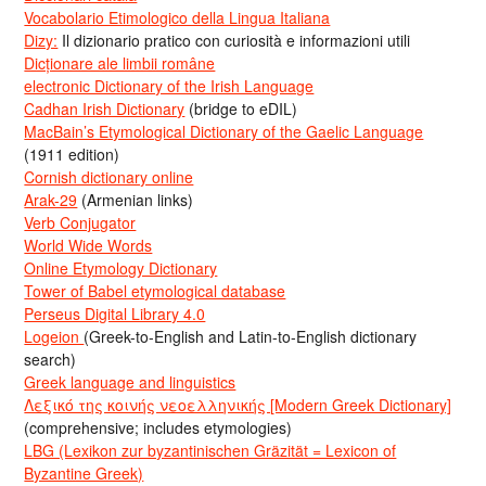
Vocabolario Etimologico della Lingua Italiana
Dizy:
Il dizionario pratico con curiosità e informazioni utili
Dicționare ale limbii române
electronic Dictionary of the Irish Language
Cadhan Irish Dictionary
(bridge to eDIL)
MacBain’s Etymological Dictionary of the Gaelic Language
(1911 edition)
Cornish dictionary online
Arak-29
(Armenian links)
Verb Conjugator
World Wide Words
Online Etymology Dictionary
Tower of Babel etymological database
Perseus Digital Library 4.0
Logeion
(Greek-to-English and Latin-to-English dictionary
search)
Greek language and linguistics
Λεξικό της κοινής νεοελληνικής [Modern Greek Dictionary]
(comprehensive; includes etymologies)
LBG (Lexikon zur byzantinischen Gräzität = Lexicon of
Byzantine Greek)