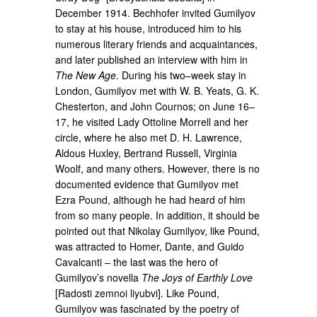
December 1914. Bechhofer invited Gumilyov
to stay at his house, introduced him to his
numerous literary friends and acquaintances,
and later published an interview with him in
The New Age
. During his two–week stay in
London, Gumilyov met with W. B. Yeats, G. K.
Chesterton, and John Cournos; on June 16–
17, he visited Lady Ottoline Morrell and her
circle, where he also met D. H. Lawrence,
Aldous Huxley, Bertrand Russell, Virginia
Woolf, and many others. However, there is no
documented evidence that Gumilyov met
Ezra Pound, although he had heard of him
from so many people. In addition, it should be
pointed out that Nikolay Gumilyov, like Pound,
was attracted to Homer, Dante, and Guido
Cavalcanti – the last was the hero of
Gumilyov’s novella
The Joys of Earthly Love
[Radosti zemnoi liyubvi]. Like Pound,
Gumilyov was fascinated by the poetry of