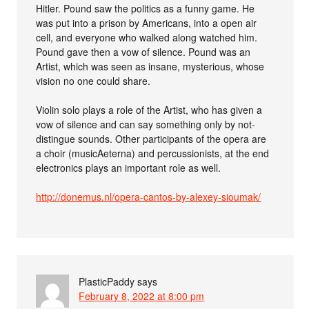
Hitler. Pound saw the politics as a funny game. He
was put into a prison by Americans, into a open air
cell, and everyone who walked along watched him.
Pound gave then a vow of silence. Pound was an
Artist, which was seen as insane, mysterious, whose
vision no one could share.
Violin solo plays a role of the Artist, who has given a
vow of silence and can say something only by not-
distingue sounds. Other participants of the opera are
a choir (musicAeterna) and percussionists, at the end
electronics plays an important role as well.
http://donemus.nl/opera-cantos-by-alexey-sioumak/
PlasticPaddy
says
February 8, 2022 at 8:00 pm