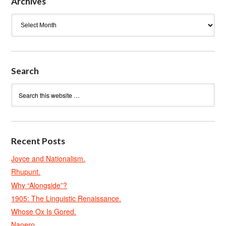
Archives
Archives
Search
Recent Posts
Joyce and Nationalism.
Rhupunt.
Why “Alongside”?
1905: The Linguistic Renaissance.
Whose Ox Is Gored.
Naoero.