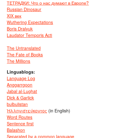
ТЕТРАДКИ: Что о нас думают в Европе?
Russian Dinosaur
XIX век
Wuthering Expectations
Boris Dralyuk
Laudator Temporis Acti
The Untranslated
The Fate of Books
The Millions
Linguablogs:
Language Log
Anggarrgoon
Jabal al-Lughat
Dick & Garlick
bulbulistan
Ἡλληνιστεύκοντος
(in English)
Word Routes
Sentence first
Balashon
Separated by a common language