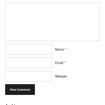
Name
*
Email
*
Website