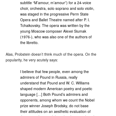
subtitle “M’amour, m’amour”) for a 24-voice
choir, orchestra, solo soprano and solo violin,
was staged in the progressive Perm State
Opera and Ballet Theatre named after P. I.
Tchaikovsky. The opera was written by the
young Moscow composer Alexei Siumak
(1976-), who was also one of the authors of
the libretto.
Alas, Probstein doesn’t think much of the opera. On the
popularity, he very acutely says:
I believe that few people, even among the
admirers of Pound in Russia, really
understand that Pound and W. C. Williams
shaped modern American poetry and poetic
language […] Both Pound’s admirers and
opponents, among whom we count the Nobel
prize winner Joseph Brodsky, do not base
their attitudes on an aesthetic evaluation of