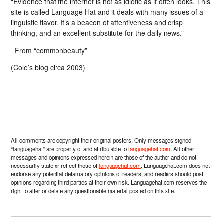
“Evidence that the internet is not as idiotic as it often looks. This
site is called Language Hat and it deals with many issues of a
linguistic flavor. It’s a beacon of attentiveness and crisp
thinking, and an excellent substitute for the daily news.”
From “commonbeauty”
(Cole’s blog circa 2003)
All comments are copyright their original posters. Only messages signed
“languagehat” are property of and attributable to
languagehat.com
. All other
messages and opinions expressed herein are those of the author and do not
necessarily state or reflect those of
languagehat.com
. Languagehat.com does not
endorse any potential defamatory opinions of readers, and readers should post
opinions regarding third parties at their own risk. Languagehat.com reserves the
right to alter or delete any questionable material posted on this site.