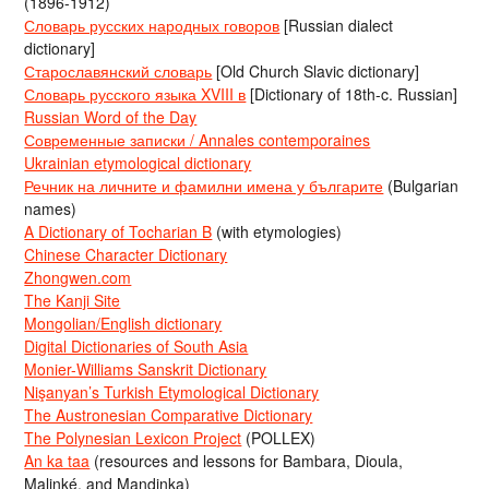
(1896-1912)
Словарь русских народных говоров
[Russian dialect
dictionary]
Старославянский словарь
[Old Church Slavic dictionary]
Словарь русского языка XVIII в
[Dictionary of 18th-c. Russian]
Russian Word of the Day
Современные записки / Annales contemporaines
Ukrainian etymological dictionary
Речник на личните и фамилни имена у българите
(Bulgarian
names)
A Dictionary of Tocharian B
(with etymologies)
Chinese Character Dictionary
Zhongwen.com
The Kanji Site
Mongolian/English dictionary
Digital Dictionaries of South Asia
Monier-Williams Sanskrit Dictionary
Nişanyan’s Turkish Etymological Dictionary
The Austronesian Comparative Dictionary
The Polynesian Lexicon Project
(POLLEX)
An ka taa
(resources and lessons for Bambara, Dioula,
Malinké, and Mandinka)