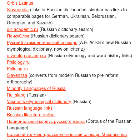
Orbis Latinus
Slovopedia
(links to Russian dictionaries; sidebar has links to
comparable pages for German, Ukrainian, Belorussian,
Georgian, and Kazakh)
dic.academic.ru
(Russian dictionary search)
ПоискСлов
(Russian dictionary search)
Русский этимологический словарь
(A.E. Anikin’s new Russian
etymological dictionary, now on letter д)
etymolog.ruslang.ru
(Russian etymology and word history links)
Philology.ru
Philolog.ru
Slavenitsa
(converts from modern Russian to pre-reform
orthography)
Minority Languages of Russia
Ru_slang
(Russian)
Vasmer’s etymological dictionary
(Russian)
Russian language links
Russian literature online
Национальный корпус русского языка
(Corpus of the Russian
Language)
Большой толково-фразеологический словарь Михельсона