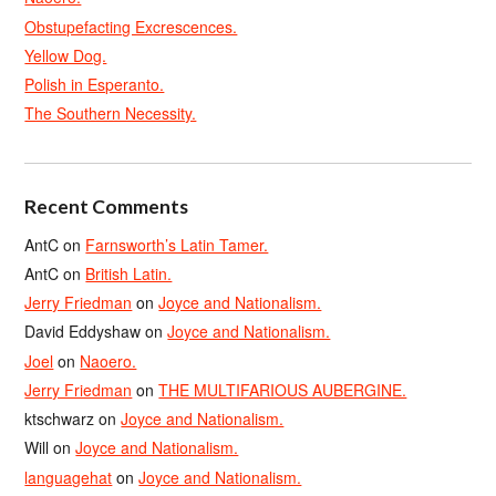
Obstupefacting Excrescences.
Yellow Dog.
Polish in Esperanto.
The Southern Necessity.
Recent Comments
AntC
on
Farnsworth’s Latin Tamer.
AntC
on
British Latin.
Jerry Friedman
on
Joyce and Nationalism.
David Eddyshaw
on
Joyce and Nationalism.
Joel
on
Naoero.
Jerry Friedman
on
THE MULTIFARIOUS AUBERGINE.
ktschwarz
on
Joyce and Nationalism.
Will
on
Joyce and Nationalism.
languagehat
on
Joyce and Nationalism.