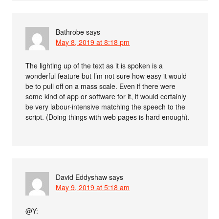
Bathrobe
says
May 8, 2019 at 8:18 pm
The lighting up of the text as it is spoken is a
wonderful feature but I’m not sure how easy it would
be to pull off on a mass scale. Even if there were
some kind of app or software for it, it would certainly
be very labour-intensive matching the speech to the
script. (Doing things with web pages is hard enough).
David Eddyshaw
says
May 9, 2019 at 5:18 am
@Y: