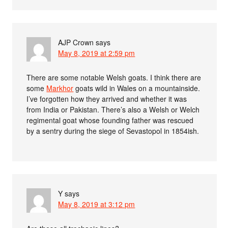
AJP Crown
says
May 8, 2019 at 2:59 pm
There are some notable Welsh goats. I think there are
some
Markhor
goats wild in Wales on a mountainside.
I’ve forgotten how they arrived and whether it was
from India or Pakistan. There’s also a Welsh or Welch
regimental goat whose founding father was rescued
by a sentry during the siege of Sevastopol in 1854ish.
Y
says
May 8, 2019 at 3:12 pm