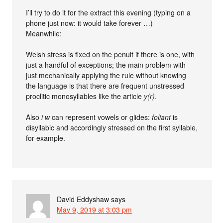
I’ll try to do it for the extract this evening (typing on a
phone just now: it would take forever …)
Meanwhile:
Welsh stress is fixed on the penult if there is one, with
just a handful of exceptions; the main problem with
just mechanically applying the rule without knowing
the language is that there are frequent unstressed
proclitic monosyllables like the article
y(r)
.
Also
i w
can represent vowels or glides:
foliant
is
disyllabic and accordingly stressed on the first syllable,
for example.
David Eddyshaw
says
May 9, 2019 at 3:03 pm