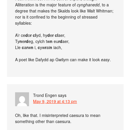
Alliteration is the major feature of
cynghanedd
, to a
degree that makes the Skalds look like Walt Whitman;
nor is it confined to the beginning of stressed
syllables:
A’r ce
d
o
r cl
yd, hy
d
e
r cl
aer,
Ty
n
e
rd
eg, cylch tw
n
eu
rd
aer,
Lle
c
a
r
w
n
i,
c
yw
r
ai
n
iach,
A poet like Dafydd ap Gwilym can make it look
easy
.
Trond Engen
says
May 9, 2019 at 4:13 pm
Oh, like that. I misinterpreted caesura to mean
something other than caesura.