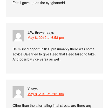
Edit: I gave up on the cynghanedd.
J.W. Brewer
says
May 8, 2019 at 6:58 pm
Re missed opportunities: presumably there was some
advice Cale tried to give Reed that Reed failed to take.
And possibly vice versa as well.
Y
says
May 8, 2019 at 7:01 pm
Other than the alternating final stress, are there any