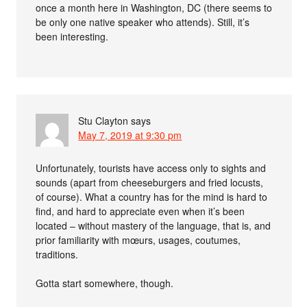
once a month here in Washington, DC (there seems to
be only one native speaker who attends). Still, it’s
been interesting.
Stu Clayton
says
May 7, 2019 at 9:30 pm
Unfortunately, tourists have access only to sights and
sounds (apart from cheeseburgers and fried locusts,
of course). What a country has for the mind is hard to
find, and hard to appreciate even when it’s been
located – without mastery of the language, that is, and
prior familiarity with mœurs, usages, coutumes,
traditions.
Gotta start somewhere, though.