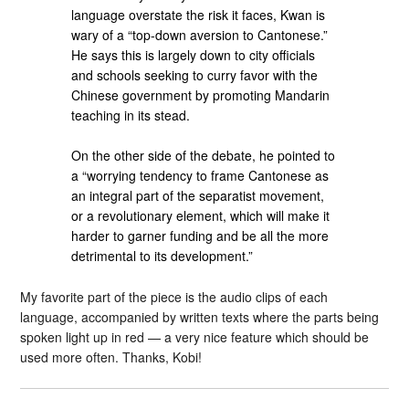
language overstate the risk it faces, Kwan is
wary of a “top-down aversion to Cantonese.”
He says this is largely down to city officials
and schools seeking to curry favor with the
Chinese government by promoting Mandarin
teaching in its stead.
On the other side of the debate, he pointed to
a “worrying tendency to frame Cantonese as
an integral part of the separatist movement,
or a revolutionary element, which will make it
harder to garner funding and be all the more
detrimental to its development.”
My favorite part of the piece is the audio clips of each
language, accompanied by written texts where the parts being
spoken light up in red — a very nice feature which should be
used more often. Thanks, Kobi!