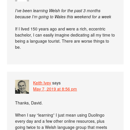
I’ve been learning Welsh for the past 3 months
because I’m going to Wales this weekend for a week
If I lived 150 years ago and were a rich, eccentric
bachelor, I can easily imagine dedicating all my time to
being a language tourist. There are worse things to
be.
Keith Ivey
says
May 7, 2019 at 8:56 pm
Thanks, David.
When I say “learning” I just mean using Duolingo
every day and a few other online resources, plus
going twice to a Welsh language group that meets