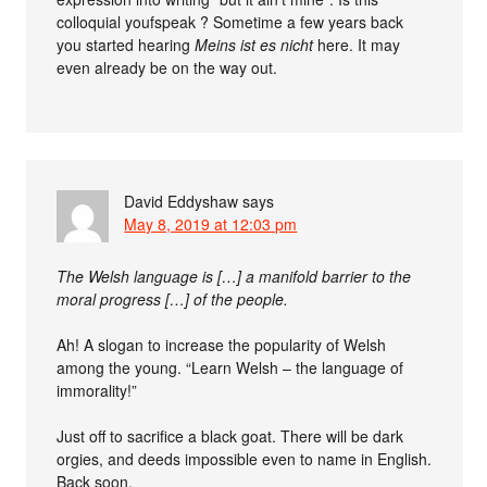
colloquial youfspeak ? Sometime a few years back
you started hearing
Meins ist es nicht
here. It may
even already be on the way out.
David Eddyshaw
says
May 8, 2019 at 12:03 pm
The Welsh language is […] a manifold barrier to the
moral progress […] of the people.
Ah! A slogan to increase the popularity of Welsh
among the young. “Learn Welsh – the language of
immorality!”
Just off to sacrifice a black goat. There will be dark
orgies, and deeds impossible even to name in English.
Back soon.