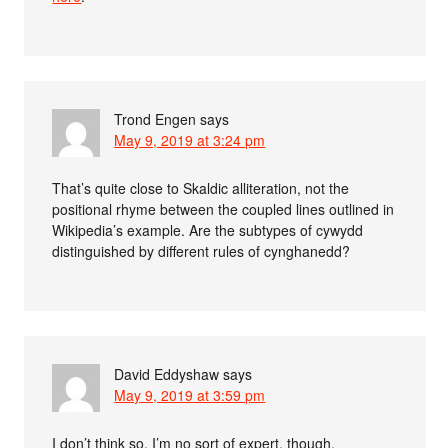
Trond Engen
says
May 9, 2019 at 3:24 pm
That’s quite close to Skaldic alliteration, not the
positional rhyme between the coupled lines outlined in
Wikipedia’s example. Are the subtypes of cywydd
distinguished by different rules of cynghanedd?
David Eddyshaw
says
May 9, 2019 at 3:59 pm
I don’t think so. I’m no sort of expert, though.