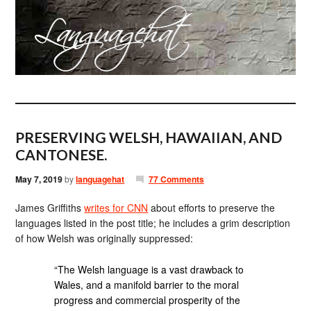
PRESERVING WELSH, HAWAIIAN, AND
CANTONESE.
May 7, 2019
by
languagehat
77 Comments
James Griffiths
writes for CNN
about efforts to preserve the
languages listed in the post title; he includes a grim description
of how Welsh was originally suppressed:
“The Welsh language is a vast drawback to
Wales, and a manifold barrier to the moral
progress and commercial prosperity of the