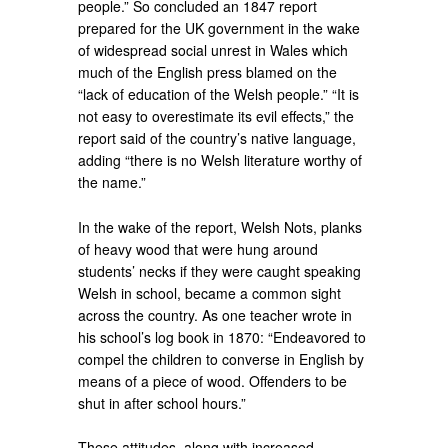
people.” So concluded an 1847 report
prepared for the UK government in the wake
of widespread social unrest in Wales which
much of the English press blamed on the
“lack of education of the Welsh people.” “It is
not easy to overestimate its evil effects,” the
report said of the country’s native language,
adding “there is no Welsh literature worthy of
the name.”
In the wake of the report, Welsh Nots, planks
of heavy wood that were hung around
students’ necks if they were caught speaking
Welsh in school, became a common sight
across the country. As one teacher wrote in
his school’s log book in 1870: “Endeavored to
compel the children to converse in English by
means of a piece of wood. Offenders to be
shut in after school hours.”
These attitudes, along with increased