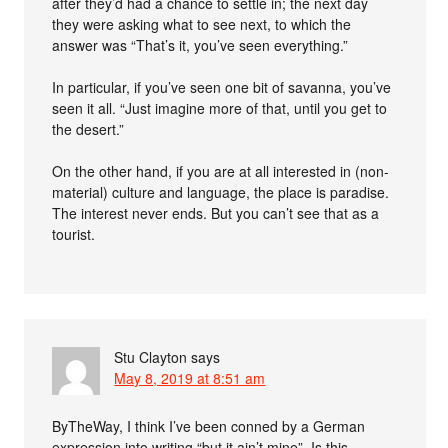
after they’d had a chance to settle in; the next day
they were asking what to see next, to which the
answer was “That’s it, you’ve seen everything.”
In particular, if you’ve seen one bit of savanna, you’ve
seen it all. “Just imagine more of that, until you get to
the desert.”
On the other hand, if you are at all interested in (non-
material) culture and language, the place is paradise.
The interest never ends. But you can’t see that as a
tourist.
Stu Clayton
says
May 8, 2019 at 8:51 am
ByTheWay, I think I’ve been conned by a German
expression into writing “but it ain’t mine”. Is this