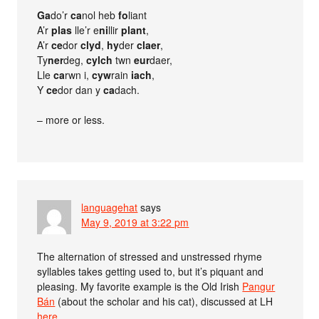
Ga
do’r
ca
nol heb
fo
liant
A’r
plas
lle’r e
ni
llir
plant
,
A’r
ce
dor
clyd
,
hy
der
claer
,
Ty
ner
deg,
cylch
twn
eur
daer,
Lle
ca
rwn i,
cyw
rain
iach
,
Y
ce
dor dan y
ca
dach.
– more or less.
languagehat
says
May 9, 2019 at 3:22 pm
The alternation of stressed and unstressed rhyme
syllables takes getting used to, but it’s piquant and
pleasing. My favorite example is the Old Irish
Pangur
Bán
(about the scholar and his cat), discussed at LH
here
.