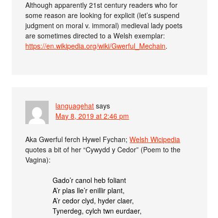
Although apparently 21st century readers who for
some reason are looking for explicit (let’s suspend
judgment on moral v. immoral) medieval lady poets
are sometimes directed to a Welsh exemplar:
https://en.wikipedia.org/wiki/Gwerful_Mechain
.
languagehat
says
May 8, 2019 at 2:46 pm
Aka Gwerful ferch Hywel Fychan;
Welsh Wicipedia
quotes a bit of her “Cywydd y Cedor” (Poem to the
Vagina):
Gado’r canol heb foliant
A’r plas lle’r enillir plant,
A’r cedor clyd, hyder claer,
Tynerdeg, cylch twn eurdaer,