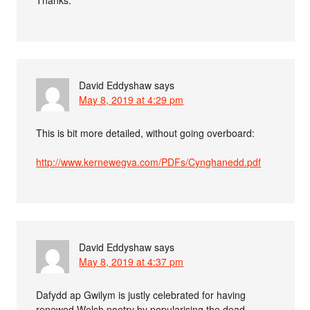
David Eddyshaw
says
May 8, 2019 at 4:29 pm
This is bit more detailed, without going overboard:
http://www.kernewegva.com/PDFs/Cynghanedd.pdf
David Eddyshaw
says
May 8, 2019 at 4:37 pm
Dafydd ap Gwilym is justly celebrated for having
renewed Welsh poetry by popularising the dead-