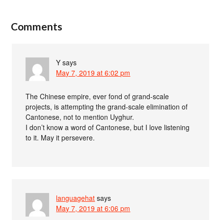
Comments
Y
says
May 7, 2019 at 6:02 pm
The Chinese empire, ever fond of grand-scale
projects, is attempting the grand-scale elimination of
Cantonese, not to mention Uyghur.
I don’t know a word of Cantonese, but I love listening
to it. May it persevere.
languagehat
says
May 7, 2019 at 6:06 pm