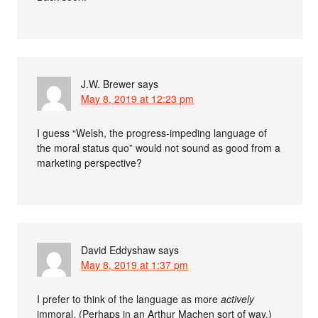
J.W. Brewer
says
May 8, 2019 at 12:23 pm
I guess “Welsh, the progress-impeding language of
the moral status quo” would not sound as good from a
marketing perspective?
David Eddyshaw
says
May 8, 2019 at 1:37 pm
I prefer to think of the language as more
actively
immoral. (Perhaps in an Arthur Machen sort of way.)