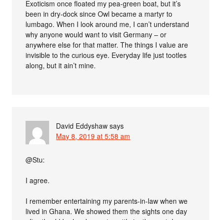
Exoticism once floated my pea-green boat, but it’s
been in dry-dock since Owl became a martyr to
lumbago. When I look around me, I can’t understand
why anyone would want to visit Germany – or
anywhere else for that matter. The things I value are
invisible to the curious eye. Everyday life just tootles
along, but it ain’t mine.
David Eddyshaw
says
May 8, 2019 at 5:58 am
@Stu:
I agree.
I remember entertaining my parents-in-law when we
lived in Ghana. We showed them the sights one day