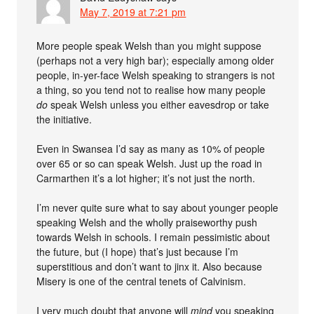
May 7, 2019 at 7:21 pm
More people speak Welsh than you might suppose
(perhaps not a very high bar); especially among older
people, in-yer-face Welsh speaking to strangers is not
a thing, so you tend not to realise how many people
do
speak Welsh unless you either eavesdrop or take
the initiative.
Even in Swansea I’d say as many as 10% of people
over 65 or so can speak Welsh. Just up the road in
Carmarthen it’s a lot higher; it’s not just the north.
I’m never quite sure what to say about younger people
speaking Welsh and the wholly praiseworthy push
towards Welsh in schools. I remain pessimistic about
the future, but (I hope) that’s just because I’m
superstitious and don’t want to jinx it. Also because
Misery is one of the central tenets of Calvinism.
I very much doubt that anyone will
mind
you speaking