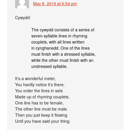
May 8, 2019 at 6:54 pm
Cywydd:
The cywydd consists of a series of
seven-syllable lines in rhyming
couplets, with all lines written
in cynghanedd. One of the lines
must finish with a stressed syllable,
while the other must finish with an
unstressed syllable.
It’s a wonderful meter,
You hardly notice it’s there.
You order the lines in sets
Made up of rhyming couplets.
One line has to be female,
The other line must be male.
Then you just keep it flowing
Until you have said your thing.