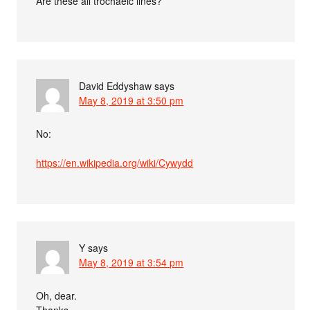
Are these all trochaeic lines?
David Eddyshaw
says
May 8, 2019 at 3:50 pm
No:
https://en.wikipedia.org/wiki/Cywydd
Y
says
May 8, 2019 at 3:54 pm
Oh, dear.
Thanks.