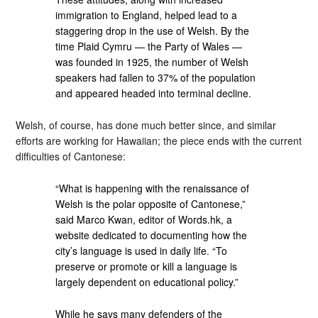
immigration to England, helped lead to a
staggering drop in the use of Welsh. By the
time Plaid Cymru — the Party of Wales —
was founded in 1925, the number of Welsh
speakers had fallen to 37% of the population
and appeared headed into terminal decline.
Welsh, of course, has done much better since, and similar
efforts are working for Hawaiian; the piece ends with the current
difficulties of Cantonese:
“What is happening with the renaissance of
Welsh is the polar opposite of Cantonese,”
said Marco Kwan, editor of Words.hk, a
website dedicated to documenting how the
city’s language is used in daily life. “To
preserve or promote or kill a language is
largely dependent on educational policy.”
While he says many defenders of the