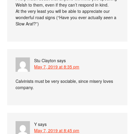
Welsh to them, even if they can’t respond in kind.
At the very least you will be able to appreciate our
wonderful road signs (“Have you ever actually
seen
a
Slow Araf?”)
Stu Clayton
says
May 7, 2019 at 8:35 pm
Calvinists must be very sociable, since misery loves
company.
Y
says
May 7, 2019 at 8:45 pm