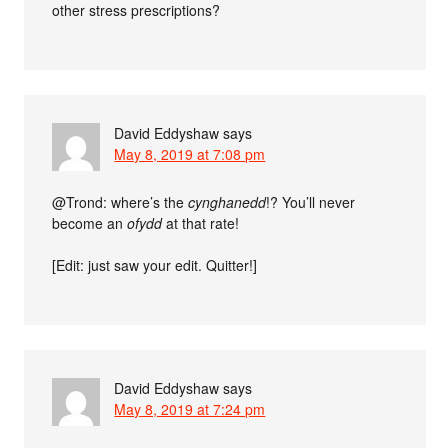
other stress prescriptions?
David Eddyshaw
says
May 8, 2019 at 7:08 pm
@Trond: where’s the
cynghanedd
!? You’ll never
become an
ofydd
at that rate!
[Edit: just saw your edit. Quitter!]
David Eddyshaw
says
May 8, 2019 at 7:24 pm