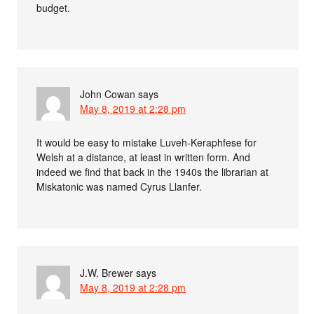
budget.
John Cowan
says
May 8, 2019 at 2:28 pm
It would be easy to mistake Luveh-Keraphfese for
Welsh at a distance, at least in written form. And
indeed we find that back in the 1940s the librarian at
Miskatonic was named Cyrus Llanfer.
J.W. Brewer
says
May 8, 2019 at 2:28 pm