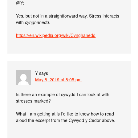
@Y:
Yes, but not in a straightforward way. Stress interacts
with
cynghanedd
.
https://en.wikipedia.org/wiki/Cynghanedd
Y
says
May 8, 2019 at 8:05 pm
Is there an example of cywydd I can look at with
stresses marked?
What I am getting at is I’d like to know how to read
aloud the excerpt from the Cywydd y Cedor above.