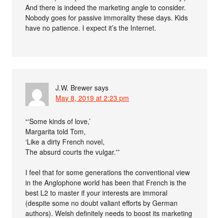
And there is indeed the marketing angle to consider.
Nobody goes for passive immorality these days. Kids
have no patience. I expect it’s the Internet.
J.W. Brewer
says
May 8, 2019 at 2:23 pm
“‘Some kinds of love,’
Margarita told Tom,
‘Like a dirty French novel,
The absurd courts the vulgar.'”
I feel that for some generations the conventional view
in the Anglophone world has been that French is the
best L2 to master if your interests are immoral
(despite some no doubt valiant efforts by German
authors). Welsh definitely needs to boost its marketing