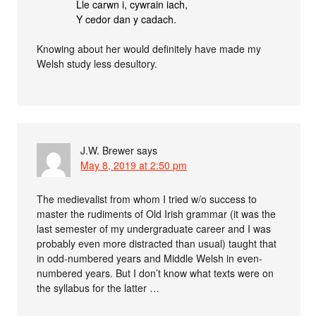
Lle carwn i, cywrain iach,
Y cedor dan y cadach.
Knowing about her would definitely have made my
Welsh study less desultory.
J.W. Brewer
says
May 8, 2019 at 2:50 pm
The medievalist from whom I tried w/o success to
master the rudiments of Old Irish grammar (it was the
last semester of my undergraduate career and I was
probably even more distracted than usual) taught that
in odd-numbered years and Middle Welsh in even-
numbered years. But I don’t know what texts were on
the syllabus for the latter …