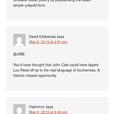
simple
cywydd
form.
David Eddyshaw
says
May 8, 2019 at 4:51 pm
@JWB:
You’d have thought that John Cale could have tipped
Lou Reed off as to the
real
language of loucheness. A
historic missed opportunity.
Owlmirror
says
May 8, 2019 at 6:40 pm