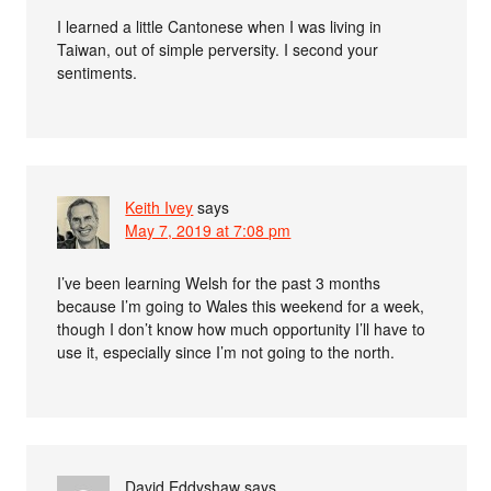
I learned a little Cantonese when I was living in
Taiwan, out of simple perversity. I second your
sentiments.
Keith Ivey
says
May 7, 2019 at 7:08 pm
I’ve been learning Welsh for the past 3 months
because I’m going to Wales this weekend for a week,
though I don’t know how much opportunity I’ll have to
use it, especially since I’m not going to the north.
David Eddyshaw
says