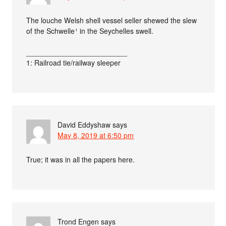
The louche Welsh shell vessel seller shewed the slew
of the Schwelle ¹ in the Seychelles swell.
_________________________
1: Railroad tie/railway sleeper
David Eddyshaw
says
May 8, 2019 at 6:50 pm
True; it was in all the papers here.
Trond Engen
says