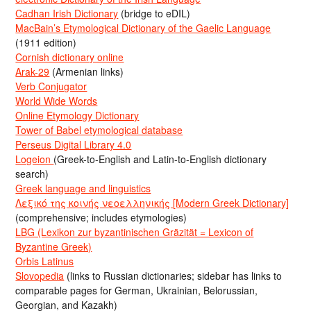
Cadhan Irish Dictionary
(bridge to eDIL)
MacBain’s Etymological Dictionary of the Gaelic Language
(1911 edition)
Cornish dictionary online
Arak-29
(Armenian links)
Verb Conjugator
World Wide Words
Online Etymology Dictionary
Tower of Babel etymological database
Perseus Digital Library 4.0
Logeion
(Greek-to-English and Latin-to-English dictionary
search)
Greek language and linguistics
Λεξικό της κοινής νεοελληνικής [Modern Greek Dictionary]
(comprehensive; includes etymologies)
LBG (Lexikon zur byzantinischen Gräzität = Lexicon of
Byzantine Greek)
Orbis Latinus
Slovopedia
(links to Russian dictionaries; sidebar has links to
comparable pages for German, Ukrainian, Belorussian,
Georgian, and Kazakh)