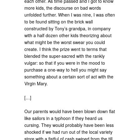
each other. As time passed and I got to know
more kids, the discourse on bad words
unfolded further. When I was nine, I was often
to be found sitting on the brick wall
constructed by Tony’s grandpa, in company
with a half dozen other kids theorizing about
what might be the worst swear you could
create. I think the prize went to terms that
blended the super-sacred with the rankly
vulgar: so that if you were in the mood to
purchase a one-way to hell you might say
something about a certain sort of act with the
Virgin Mary.
[…]
Our parents would have been blown down flat
like sailors in a typhoon if they heard us
cursing. They would probably have been less
shocked if we had run out of the local variety
store with a fistful of cash swiped from the till,