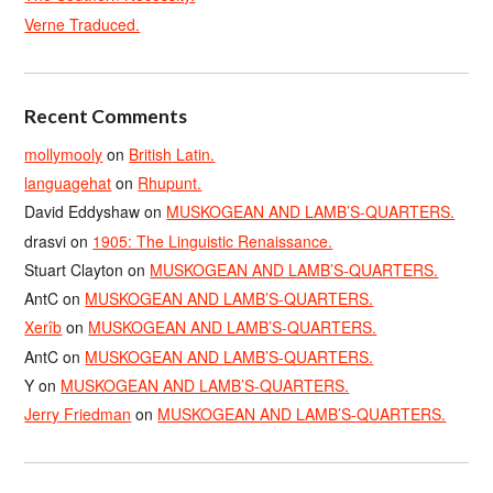
Verne Traduced.
Recent Comments
mollymooly
on
British Latin.
languagehat
on
Rhupunt.
David Eddyshaw
on
MUSKOGEAN AND LAMB’S-QUARTERS.
drasvi
on
1905: The Linguistic Renaissance.
Stuart Clayton
on
MUSKOGEAN AND LAMB’S-QUARTERS.
AntC
on
MUSKOGEAN AND LAMB’S-QUARTERS.
Xerîb
on
MUSKOGEAN AND LAMB’S-QUARTERS.
AntC
on
MUSKOGEAN AND LAMB’S-QUARTERS.
Y
on
MUSKOGEAN AND LAMB’S-QUARTERS.
Jerry Friedman
on
MUSKOGEAN AND LAMB’S-QUARTERS.