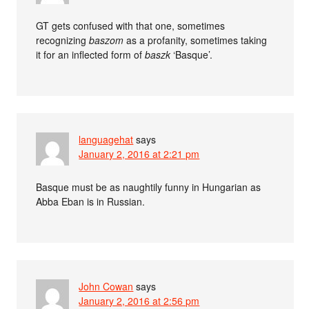
GT gets confused with that one, sometimes
recognizing
baszom
as a profanity, sometimes taking
it for an inflected form of
baszk
‘Basque’.
languagehat
says
January 2, 2016 at 2:21 pm
Basque must be as naughtily funny in Hungarian as
Abba Eban is in Russian.
John Cowan
says
January 2, 2016 at 2:56 pm