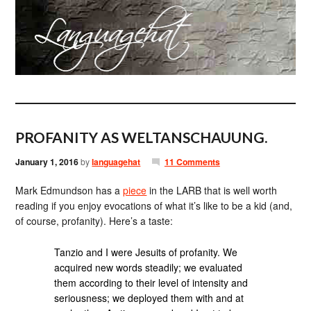
PROFANITY AS WELTANSCHAUUNG.
January 1, 2016
by
languagehat
11 Comments
Mark Edmundson has a
piece
in the LARB that is well worth
reading if you enjoy evocations of what it’s like to be a kid (and,
of course, profanity). Here’s a taste:
Tanzio and I were Jesuits of profanity. We
acquired new words steadily; we evaluated
them according to their level of intensity and
seriousness; we deployed them with and at