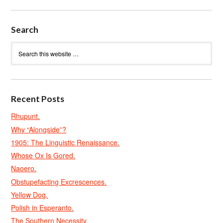
Search
Recent Posts
Rhupunt.
Why “Alongside”?
1905: The Linguistic Renaissance.
Whose Ox Is Gored.
Naoero.
Obstupefacting Excrescences.
Yellow Dog.
Polish in Esperanto.
The Southern Necessity.