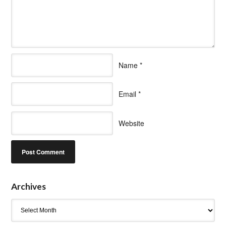
Name
*
Email
*
Website
Archives
Archives