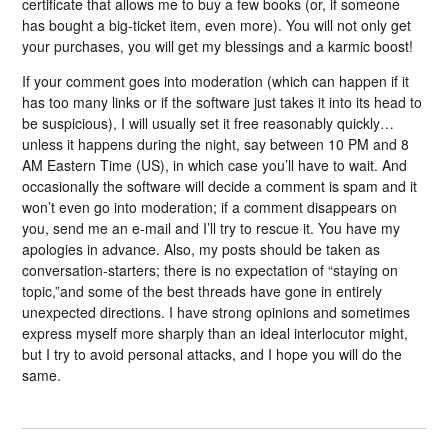
certificate that allows me to buy a few books (or, if someone
has bought a big-ticket item, even more). You will not only get
your purchases, you will get my blessings and a karmic boost!
If your comment goes into moderation (which can happen if it
has too many links or if the software just takes it into its head to
be suspicious), I will usually set it free reasonably quickly…
unless it happens during the night, say between 10 PM and 8
AM Eastern Time (US), in which case you’ll have to wait. And
occasionally the software will decide a comment is spam and it
won’t even go into moderation; if a comment disappears on
you, send me an e-mail and I’ll try to rescue it. You have my
apologies in advance. Also, my posts should be taken as
conversation-starters; there is no expectation of “staying on
topic,”and some of the best threads have gone in entirely
unexpected directions. I have strong opinions and sometimes
express myself more sharply than an ideal interlocutor might,
but I try to avoid personal attacks, and I hope you will do the
same.