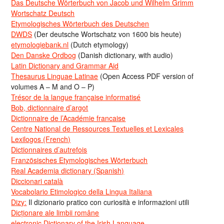
Das Deutsche Wörterbuch von Jacob und Wilhelm Grimm
Wortschatz Deutsch
Etymologisches Wörterbuch des Deutschen
DWDS
(Der deutsche Wortschatz von 1600 bis heute)
etymologiebank.nl
(Dutch etymology)
Den Danske Ordbog
(Danish dictionary, with audio)
Latin Dictionary and Grammar Aid
Thesaurus Linguae Latinae
(Open Access PDF version of
volumes A – M and O – P)
Trésor de la langue française informatisé
Bob, dictionnaire d’argot
Dictionnaire de l’Académie francaise
Centre National de Ressources Textuelles et Lexicales
Lexilogos (French)
Dictionnaires d’autrefois
Französisches Etymologisches Wörterbuch
Real Academia dictionary (Spanish)
Diccionari català
Vocabolario Etimologico della Lingua Italiana
Dizy:
Il dizionario pratico con curiosità e informazioni utili
Dicționare ale limbii române
electronic Dictionary of the Irish Language