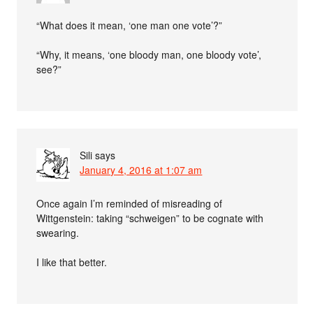
“What does it mean, ‘one man one vote’?”
“Why, it means, ‘one bloody man, one bloody vote’,
see?”
Sili
says
January 4, 2016 at 1:07 am
Once again I’m reminded of misreading of
Wittgenstein: taking “schweigen” to be cognate with
swearing.
I like that better.