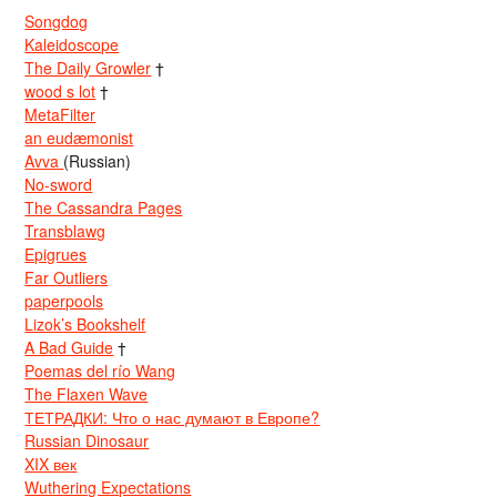
Songdog
Kaleidoscope
The Daily Growler
†
wood s lot
†
MetaFilter
an eudæmonist
Avva
(Russian)
No-sword
The Cassandra Pages
Transblawg
Epigrues
Far Outliers
paperpools
Lizok’s Bookshelf
A Bad Guide
†
Poemas del río Wang
The Flaxen Wave
ТЕТРАДКИ: Что о нас думают в Европе?
Russian Dinosaur
XIX век
Wuthering Expectations