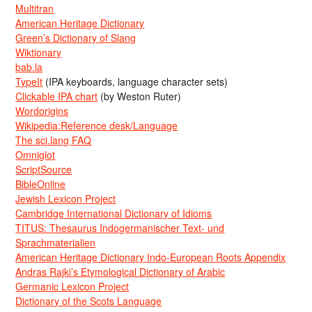
Multitran
American Heritage Dictionary
Green’s Dictionary of Slang
Wiktionary
bab.la
TypeIt
(IPA keyboards, language character sets)
Clickable IPA chart
(by Weston Ruter)
Wordorigins
Wikipedia:Reference desk/Language
The sci.lang FAQ
Omniglot
ScriptSource
BibleOnline
Jewish Lexicon Project
Cambridge International Dictionary of Idioms
TITUS: Thesaurus Indogermanischer Text- und
Sprachmaterialien
American Heritage Dictionary Indo-European Roots Appendix
Andras Rajki’s Etymological Dictionary of Arabic
Germanic Lexicon Project
Dictionary of the Scots Language