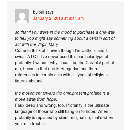
bulbul
says
January 2, 2016 at 8:44 am
so that if you were in the mood to purchase a one-way
to hell you might say something about a certain sort of
act with the Virgin Mary
Come to think of it, even though I’m Catholic and I
swear A LOT, I’ve never used this particular type of
profanity. I wonder why. It can’t be the Calvinist part of
me, because that one is Hungarian and there
references to certain acts with all types of religious
figures abound.
the movement toward the omnipresent profane is a
move away from hope.
Faux-deep and wrong, too. Profanity is the ultimate
language of those who still hang on to hope. When
profanity is replaced by silent resignation, that’s when
you’re in trouble.