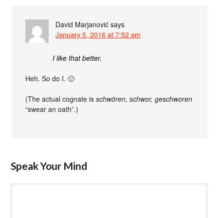
David Marjanović
says
January 5, 2016 at 7:52 am
I like that better.
Heh. So do I. 🙂
(The actual cognate is
schwören, schwor, geschworen
“swear an oath”.)
Speak Your Mind