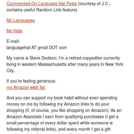
Commented-On Language Hat Posts
(courtesy of J.C.;
contains useful Random Link feature)
My Languages
My Hats
E-mail:
languagehat AT gmail DOT com
My name is Steve Dodson; I’m a retired copyeditor currently
living in western Massachusetts after many years in New York
City.
If you’re feeling generous:
my Amazon wish list
And you can support my book habit without even spending
money on me by following my Amazon links to do your
shopping (if, of course, you like shopping on Amazon); As an
Amazon Associate I earn from qualifying purchases (I get a
small percentage of every dollar spent while someone is
following my referral links), and every month I get a gift