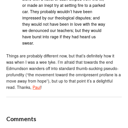
or made an inept try at setting fire to a parked
car. They probably wouldn’t have been
impressed by our theological disputes; and
they would not have been in love with the way
we denounced our teachers; but they would
have burst into rage if they had heard us
swear.
Things are probably different now, but that’s definitely how it
was when I was a wee tyke. I’m afraid that towards the end
Edmundson wanders off into standard thumb-sucking pseudo-
profundity (“the movement toward the omnipresent profane is a
move away from hope”), but up to that point it’s a delightful
read. Thanks,
Paul
!
Comments