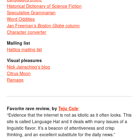
Historical Dictionary of Science Fiction
Speculative Grammarian
Word Oddities
Jan Freeman’s
Boston Globe
column
Character converter
Mailing list
Hattics mailing list
Visual pleasures
Nick Jainschigg’s blog
Citrus Moon
Ramage
Favorite rave review, by
Teju Cole
:
“Evidence that the internet is not as idiotic as it often looks. This
site is called Language Hat and it deals with many issues of a
linguistic flavor. It’s a beacon of attentiveness and crisp
thinking, and an excellent substitute for the daily news.”