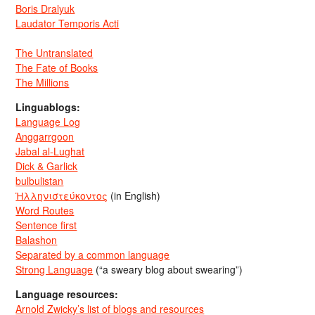
Boris Dralyuk
Laudator Temporis Acti
The Untranslated
The Fate of Books
The Millions
Linguablogs:
Language Log
Anggarrgoon
Jabal al-Lughat
Dick & Garlick
bulbulistan
Ἡλληνιστεύκοντος
(in English)
Word Routes
Sentence first
Balashon
Separated by a common language
Strong Language
(“a sweary blog about swearing”)
Language resources:
Arnold Zwicky’s list of blogs and resources