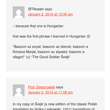
SFReader
says
January 2, 2016 at 10:30 am
– because that one is Hungarian
that was the first phrase I learned in Hungarian 😉
“Baszom az anyat, baszom az istenet, baszom a
Krizstus Marjat, baszom az atyadot, baszom a
vilagot!” (c) “The Good Soldier Švejk”
Piotr Gąsiorowski
says
January 2, 2016 at 11:08 am
In my copy of
Švejk
(a new edition of the classic Polish
translation by Hulka-Laskowski, 1931) translations of