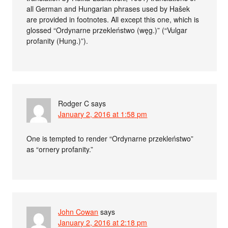
all German and Hungarian phrases used by Hašek
are provided in footnotes. All except this one, which is
glossed “Ordynarne przekleństwo (węg.)” (“Vulgar
profanity (Hung.)”).
Rodger C
says
January 2, 2016 at 1:58 pm
One is tempted to render “Ordynarne przekleństwo”
as “ornery profanity.”
John Cowan
says
January 2, 2016 at 2:18 pm