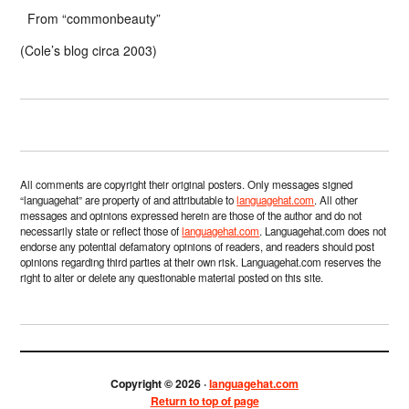
From “commonbeauty”
(Cole’s blog circa 2003)
All comments are copyright their original posters. Only messages signed
“languagehat” are property of and attributable to
languagehat.com
. All other
messages and opinions expressed herein are those of the author and do not
necessarily state or reflect those of
languagehat.com
. Languagehat.com does not
endorse any potential defamatory opinions of readers, and readers should post
opinions regarding third parties at their own risk. Languagehat.com reserves the
right to alter or delete any questionable material posted on this site.
Copyright © 2026 ·
languagehat.com
Return to top of page