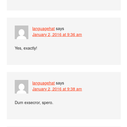
languagehat
says
January 2, 2016 at 9:36 am
Yes, exactly!
languagehat
says
January 2, 2016 at 9:38 am
Dum exsecror, spero.