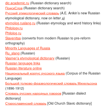
dic.academic.ru
(Russian dictionary search)
ПоискСлов
(Russian dictionary search)
Русский этимологический словарь
(A.E. Anikin’s new Russian
etymological dictionary, now on letter д)
etymolog.ruslang.ru
(Russian etymology and word history links)
Philology.ru
Philolog.ru
Slavenitsa
(converts from modern Russian to pre-reform
orthography)
Minority Languages of Russia
Ru_slang
(Russian)
Vasmer’s etymological dictionary
(Russian)
Russian language links
Russian literature online
Национальный корпус русского языка
(Corpus of the Russian
Language)
Большой толково-фразеологический словарь Михельсона
(1896-1912)
Словарь русских народных говоров
[Russian dialect
dictionary]
Старославянский словарь
[Old Church Slavic dictionary]