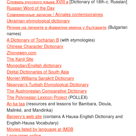
Словарь русского языка XVIII в
[Dictionary of 18th-c. Russian]
Russian Word of the Day
Современные записки / Annales contemporaines
Ukrainian etymological dictionary
Речник на личните и фамилни имена у българите
(Bulgarian
names)
A Dictionary of Tocharian B
(with etymologies)
Chinese Character Dictionary
Zhongwen.com
The Kanji Site
Mongolian/English dictionary
Digital Dictionaries of South Asia
Monier-Williams Sanskrit Dictionary
Nişanyan’s Turkish Etymological Dictionary
The Austronesian Comparative Dictionary
The Polynesian Lexicon Project
(POLLEX)
An ka taa
(resources and lessons for Bambara, Dioula,
Malinké, and Mandinka)
Bargery’s web site
(contains A Hausa-English Dictionary and
English-Hausa Vocabulary)
Movies listed by language at IMDB
Languages online