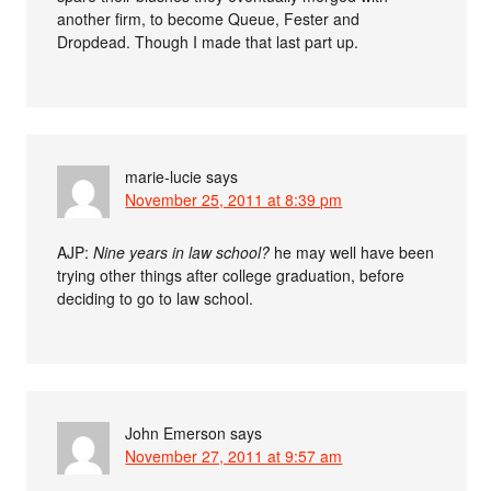
another firm, to become Queue, Fester and
Dropdead. Though I made that last part up.
marie-lucie
says
November 25, 2011 at 8:39 pm
AJP:
Nine years in law school?
he may well have been
trying other things after college graduation, before
deciding to go to law school.
John Emerson
says
November 27, 2011 at 9:57 am