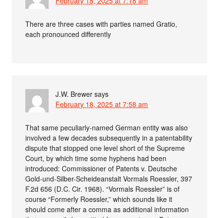
February 18, 2025 at 7:18 am
There are three cases with parties named Gratio,
each pronounced differently
J.W. Brewer
says
February 18, 2025 at 7:58 am
That same peculiarly-named German entity was also
involved a few decades subsequently in a patentability
dispute that stopped one level short of the Supreme
Court, by which time some hyphens had been
introduced: Commissioner of Patents v. Deutsche
Gold-und-Silber-Scheideanstalt Vormals Roessler, 397
F.2d 656 (D.C. Cir. 1968). “Vormals Roessler” is of
course “Formerly Roessler,” which sounds like it
should come after a comma as additional information