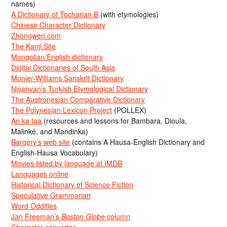
names)
A Dictionary of Tocharian B
(with etymologies)
Chinese Character Dictionary
Zhongwen.com
The Kanji Site
Mongolian/English dictionary
Digital Dictionaries of South Asia
Monier-Williams Sanskrit Dictionary
Nişanyan’s Turkish Etymological Dictionary
The Austronesian Comparative Dictionary
The Polynesian Lexicon Project
(POLLEX)
An ka taa
(resources and lessons for Bambara, Dioula,
Malinké, and Mandinka)
Bargery’s web site
(contains A Hausa-English Dictionary and
English-Hausa Vocabulary)
Movies listed by language at IMDB
Languages online
Historical Dictionary of Science Fiction
Speculative Grammarian
Word Oddities
Jan Freeman’s
Boston Globe
column
Character converter