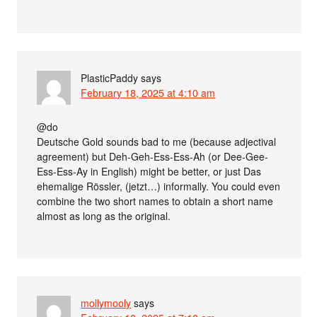
PlasticPaddy
says
February 18, 2025 at 4:10 am
@do
Deutsche Gold sounds bad to me (because adjectival
agreement) but Deh-Geh-Ess-Ess-Ah (or Dee-Gee-
Ess-Ess-Ay in English) might be better, or just Das
ehemalige Rössler, (jetzt…) informally. You could even
combine the two short names to obtain a short name
almost as long as the original.
mollymooly
says