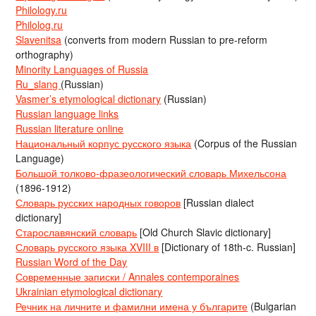
Philology.ru
Philolog.ru
Slavenitsa
(converts from modern Russian to pre-reform
orthography)
Minority Languages of Russia
Ru_slang
(Russian)
Vasmer’s etymological dictionary
(Russian)
Russian language links
Russian literature online
Национальный корпус русского языка
(Corpus of the Russian
Language)
Большой толково-фразеологический словарь Михельсона
(1896-1912)
Словарь русских народных говоров
[Russian dialect
dictionary]
Старославянский словарь
[Old Church Slavic dictionary]
Словарь русского языка XVIII в
[Dictionary of 18th-c. Russian]
Russian Word of the Day
Современные записки / Annales contemporaines
Ukrainian etymological dictionary
Речник на личните и фамилни имена у българите
(Bulgarian