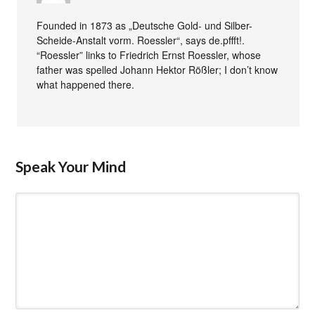
Founded in 1873 as „Deutsche Gold- und Silber-
Scheide-Anstalt vorm. Roessler“, says de.pffft!.
“Roessler” links to Friedrich Ernst Roessler, whose
father was spelled Johann Hektor Rößler; I don’t know
what happened there.
Speak Your Mind