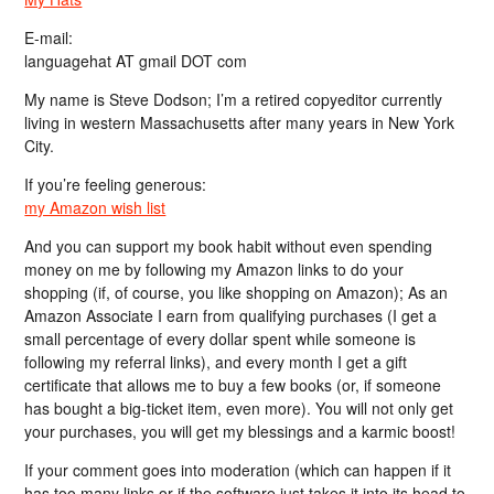
E-mail:
languagehat AT gmail DOT com
My name is Steve Dodson; I’m a retired copyeditor currently
living in western Massachusetts after many years in New York
City.
If you’re feeling generous:
my Amazon wish list
And you can support my book habit without even spending
money on me by following my Amazon links to do your
shopping (if, of course, you like shopping on Amazon); As an
Amazon Associate I earn from qualifying purchases (I get a
small percentage of every dollar spent while someone is
following my referral links), and every month I get a gift
certificate that allows me to buy a few books (or, if someone
has bought a big-ticket item, even more). You will not only get
your purchases, you will get my blessings and a karmic boost!
If your comment goes into moderation (which can happen if it
has too many links or if the software just takes it into its head to