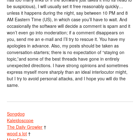
be suspicious), I will usually set it free reasonably quickly…
unless it happens during the night, say between 10 PM and 8
AM Eastern Time (US), in which case you’ll have to wait. And
occasionally the software will decide a comment is spam and it
won’t even go into moderation; if a comment disappears on
you, send me an e-mail and I’ll try to rescue it. You have my
apologies in advance. Also, my posts should be taken as
conversation-starters; there is no expectation of “staying on
topic,”and some of the best threads have gone in entirely
unexpected directions. I have strong opinions and sometimes
express myself more sharply than an ideal interlocutor might,
but I try to avoid personal attacks, and I hope you will do the
same.
Songdog
Kaleidoscope
The Daily Growler
†
wood s lot
†
MetaFilter