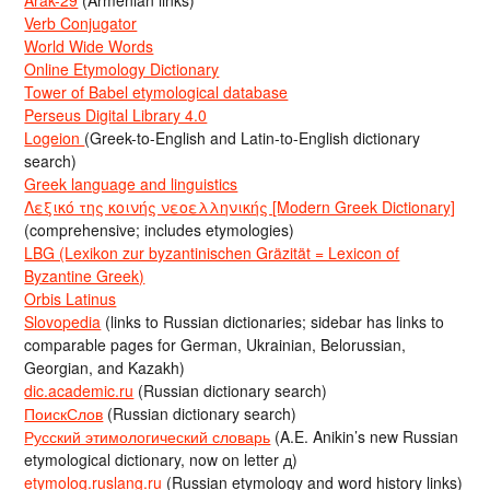
Verb Conjugator
World Wide Words
Online Etymology Dictionary
Tower of Babel etymological database
Perseus Digital Library 4.0
Logeion
(Greek-to-English and Latin-to-English dictionary
search)
Greek language and linguistics
Λεξικό της κοινής νεοελληνικής [Modern Greek Dictionary]
(comprehensive; includes etymologies)
LBG (Lexikon zur byzantinischen Gräzität = Lexicon of
Byzantine Greek)
Orbis Latinus
Slovopedia
(links to Russian dictionaries; sidebar has links to
comparable pages for German, Ukrainian, Belorussian,
Georgian, and Kazakh)
dic.academic.ru
(Russian dictionary search)
ПоискСлов
(Russian dictionary search)
Русский этимологический словарь
(A.E. Anikin’s new Russian
etymological dictionary, now on letter д)
etymolog.ruslang.ru
(Russian etymology and word history links)