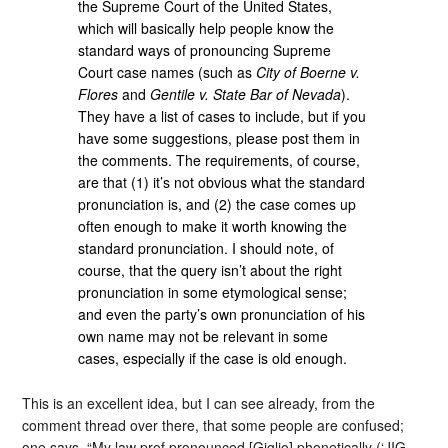
the Supreme Court of the United States,
which will basically help people know the
standard ways of pronouncing Supreme
Court case names (such as
City of Boerne v.
Flores
and
Gentile v. State Bar of Nevada
).
They have a list of cases to include, but if you
have some suggestions, please post them in
the comments. The requirements, of course,
are that (1) it’s not obvious what the standard
pronunciation is, and (2) the case comes up
often enough to make it worth knowing the
standard pronunciation. I should note, of
course, that the query isn’t about the right
pronunciation in some etymological sense;
and even the party’s own pronunciation of his
own name may not be relevant in some
cases, especially if the case is old enough.
This is an excellent idea, but I can see already, from the
comment thread over there, that some people are confused;
one says, “My law prof pronounced [Giglio] phonetically (‘JIG-