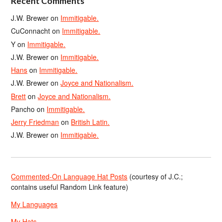
Recent Comments
J.W. Brewer
on
Immitigable.
CuConnacht
on
Immitigable.
Y
on
Immitigable.
J.W. Brewer
on
Immitigable.
Hans
on
Immitigable.
J.W. Brewer
on
Joyce and Nationalism.
Brett
on
Joyce and Nationalism.
Pancho
on
Immitigable.
Jerry Friedman
on
British Latin.
J.W. Brewer
on
Immitigable.
Commented-On Language Hat Posts
(courtesy of J.C.;
contains useful Random Link feature)
My Languages
My Hats