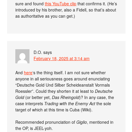
sure and found
this YouTube clip
that confirms it. (He’s
introduced by his brother, also a Fidell, so that’s about
as authoritative as you can get.)
D.O.
says
February 18, 2025 at 3:14 am
And
here
‘s the thing itself. I am not sure whether
anyone in all seriousness goes around enunciating
“Deutsche Gold Und Silber Scheideanstalt Vormals
Roessler”. Could they shorten it at least to
Deutsche
Gold
(or better yet,
Das Rheingold
)? In any case, the
case interprets
Trading with the Enemy Act
the sole
target of which at this time is Cuba (Wiki).
Recommended pronunciation of
Giglio
, mentioned in
the OP, is JEEL-yoh.