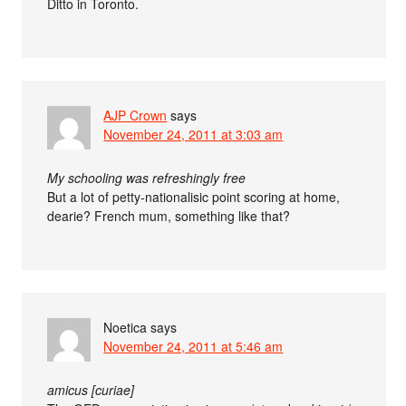
Ditto in Toronto.
AJP Crown
says
November 24, 2011 at 3:03 am
My schooling was refreshingly free
But a lot of petty-nationalisic point scoring at home,
dearie? French mum, something like that?
Noetica
says
November 24, 2011 at 5:46 am
amicus [curiae]