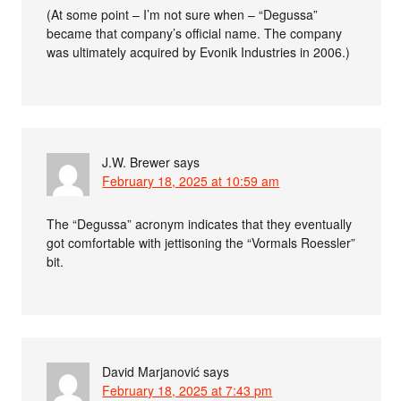
(At some point – I’m not sure when – “Degussa”
became that company’s official name. The company
was ultimately acquired by Evonik Industries in 2006.)
J.W. Brewer
says
February 18, 2025 at 10:59 am
The “Degussa” acronym indicates that they eventually
got comfortable with jettisoning the “Vormals Roessler”
bit.
David Marjanović
says
February 18, 2025 at 7:43 pm