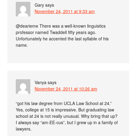
Gary
says
November 24, 2011 at 9:33 am
@dearieme There was a well-known linguistics
professor named Twaddell fifty years ago.
Unfortunately he accented the last syllable of his
name.
Vanya
says
November 24, 2011 at 10:26 am
“got his law degree from UCLA Law School at 24.”
Yes, college at 15 is impressive. But graduating law
school at 24 is not really unusual. Why bring that up?
I always say “am-EE-cus”, but I grew up in a family of
lawyers.