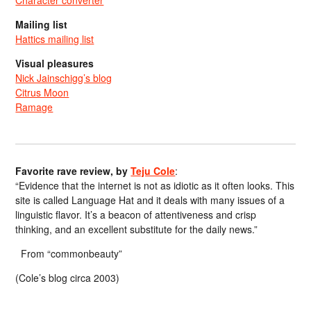
Mailing list
Hattics mailing list
Visual pleasures
Nick Jainschigg’s blog
Citrus Moon
Ramage
Favorite rave review, by
Teju Cole
:
“Evidence that the internet is not as idiotic as it often looks. This
site is called Language Hat and it deals with many issues of a
linguistic flavor. It’s a beacon of attentiveness and crisp
thinking, and an excellent substitute for the daily news.”
From “commonbeauty”
(Cole’s blog circa 2003)