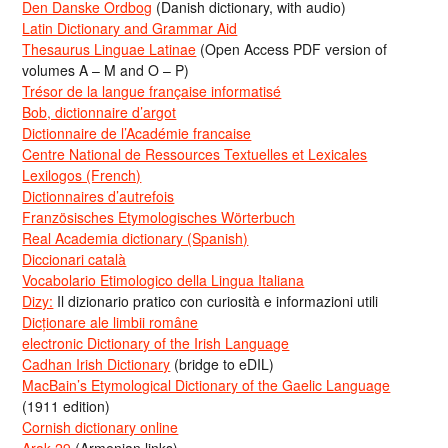
Den Danske Ordbog
(Danish dictionary, with audio)
Latin Dictionary and Grammar Aid
Thesaurus Linguae Latinae
(Open Access PDF version of
volumes A – M and O – P)
Trésor de la langue française informatisé
Bob, dictionnaire d’argot
Dictionnaire de l’Académie francaise
Centre National de Ressources Textuelles et Lexicales
Lexilogos (French)
Dictionnaires d’autrefois
Französisches Etymologisches Wörterbuch
Real Academia dictionary (Spanish)
Diccionari català
Vocabolario Etimologico della Lingua Italiana
Dizy:
Il dizionario pratico con curiosità e informazioni utili
Dicționare ale limbii române
electronic Dictionary of the Irish Language
Cadhan Irish Dictionary
(bridge to eDIL)
MacBain’s Etymological Dictionary of the Gaelic Language
(1911 edition)
Cornish dictionary online
Arak-29
(Armenian links)