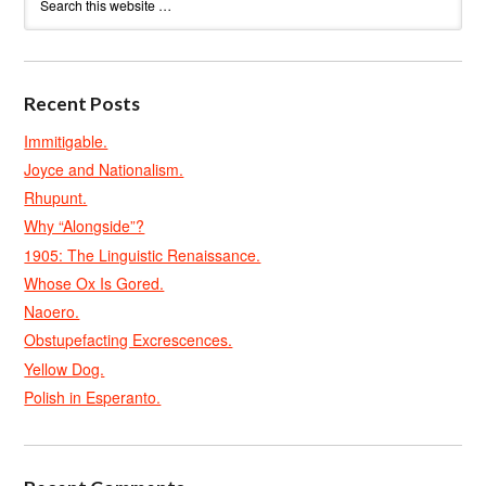
Recent Posts
Immitigable.
Joyce and Nationalism.
Rhupunt.
Why “Alongside”?
1905: The Linguistic Renaissance.
Whose Ox Is Gored.
Naoero.
Obstupefacting Excrescences.
Yellow Dog.
Polish in Esperanto.