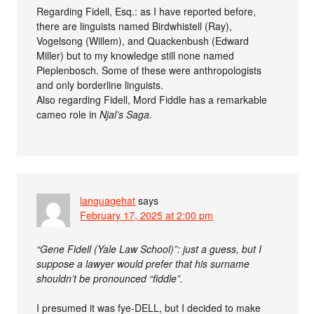
Regarding Fidell, Esq.: as I have reported before,
there are linguists named Birdwhistell (Ray),
Vogelsong (Willem), and Quackenbush (Edward
Miller) but to my knowledge still none named
Pieplenbosch. Some of these were anthropologists
and only borderline linguists.
Also regarding Fidell, Mord Fiddle has a remarkable
cameo role in
Njal’s Saga.
languagehat
says
February 17, 2025 at 2:00 pm
“Gene Fidell (Yale Law School)”: just a guess, but I
suppose a lawyer would prefer that his surname
shouldn’t be pronounced “fiddle”.
I presumed it was fye-DELL, but I decided to make