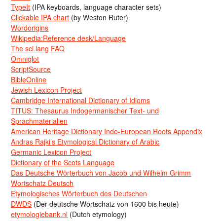
TypeIt
(IPA keyboards, language character sets)
Clickable IPA chart
(by Weston Ruter)
Wordorigins
Wikipedia:Reference desk/Language
The sci.lang FAQ
Omniglot
ScriptSource
BibleOnline
Jewish Lexicon Project
Cambridge International Dictionary of Idioms
TITUS: Thesaurus Indogermanischer Text- und
Sprachmaterialien
American Heritage Dictionary Indo-European Roots Appendix
Andras Rajki’s Etymological Dictionary of Arabic
Germanic Lexicon Project
Dictionary of the Scots Language
Das Deutsche Wörterbuch von Jacob und Wilhelm Grimm
Wortschatz Deutsch
Etymologisches Wörterbuch des Deutschen
DWDS
(Der deutsche Wortschatz von 1600 bis heute)
etymologiebank.nl
(Dutch etymology)