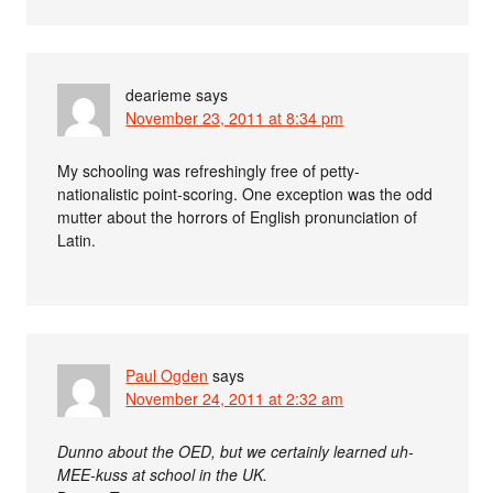
dearieme
says
November 23, 2011 at 8:34 pm
My schooling was refreshingly free of petty-
nationalistic point-scoring. One exception was the odd
mutter about the horrors of English pronunciation of
Latin.
Paul Ogden
says
November 24, 2011 at 2:32 am
Dunno about the OED, but we certainly learned uh-
MEE-kuss at school in the UK.