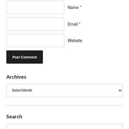
Name
*
Email
*
Website
Archives
Archives
Search