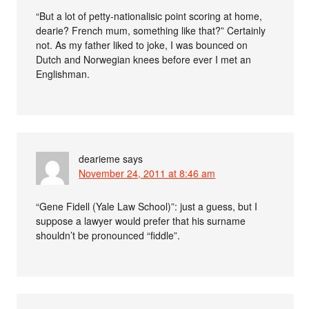
“But a lot of petty-nationalisic point scoring at home,
dearie? French mum, something like that?” Certainly
not. As my father liked to joke, I was bounced on
Dutch and Norwegian knees before ever I met an
Englishman.
dearieme
says
November 24, 2011 at 8:46 am
“Gene Fidell (Yale Law School)”: just a guess, but I
suppose a lawyer would prefer that his surname
shouldn’t be pronounced “fiddle”.