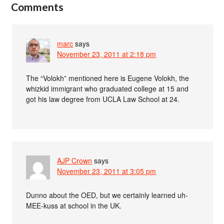
Comments
marc
says
November 23, 2011 at 2:18 pm
The “Volokh” mentioned here is Eugene Volokh, the
whizkid immigrant who graduated college at 15 and
got his law degree from UCLA Law School at 24.
AJP Crown
says
November 23, 2011 at 3:05 pm
Dunno about the OED, but we certainly learned uh-
MEE-kuss at school in the UK.