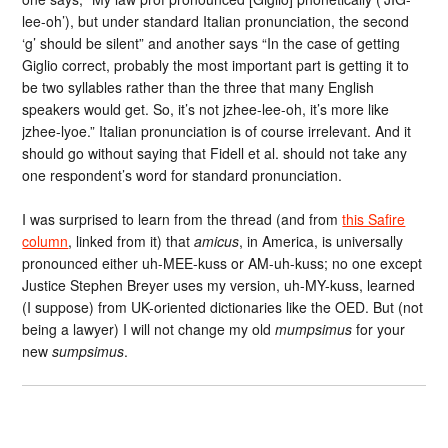
lee-oh’), but under standard Italian pronunciation, the second
‘g’ should be silent” and another says “In the case of getting
Giglio correct, probably the most important part is getting it to
be two syllables rather than the three that many English
speakers would get. So, it’s not jzhee-lee-oh, it’s more like
jzhee-lyoe.” Italian pronunciation is of course irrelevant. And it
should go without saying that Fidell et al. should not take any
one respondent’s word for standard pronunciation.
I was surprised to learn from the thread (and from
this Safire
column
, linked from it) that
amicus
, in America, is universally
pronounced either uh-MEE-kuss or AM-uh-kuss; no one except
Justice Stephen Breyer uses my version, uh-MY-kuss, learned
(I suppose) from UK-oriented dictionaries like the OED. But (not
being a lawyer) I will not change my old
mumpsimus
for your
new
sumpsimus
.