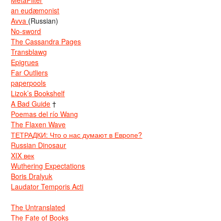
an eudæmonist
Avva
(Russian)
No-sword
The Cassandra Pages
Transblawg
Epigrues
Far Outliers
paperpools
Lizok’s Bookshelf
A Bad Guide
†
Poemas del río Wang
The Flaxen Wave
ТЕТРАДКИ: Что о нас думают в Европе?
Russian Dinosaur
XIX век
Wuthering Expectations
Boris Dralyuk
Laudator Temporis Acti
The Untranslated
The Fate of Books