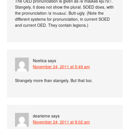
The OED pronunciation is given as /əˈmaɪkəs kjuːrɪiː/.
Stangely, it does not show the plural. SOED does, with
the pronunciation /aˈmʌɪsʌɪ/. Butt-ugly. (Note the
different systems for pronunciation, in current SOED
and current OED. They contain legions.)
Noetica
says
November 24, 2011 at 5:49 am
Strangely more than stangely. But that too.
dearieme
says
November 24, 2011 at 8:02 am