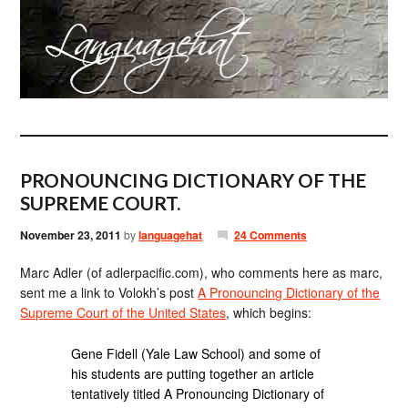
PRONOUNCING DICTIONARY OF THE
SUPREME COURT.
November 23, 2011
by
languagehat
24 Comments
Marc Adler (of adlerpacific.com), who comments here as marc,
sent me a link to Volokh’s post
A Pronouncing Dictionary of the
Supreme Court of the United States
, which begins:
Gene Fidell (Yale Law School) and some of
his students are putting together an article
tentatively titled A Pronouncing Dictionary of