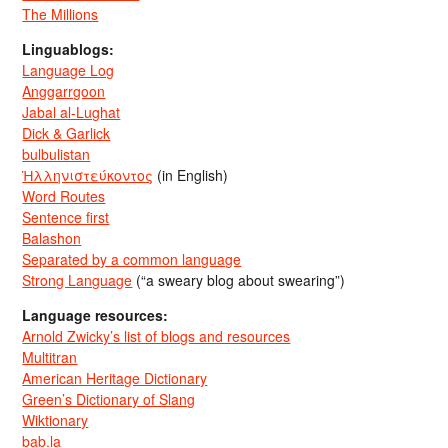
The Millions
Linguablogs:
Language Log
Anggarrgoon
Jabal al-Lughat
Dick & Garlick
bulbulistan
Ἡλληνιστεύκοντος
(in English)
Word Routes
Sentence first
Balashon
Separated by a common language
Strong Language
(“a sweary blog about swearing”)
Language resources:
Arnold Zwicky’s list of blogs and resources
Multitran
American Heritage Dictionary
Green’s Dictionary of Slang
Wiktionary
bab.la