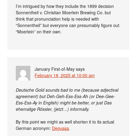
I’m intrigued by how they include the 1899 decision
Sonnentheil v. Christian Moerlein Brewing Co. but
think that pronunciation help is needed with
“Sonnentheil” but everyone can presumably figure out
“Moerlein” on their own.
January First-of-May
says
February 18, 2025 at 10:00 am
Deutsche Gold sounds bad to me (because adjectival
agreement) but Deh-Geh-Ess-Ess-Ah (or Dee-Gee-
Ess-Ess-Ay in English) might be better, or just Das
ehemalige Rössler, (jetzt…) informally.
By this point we might as well shorten it to its actual
German acronym:
Degussa
.