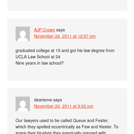
AJP Crown
says
November 24, 2011 at 12:07 pm
graduated college at 15 and got his law degree from
UCLA Law School at 24
Nine years in law school?
dearieme
says
November 24, 2011 at 9:02 pm
Our lawyers used to be called Queue and Fester,
which they spelled eccentrically as Few and Kester. To
spare their blushes they eventually merged with