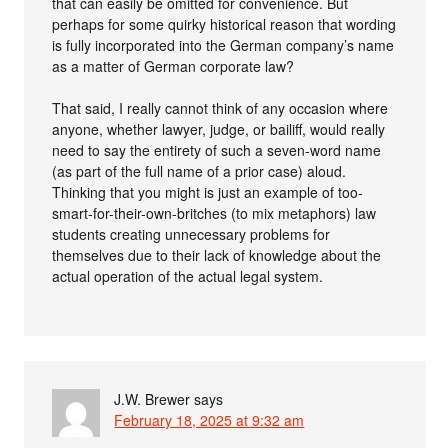
that can easily be omitted for convenience. But
perhaps for some quirky historical reason that wording
is fully incorporated into the German company’s name
as a matter of German corporate law?
That said, I really cannot think of any occasion where
anyone, whether lawyer, judge, or bailiff, would really
need to say the entirety of such a seven-word name
(as part of the full name of a prior case) aloud.
Thinking that you might is just an example of too-
smart-for-their-own-britches (to mix metaphors) law
students creating unnecessary problems for
themselves due to their lack of knowledge about the
actual operation of the actual legal system.
J.W. Brewer
says
February 18, 2025 at 9:32 am