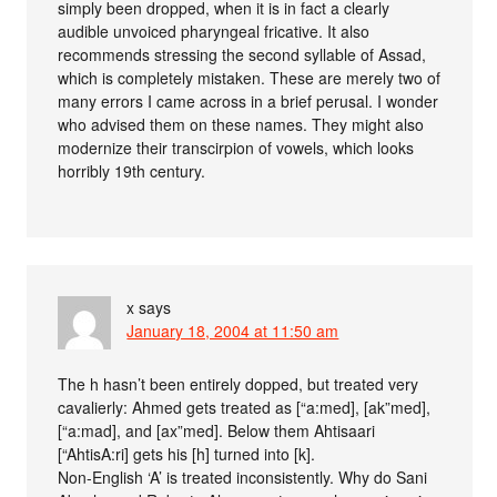
simply been dropped, when it is in fact a clearly
audible unvoiced pharyngeal fricative. It also
recommends stressing the second syllable of Assad,
which is completely mistaken. These are merely two of
many errors I came across in a brief perusal. I wonder
who advised them on these names. They might also
modernize their transcirpion of vowels, which looks
horribly 19th century.
x
says
January 18, 2004 at 11:50 am
The h hasn’t been entirely dopped, but treated very
cavalierly: Ahmed gets treated as [“a:med], [ak”med],
[“a:mad], and [ax”med]. Below them Ahtisaari
[“AhtisA:ri] gets his [h] turned into [k].
Non-English ‘A’ is treated inconsistently. Why do Sani