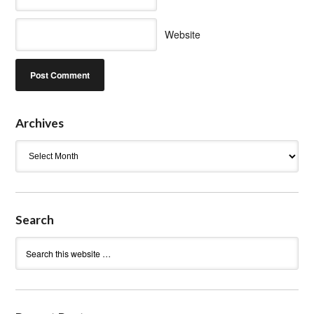
Website
Archives
Archives
Search