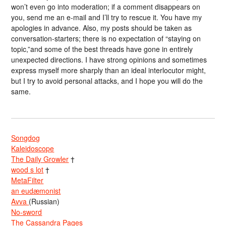
won’t even go into moderation; if a comment disappears on
you, send me an e-mail and I’ll try to rescue it. You have my
apologies in advance. Also, my posts should be taken as
conversation-starters; there is no expectation of “staying on
topic,”and some of the best threads have gone in entirely
unexpected directions. I have strong opinions and sometimes
express myself more sharply than an ideal interlocutor might,
but I try to avoid personal attacks, and I hope you will do the
same.
Songdog
Kaleidoscope
The Daily Growler
†
wood s lot
†
MetaFilter
an eudæmonist
Avva
(Russian)
No-sword
The Cassandra Pages