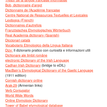
Bob, dictionnaire d’argot
Dictionnaire de l’Académie francaise
Centre National de Ressources Textuelles et Lexicales
Lexilogos (French)
Dictionnaires d’autrefois
Französisches Etymologisches Wörterbuch
Real Academia dictionary (Spanish)
Diccionari català
Vocabolario Etimologico della Lingua Italiana
Dizy:
Il dizionario pratico con curiosità e informazioni utili
Dicționare ale limbii române
electronic Dictionary of the Irish Language
Cadhan Irish Dictionary
(bridge to eDIL)
MacBain’s Etymological Dictionary of the Gaelic Language
(1911 edition)
Cornish dictionary online
Arak-29
(Armenian links)
Verb Conjugator
World Wide Words
Online Etymology Dictionary
Tower of Babel etymological database