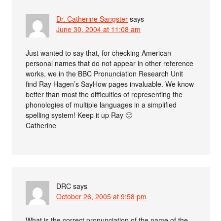
Dr. Catherine Sangster
says
June 30, 2004 at 11:08 am
Just wanted to say that, for checking American
personal names that do not appear in other reference
works, we in the BBC Pronunciation Research Unit
find Ray Hagen’s SayHow pages invaluable. We know
better than most the difficulties of representing the
phonologies of multiple languages in a simplified
spelling system! Keep it up Ray 🙂
Catherine
DRC
says
October 26, 2005 at 9:58 pm
What is the correct pronunciation of the name of the