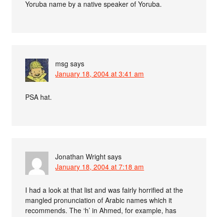
Yoruba name by a native speaker of Yoruba.
msg
says
January 18, 2004 at 3:41 am
PSA hat.
Jonathan Wright
says
January 18, 2004 at 7:18 am
I had a look at that list and was fairly horrified at the
mangled pronunciation of Arabic names which it
recommends. The ‘h’ in Ahmed, for example, has