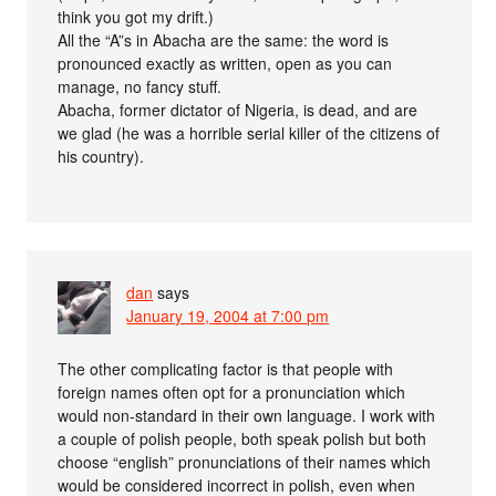
think you got my drift.)
All the “A”s in Abacha are the same: the word is
pronounced exactly as written, open as you can
manage, no fancy stuff.
Abacha, former dictator of Nigeria, is dead, and are
we glad (he was a horrible serial killer of the citizens of
his country).
dan
says
January 19, 2004 at 7:00 pm
The other complicating factor is that people with
foreign names often opt for a pronunciation which
would non-standard in their own language. I work with
a couple of polish people, both speak polish but both
choose “english” pronunciations of their names which
would be considered incorrect in polish, even when