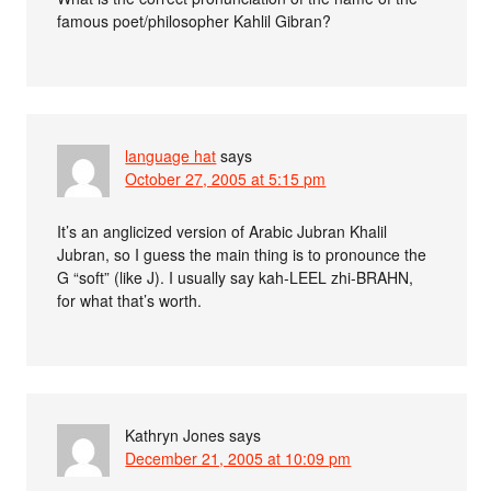
famous poet/philosopher Kahlil Gibran?
language hat
says
October 27, 2005 at 5:15 pm
It’s an anglicized version of Arabic Jubran Khalil
Jubran, so I guess the main thing is to pronounce the
G “soft” (like J). I usually say kah-LEEL zhi-BRAHN,
for what that’s worth.
Kathryn Jones
says
December 21, 2005 at 10:09 pm