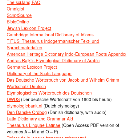
The sci.lang FAQ
Omniglot
ScriptSource
BibleOnline
Jewish Lexicon Project
Cambridge International Dictionary of Idioms
TITUS: Thesaurus Indogermanischer Text- und
Sprachmaterialien
American Heritage Dictionary Indo-European Roots Appendix
Andras Rajki’s Etymological Dictionary of Arabic
Germanic Lexicon Project
Dictionary of the Scots Language
Das Deutsche Wörterbuch von Jacob und Wilhelm Grimm
Wortschatz Deutsch
Etymologisches Wörterbuch des Deutschen
DWDS
(Der deutsche Wortschatz von 1600 bis heute)
etymologiebank.nl
(Dutch etymology)
Den Danske Ordbog
(Danish dictionary, with audio)
Latin Dictionary and Grammar Aid
Thesaurus Linguae Latinae
(Open Access PDF version of
volumes A – M and O – P)
Trésor de la langue française informatisé