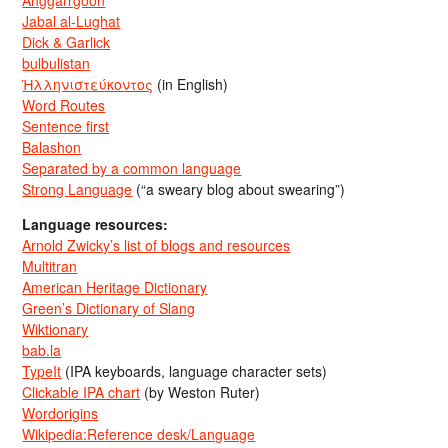
Jabal al-Lughat
Dick & Garlick
bulbulistan
Ἡλληνιστεύκοντος
(in English)
Word Routes
Sentence first
Balashon
Separated by a common language
Strong Language
(“a sweary blog about swearing”)
Language resources:
Arnold Zwicky’s list of blogs and resources
Multitran
American Heritage Dictionary
Green’s Dictionary of Slang
Wiktionary
bab.la
TypeIt
(IPA keyboards, language character sets)
Clickable IPA chart
(by Weston Ruter)
Wordorigins
Wikipedia:Reference desk/Language