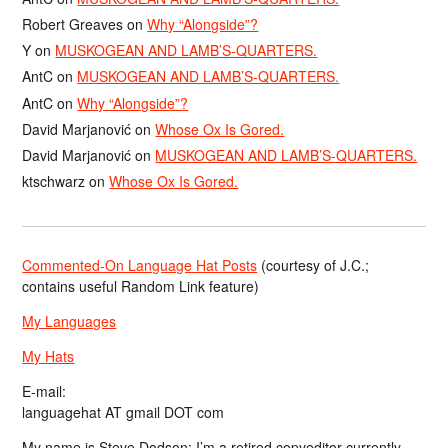
Robert Greaves
on
Why “Alongside”?
Y
on
MUSKOGEAN AND LAMB’S-QUARTERS.
AntC
on
MUSKOGEAN AND LAMB’S-QUARTERS.
AntC
on
Why “Alongside”?
David Marjanović
on
Whose Ox Is Gored.
David Marjanović
on
MUSKOGEAN AND LAMB’S-QUARTERS.
ktschwarz
on
Whose Ox Is Gored.
Commented-On Language Hat Posts
(courtesy of J.C.;
contains useful Random Link feature)
My Languages
My Hats
E-mail:
languagehat AT gmail DOT com
My name is Steve Dodson; I’m a retired copyeditor currently