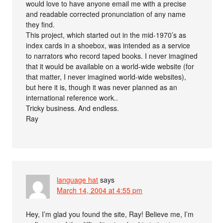
would love to have anyone email me with a precise
and readable corrected pronunciation of any name
they find.
This project, which started out in the mid-1970’s as
index cards in a shoebox, was intended as a service
to narrators who record taped books. I never imagined
that it would be available on a world-wide website (for
that matter, I never imagined world-wide websites),
but here it is, though it was never planned as an
international reference work..
Tricky business. And endless.
Ray
language hat
says
March 14, 2004 at 4:55 pm
Hey, I’m glad you found the site, Ray! Believe me, I’m