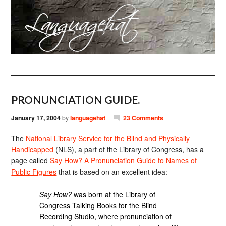
PRONUNCIATION GUIDE.
January 17, 2004
by
languagehat
23 Comments
The
National Library Service for the Blind and Physically
Handicapped
(NLS), a part of the Library of Congress, has a
page called
Say How? A Pronunciation Guide to Names of
Public Figures
that is based on an excellent idea:
Say How?
was born at the Library of
Congress Talking Books for the Blind
Recording Studio, where pronunciation of