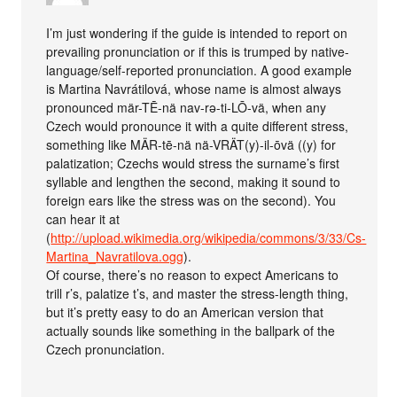
I’m just wondering if the guide is intended to report on
prevailing pronunciation or if this is trumped by native-
language/self-reported pronunciation. A good example
is Martina Navrátilová, whose name is almost always
pronounced mär-TĒ-nä nav-rə-ti-LŌ-vä, when any
Czech would pronounce it with a quite different stress,
something like MÄR-tē-nä nä-VRÄT(y)-il-ōvä ((y) for
palatization; Czechs would stress the surname’s first
syllable and lengthen the second, making it sound to
foreign ears like the stress was on the second). You
can hear it at
(
http://upload.wikimedia.org/wikipedia/commons/3/33/Cs-
Martina_Navratilova.ogg
).
Of course, there’s no reason to expect Americans to
trill r’s, palatize t’s, and master the stress-length thing,
but it’s pretty easy to do an American version that
actually sounds like something in the ballpark of the
Czech pronunciation.