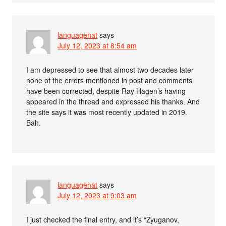
languagehat
says
July 12, 2023 at 8:54 am
I am depressed to see that almost two decades later
none of the errors mentioned in post and comments
have been corrected, despite Ray Hagen’s having
appeared in the thread and expressed his thanks. And
the site says it was most recently updated in 2019.
Bah.
languagehat
says
July 12, 2023 at 9:03 am
I just checked the final entry, and it’s “Zyuganov,