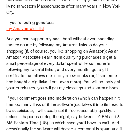
living in western Massachusetts after many years in New York
City.
If you’re feeling generous:
my Amazon wish list
And you can support my book habit without even spending
money on me by following my Amazon links to do your
shopping (if, of course, you like shopping on Amazon); As an
Amazon Associate I earn from qualifying purchases (I get a
small percentage of every dollar spent while someone is
following my referral links), and every month I get a gift
certificate that allows me to buy a few books (or, if someone
has bought a big-ticket item, even more). You will not only get
your purchases, you will get my blessings and a karmic boost!
If your comment goes into moderation (which can happen if it
has too many links or if the software just takes it into its head to
be suspicious), I will usually set it free reasonably quickly…
unless it happens during the night, say between 10 PM and 8
AM Eastern Time (US), in which case you’ll have to wait. And
occasionally the software will decide a comment is spam and it