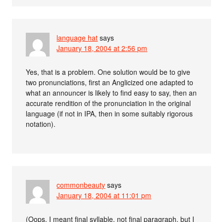
language hat
says
January 18, 2004 at 2:56 pm
Yes, that is a problem. One solution would be to give
two pronunciations, first an Anglicized one adapted to
what an announcer is likely to find easy to say, then an
accurate rendition of the pronunciation in the original
language (if not in IPA, then in some suitably rigorous
notation).
commonbeauty
says
January 18, 2004 at 11:01 pm
(Oops, I meant final syllable, not final paragraph, but I