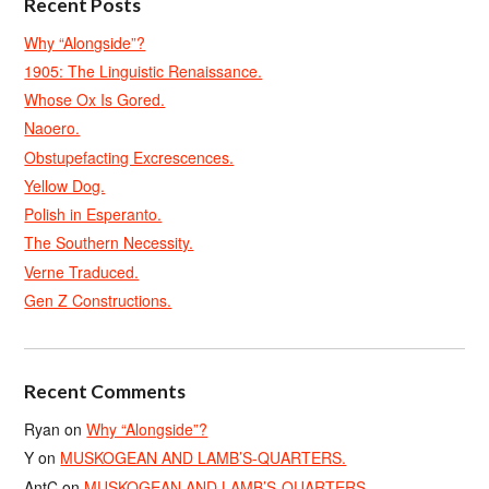
Recent Posts
Why “Alongside”?
1905: The Linguistic Renaissance.
Whose Ox Is Gored.
Naoero.
Obstupefacting Excrescences.
Yellow Dog.
Polish in Esperanto.
The Southern Necessity.
Verne Traduced.
Gen Z Constructions.
Recent Comments
Ryan
on
Why “Alongside”?
Y
on
MUSKOGEAN AND LAMB’S-QUARTERS.
AntC
on
MUSKOGEAN AND LAMB’S-QUARTERS.