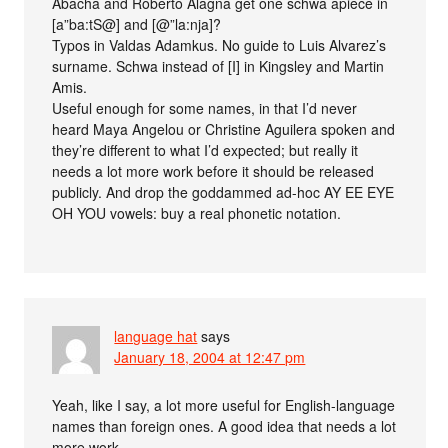
Abacha and Roberto Alagna get one schwa apiece in
[a”ba:tS@] and [@”la:nja]?
Typos in Valdas Adamkus. No guide to Luis Alvarez’s
surname. Schwa instead of [I] in Kingsley and Martin
Amis.
Useful enough for some names, in that I’d never
heard Maya Angelou or Christine Aguilera spoken and
they’re different to what I’d expected; but really it
needs a lot more work before it should be released
publicly. And drop the goddammed ad-hoc AY EE EYE
OH YOU vowels: buy a real phonetic notation.
language hat
says
January 18, 2004 at 12:47 pm
Yeah, like I say, a lot more useful for English-language
names than foreign ones. A good idea that needs a lot
more work.