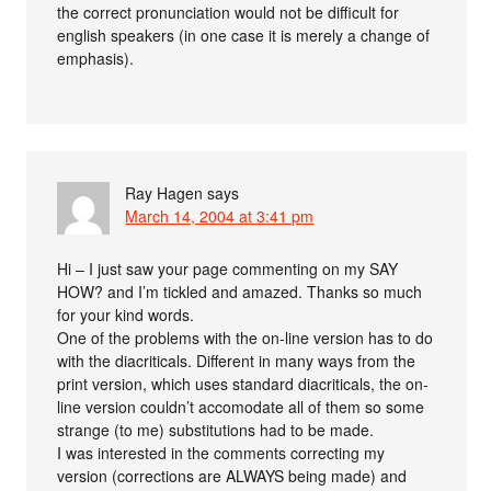
the correct pronunciation would not be difficult for
english speakers (in one case it is merely a change of
emphasis).
Ray Hagen
says
March 14, 2004 at 3:41 pm
Hi – I just saw your page commenting on my SAY
HOW? and I’m tickled and amazed. Thanks so much
for your kind words.
One of the problems with the on-line version has to do
with the diacriticals. Different in many ways from the
print version, which uses standard diacriticals, the on-
line version couldn’t accomodate all of them so some
strange (to me) substitutions had to be made.
I was interested in the comments correcting my
version (corrections are ALWAYS being made) and