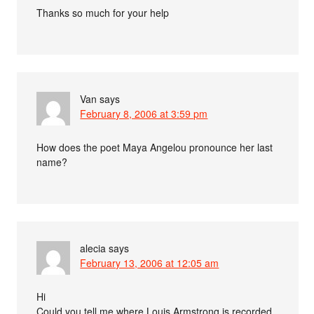
Thanks so much for your help
Van
says
February 8, 2006 at 3:59 pm
How does the poet Maya Angelou pronounce her last
name?
alecia
says
February 13, 2006 at 12:05 am
Hi
Could you tell me where Louis Armstrong is recorded