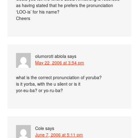
as having stated that he prefers the pronunciation
‘LOO-is’ for his name?
Cheers
olumoroti abiola
says
May 22, 2006 at 3:54 pm
what is the correct pronunciation of yoruba?
is it yorba, with the u silent or is it
yor-eu-ba? or yo-ru-ba?
Cole
says
June 7, 2006 at 5:11 pm