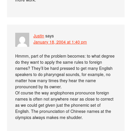
Justin
says
January 18, 2004 at 1:40 pm
Hmmm, part of the problem becomes: to what degree
do they want to apply the same rules to foreign
names? They’ll be hard pressed to get many English
speakers to do pharyngeal sounds, for example, no
matter how many times they hear the name
pronounced by its owner.
Of course the way anglophones pronounce foreign
names is often not anywhere near as close to correct
as we could get given just the phonemic set of
English. The pronunciation of Chinese names at the
olympics always makes me shudder.