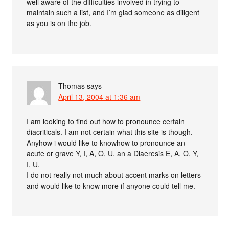
well aware of the difficulties involved in trying to
maintain such a list, and I’m glad someone as diligent
as you is on the job.
Thomas
says
April 13, 2004 at 1:36 am
I am looking to find out how to pronounce certain
diacriticals. I am not certain what this site is though.
Anyhow i would like to knowhow to pronounce an
acute or grave Y, I, A, O, U. an a Diaeresis E, A, O, Y,
I, U.
I do not really not much about accent marks on letters
and would like to know more if anyone could tell me.