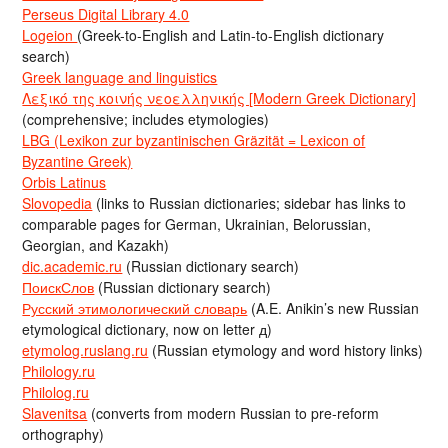
Perseus Digital Library 4.0
Logeion
(Greek-to-English and Latin-to-English dictionary
search)
Greek language and linguistics
Λεξικό της κοινής νεοελληνικής [Modern Greek Dictionary]
(comprehensive; includes etymologies)
LBG (Lexikon zur byzantinischen Gräzität = Lexicon of
Byzantine Greek)
Orbis Latinus
Slovopedia
(links to Russian dictionaries; sidebar has links to
comparable pages for German, Ukrainian, Belorussian,
Georgian, and Kazakh)
dic.academic.ru
(Russian dictionary search)
ПоискСлов
(Russian dictionary search)
Русский этимологический словарь
(A.E. Anikin’s new Russian
etymological dictionary, now on letter д)
etymolog.ruslang.ru
(Russian etymology and word history links)
Philology.ru
Philolog.ru
Slavenitsa
(converts from modern Russian to pre-reform
orthography)