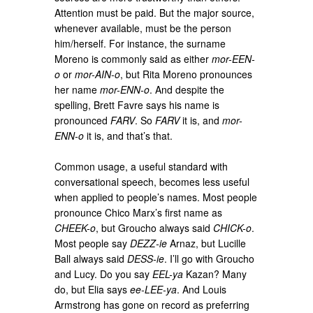
Attention must be paid. But the major source,
whenever available, must be the person
him/herself. For instance, the surname
Moreno is commonly said as either
mor-EEN-
o
or
mor-AIN-o
, but Rita Moreno pronounces
her name
mor-ENN-o
. And despite the
spelling, Brett Favre says his name is
pronounced
FARV
. So
FARV
it is, and
mor-
ENN-o
it is, and that’s that.
Common usage, a useful standard with
conversational speech, becomes less useful
when applied to people’s names. Most people
pronounce Chico Marx’s first name as
CHEEK-o
, but Groucho always said
CHICK-o
.
Most people say
DEZZ-ie
Arnaz, but Lucille
Ball always said
DESS-ie
. I’ll go with Groucho
and Lucy. Do you say
EEL-ya
Kazan? Many
do, but Elia says
ee-LEE-ya
. And Louis
Armstrong has gone on record as preferring