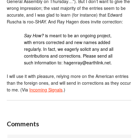
General Assembly on Thursday…”). But I don’t want to give the
wrong impression; the vast majority of the entries seem to be
accurate, and I was glad to learn (for instance) that Edward
Ruscha is roo-SHAY. And Ray Hagen does invite correction:
Say How?
is meant to be an ongoing project,
with errors corrected and new names added
regularly. In fact, we eagerly solicit any and all
contributions and corrections. Please send all
such information to: hagenray@earthlink.net.
I will use it with pleasure, relying more on the American entries
than the foreign ones, and will send in corrections as they occur
to me. (Via
Incoming Signals
.)
Comments