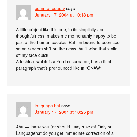
commonbeauty
says
January 17, 2004 at 10:18 pm
A little project like this one, in its simplicity and
thoughtfulness, makes me momentarily happy to be
part of the human species. But I’m bound to soon see
some random sh*t on the news that’ll wipe that smile
off my face quick.
Adeshina, which is a Yoruba surname, has a final
paragraph that’s pronounced like in “GNAW”.
language hat
says
January 17, 2004 at 10:25 pm
Aha — thank you (or should I say
o se e
)! Only on
Languagehat do you get immediate correction of a