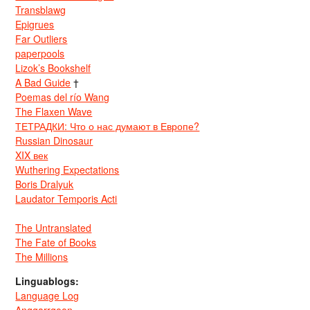
Transblawg
Epigrues
Far Outliers
paperpools
Lizok’s Bookshelf
A Bad Guide
†
Poemas del río Wang
The Flaxen Wave
ТЕТРАДКИ: Что о нас думают в Европе?
Russian Dinosaur
XIX век
Wuthering Expectations
Boris Dralyuk
Laudator Temporis Acti
The Untranslated
The Fate of Books
The Millions
Linguablogs:
Language Log
Anggarrgoon