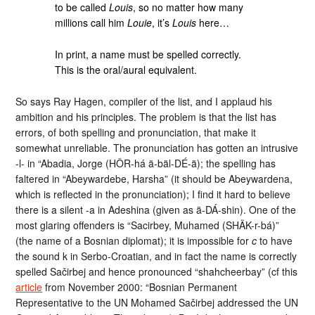
to be called
Louis
, so no matter how many
millions call him
Louie
, it’s
Louis
here…
In print, a name must be spelled correctly.
This is the oral/aural equivalent.
So says Ray Hagen, compiler of the list, and I applaud his
ambition and his principles. The problem is that the list has
errors, of both spelling and pronunciation, that make it
somewhat unreliable. The pronunciation has gotten an intrusive
-l- in “Abadia, Jorge (HÔR-há ä-bäl-DÉ-ä); the spelling has
faltered in “Abeywardebe, Harsha” (it should be Abeywardena,
which is reflected in the pronunciation); I find it hard to believe
there is a silent -a in Adeshina (given as ä-DÁ-shin). One of the
most glaring offenders is “Sacirbey, Muhamed (SHÄK-
r-bá)”
(the name of a Bosnian diplomat); it is impossible for
c
to have
the sound k in Serbo-Croatian, and in fact the name is correctly
spelled S
ačirbej and hence pronounced “shahcheerbay” (cf this
article
from November 2000: “Bosnian Permanent
Representative to the UN Mohamed S
ačirbej addressed the UN