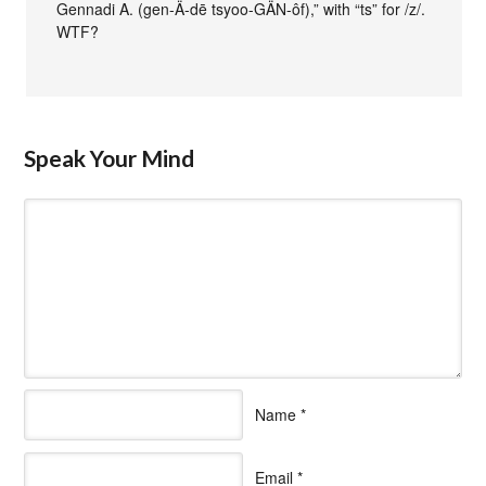
Gennadi A. (gen-Ä-dē tsyoo-GÄN-ôf),” with “ts” for /z/.
WTF?
Speak Your Mind
Name
*
Email
*