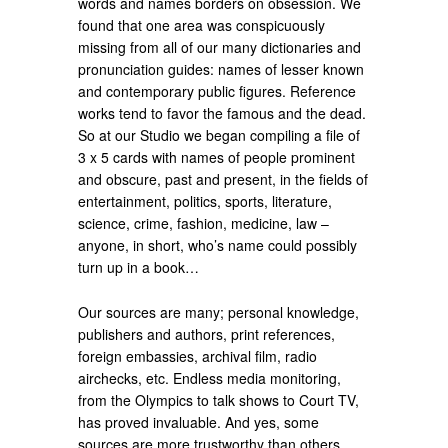
words and names borders on obsession. We
found that one area was conspicuously
missing from all of our many dictionaries and
pronunciation guides: names of lesser known
and contemporary public figures. Reference
works tend to favor the famous and the dead.
So at our Studio we began compiling a file of
3 x 5 cards with names of people prominent
and obscure, past and present, in the fields of
entertainment, politics, sports, literature,
science, crime, fashion, medicine, law –
anyone, in short, who’s name could possibly
turn up in a book…
Our sources are many; personal knowledge,
publishers and authors, print references,
foreign embassies, archival film, radio
airchecks, etc. Endless media monitoring,
from the Olympics to talk shows to Court TV,
has proved invaluable. And yes, some
sources are more trustworthy than others.