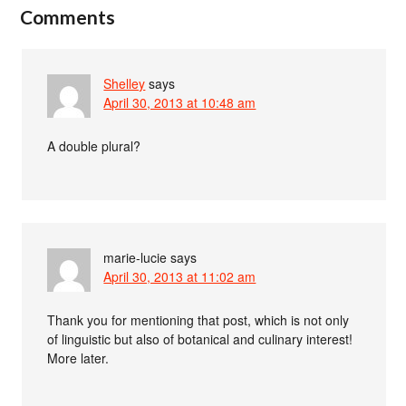
Comments
Shelley
says
April 30, 2013 at 10:48 am
A double plural?
marie-lucie
says
April 30, 2013 at 11:02 am
Thank you for mentioning that post, which is not only
of linguistic but also of botanical and culinary interest!
More later.