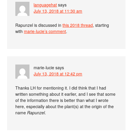
languagehat
says
July 13, 2018 at 11:30 am
Rapunzel is discussed in
this 2018 thread
, starting
with
marie-lucie’s comment
.
marie-lucie
says
July 13, 2018 at 12:42 pm
Thanks LH for mentioning it. I did think that I had
written something about it earlier, and I see that some
of the information there is better than what I wrote
here, especially about the plant(s) at the origin of the
name
Rapunzel
.