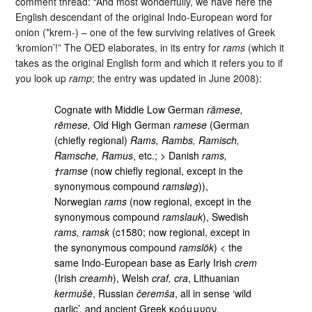
comment thread: “And most wonderfully, we have here the
English descendant of the original Indo-European word for
onion (*krem-) – one of the few surviving relatives of Greek
‘kromion’!” The OED elaborates, in its entry for
rams
(which it
takes as the original English form and which it refers you to if
you look up
ramp
; the entry was updated in June 2008):
Cognate with Middle Low German
rāmese,
rēmese,
Old High German
ramese
(German
(chiefly regional)
Rams, Rambs, Ramisch,
Ramsche, Ramus
, etc.; > Danish
rams,
†ramse
(now chiefly regional, except in the
synonymous compound
ramsløg
)),
Norwegian
rams
(now regional, except in the
synonymous compound
ramslauk
), Swedish
rams, ramsk
(c1580; now regional, except in
the synonymous compound
ramslök
) < the
same Indo-European base as Early Irish
crem
(Irish
creamh
), Welsh
craf, cra
, Lithuanian
kermušė
, Russian
čeremša
, all in sense ‘wild
garlic’, and ancient Greek κρόμμυον,