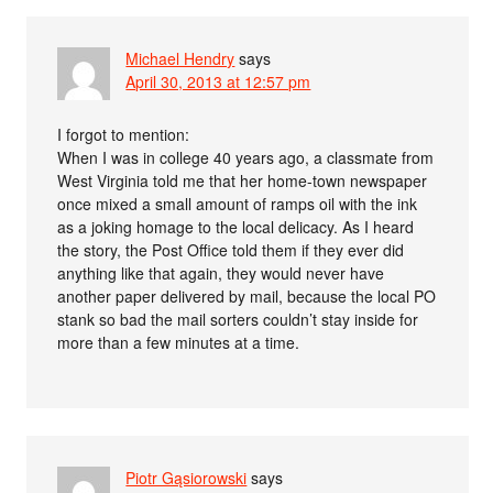
Michael Hendry
says
April 30, 2013 at 12:57 pm
I forgot to mention:
When I was in college 40 years ago, a classmate from
West Virginia told me that her home-town newspaper
once mixed a small amount of ramps oil with the ink
as a joking homage to the local delicacy. As I heard
the story, the Post Office told them if they ever did
anything like that again, they would never have
another paper delivered by mail, because the local PO
stank so bad the mail sorters couldn’t stay inside for
more than a few minutes at a time.
Piotr Gąsiorowski
says