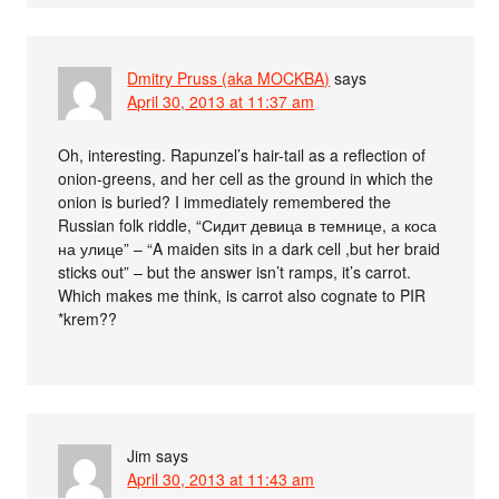
Dmitry Pruss (aka MOCKBA)
says
April 30, 2013 at 11:37 am
Oh, interesting. Rapunzel’s hair-tail as a reflection of
onion-greens, and her cell as the ground in which the
onion is buried? I immediately remembered the
Russian folk riddle, “Сидит девица в темнице, а коса
на улице” – “A maiden sits in a dark cell ,but her braid
sticks out” – but the answer isn’t ramps, it’s carrot.
Which makes me think, is carrot also cognate to PIR
*krem??
Jim
says
April 30, 2013 at 11:43 am