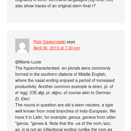
also show traces of an original stem-final
r
?
Piotr Gąsiorowski
says
April 30, 2013 at 7:30 pm
@Marie-Lucie
The hypercharacterised
-en
plurals were commonly
formed in the southern dialects of Middle English,
where the nasal ending enjoyed a period of increased
productivity. Another common example is
eiren
, pl. of
ei
‘egg’ (OE
ǣġ
, pl.
ǣġru
, of course akin to German
Ei, Eier
)
The nouns in question are old s-stem neuters, a type
well known from most branches of Indo-European. We
have it in Latin, for example:
genus, genera
from older
*genos, *genes-ā. Note that the
-us
of the nom./acc.
sg. in is not an inflectional ending (unlike the nom.sg.