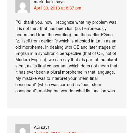
marie-lucie
says
April 30, 2013 at 8:37 pm
PG, thank you, now I recognize what my problem was!
It is not the
r
that has been lost (as I erroneously
understood from the wording), but the earlier PGmc
*z
, itself from earlier
*s
which is attested in Latin as an
old morpheme. In dealing with OE and later stages of
English in a synchronic perspective (that of OE, not of
Modern English), we can say that
r
is part of the plural
stem, as its final consonant, which does not mean that
it has ever been a plural morpheme in that language.
My mistake was to interpret your “stem-final
consonant” (which was correct) as “post-stem
consonant”, making me wonder what its function was.
AG
says