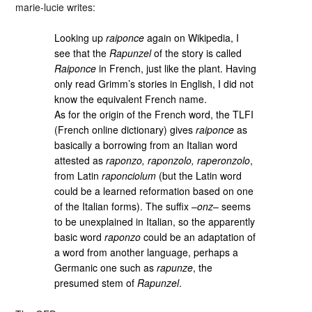
marie-lucie writes:
Looking up
raiponce
again on Wikipedia, I
see that the
Rapunzel
of the story is called
Raiponce
in French, just like the plant. Having
only read Grimm’s stories in English, I did not
know the equivalent French name.
As for the origin of the French word, the TLFI
(French online dictionary) gives
raiponce
as
basically a borrowing from an Italian word
attested as
raponzo, raponzolo, raperonzolo
,
from Latin
raponciolum
(but the Latin word
could be a learned reformation based on one
of the Italian forms). The suffix –
onz
– seems
to be unexplained in Italian, so the apparently
basic word
raponzo
could be an adaptation of
a word from another language, perhaps a
Germanic one such as
rapunze
, the
presumed stem of
Rapunzel
.