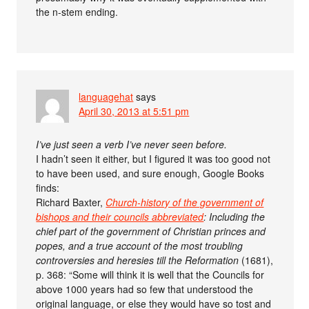
the n-stem ending.
languagehat
says
April 30, 2013 at 5:51 pm
I’ve just seen a verb I’ve never seen before.
I hadn’t seen it either, but I figured it was too good not
to have been used, and sure enough, Google Books
finds:
Richard Baxter,
Church-history of the government of
bishops and their councils abbreviated
: Including the
chief part of the government of Christian princes and
popes, and a true account of the most troubling
controversies and heresies till the Reformation
(1681),
p. 368: “Some will think it is well that the Councils for
above 1000 years had so few that understood the
original language, or else they would have so tost and