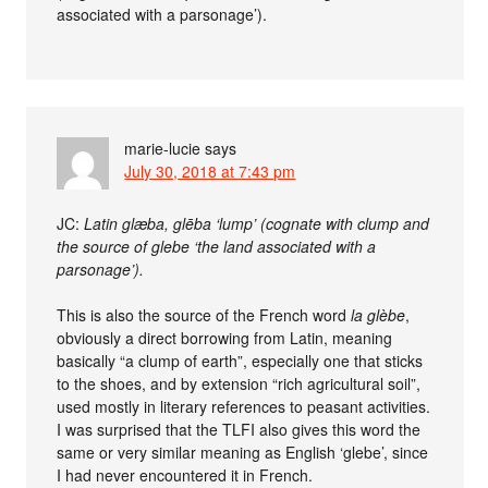
associated with a parsonage’).
marie-lucie
says
July 30, 2018 at 7:43 pm
JC:
Latin glæba, glēba ‘lump’ (cognate with clump and
the source of glebe ‘the land associated with a
parsonage’).
This is also the source of the French word
la glèbe
,
obviously a direct borrowing from Latin, meaning
basically “a clump of earth”, especially one that sticks
to the shoes, and by extension “rich agricultural soil”,
used mostly in literary references to peasant activities.
I was surprised that the TLFI also gives this word the
same or very similar meaning as English ‘glebe’, since
I had never encountered it in French.