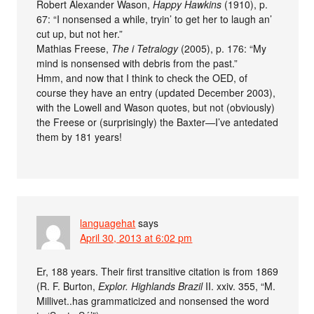
Robert Alexander Wason,
Happy Hawkins
(1910), p.
67: “I nonsensed a while, tryin’ to get her to laugh an’
cut up, but not her.”
Mathias Freese,
The i Tetralogy
(2005), p. 176: “My
mind is nonsensed with debris from the past.”
Hmm, and now that I think to check the OED, of
course they have an entry (updated December 2003),
with the Lowell and Wason quotes, but not (obviously)
the Freese or (surprisingly) the Baxter—I’ve antedated
them by 181 years!
languagehat
says
April 30, 2013 at 6:02 pm
Er, 188 years. Their first transitive citation is from 1869
(R. F. Burton,
Explor. Highlands Brazil
II. xxiv. 355, “M.
Millivet..has grammaticized and nonsensed the word