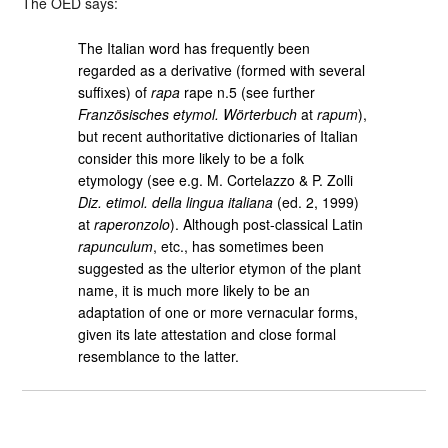
The OED says:
The Italian word has frequently been
regarded as a derivative (formed with several
suffixes) of
rapa
rape n.5 (see further
Französisches etymol. Wörterbuch
at
rapum
),
but recent authoritative dictionaries of Italian
consider this more likely to be a folk
etymology (see e.g. M. Cortelazzo & P. Zolli
Diz. etimol. della lingua italiana
(ed. 2, 1999)
at
raperonzolo
). Although post-classical Latin
rapunculum
, etc., has sometimes been
suggested as the ulterior etymon of the plant
name, it is much more likely to be an
adaptation of one or more vernacular forms,
given its late attestation and close formal
resemblance to the latter.