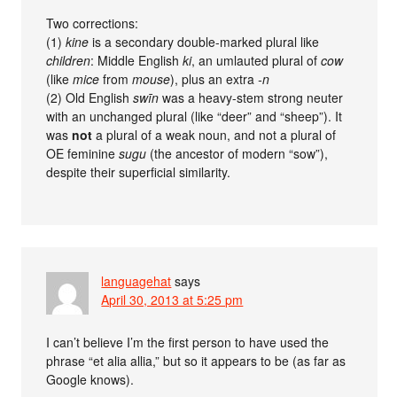
Two corrections:
(1)
kine
is a secondary double-marked plural like
children
: Middle English
ki
, an umlauted plural of
cow
(like
mice
from
mouse
), plus an extra
-n
(2) Old English
swīn
was a heavy-stem strong neuter
with an unchanged plural (like “deer” and “sheep”). It
was
not
a plural of a weak noun, and not a plural of
OE feminine
sugu
(the ancestor of modern “sow”),
despite their superficial similarity.
languagehat
says
April 30, 2013 at 5:25 pm
I can’t believe I’m the first person to have used the
phrase “et alia allia,” but so it appears to be (as far as
Google knows).