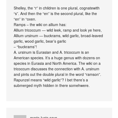
Shelley, the “r” in children is one plural, cognatewith
“s”. And then the “en” is the second plural, like the
“en” in “oxen.
Ramps – the wiki on allium has:
Allium tricoccum — wild leek, ramp and look ye here,
Allium ursinum — buckrams, wild garlic, broad-leaved
garlic, wood garlic, bear’s garlic
– “buckrams”!
A. ursinum is Eurasian and A. tricoccum is an
American species. It’s a huge genus with dozens on
species in Eurasia and North America. The wiki on a
tricoccum discusses the connection with A. ursinum
and pints out the double plural in the word “ramson”.
Rapunzel means “wild garlic”? I bet there’s a
submerged myth hidden in there somehwere.
marie-lucie
says