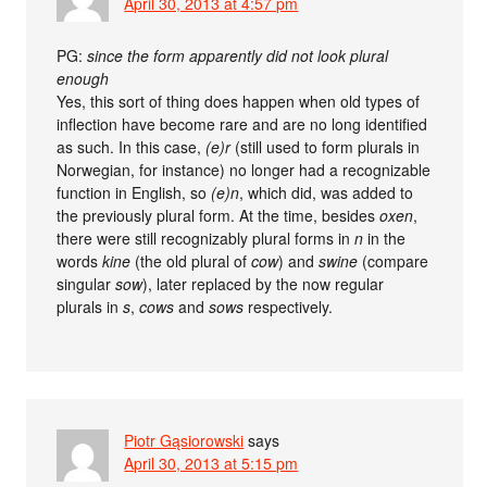
April 30, 2013 at 4:57 pm
PG:
since the form apparently did not look plural
enough
Yes, this sort of thing does happen when old types of
inflection have become rare and are no long identified
as such. In this case,
(e)r
(still used to form plurals in
Norwegian, for instance) no longer had a recognizable
function in English, so
(e)n
, which did, was added to
the previously plural form. At the time, besides
oxen
,
there were still recognizably plural forms in
n
in the
words
kine
(the old plural of
cow
) and
swine
(compare
singular
sow
), later replaced by the now regular
plurals in
s
,
cows
and
sows
respectively.
Piotr Gąsiorowski
says
April 30, 2013 at 5:15 pm