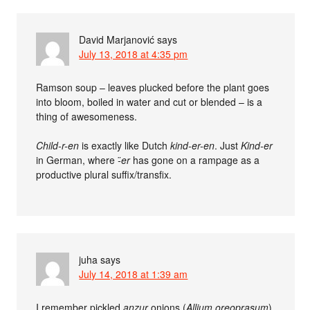
David Marjanović
says
July 13, 2018 at 4:35 pm
Ramson soup – leaves plucked before the plant goes
into bloom, boiled in water and cut or blended – is a
thing of awesomeness.
Child-r-en
is exactly like Dutch
kind-er-en
. Just
Kind-er
in German, where
-̈er
has gone on a rampage as a
productive plural suffix/transfix.
juha
says
July 14, 2018 at 1:39 am
I remember pickled
anzur
onions (
Allium oreoprasum
)