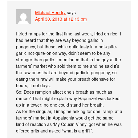
Michael Hendry
says
April 30, 2013 at 12:13 pm
I tried ramps for the first time last week, fried on rice. I
had heard that they are way beyond garlic in
pungency, but these, while quite tasty in a not-quite-
garlic not-quite-onion way, didn’t seem to be any
stronger than garlic. I mentioned that to the guy at the
farmers’ market who sold them to me and he said it’s
the raw ones that are beyond garlic in pungency, so
eating them raw will make your breath offensive for
hours, if not days.
So: Does rampion affect one’s breath as much as
ramps? That might explain why Rapunzel was locked
up in a tower: no one could stand her breath.
As for the singular, I imagine asking for one ‘ramp’ at a
farmers’ market in Appalachia would get the same
kind of reaction as ‘My Cousin Vinny’ got when he was
offered grits and asked “what is a grit?”.