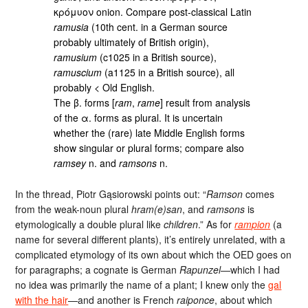
κρόμυον onion. Compare post-classical Latin
ramusia
(10th cent. in a German source
probably ultimately of British origin),
ramusium
(c1025 in a British source),
ramuscium
(a1125 in a British source), all
probably < Old English.
The β. forms [
ram
,
rame
] result from analysis
of the α. forms as plural. It is uncertain
whether the (rare) late Middle English forms
show singular or plural forms; compare also
ramsey
n. and
ramsons
n.
In the thread, Piotr Gąsiorowski points out: “
Ramson
comes
from the weak-noun plural
hram(e)san
, and
ramsons
is
etymologically a double plural like
children
.” As for
rampion
(a
name for several different plants), it’s entirely unrelated, with a
complicated etymology of its own about which the OED goes on
for paragraphs; a cognate is German
Rapunzel
—which I had
no idea was primarily the name of a plant; I knew only the
gal
with the hair
—and another is French
raiponce
, about which