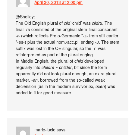
April 30, 2013 at 2:00 pm
@Shelley:
The Old English plural of
cild
‘child’ was
cildru
. The
final
-ru
consisted of the original stem-final consonant
-r-
(which reflects Proto-Germanic *-z- from still earlier
*-es-) plus the actual nom./acc.pl. ending
-u
. The stem
suffix was lost in the OE singular, so the
-r-
was
reinterpreted as part of the plural enging.
In Middle English, the plural of
child
developed
regularly into
childre ~ childer
, bit since the form
apparently did not look plural enough, an extra plural
marker,
-en
, borrowed from the so-called weak
declension (as in the modern survivor
ox, oxen
) was
added to it for good measure.
marie-lucie
says