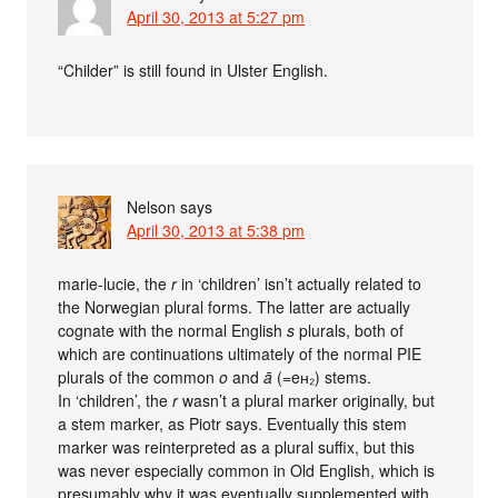
April 30, 2013 at 5:27 pm
“Childer” is still found in Ulster English.
Nelson
says
April 30, 2013 at 5:38 pm
marie-lucie, the
r
in ‘children’ isn’t actually related to
the Norwegian plural forms. The latter are actually
cognate with the normal English
s
plurals, both of
which are continuations ultimately of the normal PIE
plurals of the common
o
and
ā
(=eʜ₂) stems.
In ‘children’, the
r
wasn’t a plural marker originally, but
a stem marker, as Piotr says. Eventually this stem
marker was reinterpreted as a plural suffix, but this
was never especially common in Old English, which is
presumably why it was eventually supplemented with