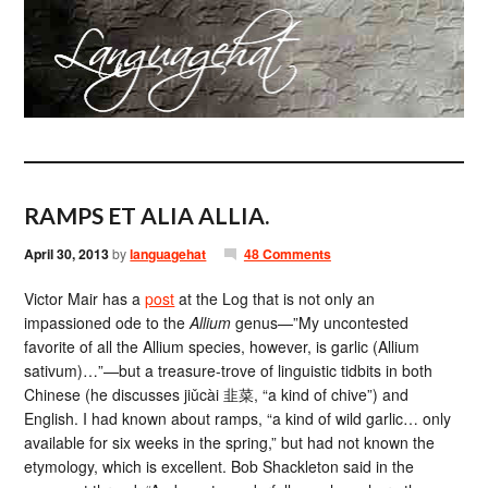
RAMPS ET ALIA ALLIA.
April 30, 2013
by
languagehat
48 Comments
Victor Mair has a
post
at the Log that is not only an
impassioned ode to the
Allium
genus—”My uncontested
favorite of all the Allium species, however, is garlic (Allium
sativum)…”—but a treasure-trove of linguistic tidbits in both
Chinese (he discusses jiǔcài 韭菜, “a kind of chive”) and
English. I had known about ramps, “a kind of wild garlic… only
available for six weeks in the spring,” but had not known the
etymology, which is excellent. Bob Shackleton said in the