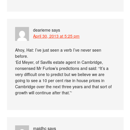
dearieme
says
April 30, 2013 at 5:25 pm
Ahoy, Hat: I’ve just seen a verb I’ve never seen
before.
‘Ed Meyer, of Savills estate agent in Cambridge,
nonsensed Mr Furlow’s predictions and said: “It’s a
very difficult one to predict but we believe we are
going to see a 10 per cent rise in house prices in
Cambridge over the next three years and that sort of
growth will continue after that.”‘
maidhc
says