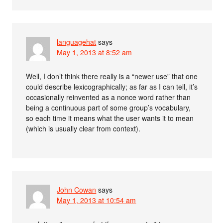
languagehat
says
May 1, 2013 at 8:52 am
Well, I don’t think there really is a “newer use” that one
could describe lexicographically; as far as I can tell, it’s
occasionally reinvented as a nonce word rather than
being a continuous part of some group’s vocabulary,
so each time it means what the user wants it to mean
(which is usually clear from context).
John Cowan
says
May 1, 2013 at 10:54 am