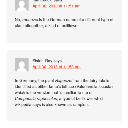
April 30, 2013 at 11:51 am
No,
rapunzel
is the German name of a different type of
plant altogether, a kind of bellflower.
Sister_Ray
says
April 30, 2013 at 11:56 am
In Germany, the plant
Rapunzel
from the fairy tale is
identified as either lamb’s lettuce (Valerianella locusta)
which is the version that is familiar to me or
Campanula rapunculus
, a type of bellflower which
wikipedia says is also known as rampion.