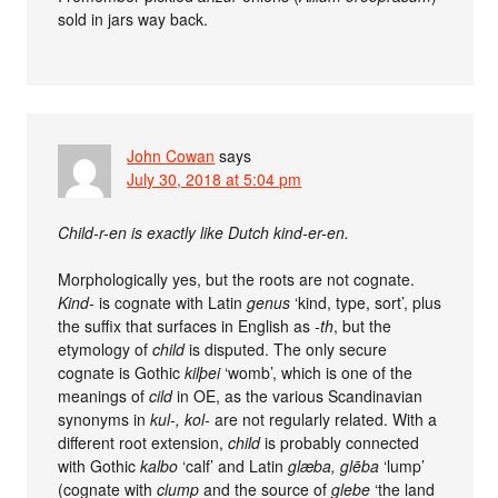
sold in jars way back.
John Cowan
says
July 30, 2018 at 5:04 pm
Child-r-en is exactly like Dutch kind-er-en.
Morphologically yes, but the roots are not cognate.
Kind-
is cognate with Latin
genus
‘kind, type, sort’, plus
the suffix that surfaces in English as
-th
, but the
etymology of
child
is disputed. The only secure
cognate is Gothic
kilþei
‘womb’, which is one of the
meanings of
cild
in OE, as the various Scandinavian
synonyms in
kul-, kol-
are not regularly related. With a
different root extension,
child
is probably connected
with Gothic
kalbo
‘calf’ and Latin
glæba, glēba
‘lump’
(cognate with
clump
and the source of
glebe
‘the land