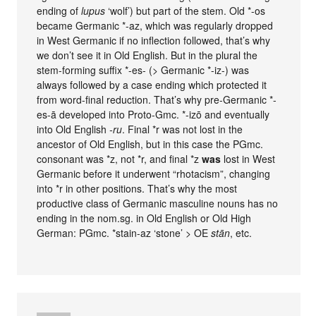
ending of
lupus
‘wolf’) but part of the stem. Old *-os
became Germanic *-az, which was regularly dropped
in West Germanic if no inflection followed, that’s why
we don’t see it in Old English. But in the plural the
stem-forming suffix *-es- (> Germanic *-iz-) was
always followed by a case ending which protected it
from word-final reduction. That’s why pre-Germanic *-
es-ā developed into Proto-Gmc. *-izō and eventually
into Old English
-ru
. Final *r was not lost in the
ancestor of Old English, but in this case the PGmc.
consonant was *z, not *r, and final *z
was
lost in West
Germanic before it underwent “rhotacism”, changing
into *r in other positions. That’s why the most
productive class of Germanic masculine nouns has no
ending in the nom.sg. in Old English or Old High
German: PGmc. *stain-az ‘stone’ > OE
stān
, etc.