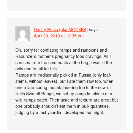
Dmitry Pruss (aka MOCKBA)
says
April 30, 2013 at 12:35 pm
Oh, sorry for conflating ramps and rampions and
Rapunzel’s mother’s pregnancy food cravings. As I
can see from the comments at the Log, I wasn’t the
only one to fall for this.
Ramps are traditionally pickled in Russia (only leaf-
stems, without leaves), but I ate them raw too, when,
one a late-spring mountaineering trip to the now-off-
limits Svaneti Range, we set up camp in middle of a
wild ramps patch. Their taste and texture are great but
one probably shouldn’t eat them in bulk quantities,
judging by a tachycardia I developed that night.