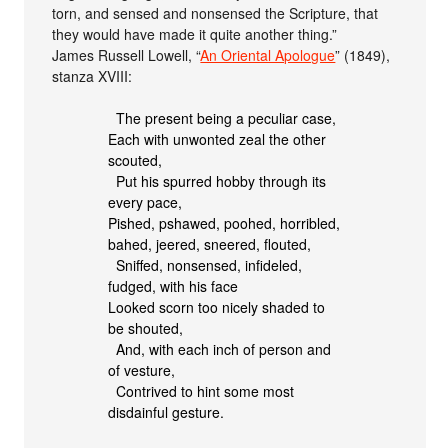
torn, and sensed and nonsensed the Scripture, that
they would have made it quite another thing.”
James Russell Lowell, “
An Oriental Apologue
” (1849),
stanza XVIII:
The present being a peculiar case,
Each with unwonted zeal the other
scouted,
Put his spurred hobby through its
every pace,
Pished, pshawed, poohed, horribled,
bahed, jeered, sneered, flouted,
Sniffed, nonsensed, infideled,
fudged, with his face
Looked scorn too nicely shaded to
be shouted,
And, with each inch of person and
of vesture,
Contrived to hint some most
disdainful gesture.