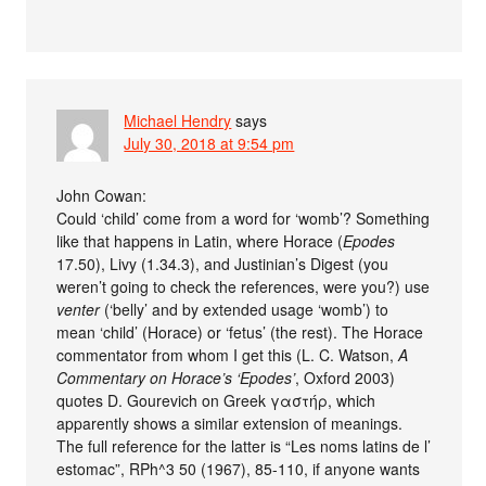
Michael Hendry
says
July 30, 2018 at 9:54 pm
John Cowan:
Could ‘child’ come from a word for ‘womb’? Something
like that happens in Latin, where Horace (
Epodes
17.50), Livy (1.34.3), and Justinian’s Digest (you
weren’t going to check the references, were you?) use
venter
(‘belly’ and by extended usage ‘womb’) to
mean ‘child’ (Horace) or ‘fetus’ (the rest). The Horace
commentator from whom I get this (L. C. Watson,
A
Commentary on Horace’s ‘Epodes’
, Oxford 2003)
quotes D. Gourevich on Greek γαστήρ, which
apparently shows a similar extension of meanings.
The full reference for the latter is “Les noms latins de l’
estomac”, RPh^3 50 (1967), 85-110, if anyone wants