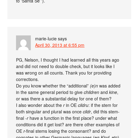
to ‘Santa Sé’”).
marie-lucie
says
April 30, 2013 at 6:55 pm
PG, Nelson, I thought I had learned all this years ago
and did not need to double check, but it looks like I
was wrong on all counts. Thank you for providing
corrections.
Do you know whether the “additional”
(e)n
was added
in the same general period to give
children
and
kine
,
or was there a substantial delay for one of them?
I also wonder about the
r
in OE
cildru
: if the stem for
both singular and plural was once
cildr
, did this stem-
final
-r
have a function in the first place? under what
conditions did it get lost? are there other examples of
OE
r-
final stems losing the consonant? and do
cognates in other Germanic languages (eg
Kind
, etc)