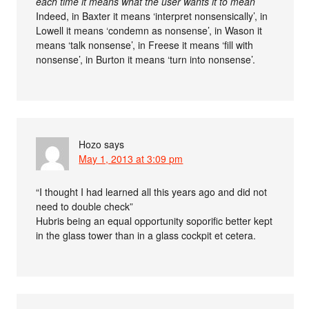
each time it means what the user wants it to mean
Indeed, in Baxter it means ‘interpret nonsensically’, in
Lowell it means ‘condemn as nonsense’, in Wason it
means ‘talk nonsense’, in Freese it means ‘fill with
nonsense’, in Burton it means ‘turn into nonsense’.
Hozo
says
May 1, 2013 at 3:09 pm
“I thought I had learned all this years ago and did not
need to double check”
Hubris being an equal opportunity soporific better kept
in the glass tower than in a glass cockpit et cetera.