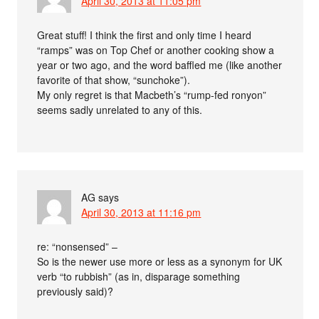
April 30, 2013 at 11:05 pm
Great stuff! I think the first and only time I heard
“ramps” was on Top Chef or another cooking show a
year or two ago, and the word baffled me (like another
favorite of that show, “sunchoke”).
My only regret is that Macbeth’s “rump-fed ronyon”
seems sadly unrelated to any of this.
AG
says
April 30, 2013 at 11:16 pm
re: “nonsensed” –
So is the newer use more or less as a synonym for UK
verb “to rubbish” (as in, disparage something
previously said)?