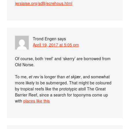
jersiaise.org/sdllj/ecrehous.html
Trond Engen
says
April 19, 2017 at 5:05 pm
Of course, both ‘reef’ and ‘skerry’ are borrowed from
Old Norse.
To me,
et rev
is longer than
et skjær
, and somewhat
more likely to be submerged. That might be coloured
by tropical reefs like the prototypic atoll The Great
Barrier Reef, since a search for toponyms come up
with
places like this