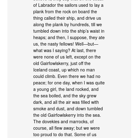
of Labrador the sailors used to lay a
plank from the rock on board the
thing called their ship, and drive us
along the plank by hundreds, till we
tumbled down into the ship’s waist in
heaps; and then, I suppose, they ate
us, the nasty fellows! Well—but—
what was I saying? At last, there
were none of us left, except on the
old Gairfowlskerry, just off the
Iceland coast, up which no man
could climb. Even there we had no
peace; for one day, when I was quite
a young girl, the land rocked, and
the sea boiled, and the sky grew
dark, and all the air was filled with
smoke and dust, and down tumbled
the old Gairfowlskerry into the sea.
The dovekies and marrocks, of
course, all flew away; but we were
too proud to do that. Some of us