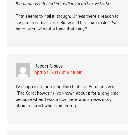
the name is attested in mediaeval text as Eskerho
That seems to nail it, though. Unless there’s reason to
suspect a scribal error. But would the final cluster
-lm
have fallen without a trace that early?
Rodger C
says
April 21, 2017 at 8:48 am
I’ve supposed for a long time that Les Écréhous was
“The Screehowes.” (I’ve known about it for a long time
because when I was a boy there was a news story
about a hermit who lived there.)