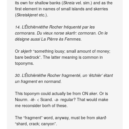
its own for shallow banks (
Skreia
vel. sim.) and as the
first element in names of small islands and skerries
(
Skreiskjeret
etc.).
14. L’Êtchièrviéthe Rocher fréquenté par les
cormorans. Du vieux norse skarfr: cormoran. On le
désigne aussi La Pièrre ès Femmes.
Or
skjerfr
“something lousy; small amount of money;
bare bedrock”. The latter meaning is common in
toponyms.
30. L’Êtchièriéthe Rocher fragmenté, un ‘êtchièr’ étant
un fragment en normand.
This toponym could actually be from ON
sker
. Or is
Nourm.
-iè-
< Scand.
-a-
regular? That would make
me reconsider borh of these.
The “fragment” word, anyway, must be from
skarð
“shard, crack; canyon”.