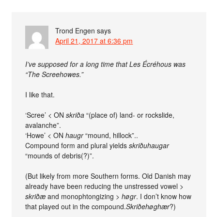
Trond Engen
says
April 21, 2017 at 6:36 pm
I’ve supposed for a long time that Les Écréhous was
“The Screehowes.”
I like that.
‘Scree’ < ON
skriða
“(place of) land- or rockslide,
avalanche”.
‘Howe’ < ON
haugr
“mound, hillock”..
Compound form and plural yields
skriðuhaugar
“mounds of debris(?)”.
(But likely from more Southern forms. Old Danish may
already have been reducing the unstressed vowel >
skriðæ
and monophtongizing >
høgr
. I don’t know how
that played out in the compound.
Skriðehøghær
?)