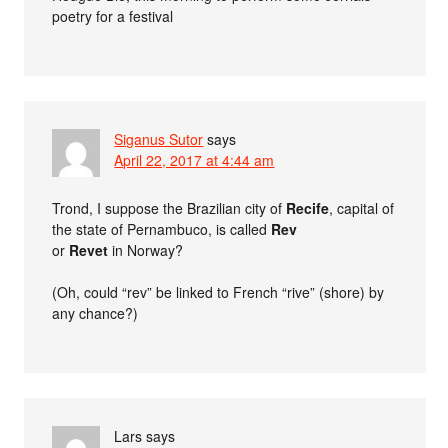
poetry for a festival
Siganus Sutor
says
April 22, 2017 at 4:44 am
Trond, I suppose the Brazilian city of
Recife
, capital of
the state of Pernambuco, is called
Rev
or
Revet
in Norway?
(Oh, could “rev” be linked to French “rive” (shore) by
any chance?)
Lars
says