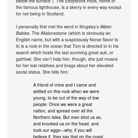
below the surface”). The Eddystone Rock, home of
the famous lighthouse, is a skerry in every way except
for not being in Scotland.
I personally first met the word in Kingsley’s
Water-
Babies
. The Allalonestone (which is obviously an
English name, but with a suspiciously Norse flavor to
it) is a rock in the ocean that Tom is directed to in his
search which hosts the last surviving great auk, or
gairfowl. She can’t help him, though, she just moans
for her lost relatives and brags about her elevated
social status. She tells him:
A friend of mine and I came and
settled on this rock when we were
young, to be out of the way of low
people. Once we were a great
nation, and spread over all the
Northern Isles. But men shot us so,
and knocked us on the head, and
took our eggs—why, if you will
believe it, they say that on the coast