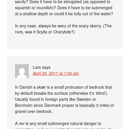
sandy? Does it have to be elongated (as opposed to
squarish or roundish)? Does it have to be submerged
at a shallow depth or could it be fully out of the water?
In any case, always be wary of the scary skerry. (The
rock, was it Scylla or Charybde?)
Lars
says
April 20, 2017 at 1:33 am
In Danish a
skær
is a small protrusion of bedrock that
by default breaks the surface (otherwise it’s ‘blind’).
Usually found in foreign parts like Sweden or
Bornholm since Denmark proper is basically 3 miles of
gravel over bedrock.
A
rev
is any small submerged natural danger to