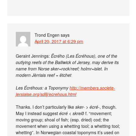
Trond Engen
says
April 20, 2017 at 6:29 pm
Geraint Jennings:
Êcrého (Les Écréhous), one of the
outlying reefs of the Bailiwick of Jersey, may derive its
name from Norse sker=rock/reef; holmr=islet. In
modern Jèrriais reef = êtchet
Les Écréhous: a Toponymy
http://members.societe-
jersiaise.org/sdllj/ecrehous.html
Thanks. I don’t particularly like
sker-
>
écré-
, though.
May I instead suggest
écré
<
skreið
f. “movement;
moving group; shoal of fish; (esp. dried) cod; the
movement when using a whetting tool; a whetting tool;
whetting”. In Norwegian coastal toponyms it’s used on