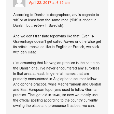
April 22, 2017 at 6:15 am
According to Danish lexicographers,
rev
is cognate to
‘rib’ or at least from the same root. (‘Rib’ is
ribben
in
Danish, but
revben
in Swedish).
And we don’t translate toponyms like that. Even ‘s-
Gravenhage doesn’t get called
Haven
or otherwise get
its article translated like in English or French, we stick
with den Haag.
(I’m assuming that Norwegian practice is the same as
the Danish one, I’ve never encountered any surprises
in that area at least. In general, names that are
primarily encountered in Anglophone sources follow
Anglophone practice, while Mediterranean and Central
and East European toponyms used to follow German
practice. That got old in 1940, so now we mostly use
the official spelling according to the country currently
owning the place and pronounce it as best we can.