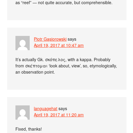
as “reef” — not quite accurate, but comprehensible.
Piotr Gąsiorowski
says
April 19, 2017 at 10:47 am
It’s actually Gk. σκόπελος, with a kappa. Probably
from σκέπτομαι ‘look about, view’, so, etymologically,
an observation point.
languagehat
says
April 19, 2017 at 11:20 am
Fixed, thanks!