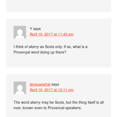
Y
says
April 19, 2017 at 11:43 am
I think of
skerry
as Scots only. If so, what is a
Provençal word doing up there?
languagehat
says
April 19, 2017 at 12:11 pm
The word
skerry
may be Scots, but the thing itself is all
over, known even to Provencal-speakers.