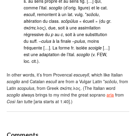
s. au sens propre et au sens fig. […] qui,
comme l’ital.
scoglio
(d’orig. ligure) et le cat.
escull
, remontent à un lat. vulg. *
scŏclu
,
altération du class.
scŏpŭlus
« écueil » (du gr.
σκόπελος), due, soit à une assimilation
régressive du
p
au
c
, soit à une substitution
du suff. –
culus
à la finale –
pulus
, moins
fréquente […]. La forme fr. isolée
scoigle
[…]
est une adaptation de l’ital.
scoglio
(v. FEW,
loc. cit.).
In other words, it’s from Provencal
escueyll
, which like Italian
scoglio
and Catalan
escull
are from a Vulgar Latin *
scŏclu
, from
Latin
scopulus
, from Greek σκόπελος. (The Italian word
scoglio
always brings to my mind the great soprano
aria
from
Così fan tutte
[aria starts at 1:40].)
Comments