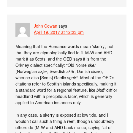
John Cowan
says
April 19, 2017 at 12:23 pm
Meaning that the Romance words mean ‘skerry’, not
that they are etymologically tied to it. M-W and AHD
mark it as Scots, and the OED says it is from the
Orkney dialect specifically: “Old Norse
sker
(Norwegian
skjer
, Swedish
skär
, Danish
skær
),
whence also [Scots] Gaelic
sgeir
“. Most of the OED’s
citations refer to Scottish islands specifically, making it
a standard word for a regional feature, like
bluff
‘cliff or
headland with a precipitous face’, which is generally
applied to American instances only.
In any case, a skerry is exposed at low tide, and I
wouldn’t call such a thing a reef, though undoubtedly
others do (M-W and AHD back me up, saying “at or