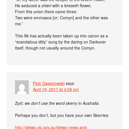
He seduced a
chieri
with a
kireseth
flower,
From this union there came three:
Two were emmasca [or: Comyn] and the other was
me.”
This filk has actually been taken up into canon as a
“scandalous ditty” sung by the daring on Darkover
itself, though not usually around the Comyn.
Piotr Gąsiorowski
says
April 19, 2017 at 4:09 pm
Zyxt:
we don’t use the word skerry in Australia
.
Perhaps you don’t, but you have your own Skerries:
http://delwp.vic.gov.au/delwp-news-and-