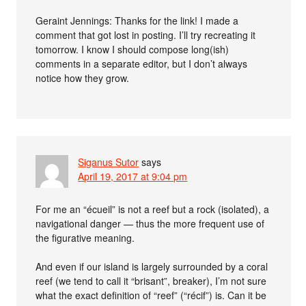
Geraint Jennings: Thanks for the link! I made a
comment that got lost in posting. I’ll try recreating it
tomorrow. I know I should compose long(ish)
comments in a separate editor, but I don’t always
notice how they grow.
Siganus Sutor
says
April 19, 2017 at 9:04 pm
For me an “écueil” is not a reef but a rock (isolated), a
navigational danger — thus the more frequent use of
the figurative meaning.
And even if our island is largely surrounded by a coral
reef (we tend to call it “brisant”, breaker), I’m not sure
what the exact definition of “reef” (“récif”) is. Can it be