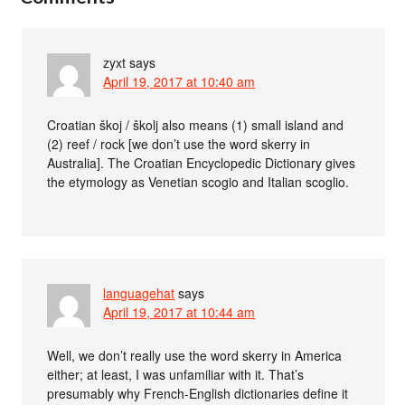
zyxt
says
April 19, 2017 at 10:40 am
Croatian škoj / školj also means (1) small island and
(2) reef / rock [we don’t use the word skerry in
Australia]. The Croatian Encyclopedic Dictionary gives
the etymology as Venetian scogio and Italian scoglio.
languagehat
says
April 19, 2017 at 10:44 am
Well, we don’t really use the word skerry in America
either; at least, I was unfamiliar with it. That’s
presumably why French-English dictionaries define it