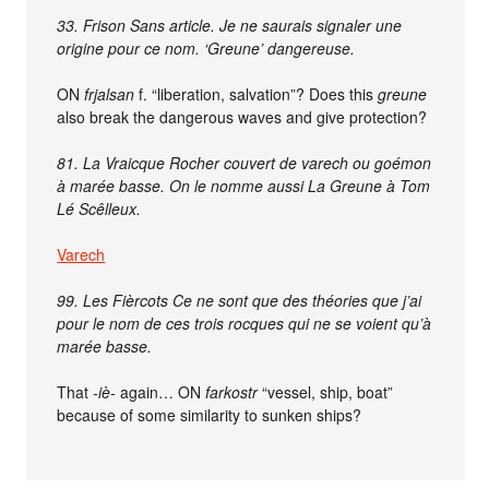
33. Frison Sans article. Je ne saurais signaler une
origine pour ce nom. ‘Greune’ dangereuse.
ON
frjalsan
f. “liberation, salvation”? Does this
greune
also break the dangerous waves and give protection?
81. La Vraicque Rocher couvert de varech ou goémon
à marée basse. On le nomme aussi La Greune à Tom
Lé Scêlleux.
Varech
99. Les Fièrcots Ce ne sont que des théories que j’ai
pour le nom de ces trois rocques qui ne se voient qu’à
marée basse.
That
-iè-
again… ON
farkostr
“vessel, ship, boat”
because of some similarity to sunken ships?