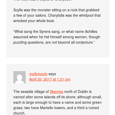
Scylla was the monster sitting on a rock that grabbed
a few of your sailors. Charybdis was the whirlpool that
wrecked your whole boat.
“What song the Syrens sang, or what name Achilles
assumed when he hid himself among women, though
puzzling questions, are not beyond all conjecture.”
mollymooly
says
April 20, 2017 at 1:21 pm
The seaside village of
Skerries
north of Dublin is
named after some islands off its shore; although small,
each is large enough to have a name and some green
grass; two have Martello towers, and a third a ruined
church.