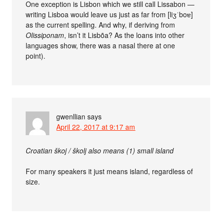
One exception is Lisbon which we still call Lissabon —
writing Lisboa would leave us just as far from [liʒˈboɐ]
as the current spelling. And why, if deriving from
Olissiponam
, isn’t it Lisbõa? As the loans into other
languages show, there was a nasal there at one
point).
gwenllian
says
April 22, 2017 at 9:17 am
Croatian škoj / školj also means (1) small island
For many speakers it just means island, regardless of
size.