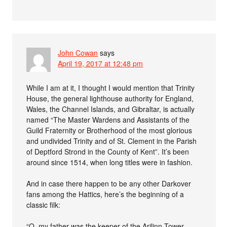
John Cowan
says
April 19, 2017 at 12:48 pm
While I am at it, I thought I would mention that Trinity
House, the general lighthouse authority for England,
Wales, the Channel Islands, and Gibraltar, is actually
named “The Master Wardens and Assistants of the
Guild Fraternity or Brotherhood of the most glorious
and undivided Trinity and of St. Clement in the Parish
of Deptford Strond in the County of Kent”. It’s been
around since 1514, when long titles were in fashion.
And in case there happen to be any other Darkover
fans among the Hattics, here’s the beginning of a
classic filk:
“O, my father was the keeper of the Arilinn Tower,