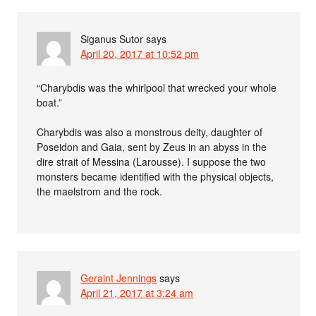
Siganus Sutor
says
April 20, 2017 at 10:52 pm
“Charybdis was the whirlpool that wrecked your whole
boat.”
Charybdis was also a monstrous deity, daughter of
Poseidon and Gaia, sent by Zeus in an abyss in the
dire strait of Messina (Larousse). I suppose the two
monsters became identified with the physical objects,
the maelstrom and the rock.
Geraint Jennings
says
April 21, 2017 at 3:24 am