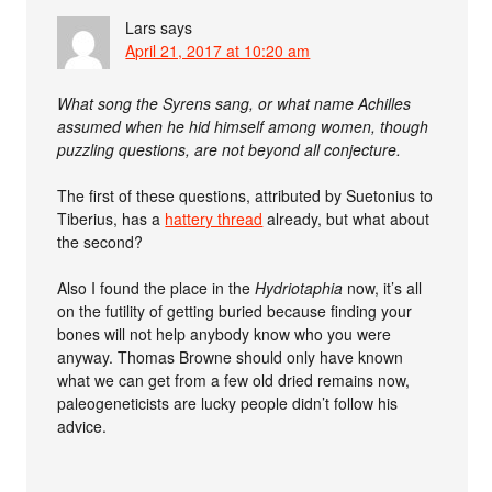
Lars
says
April 21, 2017 at 10:20 am
What song the Syrens sang, or what name Achilles
assumed when he hid himself among women, though
puzzling questions, are not beyond all conjecture.
The first of these questions, attributed by Suetonius to
Tiberius, has a
hattery thread
already, but what about
the second?
Also I found the place in the
Hydriotaphia
now, it’s all
on the futility of getting buried because finding your
bones will not help anybody know who you were
anyway. Thomas Browne should only have known
what we can get from a few old dried remains now,
paleogeneticists are lucky people didn’t follow his
advice.