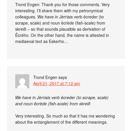
Trond Engen: Thank you for those comments. Very
interesting. I’ll share them with my petronymical
colleagues. We have in Jèrriais verb êcreder (to
scrape, scale) and noun êcrède (fish-scale) from
skreið – so that sounds plausible as derivation of
Êcrého. On the other hand, the name is attested in
mediaeval text as Eskerho…
Trond Engen
says
April 21, 2017 at 7:12 am
We have in Jèrriais verb êcreder (to scrape, scale)
and noun êcrède (fish-scale) from skreið
Very interesting. So much so that it has me wondering
about the entanglement of the different meanings.