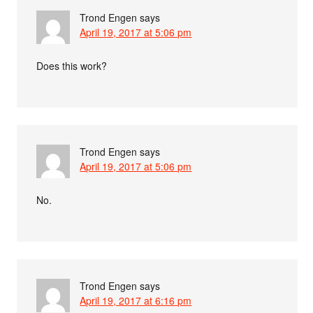
Trond Engen
says
April 19, 2017 at 5:06 pm
Does this work?
Trond Engen
says
April 19, 2017 at 5:06 pm
No.
Trond Engen
says
April 19, 2017 at 6:16 pm