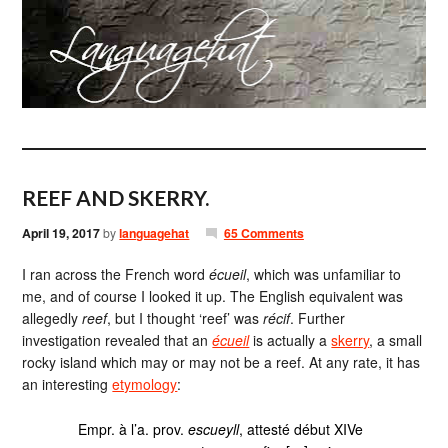
REEF AND SKERRY.
April 19, 2017
by
languagehat
65 Comments
I ran across the French word
écueil
, which was unfamiliar to
me, and of course I looked it up. The English equivalent was
allegedly
reef
, but I thought ‘reef’ was
récif
. Further
investigation revealed that an
écueil
is actually a
skerry
, a small
rocky island which may or may not be a reef. At any rate, it has
an interesting
etymology
:
Empr. à l’a. prov.
escueyll
, attesté début XIVe