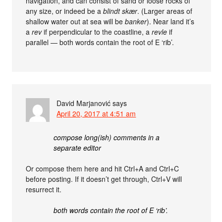
navigation, and can consist of sand or loose rocks of
any size, or indeed be a
blindt skær
. (Larger areas of
shallow water out at sea will be
banker
). Near land it’s
a
rev
if perpendicular to the coastline, a
revle
if
parallel — both words contain the root of E ‘rib’.
David Marjanović
says
April 20, 2017 at 4:51 am
compose long(ish) comments in a
separate editor
Or compose them here and hit Ctrl+A and Ctrl+C
before posting. If it doesn’t get through, Ctrl+V will
resurrect it.
both words contain the root of E ‘rib’.