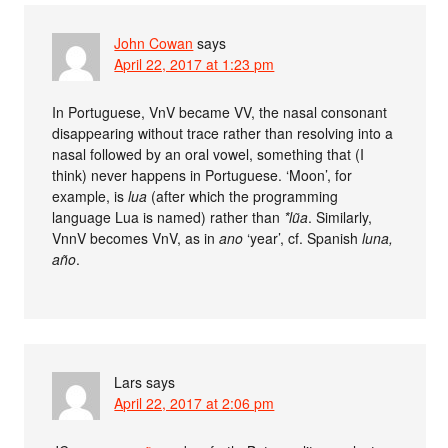
John Cowan
says
April 22, 2017 at 1:23 pm
In Portuguese, VnV became VV, the nasal consonant
disappearing without trace rather than resolving into a
nasal followed by an oral vowel, something that (I
think) never happens in Portuguese. ‘Moon’, for
example, is
lua
(after which the programming
language Lua is named) rather than
*lũa
. Similarly,
VnnV becomes VnV, as in
ano
‘year’, cf. Spanish
luna,
año
.
Lars
says
April 22, 2017 at 2:06 pm