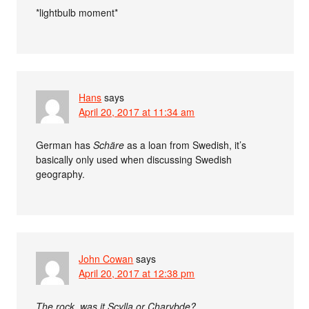
*lightbulb moment*
Hans
says
April 20, 2017 at 11:34 am
German has
Schäre
as a loan from Swedish, it’s
basically only used when discussing Swedish
geography.
John Cowan
says
April 20, 2017 at 12:38 pm
The rock, was it Scylla or Charybde?