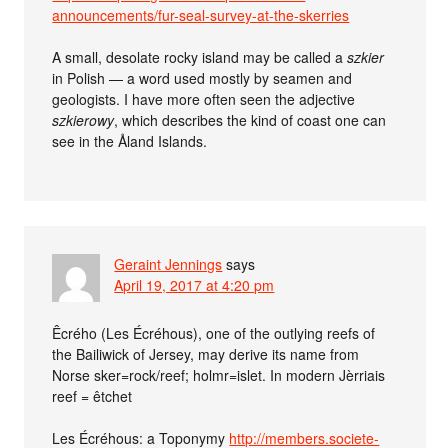
announcements/fur-seal-survey-at-the-skerries
A small, desolate rocky island may be called a
szkier
in Polish — a word used mostly by seamen and
geologists. I have more often seen the adjective
szkierowy
, which describes the kind of coast one can
see in the Åland Islands.
Geraint Jennings
says
April 19, 2017 at 4:20 pm
Êcrého (Les Écréhous), one of the outlying reefs of
the Bailiwick of Jersey, may derive its name from
Norse sker=rock/reef; holmr=islet. In modern Jèrriais
reef = êtchet
Les Écréhous: a Toponymy
http://members.societe-