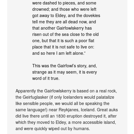
were dashed to pieces, and some
drowned; and those who were left
got away to Eldey, and the dovekies
tell me they are all dead now, and
that another Gairfowlskerry has
risen out of the sea close to the old
one, but that it is such a poor flat
place that it is not safe to live on:
and so here I am left alone.”
This was the Gairfowl’s story, and,
strange as it may seem, it is every
word of it true.
Apparently the Gairfowlskerry is based on a real rock,
the Geirfuglasker (if only Icelanders would palatalize
like sensible people, we would all be speaking the
same language!) near Reykjanes, Iceland. Great auks
did live there until an 1830 eruption destroyed it, after
which they moved to Eldey, a more accessible island,
and were quickly wiped out by humans.