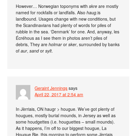
However… Norwegian toponyms with
skre
are mostly
named for rockfalls or landfalls. Also
haug
.is
landbound. Usages change with new conditions, but
the Scandinavians had plenty of words for piles of
rubble in the sea. ‘Denmark’ for one. And, anyway, les
Écréhous as I see them in photos aren’t piles of
debris, They are
holmar
or
sker
, surrounded by banks
of
aur
,
sand
or
sylt
.
Geraint Jennings
says
April 22, 2017 at 2:54 am
In Jèrriais, ON haugr > hougue. We’ve got plenty of
hougues, mostly burial mounds, in Jersey as well as
some houdgettes (i.e. houguettes – small mounds).
As it happens, I’m off to our biggest hougue, La
Hougue Bie, this morning to perform some Jèrriais