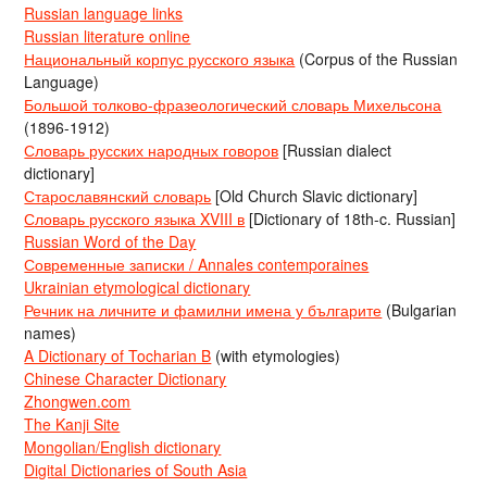
Russian language links
Russian literature online
Национальный корпус русского языка
(Corpus of the Russian
Language)
Большой толково-фразеологический словарь Михельсона
(1896-1912)
Словарь русских народных говоров
[Russian dialect
dictionary]
Старославянский словарь
[Old Church Slavic dictionary]
Словарь русского языка XVIII в
[Dictionary of 18th-c. Russian]
Russian Word of the Day
Современные записки / Annales contemporaines
Ukrainian etymological dictionary
Речник на личните и фамилни имена у българите
(Bulgarian
names)
A Dictionary of Tocharian B
(with etymologies)
Chinese Character Dictionary
Zhongwen.com
The Kanji Site
Mongolian/English dictionary
Digital Dictionaries of South Asia