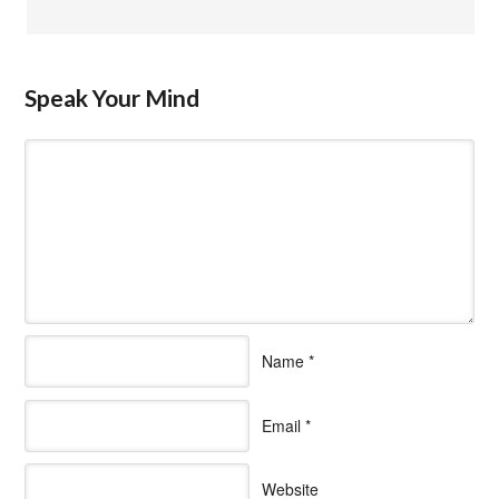
Speak Your Mind
Name
*
Email
*
Website