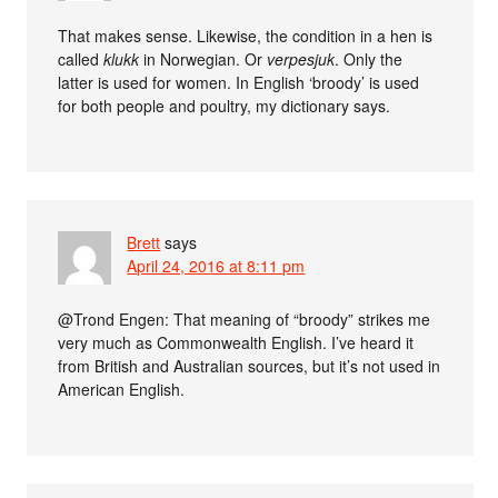
That makes sense. Likewise, the condition in a hen is
called
klukk
in Norwegian. Or
verpesjuk
. Only the
latter is used for women. In English ‘broody’ is used
for both people and poultry, my dictionary says.
Brett
says
April 24, 2016 at 8:11 pm
@Trond Engen: That meaning of “broody” strikes me
very much as Commonwealth English. I’ve heard it
from British and Australian sources, but it’s not used in
American English.