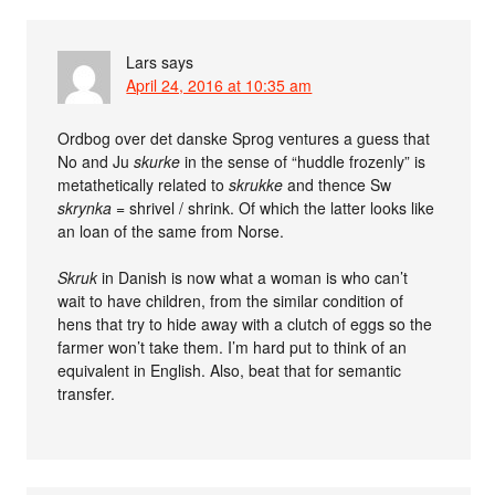
Lars
says
April 24, 2016 at 10:35 am
Ordbog over det danske Sprog ventures a guess that
No and Ju
skurke
in the sense of “huddle frozenly” is
metathetically related to
skrukke
and thence Sw
skrynka
= shrivel / shrink. Of which the latter looks like
an loan of the same from Norse.
Skruk
in Danish is now what a woman is who can’t
wait to have children, from the similar condition of
hens that try to hide away with a clutch of eggs so the
farmer won’t take them. I’m hard put to think of an
equivalent in English. Also, beat that for semantic
transfer.