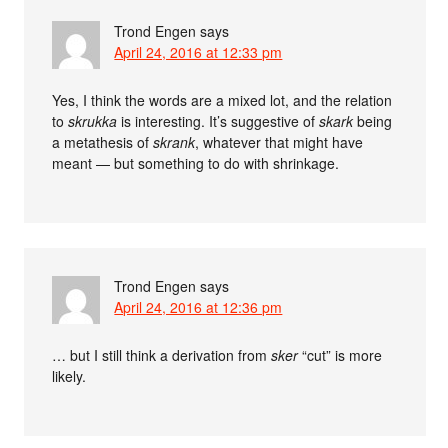
Trond Engen
says
April 24, 2016 at 12:33 pm
Yes, I think the words are a mixed lot, and the relation
to
skrukka
is interesting. It’s suggestive of
skark
being
a metathesis of
skrank
, whatever that might have
meant — but something to do with shrinkage.
Trond Engen
says
April 24, 2016 at 12:36 pm
… but I still think a derivation from
sker
“cut” is more
likely.