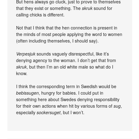
But hens always go cluck, just to prove to themselves
that they exist or something. The
skruk
sound for
calling chicks is different.
Not that I think that the hen connection is present in
the minds of most people applying the word to women
(often including themselves, I should say).
Verpesjuk
sounds vaguely disrespectful, like it’s
denying agency to the woman. I don’t get that from
skruk
, but then I’m an old white male so what do I
know.
I think the corresponding term in Swedish would be
bebissugen
, hungry for babies. I could put in
something here about Swedes denying responsibility
for their own actions when hit by various forms of
sug
,
especially
sockersuget
, but I won’t.