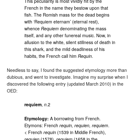
This peculiarity is most vividly hit by the
French in the name they bestow upon that
fish. The Romish mass for the dead begins
with ‘Requiem eternam’ (eternal rest),
whence
Requiem
denominating the mass
itself, and any other funereal music. Now, in
allusion to the white, silent stillness of death in
this shark, and the mild deadliness of his
habits, the French call him
Requin
.
Needless to say, I found the suggested etymology more than
dubious, and went to investigate. Imagine my surprise when I
discovered the following entry (updated March 2010) in the
OED:
requiem
,
n
.2
Etymology:
A borrowing from French.
Etymons: French
requin, requien, requiem
.
< French
requin
(1539 in Middle French),
requien
(1578),
requiem
(1658 in the