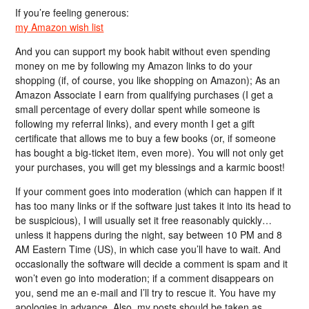
If you’re feeling generous:
my Amazon wish list
And you can support my book habit without even spending
money on me by following my Amazon links to do your
shopping (if, of course, you like shopping on Amazon); As an
Amazon Associate I earn from qualifying purchases (I get a
small percentage of every dollar spent while someone is
following my referral links), and every month I get a gift
certificate that allows me to buy a few books (or, if someone
has bought a big-ticket item, even more). You will not only get
your purchases, you will get my blessings and a karmic boost!
If your comment goes into moderation (which can happen if it
has too many links or if the software just takes it into its head to
be suspicious), I will usually set it free reasonably quickly…
unless it happens during the night, say between 10 PM and 8
AM Eastern Time (US), in which case you’ll have to wait. And
occasionally the software will decide a comment is spam and it
won’t even go into moderation; if a comment disappears on
you, send me an e-mail and I’ll try to rescue it. You have my
apologies in advance. Also, my posts should be taken as