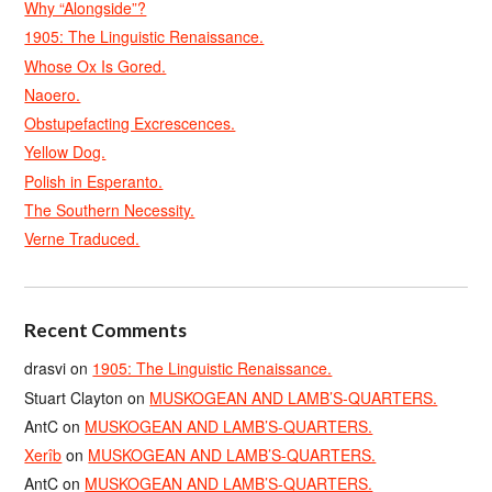
Why “Alongside”?
1905: The Linguistic Renaissance.
Whose Ox Is Gored.
Naoero.
Obstupefacting Excrescences.
Yellow Dog.
Polish in Esperanto.
The Southern Necessity.
Verne Traduced.
Recent Comments
drasvi
on
1905: The Linguistic Renaissance.
Stuart Clayton
on
MUSKOGEAN AND LAMB’S-QUARTERS.
AntC
on
MUSKOGEAN AND LAMB’S-QUARTERS.
Xerîb
on
MUSKOGEAN AND LAMB’S-QUARTERS.
AntC
on
MUSKOGEAN AND LAMB’S-QUARTERS.