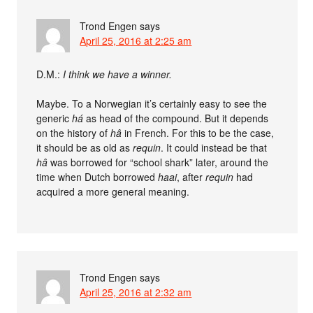
Trond Engen
says
April 25, 2016 at 2:25 am
D.M.:
I think we have a winner.
Maybe. To a Norwegian it’s certainly easy to see the
generic
há
as head of the compound. But it depends
on the history of
hâ
in French. For this to be the case,
it should be as old as
requin
. It could instead be that
hâ
was borrowed for “school shark” later, around the
time when Dutch borrowed
haai
, after
requin
had
acquired a more general meaning.
Trond Engen
says
April 25, 2016 at 2:32 am