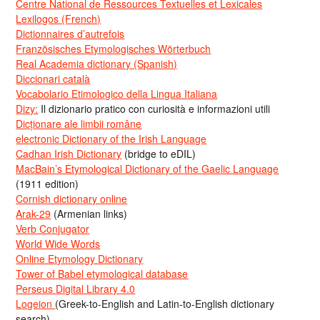
Centre National de Ressources Textuelles et Lexicales
Lexilogos (French)
Dictionnaires d’autrefois
Französisches Etymologisches Wörterbuch
Real Academia dictionary (Spanish)
Diccionari català
Vocabolario Etimologico della Lingua Italiana
Dizy:
Il dizionario pratico con curiosità e informazioni utili
Dicționare ale limbii române
electronic Dictionary of the Irish Language
Cadhan Irish Dictionary
(bridge to eDIL)
MacBain’s Etymological Dictionary of the Gaelic Language
(1911 edition)
Cornish dictionary online
Arak-29
(Armenian links)
Verb Conjugator
World Wide Words
Online Etymology Dictionary
Tower of Babel etymological database
Perseus Digital Library 4.0
Logeion
(Greek-to-English and Latin-to-English dictionary
search)