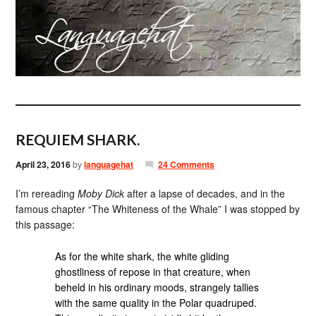
REQUIEM SHARK.
April 23, 2016
by
languagehat
24 Comments
I’m rereading
Moby Dick
after a lapse of decades, and in the
famous chapter “The Whiteness of the Whale” I was stopped by
this passage:
As for the white shark, the white gliding
ghostliness of repose in that creature, when
beheld in his ordinary moods, strangely tallies
with the same quality in the Polar quadruped.