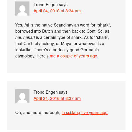
Trond Engen
says
April 24, 2016 at 8:34 am
Yes,
há
is the native Scandinavian word for “shark”,
borrowed into Dutch and then back to Cont. Sc. as
hai
.
hákarl
is a certain type of shark. As for ‘shark’,
that Carib etymology, or Maya, or whatever, is a
lookalike. There’s a perfectly good Germanic
etymology. Here’s
me a couple of years ago
.
Trond Engen
says
April 24, 2016 at 8:37 am
Oh, and more thorough,
in sci.lang five years ago
.