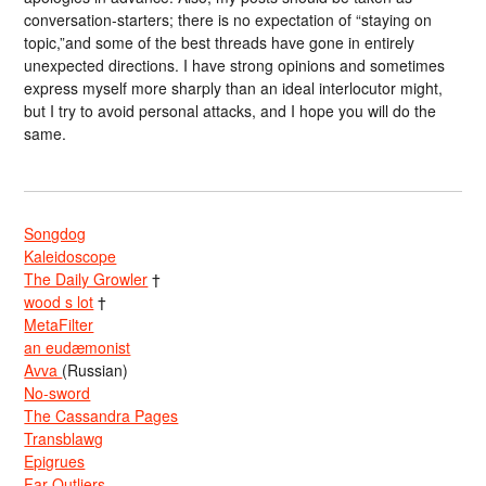
conversation-starters; there is no expectation of “staying on
topic,”and some of the best threads have gone in entirely
unexpected directions. I have strong opinions and sometimes
express myself more sharply than an ideal interlocutor might,
but I try to avoid personal attacks, and I hope you will do the
same.
Songdog
Kaleidoscope
The Daily Growler
†
wood s lot
†
MetaFilter
an eudæmonist
Avva
(Russian)
No-sword
The Cassandra Pages
Transblawg
Epigrues
Far Outliers