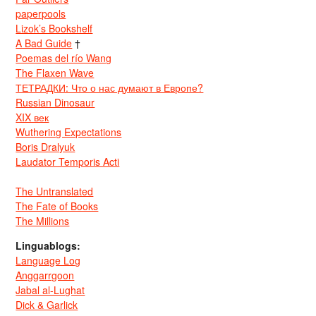
paperpools
Lizok’s Bookshelf
A Bad Guide
†
Poemas del río Wang
The Flaxen Wave
ТЕТРАДКИ: Что о нас думают в Европе?
Russian Dinosaur
XIX век
Wuthering Expectations
Boris Dralyuk
Laudator Temporis Acti
The Untranslated
The Fate of Books
The Millions
Linguablogs:
Language Log
Anggarrgoon
Jabal al-Lughat
Dick & Garlick