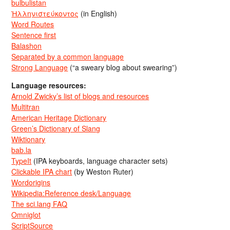
bulbulistan
Ἡλληνιστεύκοντος
(in English)
Word Routes
Sentence first
Balashon
Separated by a common language
Strong Language
(“a sweary blog about swearing”)
Language resources:
Arnold Zwicky’s list of blogs and resources
Multitran
American Heritage Dictionary
Green’s Dictionary of Slang
Wiktionary
bab.la
TypeIt
(IPA keyboards, language character sets)
Clickable IPA chart
(by Weston Ruter)
Wordorigins
Wikipedia:Reference desk/Language
The sci.lang FAQ
Omniglot
ScriptSource