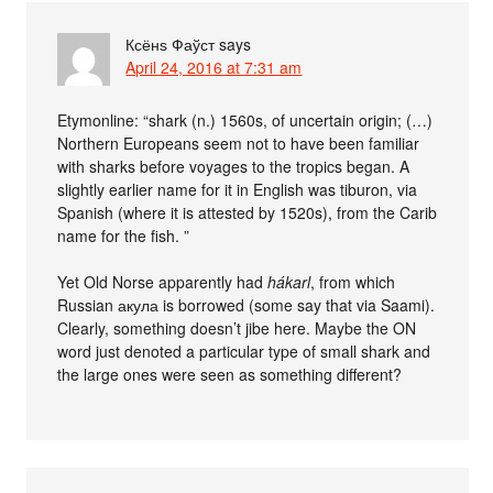
Ксёнѕ Фаўст
says
April 24, 2016 at 7:31 am
Etymonline: “shark (n.) 1560s, of uncertain origin; (…)
Northern Europeans seem not to have been familiar
with sharks before voyages to the tropics began. A
slightly earlier name for it in English was tiburon, via
Spanish (where it is attested by 1520s), from the Carib
name for the fish. ”
Yet Old Norse apparently had
hákarl
, from which
Russian акула is borrowed (some say that via Saami).
Clearly, something doesn’t jibe here. Maybe the ON
word just denoted a particular type of small shark and
the large ones were seen as something different?