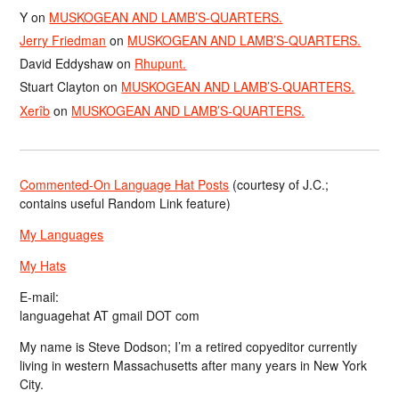
Y
on
MUSKOGEAN AND LAMB’S-QUARTERS.
Jerry Friedman
on
MUSKOGEAN AND LAMB’S-QUARTERS.
David Eddyshaw
on
Rhupunt.
Stuart Clayton
on
MUSKOGEAN AND LAMB’S-QUARTERS.
Xerîb
on
MUSKOGEAN AND LAMB’S-QUARTERS.
Commented-On Language Hat Posts
(courtesy of J.C.;
contains useful Random Link feature)
My Languages
My Hats
E-mail:
languagehat AT gmail DOT com
My name is Steve Dodson; I’m a retired copyeditor currently
living in western Massachusetts after many years in New York
City.