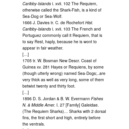
Caribby-Islands
i. xvii. 102 The Requiem,
otherwise called the Shark-Fish, is a kind of
Sea-Dog or Sea-Wolf.
1666 J. Davies tr. C. de Rochefort
Hist.
Caribby-Islands
i. xvii. 103 The French and
Portuguez commonly call it Requiem, that is
to say Rest, haply, because he is wont to
appear in fair weather.
[…]
1705 tr. W. Bosman New Descr. Coast of
Guinea xv. 281 Hayes or Requiens, by some
(though utterly wrong) named Sea-Dogs;..are
very thick as well as very long, some of them
betwixt twenty and thirty foot.
[…]
1896 D. S. Jordan & B. W. Evermann
Fishes
N. & Middle Amer.
I. 27 [Family] Galeidae.
(The Requiem Sharks)… Sharks with 2 dorsal
fins, the first short and high, entirely before
the ventrals.