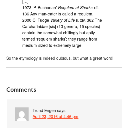
[…]
1973 ‘P. Buchanan’
Requiem of Sharks
xiii.
136 Any man-eater is called a requiem.
2000 C. Tudge
Variety of Life
ii. xiv. 362 The
Carcharinidae [
sic
] (13 genera, 15 species)
contain the somewhat chillingly but aptly
termed ‘requiem sharks’; they range from
medium-sized to extremely large.
So the etymology is indeed dubious, but what a great word!
Comments
Trond Engen
says
April 23, 2016 at 4:46 pm