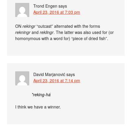
Trond Engen
says
April 23, 2016 at 7:03 pm
ON
rekingr
“outcast” alternated with the forms
rekningr
and
reklingr
. The latter was also used for (or
homonymous with a word for) “piece of dried fish”.
David Marjanović
says
April 23, 2016 at 7:14 pm
*reking-há
I think we have a winner.