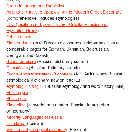
Greek language and linguistics
Λεξικό της κοινής νεοελληνικής [Modern Greek Dictionary]
(comprehensive; includes etymologies)
LBG (Lexikon zur byzantinischen Gräzität = Lexicon of
Byzantine Greek)
Orbis Latinus
Slovopedia
(links to Russian dictionaries; sidebar has links to
comparable pages for German, Ukrainian, Belorussian,
Georgian, and Kazakh)
dic.academic.ru
(Russian dictionary search)
ПоискСлов
(Russian dictionary search)
Русский этимологический словарь
(A.E. Anikin’s new Russian
etymological dictionary, now on letter д)
etymolog.ruslang.ru
(Russian etymology and word history links)
Philology.ru
Philolog.ru
Slavenitsa
(converts from modern Russian to pre-reform
orthography)
Minority Languages of Russia
Ru_slang
(Russian)
Vasmer’s etymological dictionary
(Russian)