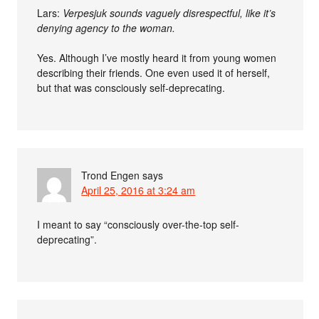
Lars:
Verpesjuk sounds vaguely disrespectful, like it’s
denying agency to the woman.
Yes. Although I’ve mostly heard it from young women
describing their friends. One even used it of herself,
but that was consciously self-deprecating.
Trond Engen
says
April 25, 2016 at 3:24 am
I meant to say “consciously over-the-top self-
deprecating”.