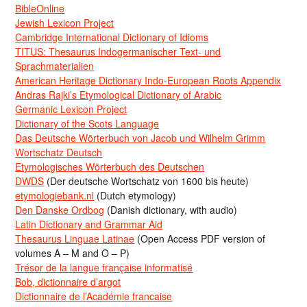
BibleOnline
Jewish Lexicon Project
Cambridge International Dictionary of Idioms
TITUS: Thesaurus Indogermanischer Text- und
Sprachmaterialien
American Heritage Dictionary Indo-European Roots Appendix
Andras Rajki’s Etymological Dictionary of Arabic
Germanic Lexicon Project
Dictionary of the Scots Language
Das Deutsche Wörterbuch von Jacob und Wilhelm Grimm
Wortschatz Deutsch
Etymologisches Wörterbuch des Deutschen
DWDS
(Der deutsche Wortschatz von 1600 bis heute)
etymologiebank.nl
(Dutch etymology)
Den Danske Ordbog
(Danish dictionary, with audio)
Latin Dictionary and Grammar Aid
Thesaurus Linguae Latinae
(Open Access PDF version of
volumes A – M and O – P)
Trésor de la langue française informatisé
Bob, dictionnaire d’argot
Dictionnaire de l’Académie francaise