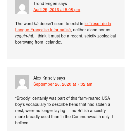
Trond Engen
says
April 25, 2016 at 5:08 pm
The word
hâ
doesn’t seem to exist in
le Trésor de la
Langue Française Informatisé
, neither alone nor as
requin-hâ
. I think it must be a recent, strictly zoological
borrowing from Icelandic.
Alex Knisely
says
September 26, 2020 at 7:02 am
“Broody” certainly was part of this farm-reared USA
boy’s vocabulary to describe hens that had stolen a
nest, were no longer laying — no British ancestry —
more broadly used than in the Commonwealth only, I
believe.