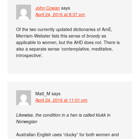
John Cowan
says
April 24, 2016 at 8:37 pm
Of the two currently updated dictionaries of AmE,
Merriam-Webster lists this sense of
broody
as
applicable to women, but the AHD does not. There is
also a separate sense ‘contemplative, meditative,
introspective’.
Matt_M
says
April 24, 2016 at 11:01 pm
Likewise, the condition in a hen is called klukk in
Norwegian
Australian English uses “clucky” for both women and