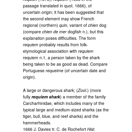
passage translated in quot. 1666), of
uncertain origin; it has been suggested that
the second element may show French
regional (northern)
quin
, variant of
chien
dog
(compare
chien de mer
dogfish n.), but this
explanation poses difficulties. The form
requiem
probably results from folk-
etymological association with
requiem
requiem n.1, a person taken by the shark
being taken to be as good as dead. Compare
Portuguese
requeime
(of uncertain date and
origin).
A large or dangerous shark; (
Zool
.) (more
fully
requiem shark
) a member of the family
Carcharhinidae, which includes many of the
typical large and medium-sized sharks (as the
tiger, bull, blue, and reef sharks) and the
hammerheads.
1666 J. Davies tr. C. de Rochefort
Hist.