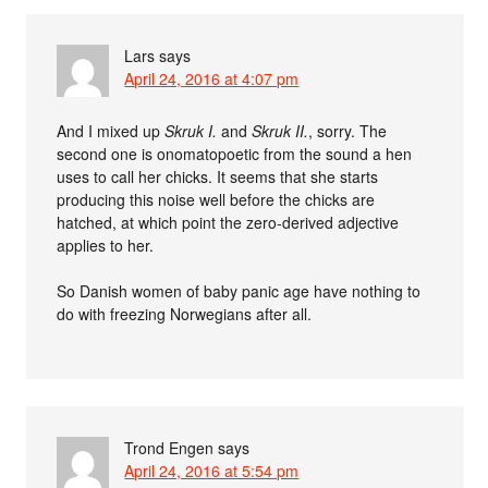
Lars
says
April 24, 2016 at 4:07 pm
And I mixed up
Skruk I.
and
Skruk II.
, sorry. The
second one is onomatopoetic from the sound a hen
uses to call her chicks. It seems that she starts
producing this noise well before the chicks are
hatched, at which point the zero-derived adjective
applies to her.
So Danish women of baby panic age have nothing to
do with freezing Norwegians after all.
Trond Engen
says
April 24, 2016 at 5:54 pm