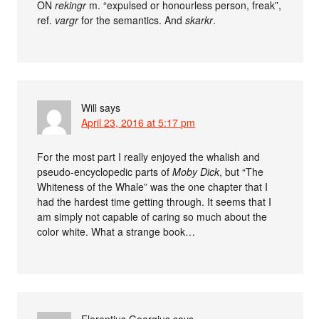
ON
rekingr
m. “expulsed or honourless person, freak”,
ref.
vargr
for the semantics. And
skarkr
.
Will
says
April 23, 2016 at 5:17 pm
For the most part I really enjoyed the whalish and
pseudo-encyclopedic parts of
Moby Dick
, but “The
Whiteness of the Whale” was the one chapter that I
had the hardest time getting through. It seems that I
am simply not capable of caring so much about the
color white. What a strange book…