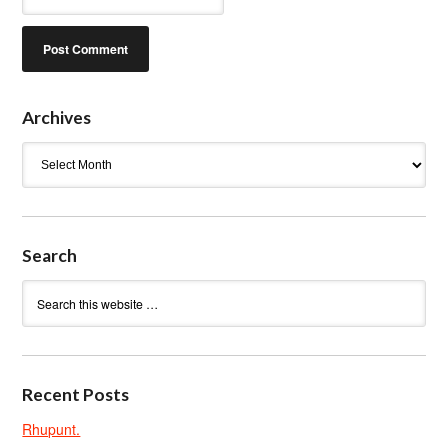
Archives
Archives
Search
Recent Posts
Rhupunt.