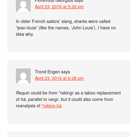
Florentius Georgius
says
April 23, 2016 at 5:26 pm
In older French sailors’ slang, sharks were called
“jean-louis” (like the names, ‘John Louis’). I have no
idea why.
Trond Engen
says
April 23, 2016 at 6:28 pm
Requin
could be from *rekingr as a taboo replacement
of
há
, parallel to
vargr
, but it could also come from
reanalysis of
*reking-há
.