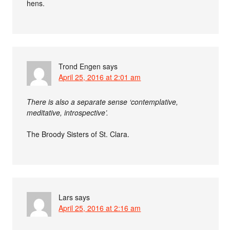
hens.
Trond Engen
says
April 25, 2016 at 2:01 am
There is also a separate sense ‘contemplative,
meditative, introspective’.
The Broody Sisters of St. Clara.
Lars
says
April 25, 2016 at 2:16 am