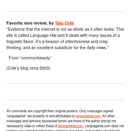
Favorite rave review, by
Teju Cole
:
“Evidence that the internet is not as idiotic as it often looks. This
site is called Language Hat and it deals with many issues of a
linguistic flavor. It’s a beacon of attentiveness and crisp
thinking, and an excellent substitute for the daily news.”
From “commonbeauty”
(Cole’s blog circa 2003)
All comments are copyright their original posters. Only messages signed
“languagehat” are property of and attributable to
languagehat.com
. All other
messages and opinions expressed herein are those of the author and do not
necessarily state or reflect those of
languagehat.com
. Languagehat.com does not
endorse any potential defamatory opinions of readers, and readers should post