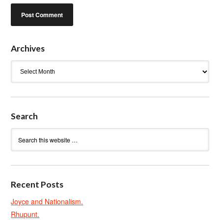
Archives
Archives
Search
Recent Posts
Joyce and Nationalism.
Rhupunt.