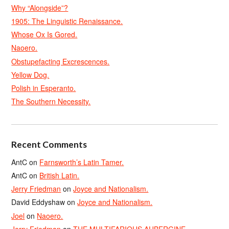
Why “Alongside”?
1905: The Linguistic Renaissance.
Whose Ox Is Gored.
Naoero.
Obstupefacting Excrescences.
Yellow Dog.
Polish in Esperanto.
The Southern Necessity.
Recent Comments
AntC
on
Farnsworth’s Latin Tamer.
AntC
on
British Latin.
Jerry Friedman
on
Joyce and Nationalism.
David Eddyshaw
on
Joyce and Nationalism.
Joel
on
Naoero.
Jerry Friedman
on
THE MULTIFARIOUS AUBERGINE.