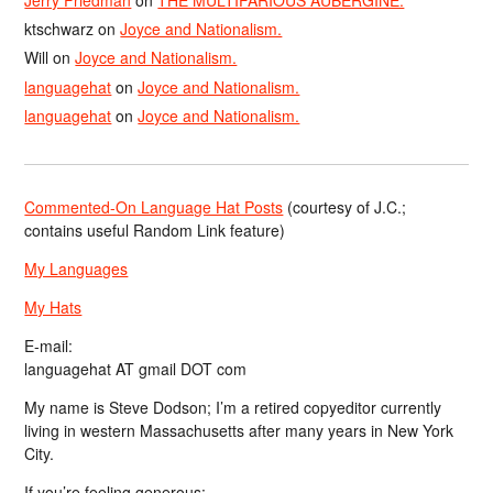
ktschwarz
on
Joyce and Nationalism.
Will
on
Joyce and Nationalism.
languagehat
on
Joyce and Nationalism.
languagehat
on
Joyce and Nationalism.
Commented-On Language Hat Posts
(courtesy of J.C.;
contains useful Random Link feature)
My Languages
My Hats
E-mail:
languagehat AT gmail DOT com
My name is Steve Dodson; I’m a retired copyeditor currently
living in western Massachusetts after many years in New York
City.
If you’re feeling generous: