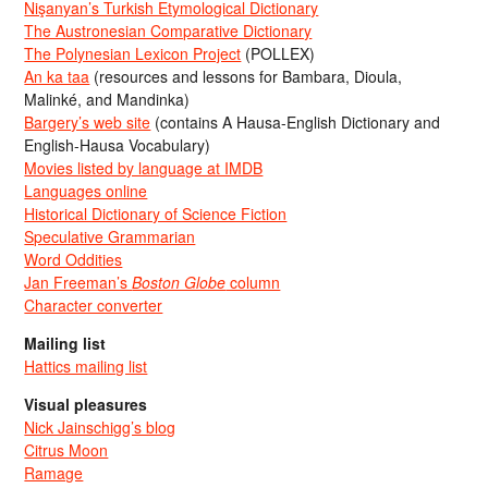
Nişanyan’s Turkish Etymological Dictionary
The Austronesian Comparative Dictionary
The Polynesian Lexicon Project
(POLLEX)
An ka taa
(resources and lessons for Bambara, Dioula,
Malinké, and Mandinka)
Bargery’s web site
(contains A Hausa-English Dictionary and
English-Hausa Vocabulary)
Movies listed by language at IMDB
Languages online
Historical Dictionary of Science Fiction
Speculative Grammarian
Word Oddities
Jan Freeman’s
Boston Globe
column
Character converter
Mailing list
Hattics mailing list
Visual pleasures
Nick Jainschigg’s blog
Citrus Moon
Ramage