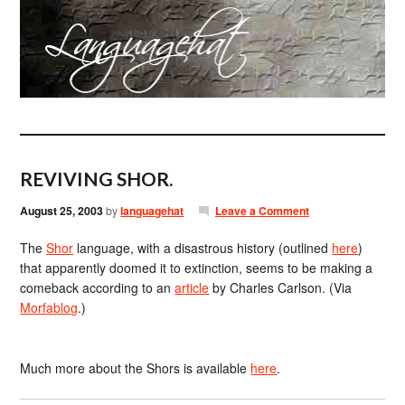
REVIVING SHOR.
August 25, 2003
by
languagehat
Leave a Comment
The
Shor
language, with a disastrous history (outlined
here
)
that apparently doomed it to extinction, seems to be making a
comeback according to an
article
by Charles Carlson. (Via
Morfablog
.)
Much more about the Shors is available
here
.