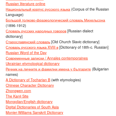
Russian literature online
Национальный корпус русского языка
(Corpus of the Russian
Language)
Большой толково-фразеологический словарь Михельсона
(1896-1912)
Словарь русских народных говоров
[Russian dialect
dictionary]
Старославянский словарь
[Old Church Slavic dictionary]
Словарь русского языка XVIII в
[Dictionary of 18th-c. Russian]
Russian Word of the Day
Современные записки / Annales contemporaines
Ukrainian etymological dictionary
Речник на личните и фамилни имена у българите
(Bulgarian
names)
A Dictionary of Tocharian B
(with etymologies)
Chinese Character Dictionary
Zhongwen.com
The Kanji Site
Mongolian/English dictionary
Digital Dictionaries of South Asia
Monier-Williams Sanskrit Dictionary