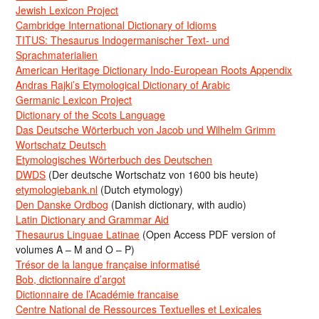
Jewish Lexicon Project
Cambridge International Dictionary of Idioms
TITUS: Thesaurus Indogermanischer Text- und
Sprachmaterialien
American Heritage Dictionary Indo-European Roots Appendix
Andras Rajki’s Etymological Dictionary of Arabic
Germanic Lexicon Project
Dictionary of the Scots Language
Das Deutsche Wörterbuch von Jacob und Wilhelm Grimm
Wortschatz Deutsch
Etymologisches Wörterbuch des Deutschen
DWDS
(Der deutsche Wortschatz von 1600 bis heute)
etymologiebank.nl
(Dutch etymology)
Den Danske Ordbog
(Danish dictionary, with audio)
Latin Dictionary and Grammar Aid
Thesaurus Linguae Latinae
(Open Access PDF version of
volumes A – M and O – P)
Trésor de la langue française informatisé
Bob, dictionnaire d’argot
Dictionnaire de l’Académie francaise
Centre National de Ressources Textuelles et Lexicales