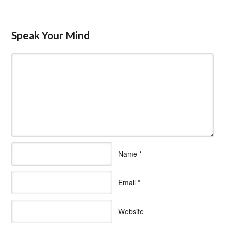
Speak Your Mind
Name
*
Email
*
Website