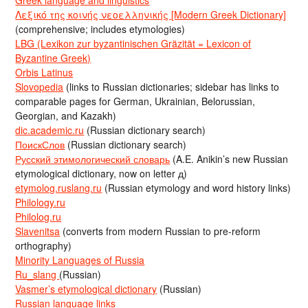
Greek language and linguistics
Λεξικό της κοινής νεοελληνικής [Modern Greek Dictionary]
(comprehensive; includes etymologies)
LBG (Lexikon zur byzantinischen Gräzität = Lexicon of
Byzantine Greek)
Orbis Latinus
Slovopedia
(links to Russian dictionaries; sidebar has links to
comparable pages for German, Ukrainian, Belorussian,
Georgian, and Kazakh)
dic.academic.ru
(Russian dictionary search)
ПоискСлов
(Russian dictionary search)
Русский этимологический словарь
(A.E. Anikin’s new Russian
etymological dictionary, now on letter д)
etymolog.ruslang.ru
(Russian etymology and word history links)
Philology.ru
Philolog.ru
Slavenitsa
(converts from modern Russian to pre-reform
orthography)
Minority Languages of Russia
Ru_slang
(Russian)
Vasmer’s etymological dictionary
(Russian)
Russian language links