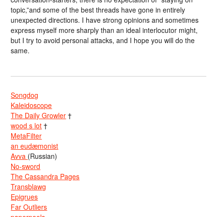
topic,”and some of the best threads have gone in entirely
unexpected directions. I have strong opinions and sometimes
express myself more sharply than an ideal interlocutor might,
but I try to avoid personal attacks, and I hope you will do the
same.
Songdog
Kaleidoscope
The Daily Growler
†
wood s lot
†
MetaFilter
an eudæmonist
Avva
(Russian)
No-sword
The Cassandra Pages
Transblawg
Epigrues
Far Outliers