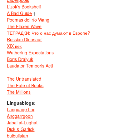
paperpools
Lizok’s Bookshelf
A Bad Guide
†
Poemas del río Wang
The Flaxen Wave
ТЕТРАДКИ: Что о нас думают в Европе?
Russian Dinosaur
XIX век
Wuthering Expectations
Boris Dralyuk
Laudator Temporis Acti
The Untranslated
The Fate of Books
The Millions
Linguablogs:
Language Log
Anggarrgoon
Jabal al-Lughat
Dick & Garlick
bulbulistan