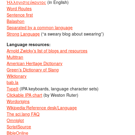
Ἡλληνιστεύκοντος
(in English)
Word Routes
Sentence first
Balashon
Separated by a common language
Strong Language
(“a sweary blog about swearing”)
Language resources:
Arnold Zwicky’s list of blogs and resources
Multitran
American Heritage Dictionary
Green’s Dictionary of Slang
Wiktionary
bab.la
TypeIt
(IPA keyboards, language character sets)
Clickable IPA chart
(by Weston Ruter)
Wordorigins
Wikipedia:Reference desk/Language
The sci.lang FAQ
Omniglot
ScriptSource
BibleOnline