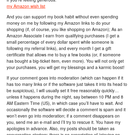
my Amazon wish list
And you can support my book habit without even spending
money on me by following my Amazon links to do your
shopping (if, of course, you like shopping on Amazon); As an
Amazon Associate I earn from qualifying purchases (I get a
small percentage of every dollar spent while someone is
following my referral links), and every month I get a gift
certificate that allows me to buy a few books (or, if someone
has bought a big-ticket item, even more). You will not only get
your purchases, you will get my blessings and a karmic boost!
If your comment goes into moderation (which can happen if it
has too many links or if the software just takes it into its head to
be suspicious), I will usually set it free reasonably quickly…
unless it happens during the night, say between 10 PM and 8
AM Eastern Time (US), in which case you’ll have to wait. And
occasionally the software will decide a comment is spam and it
won’t even go into moderation; if a comment disappears on
you, send me an e-mail and I’ll try to rescue it. You have my
apologies in advance. Also, my posts should be taken as
conversation-starters; there is no expectation of “staying on