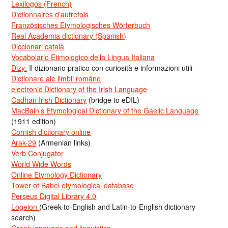
Lexilogos (French)
Dictionnaires d’autrefois
Französisches Etymologisches Wörterbuch
Real Academia dictionary (Spanish)
Diccionari català
Vocabolario Etimologico della Lingua Italiana
Dizy:
Il dizionario pratico con curiosità e informazioni utili
Dicționare ale limbii române
electronic Dictionary of the Irish Language
Cadhan Irish Dictionary
(bridge to eDIL)
MacBain’s Etymological Dictionary of the Gaelic Language
(1911 edition)
Cornish dictionary online
Arak-29
(Armenian links)
Verb Conjugator
World Wide Words
Online Etymology Dictionary
Tower of Babel etymological database
Perseus Digital Library 4.0
Logeion
(Greek-to-English and Latin-to-English dictionary
search)