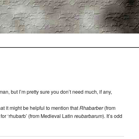
rman, but I’m pretty sure you don’t need much, if any,
at it might be helpful to mention that
Rhabarber
(from
for ‘rhubarb’ (from Medieval Latin
reubarbarum
). It’s odd