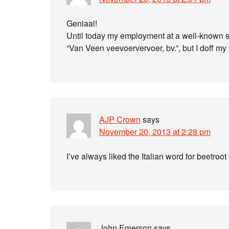
Geniaal!
Until today my employment at a well-known so
“Van Veen veevoervervoer, bv.”, but I doff my 
AJP Crown
says
November 20, 2013 at 2:28 pm
I’ve always liked the Italian word for beetroot
John Emerson
says