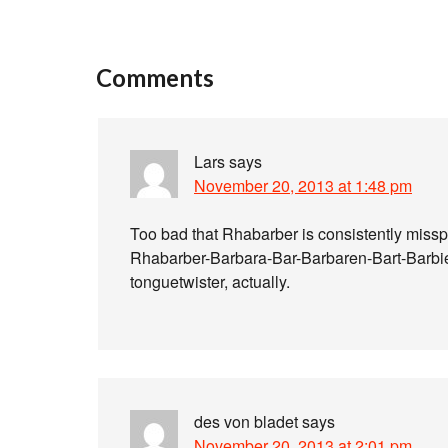
Comments
Lars
says
November 20, 2013 at 1:48 pm
Too bad that Rhabarber is consistently misspe
Rhabarber-Barbara-Bar-Barbaren-Bart-Barbier
tonguetwister, actually.
des von bladet
says
November 20, 2013 at 2:01 pm