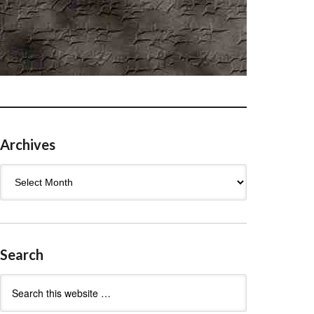
Archives
Archives
Search