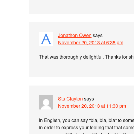
Jonathon Owen
says
November 20, 2013 at 6:38 pm
That was thoroughly delightful. Thanks for s
Stu Clayton
says
November 20, 2013 at 11:30 pm
In English, you can say “bla, bla, bla” to s
in order to express your feeling that that s