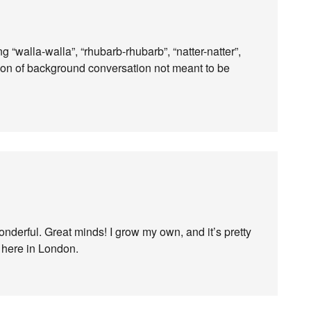
“walla-walla”, “rhubarb-rhubarb”, “natter-natter”,
ion of background conversation not meant to be
onderful. Great minds! I grow my own, and it’s pretty
 here in London.