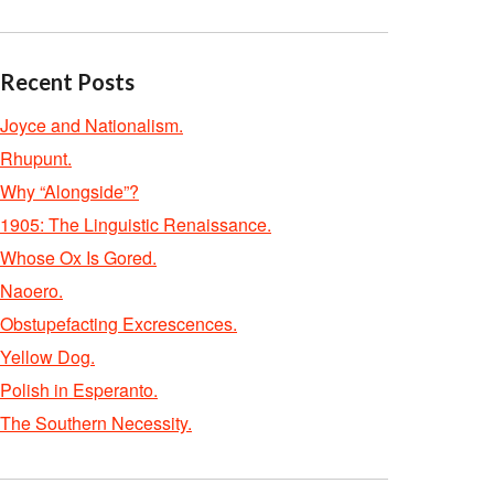
Recent Posts
Joyce and Nationalism.
Rhupunt.
Why “Alongside”?
1905: The Linguistic Renaissance.
Whose Ox Is Gored.
Naoero.
Obstupefacting Excrescences.
Yellow Dog.
Polish in Esperanto.
The Southern Necessity.