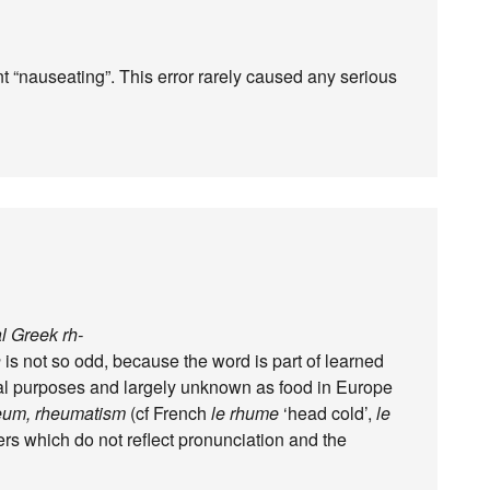
t “nauseating”. This error rarely caused any serious
al Greek rh-
h
is not so odd, because the word is part of learned
nal purposes and largely unknown as food in Europe
eum, rheumatism
(cf French
le rhume
‘head cold’,
le
ers which do not reflect pronunciation and the