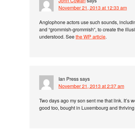
John Cowan
says
November 21, 2013 at 12:33 am
Anglophone actors use such sounds, including 
and “grommish-grommish”, to create the illus
understood. See
the WP article
.
Ian Press
says
November 21, 2013 at 2:37 am
Two days ago my son sent me that link. It’s w
good too, bought in Luxembourg and thriving