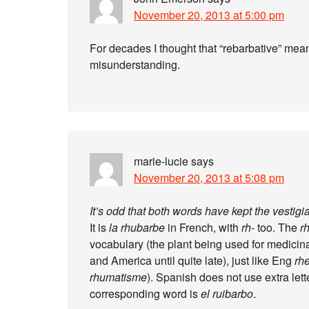
November 20, 2013 at 5:00 pm
For decades I thought that “rebarbative” mean
misunderstanding.
marie-lucie
says
November 20, 2013 at 5:08 pm
It’s odd that both words have kept the vestigi
It is
la rhubarbe
in French, with
rh-
too. The
r
vocabulary (the plant being used for medici
and America until quite late), just like Eng
rh
rhumatisme
). Spanish does not use extra lett
corresponding word is
el ruibarbo
.