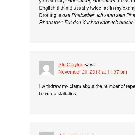
you can say “
Rhabarber, Rhabarber
” in Germ
English (I think) usually twice, as in my exam
Droning is
das Rhabarber
:
Ich kann sein Rha
Rhabarber
:
Für den Kuchen kann ich diesen R
Stu Clayton
says
November 20, 2013 at 11:37 pm
I withdraw my claim about the number of repet
have no statistics.