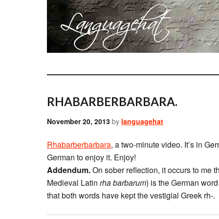
RHABARBERBARBARA.
November 20, 2013
by
languagehat
Rhabarberbarbara
, a two-minute video. It’s in Ge
German to enjoy it. Enjoy!
Addendum.
On sober reflection, it occurs to me th
Medieval Latin
rha barbarum
) is the German word 
that both words have kept the vestigial Greek rh-.