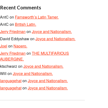
Recent Comments
AntC
on
Farnsworth’s Latin Tamer.
AntC
on
British Latin.
Jerry Friedman
on
Joyce and Nationalism.
David Eddyshaw
on
Joyce and Nationalism.
Joel
on
Naoero.
Jerry Friedman
on
THE MULTIFARIOUS
AUBERGINE.
ktschwarz
on
Joyce and Nationalism.
Will
on
Joyce and Nationalism.
languagehat
on
Joyce and Nationalism.
languagehat
on
Joyce and Nationalism.