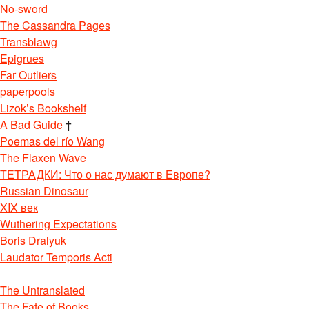
No-sword
The Cassandra Pages
Transblawg
Epigrues
Far Outliers
paperpools
Lizok’s Bookshelf
A Bad Guide
†
Poemas del río Wang
The Flaxen Wave
ТЕТРАДКИ: Что о нас думают в Европе?
Russian Dinosaur
XIX век
Wuthering Expectations
Boris Dralyuk
Laudator Temporis Acti
The Untranslated
The Fate of Books