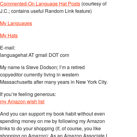
Commented-On Language Hat Posts
(courtesy of
J.C.; contains useful Random Link feature)
My Languages
My Hats
E-mail:
languagehat AT gmail DOT com
My name is Steve Dodson; I’m a retired
copyeditor currently living in western
Massachusetts after many years in New York City.
If you’re feeling generous:
my Amazon wish list
And you can support my book habit without even
spending money on me by following my Amazon
links to do your shopping (if, of course, you like
shopping on Amazon); As an Amazon Associate I