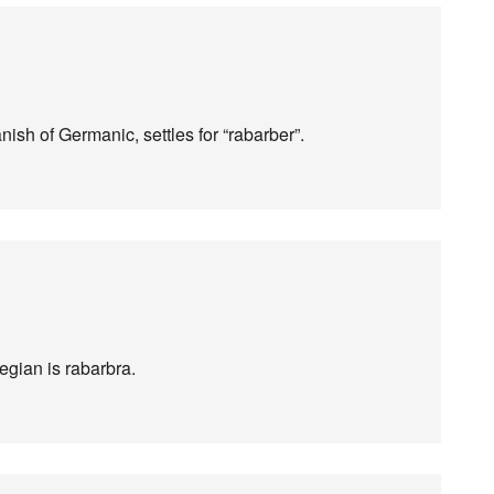
ish of Germanic, settles for “rabarber”.
gian is rabarbra.