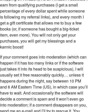
earn from qualifying purchases (I get a small
percentage of every dollar spent while someone
is following my referral links), and every month I
get a gift certificate that allows me to buy a few
books (or, if someone has bought a big-ticket
item, even more). You will not only get your
purchases, you will get my blessings and a
karmic boost!
If your comment goes into moderation (which can
happen if it has too many links or if the software
just takes it into its head to be suspicious), I will
usually set it free reasonably quickly… unless it
happens during the night, say between 10 PM
and 8 AM Eastern Time (US), in which case you’ll
have to wait. And occasionally the software will
decide a comment is spam and it won’t even go
into moderation; if a comment disappears on you,
send me an e-mail and I’ll try to rescue it. You