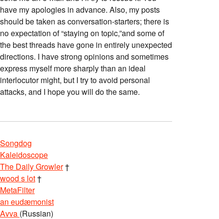
have my apologies in advance. Also, my posts
should be taken as conversation-starters; there is
no expectation of “staying on topic,”and some of
the best threads have gone in entirely unexpected
directions. I have strong opinions and sometimes
express myself more sharply than an ideal
interlocutor might, but I try to avoid personal
attacks, and I hope you will do the same.
Songdog
Kaleidoscope
The Daily Growler
†
wood s lot
†
MetaFilter
an eudæmonist
Avva
(Russian)