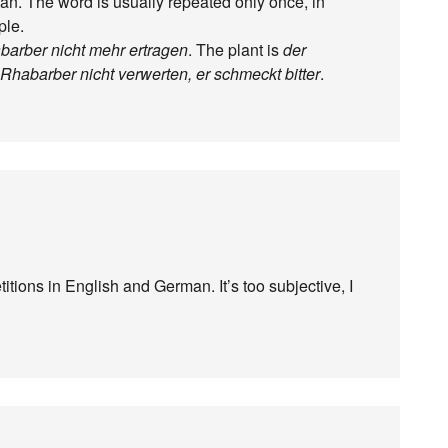
an. The word is usually repeated only once, in
ple.
barber nicht mehr ertragen
. The plant is
der
habarber nicht verwerten, er schmeckt bitter
.
itions in English and German. It’s too subjective, I