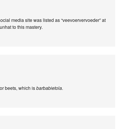
cial media site was listed as “veevoervervoeder” at
unhat to this mastery.
 or beets, which is
barbabietola
.