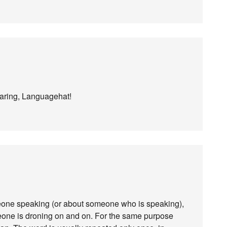
haring, Languagehat!
omeone speaking (or about someone who is speaking),
omeone is droning on and on. For the same purpose