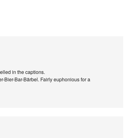
lled in the captions.
-Bier-Bar-Bärbel. Fairly euphonious for a