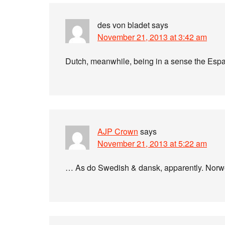
des von bladet
says
November 21, 2013 at 3:42 am
Dutch, meanwhile, being in a sense the Espan
AJP Crown
says
November 21, 2013 at 5:22 am
… As do Swedish & dansk, apparently. Norwe