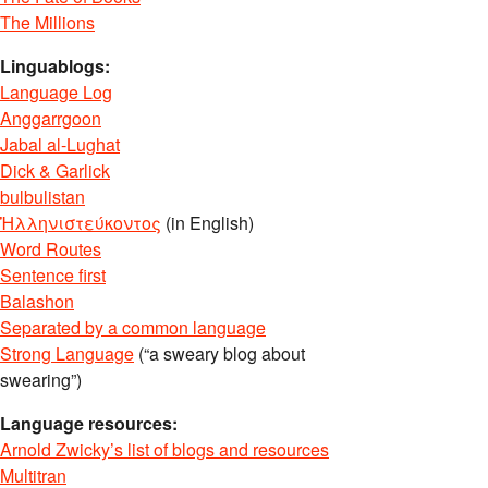
The Millions
Linguablogs:
Language Log
Anggarrgoon
Jabal al-Lughat
Dick & Garlick
bulbulistan
Ἡλληνιστεύκοντος
(in English)
Word Routes
Sentence first
Balashon
Separated by a common language
Strong Language
(“a sweary blog about
swearing”)
Language resources:
Arnold Zwicky’s list of blogs and resources
Multitran